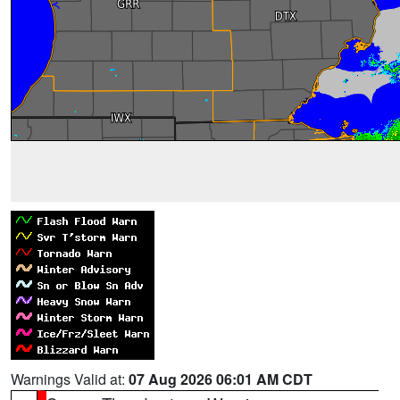
Warnings Valid at:
07 Aug 2026 06:01 AM CDT