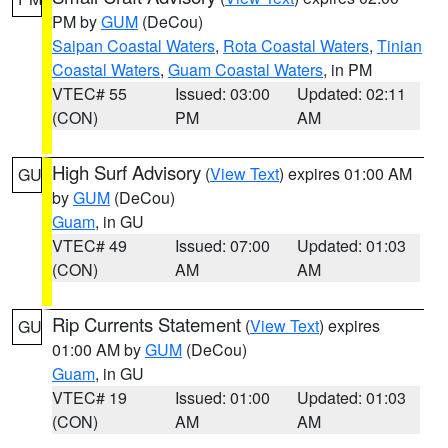
PM by
GUM
(DeCou)
Saipan Coastal Waters
,
Rota Coastal Waters
,
Tinian
Coastal Waters
,
Guam Coastal Waters
, in PM
VTEC# 55
Issued: 03:00
Updated: 02:11
(CON)
PM
AM
High Surf Advisory
(
View Text
) expires 01:00 AM
GU
by
GUM
(DeCou)
Guam
, in GU
VTEC# 49
Issued: 07:00
Updated: 01:03
(CON)
AM
AM
Rip Currents Statement
(
View Text
) expires
GU
01:00 AM by
GUM
(DeCou)
Guam
, in GU
VTEC# 19
Issued: 01:00
Updated: 01:03
(CON)
AM
AM