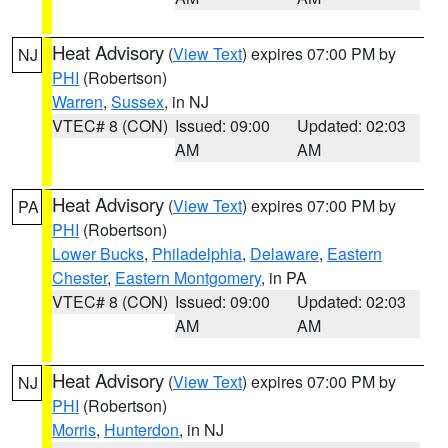
Heat Advisory
(
View Text
) expires 07:00 PM by
NJ
PHI
(Robertson)
Warren
,
Sussex
, in NJ
VTEC# 8 (CON)
Issued: 09:00
Updated: 02:03
AM
AM
Heat Advisory
(
View Text
) expires 07:00 PM by
PA
PHI
(Robertson)
Lower Bucks
,
Philadelphia
,
Delaware
,
Eastern
Chester
,
Eastern Montgomery
, in PA
VTEC# 8 (CON)
Issued: 09:00
Updated: 02:03
AM
AM
Heat Advisory
(
View Text
) expires 07:00 PM by
NJ
PHI
(Robertson)
Morris
,
Hunterdon
, in NJ