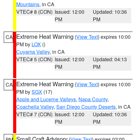
Mountains
, in CA
VTEC# 8 (CON)
Issued: 12:00
Updated: 10:36
PM
PM
Extreme Heat Warning
(
View Text
) expires 10:00
CA
PM by
LOX
()
Cuyama Valley
, in CA
VTEC# 5 (CON)
Issued: 12:00
Updated: 04:13
PM
PM
Extreme Heat Warning
(
View Text
) expires 10:00
CA
PM by
SGX
(17)
Apple and Lucerne Valleys
,
Napa County
,
Coachella Valley
,
San Diego County Deserts
, in CA
VTEC# 7 (CON)
Issued: 12:00
Updated: 10:36
PM
PM
Small Craft Advisory
(
View Text
) expires 02:00
PM