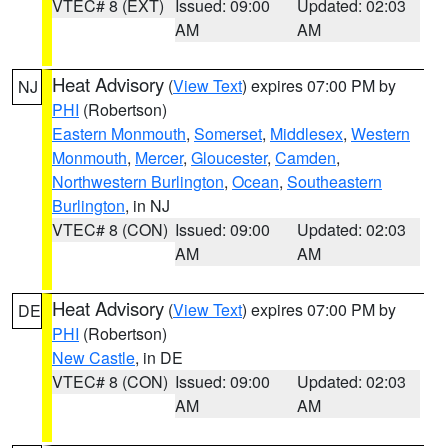
VTEC# 8 (EXT)
Issued: 09:00
Updated: 02:03
AM
AM
Heat Advisory
(
View Text
) expires 07:00 PM by
NJ
PHI
(Robertson)
Eastern Monmouth
,
Somerset
,
Middlesex
,
Western
Monmouth
,
Mercer
,
Gloucester
,
Camden
,
Northwestern Burlington
,
Ocean
,
Southeastern
Burlington
, in NJ
VTEC# 8 (CON)
Issued: 09:00
Updated: 02:03
AM
AM
Heat Advisory
(
View Text
) expires 07:00 PM by
DE
PHI
(Robertson)
New Castle
, in DE
VTEC# 8 (CON)
Issued: 09:00
Updated: 02:03
AM
AM