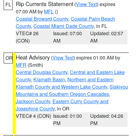
Rip Currents Statement
(
View Text
) expires
FL
07:00 AM by
MFL
()
Coastal Broward County
,
Coastal Palm Beach
County
,
Coastal Miami Dade County
, in FL
VTEC# 26
Issued: 07:00
Updated: 02:57
(CON)
AM
AM
Heat Advisory
(
View Text
) expires 01:00 AM by
OR
MFR
(Smith)
Central Douglas County
,
Central and Eastern Lake
County
,
Klamath Basin
,
Northern and Eastern
Klamath County and Western Lake County
,
Siskiyou
Mountains and Southern Oregon Cascades
,
Jackson County
,
Eastern Curry County and
Josephine County
, in OR
VTEC# 4 (CON)
Issued: 01:00
Updated: 04:26
PM
PM