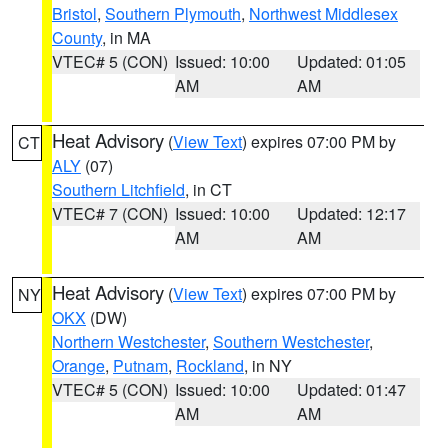
Bristol
,
Southern Plymouth
,
Northwest Middlesex
County
, in MA
VTEC# 5 (CON)
Issued: 10:00
Updated: 01:05
AM
AM
Heat Advisory
(
View Text
) expires 07:00 PM by
CT
ALY
(07)
Southern Litchfield
, in CT
VTEC# 7 (CON)
Issued: 10:00
Updated: 12:17
AM
AM
Heat Advisory
(
View Text
) expires 07:00 PM by
NY
OKX
(DW)
Northern Westchester
,
Southern Westchester
,
Orange
,
Putnam
,
Rockland
, in NY
VTEC# 5 (CON)
Issued: 10:00
Updated: 01:47
AM
AM