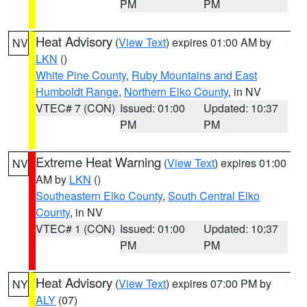
PM
PM
Heat Advisory
(
View Text
) expires 01:00 AM by
NV
LKN
()
White Pine County
,
Ruby Mountains and East
Humboldt Range
,
Northern Elko County
, in NV
VTEC# 7 (CON)
Issued: 01:00
Updated: 10:37
PM
PM
Extreme Heat Warning
(
View Text
) expires 01:00
NV
AM by
LKN
()
Southeastern Elko County
,
South Central Elko
County
, in NV
VTEC# 1 (CON)
Issued: 01:00
Updated: 10:37
PM
PM
Heat Advisory
(
View Text
) expires 07:00 PM by
NY
ALY
(07)