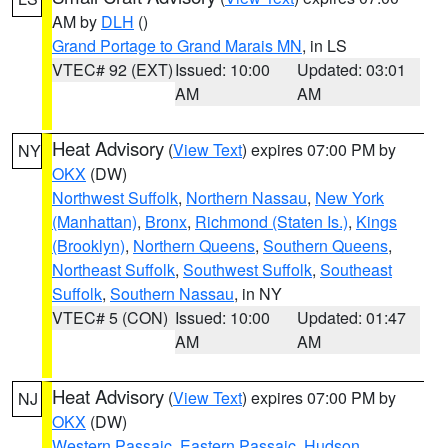
AM by
DLH
()
Grand Portage to Grand Marais MN
, in LS
VTEC# 92 (EXT)
Issued: 10:00
Updated: 03:01
AM
AM
Heat Advisory
(
View Text
) expires 07:00 PM by
NY
OKX
(DW)
Northwest Suffolk
,
Northern Nassau
,
New York
(Manhattan)
,
Bronx
,
Richmond (Staten Is.)
,
Kings
(Brooklyn)
,
Northern Queens
,
Southern Queens
,
Northeast Suffolk
,
Southwest Suffolk
,
Southeast
Suffolk
,
Southern Nassau
, in NY
VTEC# 5 (CON)
Issued: 10:00
Updated: 01:47
AM
AM
Heat Advisory
(
View Text
) expires 07:00 PM by
NJ
OKX
(DW)
Western Passaic
,
Eastern Passaic
,
Hudson
,