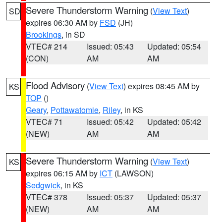
Severe Thunderstorm Warning
(
View Text
)
SD
expires 06:30 AM by
FSD
(JH)
Brookings
, in SD
VTEC# 214
Issued: 05:43
Updated: 05:54
(CON)
AM
AM
Flood Advisory
(
View Text
) expires 08:45 AM by
KS
TOP
()
Geary
,
Pottawatomie
,
Riley
, in KS
VTEC# 71
Issued: 05:42
Updated: 05:42
(NEW)
AM
AM
Severe Thunderstorm Warning
(
View Text
)
KS
expires 06:15 AM by
ICT
(LAWSON)
Sedgwick
, in KS
VTEC# 378
Issued: 05:37
Updated: 05:37
(NEW)
AM
AM