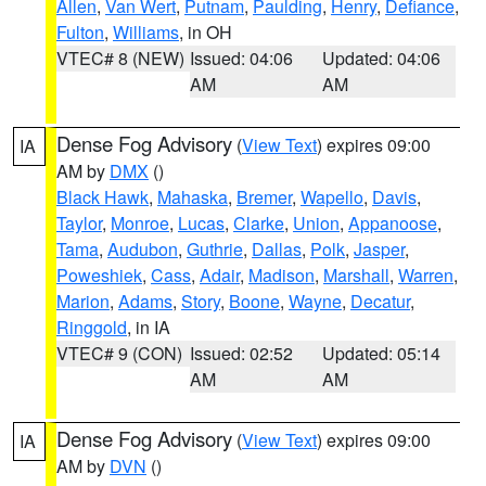
Allen
,
Van Wert
,
Putnam
,
Paulding
,
Henry
,
Defiance
,
Fulton
,
Williams
, in OH
VTEC# 8 (NEW)
Issued: 04:06
Updated: 04:06
AM
AM
Dense Fog Advisory
(
View Text
) expires 09:00
IA
AM by
DMX
()
Black Hawk
,
Mahaska
,
Bremer
,
Wapello
,
Davis
,
Taylor
,
Monroe
,
Lucas
,
Clarke
,
Union
,
Appanoose
,
Tama
,
Audubon
,
Guthrie
,
Dallas
,
Polk
,
Jasper
,
Poweshiek
,
Cass
,
Adair
,
Madison
,
Marshall
,
Warren
,
Marion
,
Adams
,
Story
,
Boone
,
Wayne
,
Decatur
,
Ringgold
, in IA
VTEC# 9 (CON)
Issued: 02:52
Updated: 05:14
AM
AM
Dense Fog Advisory
(
View Text
) expires 09:00
IA
AM by
DVN
()