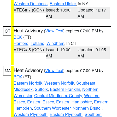
Western Dutchess
,
Eastern Ulster
, in NY
VTEC# 7 (CON)
Issued: 10:00
Updated: 12:17
AM
AM
Heat Advisory
(
View Text
) expires 07:00 PM by
CT
BOX
(FT)
Hartford
,
Tolland
,
Windham
, in CT
VTEC# 5 (CON)
Issued: 10:00
Updated: 01:05
AM
AM
Heat Advisory
(
View Text
) expires 07:00 PM by
MA
BOX
(FT)
Eastern Norfolk
,
Western Norfolk
,
Southeast
Middlesex
,
Suffolk
,
Eastern Franklin
,
Northern
Worcester
,
Central Middlesex County
,
Western
Essex
,
Eastern Essex
,
Eastern Hampshire
,
Eastern
Hampden
,
Southern Worcester
,
Northern Bristol
,
Western Plymouth
,
Eastern Plymouth
,
Southern