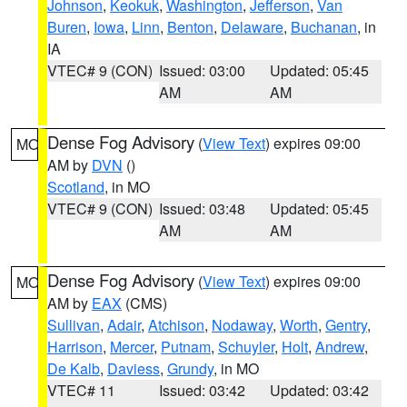
Johnson
,
Keokuk
,
Washington
,
Jefferson
,
Van
Buren
,
Iowa
,
Linn
,
Benton
,
Delaware
,
Buchanan
, in
IA
VTEC# 9 (CON)
Issued: 03:00
Updated: 05:45
AM
AM
Dense Fog Advisory
(
View Text
) expires 09:00
MO
AM by
DVN
()
Scotland
, in MO
VTEC# 9 (CON)
Issued: 03:48
Updated: 05:45
AM
AM
Dense Fog Advisory
(
View Text
) expires 09:00
MO
AM by
EAX
(CMS)
Sullivan
,
Adair
,
Atchison
,
Nodaway
,
Worth
,
Gentry
,
Harrison
,
Mercer
,
Putnam
,
Schuyler
,
Holt
,
Andrew
,
De Kalb
,
Daviess
,
Grundy
, in MO
VTEC# 11
Issued: 03:42
Updated: 03:42