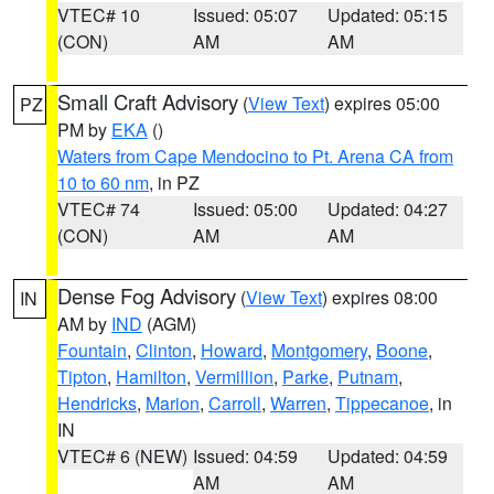
VTEC# 10
Issued: 05:07
Updated: 05:15
(CON)
AM
AM
Small Craft Advisory
(
View Text
) expires 05:00
PZ
PM by
EKA
()
Waters from Cape Mendocino to Pt. Arena CA from
10 to 60 nm
, in PZ
VTEC# 74
Issued: 05:00
Updated: 04:27
(CON)
AM
AM
Dense Fog Advisory
(
View Text
) expires 08:00
IN
AM by
IND
(AGM)
Fountain
,
Clinton
,
Howard
,
Montgomery
,
Boone
,
Tipton
,
Hamilton
,
Vermillion
,
Parke
,
Putnam
,
Hendricks
,
Marion
,
Carroll
,
Warren
,
Tippecanoe
, in
IN
VTEC# 6 (NEW)
Issued: 04:59
Updated: 04:59
AM
AM