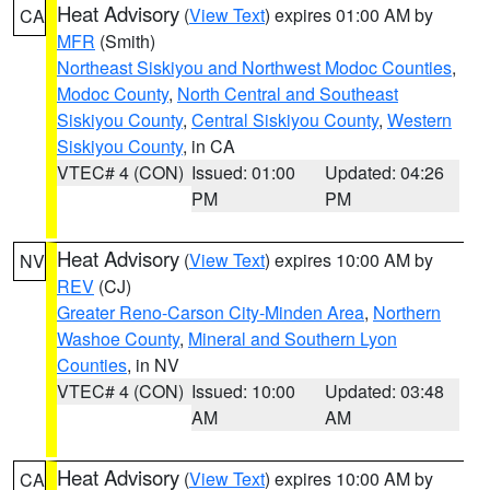
Heat Advisory
(
View Text
) expires 01:00 AM by
CA
MFR
(Smith)
Northeast Siskiyou and Northwest Modoc Counties
,
Modoc County
,
North Central and Southeast
Siskiyou County
,
Central Siskiyou County
,
Western
Siskiyou County
, in CA
VTEC# 4 (CON)
Issued: 01:00
Updated: 04:26
PM
PM
Heat Advisory
(
View Text
) expires 10:00 AM by
NV
REV
(CJ)
Greater Reno-Carson City-Minden Area
,
Northern
Washoe County
,
Mineral and Southern Lyon
Counties
, in NV
VTEC# 4 (CON)
Issued: 10:00
Updated: 03:48
AM
AM
Heat Advisory
(
View Text
) expires 10:00 AM by
CA