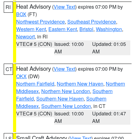
Heat Advisory
(
View Text
) expires 07:00 PM by
RI
BOX
(FT)
Northwest Providence
,
Southeast Providence
,
Western Kent
,
Eastern Kent
,
Bristol
,
Washington
,
Newport
, in RI
VTEC# 5 (CON)
Issued: 10:00
Updated: 01:05
AM
AM
Heat Advisory
(
View Text
) expires 07:00 PM by
CT
OKX
(DW)
Northern Fairfield
,
Northern New Haven
,
Northern
Middlesex
,
Northern New London
,
Southern
Fairfield
,
Southern New Haven
,
Southern
Middlesex
,
Southern New London
, in CT
VTEC# 5 (CON)
Issued: 10:00
Updated: 01:47
AM
AM
Small Craft Advisory
(
View Text
) expires 07:00
LS