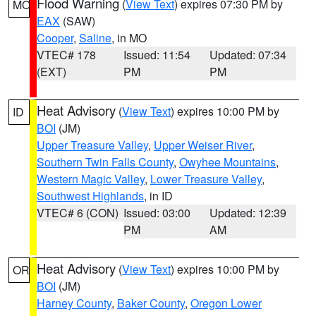
Flood Warning
(
View Text
) expires 07:30 PM by
MO
EAX
(SAW)
Cooper
,
Saline
, in MO
VTEC# 178
Issued: 11:54
Updated: 07:34
(EXT)
PM
PM
Heat Advisory
(
View Text
) expires 10:00 PM by
ID
BOI
(JM)
Upper Treasure Valley
,
Upper Weiser River
,
Southern Twin Falls County
,
Owyhee Mountains
,
Western Magic Valley
,
Lower Treasure Valley
,
Southwest Highlands
, in ID
VTEC# 6 (CON)
Issued: 03:00
Updated: 12:39
PM
AM
Heat Advisory
(
View Text
) expires 10:00 PM by
OR
BOI
(JM)
Harney County
,
Baker County
,
Oregon Lower