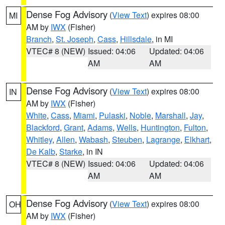
Dense Fog Advisory
(
View Text
) expires 08:00
MI
AM by
IWX
(Fisher)
Branch
,
St. Joseph
,
Cass
,
Hillsdale
, in MI
VTEC# 8 (NEW)
Issued: 04:06
Updated: 04:06
AM
AM
Dense Fog Advisory
(
View Text
) expires 08:00
IN
AM by
IWX
(Fisher)
White
,
Cass
,
Miami
,
Pulaski
,
Noble
,
Marshall
,
Jay
,
Blackford
,
Grant
,
Adams
,
Wells
,
Huntington
,
Fulton
,
Whitley
,
Allen
,
Wabash
,
Steuben
,
Lagrange
,
Elkhart
,
De Kalb
,
Starke
, in IN
VTEC# 8 (NEW)
Issued: 04:06
Updated: 04:06
AM
AM
Dense Fog Advisory
(
View Text
) expires 08:00
OH
AM by
IWX
(Fisher)