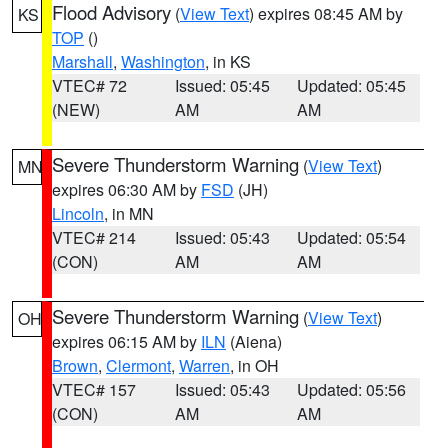
Flood Advisory
(
View Text
) expires 08:45 AM by
KS
TOP
()
Marshall
,
Washington
, in KS
VTEC# 72
Issued: 05:45
Updated: 05:45
(NEW)
AM
AM
Severe Thunderstorm Warning
(
View Text
)
MN
expires 06:30 AM by
FSD
(JH)
Lincoln
, in MN
VTEC# 214
Issued: 05:43
Updated: 05:54
(CON)
AM
AM
Severe Thunderstorm Warning
(
View Text
)
OH
expires 06:15 AM by
ILN
(Aiena)
Brown
,
Clermont
,
Warren
, in OH
VTEC# 157
Issued: 05:43
Updated: 05:56
(CON)
AM
AM