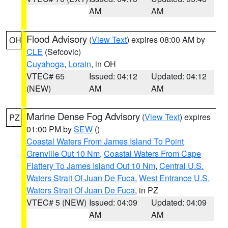
AM
AM
Flood Advisory
(
View Text
) expires 08:00 AM by
OH
CLE
(Sefcovic)
Cuyahoga
,
Lorain
, in OH
VTEC# 65
Issued: 04:12
Updated: 04:12
(NEW)
AM
AM
Marine Dense Fog Advisory
(
View Text
) expires
PZ
01:00 PM by
SEW
()
Coastal Waters From James Island To Point
Grenville Out 10 Nm
,
Coastal Waters From Cape
Flattery To James Island Out 10 Nm
,
Central U.S.
Waters Strait Of Juan De Fuca
,
West Entrance U.S.
Waters Strait Of Juan De Fuca
, in PZ
VTEC# 5 (NEW)
Issued: 04:09
Updated: 04:09
AM
AM