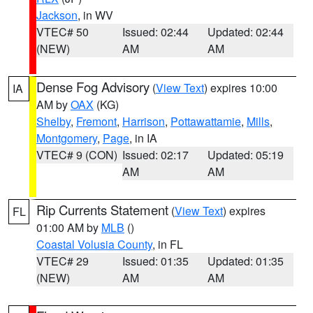
Jackson
, in WV
VTEC# 50
Issued: 02:44
Updated: 02:44
(NEW)
AM
AM
Dense Fog Advisory
(
View Text
) expires 10:00
IA
AM by
OAX
(KG)
Shelby
,
Fremont
,
Harrison
,
Pottawattamie
,
Mills
,
Montgomery
,
Page
, in IA
VTEC# 9 (CON)
Issued: 02:17
Updated: 05:19
AM
AM
Rip Currents Statement
(
View Text
) expires
FL
01:00 AM by
MLB
()
Coastal Volusia County
, in FL
VTEC# 29
Issued: 01:35
Updated: 01:35
(NEW)
AM
AM