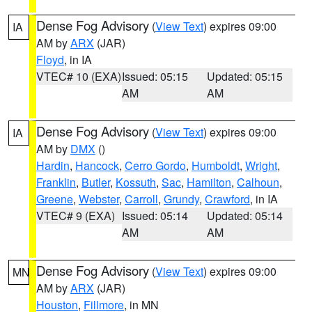
Dense Fog Advisory
(
View Text
) expires 09:00
IA
AM by
ARX
(JAR)
Floyd
, in IA
VTEC# 10 (EXA)
Issued: 05:15
Updated: 05:15
AM
AM
Dense Fog Advisory
(
View Text
) expires 09:00
IA
AM by
DMX
()
Hardin
,
Hancock
,
Cerro Gordo
,
Humboldt
,
Wright
,
Franklin
,
Butler
,
Kossuth
,
Sac
,
Hamilton
,
Calhoun
,
Greene
,
Webster
,
Carroll
,
Grundy
,
Crawford
, in IA
VTEC# 9 (EXA)
Issued: 05:14
Updated: 05:14
AM
AM
Dense Fog Advisory
(
View Text
) expires 09:00
MN
AM by
ARX
(JAR)
Houston
,
Fillmore
, in MN