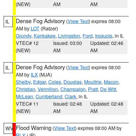
(NEW)
AM
AM
Dense Fog Advisory
(
View Text
) expires 08:00
IL
AM by
LOT
(Ratzer)
Grundy
,
Kankakee
,
Livingston
,
Ford
,
Iroquois
, in IL
VTEC# 12
Issued: 03:00
Updated: 02:46
(NEW)
AM
AM
Dense Fog Advisory
(
View Text
) expires 08:00
IL
AM by
ILX
(MJA)
Shelby
,
Edgar
,
Coles
,
Douglas
,
Moultrie
,
Macon
,
Christian
,
Vermilion
,
Champaign
,
Piatt
,
De Witt
,
McLean
,
Cumberland
,
Clark
, in IL
VTEC# 11
Issued: 02:48
Updated: 02:48
(NEW)
AM
AM
Flood Warning
(
View Text
) expires 08:00 AM by
WV
RLX
(JP)