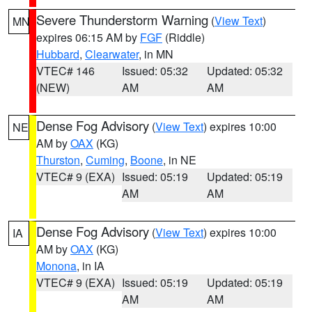
Severe Thunderstorm Warning
(
View Text
)
MN
expires 06:15 AM by
FGF
(Riddle)
Hubbard
,
Clearwater
, in MN
VTEC# 146
Issued: 05:32
Updated: 05:32
(NEW)
AM
AM
Dense Fog Advisory
(
View Text
) expires 10:00
NE
AM by
OAX
(KG)
Thurston
,
Cuming
,
Boone
, in NE
VTEC# 9 (EXA)
Issued: 05:19
Updated: 05:19
AM
AM
Dense Fog Advisory
(
View Text
) expires 10:00
IA
AM by
OAX
(KG)
Monona
, in IA
VTEC# 9 (EXA)
Issued: 05:19
Updated: 05:19
AM
AM