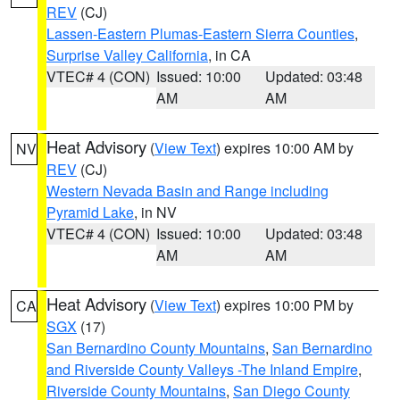
REV
(CJ)
Lassen-Eastern Plumas-Eastern Sierra Counties
,
Surprise Valley California
, in CA
VTEC# 4 (CON)
Issued: 10:00
Updated: 03:48
AM
AM
Heat Advisory
(
View Text
) expires 10:00 AM by
NV
REV
(CJ)
Western Nevada Basin and Range including
Pyramid Lake
, in NV
VTEC# 4 (CON)
Issued: 10:00
Updated: 03:48
AM
AM
Heat Advisory
(
View Text
) expires 10:00 PM by
CA
SGX
(17)
San Bernardino County Mountains
,
San Bernardino
and Riverside County Valleys -The Inland Empire
,
Riverside County Mountains
,
San Diego County