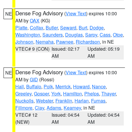
Dense Fog Advisory
(
View Text
) expires 10:00
NE
AM by
OAX
(KG)
Platte
,
Colfax
,
Butler
,
Seward
,
Burt
,
Dodge
,
Washington
,
Saunders
,
Douglas
,
Sarpy
,
Cass
,
Otoe
,
Johnson
,
Nemaha
,
Pawnee
,
Richardson
, in NE
VTEC# 9 (CON)
Issued: 02:17
Updated: 05:19
AM
AM
Dense Fog Advisory
(
View Text
) expires 10:00
NE
AM by
GID
(Rossi)
Hall
,
Buffalo
,
Polk
,
Merrick
,
Howard
,
Nance
,
Greeley
,
Gosper
,
York
,
Hamilton
,
Phelps
,
Thayer
,
Nuckolls
,
Webster
,
Franklin
,
Harlan
,
Furnas
,
Fillmore
,
Clay
,
Adams
,
Kearney
, in NE
VTEC# 12
Issued: 04:54
Updated: 04:54
(NEW)
AM
AM