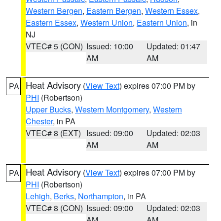
Western Bergen
,
Eastern Bergen
,
Western Essex
,
Eastern Essex
,
Western Union
,
Eastern Union
, in
NJ
VTEC# 5 (CON)
Issued: 10:00
Updated: 01:47
AM
AM
Heat Advisory
(
View Text
) expires 07:00 PM by
PA
PHI
(Robertson)
Upper Bucks
,
Western Montgomery
,
Western
Chester
, in PA
VTEC# 8 (EXT)
Issued: 09:00
Updated: 02:03
AM
AM
Heat Advisory
(
View Text
) expires 07:00 PM by
PA
PHI
(Robertson)
Lehigh
,
Berks
,
Northampton
, in PA
VTEC# 8 (CON)
Issued: 09:00
Updated: 02:03
AM
AM