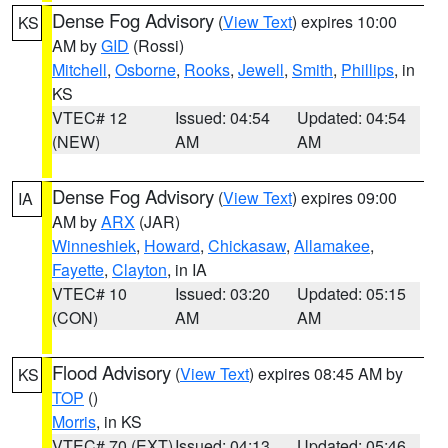
Dense Fog Advisory
(
View Text
) expires 10:00
KS
AM by
GID
(Rossi)
Mitchell
,
Osborne
,
Rooks
,
Jewell
,
Smith
,
Phillips
, in
KS
VTEC# 12
Issued: 04:54
Updated: 04:54
(NEW)
AM
AM
Dense Fog Advisory
(
View Text
) expires 09:00
IA
AM by
ARX
(JAR)
Winneshiek
,
Howard
,
Chickasaw
,
Allamakee
,
Fayette
,
Clayton
, in IA
VTEC# 10
Issued: 03:20
Updated: 05:15
(CON)
AM
AM
Flood Advisory
(
View Text
) expires 08:45 AM by
KS
TOP
()
Morris
, in KS
VTEC# 70 (EXT)
Issued: 04:13
Updated: 05:46