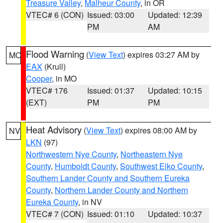
Treasure Valley
,
Malheur County
, in OR
VTEC# 6 (CON)
Issued: 03:00
Updated: 12:39
PM
AM
Flood Warning
(
View Text
) expires 03:27 AM by
MO
EAX
(Krull)
Cooper
, in MO
VTEC# 176
Issued: 01:37
Updated: 10:15
(EXT)
PM
PM
Heat Advisory
(
View Text
) expires 08:00 AM by
NV
LKN
(97)
Northwestern Nye County
,
Northeastern Nye
County
,
Humboldt County
,
Southwest Elko County
,
Southern Lander County and Southern Eureka
County
,
Northern Lander County and Northern
Eureka County
, in NV
VTEC# 7 (CON)
Issued: 01:10
Updated: 10:37