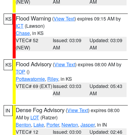
(NEW)
AM
AM
Flood Warning
(
View Text
) expires 09:15 AM by
KS
ICT
(Lawson)
Chase
, in KS
VTEC# 52
Issued: 03:09
Updated: 03:09
(NEW)
AM
AM
Flood Advisory
(
View Text
) expires 08:00 AM by
KS
TOP
()
Pottawatomie
,
Riley
, in KS
VTEC# 69 (EXT)
Issued: 03:03
Updated: 05:43
AM
AM
Dense Fog Advisory
(
View Text
) expires 08:00
IN
AM by
LOT
(Ratzer)
Benton
,
Lake
,
Porter
,
Newton
,
Jasper
, in IN
VTEC# 12
Issued: 03:00
Updated: 02:46