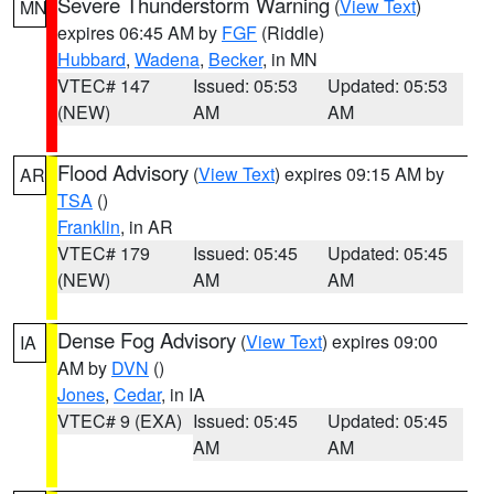
Severe Thunderstorm Warning
(
View Text
)
MN
expires 06:45 AM by
FGF
(Riddle)
Hubbard
,
Wadena
,
Becker
, in MN
VTEC# 147
Issued: 05:53
Updated: 05:53
(NEW)
AM
AM
Flood Advisory
(
View Text
) expires 09:15 AM by
AR
TSA
()
Franklin
, in AR
VTEC# 179
Issued: 05:45
Updated: 05:45
(NEW)
AM
AM
Dense Fog Advisory
(
View Text
) expires 09:00
IA
AM by
DVN
()
Jones
,
Cedar
, in IA
VTEC# 9 (EXA)
Issued: 05:45
Updated: 05:45
AM
AM