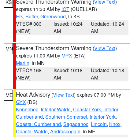
Severe Thunderstorm Warning
(
View Text
)
KS
expires 11:30 AM by
ICT
(CUELLAR)
Elk
,
Butler
,
Greenwood
, in KS
VTEC# 383
Issued: 10:24
Updated: 10:24
(NEW)
AM
AM
Severe Thunderstorm Warning
(
View Text
)
MN
expires 11:00 AM by
MPX
(ETA)
Martin
, in MN
VTEC# 168
Issued: 10:18
Updated: 10:18
(NEW)
AM
AM
Heat Advisory
(
View Text
) expires 07:00 PM by
ME
GYX
(DS)
Kennebec
,
Interior Waldo
,
Coastal York
,
Interior
Cumberland
,
Southern Somerset
,
Interior York
,
Coastal Cumberland
,
Sagadahoc
,
Lincoln
,
Knox
,
Coastal Waldo
,
Androscoggin
, in ME