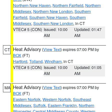
Northern New Haven
,
Northern Fairfield
,
Northern
Middlesex
,
Northern New London
,
Southern
Fairfield
,
Southern New Haven
,
Southern
Middlesex
,
Southern New London
, in CT
VTEC# 5 (CON)
Issued: 10:00
Updated: 01:47
AM
AM
Heat Advisory
(
View Text
) expires 07:00 PM by
CT
BOX
(FT)
Hartford
,
Tolland
,
Windham
, in CT
VTEC# 5 (CON)
Issued: 10:00
Updated: 01:05
AM
AM
Heat Advisory
(
View Text
) expires 07:00 PM by
MA
BOX
(FT)
Eastern Norfolk
,
Western Norfolk
,
Southeast
Middlesex
,
Suffolk
,
Eastern Franklin
,
Northern
Worcester
,
Central Middlesex County
,
Western