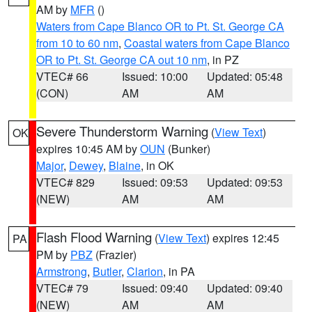
AM by
MFR
()
Waters from Cape Blanco OR to Pt. St. George CA
from 10 to 60 nm
,
Coastal waters from Cape Blanco
OR to Pt. St. George CA out 10 nm
, in PZ
VTEC# 66
Issued: 10:00
Updated: 05:48
(CON)
AM
AM
Severe Thunderstorm Warning
(
View Text
)
OK
expires 10:45 AM by
OUN
(Bunker)
Major
,
Dewey
,
Blaine
, in OK
VTEC# 829
Issued: 09:53
Updated: 09:53
(NEW)
AM
AM
Flash Flood Warning
(
View Text
) expires 12:45
PA
PM by
PBZ
(Frazier)
Armstrong
,
Butler
,
Clarion
, in PA
VTEC# 79
Issued: 09:40
Updated: 09:40
(NEW)
AM
AM