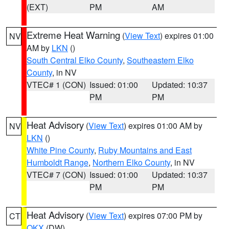
(EXT)
PM
AM
Extreme Heat Warning
(
View Text
) expires 01:00
NV
AM by
LKN
()
South Central Elko County
,
Southeastern Elko
County
, in NV
VTEC# 1 (CON)
Issued: 01:00
Updated: 10:37
PM
PM
Heat Advisory
(
View Text
) expires 01:00 AM by
NV
LKN
()
White Pine County
,
Ruby Mountains and East
Humboldt Range
,
Northern Elko County
, in NV
VTEC# 7 (CON)
Issued: 01:00
Updated: 10:37
PM
PM
Heat Advisory
(
View Text
) expires 07:00 PM by
CT
OKX
(DW)