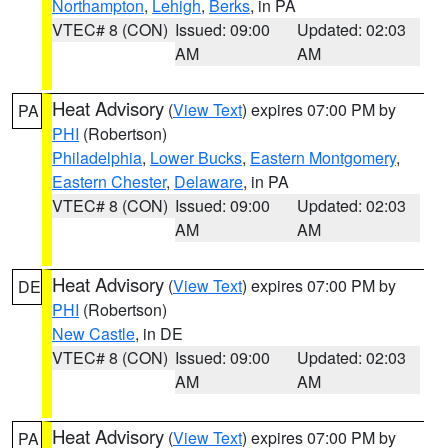
Northampton
,
Lehigh
,
Berks
, in PA
VTEC# 8 (CON)
Issued: 09:00
Updated: 02:03
AM
AM
Heat Advisory
(
View Text
) expires 07:00 PM by
PA
PHI
(Robertson)
Philadelphia
,
Lower Bucks
,
Eastern Montgomery
,
Eastern Chester
,
Delaware
, in PA
VTEC# 8 (CON)
Issued: 09:00
Updated: 02:03
AM
AM
Heat Advisory
(
View Text
) expires 07:00 PM by
DE
PHI
(Robertson)
New Castle
, in DE
VTEC# 8 (CON)
Issued: 09:00
Updated: 02:03
AM
AM
Heat Advisory
(
View Text
) expires 07:00 PM by
PA