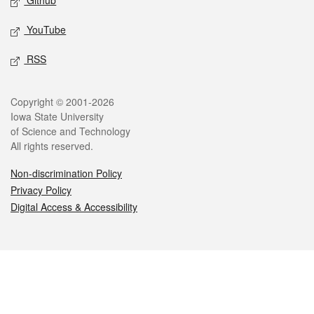
Github
YouTube
RSS
Legal
Copyright © 2001-2026
Iowa State University
of Science and Technology
All rights reserved.
Non-discrimination Policy
Privacy Policy
Digital Access & Accessibility