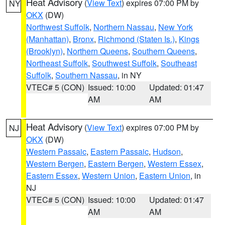
Heat Advisory
(
View Text
) expires 07:00 PM by
NY
OKX
(DW)
Northwest Suffolk
,
Northern Nassau
,
New York
(Manhattan)
,
Bronx
,
Richmond (Staten Is.)
,
Kings
(Brooklyn)
,
Northern Queens
,
Southern Queens
,
Northeast Suffolk
,
Southwest Suffolk
,
Southeast
Suffolk
,
Southern Nassau
, in NY
VTEC# 5 (CON)
Issued: 10:00
Updated: 01:47
AM
AM
Heat Advisory
(
View Text
) expires 07:00 PM by
NJ
OKX
(DW)
Western Passaic
,
Eastern Passaic
,
Hudson
,
Western Bergen
,
Eastern Bergen
,
Western Essex
,
Eastern Essex
,
Western Union
,
Eastern Union
, in
NJ
VTEC# 5 (CON)
Issued: 10:00
Updated: 01:47
AM
AM