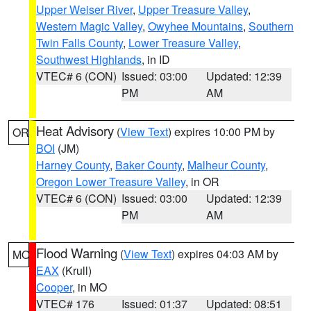
Upper Weiser River
,
Upper Treasure Valley
,
Western Magic Valley
,
Owyhee Mountains
,
Southern
Twin Falls County
,
Lower Treasure Valley
,
Southwest Highlands
, in ID
VTEC# 6 (CON)
Issued: 03:00
Updated: 12:39
PM
AM
Heat Advisory
(
View Text
) expires 10:00 PM by
OR
BOI
(JM)
Harney County
,
Baker County
,
Malheur County
,
Oregon Lower Treasure Valley
, in OR
VTEC# 6 (CON)
Issued: 03:00
Updated: 12:39
PM
AM
Flood Warning
(
View Text
) expires 04:03 AM by
MO
EAX
(Krull)
Cooper
, in MO
VTEC# 176
Issued: 01:37
Updated: 08:51