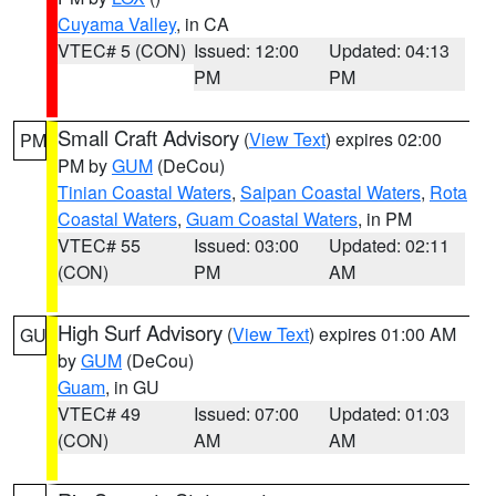
Cuyama Valley
, in CA
VTEC# 5 (CON)
Issued: 12:00
Updated: 04:13
PM
PM
Small Craft Advisory
(
View Text
) expires 02:00
PM
PM by
GUM
(DeCou)
Tinian Coastal Waters
,
Saipan Coastal Waters
,
Rota
Coastal Waters
,
Guam Coastal Waters
, in PM
VTEC# 55
Issued: 03:00
Updated: 02:11
(CON)
PM
AM
High Surf Advisory
(
View Text
) expires 01:00 AM
GU
by
GUM
(DeCou)
Guam
, in GU
VTEC# 49
Issued: 07:00
Updated: 01:03
(CON)
AM
AM