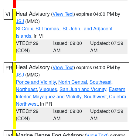
Heat Advisory
(
View Text
) expires 04:00 PM by
VI
JSJ
(MMC)
St Croix
,
St.Thomas...St. John.. and Adjacent
Islands
, in VI
VTEC# 29
Issued: 09:00
Updated: 07:39
(CON)
AM
AM
Heat Advisory
(
View Text
) expires 04:00 PM by
PR
JSJ
(MMC)
Ponce and Vicinity
,
North Central
,
Southeast
,
Northeast
,
Vieques
,
San Juan and Vicinity
,
Eastern
Interior
,
Mayaguez and Vicinity
,
Southwest
,
Culebra
,
Northwest
, in PR
VTEC# 29
Issued: 09:00
Updated: 07:39
(CON)
AM
AM
Marine Dense Fog Advisory
(
View Text
) expires
LM