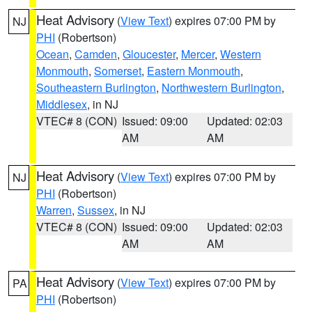
Heat Advisory
(
View Text
) expires 07:00 PM by
NJ
PHI
(Robertson)
Ocean
,
Camden
,
Gloucester
,
Mercer
,
Western
Monmouth
,
Somerset
,
Eastern Monmouth
,
Southeastern Burlington
,
Northwestern Burlington
,
Middlesex
, in NJ
VTEC# 8 (CON)
Issued: 09:00
Updated: 02:03
AM
AM
Heat Advisory
(
View Text
) expires 07:00 PM by
NJ
PHI
(Robertson)
Warren
,
Sussex
, in NJ
VTEC# 8 (CON)
Issued: 09:00
Updated: 02:03
AM
AM
Heat Advisory
(
View Text
) expires 07:00 PM by
PA
PHI
(Robertson)