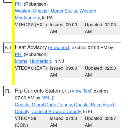
PHI
(Robertson)
Western Chester
,
Upper Bucks
,
Western
Montgomery
, in PA
VTEC# 8 (EXT)
Issued: 09:00
Updated: 02:03
AM
AM
Heat Advisory
(
View Text
) expires 07:00 PM by
NJ
PHI
(Robertson)
Morris
,
Hunterdon
, in NJ
VTEC# 8 (EXT)
Issued: 09:00
Updated: 02:03
AM
AM
Rip Currents Statement
(
View Text
) expires
FL
07:00 AM by
MFL
()
Coastal Miami Dade County
,
Coastal Palm Beach
County
,
Coastal Broward County
, in FL
VTEC# 26
Issued: 07:00
Updated: 02:57
(CON)
AM
AM