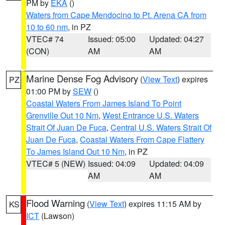
PM by
EKA
()
Waters from Cape Mendocino to Pt. Arena CA from
10 to 60 nm
, in PZ
VTEC# 74
Issued: 05:00
Updated: 04:27
(CON)
AM
AM
Marine Dense Fog Advisory
(
View Text
) expires
PZ
01:00 PM by
SEW
()
Coastal Waters From James Island To Point
Grenville Out 10 Nm
,
West Entrance U.S. Waters
Strait Of Juan De Fuca
,
Central U.S. Waters Strait Of
Juan De Fuca
,
Coastal Waters From Cape Flattery
To James Island Out 10 Nm
, in PZ
VTEC# 5 (NEW)
Issued: 04:09
Updated: 04:09
AM
AM
Flood Warning
(
View Text
) expires 11:15 AM by
KS
ICT
(Lawson)