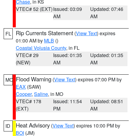
Chase
, in KS
VTEC# 52 (EXT)
Issued: 03:09
Updated: 07:46
AM
AM
Rip Currents Statement
(
View Text
) expires
FL
01:00 AM by
MLB
()
Coastal Volusia County
, in FL
VTEC# 29
Issued: 01:35
Updated: 01:35
(NEW)
AM
AM
Flood Warning
(
View Text
) expires 07:00 PM by
MO
EAX
(SAW)
Cooper
,
Saline
, in MO
VTEC# 178
Issued: 11:54
Updated: 08:51
(EXT)
PM
AM
Heat Advisory
(
View Text
) expires 10:00 PM by
ID
BOI
(JM)