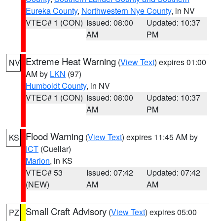
Eureka County
,
Northwestern Nye County
, in NV
VTEC# 1 (CON)
Issued: 08:00
Updated: 10:37
AM
PM
Extreme Heat Warning
(
View Text
) expires 01:00
NV
AM by
LKN
(97)
Humboldt County
, in NV
VTEC# 1 (CON)
Issued: 08:00
Updated: 10:37
AM
PM
Flood Warning
(
View Text
) expires 11:45 AM by
KS
ICT
(Cuellar)
Marion
, in KS
VTEC# 53
Issued: 07:42
Updated: 07:42
(NEW)
AM
AM
Small Craft Advisory
(
View Text
) expires 05:00
PZ