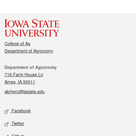
College of Ag
Department of Agronomy
Contact
Department of Agronomy
716 Farm House Ln
Ames, IA 50011
akrherz@iastate.edu
Social media
Facebook
Twitter