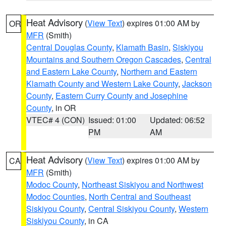
Heat Advisory
(
View Text
) expires 01:00 AM by
OR
MFR
(Smith)
Central Douglas County
,
Klamath Basin
,
Siskiyou
Mountains and Southern Oregon Cascades
,
Central
and Eastern Lake County
,
Northern and Eastern
Klamath County and Western Lake County
,
Jackson
County
,
Eastern Curry County and Josephine
County
, in OR
VTEC# 4 (CON)
Issued: 01:00
Updated: 06:52
PM
AM
Heat Advisory
(
View Text
) expires 01:00 AM by
CA
MFR
(Smith)
Modoc County
,
Northeast Siskiyou and Northwest
Modoc Counties
,
North Central and Southeast
Siskiyou County
,
Central Siskiyou County
,
Western
Siskiyou County
, in CA