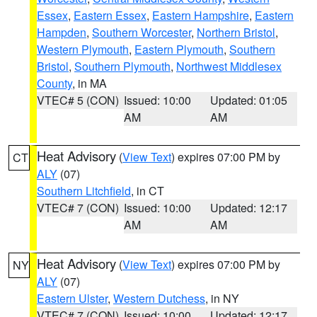
Essex
,
Eastern Essex
,
Eastern Hampshire
,
Eastern
Hampden
,
Southern Worcester
,
Northern Bristol
,
Western Plymouth
,
Eastern Plymouth
,
Southern
Bristol
,
Southern Plymouth
,
Northwest Middlesex
County
, in MA
VTEC# 5 (CON)
Issued: 10:00
Updated: 01:05
AM
AM
Heat Advisory
(
View Text
) expires 07:00 PM by
CT
ALY
(07)
Southern Litchfield
, in CT
VTEC# 7 (CON)
Issued: 10:00
Updated: 12:17
AM
AM
Heat Advisory
(
View Text
) expires 07:00 PM by
NY
ALY
(07)
Eastern Ulster
,
Western Dutchess
, in NY
VTEC# 7 (CON)
Issued: 10:00
Updated: 12:17