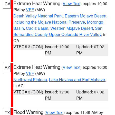
Extreme Heat Warning
(
View Text
) expires 10:00
CA
PM by
VEF
(MW)
Death Valley National Park
,
Eastern Mojave Desert,
Including the Mojave National Preserve
,
Morongo
Basin
,
Cadiz Basin
,
Western Mojave Desert
,
San
Bernardino County-Upper Colorado River Valley
, in
CA
VTEC# 3 (CON)
Issued: 12:00
Updated: 07:02
PM
PM
Extreme Heat Warning
(
View Text
) expires 10:00
AZ
PM by
VEF
(MW)
Northwest Plateau
,
Lake Havasu and Fort Mohave
,
in AZ
VTEC# 3 (CON)
Issued: 12:00
Updated: 07:02
PM
PM
Flood Warning
(
View Text
) expires 11:49 AM by
TX