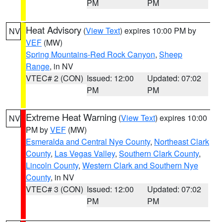
PM
PM
Heat Advisory
(
View Text
) expires 10:00 PM by
NV
VEF
(MW)
Spring Mountains-Red Rock Canyon
,
Sheep
Range
, in NV
VTEC# 2 (CON)
Issued: 12:00
Updated: 07:02
PM
PM
Extreme Heat Warning
(
View Text
) expires 10:00
NV
PM by
VEF
(MW)
Esmeralda and Central Nye County
,
Northeast Clark
County
,
Las Vegas Valley
,
Southern Clark County
,
Lincoln County
,
Western Clark and Southern Nye
County
, in NV
VTEC# 3 (CON)
Issued: 12:00
Updated: 07:02
PM
PM