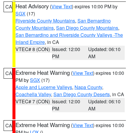
Heat Advisory
(
View Text
) expires 10:00 PM by
CA
SGX
(17)
Riverside County Mountains
,
San Bernardino
County Mountains
,
San Diego County Mountains
,
San Bernardino and Riverside County Valleys -The
Inland Empire
, in CA
VTEC# 8 (CON)
Issued: 12:00
Updated: 06:10
PM
AM
Extreme Heat Warning
(
View Text
) expires 10:00
CA
PM by
SGX
(17)
Apple and Lucerne Valleys
,
Napa County
,
Coachella Valley
,
San Diego County Deserts
, in CA
VTEC# 7 (CON)
Issued: 12:00
Updated: 06:10
PM
AM
Extreme Heat Warning
(
View Text
) expires 10:00
CA
PM by
LOX
()