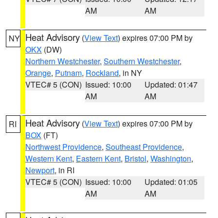
AM
AM
Heat Advisory
(
View Text
) expires 07:00 PM by
NY
OKX
(DW)
Northern Westchester
,
Southern Westchester
,
Orange
,
Putnam
,
Rockland
, in NY
VTEC# 5 (CON)
Issued: 10:00
Updated: 01:47
AM
AM
Heat Advisory
(
View Text
) expires 07:00 PM by
RI
BOX
(FT)
Northwest Providence
,
Southeast Providence
,
Western Kent
,
Eastern Kent
,
Bristol
,
Washington
,
Newport
, in RI
VTEC# 5 (CON)
Issued: 10:00
Updated: 01:05
AM
AM