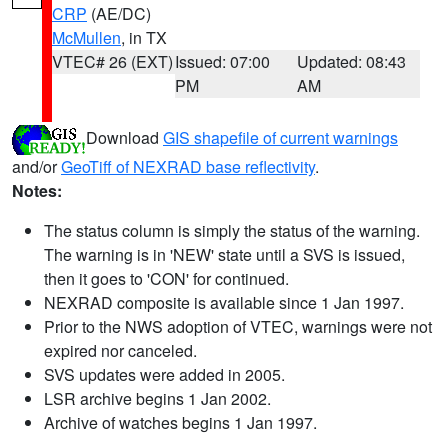
CRP
(AE/DC)
McMullen
, in TX
VTEC# 26 (EXT)
Issued: 07:00
Updated: 08:43
PM
AM
Download
GIS shapefile of current warnings
and/or
GeoTiff of NEXRAD base reflectivity
.
Notes:
The status column is simply the status of the warning.
The warning is in 'NEW' state until a SVS is issued,
then it goes to 'CON' for continued.
NEXRAD composite is available since 1 Jan 1997.
Prior to the NWS adoption of VTEC, warnings were not
expired nor canceled.
SVS updates were added in 2005.
LSR archive begins 1 Jan 2002.
Archive of watches begins 1 Jan 1997.