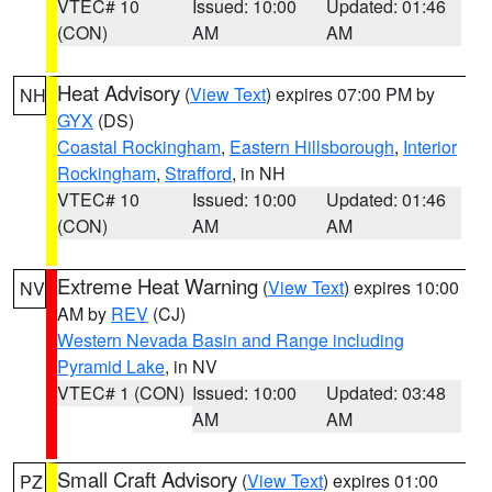
VTEC# 10
Issued: 10:00
Updated: 01:46
(CON)
AM
AM
Heat Advisory
(
View Text
) expires 07:00 PM by
NH
GYX
(DS)
Coastal Rockingham
,
Eastern Hillsborough
,
Interior
Rockingham
,
Strafford
, in NH
VTEC# 10
Issued: 10:00
Updated: 01:46
(CON)
AM
AM
Extreme Heat Warning
(
View Text
) expires 10:00
NV
AM by
REV
(CJ)
Western Nevada Basin and Range including
Pyramid Lake
, in NV
VTEC# 1 (CON)
Issued: 10:00
Updated: 03:48
AM
AM
Small Craft Advisory
(
View Text
) expires 01:00
PZ