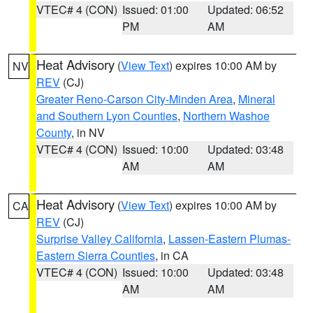
VTEC# 4 (CON)
Issued: 01:00
Updated: 06:52
PM
AM
Heat Advisory
(
View Text
) expires 10:00 AM by
NV
REV
(CJ)
Greater Reno-Carson City-Minden Area
,
Mineral
and Southern Lyon Counties
,
Northern Washoe
County
, in NV
VTEC# 4 (CON)
Issued: 10:00
Updated: 03:48
AM
AM
Heat Advisory
(
View Text
) expires 10:00 AM by
CA
REV
(CJ)
Surprise Valley California
,
Lassen-Eastern Plumas-
Eastern Sierra Counties
, in CA
VTEC# 4 (CON)
Issued: 10:00
Updated: 03:48
AM
AM