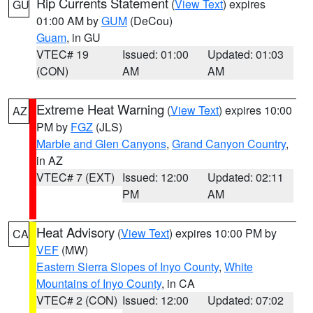
Rip Currents Statement
(
View Text
) expires
GU
01:00 AM by
GUM
(DeCou)
Guam
, in GU
VTEC# 19
Issued: 01:00
Updated: 01:03
(CON)
AM
AM
Extreme Heat Warning
(
View Text
) expires 10:00
AZ
PM by
FGZ
(JLS)
Marble and Glen Canyons
,
Grand Canyon Country
,
in AZ
VTEC# 7 (EXT)
Issued: 12:00
Updated: 02:11
PM
AM
Heat Advisory
(
View Text
) expires 10:00 PM by
CA
VEF
(MW)
Eastern Sierra Slopes of Inyo County
,
White
Mountains of Inyo County
, in CA
VTEC# 2 (CON)
Issued: 12:00
Updated: 07:02