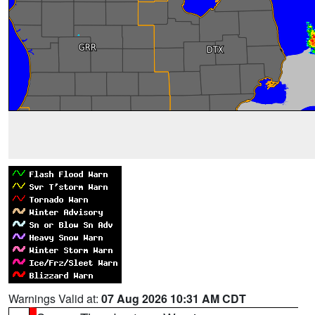
Warnings Valid at:
07 Aug 2026 10:31 AM CDT