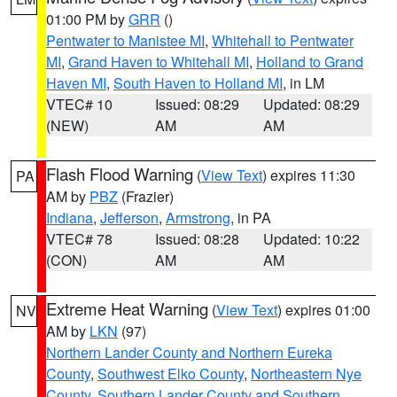
01:00 PM by
GRR
()
Pentwater to Manistee MI
,
Whitehall to Pentwater
MI
,
Grand Haven to Whitehall MI
,
Holland to Grand
Haven MI
,
South Haven to Holland MI
, in LM
VTEC# 10
Issued: 08:29
Updated: 08:29
(NEW)
AM
AM
Flash Flood Warning
(
View Text
) expires 11:30
PA
AM by
PBZ
(Frazier)
Indiana
,
Jefferson
,
Armstrong
, in PA
VTEC# 78
Issued: 08:28
Updated: 10:22
(CON)
AM
AM
Extreme Heat Warning
(
View Text
) expires 01:00
NV
AM by
LKN
(97)
Northern Lander County and Northern Eureka
County
,
Southwest Elko County
,
Northeastern Nye
County
,
Southern Lander County and Southern