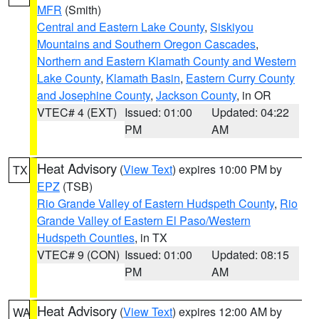
MFR
(Smith)
Central and Eastern Lake County
,
Siskiyou
Mountains and Southern Oregon Cascades
,
Northern and Eastern Klamath County and Western
Lake County
,
Klamath Basin
,
Eastern Curry County
and Josephine County
,
Jackson County
, in OR
VTEC# 4 (EXT)
Issued: 01:00
Updated: 04:22
PM
AM
Heat Advisory
(
View Text
) expires 10:00 PM by
TX
EPZ
(TSB)
Rio Grande Valley of Eastern Hudspeth County
,
Rio
Grande Valley of Eastern El Paso/Western
Hudspeth Counties
, in TX
VTEC# 9 (CON)
Issued: 01:00
Updated: 08:15
PM
AM
Heat Advisory
(
View Text
) expires 12:00 AM by
WA