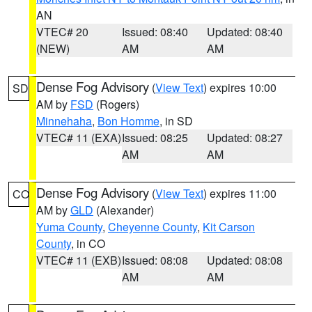
AN
VTEC# 20
Issued: 08:40
Updated: 08:40
(NEW)
AM
AM
Dense Fog Advisory
(
View Text
) expires 10:00
SD
AM by
FSD
(Rogers)
Minnehaha
,
Bon Homme
, in SD
VTEC# 11 (EXA)
Issued: 08:25
Updated: 08:27
AM
AM
Dense Fog Advisory
(
View Text
) expires 11:00
CO
AM by
GLD
(Alexander)
Yuma County
,
Cheyenne County
,
Kit Carson
County
, in CO
VTEC# 11 (EXB)
Issued: 08:08
Updated: 08:08
AM
AM