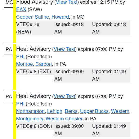
Flood Advisory
(
View Text
) expires 12:15 PM by
MO
EAX
(SAW)
Cooper
,
Saline
,
Howard
, in MO
VTEC# 76
Issued: 09:18
Updated: 09:18
(NEW)
AM
AM
Heat Advisory
(
View Text
) expires 07:00 PM by
PA
PHI
(Robertson)
Monroe
,
Carbon
, in PA
VTEC# 8 (EXT)
Issued: 09:00
Updated: 01:49
AM
AM
Heat Advisory
(
View Text
) expires 07:00 PM by
PA
PHI
(Robertson)
Northampton
,
Lehigh
,
Berks
,
Upper Bucks
,
Western
Montgomery
,
Western Chester
, in PA
VTEC# 8 (CON)
Issued: 09:00
Updated: 01:49
AM
AM