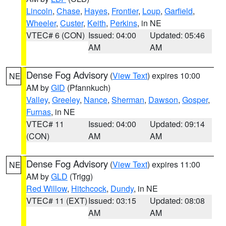
Lincoln
,
Chase
,
Hayes
,
Frontier
,
Loup
,
Garfield
,
Wheeler
,
Custer
,
Keith
,
Perkins
, in NE
VTEC# 6 (CON)
Issued: 04:00
Updated: 05:46
AM
AM
Dense Fog Advisory
(
View Text
) expires 10:00
NE
AM by
GID
(Pfannkuch)
Valley
,
Greeley
,
Nance
,
Sherman
,
Dawson
,
Gosper
,
Furnas
, in NE
VTEC# 11
Issued: 04:00
Updated: 09:14
(CON)
AM
AM
Dense Fog Advisory
(
View Text
) expires 11:00
NE
AM by
GLD
(Trigg)
Red Willow
,
Hitchcock
,
Dundy
, in NE
VTEC# 11 (EXT)
Issued: 03:15
Updated: 08:08
AM
AM