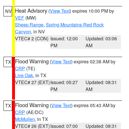
Heat Advisory
(
View Text
) expires 10:00 PM by
NV
VEF
(MW)
Sheep Range
,
Spring Mountains-Red Rock
Canyon
, in NV
VTEC# 2 (CON)
Issued: 12:00
Updated: 03:06
PM
AM
Flood Warning
(
View Text
) expires 02:38 AM by
TX
CRP
(TE)
Live Oak
, in TX
VTEC# 27 (EXT)
Issued: 05:27
Updated: 08:31
PM
AM
Flood Warning
(
View Text
) expires 05:43 AM by
TX
CRP
(AE/DC)
McMullen
, in TX
VTEC# 26 (EXT)
Issued: 07:00
Updated: 08:31