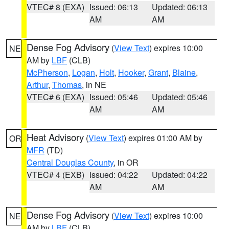
VTEC# 8 (EXA)
Issued: 06:13
Updated: 06:13
AM
AM
Dense Fog Advisory
(
View Text
) expires 10:00
NE
AM by
LBF
(CLB)
McPherson
,
Logan
,
Holt
,
Hooker
,
Grant
,
Blaine
,
Arthur
,
Thomas
, in NE
VTEC# 6 (EXA)
Issued: 05:46
Updated: 05:46
AM
AM
Heat Advisory
(
View Text
) expires 01:00 AM by
OR
MFR
(TD)
Central Douglas County
, in OR
VTEC# 4 (EXB)
Issued: 04:22
Updated: 04:22
AM
AM
Dense Fog Advisory
(
View Text
) expires 10:00
NE
AM by
LBF
(CLB)