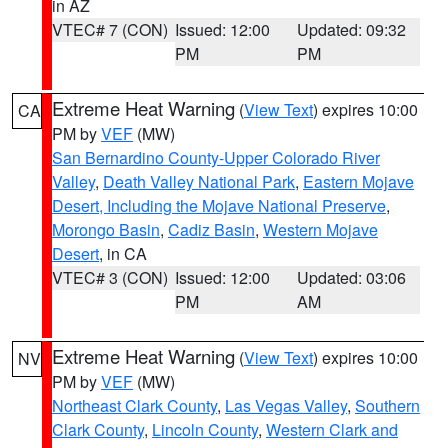
in AZ
VTEC# 7 (CON)
Issued: 12:00
Updated: 09:32
PM
PM
Extreme Heat Warning
(
View Text
) expires 10:00
CA
PM by
VEF
(MW)
San Bernardino County-Upper Colorado River
Valley
,
Death Valley National Park
,
Eastern Mojave
Desert, Including the Mojave National Preserve
,
Morongo Basin
,
Cadiz Basin
,
Western Mojave
Desert
, in CA
VTEC# 3 (CON)
Issued: 12:00
Updated: 03:06
PM
AM
Extreme Heat Warning
(
View Text
) expires 10:00
NV
PM by
VEF
(MW)
Northeast Clark County
,
Las Vegas Valley
,
Southern
Clark County
,
Lincoln County
,
Western Clark and