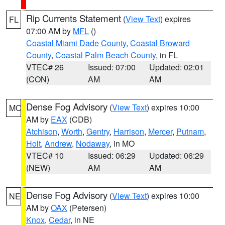
Rip Currents Statement
(
View Text
) expires
FL
07:00 AM by
MFL
()
Coastal Miami Dade County
,
Coastal Broward
County
,
Coastal Palm Beach County
, in FL
VTEC# 26
Issued: 07:00
Updated: 02:01
(CON)
AM
AM
Dense Fog Advisory
(
View Text
) expires 10:00
MO
AM by
EAX
(CDB)
Atchison
,
Worth
,
Gentry
,
Harrison
,
Mercer
,
Putnam
,
Holt
,
Andrew
,
Nodaway
, in MO
VTEC# 10
Issued: 06:29
Updated: 06:29
(NEW)
AM
AM
Dense Fog Advisory
(
View Text
) expires 10:00
NE
AM by
OAX
(Petersen)
Knox
,
Cedar
, in NE