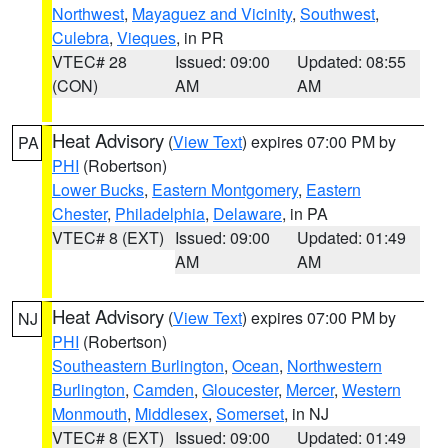
Northwest
,
Mayaguez and Vicinity
,
Southwest
,
Culebra
,
Vieques
, in PR
VTEC# 28
Issued: 09:00
Updated: 08:55
(CON)
AM
AM
Heat Advisory
(
View Text
) expires 07:00 PM by
PA
PHI
(Robertson)
Lower Bucks
,
Eastern Montgomery
,
Eastern
Chester
,
Philadelphia
,
Delaware
, in PA
VTEC# 8 (EXT)
Issued: 09:00
Updated: 01:49
AM
AM
Heat Advisory
(
View Text
) expires 07:00 PM by
NJ
PHI
(Robertson)
Southeastern Burlington
,
Ocean
,
Northwestern
Burlington
,
Camden
,
Gloucester
,
Mercer
,
Western
Monmouth
,
Middlesex
,
Somerset
, in NJ
VTEC# 8 (EXT)
Issued: 09:00
Updated: 01:49