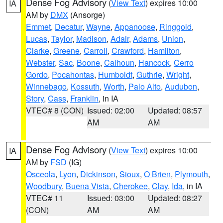
Dense Fog Advisory
(
View Text
) expires 10:00
IA
AM by
DMX
(Ansorge)
Emmet
,
Decatur
,
Wayne
,
Appanoose
,
Ringgold
,
Lucas
,
Taylor
,
Madison
,
Adair
,
Adams
,
Union
,
Clarke
,
Greene
,
Carroll
,
Crawford
,
Hamilton
,
Webster
,
Sac
,
Boone
,
Calhoun
,
Hancock
,
Cerro
Gordo
,
Pocahontas
,
Humboldt
,
Guthrie
,
Wright
,
Winnebago
,
Kossuth
,
Worth
,
Palo Alto
,
Audubon
,
Story
,
Cass
,
Franklin
, in IA
VTEC# 8 (CON)
Issued: 02:00
Updated: 08:57
AM
AM
Dense Fog Advisory
(
View Text
) expires 10:00
IA
AM by
FSD
(IG)
Osceola
,
Lyon
,
Dickinson
,
Sioux
,
O Brien
,
Plymouth
,
Woodbury
,
Buena Vista
,
Cherokee
,
Clay
,
Ida
, in IA
VTEC# 11
Issued: 03:00
Updated: 08:27
(CON)
AM
AM