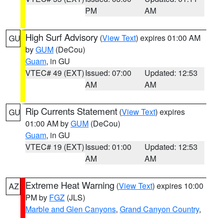
PM
AM
High Surf Advisory
(
View Text
) expires 01:00 AM
GU
by
GUM
(DeCou)
Guam
, in GU
VTEC# 49 (EXT)
Issued: 07:00
Updated: 12:53
AM
AM
Rip Currents Statement
(
View Text
) expires
GU
01:00 AM by
GUM
(DeCou)
Guam
, in GU
VTEC# 19 (EXT)
Issued: 01:00
Updated: 12:53
AM
AM
Extreme Heat Warning
(
View Text
) expires 10:00
AZ
PM by
FGZ
(JLS)
Marble and Glen Canyons
,
Grand Canyon Country
,