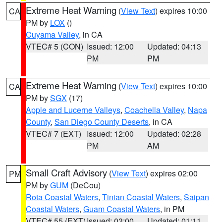
Extreme Heat Warning
(
View Text
) expires 10:00
CA
PM by
LOX
()
Cuyama Valley
, in CA
VTEC# 5 (CON)
Issued: 12:00
Updated: 04:13
PM
PM
Extreme Heat Warning
(
View Text
) expires 10:00
CA
PM by
SGX
(17)
Apple and Lucerne Valleys
,
Coachella Valley
,
Napa
County
,
San Diego County Deserts
, in CA
VTEC# 7 (EXT)
Issued: 12:00
Updated: 02:28
PM
AM
Small Craft Advisory
(
View Text
) expires 02:00
PM
PM by
GUM
(DeCou)
Rota Coastal Waters
,
Tinian Coastal Waters
,
Saipan
Coastal Waters
,
Guam Coastal Waters
, in PM
VTEC# 55 (EXT)
Issued: 03:00
Updated: 01:11