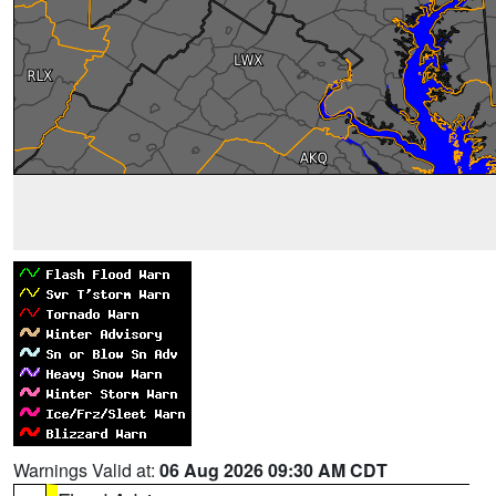
Warnings Valid at:
06 Aug 2026 09:30 AM CDT