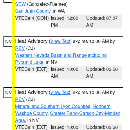
SEW
(Gonzalez-Fuentes)
San Juan County
, in WA
VTEC# 4 (CON)
Issued: 12:00
Updated: 07:07
PM
AM
Heat Advisory
(
View Text
) expires 10:00 AM by
NV
REV
(CJ)
Western Nevada Basin and Range including
Pyramid Lake
, in NV
VTEC# 4 (EXT)
Issued: 10:00
Updated: 02:50
AM
AM
Heat Advisory
(
View Text
) expires 10:00 AM by
NV
REV
(CJ)
Mineral and Southern Lyon Counties
,
Northern
Washoe County
,
Greater Reno-Carson City-Minden
Area
, in NV
VTEC# 4 (EXT)
Issued: 10:00
Updated: 02:50