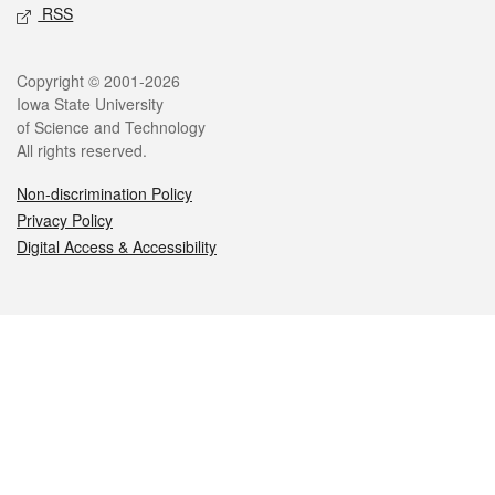
RSS
Legal
Copyright © 2001-2026
Iowa State University
of Science and Technology
All rights reserved.
Non-discrimination Policy
Privacy Policy
Digital Access & Accessibility