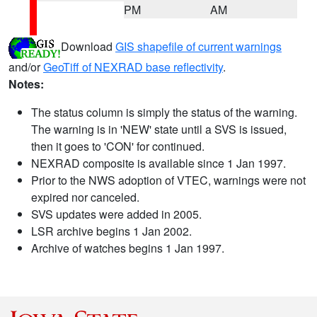
PM
AM
Download
GIS shapefile of current warnings
and/or
GeoTiff of NEXRAD base reflectivity
.
Notes:
The status column is simply the status of the warning.
The warning is in 'NEW' state until a SVS is issued,
then it goes to 'CON' for continued.
NEXRAD composite is available since 1 Jan 1997.
Prior to the NWS adoption of VTEC, warnings were not
expired nor canceled.
SVS updates were added in 2005.
LSR archive begins 1 Jan 2002.
Archive of watches begins 1 Jan 1997.