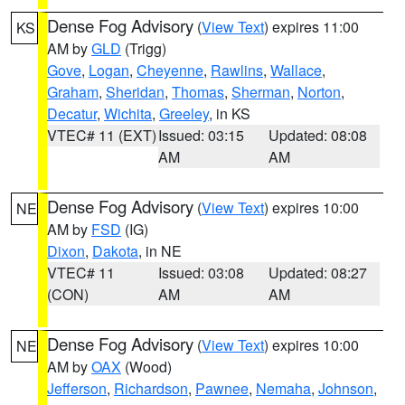
Dense Fog Advisory
(
View Text
) expires 11:00
KS
AM by
GLD
(Trigg)
Gove
,
Logan
,
Cheyenne
,
Rawlins
,
Wallace
,
Graham
,
Sheridan
,
Thomas
,
Sherman
,
Norton
,
Decatur
,
Wichita
,
Greeley
, in KS
VTEC# 11 (EXT)
Issued: 03:15
Updated: 08:08
AM
AM
Dense Fog Advisory
(
View Text
) expires 10:00
NE
AM by
FSD
(IG)
Dixon
,
Dakota
, in NE
VTEC# 11
Issued: 03:08
Updated: 08:27
(CON)
AM
AM
Dense Fog Advisory
(
View Text
) expires 10:00
NE
AM by
OAX
(Wood)
Jefferson
,
Richardson
,
Pawnee
,
Nemaha
,
Johnson
,