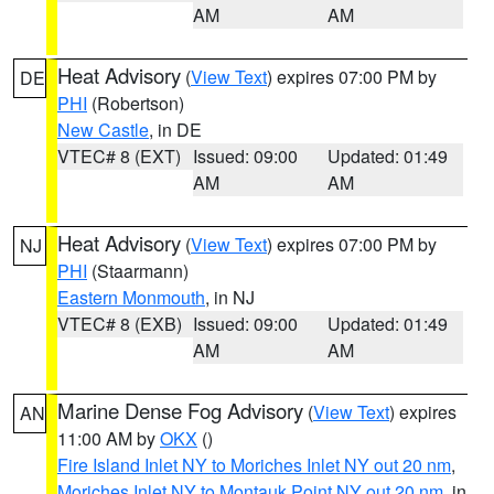
AM
AM
Heat Advisory
(
View Text
) expires 07:00 PM by
DE
PHI
(Robertson)
New Castle
, in DE
VTEC# 8 (EXT)
Issued: 09:00
Updated: 01:49
AM
AM
Heat Advisory
(
View Text
) expires 07:00 PM by
NJ
PHI
(Staarmann)
Eastern Monmouth
, in NJ
VTEC# 8 (EXB)
Issued: 09:00
Updated: 01:49
AM
AM
Marine Dense Fog Advisory
(
View Text
) expires
AN
11:00 AM by
OKX
()
Fire Island Inlet NY to Moriches Inlet NY out 20 nm
,
Moriches Inlet NY to Montauk Point NY out 20 nm
, in