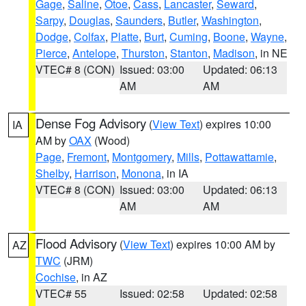
Gage
,
Saline
,
Otoe
,
Cass
,
Lancaster
,
Seward
,
Sarpy
,
Douglas
,
Saunders
,
Butler
,
Washington
,
Dodge
,
Colfax
,
Platte
,
Burt
,
Cuming
,
Boone
,
Wayne
,
Pierce
,
Antelope
,
Thurston
,
Stanton
,
Madison
, in NE
VTEC# 8 (CON)
Issued: 03:00
Updated: 06:13
AM
AM
Dense Fog Advisory
(
View Text
) expires 10:00
IA
AM by
OAX
(Wood)
Page
,
Fremont
,
Montgomery
,
Mills
,
Pottawattamie
,
Shelby
,
Harrison
,
Monona
, in IA
VTEC# 8 (CON)
Issued: 03:00
Updated: 06:13
AM
AM
Flood Advisory
(
View Text
) expires 10:00 AM by
AZ
TWC
(JRM)
Cochise
, in AZ
VTEC# 55
Issued: 02:58
Updated: 02:58