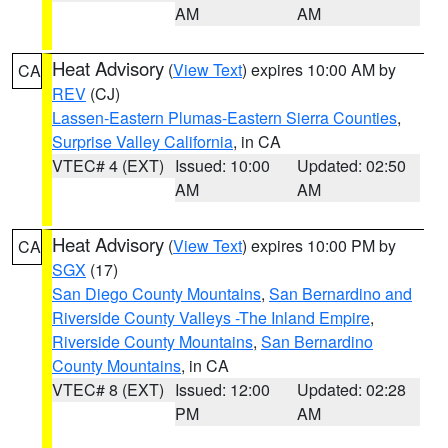
AM
AM
Heat Advisory
(
View Text
) expires 10:00 AM by
CA
REV
(CJ)
Lassen-Eastern Plumas-Eastern Sierra Counties
,
Surprise Valley California
, in CA
VTEC# 4 (EXT)
Issued: 10:00
Updated: 02:50
AM
AM
Heat Advisory
(
View Text
) expires 10:00 PM by
CA
SGX
(17)
San Diego County Mountains
,
San Bernardino and
Riverside County Valleys -The Inland Empire
,
Riverside County Mountains
,
San Bernardino
County Mountains
, in CA
VTEC# 8 (EXT)
Issued: 12:00
Updated: 02:28
PM
AM