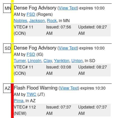
Dense Fog Advisory
(
View Text
) expires 10:00
MN
AM by
FSD
(Rogers)
Nobles
,
Jackson
,
Rock
, in MN
VTEC# 11
Issued: 07:56
Updated: 08:27
(CON)
AM
AM
Dense Fog Advisory
(
View Text
) expires 10:00
SD
AM by
FSD
(IG)
Turner
,
Lincoln
,
Clay
,
Yankton
,
Union
, in SD
VTEC# 11
Issued: 03:08
Updated: 08:27
(CON)
AM
AM
Flash Flood Warning
(
View Text
) expires 10:30
AZ
AM by
TWC
(JT)
Pima
, in AZ
VTEC# 112
Issued: 07:37
Updated: 07:37
(NEW)
AM
AM