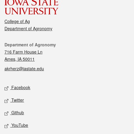
College of Ag
Department of Agronomy
Contact
Department of Agronomy
716 Farm House Ln
Ames, IA 50011
akrherz@iastate.edu
Social media
Facebook
Twitter
Github
YouTube