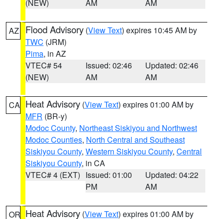
(NEW)
AM
AM
Flood Advisory
(
View Text
) expires 10:45 AM by
AZ
TWC
(JRM)
Pima
, in AZ
VTEC# 54
Issued: 02:46
Updated: 02:46
(NEW)
AM
AM
Heat Advisory
(
View Text
) expires 01:00 AM by
CA
MFR
(BR-y)
Modoc County
,
Northeast Siskiyou and Northwest
Modoc Counties
,
North Central and Southeast
Siskiyou County
,
Western Siskiyou County
,
Central
Siskiyou County
, in CA
VTEC# 4 (EXT)
Issued: 01:00
Updated: 04:22
PM
AM
Heat Advisory
(
View Text
) expires 01:00 AM by
OR