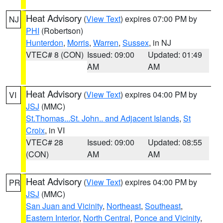
Heat Advisory
(
View Text
) expires 07:00 PM by
NJ
PHI
(Robertson)
Hunterdon
,
Morris
,
Warren
,
Sussex
, in NJ
VTEC# 8 (CON)
Issued: 09:00
Updated: 01:49
AM
AM
Heat Advisory
(
View Text
) expires 04:00 PM by
VI
JSJ
(MMC)
St.Thomas...St. John.. and Adjacent Islands
,
St
Croix
, in VI
VTEC# 28
Issued: 09:00
Updated: 08:55
(CON)
AM
AM
Heat Advisory
(
View Text
) expires 04:00 PM by
PR
JSJ
(MMC)
San Juan and Vicinity
,
Northeast
,
Southeast
,
Eastern Interior
,
North Central
,
Ponce and Vicinity
,