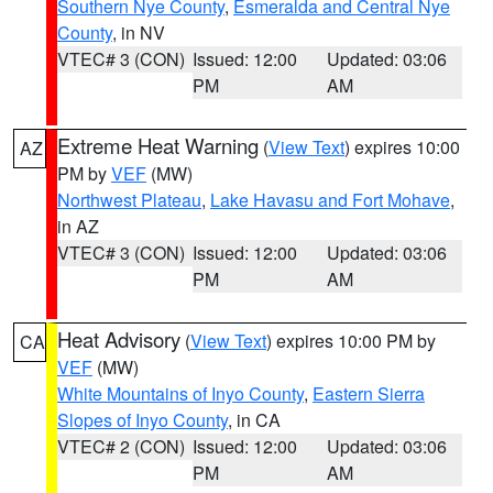
Southern Nye County
,
Esmeralda and Central Nye
County
, in NV
VTEC# 3 (CON)
Issued: 12:00
Updated: 03:06
PM
AM
Extreme Heat Warning
(
View Text
) expires 10:00
AZ
PM by
VEF
(MW)
Northwest Plateau
,
Lake Havasu and Fort Mohave
,
in AZ
VTEC# 3 (CON)
Issued: 12:00
Updated: 03:06
PM
AM
Heat Advisory
(
View Text
) expires 10:00 PM by
CA
VEF
(MW)
White Mountains of Inyo County
,
Eastern Sierra
Slopes of Inyo County
, in CA
VTEC# 2 (CON)
Issued: 12:00
Updated: 03:06
PM
AM