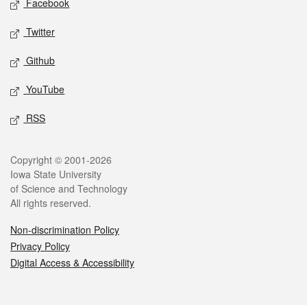
Facebook
Twitter
Github
YouTube
RSS
Legal
Copyright © 2001-2026
Iowa State University
of Science and Technology
All rights reserved.
Non-discrimination Policy
Privacy Policy
Digital Access & Accessibility