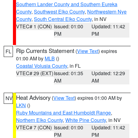
Southern Lander County and Southern Eureka
County
,
Southwest Elko County
,
Northwestern Nye
County
,
South Central Elko County
, in NV
VTEC# 1 (CON)
Issued: 01:00
Updated: 11:42
PM
PM
Rip Currents Statement
(
View Text
) expires
FL
01:00 AM by
MLB
()
Coastal Volusia County
, in FL
VTEC# 29 (EXT)
Issued: 01:35
Updated: 12:29
AM
AM
Heat Advisory
(
View Text
) expires 01:00 AM by
NV
LKN
()
Ruby Mountains and East Humboldt Range
,
Northern Elko County
,
White Pine County
, in NV
VTEC# 7 (CON)
Issued: 01:00
Updated: 11:42
PM
PM