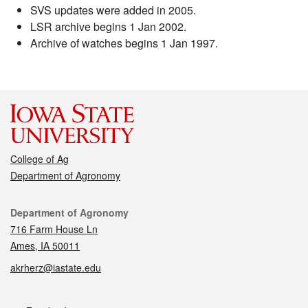
SVS updates were added in 2005.
LSR archive begins 1 Jan 2002.
Archive of watches begins 1 Jan 1997.
College of Ag
Department of Agronomy
Contact
Department of Agronomy
716 Farm House Ln
Ames, IA 50011
akrherz@iastate.edu
Social media