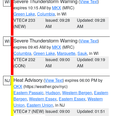
Severe Thunderstorm Warning
(
View Text
)
WI
expires 10:15 AM by
MKX
(MRC)
Green Lake
,
Columbia
, in WI
VTEC# 233
Issued: 09:28
Updated: 09:28
(NEW)
AM
AM
Severe Thunderstorm Warning
(
View Text
)
WI
expires 09:45 AM by
MKX
(MRC)
Columbia
,
Green Lake
,
Marquette
,
Sauk
, in WI
VTEC# 232
Issued: 09:00
Updated: 09:19
(CON)
AM
AM
Heat Advisory
(
View Text
) expires 06:00 PM by
NJ
OKX
(https://weather.gov/nyc)
Eastern Passaic
,
Hudson
,
Western Bergen
,
Eastern
Bergen
,
Western Essex
,
Eastern Essex
,
Western
Union
,
Eastern Union
, in NJ
VTEC# 7 (NEW)
Issued: 09:00
Updated: 01:51