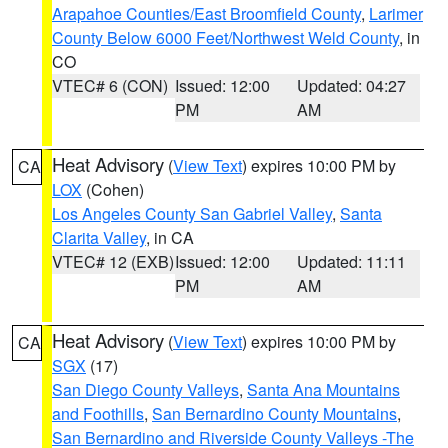
Arapahoe Counties/East Broomfield County
,
Larimer
County Below 6000 Feet/Northwest Weld County
, in
CO
VTEC# 6 (CON)
Issued: 12:00
Updated: 04:27
PM
AM
Heat Advisory
(
View Text
) expires 10:00 PM by
CA
LOX
(Cohen)
Los Angeles County San Gabriel Valley
,
Santa
Clarita Valley
, in CA
VTEC# 12 (EXB)
Issued: 12:00
Updated: 11:11
PM
AM
Heat Advisory
(
View Text
) expires 10:00 PM by
CA
SGX
(17)
San Diego County Valleys
,
Santa Ana Mountains
and Foothills
,
San Bernardino County Mountains
,
San Bernardino and Riverside County Valleys -The