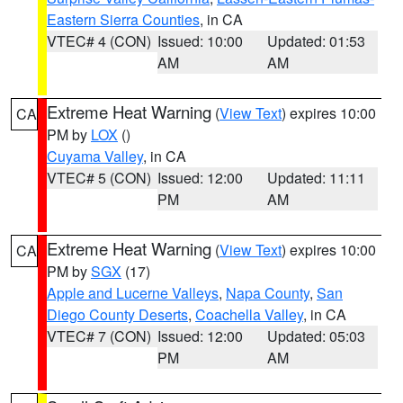
Eastern Sierra Counties
, in CA
VTEC# 4 (CON)
Issued: 10:00
Updated: 01:53
AM
AM
Extreme Heat Warning
(
View Text
) expires 10:00
CA
PM by
LOX
()
Cuyama Valley
, in CA
VTEC# 5 (CON)
Issued: 12:00
Updated: 11:11
PM
AM
Extreme Heat Warning
(
View Text
) expires 10:00
CA
PM by
SGX
(17)
Apple and Lucerne Valleys
,
Napa County
,
San
Diego County Deserts
,
Coachella Valley
, in CA
VTEC# 7 (CON)
Issued: 12:00
Updated: 05:03
PM
AM