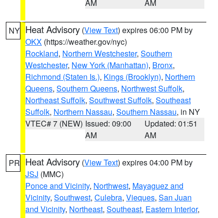
AM
AM
Heat Advisory
(
View Text
) expires 06:00 PM by
NY
OKX
(https://weather.gov/nyc)
Rockland
,
Northern Westchester
,
Southern
Westchester
,
New York (Manhattan)
,
Bronx
,
Richmond (Staten Is.)
,
Kings (Brooklyn)
,
Northern
Queens
,
Southern Queens
,
Northwest Suffolk
,
Northeast Suffolk
,
Southwest Suffolk
,
Southeast
Suffolk
,
Northern Nassau
,
Southern Nassau
, in NY
VTEC# 7 (NEW)
Issued: 09:00
Updated: 01:51
AM
AM
Heat Advisory
(
View Text
) expires 04:00 PM by
PR
JSJ
(MMC)
Ponce and Vicinity
,
Northwest
,
Mayaguez and
Vicinity
,
Southwest
,
Culebra
,
Vieques
,
San Juan
and Vicinity
,
Northeast
,
Southeast
,
Eastern Interior
,