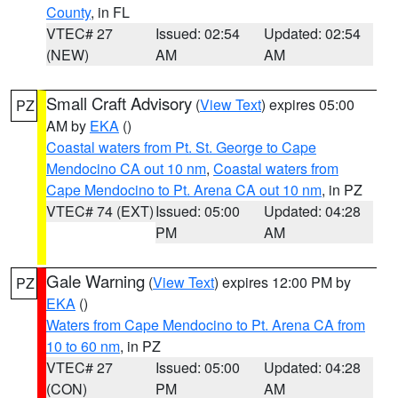
County
, in FL
VTEC# 27
Issued: 02:54
Updated: 02:54
(NEW)
AM
AM
Small Craft Advisory
(
View Text
) expires 05:00
PZ
AM by
EKA
()
Coastal waters from Pt. St. George to Cape
Mendocino CA out 10 nm
,
Coastal waters from
Cape Mendocino to Pt. Arena CA out 10 nm
, in PZ
VTEC# 74 (EXT)
Issued: 05:00
Updated: 04:28
PM
AM
Gale Warning
(
View Text
) expires 12:00 PM by
PZ
EKA
()
Waters from Cape Mendocino to Pt. Arena CA from
10 to 60 nm
, in PZ
VTEC# 27
Issued: 05:00
Updated: 04:28
(CON)
PM
AM