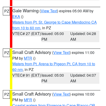
Gale Warning
(
View Text
) expires 05:00 AM by
PZ
EKA
()
Waters from Pt. St. George to Cape Mendocino CA
from 10 to 60 nm
, in PZ
VTEC# 27 (EXT)
Issued: 05:00
Updated: 04:28
PM
AM
Small Craft Advisory
(
View Text
) expires 11:00
PZ
PM by
MTR
()
Waters from Pt. Arena to Pigeon Pt. CA from 10 to
60 nm
, in PZ
VTEC# 91 (EXT)
Issued: 05:00
Updated: 04:07
PM
AM
Small Craft Advisory
(
View Text
) expires 10:00
PZ
PM by
MFR
()
Coastal waters from Florence to Cape Blanco OR