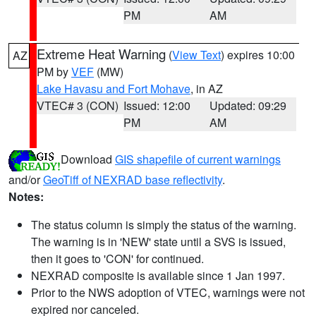
PM
AM
Extreme Heat Warning
(
View Text
) expires 10:00
AZ
PM by
VEF
(MW)
Lake Havasu and Fort Mohave
, in AZ
VTEC# 3 (CON)
Issued: 12:00
Updated: 09:29
PM
AM
Download
GIS shapefile of current warnings
and/or
GeoTiff of NEXRAD base reflectivity
.
Notes:
The status column is simply the status of the warning.
The warning is in 'NEW' state until a SVS is issued,
then it goes to 'CON' for continued.
NEXRAD composite is available since 1 Jan 1997.
Prior to the NWS adoption of VTEC, warnings were not
expired nor canceled.