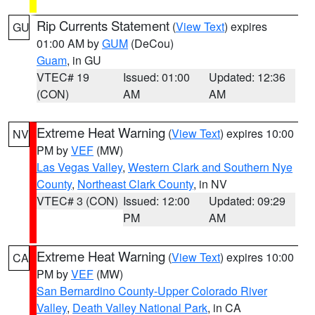
Rip Currents Statement
(
View Text
) expires
GU
01:00 AM by
GUM
(DeCou)
Guam
, in GU
VTEC# 19
Issued: 01:00
Updated: 12:36
(CON)
AM
AM
Extreme Heat Warning
(
View Text
) expires 10:00
NV
PM by
VEF
(MW)
Las Vegas Valley
,
Western Clark and Southern Nye
County
,
Northeast Clark County
, in NV
VTEC# 3 (CON)
Issued: 12:00
Updated: 09:29
PM
AM
Extreme Heat Warning
(
View Text
) expires 10:00
CA
PM by
VEF
(MW)
San Bernardino County-Upper Colorado River
Valley
,
Death Valley National Park
, in CA