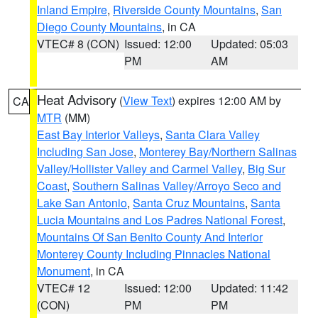
Inland Empire
,
Riverside County Mountains
,
San
Diego County Mountains
, in CA
VTEC# 8 (CON)
Issued: 12:00
Updated: 05:03
PM
AM
Heat Advisory
(
View Text
) expires 12:00 AM by
CA
MTR
(MM)
East Bay Interior Valleys
,
Santa Clara Valley
Including San Jose
,
Monterey Bay/Northern Salinas
Valley/Hollister Valley and Carmel Valley
,
Big Sur
Coast
,
Southern Salinas Valley/Arroyo Seco and
Lake San Antonio
,
Santa Cruz Mountains
,
Santa
Lucia Mountains and Los Padres National Forest
,
Mountains Of San Benito County And Interior
Monterey County Including Pinnacles National
Monument
, in CA
VTEC# 12
Issued: 12:00
Updated: 11:42
(CON)
PM
PM