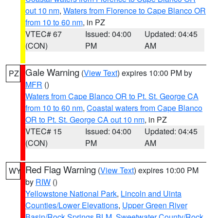
out 10 nm
,
Waters from Florence to Cape Blanco OR
from 10 to 60 nm
, in PZ
VTEC# 67
Issued: 04:00
Updated: 04:45
(CON)
PM
AM
Gale Warning
(
View Text
) expires 10:00 PM by
PZ
MFR
()
Waters from Cape Blanco OR to Pt. St. George CA
from 10 to 60 nm
,
Coastal waters from Cape Blanco
OR to Pt. St. George CA out 10 nm
, in PZ
VTEC# 15
Issued: 04:00
Updated: 04:45
(CON)
PM
AM
Red Flag Warning
(
View Text
) expires 10:00 PM
WY
by
RIW
()
Yellowstone National Park
,
Lincoln and Uinta
Counties/Lower Elevations
,
Upper Green River
Basin/Rock Springs BLM
,
Sweetwater County/Rock