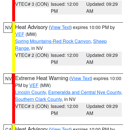
VTEC# 3 (CON)
Issued: 12:00
Updated: 09:29
PM
AM
Heat Advisory
(
View Text
) expires 10:00 PM by
NV
VEF
(MW)
Spring Mountains-Red Rock Canyon
,
Sheep
Range
, in NV
VTEC# 2 (CON)
Issued: 12:00
Updated: 09:29
PM
AM
Extreme Heat Warning
(
View Text
) expires 10:00
NV
PM by
VEF
(MW)
Lincoln County
,
Esmeralda and Central Nye County
,
Southern Clark County
, in NV
VTEC# 3 (CON)
Issued: 12:00
Updated: 09:29
PM
AM
Heat Advisory
(
View Text
) expires 10:00 PM by
CA