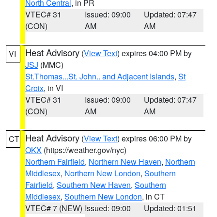
North Central
, in PR
VTEC# 31
Issued: 09:00
Updated: 07:47
(CON)
AM
AM
Heat Advisory
(
View Text
) expires 04:00 PM by
VI
JSJ
(MMC)
St.Thomas...St. John.. and Adjacent Islands
,
St
Croix
, in VI
VTEC# 31
Issued: 09:00
Updated: 07:47
(CON)
AM
AM
Heat Advisory
(
View Text
) expires 06:00 PM by
CT
OKX
(https://weather.gov/nyc)
Northern Fairfield
,
Northern New Haven
,
Northern
Middlesex
,
Northern New London
,
Southern
Fairfield
,
Southern New Haven
,
Southern
Middlesex
,
Southern New London
, in CT
VTEC# 7 (NEW)
Issued: 09:00
Updated: 01:51