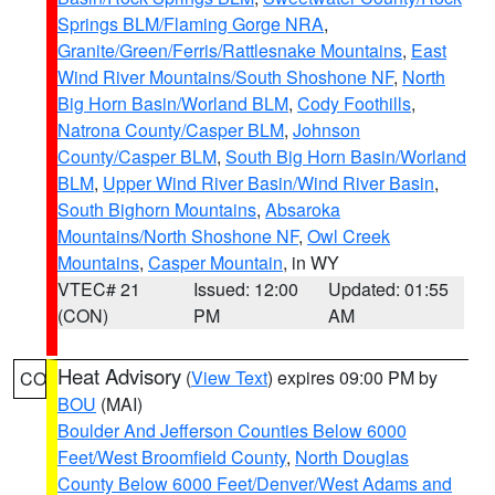
Springs BLM/Flaming Gorge NRA
,
Granite/Green/Ferris/Rattlesnake Mountains
,
East
Wind River Mountains/South Shoshone NF
,
North
Big Horn Basin/Worland BLM
,
Cody Foothills
,
Natrona County/Casper BLM
,
Johnson
County/Casper BLM
,
South Big Horn Basin/Worland
BLM
,
Upper Wind River Basin/Wind River Basin
,
South Bighorn Mountains
,
Absaroka
Mountains/North Shoshone NF
,
Owl Creek
Mountains
,
Casper Mountain
, in WY
VTEC# 21
Issued: 12:00
Updated: 01:55
(CON)
PM
AM
Heat Advisory
(
View Text
) expires 09:00 PM by
CO
BOU
(MAI)
Boulder And Jefferson Counties Below 6000
Feet/West Broomfield County
,
North Douglas
County Below 6000 Feet/Denver/West Adams and