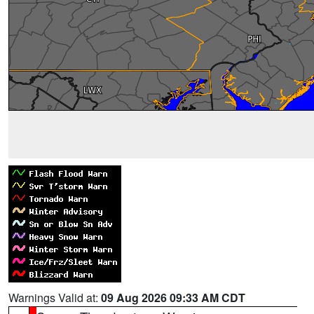
Warnings Valid at:
09 Aug 2026 09:33 AM CDT