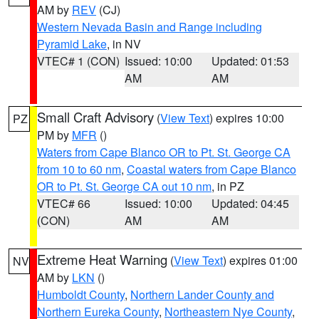
AM by
REV
(CJ)
Western Nevada Basin and Range including
Pyramid Lake
, in NV
VTEC# 1 (CON)
Issued: 10:00
Updated: 01:53
AM
AM
Small Craft Advisory
(
View Text
) expires 10:00
PZ
PM by
MFR
()
Waters from Cape Blanco OR to Pt. St. George CA
from 10 to 60 nm
,
Coastal waters from Cape Blanco
OR to Pt. St. George CA out 10 nm
, in PZ
VTEC# 66
Issued: 10:00
Updated: 04:45
(CON)
AM
AM
Extreme Heat Warning
(
View Text
) expires 01:00
NV
AM by
LKN
()
Humboldt County
,
Northern Lander County and
Northern Eureka County
,
Northeastern Nye County
,