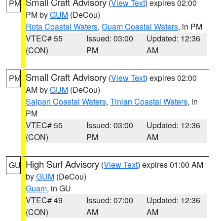
Small Craft Advisory
(
View Text
) expires 02:00
PM
PM by
GUM
(DeCou)
Rota Coastal Waters
,
Guam Coastal Waters
, in PM
VTEC# 55
Issued: 03:00
Updated: 12:36
(CON)
PM
AM
Small Craft Advisory
(
View Text
) expires 02:00
PM
AM by
GUM
(DeCou)
Saipan Coastal Waters
,
Tinian Coastal Waters
, in
PM
VTEC# 55
Issued: 03:00
Updated: 12:36
(CON)
PM
AM
High Surf Advisory
(
View Text
) expires 01:00 AM
GU
by
GUM
(DeCou)
Guam
, in GU
VTEC# 49
Issued: 07:00
Updated: 12:36
(CON)
AM
AM