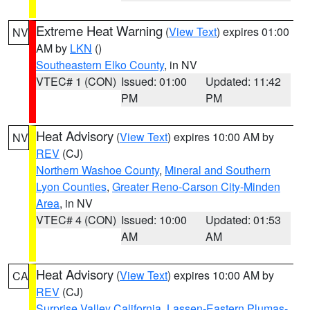
Extreme Heat Warning
(
View Text
) expires 01:00
NV
AM by
LKN
()
Southeastern Elko County
, in NV
VTEC# 1 (CON)
Issued: 01:00
Updated: 11:42
PM
PM
Heat Advisory
(
View Text
) expires 10:00 AM by
NV
REV
(CJ)
Northern Washoe County
,
Mineral and Southern
Lyon Counties
,
Greater Reno-Carson City-Minden
Area
, in NV
VTEC# 4 (CON)
Issued: 10:00
Updated: 01:53
AM
AM
Heat Advisory
(
View Text
) expires 10:00 AM by
CA
REV
(CJ)
Surprise Valley California
,
Lassen-Eastern Plumas-