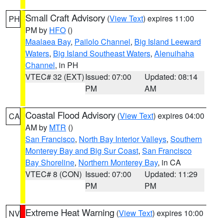
Small Craft Advisory
(
View Text
) expires 11:00
PH
PM by
HFO
()
Maalaea Bay
,
Pailolo Channel
,
Big Island Leeward
Waters
,
Big Island Southeast Waters
,
Alenuihaha
Channel
, in PH
VTEC# 32 (EXT)
Issued: 07:00
Updated: 08:14
PM
AM
Coastal Flood Advisory
(
View Text
) expires 04:00
CA
AM by
MTR
()
San Francisco
,
North Bay Interior Valleys
,
Southern
Monterey Bay and Big Sur Coast
,
San Francisco
Bay Shoreline
,
Northern Monterey Bay
, in CA
VTEC# 8 (CON)
Issued: 07:00
Updated: 11:29
PM
PM
Extreme Heat Warning
(
View Text
) expires 10:00
NV