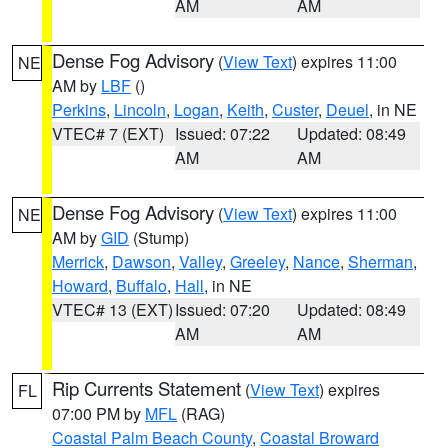
AM
AM
Dense Fog Advisory
(
View Text
) expires 11:00
NE
AM by
LBF
()
Perkins
,
Lincoln
,
Logan
,
Keith
,
Custer
,
Deuel
, in NE
VTEC# 7 (EXT)
Issued: 07:22
Updated: 08:49
AM
AM
Dense Fog Advisory
(
View Text
) expires 11:00
NE
AM by
GID
(Stump)
Merrick
,
Dawson
,
Valley
,
Greeley
,
Nance
,
Sherman
,
Howard
,
Buffalo
,
Hall
, in NE
VTEC# 13 (EXT)
Issued: 07:20
Updated: 08:49
AM
AM
Rip Currents Statement
(
View Text
) expires
FL
07:00 PM by
MFL
(RAG)
Coastal Palm Beach County
,
Coastal Broward