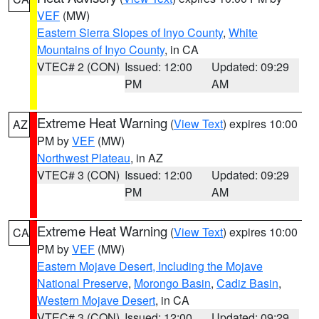
VEF
(MW)
Eastern Sierra Slopes of Inyo County
,
White
Mountains of Inyo County
, in CA
VTEC# 2 (CON)
Issued: 12:00
Updated: 09:29
PM
AM
Extreme Heat Warning
(
View Text
) expires 10:00
AZ
PM by
VEF
(MW)
Northwest Plateau
, in AZ
VTEC# 3 (CON)
Issued: 12:00
Updated: 09:29
PM
AM
Extreme Heat Warning
(
View Text
) expires 10:00
CA
PM by
VEF
(MW)
Eastern Mojave Desert, Including the Mojave
National Preserve
,
Morongo Basin
,
Cadiz Basin
,
Western Mojave Desert
, in CA
VTEC# 3 (CON)
Issued: 12:00
Updated: 09:29