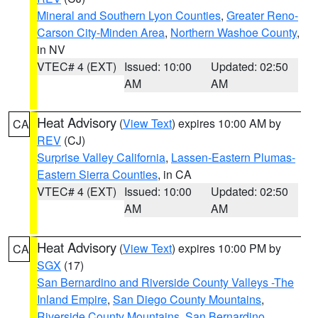
Mineral and Southern Lyon Counties
,
Greater Reno-
Carson City-Minden Area
,
Northern Washoe County
,
in NV
VTEC# 4 (EXT)
Issued: 10:00
Updated: 02:50
AM
AM
Heat Advisory
(
View Text
) expires 10:00 AM by
CA
REV
(CJ)
Surprise Valley California
,
Lassen-Eastern Plumas-
Eastern Sierra Counties
, in CA
VTEC# 4 (EXT)
Issued: 10:00
Updated: 02:50
AM
AM
Heat Advisory
(
View Text
) expires 10:00 PM by
CA
SGX
(17)
San Bernardino and Riverside County Valleys -The
Inland Empire
,
San Diego County Mountains
,
Riverside County Mountains
,
San Bernardino