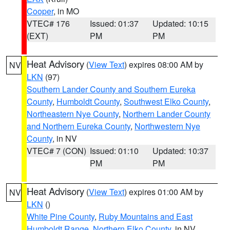
Cooper
, in MO
VTEC# 176
Issued: 01:37
Updated: 10:15
(EXT)
PM
PM
Heat Advisory
(
View Text
) expires 08:00 AM by
NV
LKN
(97)
Southern Lander County and Southern Eureka
County
,
Humboldt County
,
Southwest Elko County
,
Northeastern Nye County
,
Northern Lander County
and Northern Eureka County
,
Northwestern Nye
County
, in NV
VTEC# 7 (CON)
Issued: 01:10
Updated: 10:37
PM
PM
Heat Advisory
(
View Text
) expires 01:00 AM by
NV
LKN
()
White Pine County
,
Ruby Mountains and East
Humboldt Range
,
Northern Elko County
, in NV