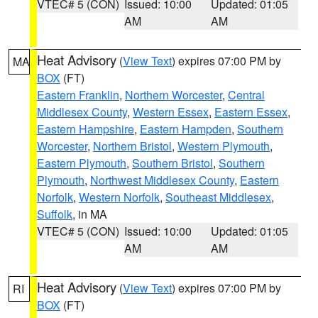
VTEC# 5 (CON)
Issued: 10:00
Updated: 01:05
AM
AM
Heat Advisory
(
View Text
) expires 07:00 PM by
MA
BOX
(FT)
Eastern Franklin
,
Northern Worcester
,
Central
Middlesex County
,
Western Essex
,
Eastern Essex
,
Eastern Hampshire
,
Eastern Hampden
,
Southern
Worcester
,
Northern Bristol
,
Western Plymouth
,
Eastern Plymouth
,
Southern Bristol
,
Southern
Plymouth
,
Northwest Middlesex County
,
Eastern
Norfolk
,
Western Norfolk
,
Southeast Middlesex
,
Suffolk
, in MA
VTEC# 5 (CON)
Issued: 10:00
Updated: 01:05
AM
AM
Heat Advisory
(
View Text
) expires 07:00 PM by
RI
BOX
(FT)