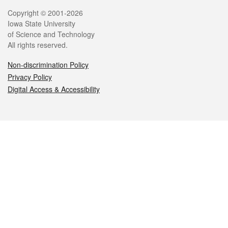
Legal
Copyright © 2001-2026
Iowa State University
of Science and Technology
All rights reserved.
Non-discrimination Policy
Privacy Policy
Digital Access & Accessibility