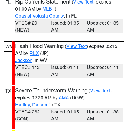
Rip Currents Statement
(
View Text
) expires
FL
01:00 AM by
MLB
()
Coastal Volusia County
, in FL
VTEC# 29
Issued: 01:35
Updated: 01:35
(NEW)
AM
AM
Flash Flood Warning
(
View Text
) expires 05:15
WV
AM by
RLX
(JP)
Jackson
, in WV
VTEC# 112
Issued: 01:11
Updated: 01:11
(NEW)
AM
AM
Severe Thunderstorm Warning
(
View Text
)
TX
expires 02:30 AM by
AMA
(DGW)
Hartley
,
Dallam
, in TX
VTEC# 262
Issued: 01:05
Updated: 01:38
(CON)
AM
AM