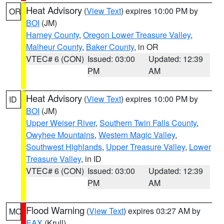
Heat Advisory
(
View Text
) expires 10:00 PM by
OR
BOI
(JM)
Harney County
,
Oregon Lower Treasure Valley
,
Malheur County
,
Baker County
, in OR
VTEC# 6 (CON)
Issued: 03:00
Updated: 12:39
PM
AM
Heat Advisory
(
View Text
) expires 10:00 PM by
ID
BOI
(JM)
Upper Weiser River
,
Southern Twin Falls County
,
Owyhee Mountains
,
Western Magic Valley
,
Southwest Highlands
,
Upper Treasure Valley
,
Lower
Treasure Valley
, in ID
VTEC# 6 (CON)
Issued: 03:00
Updated: 12:39
PM
AM
Flood Warning
(
View Text
) expires 03:27 AM by
MO
EAX
(Krull)