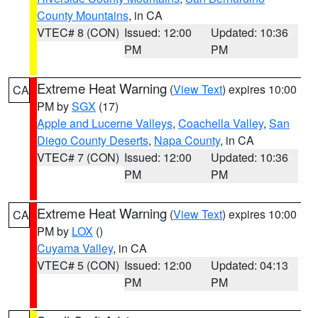
County Mountains
, in CA
VTEC# 8 (CON)
Issued: 12:00
Updated: 10:36
PM
PM
Extreme Heat Warning
(
View Text
) expires 10:00
CA
PM by
SGX
(17)
Apple and Lucerne Valleys
,
Coachella Valley
,
San
Diego County Deserts
,
Napa County
, in CA
VTEC# 7 (CON)
Issued: 12:00
Updated: 10:36
PM
PM
Extreme Heat Warning
(
View Text
) expires 10:00
CA
PM by
LOX
()
Cuyama Valley
, in CA
VTEC# 5 (CON)
Issued: 12:00
Updated: 04:13
PM
PM