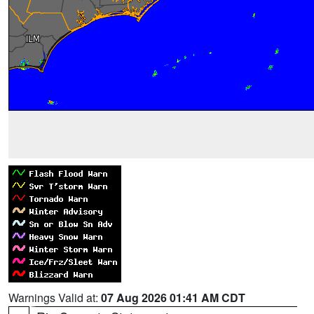
Warnings Valid at:
07 Aug 2026 01:41 AM CDT