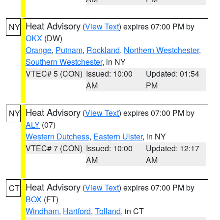
Heat Advisory
(
View Text
) expires 07:00 PM by
NY
OKX
(DW)
Orange
,
Putnam
,
Rockland
,
Northern Westchester
,
Southern Westchester
, in NY
VTEC# 5 (CON)
Issued: 10:00
Updated: 01:54
AM
PM
Heat Advisory
(
View Text
) expires 07:00 PM by
NY
ALY
(07)
Western Dutchess
,
Eastern Ulster
, in NY
VTEC# 7 (CON)
Issued: 10:00
Updated: 12:17
AM
AM
Heat Advisory
(
View Text
) expires 07:00 PM by
CT
BOX
(FT)
Windham
,
Hartford
,
Tolland
, in CT