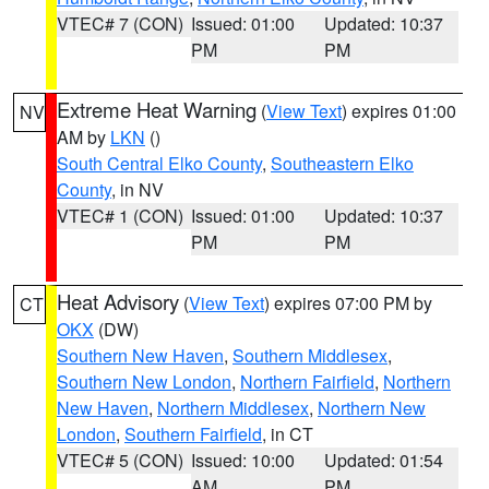
VTEC# 7 (CON)
Issued: 01:00
Updated: 10:37
PM
PM
Extreme Heat Warning
(
View Text
) expires 01:00
NV
AM by
LKN
()
South Central Elko County
,
Southeastern Elko
County
, in NV
VTEC# 1 (CON)
Issued: 01:00
Updated: 10:37
PM
PM
Heat Advisory
(
View Text
) expires 07:00 PM by
CT
OKX
(DW)
Southern New Haven
,
Southern Middlesex
,
Southern New London
,
Northern Fairfield
,
Northern
New Haven
,
Northern Middlesex
,
Northern New
London
,
Southern Fairfield
, in CT
VTEC# 5 (CON)
Issued: 10:00
Updated: 01:54
AM
PM