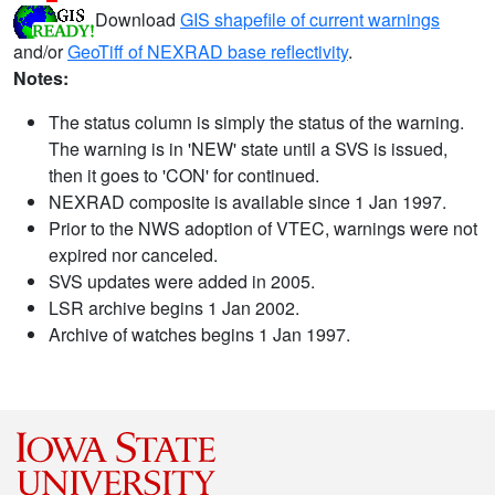
Download
GIS shapefile of current warnings
and/or
GeoTiff of NEXRAD base reflectivity
.
Notes:
The status column is simply the status of the warning.
The warning is in 'NEW' state until a SVS is issued,
then it goes to 'CON' for continued.
NEXRAD composite is available since 1 Jan 1997.
Prior to the NWS adoption of VTEC, warnings were not
expired nor canceled.
SVS updates were added in 2005.
LSR archive begins 1 Jan 2002.
Archive of watches begins 1 Jan 1997.