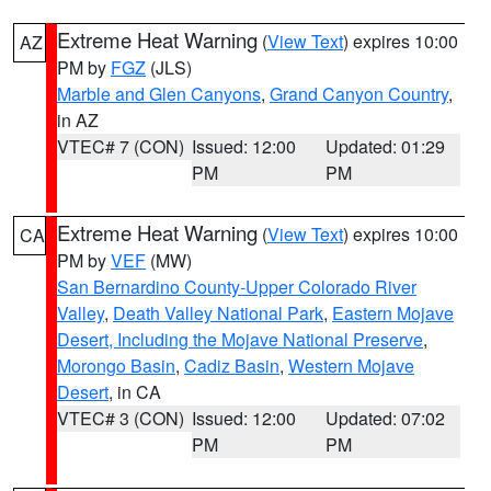
Extreme Heat Warning
(
View Text
) expires 10:00
AZ
PM by
FGZ
(JLS)
Marble and Glen Canyons
,
Grand Canyon Country
,
in AZ
VTEC# 7 (CON)
Issued: 12:00
Updated: 01:29
PM
PM
Extreme Heat Warning
(
View Text
) expires 10:00
CA
PM by
VEF
(MW)
San Bernardino County-Upper Colorado River
Valley
,
Death Valley National Park
,
Eastern Mojave
Desert, Including the Mojave National Preserve
,
Morongo Basin
,
Cadiz Basin
,
Western Mojave
Desert
, in CA
VTEC# 3 (CON)
Issued: 12:00
Updated: 07:02
PM
PM