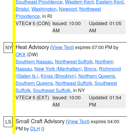
Southeast Providence
,
Western Kent
,
Eastern Kent
,
Bristol
,
Washington
,
Newport
,
Northwest
Providence
, in RI
VTEC# 5 (CON)
Issued: 10:00
Updated: 01:05
AM
AM
Heat Advisory
(
View Text
) expires 07:00 PM by
NY
OKX
(DW)
Southern Nassau
,
Northwest Suffolk
,
Northern
Nassau
,
New York (Manhattan)
,
Bronx
,
Richmond
(Staten Is.)
,
Kings (Brooklyn)
,
Northern Queens
,
Southern Queens
,
Northeast Suffolk
,
Southwest
Suffolk
,
Southeast Suffolk
, in NY
VTEC# 5 (EXT)
Issued: 10:00
Updated: 01:54
AM
PM
Small Craft Advisory
(
View Text
) expires 04:00
LS
PM by
DLH
()