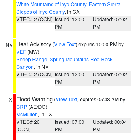
White Mountains of Inyo County
,
Eastern Sierra
Slopes of Inyo County
, in CA
VTEC# 2 (CON)
Issued: 12:00
Updated: 07:02
PM
PM
Heat Advisory
(
View Text
) expires 10:00 PM by
NV
VEF
(MW)
Sheep Range
,
Spring Mountains-Red Rock
Canyon
, in NV
VTEC# 2 (CON)
Issued: 12:00
Updated: 07:02
PM
PM
Flood Warning
(
View Text
) expires 05:43 AM by
TX
CRP
(AE/DC)
McMullen
, in TX
VTEC# 26
Issued: 07:00
Updated: 08:04
(CON)
PM
PM