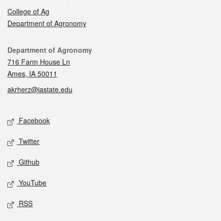
College of Ag
Department of Agronomy
Contact
Department of Agronomy
716 Farm House Ln
Ames, IA 50011
akrherz@iastate.edu
Social media
Facebook
Twitter
Github
YouTube
RSS