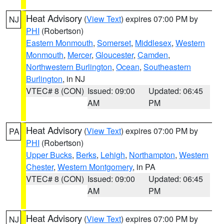
Heat Advisory
(
View Text
) expires 07:00 PM by
NJ
PHI
(Robertson)
Eastern Monmouth
,
Somerset
,
Middlesex
,
Western
Monmouth
,
Mercer
,
Gloucester
,
Camden
,
Northwestern Burlington
,
Ocean
,
Southeastern
Burlington
, in NJ
VTEC# 8 (CON)
Issued: 09:00
Updated: 06:45
AM
PM
Heat Advisory
(
View Text
) expires 07:00 PM by
PA
PHI
(Robertson)
Upper Bucks
,
Berks
,
Lehigh
,
Northampton
,
Western
Chester
,
Western Montgomery
, in PA
VTEC# 8 (CON)
Issued: 09:00
Updated: 06:45
AM
PM
Heat Advisory
(
View Text
) expires 07:00 PM by
NJ