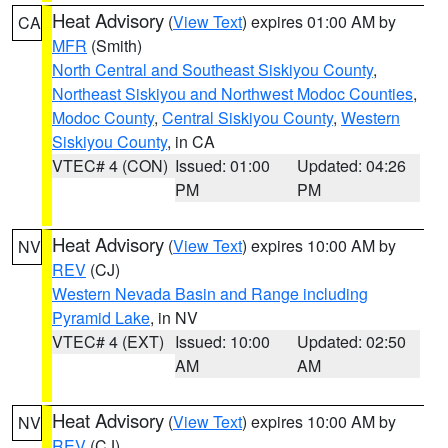
Heat Advisory
(
View Text
) expires 01:00 AM by
CA
MFR
(Smith)
North Central and Southeast Siskiyou County
,
Northeast Siskiyou and Northwest Modoc Counties
,
Modoc County
,
Central Siskiyou County
,
Western
Siskiyou County
, in CA
VTEC# 4 (CON)
Issued: 01:00
Updated: 04:26
PM
PM
Heat Advisory
(
View Text
) expires 10:00 AM by
NV
REV
(CJ)
Western Nevada Basin and Range including
Pyramid Lake
, in NV
VTEC# 4 (EXT)
Issued: 10:00
Updated: 02:50
AM
AM
Heat Advisory
(
View Text
) expires 10:00 AM by
NV
REV
(CJ)