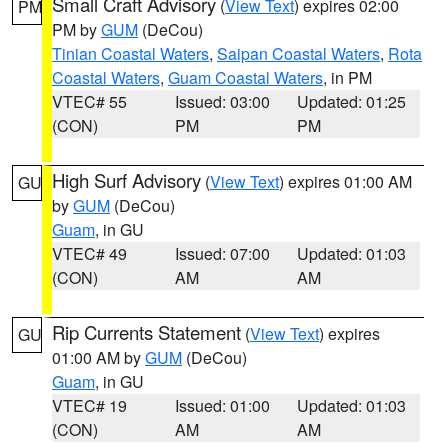
Small Craft Advisory
(
View Text
) expires 02:00
PM
PM by
GUM
(DeCou)
Tinian Coastal Waters
,
Saipan Coastal Waters
,
Rota
Coastal Waters
,
Guam Coastal Waters
, in PM
VTEC# 55
Issued: 03:00
Updated: 01:25
(CON)
PM
PM
High Surf Advisory
(
View Text
) expires 01:00 AM
GU
by
GUM
(DeCou)
Guam
, in GU
VTEC# 49
Issued: 07:00
Updated: 01:03
(CON)
AM
AM
Rip Currents Statement
(
View Text
) expires
GU
01:00 AM by
GUM
(DeCou)
Guam
, in GU
VTEC# 19
Issued: 01:00
Updated: 01:03
(CON)
AM
AM