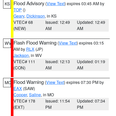
Flood Advisory
(
View Text
) expires 03:45 AM by
KS
TOP
()
Geary
,
Dickinson
, in KS
VTEC# 68
Issued: 12:49
Updated: 12:49
(NEW)
AM
AM
Flash Flood Warning
(
View Text
) expires 03:15
WV
AM by
RLX
(JP)
Jackson
, in WV
VTEC# 111
Issued: 12:13
Updated: 01:19
(CON)
AM
AM
Flood Warning
(
View Text
) expires 07:30 PM by
MO
EAX
(SAW)
Cooper
,
Saline
, in MO
VTEC# 178
Issued: 11:54
Updated: 07:34
(EXT)
PM
PM