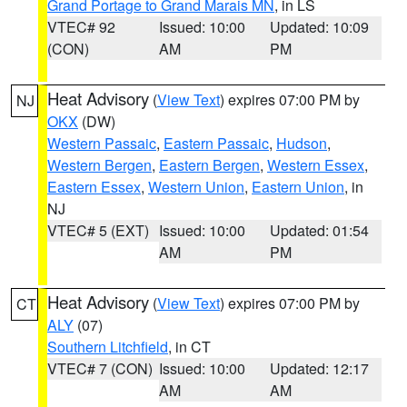
Grand Portage to Grand Marais MN
, in LS
VTEC# 92
Issued: 10:00
Updated: 10:09
(CON)
AM
PM
Heat Advisory
(
View Text
) expires 07:00 PM by
NJ
OKX
(DW)
Western Passaic
,
Eastern Passaic
,
Hudson
,
Western Bergen
,
Eastern Bergen
,
Western Essex
,
Eastern Essex
,
Western Union
,
Eastern Union
, in
NJ
VTEC# 5 (EXT)
Issued: 10:00
Updated: 01:54
AM
PM
Heat Advisory
(
View Text
) expires 07:00 PM by
CT
ALY
(07)
Southern Litchfield
, in CT
VTEC# 7 (CON)
Issued: 10:00
Updated: 12:17
AM
AM