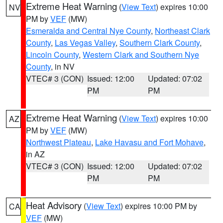
Extreme Heat Warning
(
View Text
) expires 10:00
NV
PM by
VEF
(MW)
Esmeralda and Central Nye County
,
Northeast Clark
County
,
Las Vegas Valley
,
Southern Clark County
,
Lincoln County
,
Western Clark and Southern Nye
County
, in NV
VTEC# 3 (CON)
Issued: 12:00
Updated: 07:02
PM
PM
Extreme Heat Warning
(
View Text
) expires 10:00
AZ
PM by
VEF
(MW)
Northwest Plateau
,
Lake Havasu and Fort Mohave
,
in AZ
VTEC# 3 (CON)
Issued: 12:00
Updated: 07:02
PM
PM
Heat Advisory
(
View Text
) expires 10:00 PM by
CA
VEF
(MW)