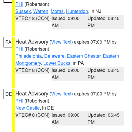
PHI
(Robertson)
Sussex
,
Warren
,
Morris
,
Hunterdon
, in NJ
VTEC# 8 (CON)
Issued: 09:00
Updated: 06:45
AM
PM
Heat Advisory
(
View Text
) expires 07:00 PM by
PA
PHI
(Robertson)
Philadelphia
,
Delaware
,
Eastern Chester
,
Eastern
Montgomery
,
Lower Bucks
, in PA
VTEC# 8 (CON)
Issued: 09:00
Updated: 06:45
AM
PM
Heat Advisory
(
View Text
) expires 07:00 PM by
DE
PHI
(Robertson)
New Castle
, in DE
VTEC# 8 (CON)
Issued: 09:00
Updated: 06:45
AM
PM