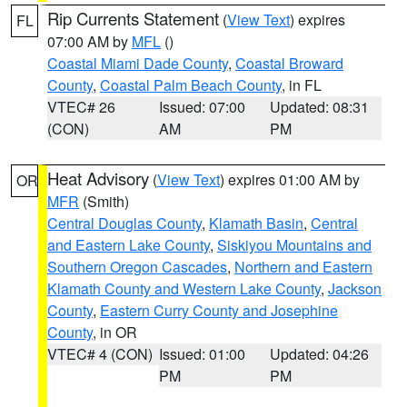
Rip Currents Statement
(
View Text
) expires
FL
07:00 AM by
MFL
()
Coastal Miami Dade County
,
Coastal Broward
County
,
Coastal Palm Beach County
, in FL
VTEC# 26
Issued: 07:00
Updated: 08:31
(CON)
AM
PM
Heat Advisory
(
View Text
) expires 01:00 AM by
OR
MFR
(Smith)
Central Douglas County
,
Klamath Basin
,
Central
and Eastern Lake County
,
Siskiyou Mountains and
Southern Oregon Cascades
,
Northern and Eastern
Klamath County and Western Lake County
,
Jackson
County
,
Eastern Curry County and Josephine
County
, in OR
VTEC# 4 (CON)
Issued: 01:00
Updated: 04:26
PM
PM