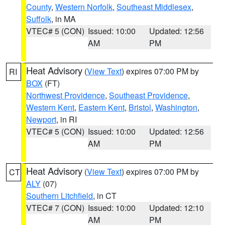
County
,
Western Norfolk
,
Southeast Middlesex
,
Suffolk
, in MA
VTEC# 5 (CON)
Issued: 10:00
Updated: 12:56
AM
PM
Heat Advisory
(
View Text
) expires 07:00 PM by
RI
BOX
(FT)
Northwest Providence
,
Southeast Providence
,
Western Kent
,
Eastern Kent
,
Bristol
,
Washington
,
Newport
, in RI
VTEC# 5 (CON)
Issued: 10:00
Updated: 12:56
AM
PM
Heat Advisory
(
View Text
) expires 07:00 PM by
CT
ALY
(07)
Southern Litchfield
, in CT
VTEC# 7 (CON)
Issued: 10:00
Updated: 12:10
AM
PM