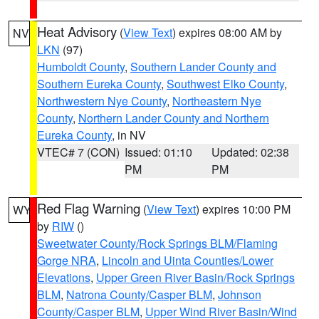
Heat Advisory
(
View Text
) expires 08:00 AM by
NV
LKN
(97)
Humboldt County
,
Southern Lander County and
Southern Eureka County
,
Southwest Elko County
,
Northwestern Nye County
,
Northeastern Nye
County
,
Northern Lander County and Northern
Eureka County
, in NV
VTEC# 7 (CON)
Issued: 01:10
Updated: 02:38
PM
PM
Red Flag Warning
(
View Text
) expires 10:00 PM
WY
by
RIW
()
Sweetwater County/Rock Springs BLM/Flaming
Gorge NRA
,
Lincoln and Uinta Counties/Lower
Elevations
,
Upper Green River Basin/Rock Springs
BLM
,
Natrona County/Casper BLM
,
Johnson
County/Casper BLM
,
Upper Wind River Basin/Wind