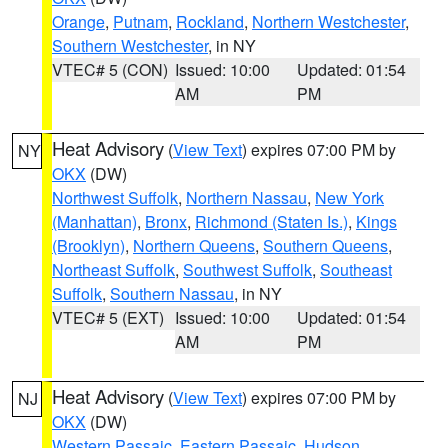
Orange
,
Putnam
,
Rockland
,
Northern Westchester
,
Southern Westchester
, in NY
VTEC# 5 (CON)
Issued: 10:00
Updated: 01:54
AM
PM
Heat Advisory
(
View Text
) expires 07:00 PM by
NY
OKX
(DW)
Northwest Suffolk
,
Northern Nassau
,
New York
(Manhattan)
,
Bronx
,
Richmond (Staten Is.)
,
Kings
(Brooklyn)
,
Northern Queens
,
Southern Queens
,
Northeast Suffolk
,
Southwest Suffolk
,
Southeast
Suffolk
,
Southern Nassau
, in NY
VTEC# 5 (EXT)
Issued: 10:00
Updated: 01:54
AM
PM
Heat Advisory
(
View Text
) expires 07:00 PM by
NJ
OKX
(DW)
Western Passaic
,
Eastern Passaic
,
Hudson
,