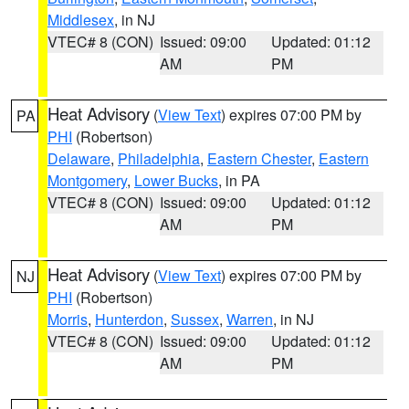
Middlesex
, in NJ
VTEC# 8 (CON)
Issued: 09:00
Updated: 01:12
AM
PM
Heat Advisory
(
View Text
) expires 07:00 PM by
PA
PHI
(Robertson)
Delaware
,
Philadelphia
,
Eastern Chester
,
Eastern
Montgomery
,
Lower Bucks
, in PA
VTEC# 8 (CON)
Issued: 09:00
Updated: 01:12
AM
PM
Heat Advisory
(
View Text
) expires 07:00 PM by
NJ
PHI
(Robertson)
Morris
,
Hunterdon
,
Sussex
,
Warren
, in NJ
VTEC# 8 (CON)
Issued: 09:00
Updated: 01:12
AM
PM