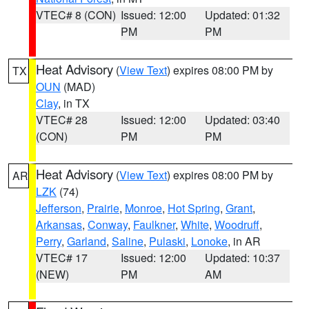
VTEC# 8 (CON)
Issued: 12:00
Updated: 01:32
PM
PM
Heat Advisory
(
View Text
) expires 08:00 PM by
TX
OUN
(MAD)
Clay
, in TX
VTEC# 28
Issued: 12:00
Updated: 03:40
(CON)
PM
PM
Heat Advisory
(
View Text
) expires 08:00 PM by
AR
LZK
(74)
Jefferson
,
Prairie
,
Monroe
,
Hot Spring
,
Grant
,
Arkansas
,
Conway
,
Faulkner
,
White
,
Woodruff
,
Perry
,
Garland
,
Saline
,
Pulaski
,
Lonoke
, in AR
VTEC# 17
Issued: 12:00
Updated: 10:37
(NEW)
PM
AM