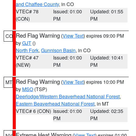
and Chaffee County
, in CO
VTEC# 78
Issued: 01:00
Updated: 01:55
(CON)
PM
PM
Red Flag Warning
(
View Text
) expires 09:00 PM
CO
by
GJT
()
North Fork
,
Gunnison Basin
, in CO
VTEC# 47
Issued: 01:00
Updated: 10:41
(NEW)
PM
PM
Red Flag Warning
(
View Text
) expires 10:00 PM
MT
by
MSO
(TSP)
Deerlodge/Western Beaverhead National Forest
,
Eastern Beaverhead National Forest
, in MT
VTEC# 6 (CON)
Issued: 01:00
Updated: 02:35
PM
PM
Extreme Heat Warning
(
View Text
) expires 01:00
NV