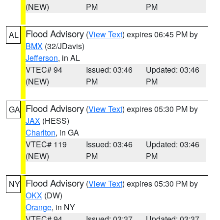
(NEW)
PM
PM
Flood Advisory
(
View Text
) expires 06:45 PM by
AL
BMX
(32/JDavis)
Jefferson
, in AL
VTEC# 94
Issued: 03:46
Updated: 03:46
(NEW)
PM
PM
Flood Advisory
(
View Text
) expires 05:30 PM by
GA
JAX
(HESS)
Charlton
, in GA
VTEC# 119
Issued: 03:46
Updated: 03:46
(NEW)
PM
PM
Flood Advisory
(
View Text
) expires 05:30 PM by
NY
OKX
(DW)
Orange
, in NY
VTEC# 94
Issued: 03:37
Updated: 03:37