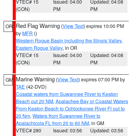
VTEC# 15
Issued: 04:00
Updated: 04:08
(CON)
PM
PM
Red Flag Warning
(
View Text
) expires 10:00 PM
OR
by
MFR
()
Western Rogue Basin including the Illinois Valley
,
Eastern Rogue Valley
, in OR
VTEC# 15
Issued: 04:00
Updated: 04:08
(CON)
PM
PM
Marine Warning
(
View Text
) expires 07:00 PM by
GM
TAE
(42-DVD)
Coastal waters from Suwannee River to Keaton
Beach out 20 NM
,
Apalachee Bay or Coastal Waters
From Keaton Beach to Ochlockonee River Fl out to
20 Nm
,
Waters from Suwannee River to
Apalachicola FL from 20 to 60 NM
, in GM
VTEC# 280
Issued: 03:56
Updated: 03:56