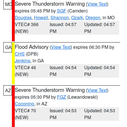
Severe Thunderstorm Warning
(
View Text
)
MO
expires 05:45 PM by
SGF
(Camden)
Douglas
,
Howell
,
Shannon
,
Ozark
,
Oregon
, in MO
VTEC# 366
Issued: 04:57
Updated: 04:57
(NEW)
PM
PM
Flood Advisory
(
View Text
) expires 06:30 PM by
GA
CHS
(DPB)
Jenkins
, in GA
VTEC# 46
Issued: 04:54
Updated: 04:54
(NEW)
PM
PM
Severe Thunderstorm Warning
(
View Text
)
AZ
expires 05:30 PM by
FGZ
(Lewandowski)
Coconino
, in AZ
VTEC# 70
Issued: 04:53
Updated: 04:53
(NEW)
PM
PM