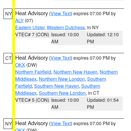
Heat Advisory
(
View Text
) expires 07:00 PM by
NY
ALY
(07)
Eastern Ulster
,
Western Dutchess
, in NY
VTEC# 7 (CON)
Issued: 10:00
Updated: 12:10
AM
PM
Heat Advisory
(
View Text
) expires 07:00 PM by
CT
OKX
(DW)
Northern Fairfield
,
Northern New Haven
,
Northern
Middlesex
,
Northern New London
,
Southern
Fairfield
,
Southern New Haven
,
Southern
Middlesex
,
Southern New London
, in CT
VTEC# 5 (CON)
Issued: 10:00
Updated: 01:54
AM
PM
Heat Advisory
(
View Text
) expires 07:00 PM by
NY
OKX
(DW)