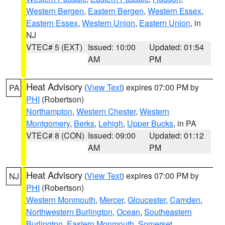
Western Bergen
,
Eastern Bergen
,
Western Essex
,
Eastern Essex
,
Western Union
,
Eastern Union
, in
NJ
VTEC# 5 (EXT)
Issued: 10:00
Updated: 01:54
AM
PM
Heat Advisory
(
View Text
) expires 07:00 PM by
PA
PHI
(Robertson)
Northampton
,
Western Chester
,
Western
Montgomery
,
Berks
,
Lehigh
,
Upper Bucks
, in PA
VTEC# 8 (CON)
Issued: 09:00
Updated: 01:12
AM
PM
Heat Advisory
(
View Text
) expires 07:00 PM by
NJ
PHI
(Robertson)
Western Monmouth
,
Mercer
,
Gloucester
,
Camden
,
Northwestern Burlington
,
Ocean
,
Southeastern
Burlington
,
Eastern Monmouth
,
Somerset
,