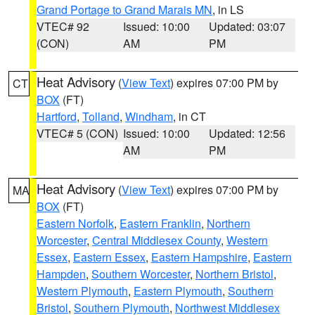
Grand Portage to Grand Marais MN
, in LS
VTEC# 92
Issued: 10:00
Updated: 03:07
(CON)
AM
PM
Heat Advisory
(
View Text
) expires 07:00 PM by
CT
BOX
(FT)
Hartford
,
Tolland
,
Windham
, in CT
VTEC# 5 (CON)
Issued: 10:00
Updated: 12:56
AM
PM
Heat Advisory
(
View Text
) expires 07:00 PM by
MA
BOX
(FT)
Eastern Norfolk
,
Eastern Franklin
,
Northern
Worcester
,
Central Middlesex County
,
Western
Essex
,
Eastern Essex
,
Eastern Hampshire
,
Eastern
Hampden
,
Southern Worcester
,
Northern Bristol
,
Western Plymouth
,
Eastern Plymouth
,
Southern
Bristol
,
Southern Plymouth
,
Northwest Middlesex