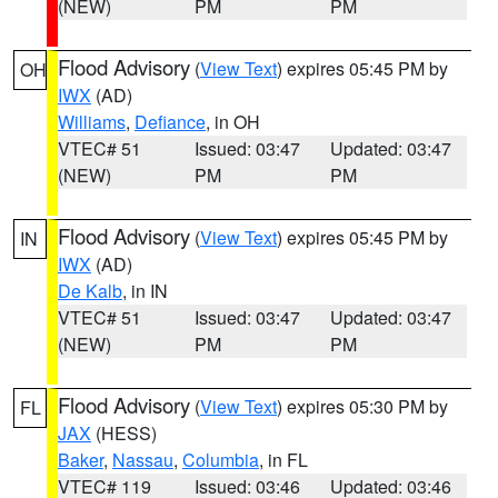
(NEW)
PM
PM
Flood Advisory
(
View Text
) expires 05:45 PM by
OH
IWX
(AD)
Williams
,
Defiance
, in OH
VTEC# 51
Issued: 03:47
Updated: 03:47
(NEW)
PM
PM
Flood Advisory
(
View Text
) expires 05:45 PM by
IN
IWX
(AD)
De Kalb
, in IN
VTEC# 51
Issued: 03:47
Updated: 03:47
(NEW)
PM
PM
Flood Advisory
(
View Text
) expires 05:30 PM by
FL
JAX
(HESS)
Baker
,
Nassau
,
Columbia
, in FL
VTEC# 119
Issued: 03:46
Updated: 03:46