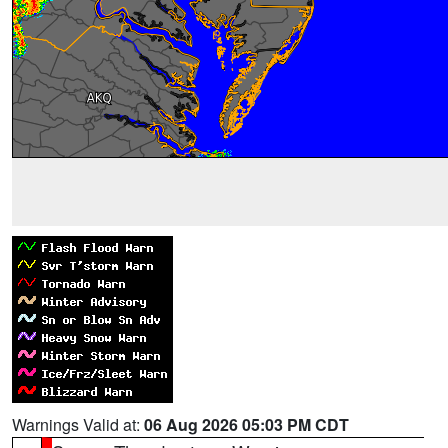
Warnings Valid at:
06 Aug 2026 05:03 PM CDT