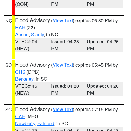
(CON)
PM
PM
Flood Advisory
(
View Text
) expires 06:30 PM by
NC
RAH
(22)
Anson
,
Stanly
, in NC
VTEC# 94
Issued: 04:25
Updated: 04:25
(NEW)
PM
PM
Flood Advisory
(
View Text
) expires 05:45 PM by
SC
CHS
(DPB)
Berkeley
, in SC
VTEC# 45
Issued: 04:20
Updated: 04:20
(NEW)
PM
PM
Flood Advisory
(
View Text
) expires 07:15 PM by
SC
CAE
(MEG)
Newberry
,
Fairfield
, in SC
VTEC# 75
Issued: 04:18
Updated: 04:18