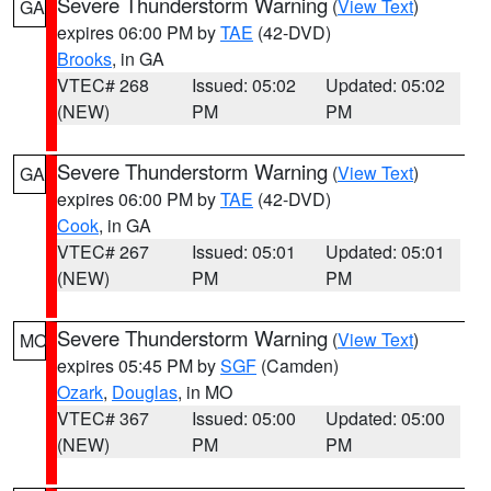
Severe Thunderstorm Warning
(
View Text
)
GA
expires 06:00 PM by
TAE
(42-DVD)
Brooks
, in GA
VTEC# 268
Issued: 05:02
Updated: 05:02
(NEW)
PM
PM
Severe Thunderstorm Warning
(
View Text
)
GA
expires 06:00 PM by
TAE
(42-DVD)
Cook
, in GA
VTEC# 267
Issued: 05:01
Updated: 05:01
(NEW)
PM
PM
Severe Thunderstorm Warning
(
View Text
)
MO
expires 05:45 PM by
SGF
(Camden)
Ozark
,
Douglas
, in MO
VTEC# 367
Issued: 05:00
Updated: 05:00
(NEW)
PM
PM