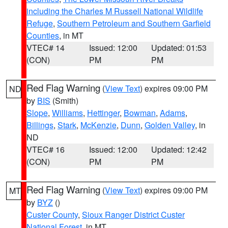
including the Charles M Russell National Wildlife
Refuge
,
Southern Petroleum and Southern Garfield
Counties
, in MT
VTEC# 14
Issued: 12:00
Updated: 01:53
(CON)
PM
PM
Red Flag Warning
(
View Text
) expires 09:00 PM
ND
by
BIS
(Smith)
Slope
,
Williams
,
Hettinger
,
Bowman
,
Adams
,
Billings
,
Stark
,
McKenzie
,
Dunn
,
Golden Valley
, in
ND
VTEC# 16
Issued: 12:00
Updated: 12:42
(CON)
PM
PM
Red Flag Warning
(
View Text
) expires 09:00 PM
MT
by
BYZ
()
Custer County
,
Sioux Ranger District Custer
National Forest
, in MT