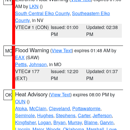
AM by
LKN
()
South Central Elko County
,
Southeastern Elko
County
, in NV
VTEC# 1 (CON)
Issued: 01:00
Updated: 02:38
PM
PM
Flood Warning
(
View Text
) expires 01:48 AM by
MO
EAX
(SAW)
Pettis
,
Johnson
, in MO
VTEC# 177
Issued: 12:20
Updated: 01:37
(EXT)
PM
PM
Heat Advisory
(
View Text
) expires 08:00 PM by
OK
OUN
()
Atoka
,
McClain
,
Cleveland
,
Pottawatomie
,
Seminole
,
Hughes
,
Stephens
,
Carter
,
Jefferson
,
Kingfisher
,
Logan
,
Bryan
,
Murray
,
Blaine
,
Garvin
,
Lincoln
,
Major
,
Woods
,
Oklahoma
,
Marshall
,
Love
,