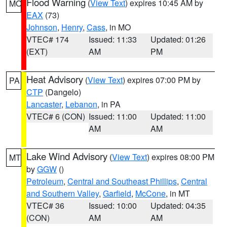
Flood Warning
(
View Text
) expires 10:45 AM by
MO
EAX
(73)
Johnson
,
Henry
,
Cass
, in MO
VTEC# 174
Issued: 11:33
Updated: 01:26
(EXT)
AM
PM
Heat Advisory
(
View Text
) expires 07:00 PM by
PA
CTP
(Dangelo)
Lancaster
,
Lebanon
, in PA
VTEC# 6 (CON)
Issued: 11:00
Updated: 11:00
AM
AM
Lake Wind Advisory
(
View Text
) expires 08:00 PM
MT
by
GGW
()
Petroleum
,
Central and Southeast Phillips
,
Central
and Southern Valley
,
Garfield
,
McCone
, in MT
VTEC# 36
Issued: 10:00
Updated: 04:35
(CON)
AM
AM