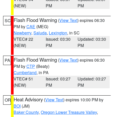
(NEW)
PM
PM
Flash Flood Warning
(
View Text
) expires 06:30
SC
PM by
CAE
(MEG)
Newberry
,
Saluda
,
Lexington
, in SC
VTEC# 22
Issued: 03:30
Updated: 03:30
(NEW)
PM
PM
Flash Flood Warning
(
View Text
) expires 06:30
PA
PM by
CTP
(Beaty)
Cumberland
, in PA
VTEC# 51
Issued: 03:27
Updated: 03:27
(NEW)
PM
PM
Heat Advisory
(
View Text
) expires 10:00 PM by
OR
BOI
(JM)
Baker County
,
Oregon Lower Treasure Valley
,