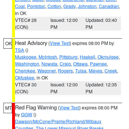
Coal
,
Pontotoc
,
Cotton
,
Grady
,
Johnston
,
Canadian
,
in OK
VTEC# 28
Issued: 12:00
Updated: 03:40
(CON)
PM
PM
Heat Advisory
(
View Text
) expires 08:00 PM by
OK
TSA
()
Muskogee
,
McIntosh
,
Pittsburg
,
Haskell
,
Okmulgee
,
Washington
,
Nowata
,
Craig
,
Ottawa
,
Pawnee
,
Cherokee
,
Wagoner
,
Rogers
,
Tulsa
,
Mayes
,
Creek
,
Okfuskee
, in OK
VTEC# 30
Issued: 12:00
Updated: 12:35
(CON)
PM
PM
Red Flag Warning
(
View Text
) expires 08:00 PM
MT
by
GGW
()
Dawson/McCone/Prairie/Richland/Wibaux
Counties
,
The Lower Missouri River Breaks