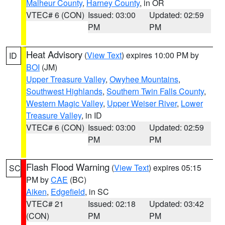
Malheur County
,
Harney County
, in OR
VTEC# 6 (CON)
Issued: 03:00
Updated: 02:59
PM
PM
Heat Advisory
(
View Text
) expires 10:00 PM by
ID
BOI
(JM)
Upper Treasure Valley
,
Owyhee Mountains
,
Southwest Highlands
,
Southern Twin Falls County
,
Western Magic Valley
,
Upper Weiser River
,
Lower
Treasure Valley
, in ID
VTEC# 6 (CON)
Issued: 03:00
Updated: 02:59
PM
PM
Flash Flood Warning
(
View Text
) expires 05:15
SC
PM by
CAE
(BC)
Aiken
,
Edgefield
, in SC
VTEC# 21
Issued: 02:18
Updated: 03:42
(CON)
PM
PM