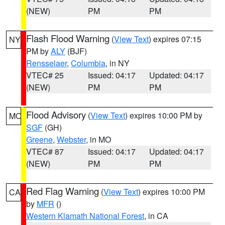
(NEW)
PM
PM
Flash Flood Warning
(
View Text
) expires 07:15
NY
PM by
ALY
(BJF)
Rensselaer
,
Columbia
, in NY
VTEC# 25
Issued: 04:17
Updated: 04:17
(NEW)
PM
PM
Flood Advisory
(
View Text
) expires 10:00 PM by
MO
SGF
(GH)
Greene
,
Webster
, in MO
VTEC# 87
Issued: 04:17
Updated: 04:17
(NEW)
PM
PM
Red Flag Warning
(
View Text
) expires 10:00 PM
CA
by
MFR
()
Western Klamath National Forest
, in CA