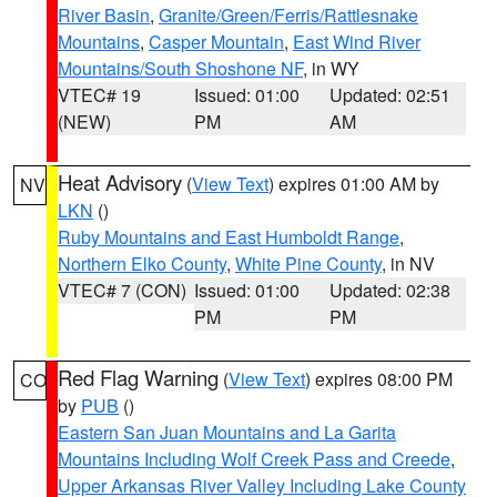
River Basin
,
Granite/Green/Ferris/Rattlesnake
Mountains
,
Casper Mountain
,
East Wind River
Mountains/South Shoshone NF
, in WY
VTEC# 19
Issued: 01:00
Updated: 02:51
(NEW)
PM
AM
Heat Advisory
(
View Text
) expires 01:00 AM by
NV
LKN
()
Ruby Mountains and East Humboldt Range
,
Northern Elko County
,
White Pine County
, in NV
VTEC# 7 (CON)
Issued: 01:00
Updated: 02:38
PM
PM
Red Flag Warning
(
View Text
) expires 08:00 PM
CO
by
PUB
()
Eastern San Juan Mountains and La Garita
Mountains Including Wolf Creek Pass and Creede
,
Upper Arkansas River Valley Including Lake County