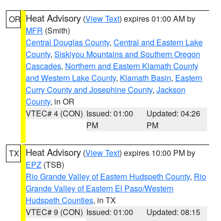
Heat Advisory
(
View Text
) expires 01:00 AM by
OR
MFR
(Smith)
Central Douglas County
,
Central and Eastern Lake
County
,
Siskiyou Mountains and Southern Oregon
Cascades
,
Northern and Eastern Klamath County
and Western Lake County
,
Klamath Basin
,
Eastern
Curry County and Josephine County
,
Jackson
County
, in OR
VTEC# 4 (CON)
Issued: 01:00
Updated: 04:26
PM
PM
Heat Advisory
(
View Text
) expires 10:00 PM by
TX
EPZ
(TSB)
Rio Grande Valley of Eastern Hudspeth County
,
Rio
Grande Valley of Eastern El Paso/Western
Hudspeth Counties
, in TX
VTEC# 9 (CON)
Issued: 01:00
Updated: 08:15