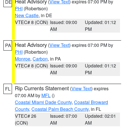
Heat Advisory
(
View Text
) expires 07:00 PM by
DE
PHI
(Robertson)
New Castle
, in DE
VTEC# 8 (CON)
Issued: 09:00
Updated: 01:12
AM
PM
Heat Advisory
(
View Text
) expires 07:00 PM by
PA
PHI
(Robertson)
Monroe
,
Carbon
, in PA
VTEC# 8 (CON)
Issued: 09:00
Updated: 01:12
AM
PM
Rip Currents Statement
(
View Text
) expires
FL
07:00 AM by
MFL
()
Coastal Miami Dade County
,
Coastal Broward
County
,
Coastal Palm Beach County
, in FL
VTEC# 26
Issued: 07:00
Updated: 02:01
(CON)
AM
AM