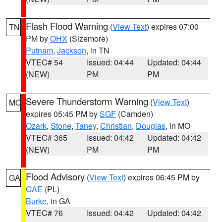
Flash Flood Warning
(
View Text
) expires 07:00
TN
PM by
OHX
(Sizemore)
Putnam
,
Jackson
, in TN
VTEC# 54
Issued: 04:44
Updated: 04:44
(NEW)
PM
PM
Severe Thunderstorm Warning
(
View Text
)
MO
expires 05:45 PM by
SGF
(Camden)
Ozark
,
Stone
,
Taney
,
Christian
,
Douglas
, in MO
VTEC# 365
Issued: 04:42
Updated: 04:42
(NEW)
PM
PM
Flood Advisory
(
View Text
) expires 06:45 PM by
GA
CAE
(PL)
Burke
, in GA
VTEC# 76
Issued: 04:42
Updated: 04:42