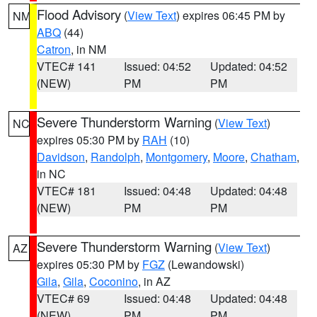
Flood Advisory
(
View Text
) expires 06:45 PM by
NM
ABQ
(44)
Catron
, in NM
VTEC# 141
Issued: 04:52
Updated: 04:52
(NEW)
PM
PM
Severe Thunderstorm Warning
(
View Text
)
NC
expires 05:30 PM by
RAH
(10)
Davidson
,
Randolph
,
Montgomery
,
Moore
,
Chatham
,
in NC
VTEC# 181
Issued: 04:48
Updated: 04:48
(NEW)
PM
PM
Severe Thunderstorm Warning
(
View Text
)
AZ
expires 05:30 PM by
FGZ
(Lewandowski)
Gila
,
Gila
,
Coconino
, in AZ
VTEC# 69
Issued: 04:48
Updated: 04:48
(NEW)
PM
PM