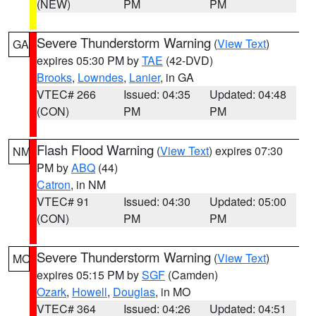
(NEW)
PM
PM
Severe Thunderstorm Warning
(
View Text
)
GA
expires 05:30 PM by
TAE
(42-DVD)
Brooks
,
Lowndes
,
Lanier
, in GA
VTEC# 266
Issued: 04:35
Updated: 04:48
(CON)
PM
PM
Flash Flood Warning
(
View Text
) expires 07:30
NM
PM by
ABQ
(44)
Catron
, in NM
VTEC# 91
Issued: 04:30
Updated: 05:00
(CON)
PM
PM
Severe Thunderstorm Warning
(
View Text
)
MO
expires 05:15 PM by
SGF
(Camden)
Ozark
,
Howell
,
Douglas
, in MO
VTEC# 364
Issued: 04:26
Updated: 04:51