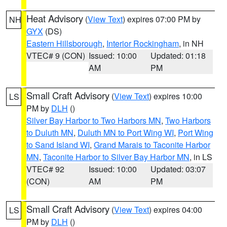
Heat Advisory
(
View Text
) expires 07:00 PM by
NH
GYX
(DS)
Eastern Hillsborough
,
Interior Rockingham
, in NH
VTEC# 9 (CON)
Issued: 10:00
Updated: 01:18
AM
PM
Small Craft Advisory
(
View Text
) expires 10:00
LS
PM by
DLH
()
Silver Bay Harbor to Two Harbors MN
,
Two Harbors
to Duluth MN
,
Duluth MN to Port Wing WI
,
Port Wing
to Sand Island WI
,
Grand Marais to Taconite Harbor
MN
,
Taconite Harbor to Silver Bay Harbor MN
, in LS
VTEC# 92
Issued: 10:00
Updated: 03:07
(CON)
AM
PM
Small Craft Advisory
(
View Text
) expires 04:00
LS
PM by
DLH
()