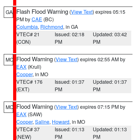
Flash Flood Warning
(
View Text
) expires 05:15
GA
PM by
CAE
(BC)
Columbia
,
Richmond
, in GA
VTEC# 21
Issued: 02:18
Updated: 03:42
(CON)
PM
PM
Flood Warning
(
View Text
) expires 02:55 AM by
MO
EAX
(Krull)
Cooper
, in MO
VTEC# 176
Issued: 01:37
Updated: 01:37
(EXT)
PM
PM
Flood Warning
(
View Text
) expires 07:15 PM by
MO
EAX
(SAW)
Cooper
,
Saline
,
Howard
, in MO
VTEC# 37
Issued: 01:13
Updated: 01:13
(NEW)
PM
PM