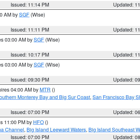
Issued: 11:14 PM
Updated: 1
:00 AM by
SGF
(Wise)
Issued: 11:11 PM
Updated: 1
res 03:00 AM by
SGF
(Wise)
Issued: 10:17 PM
Updated: 1
res 03:00 AM by
SGF
(Wise)
Issued: 09:30 PM
Updated: 0
pires 04:00 AM by
MTR
()
outhern Monterey Bay and Big Sur Coast
,
San Francisco Bay S
Issued: 07:00 PM
Updated: 0
res 11:00 PM by
HFO
()
ha Channel
,
Big Island Leeward Waters
,
Big Island Southeast W
Issued: 07:00 PM
Updated: 0