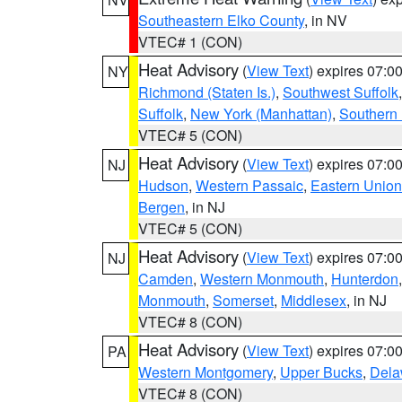
Southeastern Elko County
, in NV
VTEC# 1 (CON)
Heat Advisory
(
View Text
) expires 07:
NY
Richmond (Staten Is.)
,
Southwest Suffolk
Suffolk
,
New York (Manhattan)
,
Southern
VTEC# 5 (CON)
Heat Advisory
(
View Text
) expires 07:
NJ
Hudson
,
Western Passaic
,
Eastern Union
Bergen
, in NJ
VTEC# 5 (CON)
Heat Advisory
(
View Text
) expires 07:
NJ
Camden
,
Western Monmouth
,
Hunterdon
Monmouth
,
Somerset
,
Middlesex
, in NJ
VTEC# 8 (CON)
Heat Advisory
(
View Text
) expires 07:
PA
Western Montgomery
,
Upper Bucks
,
Dela
VTEC# 8 (CON)