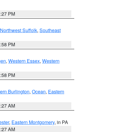
1:27 PM
Northwest Suffolk
,
Southeast
1:58 PM
gen
,
Western Essex
,
Western
1:58 PM
ern Burlington
,
Ocean
,
Eastern
1:27 AM
ester
,
Eastern Montgomery
, in PA
1:27 AM