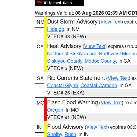
Warnings Valid at:
08 Aug 2026 02:39 AM CD
Dust Storm Advisory
(
View Text
) expi
NM
Hidalgo
, in NM
VTEC# 43 (NEW)
Heat Advisory
(
View Text
) expires 01:
CA
Northeast Siskiyou and Northwest Modoc
Siskiyou County
,
Modoc County
, in CA
VTEC# 5 (NEW)
Rip Currents Statement
(
View Text
) e
GA
Coastal Glynn
,
Coastal Camden
, in GA
VTEC# 26 (EXA)
Flash Flood Warning
(
View Text
) expi
MO
Oregon
, in MO
VTEC# 91 (NEW)
Flood Advisory
(
View Text
) expires 03
IN
Shelby
,
Rush
, in IN