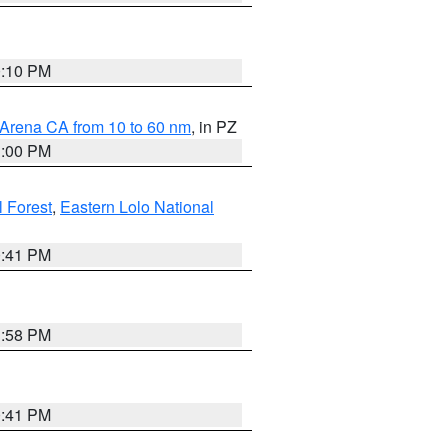
0:10 PM
 Arena CA from 10 to 60 nm
, in PZ
1:00 PM
 Forest
,
Eastern Lolo National
0:41 PM
1:58 PM
0:41 PM