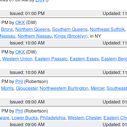
Issued: 01:00 PM
Updated: 1
00 PM by
OKX
(DW)
,
Bronx
,
Northern Queens
,
Southern Queens
,
Northeast Suffolk
,
 Nassau
,
Northern Nassau
,
Kings (Brooklyn)
, in NY
Issued: 10:00 AM
Updated: 1
00 PM by
OKX
(DW)
,
Western Union
,
Eastern Passaic
,
Eastern Essex
,
Eastern Ber
Issued: 10:00 AM
Updated: 1
00 PM by
PHI
(Robertson)
,
Morris
,
Gloucester
,
Northwestern Burlington
,
Mercer
,
Southeast
Issued: 09:00 AM
Updated: 0
00 PM by
PHI
(Robertson)
ware
,
Lower Bucks
,
Philadelphia
,
Western Chester
,
Eastern Ch
Issued: 09:00 AM
Updated: 0