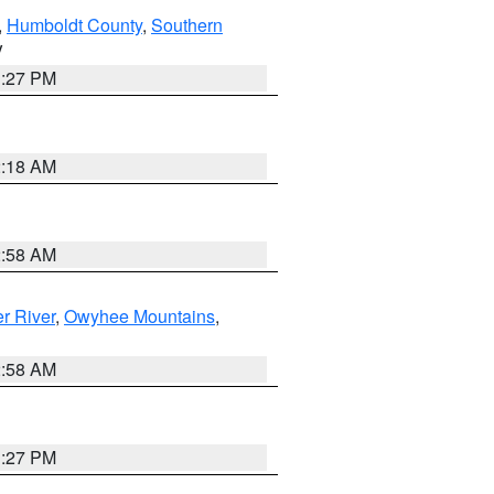
,
Humboldt County
,
Southern
V
1:27 PM
2:18 AM
2:58 AM
r River
,
Owyhee Mountains
,
2:58 AM
1:27 PM