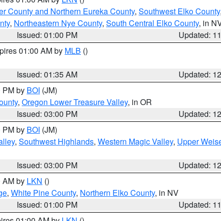
er County and Northern Eureka County
,
Southwest Elko County
nty
,
Northeastern Nye County
,
South Central Elko County
, in N
Issued: 01:00 PM
Updated: 1
xpires 01:00 AM by
MLB
()
Issued: 01:35 AM
Updated: 1
00 PM by
BOI
(JM)
ounty
,
Oregon Lower Treasure Valley
, in OR
Issued: 03:00 PM
Updated: 1
00 PM by
BOI
(JM)
lley
,
Southwest Highlands
,
Western Magic Valley
,
Upper Weise
Issued: 03:00 PM
Updated: 1
00 AM by
LKN
()
ge
,
White Pine County
,
Northern Elko County
, in NV
Issued: 01:00 PM
Updated: 1
pires 01:00 AM by
LKN
()