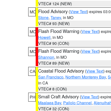
VTEC# 124 (NEW)
Flood Advisory
(
View Text
) expires 03
MO
Stone
,
Taney
, in MO
VTEC# 93 (NEW)
Flash Flood Warning
(
View Text
) expi
MO
Howell
, in MO
VTEC# 90 (CON)
Flash Flood Warning
(
View Text
) expi
MO
Shannon
, in MO
VTEC# 89 (NEW)
Coastal Flood Advisory
(
View Text
) ex
CA
San Francisco
,
Northern Monterey Bay
,
S
in CA
VTEC# 8 (CON)
Small Craft Advisory
(
View Text
) expi
PH
Maalaea Bay
,
Pailolo Channel
,
Alenuiha
VTEC# 32 (CON)