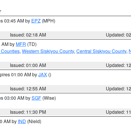
T
res 03:45 AM by
EPZ
(MPH)
Issued: 02:18 AM
Updated: 0
00 AM by
MFR
(TD)
 Counties
,
Western Siskiyou County
,
Central Siskiyou County
,
N
Issued: 01:00 AM
Updated: 1
xpires 01:00 AM by
JAX
()
Issued: 12:55 AM
Updated: 1
res 03:00 AM by
SGF
(Wise)
Issued: 11:30 PM
Updated: 1
:30 AM by
IND
(Nield)