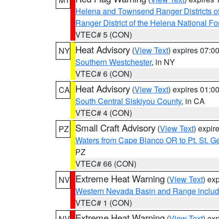
Helena and Townsend Ranger Districts of
Ranger District of the Helena National Fo
VTEC# 5 (CON)
Heat Advisory
(
View Text
) expires 07:
NY
Southern Westchester
, in NY
VTEC# 6 (CON)
Heat Advisory
(
View Text
) expires 01:
CA
South Central Siskiyou County
, in CA
VTEC# 4 (CON)
Small Craft Advisory
(
View Text
) expi
PZ
Waters from Cape Blanco OR to Pt. St. G
PZ
VTEC# 66 (CON)
Extreme Heat Warning
(
View Text
) ex
NV
Western Nevada Basin and Range includ
VTEC# 1 (CON)
Extreme Heat Warning
(
View Text
) ex
NV