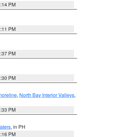
1:14 PM
1:11 PM
1:37 PM
9:30 PM
horeline
,
North Bay Interior Valleys
,
6:33 PM
aters
, in PH
8:16 PM