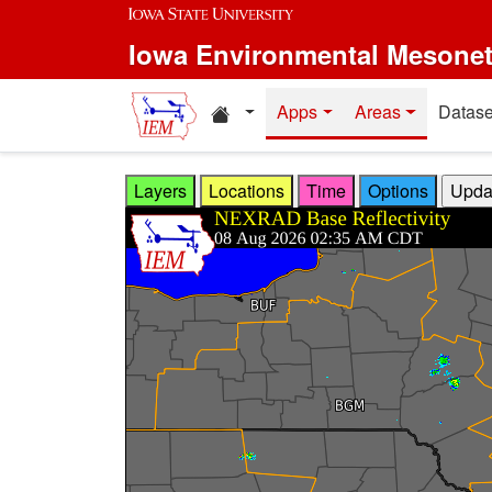
Skip to main content
Iowa Environmental Mesone
Home resources
Apps
Areas
Datase
Layers
Locations
Time
Options