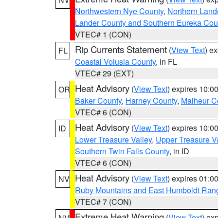
Northwestern Nye County
,
Northern Land
Lander County and Southern Eureka Cou
VTEC# 1 (CON)
Rip Currents Statement
(
View Text
) e
FL
Coastal Volusia County
, in FL
VTEC# 29 (EXT)
Heat Advisory
(
View Text
) expires 10:
OR
Baker County
,
Harney County
,
Malheur C
VTEC# 6 (CON)
Heat Advisory
(
View Text
) expires 10:
ID
Lower Treasure Valley
,
Upper Treasure Va
Southern Twin Falls County
, in ID
VTEC# 6 (CON)
Heat Advisory
(
View Text
) expires 01:
NV
Ruby Mountains and East Humboldt Ran
VTEC# 7 (CON)
Extreme Heat Warning
(
View Text
) ex
NV