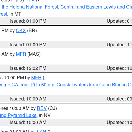
 the Helena National Forest
,
Central and Eastern Lewis and Cl
rest
, in MT
Issued: 01:00 PM
Updated: 0
00 PM by
OKX
(BR)
Issued: 01:00 PM
Updated: 1
00 AM by
MFR
(MAS)
Issued: 12:02 PM
Updated: 1
res 10:00 PM by
MFR
()
eorge CA from 10 to 60 nm
,
Coastal waters from Cape Blanco OR
Issued: 10:00 AM
Updated: 0
pires 10:00 AM by
REV
(CJ)
ing Pyramid Lake
, in NV
Issued: 10:00 AM
Updated: 1
pires 01:00 AM by
LKN
()