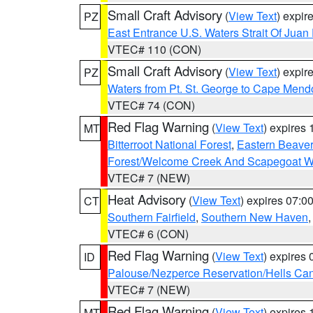
Small Craft Advisory
(
View Text
) expi
PZ
East Entrance U.S. Waters Strait Of Juan
VTEC# 110 (CON)
Small Craft Advisory
(
View Text
) expi
PZ
Waters from Pt. St. George to Cape Mend
VTEC# 74 (CON)
Red Flag Warning
(
View Text
) expires
MT
Bitterroot National Forest
,
Eastern Beaver
Forest/Welcome Creek And Scapegoat W
VTEC# 7 (NEW)
Heat Advisory
(
View Text
) expires 07:
CT
Southern Fairfield
,
Southern New Haven
VTEC# 6 (CON)
Red Flag Warning
(
View Text
) expires
ID
Palouse/Nezperce Reservation/Hells Ca
VTEC# 7 (NEW)
Red Flag Warning
(
View Text
) expires
MT