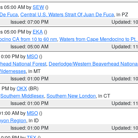
res 05:00 AM by
SEW
()
 De Fuca
,
Central U.S. Waters Strait Of Juan De Fuca
, in PZ
Issued: 07:00 PM
Updated: 1
res 05:00 PM by
EKA
()
ocino CA from 10 to 60 nm
,
Waters from Cape Mendocino to Pt.
Issued: 05:00 AM
Updated: 1
 10:00 PM by
MSO
()
head National Forest
,
Deerlodge/Western Beaverhead National
ildernesses
, in MT
Issued: 01:00 PM
Updated: 1
00 PM by
OKX
(BR)
,
Southern Middlesex
,
Southern New London
, in CT
Issued: 01:00 PM
Updated: 1
 01:00 AM by
MSO
()
nyon Region
, in ID
Issued: 01:00 PM
Updated: 1
 10:00 PM by
TFX
()