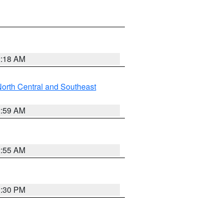
2:18 AM
orth Central and Southeast
2:59 AM
2:55 AM
1:30 PM