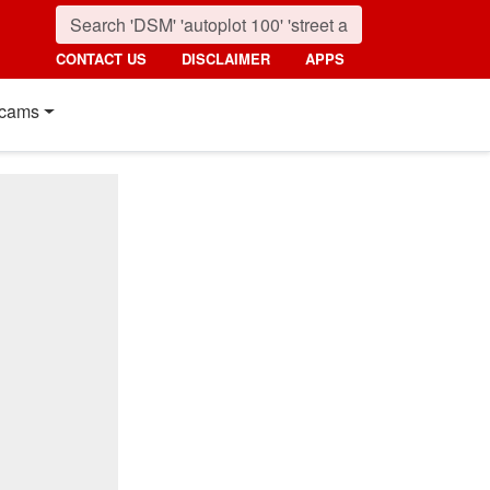
CONTACT US
DISCLAIMER
APPS
cams