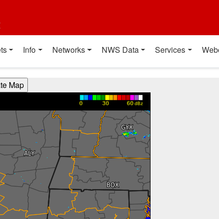
t
ts
Info
Networks
NWS Data
Services
Web