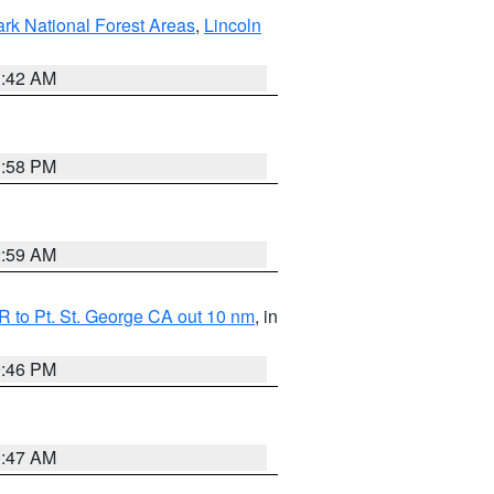
ark National Forest Areas
,
Lincoln
1:42 AM
1:58 PM
2:59 AM
 to Pt. St. George CA out 10 nm
, in
9:46 PM
0:47 AM