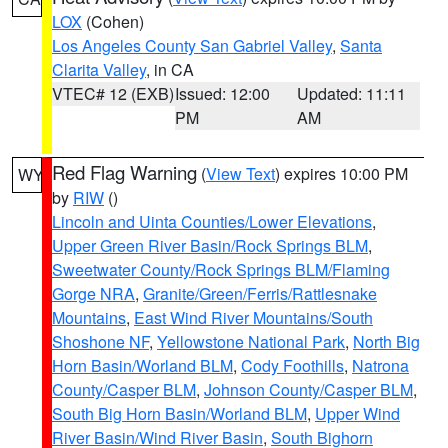
LOX
(Cohen)
Los Angeles County San Gabriel Valley
,
Santa
Clarita Valley
, in CA
VTEC# 12 (EXB)
Issued: 12:00
Updated: 11:11
PM
AM
Red Flag Warning
(
View Text
) expires 10:00 PM
WY
by
RIW
()
Lincoln and Uinta Counties/Lower Elevations
,
Upper Green River Basin/Rock Springs BLM
,
Sweetwater County/Rock Springs BLM/Flaming
Gorge NRA
,
Granite/Green/Ferris/Rattlesnake
Mountains
,
East Wind River Mountains/South
Shoshone NF
,
Yellowstone National Park
,
North Big
Horn Basin/Worland BLM
,
Cody Foothills
,
Natrona
County/Casper BLM
,
Johnson County/Casper BLM
,
South Big Horn Basin/Worland BLM
,
Upper Wind
River Basin/Wind River Basin
,
South Bighorn