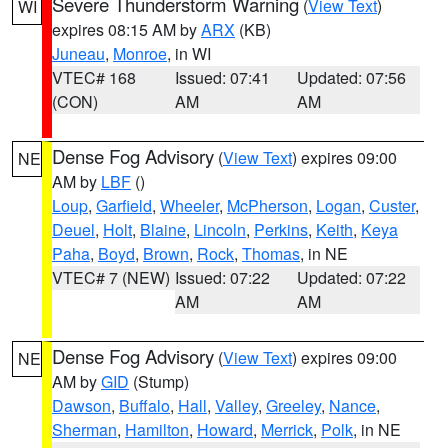
Severe Thunderstorm Warning
(
View Text
)
WI
expires 08:15 AM by
ARX
(KB)
Juneau
,
Monroe
, in WI
VTEC# 168
Issued: 07:41
Updated: 07:56
(CON)
AM
AM
Dense Fog Advisory
(
View Text
) expires 09:00
NE
AM by
LBF
()
Loup
,
Garfield
,
Wheeler
,
McPherson
,
Logan
,
Custer
,
Deuel
,
Holt
,
Blaine
,
Lincoln
,
Perkins
,
Keith
,
Keya
Paha
,
Boyd
,
Brown
,
Rock
,
Thomas
, in NE
VTEC# 7 (NEW)
Issued: 07:22
Updated: 07:22
AM
AM
Dense Fog Advisory
(
View Text
) expires 09:00
NE
AM by
GID
(Stump)
Dawson
,
Buffalo
,
Hall
,
Valley
,
Greeley
,
Nance
,
Sherman
,
Hamilton
,
Howard
,
Merrick
,
Polk
, in NE