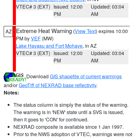
VTEC# 3 (EXT)
Issued: 12:00
Updated: 03:04
PM
AM
Extreme Heat Warning
(
View Text
) expires 10:00
AZ
PM by
VEF
(MW)
Lake Havasu and Fort Mohave
, in AZ
VTEC# 3 (EXT)
Issued: 12:00
Updated: 03:04
PM
AM
Download
GIS shapefile of current warnings
and/or
GeoTiff of NEXRAD base reflectivity
.
Notes:
The status column is simply the status of the warning.
The warning is in 'NEW' state until a SVS is issued,
then it goes to 'CON' for continued.
NEXRAD composite is available since 1 Jan 1997.
Prior to the NWS adoption of VTEC, warnings were not