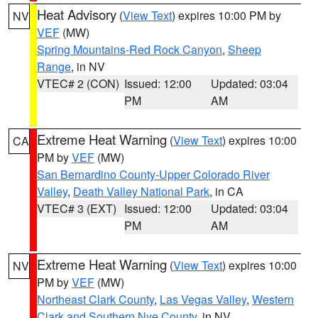
Heat Advisory
(
View Text
) expires 10:00 PM by
NV
VEF
(MW)
Spring Mountains-Red Rock Canyon
,
Sheep
Range
, in NV
VTEC# 2 (CON)
Issued: 12:00
Updated: 03:04
PM
AM
Extreme Heat Warning
(
View Text
) expires 10:00
CA
PM by
VEF
(MW)
San Bernardino County-Upper Colorado River
Valley
,
Death Valley National Park
, in CA
VTEC# 3 (EXT)
Issued: 12:00
Updated: 03:04
PM
AM
Extreme Heat Warning
(
View Text
) expires 10:00
NV
PM by
VEF
(MW)
Northeast Clark County
,
Las Vegas Valley
,
Western
Clark and Southern Nye County
, in NV