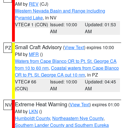
AM by
REV
(CJ)
Western Nevada Basin and Range including
Pyramid Lake
, in NV
VTEC# 1 (CON)
Issued: 10:00
Updated: 01:53
AM
AM
Small Craft Advisory
(
View Text
) expires 10:00
PZ
PM by
MFR
()
Waters from Cape Blanco OR to Pt. St. George CA
from 10 to 60 nm
,
Coastal waters from Cape Blanco
OR to Pt. St. George CA out 10 nm
, in PZ
VTEC# 66
Issued: 10:00
Updated: 04:45
(CON)
AM
AM
Extreme Heat Warning
(
View Text
) expires 01:00
NV
AM by
LKN
()
Humboldt County
,
Northeastern Nye County
,
Southern Lander County and Southern Eureka