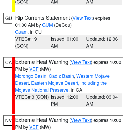
(CON)
AM
AM
Rip Currents Statement
(
View Text
) expires
GU
01:00 AM by
GUM
(DeCou)
Guam
, in GU
VTEC# 19
Issued: 01:00
Updated: 12:36
(CON)
AM
AM
Extreme Heat Warning
(
View Text
) expires 10:00
CA
PM by
VEF
(MW)
Morongo Basin
,
Cadiz Basin
,
Western Mojave
Desert
,
Eastern Mojave Desert, Including the
Mojave National Preserve
, in CA
VTEC# 3 (CON)
Issued: 12:00
Updated: 03:04
PM
AM
Extreme Heat Warning
(
View Text
) expires 10:00
NV
PM by
VEF
(MW)