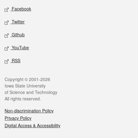
Social media
Facebook
Twitter
Github
YouTube
RSS
Legal
Copyright © 2001-2026
Iowa State University
of Science and Technology
All rights reserved.
Non-discrimination Policy
Privacy Policy
Digital Access & Accessibility