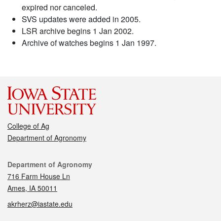
expired nor canceled.
SVS updates were added in 2005.
LSR archive begins 1 Jan 2002.
Archive of watches begins 1 Jan 1997.
College of Ag
Department of Agronomy
Contact
Department of Agronomy
716 Farm House Ln
Ames, IA 50011
akrherz@iastate.edu