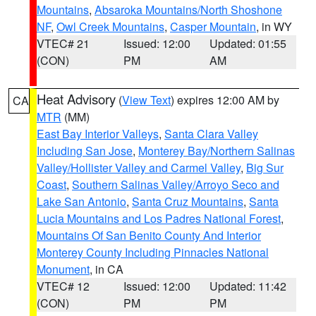
Mountains
,
Absaroka Mountains/North Shoshone
NF
,
Owl Creek Mountains
,
Casper Mountain
, in WY
VTEC# 21
Issued: 12:00
Updated: 01:55
(CON)
PM
AM
Heat Advisory
(
View Text
) expires 12:00 AM by
CA
MTR
(MM)
East Bay Interior Valleys
,
Santa Clara Valley
Including San Jose
,
Monterey Bay/Northern Salinas
Valley/Hollister Valley and Carmel Valley
,
Big Sur
Coast
,
Southern Salinas Valley/Arroyo Seco and
Lake San Antonio
,
Santa Cruz Mountains
,
Santa
Lucia Mountains and Los Padres National Forest
,
Mountains Of San Benito County And Interior
Monterey County Including Pinnacles National
Monument
, in CA
VTEC# 12
Issued: 12:00
Updated: 11:42
(CON)
PM
PM