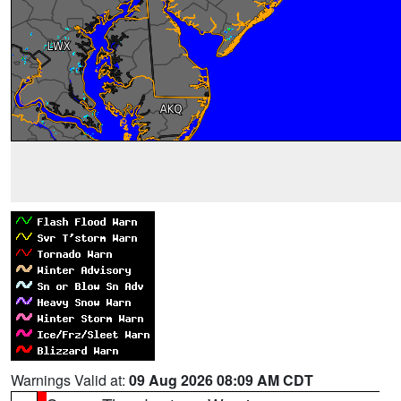
Warnings Valid at:
09 Aug 2026 08:09 AM CDT