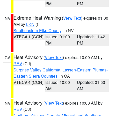
PM
PM
Extreme Heat Warning
(
View Text
) expires 01:00
NV
AM by
LKN
()
Southeastern Elko County
, in NV
VTEC# 1 (CON)
Issued: 01:00
Updated: 11:42
PM
PM
Heat Advisory
(
View Text
) expires 10:00 AM by
CA
REV
(CJ)
Surprise Valley California
,
Lassen-Eastern Plumas-
Eastern Sierra Counties
, in CA
VTEC# 4 (CON)
Issued: 10:00
Updated: 01:53
AM
AM
Heat Advisory
(
View Text
) expires 10:00 AM by
NV
REV
(CJ)
Northern Washoe County
,
Mineral and Southern