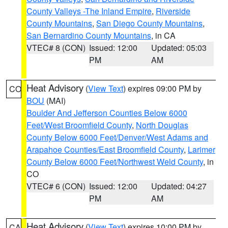
County Valleys -The Inland Empire
,
Riverside
County Mountains
,
San Diego County Mountains
,
San Bernardino County Mountains
, in CA
VTEC# 8 (CON)
Issued: 12:00
Updated: 05:03
PM
AM
Heat Advisory
(
View Text
) expires 09:00 PM by
CO
BOU
(MAI)
Boulder And Jefferson Counties Below 6000
Feet/West Broomfield County
,
North Douglas
County Below 6000 Feet/Denver/West Adams and
Arapahoe Counties/East Broomfield County
,
Larimer
County Below 6000 Feet/Northwest Weld County
, in
CO
VTEC# 6 (CON)
Issued: 12:00
Updated: 04:27
PM
AM
Heat Advisory
(
View Text
) expires 10:00 PM by
CA