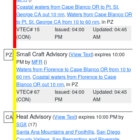
Coastal waters from Cape Blanco OR to Pt. St.
George CA out 10 nm
,
Waters from Cape Blanco OR
to Pt. St. George CA from 10 to 60 nm
, in PZ
VTEC# 15
Issued: 04:00
Updated: 04:45
(CON)
PM
AM
Small Craft Advisory
(
View Text
) expires 10:00
PZ
PM by
MFR
()
Waters from Florence to Cape Blanco OR from 10 to
60 nm
,
Coastal waters from Florence to Cape
Blanco OR out 10 nm
, in PZ
VTEC# 67
Issued: 04:00
Updated: 04:45
(CON)
PM
AM
Heat Advisory
(
View Text
) expires 10:00 PM by
CA
SGX
(17)
Santa Ana Mountains and Foothills
,
San Diego
County Valleys
,
San Bernardino and Riverside