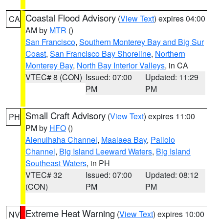
Coastal Flood Advisory
(
View Text
) expires 04:00
CA
AM by
MTR
()
San Francisco
,
Southern Monterey Bay and Big Sur
Coast
,
San Francisco Bay Shoreline
,
Northern
Monterey Bay
,
North Bay Interior Valleys
, in CA
VTEC# 8 (CON)
Issued: 07:00
Updated: 11:29
PM
PM
Small Craft Advisory
(
View Text
) expires 11:00
PH
PM by
HFO
()
Alenuihaha Channel
,
Maalaea Bay
,
Pailolo
Channel
,
Big Island Leeward Waters
,
Big Island
Southeast Waters
, in PH
VTEC# 32
Issued: 07:00
Updated: 08:12
(CON)
PM
PM
Extreme Heat Warning
(
View Text
) expires 10:00
NV