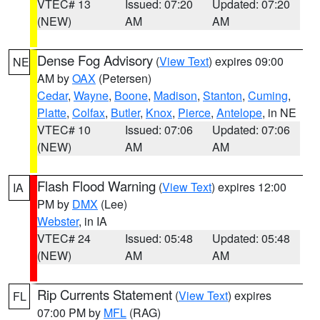
VTEC# 13
Issued: 07:20
Updated: 07:20
(NEW)
AM
AM
Dense Fog Advisory
(
View Text
) expires 09:00
NE
AM by
OAX
(Petersen)
Cedar
,
Wayne
,
Boone
,
Madison
,
Stanton
,
Cuming
,
Platte
,
Colfax
,
Butler
,
Knox
,
Pierce
,
Antelope
, in NE
VTEC# 10
Issued: 07:06
Updated: 07:06
(NEW)
AM
AM
Flash Flood Warning
(
View Text
) expires 12:00
IA
PM by
DMX
(Lee)
Webster
, in IA
VTEC# 24
Issued: 05:48
Updated: 05:48
(NEW)
AM
AM
Rip Currents Statement
(
View Text
) expires
FL
07:00 PM by
MFL
(RAG)