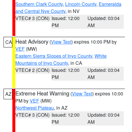
Southern Clark County
,
Lincoln County
,
Esmeralda
and Central Nye County
, in NV
VTEC# 3 (CON)
Issued: 12:00
Updated: 03:04
PM
AM
Heat Advisory
(
View Text
) expires 10:00 PM by
CA
VEF
(MW)
Eastern Sierra Slopes of Inyo County
,
White
Mountains of Inyo County
, in CA
VTEC# 2 (CON)
Issued: 12:00
Updated: 03:04
PM
AM
Extreme Heat Warning
(
View Text
) expires 10:00
AZ
PM by
VEF
(MW)
Northwest Plateau
, in AZ
VTEC# 3 (CON)
Issued: 12:00
Updated: 03:04
PM
AM