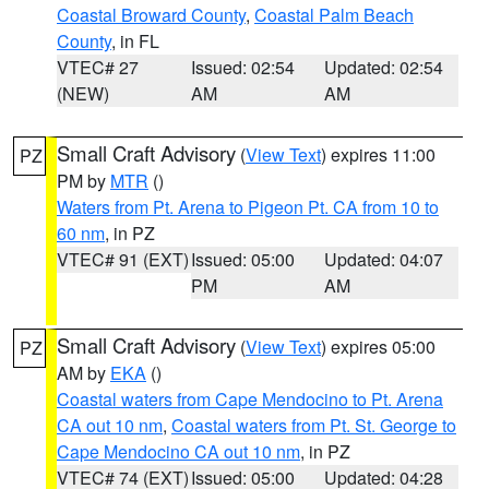
Coastal Broward County
,
Coastal Palm Beach
County
, in FL
VTEC# 27
Issued: 02:54
Updated: 02:54
(NEW)
AM
AM
Small Craft Advisory
(
View Text
) expires 11:00
PZ
PM by
MTR
()
Waters from Pt. Arena to Pigeon Pt. CA from 10 to
60 nm
, in PZ
VTEC# 91 (EXT)
Issued: 05:00
Updated: 04:07
PM
AM
Small Craft Advisory
(
View Text
) expires 05:00
PZ
AM by
EKA
()
Coastal waters from Cape Mendocino to Pt. Arena
CA out 10 nm
,
Coastal waters from Pt. St. George to
Cape Mendocino CA out 10 nm
, in PZ
VTEC# 74 (EXT)
Issued: 05:00
Updated: 04:28