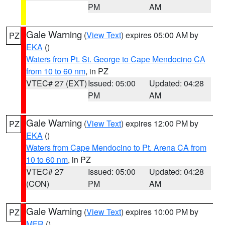
PM
AM
Gale Warning
(
View Text
) expires 05:00 AM by
PZ
EKA
()
Waters from Pt. St. George to Cape Mendocino CA
from 10 to 60 nm
, in PZ
VTEC# 27 (EXT)
Issued: 05:00
Updated: 04:28
PM
AM
Gale Warning
(
View Text
) expires 12:00 PM by
PZ
EKA
()
Waters from Cape Mendocino to Pt. Arena CA from
10 to 60 nm
, in PZ
VTEC# 27
Issued: 05:00
Updated: 04:28
(CON)
PM
AM
Gale Warning
(
View Text
) expires 10:00 PM by
PZ
MFR
()