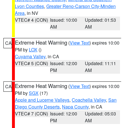
Lyon Counties
,
Greater Reno-Carson City-Minden
Area
, in NV
VTEC# 4 (CON)
Issued: 10:00
Updated: 01:53
AM
AM
Extreme Heat Warning
(
View Text
) expires 10:00
CA
PM by
LOX
()
Cuyama Valley
, in CA
VTEC# 5 (CON)
Issued: 12:00
Updated: 11:11
PM
AM
Extreme Heat Warning
(
View Text
) expires 10:00
CA
PM by
SGX
(17)
Apple and Lucerne Valleys
,
Coachella Valley
,
San
Diego County Deserts
,
Napa County
, in CA
VTEC# 7 (CON)
Issued: 12:00
Updated: 05:03
PM
AM