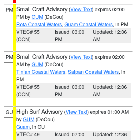
Small Craft Advisory
(
View Text
) expires 02:00
PM
PM by
GUM
(DeCou)
Rota Coastal Waters
,
Guam Coastal Waters
, in PM
VTEC# 55
Issued: 03:00
Updated: 12:36
(CON)
PM
AM
Small Craft Advisory
(
View Text
) expires 02:00
PM
AM by
GUM
(DeCou)
Tinian Coastal Waters
,
Saipan Coastal Waters
, in
PM
VTEC# 55
Issued: 03:00
Updated: 12:36
(CON)
PM
AM
High Surf Advisory
(
View Text
) expires 01:00 AM
GU
by
GUM
(DeCou)
Guam
, in GU
VTEC# 49
Issued: 07:00
Updated: 12:36