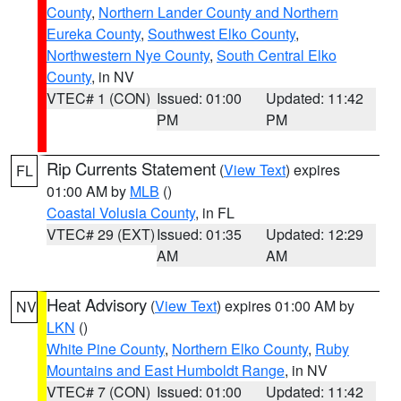
County
,
Northern Lander County and Northern
Eureka County
,
Southwest Elko County
,
Northwestern Nye County
,
South Central Elko
County
, in NV
VTEC# 1 (CON)
Issued: 01:00
Updated: 11:42
PM
PM
Rip Currents Statement
(
View Text
) expires
FL
01:00 AM by
MLB
()
Coastal Volusia County
, in FL
VTEC# 29 (EXT)
Issued: 01:35
Updated: 12:29
AM
AM
Heat Advisory
(
View Text
) expires 01:00 AM by
NV
LKN
()
White Pine County
,
Northern Elko County
,
Ruby
Mountains and East Humboldt Range
, in NV
VTEC# 7 (CON)
Issued: 01:00
Updated: 11:42