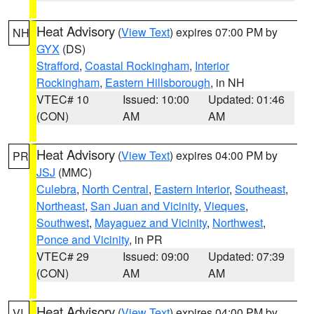
Heat Advisory
(
View Text
) expires 07:00 PM by
NH
GYX
(DS)
Strafford
,
Coastal Rockingham
,
Interior
Rockingham
,
Eastern Hillsborough
, in NH
VTEC# 10
Issued: 10:00
Updated: 01:46
(CON)
AM
AM
Heat Advisory
(
View Text
) expires 04:00 PM by
PR
JSJ
(MMC)
Culebra
,
North Central
,
Eastern Interior
,
Southeast
,
Northeast
,
San Juan and Vicinity
,
Vieques
,
Southwest
,
Mayaguez and Vicinity
,
Northwest
,
Ponce and Vicinity
, in PR
VTEC# 29
Issued: 09:00
Updated: 07:39
(CON)
AM
AM
Heat Advisory
(
View Text
) expires 04:00 PM by
VI