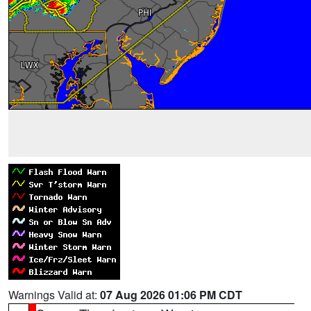
Warnings Valid at:
07 Aug 2026 01:06 PM CDT