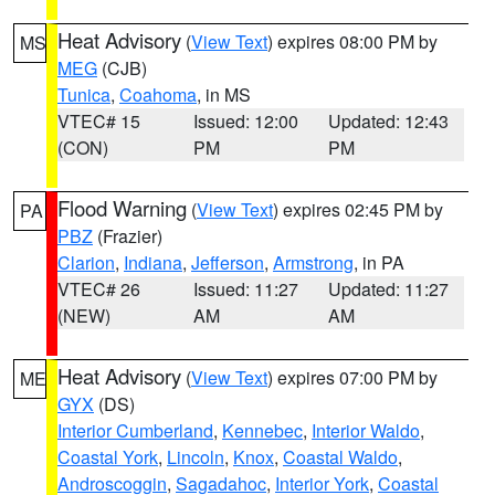
Heat Advisory
(
View Text
) expires 08:00 PM by
MS
MEG
(CJB)
Tunica
,
Coahoma
, in MS
VTEC# 15
Issued: 12:00
Updated: 12:43
(CON)
PM
PM
Flood Warning
(
View Text
) expires 02:45 PM by
PA
PBZ
(Frazier)
Clarion
,
Indiana
,
Jefferson
,
Armstrong
, in PA
VTEC# 26
Issued: 11:27
Updated: 11:27
(NEW)
AM
AM
Heat Advisory
(
View Text
) expires 07:00 PM by
ME
GYX
(DS)
Interior Cumberland
,
Kennebec
,
Interior Waldo
,
Coastal York
,
Lincoln
,
Knox
,
Coastal Waldo
,
Androscoggin
,
Sagadahoc
,
Interior York
,
Coastal