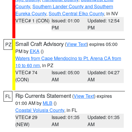
County
,
Southern Lander County and Southern
Eureka County
,
South Central Elko County
, in NV
VTEC# 1 (CON)
Issued: 01:00
Updated: 12:54
PM
PM
Small Craft Advisory
(
View Text
) expires 05:00
PZ
PM by
EKA
()
Waters from Cape Mendocino to Pt. Arena CA from
10 to 60 nm
, in PZ
VTEC# 74
Issued: 05:00
Updated: 04:27
(CON)
AM
AM
Rip Currents Statement
(
View Text
) expires
FL
01:00 AM by
MLB
()
Coastal Volusia County
, in FL
VTEC# 29
Issued: 01:35
Updated: 01:35
(NEW)
AM
AM