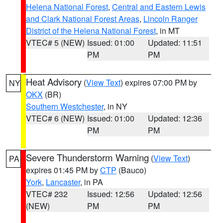
Helena National Forest
,
Central and Eastern Lewis
and Clark National Forest Areas
,
Lincoln Ranger
District of the Helena National Forest
, in MT
VTEC# 5 (NEW)
Issued: 01:00
Updated: 11:51
PM
PM
Heat Advisory
(
View Text
) expires 07:00 PM by
NY
OKX
(BR)
Southern Westchester
, in NY
VTEC# 6 (NEW)
Issued: 01:00
Updated: 12:36
PM
PM
Severe Thunderstorm Warning
(
View Text
)
PA
expires 01:45 PM by
CTP
(Bauco)
York
,
Lancaster
, in PA
VTEC# 232
Issued: 12:56
Updated: 12:56
(NEW)
PM
PM