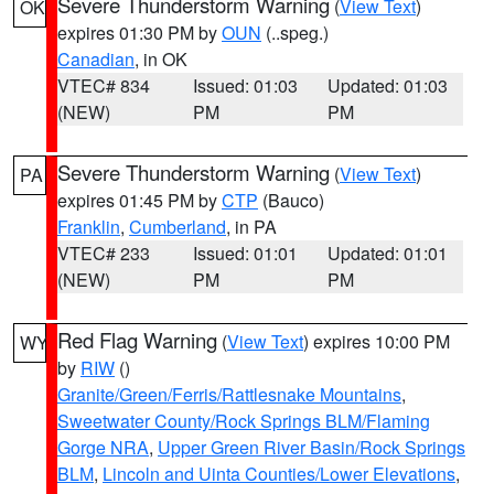
Severe Thunderstorm Warning
(
View Text
)
OK
expires 01:30 PM by
OUN
(..speg.)
Canadian
, in OK
VTEC# 834
Issued: 01:03
Updated: 01:03
(NEW)
PM
PM
Severe Thunderstorm Warning
(
View Text
)
PA
expires 01:45 PM by
CTP
(Bauco)
Franklin
,
Cumberland
, in PA
VTEC# 233
Issued: 01:01
Updated: 01:01
(NEW)
PM
PM
Red Flag Warning
(
View Text
) expires 10:00 PM
WY
by
RIW
()
Granite/Green/Ferris/Rattlesnake Mountains
,
Sweetwater County/Rock Springs BLM/Flaming
Gorge NRA
,
Upper Green River Basin/Rock Springs
BLM
,
Lincoln and Uinta Counties/Lower Elevations
,