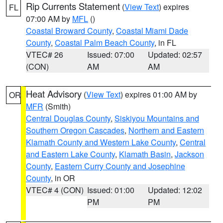
Rip Currents Statement
(
View Text
) expires
FL
07:00 AM by
MFL
()
Coastal Broward County
,
Coastal Miami Dade
County
,
Coastal Palm Beach County
, in FL
VTEC# 26
Issued: 07:00
Updated: 02:57
(CON)
AM
AM
Heat Advisory
(
View Text
) expires 01:00 AM by
OR
MFR
(Smith)
Central Douglas County
,
Siskiyou Mountains and
Southern Oregon Cascades
,
Northern and Eastern
Klamath County and Western Lake County
,
Central
and Eastern Lake County
,
Klamath Basin
,
Jackson
County
,
Eastern Curry County and Josephine
County
, in OR
VTEC# 4 (CON)
Issued: 01:00
Updated: 12:02
PM
PM