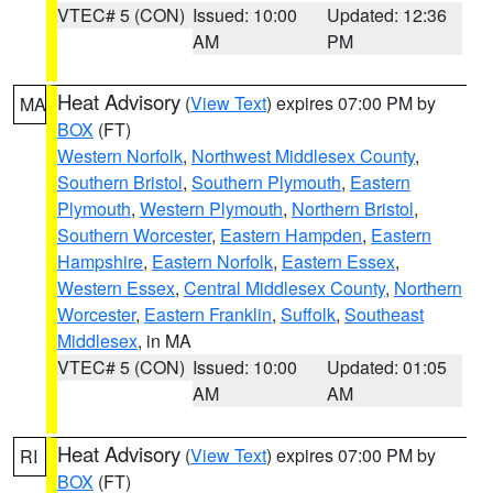
VTEC# 5 (CON)
Issued: 10:00
Updated: 12:36
AM
PM
Heat Advisory
(
View Text
) expires 07:00 PM by
MA
BOX
(FT)
Western Norfolk
,
Northwest Middlesex County
,
Southern Bristol
,
Southern Plymouth
,
Eastern
Plymouth
,
Western Plymouth
,
Northern Bristol
,
Southern Worcester
,
Eastern Hampden
,
Eastern
Hampshire
,
Eastern Norfolk
,
Eastern Essex
,
Western Essex
,
Central Middlesex County
,
Northern
Worcester
,
Eastern Franklin
,
Suffolk
,
Southeast
Middlesex
, in MA
VTEC# 5 (CON)
Issued: 10:00
Updated: 01:05
AM
AM
Heat Advisory
(
View Text
) expires 07:00 PM by
RI
BOX
(FT)