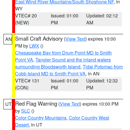
East Wind River Mountains/South Shoshone NF
, in
WY
VTEC# 20
Issued: 01:00
Updated: 02:12
(NEW)
PM
AM
Small Craft Advisory
(
View Text
) expires 10:00
AN
PM by
LWX
()
Chesapeake Bay from Drum Point MD to Smith
Point VA
,
Tangier Sound and the inland waters
surrounding Bloodsworth Island
,
Tidal Potomac from
Cobb Island MD to Smith Point VA
, in AN
VTEC# 131
Issued: 01:00
Updated: 12:32
(CON)
PM
PM
Red Flag Warning
(
View Text
) expires 10:00 PM
UT
by
SLC
()
Color Country Mountains
,
Color Country West
Desert
, in UT