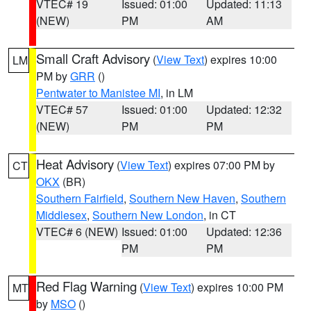
VTEC# 19
Issued: 01:00
Updated: 11:13
(NEW)
PM
AM
Small Craft Advisory
(
View Text
) expires 10:00
LM
PM by
GRR
()
Pentwater to Manistee MI
, in LM
VTEC# 57
Issued: 01:00
Updated: 12:32
(NEW)
PM
PM
Heat Advisory
(
View Text
) expires 07:00 PM by
CT
OKX
(BR)
Southern Fairfield
,
Southern New Haven
,
Southern
Middlesex
,
Southern New London
, in CT
VTEC# 6 (NEW)
Issued: 01:00
Updated: 12:36
PM
PM
Red Flag Warning
(
View Text
) expires 10:00 PM
MT
by
MSO
()