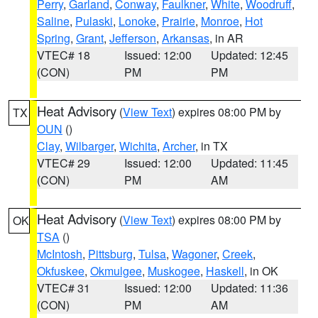
Perry
,
Garland
,
Conway
,
Faulkner
,
White
,
Woodruff
,
Saline
,
Pulaski
,
Lonoke
,
Prairie
,
Monroe
,
Hot
Spring
,
Grant
,
Jefferson
,
Arkansas
, in AR
VTEC# 18
Issued: 12:00
Updated: 12:45
(CON)
PM
PM
Heat Advisory
(
View Text
) expires 08:00 PM by
TX
OUN
()
Clay
,
Wilbarger
,
Wichita
,
Archer
, in TX
VTEC# 29
Issued: 12:00
Updated: 11:45
(CON)
PM
AM
Heat Advisory
(
View Text
) expires 08:00 PM by
OK
TSA
()
McIntosh
,
Pittsburg
,
Tulsa
,
Wagoner
,
Creek
,
Okfuskee
,
Okmulgee
,
Muskogee
,
Haskell
, in OK
VTEC# 31
Issued: 12:00
Updated: 11:36
(CON)
PM
AM