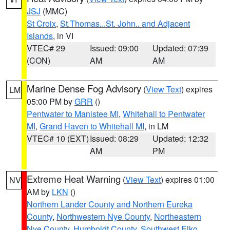
JSJ
(MMC)
St Croix
,
St.Thomas...St. John.. and Adjacent
Islands
, in VI
VTEC# 29
Issued: 09:00
Updated: 07:39
(CON)
AM
AM
Marine Dense Fog Advisory
(
View Text
) expires
LM
05:00 PM by
GRR
()
Pentwater to Manistee MI
,
Whitehall to Pentwater
MI
,
Grand Haven to Whitehall MI
, in LM
VTEC# 10 (EXT)
Issued: 08:29
Updated: 12:32
AM
PM
Extreme Heat Warning
(
View Text
) expires 01:00
NV
AM by
LKN
()
Northern Lander County and Northern Eureka
County
,
Northwestern Nye County
,
Northeastern
Nye County
,
Humboldt County
,
Southwest Elko