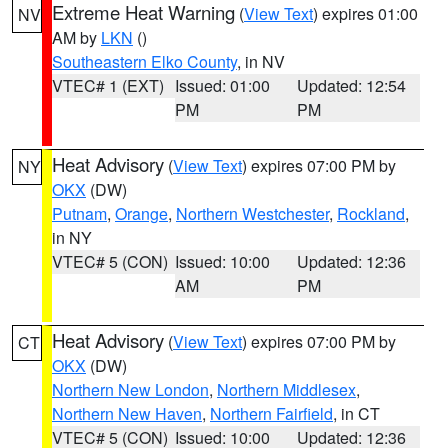
Extreme Heat Warning
(
View Text
) expires 01:00
NV
AM by
LKN
()
Southeastern Elko County
, in NV
VTEC# 1 (EXT)
Issued: 01:00
Updated: 12:54
PM
PM
Heat Advisory
(
View Text
) expires 07:00 PM by
NY
OKX
(DW)
Putnam
,
Orange
,
Northern Westchester
,
Rockland
,
in NY
VTEC# 5 (CON)
Issued: 10:00
Updated: 12:36
AM
PM
Heat Advisory
(
View Text
) expires 07:00 PM by
CT
OKX
(DW)
Northern New London
,
Northern Middlesex
,
Northern New Haven
,
Northern Fairfield
, in CT
VTEC# 5 (CON)
Issued: 10:00
Updated: 12:36