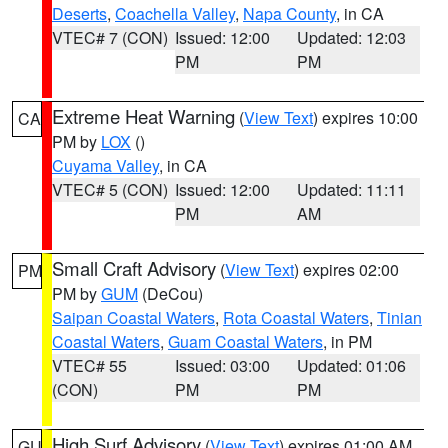
Deserts
,
Coachella Valley
,
Napa County
, in CA
VTEC# 7 (CON)
Issued: 12:00
Updated: 12:03
PM
PM
Extreme Heat Warning
(
View Text
) expires 10:00
CA
PM by
LOX
()
Cuyama Valley
, in CA
VTEC# 5 (CON)
Issued: 12:00
Updated: 11:11
PM
AM
Small Craft Advisory
(
View Text
) expires 02:00
PM
PM by
GUM
(DeCou)
Saipan Coastal Waters
,
Rota Coastal Waters
,
Tinian
Coastal Waters
,
Guam Coastal Waters
, in PM
VTEC# 55
Issued: 03:00
Updated: 01:06
(CON)
PM
PM
High Surf Advisory
(
View Text
) expires 01:00 AM
GU