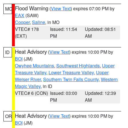
Flood Warning
(
View Text
) expires 07:00 PM by
MO
EAX
(SAW)
Cooper
,
Saline
, in MO
VTEC# 178
Issued: 11:54
Updated: 08:51
(EXT)
PM
AM
Heat Advisory
(
View Text
) expires 10:00 PM by
ID
BOI
(JM)
Owyhee Mountains
,
Southwest Highlands
,
Upper
Treasure Valley
,
Lower Treasure Valley
,
Upper
Weiser River
,
Southern Twin Falls County
,
Western
Magic Valley
, in ID
VTEC# 6 (CON)
Issued: 03:00
Updated: 12:39
PM
AM
Heat Advisory
(
View Text
) expires 10:00 PM by
OR
BOI
(JM)