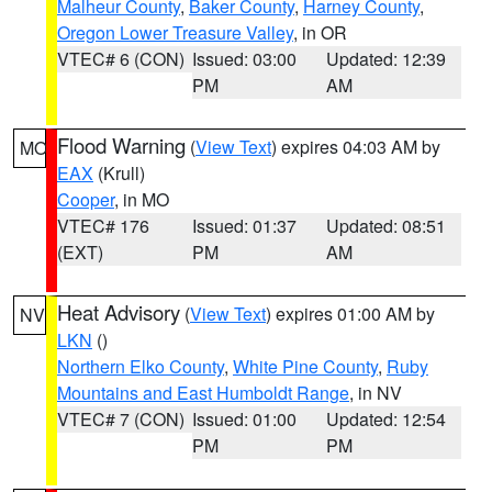
Malheur County
,
Baker County
,
Harney County
,
Oregon Lower Treasure Valley
, in OR
VTEC# 6 (CON)
Issued: 03:00
Updated: 12:39
PM
AM
Flood Warning
(
View Text
) expires 04:03 AM by
MO
EAX
(Krull)
Cooper
, in MO
VTEC# 176
Issued: 01:37
Updated: 08:51
(EXT)
PM
AM
Heat Advisory
(
View Text
) expires 01:00 AM by
NV
LKN
()
Northern Elko County
,
White Pine County
,
Ruby
Mountains and East Humboldt Range
, in NV
VTEC# 7 (CON)
Issued: 01:00
Updated: 12:54
PM
PM