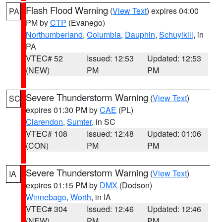
Flash Flood Warning
(
View Text
) expires 04:00
PA
PM by
CTP
(Evanego)
Northumberland
,
Columbia
,
Dauphin
,
Schuylkill
, in
PA
VTEC# 52
Issued: 12:53
Updated: 12:53
(NEW)
PM
PM
Severe Thunderstorm Warning
(
View Text
)
SC
expires 01:30 PM by
CAE
(PL)
Clarendon
,
Sumter
, in SC
VTEC# 108
Issued: 12:48
Updated: 01:06
(CON)
PM
PM
Severe Thunderstorm Warning
(
View Text
)
IA
expires 01:15 PM by
DMX
(Dodson)
Winnebago
,
Worth
, in IA
VTEC# 304
Issued: 12:46
Updated: 12:46
(NEW)
PM
PM