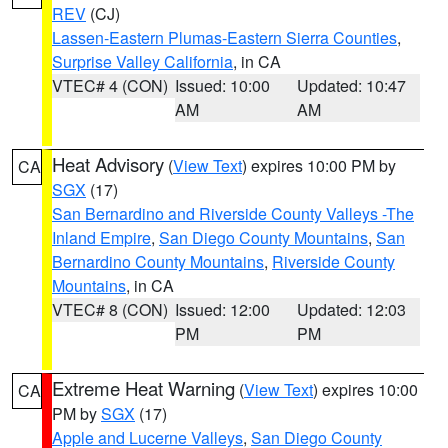
REV
(CJ)
Lassen-Eastern Plumas-Eastern Sierra Counties
,
Surprise Valley California
, in CA
VTEC# 4 (CON)
Issued: 10:00
Updated: 10:47
AM
AM
Heat Advisory
(
View Text
) expires 10:00 PM by
CA
SGX
(17)
San Bernardino and Riverside County Valleys -The
Inland Empire
,
San Diego County Mountains
,
San
Bernardino County Mountains
,
Riverside County
Mountains
, in CA
VTEC# 8 (CON)
Issued: 12:00
Updated: 12:03
PM
PM
Extreme Heat Warning
(
View Text
) expires 10:00
CA
PM by
SGX
(17)
Apple and Lucerne Valleys
,
San Diego County