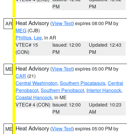
PM
PM
Heat Advisory
(
View Text
) expires 08:00 PM by
AR
MEG
(CJB)
Phillips
,
Lee
, in AR
VTEC# 15
Issued: 12:00
Updated: 12:43
(CON)
PM
PM
Heat Advisory
(
View Text
) expires 05:00 PM by
ME
CAR
(21)
Central Washington
,
Southern Piscataquis
,
Central
Penobscot
,
Southern Penobscot
,
Interior Hancock
,
Coastal Hancock
, in ME
VTEC# 4 (CON)
Issued: 12:00
Updated: 10:23
PM
AM
Heat Advisory
(
View Text
) expires 05:00 PM by
ME