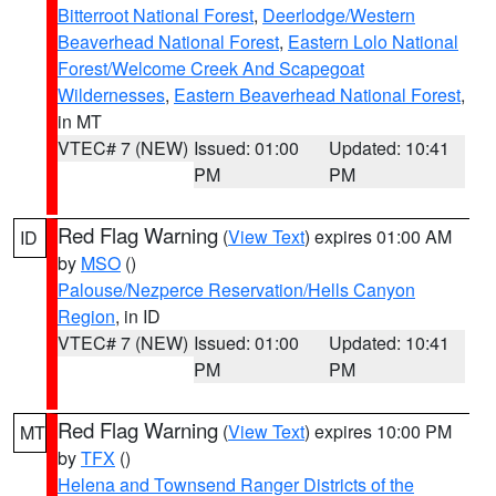
Bitterroot National Forest
,
Deerlodge/Western
Beaverhead National Forest
,
Eastern Lolo National
Forest/Welcome Creek And Scapegoat
Wildernesses
,
Eastern Beaverhead National Forest
,
in MT
VTEC# 7 (NEW)
Issued: 01:00
Updated: 10:41
PM
PM
Red Flag Warning
(
View Text
) expires 01:00 AM
ID
by
MSO
()
Palouse/Nezperce Reservation/Hells Canyon
Region
, in ID
VTEC# 7 (NEW)
Issued: 01:00
Updated: 10:41
PM
PM
Red Flag Warning
(
View Text
) expires 10:00 PM
MT
by
TFX
()
Helena and Townsend Ranger Districts of the