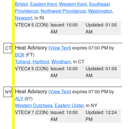
Bristol
,
Eastern Kent
,
Western Kent
,
Southeast
Providence
,
Northwest Providence
,
Washington
,
Newport
, in RI
VTEC# 5 (CON)
Issued: 10:00
Updated: 01:05
AM
AM
Heat Advisory
(
View Text
) expires 07:00 PM by
CT
BOX
(FT)
Tolland
,
Hartford
,
Windham
, in CT
VTEC# 5 (CON)
Issued: 10:00
Updated: 01:05
AM
AM
Heat Advisory
(
View Text
) expires 07:00 PM by
NY
ALY
(07)
Western Dutchess
,
Eastern Ulster
, in NY
VTEC# 7 (CON)
Issued: 10:00
Updated: 12:24
AM
PM