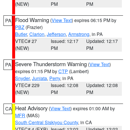
(NEW)
PM
PM
Flood Warning
(
View Text
) expires 06:15 PM by
PA
PBZ
(Frazier)
Butler
,
Clarion
,
Jefferson
,
Armstrong
, in PA
VTEC# 27
Issued: 12:17
Updated: 12:17
(NEW)
PM
PM
Severe Thunderstorm Warning
(
View Text
)
PA
expires 01:15 PM by
CTP
(Lambert)
Snyder
,
Juniata
,
Perry
, in PA
VTEC# 229
Issued: 12:08
Updated: 12:08
(NEW)
PM
PM
Heat Advisory
(
View Text
) expires 01:00 AM by
CA
MFR
(MAS)
South Central Siskiyou County
, in CA
VTEC# 4 (EXB)
Issued: 12:02
Updated: 12:02