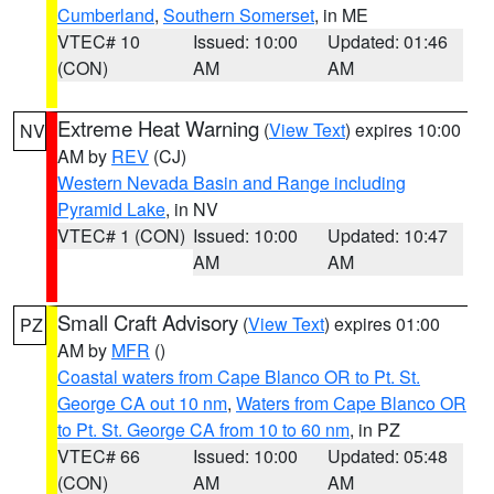
Cumberland
,
Southern Somerset
, in ME
VTEC# 10
Issued: 10:00
Updated: 01:46
(CON)
AM
AM
Extreme Heat Warning
(
View Text
) expires 10:00
NV
AM by
REV
(CJ)
Western Nevada Basin and Range including
Pyramid Lake
, in NV
VTEC# 1 (CON)
Issued: 10:00
Updated: 10:47
AM
AM
Small Craft Advisory
(
View Text
) expires 01:00
PZ
AM by
MFR
()
Coastal waters from Cape Blanco OR to Pt. St.
George CA out 10 nm
,
Waters from Cape Blanco OR
to Pt. St. George CA from 10 to 60 nm
, in PZ
VTEC# 66
Issued: 10:00
Updated: 05:48
(CON)
AM
AM