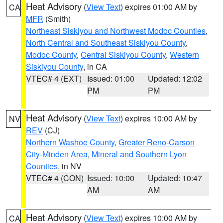
Heat Advisory
(
View Text
) expires 01:00 AM by
CA
MFR
(Smith)
Northeast Siskiyou and Northwest Modoc Counties
,
North Central and Southeast Siskiyou County
,
Modoc County
,
Central Siskiyou County
,
Western
Siskiyou County
, in CA
VTEC# 4 (EXT)
Issued: 01:00
Updated: 12:02
PM
PM
Heat Advisory
(
View Text
) expires 10:00 AM by
NV
REV
(CJ)
Northern Washoe County
,
Greater Reno-Carson
City-Minden Area
,
Mineral and Southern Lyon
Counties
, in NV
VTEC# 4 (CON)
Issued: 10:00
Updated: 10:47
AM
AM
Heat Advisory
(
View Text
) expires 10:00 AM by
CA