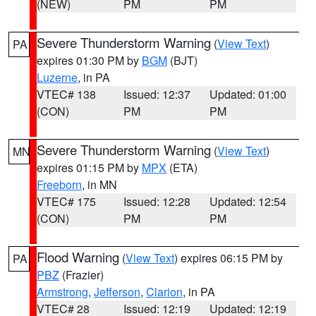
(NEW)
PM
PM
Severe Thunderstorm Warning
(
View Text
)
PA
expires 01:30 PM by
BGM
(BJT)
Luzerne
, in PA
VTEC# 138
Issued: 12:37
Updated: 01:00
(CON)
PM
PM
Severe Thunderstorm Warning
(
View Text
)
MN
expires 01:15 PM by
MPX
(ETA)
Freeborn
, in MN
VTEC# 175
Issued: 12:28
Updated: 12:54
(CON)
PM
PM
Flood Warning
(
View Text
) expires 06:15 PM by
PA
PBZ
(Frazier)
Armstrong
,
Jefferson
,
Clarion
, in PA
VTEC# 28
Issued: 12:19
Updated: 12:19