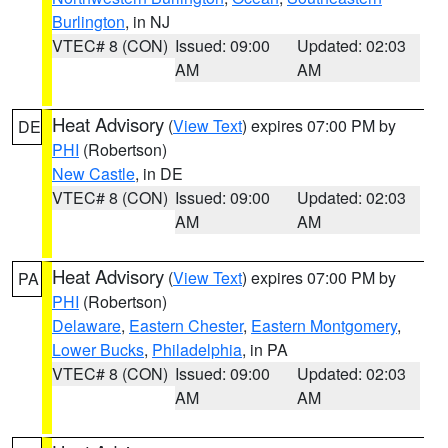
Burlington
, in NJ
VTEC# 8 (CON)
Issued: 09:00
Updated: 02:03
AM
AM
Heat Advisory
(
View Text
) expires 07:00 PM by
DE
PHI
(Robertson)
New Castle
, in DE
VTEC# 8 (CON)
Issued: 09:00
Updated: 02:03
AM
AM
Heat Advisory
(
View Text
) expires 07:00 PM by
PA
PHI
(Robertson)
Delaware
,
Eastern Chester
,
Eastern Montgomery
,
Lower Bucks
,
Philadelphia
, in PA
VTEC# 8 (CON)
Issued: 09:00
Updated: 02:03
AM
AM