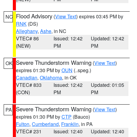
Flood Advisory
(
View Text
) expires 03:45 PM by
NC
RNK
(DS)
Alleghany
,
Ashe
, in NC
VTEC# 86
Issued: 12:42
Updated: 12:42
(NEW)
PM
PM
Severe Thunderstorm Warning
(
View Text
)
OK
expires 01:30 PM by
OUN
(..speg.)
Canadian
,
Oklahoma
, in OK
VTEC# 833
Issued: 12:42
Updated: 01:05
(CON)
PM
PM
Severe Thunderstorm Warning
(
View Text
)
PA
expires 01:30 PM by
CTP
(Bauco)
Fulton
,
Cumberland
,
Franklin
, in PA
VTEC# 231
Issued: 12:40
Updated: 12:40