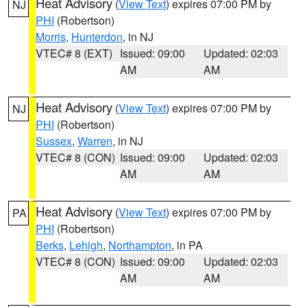
Heat Advisory
(
View Text
) expires 07:00 PM by
NJ
PHI
(Robertson)
Morris
,
Hunterdon
, in NJ
VTEC# 8 (EXT)
Issued: 09:00
Updated: 02:03
AM
AM
Heat Advisory
(
View Text
) expires 07:00 PM by
NJ
PHI
(Robertson)
Sussex
,
Warren
, in NJ
VTEC# 8 (CON)
Issued: 09:00
Updated: 02:03
AM
AM
Heat Advisory
(
View Text
) expires 07:00 PM by
PA
PHI
(Robertson)
Berks
,
Lehigh
,
Northampton
, in PA
VTEC# 8 (CON)
Issued: 09:00
Updated: 02:03
AM
AM