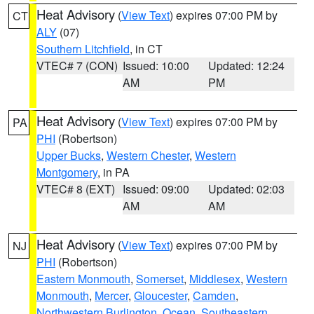
Heat Advisory
(
View Text
) expires 07:00 PM by
CT
ALY
(07)
Southern Litchfield
, in CT
VTEC# 7 (CON)
Issued: 10:00
Updated: 12:24
AM
PM
Heat Advisory
(
View Text
) expires 07:00 PM by
PA
PHI
(Robertson)
Upper Bucks
,
Western Chester
,
Western
Montgomery
, in PA
VTEC# 8 (EXT)
Issued: 09:00
Updated: 02:03
AM
AM
Heat Advisory
(
View Text
) expires 07:00 PM by
NJ
PHI
(Robertson)
Eastern Monmouth
,
Somerset
,
Middlesex
,
Western
Monmouth
,
Mercer
,
Gloucester
,
Camden
,
Northwestern Burlington
,
Ocean
,
Southeastern