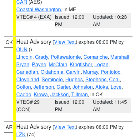
CAR
(AES)
Coastal Washington
, in ME
VTEC# 4 (EXA)
Issued: 12:00
Updated: 10:23
PM
AM
Heat Advisory
(
View Text
) expires 08:00 PM by
OK
OUN
()
Lincoln
,
Grady
,
Pottawatomie
,
Comanche
,
Marshall
,
Bryan
,
Payne
,
McClain
,
Kingfisher
,
Logan
,
Canadian
,
Oklahoma
,
Garvin
,
Murray
,
Pontotoc
,
Cleveland
,
Seminole
,
Hughes
,
Stephens
,
Coal
,
Cotton
,
Jefferson
,
Carter
,
Johnston
,
Atoka
,
Love
,
Caddo
,
Kiowa
,
Jackson
,
Tillman
, in OK
VTEC# 29
Issued: 12:00
Updated: 11:45
(CON)
PM
AM
Heat Advisory
(
View Text
) expires 08:00 PM by
AR
LZK
(74)