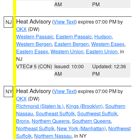
AM
PM
Heat Advisory
(
View Text
) expires 07:00 PM by
NJ
OKX
(DW)
Western Passaic
,
Eastern Passaic
,
Hudson
,
Western Bergen
,
Eastern Bergen
,
Western Essex
,
Eastern Essex
,
Western Union
,
Eastern Union
, in
NJ
VTEC# 5 (CON)
Issued: 10:00
Updated: 12:36
AM
PM
Heat Advisory
(
View Text
) expires 07:00 PM by
NY
OKX
(DW)
Richmond (Staten Is.)
,
Kings (Brooklyn)
,
Southern
Nassau
,
Southeast Suffolk
,
Southwest Suffolk
,
Bronx
,
Northern Queens
,
Southern Queens
,
Northeast Suffolk
,
New York (Manhattan)
,
Northwest
Suffolk
,
Northern Nassau
, in NY