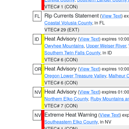
VTEC# 1 (CON)
Rip Currents Statement
(
View Text
) e
FL
Coastal Volusia County
, in FL
VTEC# 29 (EXT)
Heat Advisory
(
View Text
) expires 10:
ID
Owyhee Mountains
,
Upper Weiser River
,
Southern Twin Falls County
, in ID
VTEC# 6 (CON)
Heat Advisory
(
View Text
) expires 10:
OR
Oregon Lower Treasure Valley
,
Malheur 
VTEC# 6 (CON)
Heat Advisory
(
View Text
) expires 01:
NV
Northern Elko County
,
Ruby Mountains a
VTEC# 7 (CON)
Extreme Heat Warning
(
View Text
) ex
NV
Southeastern Elko County
, in NV
VTEC# 1 (CON)