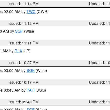
Issued: 11:14 PM
Updated: 1
res 02:00 AM by
TWC
(CWR)
Issued: 11:12 PM
Updated: 1
:00 AM by
SGF
(Wise)
Issued: 11:11 PM
Updated: 1
30 AM by
RLX
(JP)
Issued: 10:27 PM
Updated: 1
res 03:00 AM by
SGF
(Wise)
Issued: 10:17 PM
Updated: 1
res 03:45 AM by
PAH
(JGG)
Issued: 09:43 PM
Updated: 1
res 03:00 AM by
SGF
(Wise)