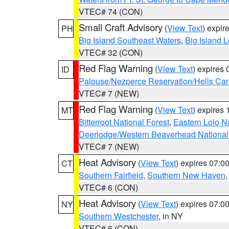
VTEC# 74 (CON)
Small Craft Advisory
(
View Text
) expi
PH
Big Island Southeast Waters
,
Big Island 
VTEC# 32 (CON)
Red Flag Warning
(
View Text
) expires
ID
Palouse/Nezperce Reservation/Hells Ca
VTEC# 7 (NEW)
Red Flag Warning
(
View Text
) expires
MT
Bitterroot National Forest
,
Eastern Lolo N
Deerlodge/Western Beaverhead National
VTEC# 7 (NEW)
Heat Advisory
(
View Text
) expires 07:
CT
Southern Fairfield
,
Southern New Haven
VTEC# 6 (CON)
Heat Advisory
(
View Text
) expires 07:
NY
Southern Westchester
, in NY
VTEC# 6 (CON)