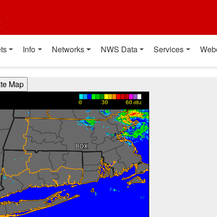
t
ts
Info
Networks
NWS Data
Services
Web