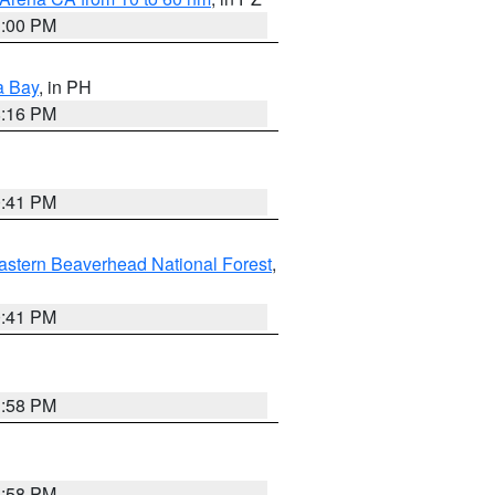
1:00 PM
a Bay
, in PH
8:16 PM
0:41 PM
astern Beaverhead National Forest
,
0:41 PM
1:58 PM
1:58 PM