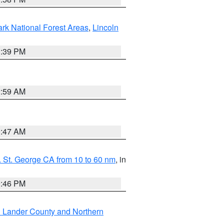
ark National Forest Areas
,
Lincoln
1:39 PM
2:59 AM
0:47 AM
 St. George CA from 10 to 60 nm
, in
9:46 PM
n Lander County and Northern