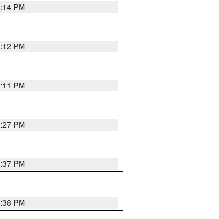
1:14 PM
1:12 PM
1:11 PM
0:27 PM
1:37 PM
1:38 PM