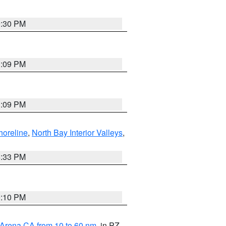
9:30 PM
1:09 PM
1:09 PM
horeline
,
North Bay Interior Valleys
,
6:33 PM
0:10 PM
 Arena CA from 10 to 60 nm
, in PZ