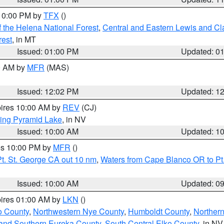
 10:00 PM by
TFX
()
 the Helena National Forest
,
Central and Eastern Lewis and Cl
rest
, in MT
Issued: 01:00 PM
Updated: 0
00 AM by
MFR
(MAS)
Issued: 12:02 PM
Updated: 1
pires 10:00 AM by
REV
(CJ)
ing Pyramid Lake
, in NV
Issued: 10:00 AM
Updated: 1
res 10:00 PM by
MFR
()
t. St. George CA out 10 nm
,
Waters from Cape Blanco OR to Pt.
Issued: 10:00 AM
Updated: 0
pires 01:00 AM by
LKN
()
o County
,
Northwestern Nye County
,
Humboldt County
,
Norther
and Southern Eureka County
,
South Central Elko County
, in NV