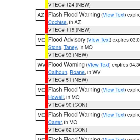
VTEC# 124 (NEW)
Flash Flood Warning
(
View Text
) expi
AZ
Cochise
, in AZ
VTEC# 115 (NEW)
Flood Advisory
(
View Text
) expires 03
MO
Stone
,
Taney
, in MO
VTEC# 93 (NEW)
Flood Warning
(
View Text
) expires 04:
WV
Calhoun
,
Roane
, in WV
VTEC# 51 (NEW)
Flash Flood Warning
(
View Text
) expi
MO
Howell
, in MO
VTEC# 90 (CON)
Flash Flood Warning
(
View Text
) expi
MO
Carter
, in MO
VTEC# 82 (CON)
Flash Flood Warning
(
View Text
) expi
MO