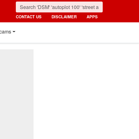
CONTACT US
DISCLAIMER
APPS
cams