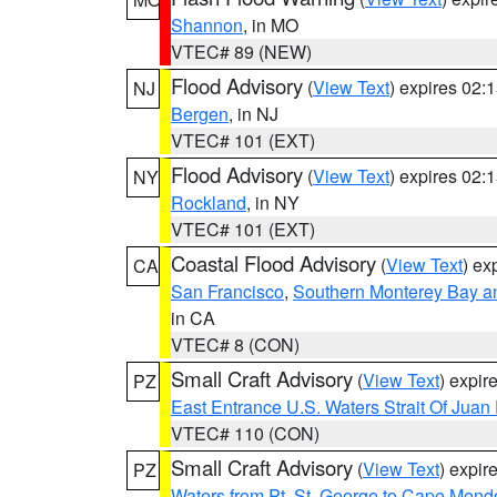
Shannon
, in MO
VTEC# 89 (NEW)
Flood Advisory
(
View Text
) expires 02
NJ
Bergen
, in NJ
VTEC# 101 (EXT)
Flood Advisory
(
View Text
) expires 02
NY
Rockland
, in NY
VTEC# 101 (EXT)
Coastal Flood Advisory
(
View Text
) ex
CA
San Francisco
,
Southern Monterey Bay a
in CA
VTEC# 8 (CON)
Small Craft Advisory
(
View Text
) expi
PZ
East Entrance U.S. Waters Strait Of Juan
VTEC# 110 (CON)
Small Craft Advisory
(
View Text
) expi
PZ
Waters from Pt. St. George to Cape Mend