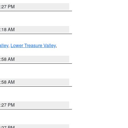
1:27 PM
2:18 AM
lley
,
Lower Treasure Valley
,
2:58 AM
2:58 AM
1:27 PM
1:27 PM