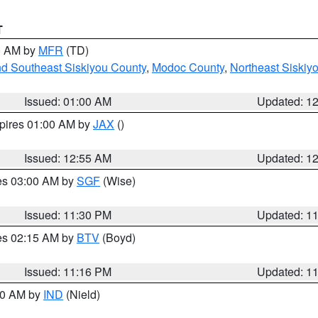
T
00 AM by
MFR
(TD)
nd Southeast Siskiyou County
,
Modoc County
,
Northeast Siskiy
Issued: 01:00 AM
Updated: 1
xpires 01:00 AM by
JAX
()
Issued: 12:55 AM
Updated: 1
res 03:00 AM by
SGF
(Wise)
Issued: 11:30 PM
Updated: 1
res 02:15 AM by
BTV
(Boyd)
Issued: 11:16 PM
Updated: 1
:30 AM by
IND
(Nield)