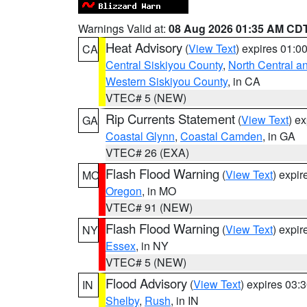
Warnings Valid at:
08 Aug 2026 01:35 AM CD
Heat Advisory
(
View Text
) expires 01:
CA
Central Siskiyou County
,
North Central a
Western Siskiyou County
, in CA
VTEC# 5 (NEW)
Rip Currents Statement
(
View Text
) e
GA
Coastal Glynn
,
Coastal Camden
, in GA
VTEC# 26 (EXA)
Flash Flood Warning
(
View Text
) expi
MO
Oregon
, in MO
VTEC# 91 (NEW)
Flash Flood Warning
(
View Text
) expi
NY
Essex
, in NY
VTEC# 5 (NEW)
Flood Advisory
(
View Text
) expires 03
IN
Shelby
,
Rush
, in IN