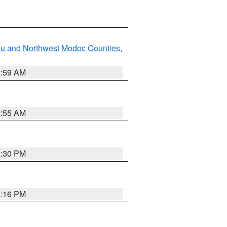
ou and Northwest Modoc Counties
,
2:59 AM
2:55 AM
1:30 PM
1:16 PM