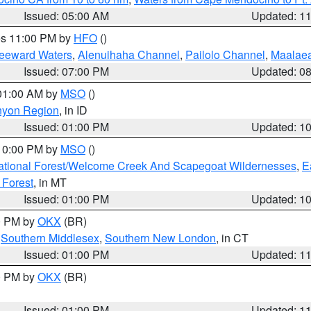
Issued: 05:00 AM
Updated: 1
res 11:00 PM by
HFO
()
Leeward Waters
,
Alenuihaha Channel
,
Pailolo Channel
,
Maalae
Issued: 07:00 PM
Updated: 0
 01:00 AM by
MSO
()
nyon Region
, in ID
Issued: 01:00 PM
Updated: 1
 10:00 PM by
MSO
()
ational Forest/Welcome Creek And Scapegoat Wildernesses
,
E
 Forest
, in MT
Issued: 01:00 PM
Updated: 1
00 PM by
OKX
(BR)
,
Southern Middlesex
,
Southern New London
, in CT
Issued: 01:00 PM
Updated: 1
00 PM by
OKX
(BR)
Issued: 01:00 PM
Updated: 1