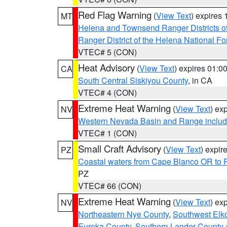
Red Flag Warning
(
View Text
) expires
MT
Helena and Townsend Ranger Districts of
Ranger District of the Helena National Fo
VTEC# 5 (CON)
Heat Advisory
(
View Text
) expires 01:
CA
South Central Siskiyou County
, in CA
VTEC# 4 (CON)
Extreme Heat Warning
(
View Text
) ex
NV
Western Nevada Basin and Range includ
VTEC# 1 (CON)
Small Craft Advisory
(
View Text
) expi
PZ
Coastal waters from Cape Blanco OR to P
PZ
VTEC# 66 (CON)
Extreme Heat Warning
(
View Text
) ex
NV
Northeastern Nye County
,
Southwest Elk
Eureka County
,
Southern Lander County 