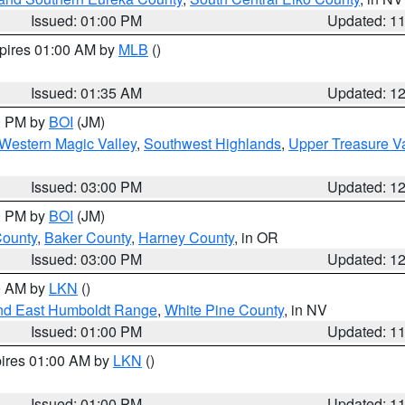
Issued: 01:00 PM
Updated: 1
xpires 01:00 AM by
MLB
()
Issued: 01:35 AM
Updated: 1
00 PM by
BOI
(JM)
Western Magic Valley
,
Southwest Highlands
,
Upper Treasure Va
Issued: 03:00 PM
Updated: 1
00 PM by
BOI
(JM)
County
,
Baker County
,
Harney County
, in OR
Issued: 03:00 PM
Updated: 1
00 AM by
LKN
()
nd East Humboldt Range
,
White Pine County
, in NV
Issued: 01:00 PM
Updated: 1
pires 01:00 AM by
LKN
()
Issued: 01:00 PM
Updated: 1