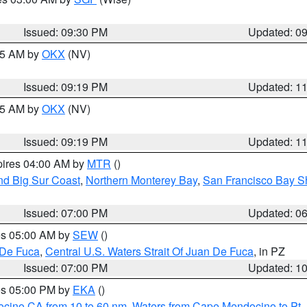
Issued: 09:30 PM
Updated: 0
:15 AM by
OKX
(NV)
Issued: 09:19 PM
Updated: 1
:15 AM by
OKX
(NV)
Issued: 09:19 PM
Updated: 1
pires 04:00 AM by
MTR
()
nd Big Sur Coast
,
Northern Monterey Bay
,
San Francisco Bay S
Issued: 07:00 PM
Updated: 0
res 05:00 AM by
SEW
()
 De Fuca
,
Central U.S. Waters Strait Of Juan De Fuca
, in PZ
Issued: 07:00 PM
Updated: 1
res 05:00 PM by
EKA
()
ocino CA from 10 to 60 nm
,
Waters from Cape Mendocino to Pt.