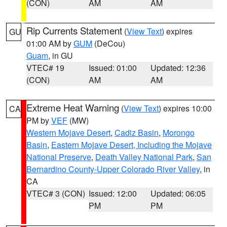
(CON)
AM
AM
Rip Currents Statement
(
View Text
) expires
GU
01:00 AM by
GUM
(DeCou)
Guam
, in GU
VTEC# 19
Issued: 01:00
Updated: 12:36
(CON)
AM
AM
Extreme Heat Warning
(
View Text
) expires 10:00
CA
PM by
VEF
(MW)
Western Mojave Desert
,
Cadiz Basin
,
Morongo
Basin
,
Eastern Mojave Desert, Including the Mojave
National Preserve
,
Death Valley National Park
,
San
Bernardino County-Upper Colorado River Valley
, in
CA
VTEC# 3 (CON)
Issued: 12:00
Updated: 06:05
PM
PM