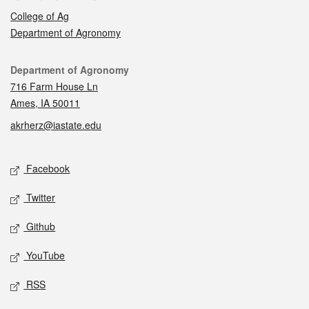
College of Ag
Department of Agronomy
Contact
Department of Agronomy
716 Farm House Ln
Ames, IA 50011
akrherz@iastate.edu
Social media
Facebook
Twitter
Github
YouTube
RSS