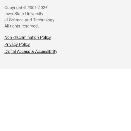
Legal
Copyright © 2001-2026
Iowa State University
of Science and Technology
All rights reserved.
Non-discrimination Policy
Privacy Policy
Digital Access & Accessibility