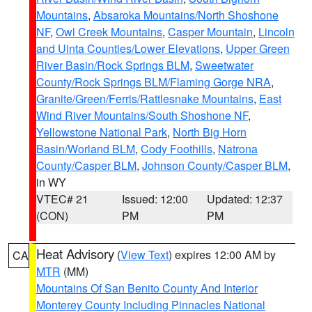
Mountains
,
Absaroka Mountains/North Shoshone
NF
,
Owl Creek Mountains
,
Casper Mountain
,
Lincoln
and Uinta Counties/Lower Elevations
,
Upper Green
River Basin/Rock Springs BLM
,
Sweetwater
County/Rock Springs BLM/Flaming Gorge NRA
,
Granite/Green/Ferris/Rattlesnake Mountains
,
East
Wind River Mountains/South Shoshone NF
,
Yellowstone National Park
,
North Big Horn
Basin/Worland BLM
,
Cody Foothills
,
Natrona
County/Casper BLM
,
Johnson County/Casper BLM
,
in WY
VTEC# 21
Issued: 12:00
Updated: 12:37
(CON)
PM
PM
Heat Advisory
(
View Text
) expires 12:00 AM by
CA
MTR
(MM)
Mountains Of San Benito County And Interior
Monterey County Including Pinnacles National