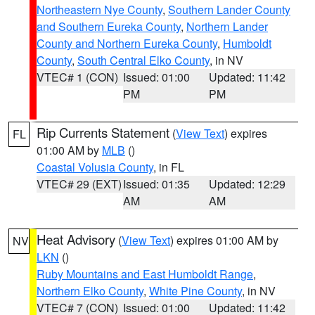
Northeastern Nye County
,
Southern Lander County
and Southern Eureka County
,
Northern Lander
County and Northern Eureka County
,
Humboldt
County
,
South Central Elko County
, in NV
VTEC# 1 (CON)
Issued: 01:00
Updated: 11:42
PM
PM
Rip Currents Statement
(
View Text
) expires
FL
01:00 AM by
MLB
()
Coastal Volusia County
, in FL
VTEC# 29 (EXT)
Issued: 01:35
Updated: 12:29
AM
AM
Heat Advisory
(
View Text
) expires 01:00 AM by
NV
LKN
()
Ruby Mountains and East Humboldt Range
,
Northern Elko County
,
White Pine County
, in NV
VTEC# 7 (CON)
Issued: 01:00
Updated: 11:42