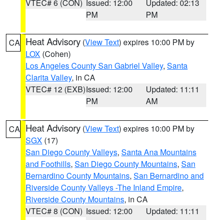
VTEC# 6 (CON)
Issued: 12:00
Updated: 02:13
PM
PM
Heat Advisory
(
View Text
) expires 10:00 PM by
CA
LOX
(Cohen)
Los Angeles County San Gabriel Valley
,
Santa
Clarita Valley
, in CA
VTEC# 12 (EXB)
Issued: 12:00
Updated: 11:11
PM
AM
Heat Advisory
(
View Text
) expires 10:00 PM by
CA
SGX
(17)
San Diego County Valleys
,
Santa Ana Mountains
and Foothills
,
San Diego County Mountains
,
San
Bernardino County Mountains
,
San Bernardino and
Riverside County Valleys -The Inland Empire
,
Riverside County Mountains
, in CA
VTEC# 8 (CON)
Issued: 12:00
Updated: 11:11