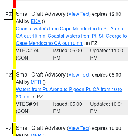
Small Craft Advisory
(
View Text
) expires 12:00
PZ
AM by
EKA
()
Coastal waters from Cape Mendocino to Pt. Arena
CA out 10 nm
,
Coastal waters from Pt. St. George to
Cape Mendocino CA out 10 nm
, in PZ
VTEC# 74
Issued: 05:00
Updated: 11:00
(CON)
PM
PM
Small Craft Advisory
(
View Text
) expires 05:00
PZ
AM by
MTR
()
Waters from Pt. Arena to Pigeon Pt. CA from 10 to
60 nm
, in PZ
VTEC# 91
Issued: 05:00
Updated: 10:31
(CON)
PM
PM
Small Craft Advisory
(
View Text
) expires 10:00
PZ
PM by
MFR
()