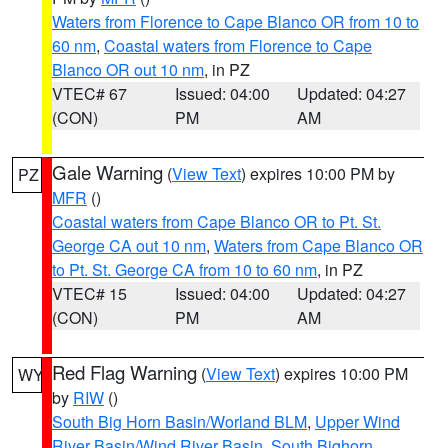
Waters from Florence to Cape Blanco OR from 10 to
60 nm
,
Coastal waters from Florence to Cape
Blanco OR out 10 nm
, in PZ
VTEC# 67
Issued: 04:00
Updated: 04:27
(CON)
PM
AM
Gale Warning
(
View Text
) expires 10:00 PM by
PZ
MFR
()
Coastal waters from Cape Blanco OR to Pt. St.
George CA out 10 nm
,
Waters from Cape Blanco OR
to Pt. St. George CA from 10 to 60 nm
, in PZ
VTEC# 15
Issued: 04:00
Updated: 04:27
(CON)
PM
AM
Red Flag Warning
(
View Text
) expires 10:00 PM
WY
by
RIW
()
South Big Horn Basin/Worland BLM
,
Upper Wind
River Basin/Wind River Basin
,
South Bighorn