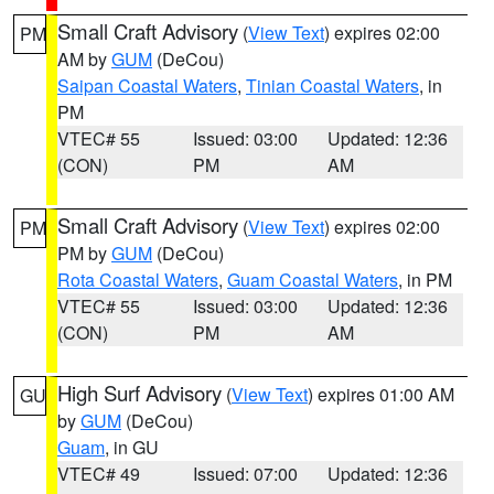
Small Craft Advisory
(
View Text
) expires 02:00
PM
AM by
GUM
(DeCou)
Saipan Coastal Waters
,
Tinian Coastal Waters
, in
PM
VTEC# 55
Issued: 03:00
Updated: 12:36
(CON)
PM
AM
Small Craft Advisory
(
View Text
) expires 02:00
PM
PM by
GUM
(DeCou)
Rota Coastal Waters
,
Guam Coastal Waters
, in PM
VTEC# 55
Issued: 03:00
Updated: 12:36
(CON)
PM
AM
High Surf Advisory
(
View Text
) expires 01:00 AM
GU
by
GUM
(DeCou)
Guam
, in GU
VTEC# 49
Issued: 07:00
Updated: 12:36