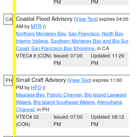
PM
PM
Coastal Flood Advisory
(
View Text
) expires 04:00
CA
AM by
MTR
()
Northern Monterey Bay
,
San Francisco
,
North Bay
Interior Valleys
,
Southern Monterey Bay and Big Sur
Coast
,
San Francisco Bay Shoreline
, in CA
VTEC# 8 (CON)
Issued: 07:00
Updated: 11:29
PM
PM
Small Craft Advisory
(
View Text
) expires 11:00
PH
PM by
HFO
()
Maalaea Bay
,
Pailolo Channel
,
Big Island Leeward
Waters
,
Big Island Southeast Waters
,
Alenuihaha
Channel
, in PH
VTEC# 32
Issued: 07:00
Updated: 08:12
(CON)
PM
PM