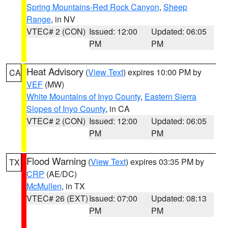
Spring Mountains-Red Rock Canyon
,
Sheep
Range
, in NV
VTEC# 2 (CON)
Issued: 12:00
Updated: 06:05
PM
PM
Heat Advisory
(
View Text
) expires 10:00 PM by
CA
VEF
(MW)
White Mountains of Inyo County
,
Eastern Sierra
Slopes of Inyo County
, in CA
VTEC# 2 (CON)
Issued: 12:00
Updated: 06:05
PM
PM
Flood Warning
(
View Text
) expires 03:35 PM by
TX
CRP
(AE/DC)
McMullen
, in TX
VTEC# 26 (EXT)
Issued: 07:00
Updated: 08:13
PM
PM