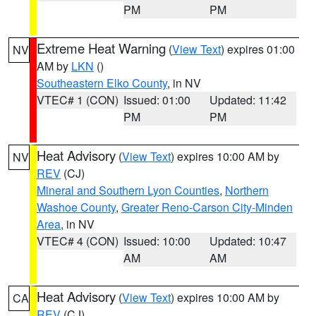
PM
PM
Extreme Heat Warning
(
View Text
) expires 01:00
NV
AM by
LKN
()
Southeastern Elko County
, in NV
VTEC# 1 (CON)
Issued: 01:00
Updated: 11:42
PM
PM
Heat Advisory
(
View Text
) expires 10:00 AM by
NV
REV
(CJ)
Mineral and Southern Lyon Counties
,
Northern
Washoe County
,
Greater Reno-Carson City-Minden
Area
, in NV
VTEC# 4 (CON)
Issued: 10:00
Updated: 10:47
AM
AM
Heat Advisory
(
View Text
) expires 10:00 AM by
CA
REV
(CJ)