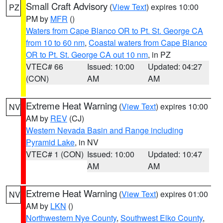
Small Craft Advisory
(
View Text
) expires 10:00
PZ
PM by
MFR
()
Waters from Cape Blanco OR to Pt. St. George CA
from 10 to 60 nm
,
Coastal waters from Cape Blanco
OR to Pt. St. George CA out 10 nm
, in PZ
VTEC# 66
Issued: 10:00
Updated: 04:27
(CON)
AM
AM
Extreme Heat Warning
(
View Text
) expires 10:00
NV
AM by
REV
(CJ)
Western Nevada Basin and Range including
Pyramid Lake
, in NV
VTEC# 1 (CON)
Issued: 10:00
Updated: 10:47
AM
AM
Extreme Heat Warning
(
View Text
) expires 01:00
NV
AM by
LKN
()
Northwestern Nye County
,
Southwest Elko County
,