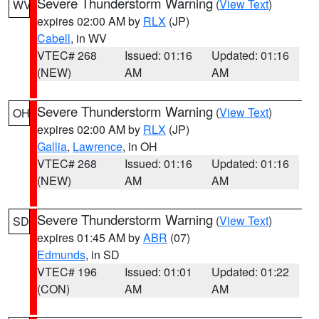
Severe Thunderstorm Warning
(
View Text
)
WV
expires 02:00 AM by
RLX
(JP)
Cabell
, in WV
VTEC# 268
Issued: 01:16
Updated: 01:16
(NEW)
AM
AM
Severe Thunderstorm Warning
(
View Text
)
OH
expires 02:00 AM by
RLX
(JP)
Gallia
,
Lawrence
, in OH
VTEC# 268
Issued: 01:16
Updated: 01:16
(NEW)
AM
AM
Severe Thunderstorm Warning
(
View Text
)
SD
expires 01:45 AM by
ABR
(07)
Edmunds
, in SD
VTEC# 196
Issued: 01:01
Updated: 01:22
(CON)
AM
AM