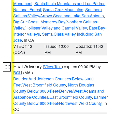
Monument
,
Santa Lucia Mountains and Los Padres
National Forest
,
Santa Cruz Mountains
,
Southern
Salinas Valley/Arroyo Seco and Lake San Antonio
,
Big Sur Coast
,
Monterey Bay/Northern Salinas
Valley/Hollister Valley and Carmel Valley
,
East Bay
Interior Valleys
,
Santa Clara Valley Including San
Jose
, in CA
VTEC# 12
Issued: 12:00
Updated: 11:42
(CON)
PM
PM
Heat Advisory
(
View Text
) expires 09:00 PM by
CO
BOU
(MAI)
Boulder And Jefferson Counties Below 6000
Feet/West Broomfield County
,
North Douglas
County Below 6000 Feet/Denver/West Adams and
Arapahoe Counties/East Broomfield County
,
Larimer
County Below 6000 Feet/Northwest Weld County
, in
CO