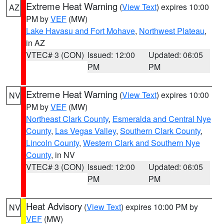
Extreme Heat Warning
(
View Text
) expires 10:00
AZ
PM by
VEF
(MW)
Lake Havasu and Fort Mohave
,
Northwest Plateau
,
in AZ
VTEC# 3 (CON)
Issued: 12:00
Updated: 06:05
PM
PM
Extreme Heat Warning
(
View Text
) expires 10:00
NV
PM by
VEF
(MW)
Northeast Clark County
,
Esmeralda and Central Nye
County
,
Las Vegas Valley
,
Southern Clark County
,
Lincoln County
,
Western Clark and Southern Nye
County
, in NV
VTEC# 3 (CON)
Issued: 12:00
Updated: 06:05
PM
PM
Heat Advisory
(
View Text
) expires 10:00 PM by
NV
VEF
(MW)