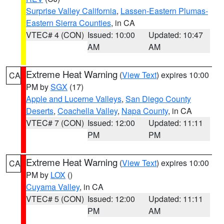
Surprise Valley California
,
Lassen-Eastern Plumas-
Eastern Sierra Counties
, in CA
VTEC# 4 (CON)
Issued: 10:00
Updated: 10:47
AM
AM
Extreme Heat Warning
(
View Text
) expires 10:00
CA
PM by
SGX
(17)
Apple and Lucerne Valleys
,
San Diego County
Deserts
,
Coachella Valley
,
Napa County
, in CA
VTEC# 7 (CON)
Issued: 12:00
Updated: 11:11
PM
PM
Extreme Heat Warning
(
View Text
) expires 10:00
CA
PM by
LOX
()
Cuyama Valley
, in CA
VTEC# 5 (CON)
Issued: 12:00
Updated: 11:11
PM
AM