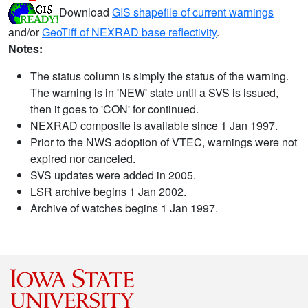
Download
GIS shapefile of current warnings
and/or
GeoTiff of NEXRAD base reflectivity
.
Notes:
The status column is simply the status of the warning.
The warning is in 'NEW' state until a SVS is issued,
then it goes to 'CON' for continued.
NEXRAD composite is available since 1 Jan 1997.
Prior to the NWS adoption of VTEC, warnings were not
expired nor canceled.
SVS updates were added in 2005.
LSR archive begins 1 Jan 2002.
Archive of watches begins 1 Jan 1997.