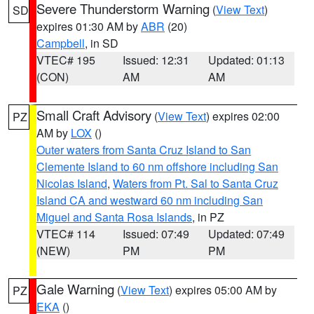
Severe Thunderstorm Warning
(
View Text
)
SD
expires 01:30 AM by
ABR
(20)
Campbell
, in SD
VTEC# 195
Issued: 12:31
Updated: 01:13
(CON)
AM
AM
Small Craft Advisory
(
View Text
) expires 02:00
PZ
AM by
LOX
()
Outer waters from Santa Cruz Island to San
Clemente Island to 60 nm offshore including San
Nicolas Island
,
Waters from Pt. Sal to Santa Cruz
Island CA and westward 60 nm including San
Miguel and Santa Rosa Islands
, in PZ
VTEC# 114
Issued: 07:49
Updated: 07:49
(NEW)
PM
PM
Gale Warning
(
View Text
) expires 05:00 AM by
PZ
EKA
()