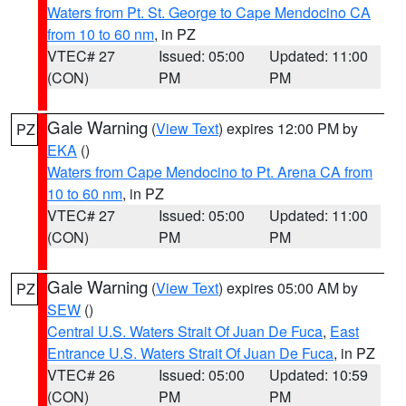
Waters from Pt. St. George to Cape Mendocino CA
from 10 to 60 nm
, in PZ
VTEC# 27
Issued: 05:00
Updated: 11:00
(CON)
PM
PM
Gale Warning
(
View Text
) expires 12:00 PM by
PZ
EKA
()
Waters from Cape Mendocino to Pt. Arena CA from
10 to 60 nm
, in PZ
VTEC# 27
Issued: 05:00
Updated: 11:00
(CON)
PM
PM
Gale Warning
(
View Text
) expires 05:00 AM by
PZ
SEW
()
Central U.S. Waters Strait Of Juan De Fuca
,
East
Entrance U.S. Waters Strait Of Juan De Fuca
, in PZ
VTEC# 26
Issued: 05:00
Updated: 10:59
(CON)
PM
PM