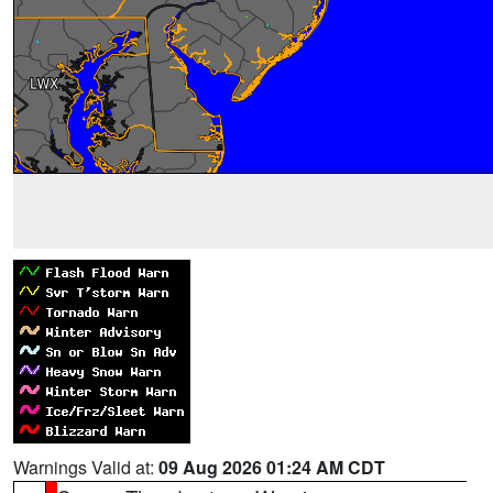
Warnings Valid at:
09 Aug 2026 01:24 AM CDT