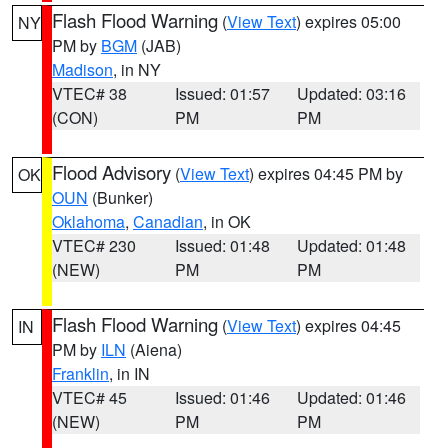
Flash Flood Warning
(
View Text
) expires 05:00
NY
PM by
BGM
(JAB)
Madison
, in NY
VTEC# 38
Issued: 01:57
Updated: 03:16
(CON)
PM
PM
Flood Advisory
(
View Text
) expires 04:45 PM by
OK
OUN
(Bunker)
Oklahoma
,
Canadian
, in OK
VTEC# 230
Issued: 01:48
Updated: 01:48
(NEW)
PM
PM
Flash Flood Warning
(
View Text
) expires 04:45
IN
PM by
ILN
(Aiena)
Franklin
, in IN
VTEC# 45
Issued: 01:46
Updated: 01:46
(NEW)
PM
PM