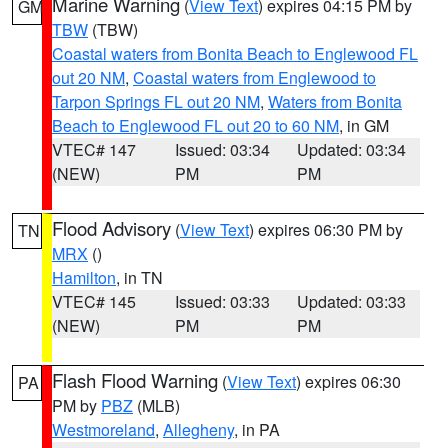
Marine Warning
(
View Text
) expires 04:15 PM by
GM
TBW
(TBW)
Coastal waters from Bonita Beach to Englewood FL
out 20 NM
,
Coastal waters from Englewood to
Tarpon Springs FL out 20 NM
,
Waters from Bonita
Beach to Englewood FL out 20 to 60 NM
, in GM
VTEC# 147
Issued: 03:34
Updated: 03:34
(NEW)
PM
PM
Flood Advisory
(
View Text
) expires 06:30 PM by
TN
MRX
()
Hamilton
, in TN
VTEC# 145
Issued: 03:33
Updated: 03:33
(NEW)
PM
PM
Flash Flood Warning
(
View Text
) expires 06:30
PA
PM by
PBZ
(MLB)
Westmoreland
,
Allegheny
, in PA