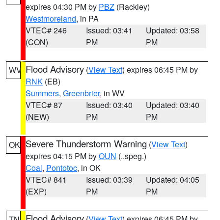
expires 04:30 PM by
PBZ
(Rackley)
Westmoreland
, in PA
VTEC# 246
Issued: 03:41
Updated: 03:58
(CON)
PM
PM
Flood Advisory
(
View Text
) expires 06:45 PM by
WV
RNK
(EB)
Summers
,
Greenbrier
, in WV
VTEC# 87
Issued: 03:40
Updated: 03:40
(NEW)
PM
PM
Severe Thunderstorm Warning
(
View Text
)
OK
expires 04:15 PM by
OUN
(..speg.)
Coal
,
Pontotoc
, in OK
VTEC# 841
Issued: 03:39
Updated: 04:05
(EXP)
PM
PM
Flood Advisory
(
View Text
) expires 06:45 PM by
TN