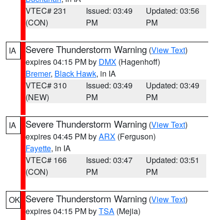
VTEC# 231
Issued: 03:49
Updated: 03:56
(CON)
PM
PM
Severe Thunderstorm Warning
(
View Text
)
IA
expires 04:15 PM by
DMX
(Hagenhoff)
Bremer
,
Black Hawk
, in IA
VTEC# 310
Issued: 03:49
Updated: 03:49
(NEW)
PM
PM
Severe Thunderstorm Warning
(
View Text
)
IA
expires 04:45 PM by
ARX
(Ferguson)
Fayette
, in IA
VTEC# 166
Issued: 03:47
Updated: 03:51
(CON)
PM
PM
Severe Thunderstorm Warning
(
View Text
)
OK
expires 04:15 PM by
TSA
(Mejia)