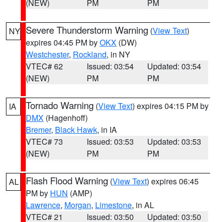
(NEW)
PM
PM
Severe Thunderstorm Warning
(
View Text
)
NY
expires 04:45 PM by
OKX
(DW)
Westchester
,
Rockland
, in NY
VTEC# 62
Issued: 03:54
Updated: 03:54
(NEW)
PM
PM
Tornado Warning
(
View Text
) expires 04:15 PM by
IA
DMX
(Hagenhoff)
Bremer
,
Black Hawk
, in IA
VTEC# 73
Issued: 03:53
Updated: 03:53
(NEW)
PM
PM
Flash Flood Warning
(
View Text
) expires 06:45
AL
PM by
HUN
(AMP)
Lawrence
,
Morgan
,
Limestone
, in AL
VTEC# 21
Issued: 03:50
Updated: 03:50