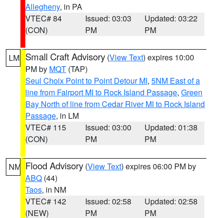
Allegheny
, in PA
VTEC# 84
Issued: 03:03
Updated: 03:22
(CON)
PM
PM
Small Craft Advisory
(
View Text
) expires 10:00
LM
PM by
MQT
(TAP)
Seul Choix Point to Point Detour MI
,
5NM East of a
line from Fairport MI to Rock Island Passage
,
Green
Bay North of line from Cedar River MI to Rock Island
Passage
, in LM
VTEC# 115
Issued: 03:00
Updated: 01:38
(CON)
PM
PM
Flood Advisory
(
View Text
) expires 06:00 PM by
NM
ABQ
(44)
Taos
, in NM
VTEC# 142
Issued: 02:58
Updated: 02:58
(NEW)
PM
PM