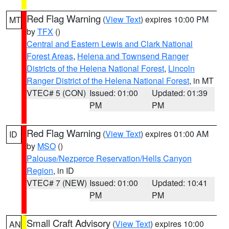
Red Flag Warning
(
View Text
) expires 10:00 PM
MT
by
TFX
()
Central and Eastern Lewis and Clark National
Forest Areas
,
Helena and Townsend Ranger
Districts of the Helena National Forest
,
Lincoln
Ranger District of the Helena National Forest
, in MT
VTEC# 5 (CON)
Issued: 01:00
Updated: 01:39
PM
PM
Red Flag Warning
(
View Text
) expires 01:00 AM
ID
by
MSO
()
Palouse/Nezperce Reservation/Hells Canyon
Region
, in ID
VTEC# 7 (NEW)
Issued: 01:00
Updated: 10:41
PM
PM
Small Craft Advisory
(
View Text
) expires 10:00
AN