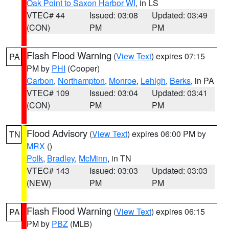
Oak Point to Saxon Harbor WI
, in LS
VTEC# 44
Issued: 03:08
Updated: 03:49
(CON)
PM
PM
Flash Flood Warning
(
View Text
) expires 07:15
PA
PM by
PHI
(Cooper)
Carbon
,
Northampton
,
Monroe
,
Lehigh
,
Berks
, in PA
VTEC# 109
Issued: 03:04
Updated: 03:41
(CON)
PM
PM
Flood Advisory
(
View Text
) expires 06:00 PM by
TN
MRX
()
Polk
,
Bradley
,
McMinn
, in TN
VTEC# 143
Issued: 03:03
Updated: 03:03
(NEW)
PM
PM
Flash Flood Warning
(
View Text
) expires 06:15
PA
PM by
PBZ
(MLB)