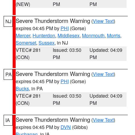
(NEW)
PM
PM
Severe Thunderstorm Warning
(
View Text
)
NJ
expires 04:45 PM by
PHI
(Gorse)
Mercer
,
Hunterdon
,
Middlesex
,
Monmouth
,
Morris
,
Somerset
,
Sussex
, in NJ
VTEC# 281
Issued: 03:50
Updated: 04:09
(CON)
PM
PM
Severe Thunderstorm Warning
(
View Text
)
PA
expires 04:45 PM by
PHI
(Gorse)
Bucks
, in PA
VTEC# 281
Issued: 03:50
Updated: 04:09
(CON)
PM
PM
Severe Thunderstorm Warning
(
View Text
)
IA
expires 04:45 PM by
DVN
(Gibbs)
Buchanan
, in IA