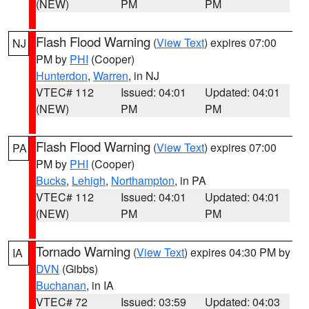
(NEW)
PM
PM
Flash Flood Warning
(
View Text
) expires 07:00
NJ
PM by
PHI
(Cooper)
Hunterdon
,
Warren
, in NJ
VTEC# 112
Issued: 04:01
Updated: 04:01
(NEW)
PM
PM
Flash Flood Warning
(
View Text
) expires 07:00
PA
PM by
PHI
(Cooper)
Bucks
,
Lehigh
,
Northampton
, in PA
VTEC# 112
Issued: 04:01
Updated: 04:01
(NEW)
PM
PM
Tornado Warning
(
View Text
) expires 04:30 PM by
IA
DVN
(Gibbs)
Buchanan
, in IA
VTEC# 72
Issued: 03:59
Updated: 04:03