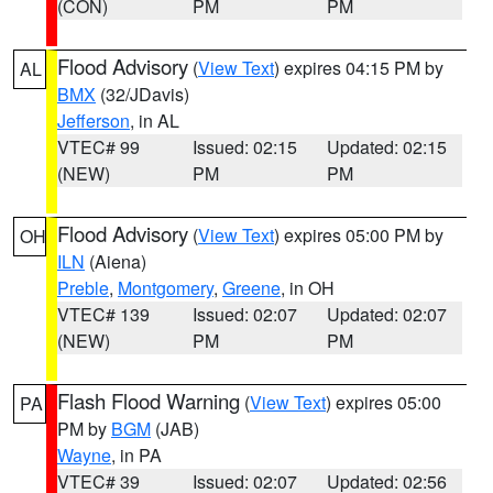
(CON)
PM
PM
Flood Advisory
(
View Text
) expires 04:15 PM by
AL
BMX
(32/JDavis)
Jefferson
, in AL
VTEC# 99
Issued: 02:15
Updated: 02:15
(NEW)
PM
PM
Flood Advisory
(
View Text
) expires 05:00 PM by
OH
ILN
(Aiena)
Preble
,
Montgomery
,
Greene
, in OH
VTEC# 139
Issued: 02:07
Updated: 02:07
(NEW)
PM
PM
Flash Flood Warning
(
View Text
) expires 05:00
PA
PM by
BGM
(JAB)
Wayne
, in PA
VTEC# 39
Issued: 02:07
Updated: 02:56