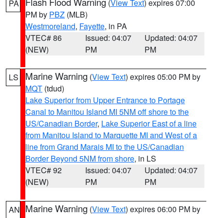
Flash Flood Warning
(
View Text
) expires 07:00
PA
PM by
PBZ
(MLB)
Westmoreland
,
Fayette
, in PA
VTEC# 86
Issued: 04:07
Updated: 04:07
(NEW)
PM
PM
Marine Warning
(
View Text
) expires 05:00 PM by
LS
MQT
(tdud)
Lake Superior from Upper Entrance to Portage
Canal to Manitou Island MI 5NM off shore to the
US/Canadian Border
,
Lake Superior East of a line
from Manitou Island to Marquette MI and West of a
line from Grand Marais MI to the US/Canadian
Border Beyond 5NM from shore
, in LS
VTEC# 92
Issued: 04:07
Updated: 04:07
(NEW)
PM
PM
Marine Warning
(
View Text
) expires 06:00 PM by
AN