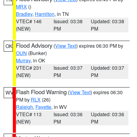
MRX
()
Bradley
,
Hamilton
, in TN
VTEC# 146
Issued: 03:38
Updated: 03:38
(NEW)
PM
PM
Flood Advisory
(
View Text
) expires 06:30 PM by
OK
OUN
(Bunker)
Murray
, in OK
VTEC# 231
Issued: 03:37
Updated: 03:37
(NEW)
PM
PM
Flash Flood Warning
(
View Text
) expires 06:30
WV
PM by
RLX
(26)
Raleigh
,
Fayette
, in WV
VTEC# 113
Issued: 03:36
Updated: 03:36
(NEW)
PM
PM