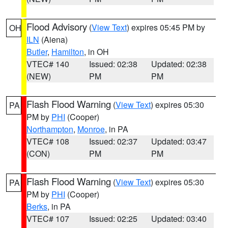
Flood Advisory
(
View Text
) expires 05:45 PM by
OH
ILN
(Aiena)
Butler
,
Hamilton
, in OH
VTEC# 140
Issued: 02:38
Updated: 02:38
(NEW)
PM
PM
Flash Flood Warning
(
View Text
) expires 05:30
PA
PM by
PHI
(Cooper)
Northampton
,
Monroe
, in PA
VTEC# 108
Issued: 02:37
Updated: 03:47
(CON)
PM
PM
Flash Flood Warning
(
View Text
) expires 05:30
PA
PM by
PHI
(Cooper)
Berks
, in PA
VTEC# 107
Issued: 02:25
Updated: 03:40