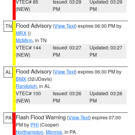
VTEC# 85
Issued: 03:29
Updated: 03:29
(NEW)
PM
PM
Flood Advisory
(
View Text
) expires 06:30 PM by
TN
MRX
()
McMinn
, in TN
VTEC# 144
Issued: 03:27
Updated: 03:27
(NEW)
PM
PM
Flood Advisory
(
View Text
) expires 06:30 PM by
AL
BMX
(32/JDavis)
Randolph
, in AL
VTEC# 100
Issued: 03:26
Updated: 03:26
(NEW)
PM
PM
Flash Flood Warning
(
View Text
) expires 07:00
PA
PM by
PHI
(Cooper)
Northampton
,
Monroe
, in PA