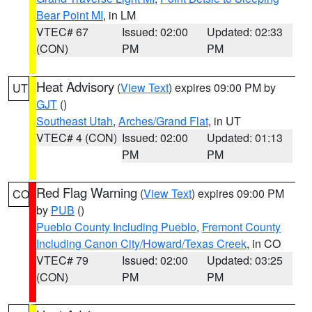
Bear Point MI
, in LM
VTEC# 67
Issued: 02:00
Updated: 02:33
(CON)
PM
PM
Heat Advisory
(
View Text
) expires 09:00 PM by
UT
GJT
()
Southeast Utah
,
Arches/Grand Flat
, in UT
VTEC# 4 (CON)
Issued: 02:00
Updated: 01:13
PM
PM
Red Flag Warning
(
View Text
) expires 09:00 PM
CO
by
PUB
()
Pueblo County Including Pueblo
,
Fremont County
Including Canon City/Howard/Texas Creek
, in CO
VTEC# 79
Issued: 02:00
Updated: 03:25
(CON)
PM
PM