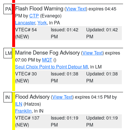
Flash Flood Warning
(
View Text
) expires 04:45
PA
PM by
CTP
(Evanego)
Lancaster
,
York
, in PA
VTEC# 54
Issued: 01:42
Updated: 01:42
(NEW)
PM
PM
Marine Dense Fog Advisory
(
View Text
) expires
LM
07:00 PM by
MQT
()
Seul Choix Point to Point Detour MI
, in LM
VTEC# 30
Issued: 01:38
Updated: 01:38
(NEW)
PM
PM
Flood Advisory
(
View Text
) expires 04:15 PM by
IN
ILN
(Hatzos)
Franklin
, in IN
VTEC# 137
Issued: 01:19
Updated: 01:19
(NEW)
PM
PM