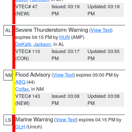
VTEC# 47
Issued: 03:19
Updated: 03:19
(NEW)
PM
PM
Severe Thunderstorm Warning
(
View Text
)
AL
expires 04:15 PM by
HUN
(AMP)
DeKalb
,
Jackson
, in AL
VTEC# 110
Issued: 03:17
Updated: 03:55
(CON)
PM
PM
Flood Advisory
(
View Text
) expires 05:00 PM by
NM
ABQ
(44)
Colfax
, in NM
VTEC# 143
Issued: 03:08
Updated: 03:08
(NEW)
PM
PM
Marine Warning
(
View Text
) expires 04:15 PM by
LS
DLH
(Unruh)