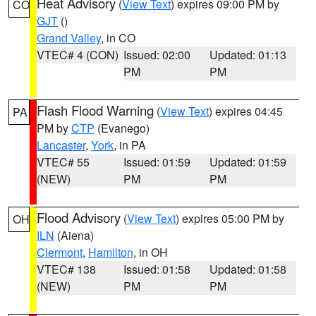
Heat Advisory
(
View Text
) expires 09:00 PM by
CO
GJT
()
Grand Valley
, in CO
VTEC# 4 (CON)
Issued: 02:00
Updated: 01:13
PM
PM
Flash Flood Warning
(
View Text
) expires 04:45
PA
PM by
CTP
(Evanego)
Lancaster
,
York
, in PA
VTEC# 55
Issued: 01:59
Updated: 01:59
(NEW)
PM
PM
Flood Advisory
(
View Text
) expires 05:00 PM by
OH
ILN
(Aiena)
Clermont
,
Hamilton
, in OH
VTEC# 138
Issued: 01:58
Updated: 01:58
(NEW)
PM
PM