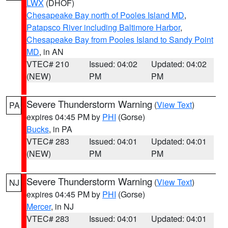
LWX
(DHOF)
Chesapeake Bay north of Pooles Island MD
,
Patapsco River including Baltimore Harbor
,
Chesapeake Bay from Pooles Island to Sandy Point
MD
, in AN
VTEC# 210
Issued: 04:02
Updated: 04:02
(NEW)
PM
PM
Severe Thunderstorm Warning
(
View Text
)
PA
expires 04:45 PM by
PHI
(Gorse)
Bucks
, in PA
VTEC# 283
Issued: 04:01
Updated: 04:01
(NEW)
PM
PM
Severe Thunderstorm Warning
(
View Text
)
NJ
expires 04:45 PM by
PHI
(Gorse)
Mercer
, in NJ
VTEC# 283
Issued: 04:01
Updated: 04:01