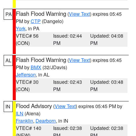
Flash Flood Warning
(
View Text
) expires 05:45
PA
PM by
CTP
(Dangelo)
York
, in PA
VTEC# 56
Issued: 02:44
Updated: 04:08
(CON)
PM
PM
Flash Flood Warning
(
View Text
) expires 05:45
AL
PM by
BMX
(32/JDavis)
Jefferson
, in AL
VTEC# 30
Issued: 02:43
Updated: 03:48
(CON)
PM
PM
Flood Advisory
(
View Text
) expires 05:45 PM by
IN
ILN
(Aiena)
Franklin
,
Dearborn
, in IN
VTEC# 140
Issued: 02:38
Updated: 02:38
(NEW)
PM
PM