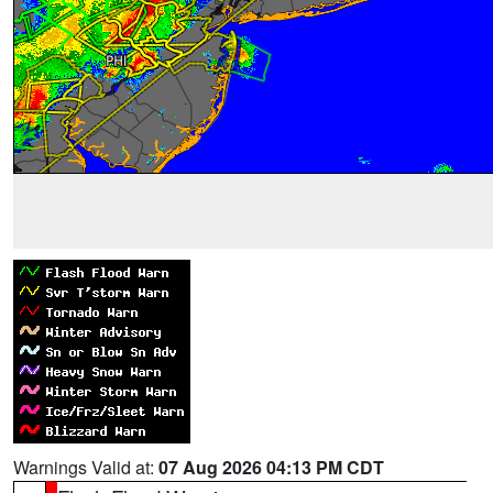
Warnings Valid at:
07 Aug 2026 04:13 PM CDT