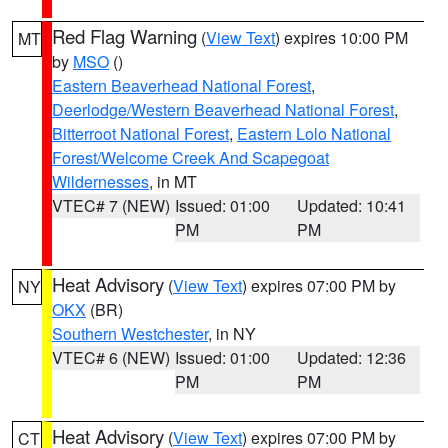
Red Flag Warning
(
View Text
) expires 10:00 PM
MT
by
MSO
()
Eastern Beaverhead National Forest
,
Deerlodge/Western Beaverhead National Forest
,
Bitterroot National Forest
,
Eastern Lolo National
Forest/Welcome Creek And Scapegoat
Wildernesses
, in MT
VTEC# 7 (NEW)
Issued: 01:00
Updated: 10:41
PM
PM
Heat Advisory
(
View Text
) expires 07:00 PM by
NY
OKX
(BR)
Southern Westchester
, in NY
VTEC# 6 (NEW)
Issued: 01:00
Updated: 12:36
PM
PM
Heat Advisory
(
View Text
) expires 07:00 PM by
CT