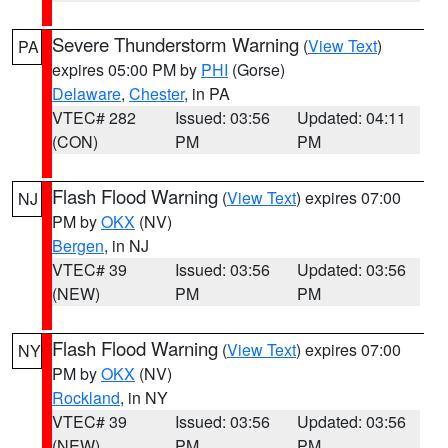
Severe Thunderstorm Warning
(
View Text
)
PA
expires 05:00 PM by
PHI
(Gorse)
Delaware
,
Chester
, in PA
VTEC# 282
Issued: 03:56
Updated: 04:11
(CON)
PM
PM
Flash Flood Warning
(
View Text
) expires 07:00
NJ
PM by
OKX
(NV)
Bergen
, in NJ
VTEC# 39
Issued: 03:56
Updated: 03:56
(NEW)
PM
PM
Flash Flood Warning
(
View Text
) expires 07:00
NY
PM by
OKX
(NV)
Rockland
, in NY
VTEC# 39
Issued: 03:56
Updated: 03:56
(NEW)
PM
PM