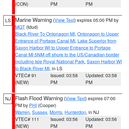
(CON)
PM
PM
Marine Warning
(
View Text
) expires 05:00 PM by
LS
MQT
(tdud)
Black River To Ontonagon MI
,
Ontonagon to Upper
Entrance of Portage Canal MI
,
Lake Superior from
Saxon Harbor WI to Upper Entrance to Portage
Canal MI 5NM off shore to the US/Canadian border
including Isle Royal National Park
,
Saxon Harbor WI
to Black River MI
, in LS
VTEC# 91
Issued: 03:58
Updated: 03:58
(NEW)
PM
PM
Flash Flood Warning
(
View Text
) expires 07:00
NJ
PM by
PHI
(Cooper)
Warren
,
Sussex
,
Morris
,
Hunterdon
, in NJ
VTEC# 111
Issued: 03:56
Updated: 03:56
(NEW)
PM
PM