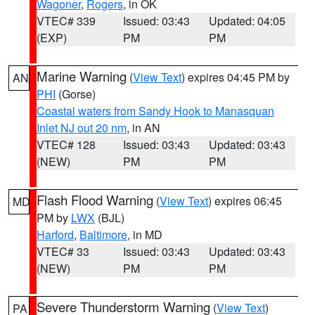
Wagoner
,
Rogers
, in OK
VTEC# 339
Issued: 03:43
Updated: 04:05
(EXP)
PM
PM
Marine Warning
(
View Text
) expires 04:45 PM by
AN
PHI
(Gorse)
Coastal waters from Sandy Hook to Manasquan
Inlet NJ out 20 nm
, in AN
VTEC# 128
Issued: 03:43
Updated: 03:43
(NEW)
PM
PM
Flash Flood Warning
(
View Text
) expires 06:45
MD
PM by
LWX
(BJL)
Harford
,
Baltimore
, in MD
VTEC# 33
Issued: 03:43
Updated: 03:43
(NEW)
PM
PM
Severe Thunderstorm Warning
(
View Text
)
PA