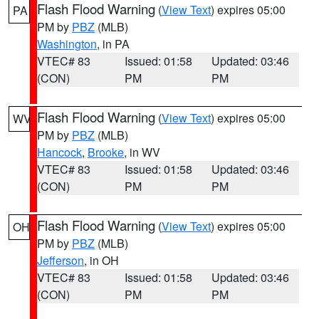
Flash Flood Warning
(
View Text
) expires 05:00
PA
PM by
PBZ
(MLB)
Washington
, in PA
VTEC# 83
Issued: 01:58
Updated: 03:46
(CON)
PM
PM
Flash Flood Warning
(
View Text
) expires 05:00
WV
PM by
PBZ
(MLB)
Hancock
,
Brooke
, in WV
VTEC# 83
Issued: 01:58
Updated: 03:46
(CON)
PM
PM
Flash Flood Warning
(
View Text
) expires 05:00
OH
PM by
PBZ
(MLB)
Jefferson
, in OH
VTEC# 83
Issued: 01:58
Updated: 03:46
(CON)
PM
PM