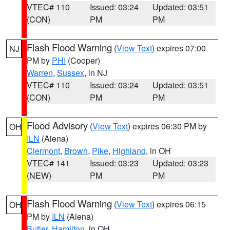
VTEC# 110
Issued: 03:24
Updated: 03:51
(CON)
PM
PM
Flash Flood Warning
(
View Text
) expires 07:00
NJ
PM by
PHI
(Cooper)
Warren
,
Sussex
, in NJ
VTEC# 110
Issued: 03:24
Updated: 03:51
(CON)
PM
PM
Flood Advisory
(
View Text
) expires 06:30 PM by
OH
ILN
(Aiena)
Clermont
,
Brown
,
Pike
,
Highland
, in OH
VTEC# 141
Issued: 03:23
Updated: 03:23
(NEW)
PM
PM
Flash Flood Warning
(
View Text
) expires 06:15
OH
PM by
ILN
(Aiena)
Butler
,
Hamilton
, in OH