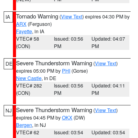
Tornado Warning
(
View Text
) expires 04:30 PM by
IA
ARX
(Ferguson)
Fayette
, in IA
VTEC# 58
Issued: 03:56
Updated: 04:07
(CON)
PM
PM
Severe Thunderstorm Warning
(
View Text
)
DE
expires 05:00 PM by
PHI
(Gorse)
New Castle
, in DE
VTEC# 282
Issued: 03:56
Updated: 04:11
(CON)
PM
PM
Severe Thunderstorm Warning
(
View Text
)
NJ
expires 04:45 PM by
OKX
(DW)
Bergen
, in NJ
VTEC# 62
Issued: 03:54
Updated: 03:54