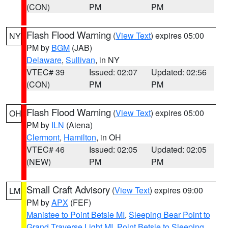
(CON)
PM
PM
Flash Flood Warning
(
View Text
) expires 05:00
NY
PM by
BGM
(JAB)
Delaware
,
Sullivan
, in NY
VTEC# 39
Issued: 02:07
Updated: 02:56
(CON)
PM
PM
Flash Flood Warning
(
View Text
) expires 05:00
OH
PM by
ILN
(Aiena)
Clermont
,
Hamilton
, in OH
VTEC# 46
Issued: 02:05
Updated: 02:05
(NEW)
PM
PM
Small Craft Advisory
(
View Text
) expires 09:00
LM
PM by
APX
(FEF)
Manistee to Point Betsie MI
,
Sleeping Bear Point to
Grand Traverse Light MI
,
Point Betsie to Sleeping