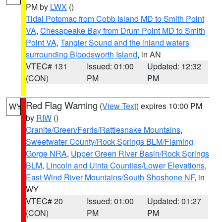
PM by
LWX
()
Tidal Potomac from Cobb Island MD to Smith Point
VA
,
Chesapeake Bay from Drum Point MD to Smith
Point VA
,
Tangier Sound and the inland waters
surrounding Bloodsworth Island
, in AN
VTEC# 131
Issued: 01:00
Updated: 12:32
(CON)
PM
PM
Red Flag Warning
(
View Text
) expires 10:00 PM
WY
by
RIW
()
Granite/Green/Ferris/Rattlesnake Mountains
,
Sweetwater County/Rock Springs BLM/Flaming
Gorge NRA
,
Upper Green River Basin/Rock Springs
BLM
,
Lincoln and Uinta Counties/Lower Elevations
,
East Wind River Mountains/South Shoshone NF
, in
WY
VTEC# 20
Issued: 01:00
Updated: 01:27
(CON)
PM
PM