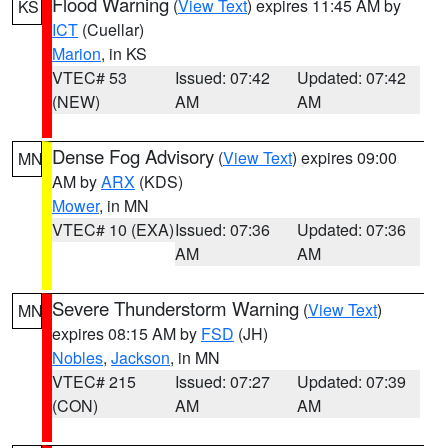
Flood Warning
(
View Text
) expires 11:45 AM by
KS
ICT
(Cuellar)
Marion
, in KS
VTEC# 53
Issued: 07:42
Updated: 07:42
(NEW)
AM
AM
Dense Fog Advisory
(
View Text
) expires 09:00
MN
AM by
ARX
(KDS)
Mower
, in MN
VTEC# 10 (EXA)
Issued: 07:36
Updated: 07:36
AM
AM
Severe Thunderstorm Warning
(
View Text
)
MN
expires 08:15 AM by
FSD
(JH)
Nobles
,
Jackson
, in MN
VTEC# 215
Issued: 07:27
Updated: 07:39
(CON)
AM
AM