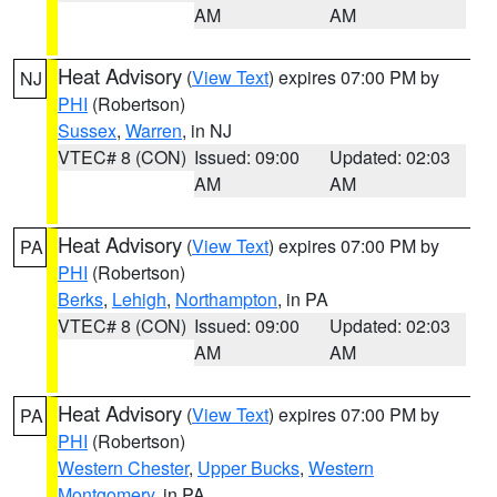
AM
AM
Heat Advisory
(
View Text
) expires 07:00 PM by
NJ
PHI
(Robertson)
Sussex
,
Warren
, in NJ
VTEC# 8 (CON)
Issued: 09:00
Updated: 02:03
AM
AM
Heat Advisory
(
View Text
) expires 07:00 PM by
PA
PHI
(Robertson)
Berks
,
Lehigh
,
Northampton
, in PA
VTEC# 8 (CON)
Issued: 09:00
Updated: 02:03
AM
AM
Heat Advisory
(
View Text
) expires 07:00 PM by
PA
PHI
(Robertson)
Western Chester
,
Upper Bucks
,
Western
Montgomery
, in PA