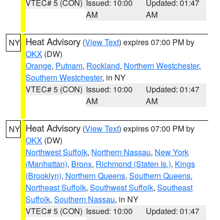
VTEC# 5 (CON)
Issued: 10:00
Updated: 01:47
AM
AM
Heat Advisory
(
View Text
) expires 07:00 PM by
NY
OKX
(DW)
Orange
,
Putnam
,
Rockland
,
Northern Westchester
,
Southern Westchester
, in NY
VTEC# 5 (CON)
Issued: 10:00
Updated: 01:47
AM
AM
Heat Advisory
(
View Text
) expires 07:00 PM by
NY
OKX
(DW)
Northwest Suffolk
,
Northern Nassau
,
New York
(Manhattan)
,
Bronx
,
Richmond (Staten Is.)
,
Kings
(Brooklyn)
,
Northern Queens
,
Southern Queens
,
Northeast Suffolk
,
Southwest Suffolk
,
Southeast
Suffolk
,
Southern Nassau
, in NY
VTEC# 5 (CON)
Issued: 10:00
Updated: 01:47