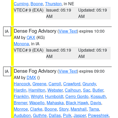
Cuming
,
Boone
,
Thurston
, in NE
VTEC# 9 (EXA)
Issued: 05:19
Updated: 05:19
AM
AM
Dense Fog Advisory
(
View Text
) expires 10:00
IA
AM by
OAX
(KG)
Monona
, in IA
VTEC# 9 (EXA)
Issued: 05:19
Updated: 05:19
AM
AM
Dense Fog Advisory
(
View Text
) expires 09:00
IA
AM by
DMX
()
Hancock
,
Greene
,
Carroll
,
Crawford
,
Grundy
,
Hardin
,
Hamilton
,
Webster
,
Calhoun
,
Sac
,
Butler
,
Franklin
,
Wright
,
Humboldt
,
Cerro Gordo
,
Kossuth
,
Bremer
,
Wapello
,
Mahaska
,
Black Hawk
,
Davis
,
Monroe
,
Clarke
,
Boone
,
Story
,
Marshall
,
Tama
,
Audubon
,
Guthrie
,
Dallas
,
Polk
,
Jasper
,
Poweshiek
,