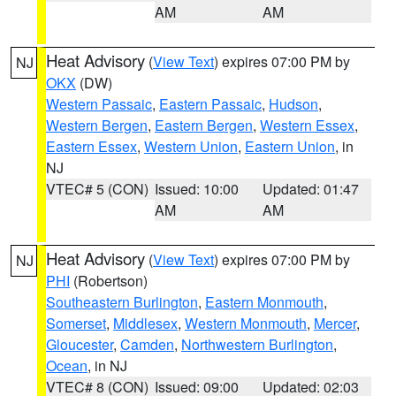
AM
AM
Heat Advisory
(
View Text
) expires 07:00 PM by
NJ
OKX
(DW)
Western Passaic
,
Eastern Passaic
,
Hudson
,
Western Bergen
,
Eastern Bergen
,
Western Essex
,
Eastern Essex
,
Western Union
,
Eastern Union
, in
NJ
VTEC# 5 (CON)
Issued: 10:00
Updated: 01:47
AM
AM
Heat Advisory
(
View Text
) expires 07:00 PM by
NJ
PHI
(Robertson)
Southeastern Burlington
,
Eastern Monmouth
,
Somerset
,
Middlesex
,
Western Monmouth
,
Mercer
,
Gloucester
,
Camden
,
Northwestern Burlington
,
Ocean
, in NJ
VTEC# 8 (CON)
Issued: 09:00
Updated: 02:03