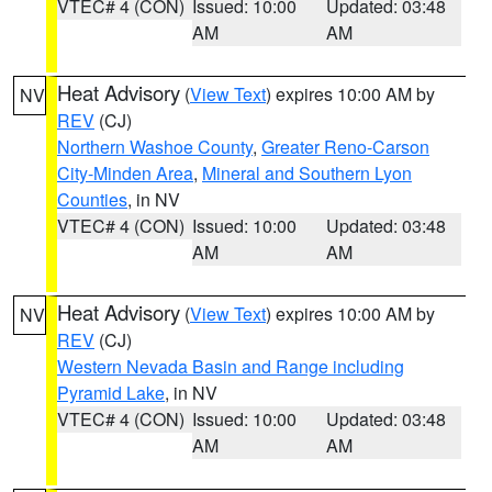
VTEC# 4 (CON)
Issued: 10:00
Updated: 03:48
AM
AM
Heat Advisory
(
View Text
) expires 10:00 AM by
NV
REV
(CJ)
Northern Washoe County
,
Greater Reno-Carson
City-Minden Area
,
Mineral and Southern Lyon
Counties
, in NV
VTEC# 4 (CON)
Issued: 10:00
Updated: 03:48
AM
AM
Heat Advisory
(
View Text
) expires 10:00 AM by
NV
REV
(CJ)
Western Nevada Basin and Range including
Pyramid Lake
, in NV
VTEC# 4 (CON)
Issued: 10:00
Updated: 03:48
AM
AM