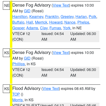
Dense Fog Advisory
(
View Text
) expires 10:00
NE
AM by
GID
(Rossi)
Hamilton
,
Kearney
,
Franklin
,
Greeley
,
Harlan
,
Polk
,
Buffalo
,
Hall
,
Merrick
,
Howard
,
Nance
,
Phelps
,
Gosper
,
Adams
,
Clay
,
Furnas
,
York
, in NE
VTEC# 12
Issued: 04:54
Updated: 06:30
(CON)
AM
AM
Dense Fog Advisory
(
View Text
) expires 10:00
KS
AM by
GID
(Rossi)
Phillips
, in KS
VTEC# 12
Issued: 04:54
Updated: 06:30
(CON)
AM
AM
Flood Advisory
(
View Text
) expires 08:45 AM by
KS
TOP
()
Morris
, in KS
VTEC# 70 (EXT)
Issued: 04:13
Updated: 05:46