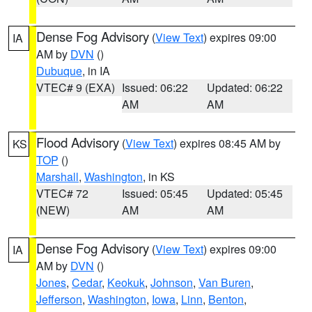
Dense Fog Advisory
(
View Text
) expires 09:00
IA
AM by
DVN
()
Dubuque
, in IA
VTEC# 9 (EXA)
Issued: 06:22
Updated: 06:22
AM
AM
Flood Advisory
(
View Text
) expires 08:45 AM by
KS
TOP
()
Marshall
,
Washington
, in KS
VTEC# 72
Issued: 05:45
Updated: 05:45
(NEW)
AM
AM
Dense Fog Advisory
(
View Text
) expires 09:00
IA
AM by
DVN
()
Jones
,
Cedar
,
Keokuk
,
Johnson
,
Van Buren
,
Jefferson
,
Washington
,
Iowa
,
Linn
,
Benton
,