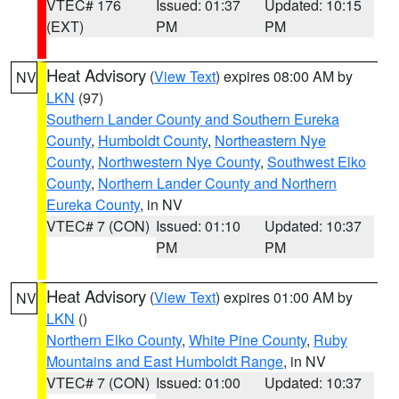
VTEC# 176
Issued: 01:37
Updated: 10:15
(EXT)
PM
PM
Heat Advisory
(
View Text
) expires 08:00 AM by
NV
LKN
(97)
Southern Lander County and Southern Eureka
County
,
Humboldt County
,
Northeastern Nye
County
,
Northwestern Nye County
,
Southwest Elko
County
,
Northern Lander County and Northern
Eureka County
, in NV
VTEC# 7 (CON)
Issued: 01:10
Updated: 10:37
PM
PM
Heat Advisory
(
View Text
) expires 01:00 AM by
NV
LKN
()
Northern Elko County
,
White Pine County
,
Ruby
Mountains and East Humboldt Range
, in NV
VTEC# 7 (CON)
Issued: 01:00
Updated: 10:37