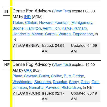
Dense Fog Advisory
(
View Text
) expires 08:00
IN
AM by
IND
(AGM)
Tipton
,
Clinton
,
Howard
,
Fountain
,
Montgomery
,
Boone
,
Hamilton
,
Vermillion
,
Parke
,
Putnam
,
Hendricks
,
Marion
,
Carroll
,
Warren
,
Tippecanoe
, in
IN
VTEC# 6 (NEW)
Issued: 04:59
Updated: 04:59
AM
AM
Dense Fog Advisory
(
View Text
) expires 10:00
NE
AM by
OAX
(KG)
Platte
,
Seward
,
Butler
,
Colfax
,
Burt
,
Dodge
,
Washington
,
Saunders
,
Douglas
,
Sarpy
,
Cass
,
Otoe
,
Johnson
,
Nemaha
,
Pawnee
,
Richardson
, in NE
VTEC# 9 (CON)
Issued: 02:17
Updated: 05:19
AM
AM