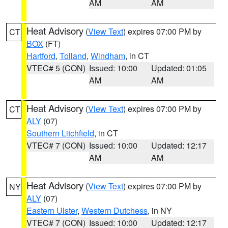
AM
AM
Heat Advisory
(
View Text
) expires 07:00 PM by
CT
BOX
(FT)
Hartford
,
Tolland
,
Windham
, in CT
VTEC# 5 (CON)
Issued: 10:00
Updated: 01:05
AM
AM
Heat Advisory
(
View Text
) expires 07:00 PM by
CT
ALY
(07)
Southern Litchfield
, in CT
VTEC# 7 (CON)
Issued: 10:00
Updated: 12:17
AM
AM
Heat Advisory
(
View Text
) expires 07:00 PM by
NY
ALY
(07)
Eastern Ulster
,
Western Dutchess
, in NY
VTEC# 7 (CON)
Issued: 10:00
Updated: 12:17