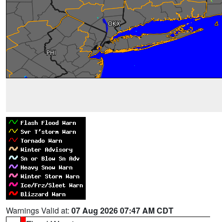
Warnings Valid at:
07 Aug 2026 07:47 AM CDT