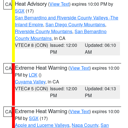
Heat Advisory
(
View Text
) expires 10:00 PM by
CA
SGX
(17)
San Bernardino and Riverside County Valleys -The
Inland Empire
,
San Diego County Mountains
,
Riverside County Mountains
,
San Bernardino
County Mountains
, in CA
VTEC# 8 (CON)
Issued: 12:00
Updated: 06:10
PM
AM
Extreme Heat Warning
(
View Text
) expires 10:00
CA
PM by
LOX
()
Cuyama Valley
, in CA
VTEC# 5 (CON)
Issued: 12:00
Updated: 04:13
PM
PM
Extreme Heat Warning
(
View Text
) expires 10:00
CA
PM by
SGX
(17)
Apple and Lucerne Valleys
,
Napa County
,
San