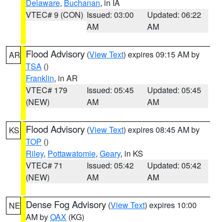
Delaware
,
Buchanan
, in IA
VTEC# 9 (CON)
Issued: 03:00
Updated: 06:22
AM
AM
Flood Advisory
(
View Text
) expires 09:15 AM by
AR
TSA
()
Franklin
, in AR
VTEC# 179
Issued: 05:45
Updated: 05:45
(NEW)
AM
AM
Flood Advisory
(
View Text
) expires 08:45 AM by
KS
TOP
()
Riley
,
Pottawatomie
,
Geary
, in KS
VTEC# 71
Issued: 05:42
Updated: 05:42
(NEW)
AM
AM
Dense Fog Advisory
(
View Text
) expires 10:00
NE
AM by
OAX
(KG)