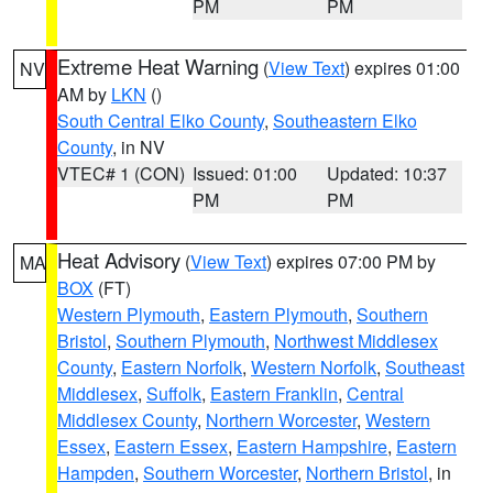
PM
PM
Extreme Heat Warning
(
View Text
) expires 01:00
NV
AM by
LKN
()
South Central Elko County
,
Southeastern Elko
County
, in NV
VTEC# 1 (CON)
Issued: 01:00
Updated: 10:37
PM
PM
Heat Advisory
(
View Text
) expires 07:00 PM by
MA
BOX
(FT)
Western Plymouth
,
Eastern Plymouth
,
Southern
Bristol
,
Southern Plymouth
,
Northwest Middlesex
County
,
Eastern Norfolk
,
Western Norfolk
,
Southeast
Middlesex
,
Suffolk
,
Eastern Franklin
,
Central
Middlesex County
,
Northern Worcester
,
Western
Essex
,
Eastern Essex
,
Eastern Hampshire
,
Eastern
Hampden
,
Southern Worcester
,
Northern Bristol
, in