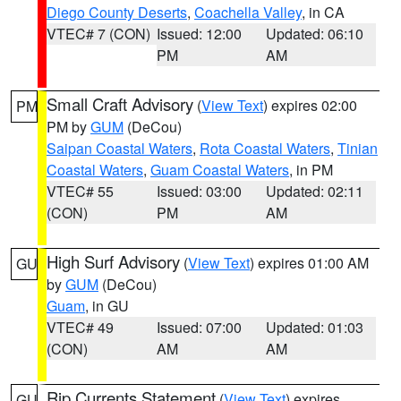
Diego County Deserts
,
Coachella Valley
, in CA
VTEC# 7 (CON)
Issued: 12:00
Updated: 06:10
PM
AM
Small Craft Advisory
(
View Text
) expires 02:00
PM
PM by
GUM
(DeCou)
Saipan Coastal Waters
,
Rota Coastal Waters
,
Tinian
Coastal Waters
,
Guam Coastal Waters
, in PM
VTEC# 55
Issued: 03:00
Updated: 02:11
(CON)
PM
AM
High Surf Advisory
(
View Text
) expires 01:00 AM
GU
by
GUM
(DeCou)
Guam
, in GU
VTEC# 49
Issued: 07:00
Updated: 01:03
(CON)
AM
AM
Rip Currents Statement
(
View Text
) expires
GU