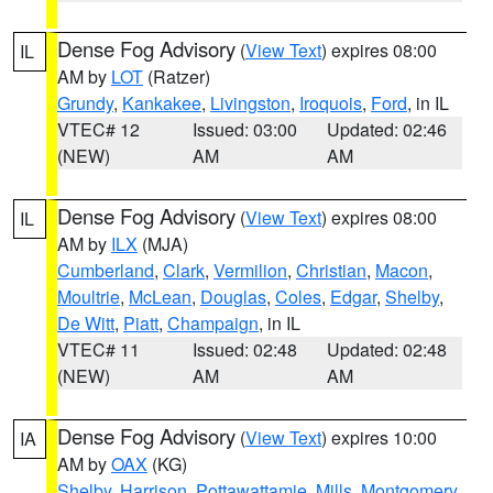
Dense Fog Advisory
(
View Text
) expires 08:00
IL
AM by
LOT
(Ratzer)
Grundy
,
Kankakee
,
Livingston
,
Iroquois
,
Ford
, in IL
VTEC# 12
Issued: 03:00
Updated: 02:46
(NEW)
AM
AM
Dense Fog Advisory
(
View Text
) expires 08:00
IL
AM by
ILX
(MJA)
Cumberland
,
Clark
,
Vermilion
,
Christian
,
Macon
,
Moultrie
,
McLean
,
Douglas
,
Coles
,
Edgar
,
Shelby
,
De Witt
,
Piatt
,
Champaign
, in IL
VTEC# 11
Issued: 02:48
Updated: 02:48
(NEW)
AM
AM
Dense Fog Advisory
(
View Text
) expires 10:00
IA
AM by
OAX
(KG)
Shelby
,
Harrison
,
Pottawattamie
,
Mills
,
Montgomery
,