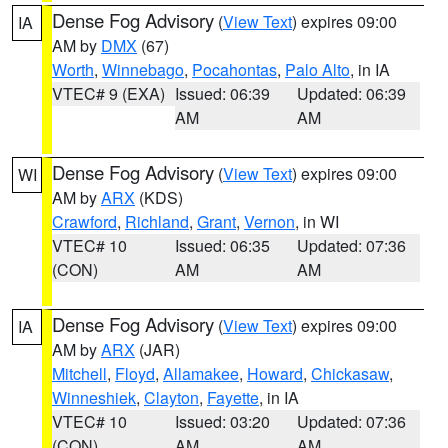
Dense Fog Advisory
(
View Text
) expires 09:00
IA
AM by
DMX
(67)
Worth
,
Winnebago
,
Pocahontas
,
Palo Alto
, in IA
VTEC# 9 (EXA)
Issued: 06:39
Updated: 06:39
AM
AM
Dense Fog Advisory
(
View Text
) expires 09:00
WI
AM by
ARX
(KDS)
Crawford
,
Richland
,
Grant
,
Vernon
, in WI
VTEC# 10
Issued: 06:35
Updated: 07:36
(CON)
AM
AM
Dense Fog Advisory
(
View Text
) expires 09:00
IA
AM by
ARX
(JAR)
Mitchell
,
Floyd
,
Allamakee
,
Howard
,
Chickasaw
,
Winneshiek
,
Clayton
,
Fayette
, in IA
VTEC# 10
Issued: 03:20
Updated: 07:36
(CON)
AM
AM