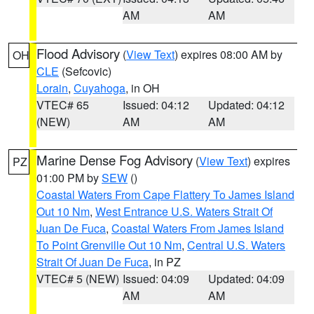
AM
AM
Flood Advisory
(
View Text
) expires 08:00 AM by
OH
CLE
(Sefcovic)
Lorain
,
Cuyahoga
, in OH
VTEC# 65
Issued: 04:12
Updated: 04:12
(NEW)
AM
AM
Marine Dense Fog Advisory
(
View Text
) expires
PZ
01:00 PM by
SEW
()
Coastal Waters From Cape Flattery To James Island
Out 10 Nm
,
West Entrance U.S. Waters Strait Of
Juan De Fuca
,
Coastal Waters From James Island
To Point Grenville Out 10 Nm
,
Central U.S. Waters
Strait Of Juan De Fuca
, in PZ
VTEC# 5 (NEW)
Issued: 04:09
Updated: 04:09
AM
AM