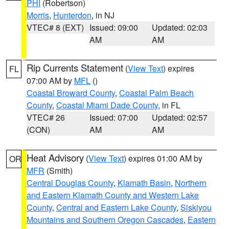
PHI
(Robertson)
Morris
,
Hunterdon
, in NJ
VTEC# 8 (EXT)
Issued: 09:00
Updated: 02:03
AM
AM
Rip Currents Statement
(
View Text
) expires
FL
07:00 AM by
MFL
()
Coastal Broward County
,
Coastal Palm Beach
County
,
Coastal Miami Dade County
, in FL
VTEC# 26
Issued: 07:00
Updated: 02:57
(CON)
AM
AM
Heat Advisory
(
View Text
) expires 01:00 AM by
OR
MFR
(Smith)
Central Douglas County
,
Klamath Basin
,
Northern
and Eastern Klamath County and Western Lake
County
,
Central and Eastern Lake County
,
Siskiyou
Mountains and Southern Oregon Cascades
,
Eastern