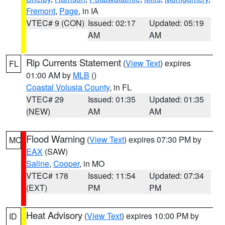
Fremont
,
Page
, in IA
VTEC# 9 (CON)
Issued: 02:17
Updated: 05:19
AM
AM
Rip Currents Statement
(
View Text
) expires
FL
01:00 AM by
MLB
()
Coastal Volusia County
, in FL
VTEC# 29
Issued: 01:35
Updated: 01:35
(NEW)
AM
AM
Flood Warning
(
View Text
) expires 07:30 PM by
MO
EAX
(SAW)
Saline
,
Cooper
, in MO
VTEC# 178
Issued: 11:54
Updated: 07:34
(EXT)
PM
PM
Heat Advisory
(
View Text
) expires 10:00 PM by
ID