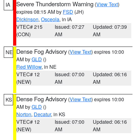
Severe Thunderstorm Warning
(
View Text
)
IA
expires 08:15 AM by
FSD
(JH)
Dickinson
,
Osceola
, in IA
VTEC# 215
Issued: 07:27
Updated: 07:39
(CON)
AM
AM
Dense Fog Advisory
(
View Text
) expires 10:00
NE
AM by
GLD
()
Red Willow
, in NE
VTEC# 12
Issued: 07:00
Updated: 06:16
(NEW)
AM
AM
Dense Fog Advisory
(
View Text
) expires 10:00
KS
AM by
GLD
()
Norton
,
Decatur
, in KS
VTEC# 12
Issued: 07:00
Updated: 06:16
(NEW)
AM
AM