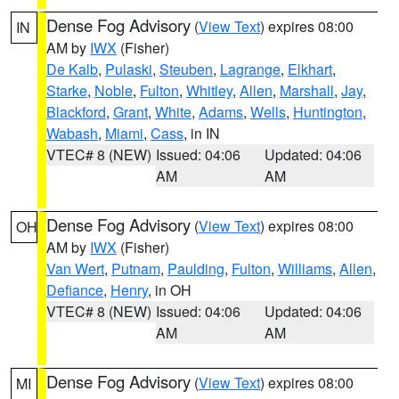
Dense Fog Advisory
(
View Text
) expires 08:00
IN
AM by
IWX
(Fisher)
De Kalb
,
Pulaski
,
Steuben
,
Lagrange
,
Elkhart
,
Starke
,
Noble
,
Fulton
,
Whitley
,
Allen
,
Marshall
,
Jay
,
Blackford
,
Grant
,
White
,
Adams
,
Wells
,
Huntington
,
Wabash
,
Miami
,
Cass
, in IN
VTEC# 8 (NEW)
Issued: 04:06
Updated: 04:06
AM
AM
Dense Fog Advisory
(
View Text
) expires 08:00
OH
AM by
IWX
(Fisher)
Van Wert
,
Putnam
,
Paulding
,
Fulton
,
Williams
,
Allen
,
Defiance
,
Henry
, in OH
VTEC# 8 (NEW)
Issued: 04:06
Updated: 04:06
AM
AM
Dense Fog Advisory
(
View Text
) expires 08:00
MI