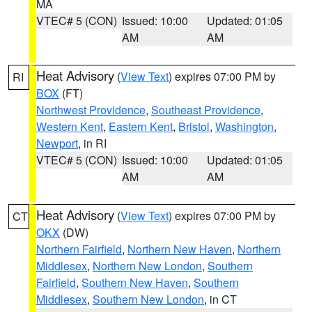
MA
VTEC# 5 (CON)
Issued: 10:00
Updated: 01:05
AM
AM
Heat Advisory
(
View Text
) expires 07:00 PM by
RI
BOX
(FT)
Northwest Providence
,
Southeast Providence
,
Western Kent
,
Eastern Kent
,
Bristol
,
Washington
,
Newport
, in RI
VTEC# 5 (CON)
Issued: 10:00
Updated: 01:05
AM
AM
Heat Advisory
(
View Text
) expires 07:00 PM by
CT
OKX
(DW)
Northern Fairfield
,
Northern New Haven
,
Northern
Middlesex
,
Northern New London
,
Southern
Fairfield
,
Southern New Haven
,
Southern
Middlesex
,
Southern New London
, in CT