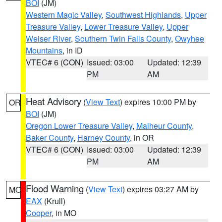
BOI
(JM)
Western Magic Valley
,
Southwest Highlands
,
Upper
Treasure Valley
,
Lower Treasure Valley
,
Upper
Weiser River
,
Southern Twin Falls County
,
Owyhee
Mountains
, in ID
VTEC# 6 (CON)
Issued: 03:00
Updated: 12:39
PM
AM
Heat Advisory
(
View Text
) expires 10:00 PM by
OR
BOI
(JM)
Oregon Lower Treasure Valley
,
Malheur County
,
Baker County
,
Harney County
, in OR
VTEC# 6 (CON)
Issued: 03:00
Updated: 12:39
PM
AM
Flood Warning
(
View Text
) expires 03:27 AM by
MO
EAX
(Krull)
Cooper
, in MO