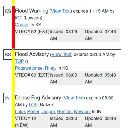
Flood Warning
(
View Text
) expires 11:15 AM by
KS
ICT
(Lawson)
Chase
, in KS
VTEC# 52 (EXT)
Issued: 03:09
Updated: 07:46
AM
AM
Flood Advisory
(
View Text
) expires 08:00 AM by
KS
TOP
()
Pottawatomie
,
Riley
, in KS
VTEC# 69 (EXT)
Issued: 03:03
Updated: 05:43
AM
AM
Dense Fog Advisory
(
View Text
) expires 08:00
IN
AM by
LOT
(Ratzer)
Lake
,
Porter
,
Jasper
,
Benton
,
Newton
, in IN
VTEC# 12
Issued: 03:00
Updated: 02:46
(NEW)
AM
AM