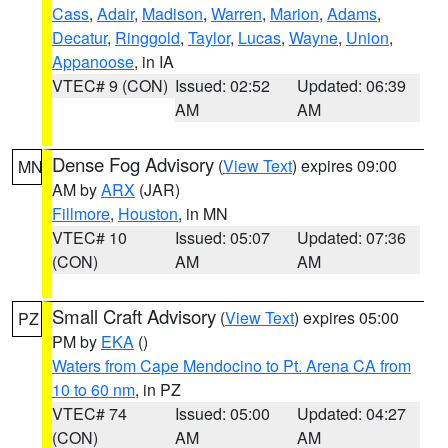
Cass
,
Adair
,
Madison
,
Warren
,
Marion
,
Adams
,
Decatur
,
Ringgold
,
Taylor
,
Lucas
,
Wayne
,
Union
,
Appanoose
, in IA
VTEC# 9 (CON)
Issued: 02:52
Updated: 06:39
AM
AM
Dense Fog Advisory
(
View Text
) expires 09:00
MN
AM by
ARX
(JAR)
Fillmore
,
Houston
, in MN
VTEC# 10
Issued: 05:07
Updated: 07:36
(CON)
AM
AM
Small Craft Advisory
(
View Text
) expires 05:00
PZ
PM by
EKA
()
Waters from Cape Mendocino to Pt. Arena CA from
10 to 60 nm
, in PZ
VTEC# 74
Issued: 05:00
Updated: 04:27
(CON)
AM
AM