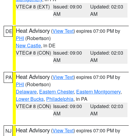
VTEC# 8 (EXT)
Issued: 09:00
Updated: 02:03
AM
AM
Heat Advisory
(
View Text
) expires 07:00 PM by
DE
PHI
(Robertson)
New Castle
, in DE
VTEC# 8 (CON)
Issued: 09:00
Updated: 02:03
AM
AM
Heat Advisory
(
View Text
) expires 07:00 PM by
PA
PHI
(Robertson)
Delaware
,
Eastern Chester
,
Eastern Montgomery
,
Lower Bucks
,
Philadelphia
, in PA
VTEC# 8 (CON)
Issued: 09:00
Updated: 02:03
AM
AM
Heat Advisory
(
View Text
) expires 07:00 PM by
NJ