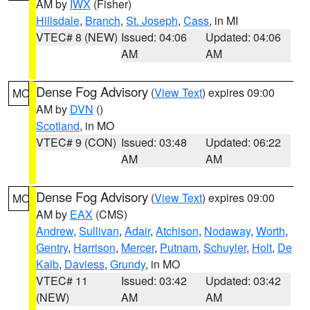
AM by
IWX
(Fisher)
Hillsdale
,
Branch
,
St. Joseph
,
Cass
, in MI
VTEC# 8 (NEW)
Issued: 04:06
Updated: 04:06
AM
AM
Dense Fog Advisory
(
View Text
) expires 09:00
MO
AM by
DVN
()
Scotland
, in MO
VTEC# 9 (CON)
Issued: 03:48
Updated: 06:22
AM
AM
Dense Fog Advisory
(
View Text
) expires 09:00
MO
AM by
EAX
(CMS)
Andrew
,
Sullivan
,
Adair
,
Atchison
,
Nodaway
,
Worth
,
Gentry
,
Harrison
,
Mercer
,
Putnam
,
Schuyler
,
Holt
,
De
Kalb
,
Daviess
,
Grundy
, in MO
VTEC# 11
Issued: 03:42
Updated: 03:42
(NEW)
AM
AM