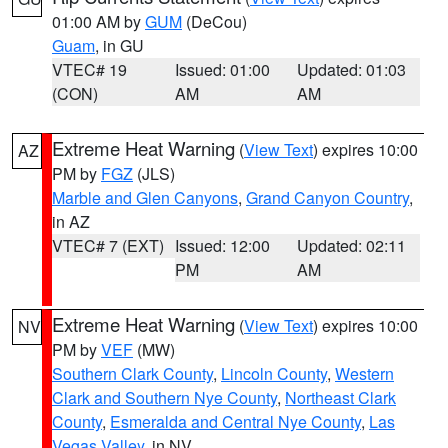
01:00 AM by
GUM
(DeCou)
Guam
, in GU
VTEC# 19
Issued: 01:00
Updated: 01:03
(CON)
AM
AM
Extreme Heat Warning
(
View Text
) expires 10:00
AZ
PM by
FGZ
(JLS)
Marble and Glen Canyons
,
Grand Canyon Country
,
in AZ
VTEC# 7 (EXT)
Issued: 12:00
Updated: 02:11
PM
AM
Extreme Heat Warning
(
View Text
) expires 10:00
NV
PM by
VEF
(MW)
Southern Clark County
,
Lincoln County
,
Western
Clark and Southern Nye County
,
Northeast Clark
County
,
Esmeralda and Central Nye County
,
Las
Vegas Valley
, in NV