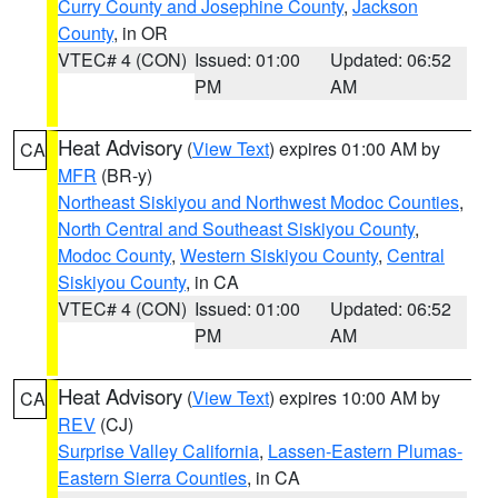
Curry County and Josephine County
,
Jackson
County
, in OR
VTEC# 4 (CON)
Issued: 01:00
Updated: 06:52
PM
AM
Heat Advisory
(
View Text
) expires 01:00 AM by
CA
MFR
(BR-y)
Northeast Siskiyou and Northwest Modoc Counties
,
North Central and Southeast Siskiyou County
,
Modoc County
,
Western Siskiyou County
,
Central
Siskiyou County
, in CA
VTEC# 4 (CON)
Issued: 01:00
Updated: 06:52
PM
AM
Heat Advisory
(
View Text
) expires 10:00 AM by
CA
REV
(CJ)
Surprise Valley California
,
Lassen-Eastern Plumas-
Eastern Sierra Counties
, in CA