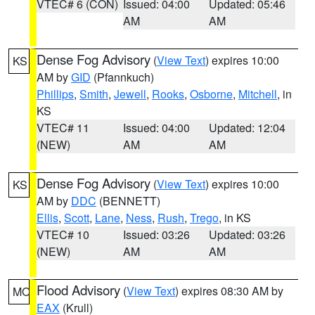
VTEC# 6 (CON)
Issued: 04:00
Updated: 05:46
AM
AM
Dense Fog Advisory
(
View Text
) expires 10:00
KS
AM by
GID
(Pfannkuch)
Phillips
,
Smith
,
Jewell
,
Rooks
,
Osborne
,
Mitchell
, in
KS
VTEC# 11
Issued: 04:00
Updated: 12:04
(NEW)
AM
AM
Dense Fog Advisory
(
View Text
) expires 10:00
KS
AM by
DDC
(BENNETT)
Ellis
,
Scott
,
Lane
,
Ness
,
Rush
,
Trego
, in KS
VTEC# 10
Issued: 03:26
Updated: 03:26
(NEW)
AM
AM
Flood Advisory
(
View Text
) expires 08:30 AM by
MO
EAX
(Krull)