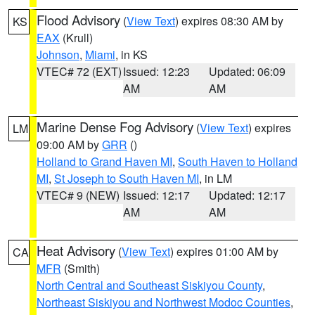
Flood Advisory
(
View Text
) expires 08:30 AM by
KS
EAX
(Krull)
Johnson
,
Miami
, in KS
VTEC# 72 (EXT)
Issued: 12:23
Updated: 06:09
AM
AM
Marine Dense Fog Advisory
(
View Text
) expires
LM
09:00 AM by
GRR
()
Holland to Grand Haven MI
,
South Haven to Holland
MI
,
St Joseph to South Haven MI
, in LM
VTEC# 9 (NEW)
Issued: 12:17
Updated: 12:17
AM
AM
Heat Advisory
(
View Text
) expires 01:00 AM by
CA
MFR
(Smith)
North Central and Southeast Siskiyou County
,
Northeast Siskiyou and Northwest Modoc Counties
,