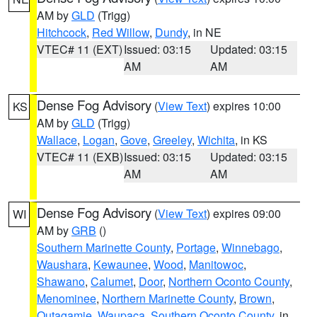
AM by
GLD
(Trigg)
Hitchcock
,
Red Willow
,
Dundy
, in NE
VTEC# 11 (EXT)
Issued: 03:15
Updated: 03:15
AM
AM
Dense Fog Advisory
(
View Text
) expires 10:00
KS
AM by
GLD
(Trigg)
Wallace
,
Logan
,
Gove
,
Greeley
,
Wichita
, in KS
VTEC# 11 (EXB)
Issued: 03:15
Updated: 03:15
AM
AM
Dense Fog Advisory
(
View Text
) expires 09:00
WI
AM by
GRB
()
Southern Marinette County
,
Portage
,
Winnebago
,
Waushara
,
Kewaunee
,
Wood
,
Manitowoc
,
Shawano
,
Calumet
,
Door
,
Northern Oconto County
,
Menominee
,
Northern Marinette County
,
Brown
,
Outagamie
,
Waupaca
,
Southern Oconto County
, in