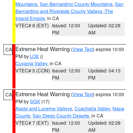
Mountains
,
San Bernardino County Mountains
,
San
Bernardino and Riverside County Valleys -The
Inland Empire
, in CA
VTEC# 8 (EXT)
Issued: 12:00
Updated: 02:28
PM
AM
Extreme Heat Warning
(
View Text
) expires 10:00
CA
PM by
LOX
()
Cuyama Valley
, in CA
VTEC# 5 (CON)
Issued: 12:00
Updated: 04:13
PM
PM
Extreme Heat Warning
(
View Text
) expires 10:00
CA
PM by
SGX
(17)
Apple and Lucerne Valleys
,
Coachella Valley
,
Napa
County
,
San Diego County Deserts
, in CA
VTEC# 7 (EXT)
Issued: 12:00
Updated: 02:28
PM
AM