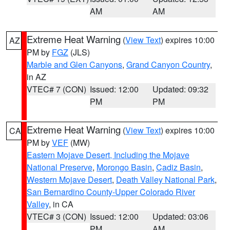
AM
AM
Extreme Heat Warning
(
View Text
) expires 10:00
AZ
PM by
FGZ
(JLS)
Marble and Glen Canyons
,
Grand Canyon Country
,
in AZ
VTEC# 7 (CON)
Issued: 12:00
Updated: 09:32
PM
PM
Extreme Heat Warning
(
View Text
) expires 10:00
CA
PM by
VEF
(MW)
Eastern Mojave Desert, Including the Mojave
National Preserve
,
Morongo Basin
,
Cadiz Basin
,
Western Mojave Desert
,
Death Valley National Park
,
San Bernardino County-Upper Colorado River
Valley
, in CA
VTEC# 3 (CON)
Issued: 12:00
Updated: 03:06
PM
AM