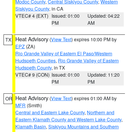
Modoc County
,
Central Siskiyou County
,
Western
Siskiyou County
, in CA
VTEC# 4 (EXT)
Issued: 01:00
Updated: 04:22
PM
AM
Heat Advisory
(
View Text
) expires 10:00 PM by
TX
EPZ
(ZA)
Rio Grande Valley of Eastern El Paso/Western
Hudspeth Counties
,
Rio Grande Valley of Eastern
Hudspeth County
, in TX
VTEC# 9 (CON)
Issued: 01:00
Updated: 11:20
PM
PM
Heat Advisory
(
View Text
) expires 01:00 AM by
OR
MFR
(Smith)
Central and Eastern Lake County
,
Northern and
Eastern Klamath County and Western Lake County
,
Klamath Basin
,
Siskiyou Mountains and Southern