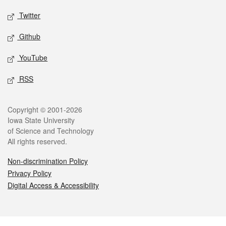
Twitter
Github
YouTube
RSS
Legal
Copyright © 2001-2026
Iowa State University
of Science and Technology
All rights reserved.
Non-discrimination Policy
Privacy Policy
Digital Access & Accessibility