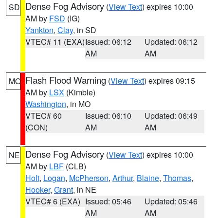
Dense Fog Advisory
(
View Text
) expires 10:00
SD
AM by
FSD
(IG)
Yankton
,
Clay
, in SD
VTEC# 11 (EXA)
Issued: 06:12
Updated: 06:12
AM
AM
Flash Flood Warning
(
View Text
) expires 09:15
MO
AM by
LSX
(Kimble)
Washington
, in MO
VTEC# 60
Issued: 06:10
Updated: 06:49
(CON)
AM
AM
Dense Fog Advisory
(
View Text
) expires 10:00
NE
AM by
LBF
(CLB)
Holt
,
Logan
,
McPherson
,
Arthur
,
Blaine
,
Thomas
,
Hooker
,
Grant
, in NE
VTEC# 6 (EXA)
Issued: 05:46
Updated: 05:46
AM
AM