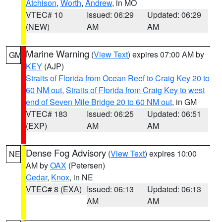
Atchison
,
Worth
,
Andrew
, in MO
VTEC# 10
Issued: 06:29
Updated: 06:29
(NEW)
AM
AM
Marine Warning
(
View Text
) expires 07:00 AM by
GM
KEY
(AJP)
Straits of Florida from Ocean Reef to Craig Key 20 to
60 NM out
,
Straits of Florida from Craig Key to west
end of Seven Mile Bridge 20 to 60 NM out
, in GM
VTEC# 183
Issued: 06:25
Updated: 06:51
(EXP)
AM
AM
Dense Fog Advisory
(
View Text
) expires 10:00
NE
AM by
OAX
(Petersen)
Cedar
,
Knox
, in NE
VTEC# 8 (EXA)
Issued: 06:13
Updated: 06:13
AM
AM