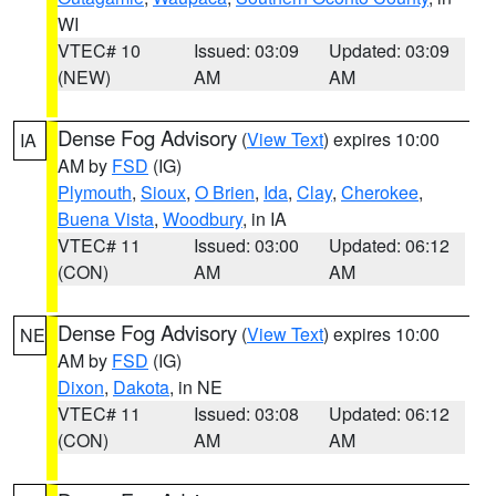
WI
VTEC# 10
Issued: 03:09
Updated: 03:09
(NEW)
AM
AM
Dense Fog Advisory
(
View Text
) expires 10:00
IA
AM by
FSD
(IG)
Plymouth
,
Sioux
,
O Brien
,
Ida
,
Clay
,
Cherokee
,
Buena Vista
,
Woodbury
, in IA
VTEC# 11
Issued: 03:00
Updated: 06:12
(CON)
AM
AM
Dense Fog Advisory
(
View Text
) expires 10:00
NE
AM by
FSD
(IG)
Dixon
,
Dakota
, in NE
VTEC# 11
Issued: 03:08
Updated: 06:12
(CON)
AM
AM