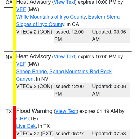
Heat Advisory
(
View Text
) expires 10:00 PM by
CA
VEF
(MW)
White Mountains of Inyo County
,
Eastern Sierra
Slopes of Inyo County
, in CA
VTEC# 2 (CON)
Issued: 12:00
Updated: 03:06
PM
AM
Heat Advisory
(
View Text
) expires 10:00 PM by
NV
VEF
(MW)
Sheep Range
,
Spring Mountains-Red Rock
Canyon
, in NV
VTEC# 2 (CON)
Issued: 12:00
Updated: 03:06
PM
AM
Flood Warning
(
View Text
) expires 01:49 AM by
TX
CRP
(TE)
Live Oak
, in TX
VTEC# 27 (EXT)
Issued: 05:27
Updated: 07:53