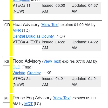
VTEC# 11
Issued: 05:00
Updated: 04:57
(NEW)
AM
AM
Heat Advisory
(
View Text
) expires 01:00 AM by
OR
MFR
(TD)
Central Douglas County
, in OR
VTEC# 4 (EXB)
Issued: 04:22
Updated: 04:22
AM
AM
Flood Advisory
(
View Text
) expires 07:15 AM by
KS
GLD
(Trigg)
Wichita
,
Greeley
, in KS
VTEC# 34
Issued: 04:21
Updated: 04:21
(NEW)
AM
AM
Dense Fog Advisory
(
View Text
) expires 09:00
MI
AM by
MQT
(LC)