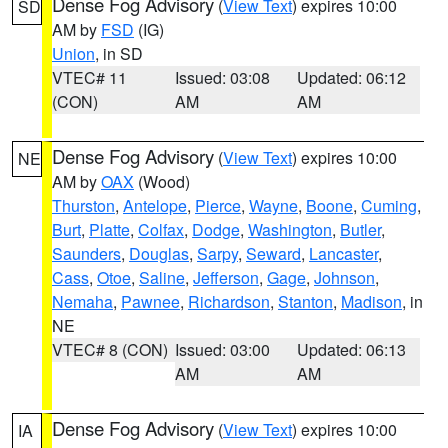
Dense Fog Advisory
(
View Text
) expires 10:00
SD
AM by
FSD
(IG)
Union
, in SD
VTEC# 11
Issued: 03:08
Updated: 06:12
(CON)
AM
AM
Dense Fog Advisory
(
View Text
) expires 10:00
NE
AM by
OAX
(Wood)
Thurston
,
Antelope
,
Pierce
,
Wayne
,
Boone
,
Cuming
,
Burt
,
Platte
,
Colfax
,
Dodge
,
Washington
,
Butler
,
Saunders
,
Douglas
,
Sarpy
,
Seward
,
Lancaster
,
Cass
,
Otoe
,
Saline
,
Jefferson
,
Gage
,
Johnson
,
Nemaha
,
Pawnee
,
Richardson
,
Stanton
,
Madison
, in
NE
VTEC# 8 (CON)
Issued: 03:00
Updated: 06:13
AM
AM
Dense Fog Advisory
(
View Text
) expires 10:00
IA