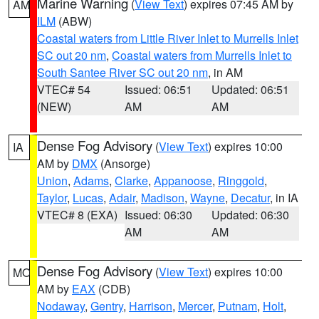
Marine Warning
(
View Text
) expires 07:45 AM by
AM
ILM
(ABW)
Coastal waters from Little River Inlet to Murrells Inlet
SC out 20 nm
,
Coastal waters from Murrells Inlet to
South Santee River SC out 20 nm
, in AM
VTEC# 54
Issued: 06:51
Updated: 06:51
(NEW)
AM
AM
Dense Fog Advisory
(
View Text
) expires 10:00
IA
AM by
DMX
(Ansorge)
Union
,
Adams
,
Clarke
,
Appanoose
,
Ringgold
,
Taylor
,
Lucas
,
Adair
,
Madison
,
Wayne
,
Decatur
, in IA
VTEC# 8 (EXA)
Issued: 06:30
Updated: 06:30
AM
AM
Dense Fog Advisory
(
View Text
) expires 10:00
MO
AM by
EAX
(CDB)
Nodaway
,
Gentry
,
Harrison
,
Mercer
,
Putnam
,
Holt
,