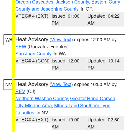
Oregon Cascades
,
Jackson County
,
Eastern Curry
County and Josephine County
, in OR
VTEC# 4 (EXT)
Issued: 01:00
Updated: 04:22
PM
AM
Heat Advisory
(
View Text
) expires 12:00 AM by
WA
SEW
(Gonzalez-Fuentes)
San Juan County
, in WA
VTEC# 4 (CON)
Issued: 12:00
Updated: 10:14
PM
PM
Heat Advisory
(
View Text
) expires 10:00 AM by
NV
REV
(CJ)
Northern Washoe County
,
Greater Reno-Carson
City-Minden Area
,
Mineral and Southern Lyon
Counties
, in NV
VTEC# 4 (EXT)
Issued: 10:00
Updated: 02:50
AM
AM