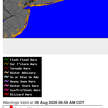
Warnings Valid at:
06 Aug 2026 06:56 AM CDT