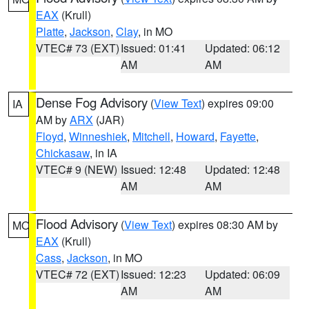
EAX
(Krull)
Platte
,
Jackson
,
Clay
, in MO
VTEC# 73 (EXT)
Issued: 01:41
Updated: 06:12
AM
AM
Dense Fog Advisory
(
View Text
) expires 09:00
IA
AM by
ARX
(JAR)
Floyd
,
Winneshiek
,
Mitchell
,
Howard
,
Fayette
,
Chickasaw
, in IA
VTEC# 9 (NEW)
Issued: 12:48
Updated: 12:48
AM
AM
Flood Advisory
(
View Text
) expires 08:30 AM by
MO
EAX
(Krull)
Cass
,
Jackson
, in MO
VTEC# 72 (EXT)
Issued: 12:23
Updated: 06:09
AM
AM