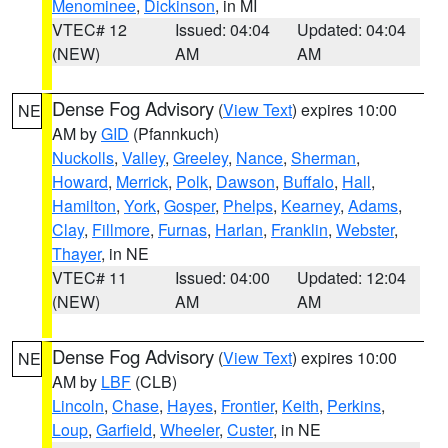
Menominee
,
Dickinson
, in MI
VTEC# 12
Issued: 04:04
Updated: 04:04
(NEW)
AM
AM
Dense Fog Advisory
(
View Text
) expires 10:00
NE
AM by
GID
(Pfannkuch)
Nuckolls
,
Valley
,
Greeley
,
Nance
,
Sherman
,
Howard
,
Merrick
,
Polk
,
Dawson
,
Buffalo
,
Hall
,
Hamilton
,
York
,
Gosper
,
Phelps
,
Kearney
,
Adams
,
Clay
,
Fillmore
,
Furnas
,
Harlan
,
Franklin
,
Webster
,
Thayer
, in NE
VTEC# 11
Issued: 04:00
Updated: 12:04
(NEW)
AM
AM
Dense Fog Advisory
(
View Text
) expires 10:00
NE
AM by
LBF
(CLB)
Lincoln
,
Chase
,
Hayes
,
Frontier
,
Keith
,
Perkins
,
Loup
,
Garfield
,
Wheeler
,
Custer
, in NE