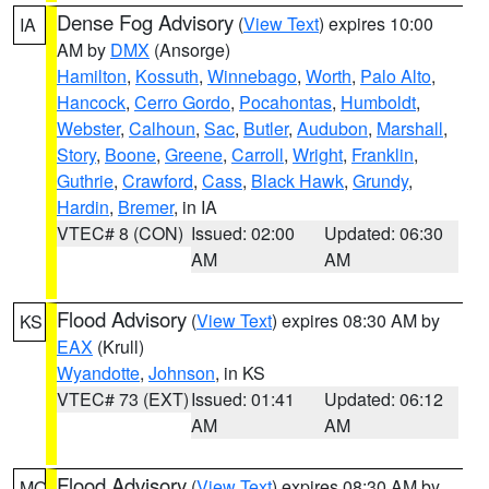
Dense Fog Advisory
(
View Text
) expires 10:00
IA
AM by
DMX
(Ansorge)
Hamilton
,
Kossuth
,
Winnebago
,
Worth
,
Palo Alto
,
Hancock
,
Cerro Gordo
,
Pocahontas
,
Humboldt
,
Webster
,
Calhoun
,
Sac
,
Butler
,
Audubon
,
Marshall
,
Story
,
Boone
,
Greene
,
Carroll
,
Wright
,
Franklin
,
Guthrie
,
Crawford
,
Cass
,
Black Hawk
,
Grundy
,
Hardin
,
Bremer
, in IA
VTEC# 8 (CON)
Issued: 02:00
Updated: 06:30
AM
AM
Flood Advisory
(
View Text
) expires 08:30 AM by
KS
EAX
(Krull)
Wyandotte
,
Johnson
, in KS
VTEC# 73 (EXT)
Issued: 01:41
Updated: 06:12
AM
AM
Flood Advisory
(
View Text
) expires 08:30 AM by
MO