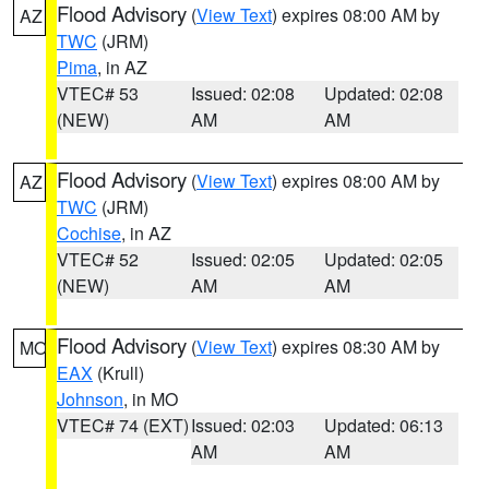
Flood Advisory
(
View Text
) expires 08:00 AM by
AZ
TWC
(JRM)
Pima
, in AZ
VTEC# 53
Issued: 02:08
Updated: 02:08
(NEW)
AM
AM
Flood Advisory
(
View Text
) expires 08:00 AM by
AZ
TWC
(JRM)
Cochise
, in AZ
VTEC# 52
Issued: 02:05
Updated: 02:05
(NEW)
AM
AM
Flood Advisory
(
View Text
) expires 08:30 AM by
MO
EAX
(Krull)
Johnson
, in MO
VTEC# 74 (EXT)
Issued: 02:03
Updated: 06:13
AM
AM