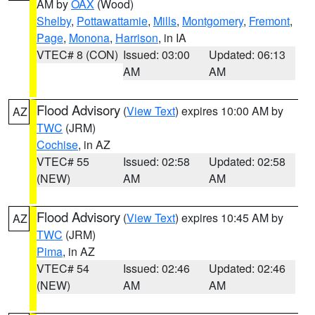
AM by
OAX
(Wood)
Shelby
,
Pottawattamie
,
Mills
,
Montgomery
,
Fremont
,
Page
,
Monona
,
Harrison
, in IA
VTEC# 8 (CON)
Issued: 03:00
Updated: 06:13
AM
AM
Flood Advisory
(
View Text
) expires 10:00 AM by
AZ
TWC
(JRM)
Cochise
, in AZ
VTEC# 55
Issued: 02:58
Updated: 02:58
(NEW)
AM
AM
Flood Advisory
(
View Text
) expires 10:45 AM by
AZ
TWC
(JRM)
Pima
, in AZ
VTEC# 54
Issued: 02:46
Updated: 02:46
(NEW)
AM
AM