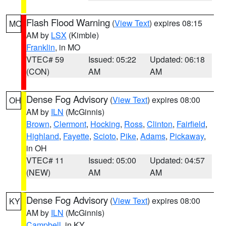
Flash Flood Warning
(
View Text
) expires 08:15
MO
AM by
LSX
(Kimble)
Franklin
, in MO
VTEC# 59
Issued: 05:22
Updated: 06:18
(CON)
AM
AM
Dense Fog Advisory
(
View Text
) expires 08:00
OH
AM by
ILN
(McGinnis)
Brown
,
Clermont
,
Hocking
,
Ross
,
Clinton
,
Fairfield
,
Highland
,
Fayette
,
Scioto
,
Pike
,
Adams
,
Pickaway
,
in OH
VTEC# 11
Issued: 05:00
Updated: 04:57
(NEW)
AM
AM
Dense Fog Advisory
(
View Text
) expires 08:00
KY
AM by
ILN
(McGinnis)
Campbell
, in KY