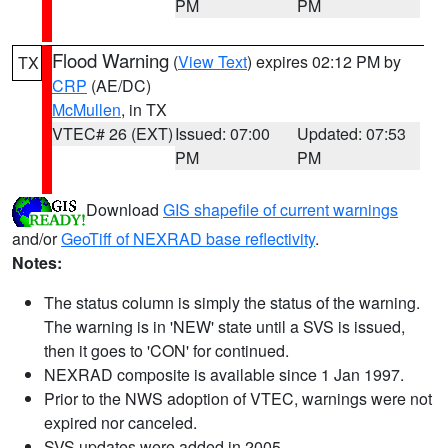
PM
PM
Flood Warning
(
View Text
) expires 02:12 PM by
TX
CRP
(AE/DC)
McMullen
, in TX
VTEC# 26 (EXT)
Issued: 07:00
Updated: 07:53
PM
PM
Download
GIS shapefile of current warnings
and/or
GeoTiff of NEXRAD base reflectivity
.
Notes:
The status column is simply the status of the warning.
The warning is in 'NEW' state until a SVS is issued,
then it goes to 'CON' for continued.
NEXRAD composite is available since 1 Jan 1997.
Prior to the NWS adoption of VTEC, warnings were not
expired nor canceled.
SVS updates were added in 2005.