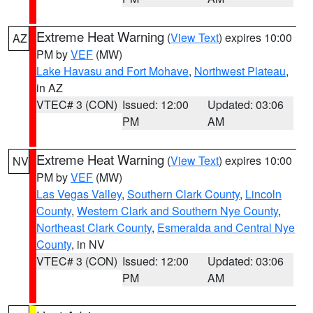
Extreme Heat Warning
(
View Text
) expires 10:00
AZ
PM by
VEF
(MW)
Lake Havasu and Fort Mohave
,
Northwest Plateau
,
in AZ
VTEC# 3 (CON)
Issued: 12:00
Updated: 03:06
PM
AM
Extreme Heat Warning
(
View Text
) expires 10:00
NV
PM by
VEF
(MW)
Las Vegas Valley
,
Southern Clark County
,
Lincoln
County
,
Western Clark and Southern Nye County
,
Northeast Clark County
,
Esmeralda and Central Nye
County
, in NV
VTEC# 3 (CON)
Issued: 12:00
Updated: 03:06
PM
AM