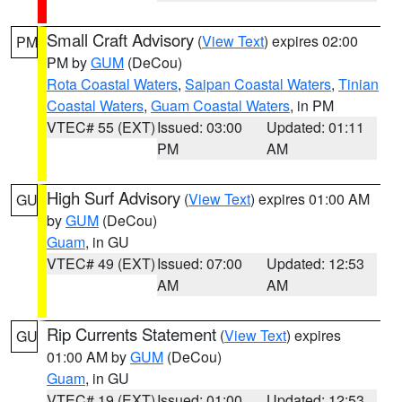
Small Craft Advisory
(
View Text
) expires 02:00
PM
PM by
GUM
(DeCou)
Rota Coastal Waters
,
Saipan Coastal Waters
,
Tinian
Coastal Waters
,
Guam Coastal Waters
, in PM
VTEC# 55 (EXT)
Issued: 03:00
Updated: 01:11
PM
AM
High Surf Advisory
(
View Text
) expires 01:00 AM
GU
by
GUM
(DeCou)
Guam
, in GU
VTEC# 49 (EXT)
Issued: 07:00
Updated: 12:53
AM
AM
Rip Currents Statement
(
View Text
) expires
GU
01:00 AM by
GUM
(DeCou)
Guam
, in GU
VTEC# 19 (EXT)
Issued: 01:00
Updated: 12:53