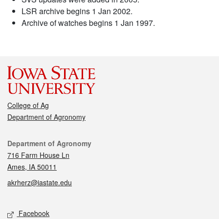
LSR archive begins 1 Jan 2002.
Archive of watches begins 1 Jan 1997.
College of Ag
Department of Agronomy
Contact
Department of Agronomy
716 Farm House Ln
Ames, IA 50011
akrherz@iastate.edu
Social media
Facebook