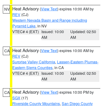
Heat Advisory
(
View Text
) expires 10:00 AM by
NV
REV
(CJ)
Western Nevada Basin and Range including
Pyramid Lake
, in NV
VTEC# 4 (EXT)
Issued: 10:00
Updated: 02:50
AM
AM
Heat Advisory
(
View Text
) expires 10:00 AM by
CA
REV
(CJ)
Surprise Valley California
,
Lassen-Eastern Plumas-
Eastern Sierra Counties
, in CA
VTEC# 4 (EXT)
Issued: 10:00
Updated: 02:50
AM
AM
Heat Advisory
(
View Text
) expires 10:00 PM by
CA
SGX
(17)
Riverside County Mountains
,
San Diego County