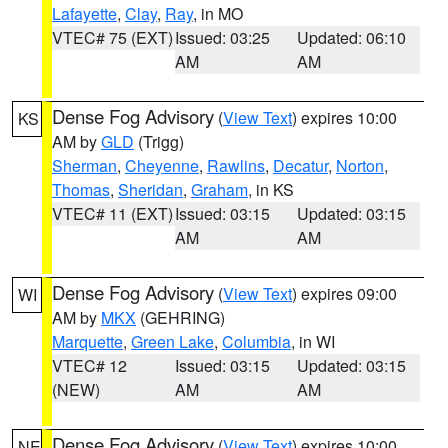
Lafayette
,
Clay
,
Ray
, in MO
VTEC# 75 (EXT)
Issued: 03:25
Updated: 06:10
AM
AM
Dense Fog Advisory
(
View Text
) expires 10:00
KS
AM by
GLD
(Trigg)
Sherman
,
Cheyenne
,
Rawlins
,
Decatur
,
Norton
,
Thomas
,
Sheridan
,
Graham
, in KS
VTEC# 11 (EXT)
Issued: 03:15
Updated: 03:15
AM
AM
Dense Fog Advisory
(
View Text
) expires 09:00
WI
AM by
MKX
(GEHRING)
Marquette
,
Green Lake
,
Columbia
, in WI
VTEC# 12
Issued: 03:15
Updated: 03:15
(NEW)
AM
AM
Dense Fog Advisory
(
View Text
) expires 10:00
NE