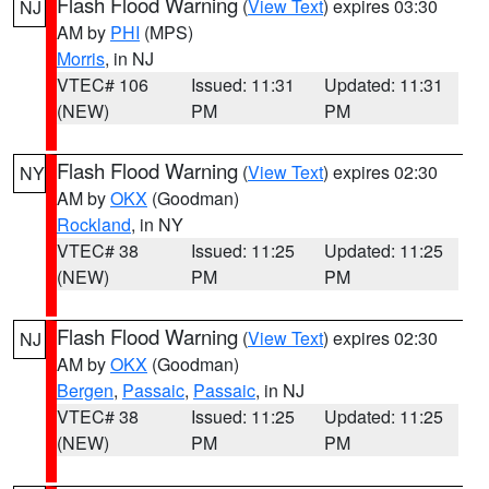
Flash Flood Warning
(
View Text
) expires 03:30
NJ
AM by
PHI
(MPS)
Morris
, in NJ
VTEC# 106
Issued: 11:31
Updated: 11:31
(NEW)
PM
PM
Flash Flood Warning
(
View Text
) expires 02:30
NY
AM by
OKX
(Goodman)
Rockland
, in NY
VTEC# 38
Issued: 11:25
Updated: 11:25
(NEW)
PM
PM
Flash Flood Warning
(
View Text
) expires 02:30
NJ
AM by
OKX
(Goodman)
Bergen
,
Passaic
,
Passaic
, in NJ
VTEC# 38
Issued: 11:25
Updated: 11:25
(NEW)
PM
PM