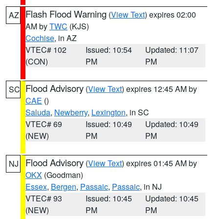
Flash Flood Warning
(
View Text
) expires 02:00
AZ
AM by
TWC
(KJS)
Cochise
, in AZ
VTEC# 102
Issued: 10:54
Updated: 11:07
(CON)
PM
PM
Flood Advisory
(
View Text
) expires 12:45 AM by
SC
CAE
()
Saluda
,
Newberry
,
Lexington
, in SC
VTEC# 69
Issued: 10:49
Updated: 10:49
(NEW)
PM
PM
Flood Advisory
(
View Text
) expires 01:45 AM by
NJ
OKX
(Goodman)
Essex
,
Bergen
,
Passaic
,
Passaic
, in NJ
VTEC# 93
Issued: 10:45
Updated: 10:45
(NEW)
PM
PM