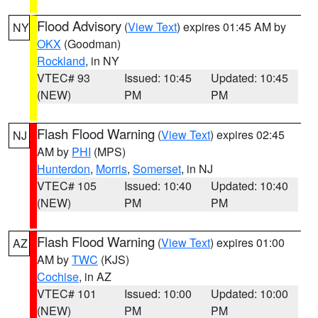
Flood Advisory
(
View Text
) expires 01:45 AM by
NY
OKX
(Goodman)
Rockland
, in NY
VTEC# 93
Issued: 10:45
Updated: 10:45
(NEW)
PM
PM
Flash Flood Warning
(
View Text
) expires 02:45
NJ
AM by
PHI
(MPS)
Hunterdon
,
Morris
,
Somerset
, in NJ
VTEC# 105
Issued: 10:40
Updated: 10:40
(NEW)
PM
PM
Flash Flood Warning
(
View Text
) expires 01:00
AZ
AM by
TWC
(KJS)
Cochise
, in AZ
VTEC# 101
Issued: 10:00
Updated: 10:00
(NEW)
PM
PM