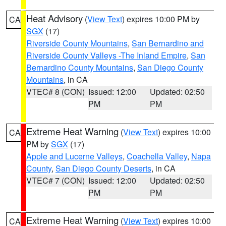
Heat Advisory
(
View Text
) expires 10:00 PM by
CA
SGX
(17)
Riverside County Mountains
,
San Bernardino and
Riverside County Valleys -The Inland Empire
,
San
Bernardino County Mountains
,
San Diego County
Mountains
, in CA
VTEC# 8 (CON)
Issued: 12:00
Updated: 02:50
PM
PM
Extreme Heat Warning
(
View Text
) expires 10:00
CA
PM by
SGX
(17)
Apple and Lucerne Valleys
,
Coachella Valley
,
Napa
County
,
San Diego County Deserts
, in CA
VTEC# 7 (CON)
Issued: 12:00
Updated: 02:50
PM
PM
Extreme Heat Warning
(
View Text
) expires 10:00
CA