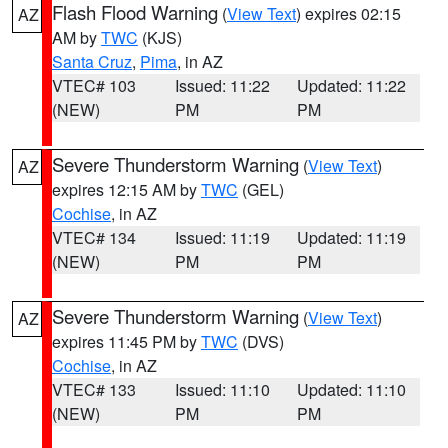
Flash Flood Warning
(
View Text
) expires 02:15
AZ
AM by
TWC
(KJS)
Santa Cruz
,
Pima
, in AZ
VTEC# 103
Issued: 11:22
Updated: 11:22
(NEW)
PM
PM
Severe Thunderstorm Warning
(
View Text
)
AZ
expires 12:15 AM by
TWC
(GEL)
Cochise
, in AZ
VTEC# 134
Issued: 11:19
Updated: 11:19
(NEW)
PM
PM
Severe Thunderstorm Warning
(
View Text
)
AZ
expires 11:45 PM by
TWC
(DVS)
Cochise
, in AZ
VTEC# 133
Issued: 11:10
Updated: 11:10
(NEW)
PM
PM