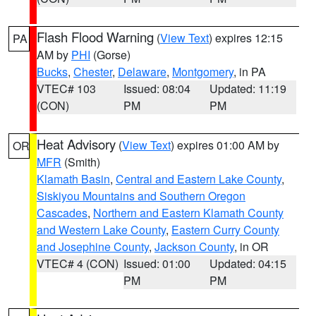
Flash Flood Warning
(
View Text
) expires 12:15
PA
AM by
PHI
(Gorse)
Bucks
,
Chester
,
Delaware
,
Montgomery
, in PA
VTEC# 103
Issued: 08:04
Updated: 11:19
(CON)
PM
PM
Heat Advisory
(
View Text
) expires 01:00 AM by
OR
MFR
(Smith)
Klamath Basin
,
Central and Eastern Lake County
,
Siskiyou Mountains and Southern Oregon
Cascades
,
Northern and Eastern Klamath County
and Western Lake County
,
Eastern Curry County
and Josephine County
,
Jackson County
, in OR
VTEC# 4 (CON)
Issued: 01:00
Updated: 04:15
PM
PM