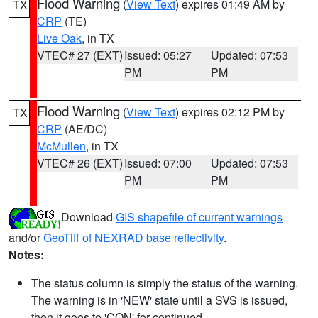
Flood Warning
(
View Text
) expires 01:49 AM by
TX
CRP
(TE)
Live Oak
, in TX
VTEC# 27 (EXT)
Issued: 05:27
Updated: 07:53
PM
PM
Flood Warning
(
View Text
) expires 02:12 PM by
TX
CRP
(AE/DC)
McMullen
, in TX
VTEC# 26 (EXT)
Issued: 07:00
Updated: 07:53
PM
PM
Download
GIS shapefile of current warnings
and/or
GeoTiff of NEXRAD base reflectivity
.
Notes:
The status column is simply the status of the warning.
The warning is in 'NEW' state until a SVS is issued,
then it goes to 'CON' for continued.