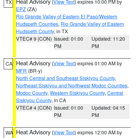
Heat Advisory
(
View Text
) expires 10:00 PM by
TX
EPZ
(ZA)
Rio Grande Valley of Eastern El Paso/Western
Hudspeth Counties
,
Rio Grande Valley of Eastern
Hudspeth County
, in TX
VTEC# 9 (CON)
Issued: 01:00
Updated: 11:20
PM
PM
Heat Advisory
(
View Text
) expires 01:00 AM by
CA
MFR
(BR-y)
North Central and Southeast Siskiyou County
,
Northeast Siskiyou and Northwest Modoc Counties
,
Modoc County
,
Western Siskiyou County
,
Central
Siskiyou County
, in CA
VTEC# 4 (CON)
Issued: 01:00
Updated: 04:15
PM
PM
Heat Advisory
(
View Text
) expires 12:00 AM by
WA