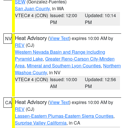
SEW
(Gonzalez-Fuentes)
San Juan County
, in WA
VTEC# 4 (CON)
Issued: 12:00
Updated: 10:14
PM
PM
Heat Advisory
(
View Text
) expires 10:00 AM by
NV
REV
(CJ)
Western Nevada Basin and Range including
Pyramid Lake
,
Greater Reno-Carson City-Minden
Area
,
Mineral and Southern Lyon Counties
,
Northern
Washoe County
, in NV
VTEC# 4 (CON)
Issued: 10:00
Updated: 12:56
AM
PM
Heat Advisory
(
View Text
) expires 10:00 AM by
CA
REV
(CJ)
Lassen-Eastern Plumas-Eastern Sierra Counties
,
Surprise Valley California
, in CA