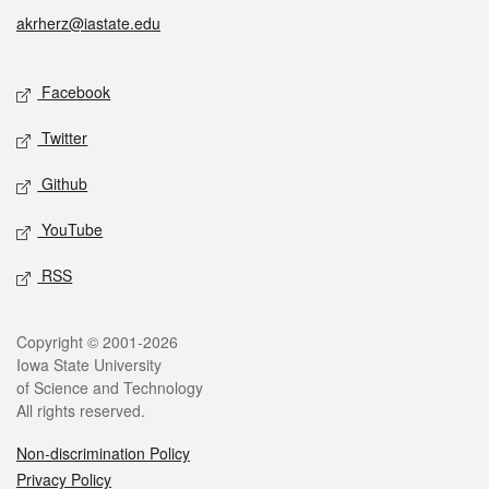
akrherz@iastate.edu
Social media
Facebook
Twitter
Github
YouTube
RSS
Legal
Copyright © 2001-2026
Iowa State University
of Science and Technology
All rights reserved.
Non-discrimination Policy
Privacy Policy