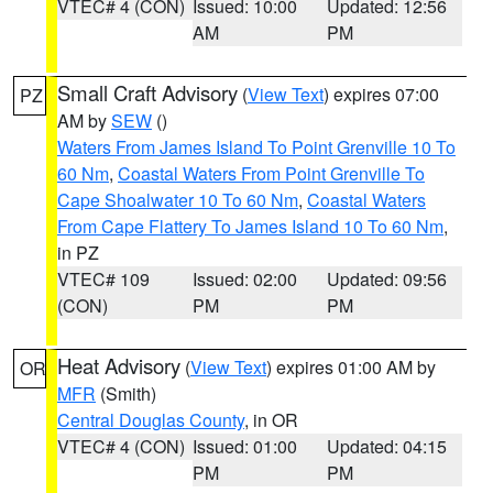
VTEC# 4 (CON)
Issued: 10:00
Updated: 12:56
AM
PM
Small Craft Advisory
(
View Text
) expires 07:00
PZ
AM by
SEW
()
Waters From James Island To Point Grenville 10 To
60 Nm
,
Coastal Waters From Point Grenville To
Cape Shoalwater 10 To 60 Nm
,
Coastal Waters
From Cape Flattery To James Island 10 To 60 Nm
,
in PZ
VTEC# 109
Issued: 02:00
Updated: 09:56
(CON)
PM
PM
Heat Advisory
(
View Text
) expires 01:00 AM by
OR
MFR
(Smith)
Central Douglas County
, in OR
VTEC# 4 (CON)
Issued: 01:00
Updated: 04:15
PM
PM