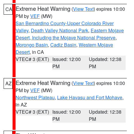
Extreme Heat Warning
(
View Text
) expires 10:00
CA
PM by
VEF
(MW)
San Bernardino County-Upper Colorado River
Valley
,
Death Valley National Park
,
Eastern Mojave
Desert, Including the Mojave National Preserve
,
Morongo Basin
,
Cadiz Basin
,
Western Mojave
Desert
, in CA
VTEC# 3 (EXT)
Issued: 12:00
Updated: 12:38
PM
PM
Extreme Heat Warning
(
View Text
) expires 10:00
AZ
PM by
VEF
(MW)
Northwest Plateau
,
Lake Havasu and Fort Mohave
,
in AZ
VTEC# 3 (EXT)
Issued: 12:00
Updated: 12:38
PM
PM