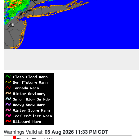
Warnings Valid at:
05 Aug 2026 11:33 PM CDT