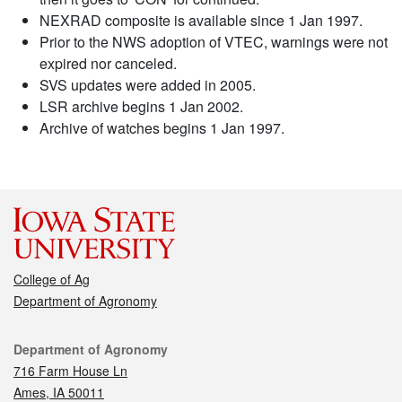
NEXRAD composite is available since 1 Jan 1997.
Prior to the NWS adoption of VTEC, warnings were not
expired nor canceled.
SVS updates were added in 2005.
LSR archive begins 1 Jan 2002.
Archive of watches begins 1 Jan 1997.
College of Ag
Department of Agronomy
Contact
Department of Agronomy
716 Farm House Ln
Ames, IA 50011