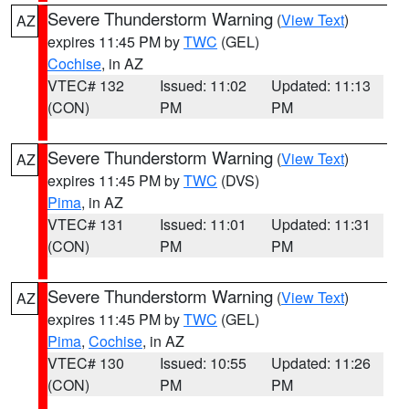
Severe Thunderstorm Warning
(
View Text
)
AZ
expires 11:45 PM by
TWC
(GEL)
Cochise
, in AZ
VTEC# 132
Issued: 11:02
Updated: 11:13
(CON)
PM
PM
Severe Thunderstorm Warning
(
View Text
)
AZ
expires 11:45 PM by
TWC
(DVS)
Pima
, in AZ
VTEC# 131
Issued: 11:01
Updated: 11:31
(CON)
PM
PM
Severe Thunderstorm Warning
(
View Text
)
AZ
expires 11:45 PM by
TWC
(GEL)
Pima
,
Cochise
, in AZ
VTEC# 130
Issued: 10:55
Updated: 11:26
(CON)
PM
PM