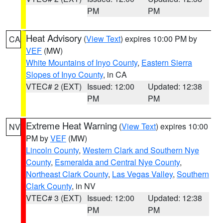
PM
PM
Heat Advisory
(
View Text
) expires 10:00 PM by
CA
VEF
(MW)
White Mountains of Inyo County
,
Eastern Sierra
Slopes of Inyo County
, in CA
VTEC# 2 (EXT)
Issued: 12:00
Updated: 12:38
PM
PM
Extreme Heat Warning
(
View Text
) expires 10:00
NV
PM by
VEF
(MW)
Lincoln County
,
Western Clark and Southern Nye
County
,
Esmeralda and Central Nye County
,
Northeast Clark County
,
Las Vegas Valley
,
Southern
Clark County
, in NV
VTEC# 3 (EXT)
Issued: 12:00
Updated: 12:38
PM
PM