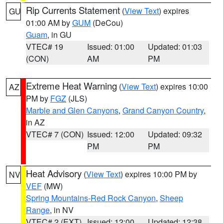
Rip Currents Statement
(
View Text
) expires
GU
01:00 AM by
GUM
(DeCou)
Guam
, in GU
VTEC# 19
Issued: 01:00
Updated: 01:03
(CON)
AM
PM
Extreme Heat Warning
(
View Text
) expires 10:00
AZ
PM by
FGZ
(JLS)
Marble and Glen Canyons
,
Grand Canyon Country
,
in AZ
VTEC# 7 (CON)
Issued: 12:00
Updated: 09:32
PM
PM
Heat Advisory
(
View Text
) expires 10:00 PM by
NV
VEF
(MW)
Spring Mountains-Red Rock Canyon
,
Sheep
Range
, in NV
VTEC# 2 (EXT)
Issued: 12:00
Updated: 12:38