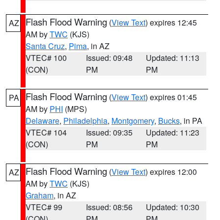
Flash Flood Warning
(
View Text
) expires 12:45
AZ
AM by
TWC
(KJS)
Santa Cruz
,
Pima
, in AZ
VTEC# 100
Issued: 09:48
Updated: 11:13
(CON)
PM
PM
Flash Flood Warning
(
View Text
) expires 01:45
PA
AM by
PHI
(MPS)
Delaware
,
Philadelphia
,
Montgomery
,
Bucks
, in PA
VTEC# 104
Issued: 09:35
Updated: 11:23
(CON)
PM
PM
Flash Flood Warning
(
View Text
) expires 12:00
AZ
AM by
TWC
(KJS)
Graham
, in AZ
VTEC# 99
Issued: 08:56
Updated: 10:30
(CON)
PM
PM