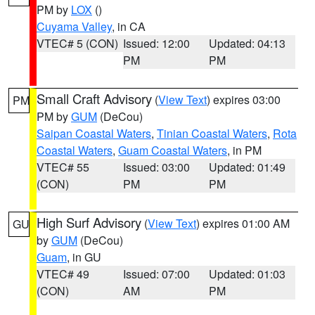
PM by
LOX
()
Cuyama Valley
, in CA
VTEC# 5 (CON)
Issued: 12:00
Updated: 04:13
PM
PM
Small Craft Advisory
(
View Text
) expires 03:00
PM
PM by
GUM
(DeCou)
Saipan Coastal Waters
,
Tinian Coastal Waters
,
Rota
Coastal Waters
,
Guam Coastal Waters
, in PM
VTEC# 55
Issued: 03:00
Updated: 01:49
(CON)
PM
PM
High Surf Advisory
(
View Text
) expires 01:00 AM
GU
by
GUM
(DeCou)
Guam
, in GU
VTEC# 49
Issued: 07:00
Updated: 01:03
(CON)
AM
PM