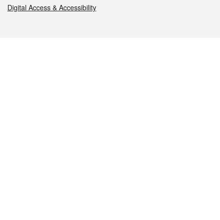
Digital Access & Accessibility