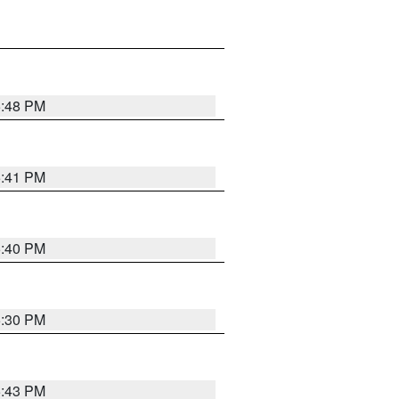
5:48 PM
5:41 PM
5:40 PM
5:30 PM
5:43 PM