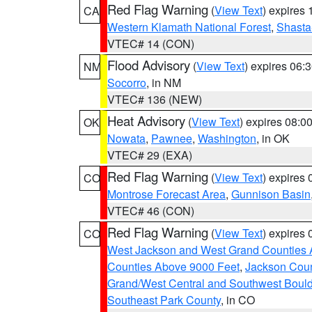
Red Flag Warning
(
View Text
) expires
CA
Western Klamath National Forest
,
Shasta-
VTEC# 14 (CON)
Flood Advisory
(
View Text
) expires 06
NM
Socorro
, in NM
VTEC# 136 (NEW)
Heat Advisory
(
View Text
) expires 08:
OK
Nowata
,
Pawnee
,
Washington
, in OK
VTEC# 29 (EXA)
Red Flag Warning
(
View Text
) expires
CO
Montrose Forecast Area
,
Gunnison Basin
VTEC# 46 (CON)
Red Flag Warning
(
View Text
) expires
CO
West Jackson and West Grand Counties 
Counties Above 9000 Feet
,
Jackson Coun
Grand/West Central and Southwest Bould
Southeast Park County
, in CO