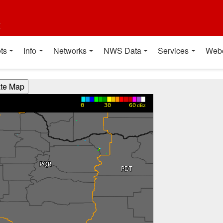
t
ts
Info
Networks
NWS Data
Services
Web