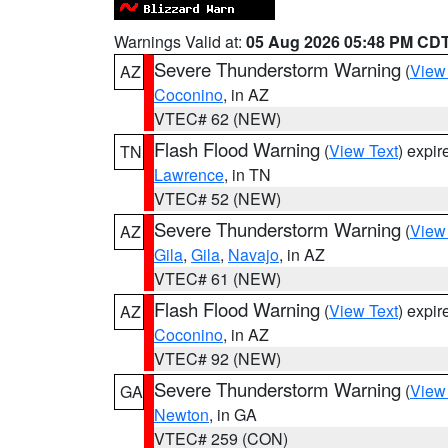
Warnings Valid at:
05 Aug 2026 05:48 PM CD
Severe Thunderstorm Warning
(
View
AZ
Coconino
, in AZ
VTEC# 62 (NEW)
Flash Flood Warning
(
View Text
) expi
TN
Lawrence
, in TN
VTEC# 52 (NEW)
Severe Thunderstorm Warning
(
View
AZ
Gila
,
Gila
,
Navajo
, in AZ
VTEC# 61 (NEW)
Flash Flood Warning
(
View Text
) expi
AZ
Coconino
, in AZ
VTEC# 92 (NEW)
Severe Thunderstorm Warning
(
View
GA
Newton
, in GA
VTEC# 259 (CON)