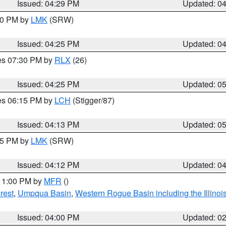
Issued: 04:29 PM
Updated: 0
:30 PM by
LMK
(SRW)
Issued: 04:25 PM
Updated: 0
res 07:30 PM by
RLX
(26)
Issued: 04:25 PM
Updated: 0
res 06:15 PM by
LCH
(Stigger/87)
Issued: 04:13 PM
Updated: 0
:15 PM by
LMK
(SRW)
Issued: 04:12 PM
Updated: 0
 11:00 PM by
MFR
()
rest
,
Umpqua Basin
,
Western Rogue Basin including the Illinois
Issued: 04:00 PM
Updated: 0