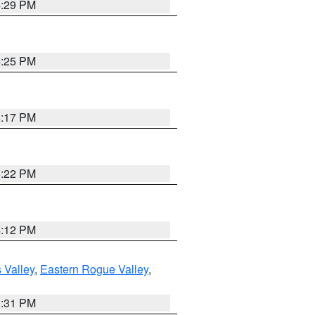
4:29 PM
4:25 PM
5:17 PM
5:22 PM
4:12 PM
 Valley
,
Eastern Rogue Valley
,
2:31 PM