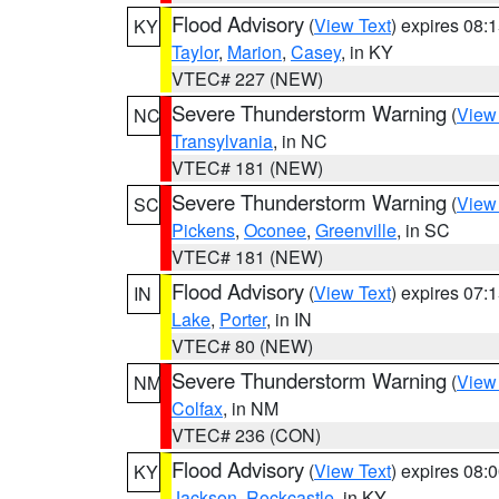
Flood Advisory
(
View Text
) expires 08
KY
Taylor
,
Marion
,
Casey
, in KY
VTEC# 227 (NEW)
Severe Thunderstorm Warning
(
View
NC
Transylvania
, in NC
VTEC# 181 (NEW)
Severe Thunderstorm Warning
(
View
SC
Pickens
,
Oconee
,
Greenville
, in SC
VTEC# 181 (NEW)
Flood Advisory
(
View Text
) expires 07
IN
Lake
,
Porter
, in IN
VTEC# 80 (NEW)
Severe Thunderstorm Warning
(
View
NM
Colfax
, in NM
VTEC# 236 (CON)
Flood Advisory
(
View Text
) expires 08
KY
Jackson
,
Rockcastle
, in KY