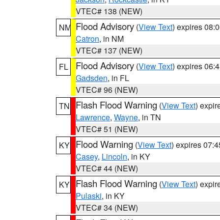
VTEC# 138 (NEW)
Flood Advisory
(
View Text
) expires 08
NM
Catron
, in NM
VTEC# 137 (NEW)
Flood Advisory
(
View Text
) expires 06
FL
Gadsden
, in FL
VTEC# 96 (NEW)
Flash Flood Warning
(
View Text
) expi
TN
Lawrence
,
Wayne
, in TN
VTEC# 51 (NEW)
Flood Warning
(
View Text
) expires 07:
KY
Casey
,
Lincoln
, in KY
VTEC# 44 (NEW)
Flash Flood Warning
(
View Text
) expi
KY
Pulaski
, in KY
VTEC# 34 (NEW)