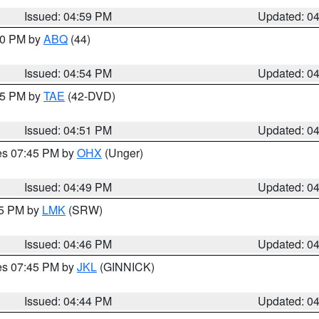
Issued: 04:59 PM
Updated: 0
:00 PM by
ABQ
(44)
Issued: 04:54 PM
Updated: 0
:45 PM by
TAE
(42-DVD)
Issued: 04:51 PM
Updated: 0
res 07:45 PM by
OHX
(Unger)
Issued: 04:49 PM
Updated: 0
45 PM by
LMK
(SRW)
Issued: 04:46 PM
Updated: 0
res 07:45 PM by
JKL
(GINNICK)
Issued: 04:44 PM
Updated: 0