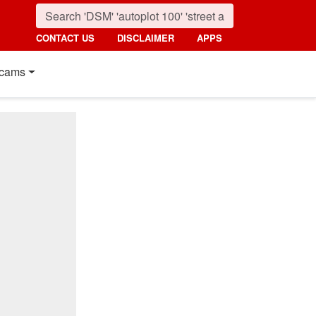
CONTACT US
DISCLAIMER
APPS
cams