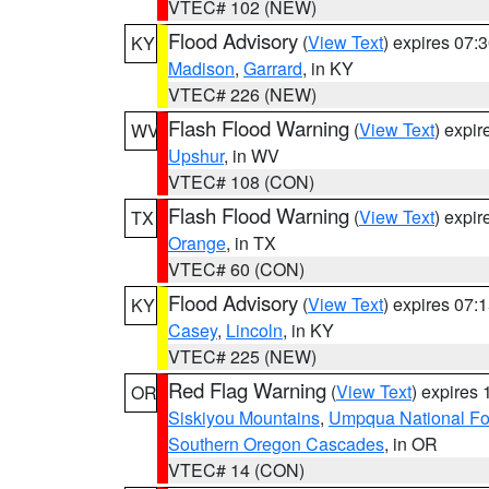
VTEC# 102 (NEW)
Flood Advisory
(
View Text
) expires 07
KY
Madison
,
Garrard
, in KY
VTEC# 226 (NEW)
Flash Flood Warning
(
View Text
) expi
WV
Upshur
, in WV
VTEC# 108 (CON)
Flash Flood Warning
(
View Text
) expi
TX
Orange
, in TX
VTEC# 60 (CON)
Flood Advisory
(
View Text
) expires 07
KY
Casey
,
Lincoln
, in KY
VTEC# 225 (NEW)
Red Flag Warning
(
View Text
) expires
OR
Siskiyou Mountains
,
Umpqua National Fo
Southern Oregon Cascades
, in OR
VTEC# 14 (CON)