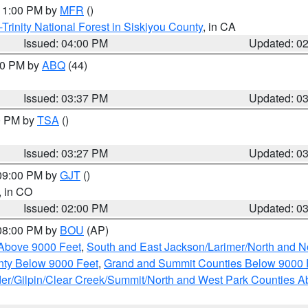
 11:00 PM by
MFR
()
Trinity National Forest in Siskiyou County
, in CA
Issued: 04:00 PM
Updated: 0
:30 PM by
ABQ
(44)
Issued: 03:37 PM
Updated: 0
00 PM by
TSA
()
Issued: 03:27 PM
Updated: 0
 09:00 PM by
GJT
()
, in CO
Issued: 02:00 PM
Updated: 0
 08:00 PM by
BOU
(AP)
Above 9000 Feet
,
South and East Jackson/Larimer/North and N
ty Below 9000 Feet
,
Grand and Summit Counties Below 9000 
er/Gilpin/Clear Creek/Summit/North and West Park Counties A