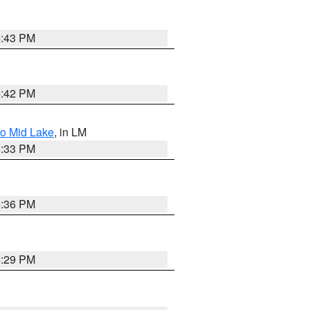
4:43 PM
4:42 PM
to Mid Lake
, in LM
5:33 PM
4:36 PM
4:29 PM