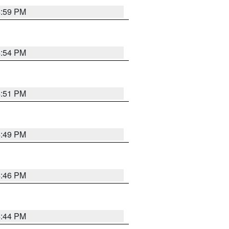
4:59 PM
4:54 PM
4:51 PM
4:49 PM
4:46 PM
4:44 PM