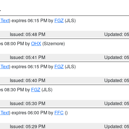
T
 Text
) expires 06:15 PM by
FGZ
(JLS)
Issued: 05:48 PM
Updated: 0
res 08:00 PM by
OHX
(Sizemore)
Issued: 05:41 PM
Updated: 0
 Text
) expires 06:15 PM by
FGZ
(JLS)
Issued: 05:40 PM
Updated: 0
res 08:30 PM by
FGZ
(JLS)
Issued: 05:30 PM
Updated: 0
 Text
) expires 06:00 PM by
FFC
()
Issued: 05:29 PM
Updated: 0