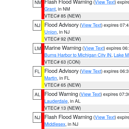
Flash Flood Warning
(
View Text
) expi
NM
Grant
, in NM
VTEC# 85 (NEW)
Flood Advisory
(
View Text
) expires 07
NJ
Union
, in NJ
VTEC# 92 (NEW)
Marine Warning
(
View Text
) expires 0
LM
Burns Harbor to Michigan City IN
,
Lake Mi
VTEC# 63 (CON)
Flood Advisory
(
View Text
) expires 06
FL
Martin
, in FL
VTEC# 65 (NEW)
Flood Warning
(
View Text
) expires 07:
AL
Lauderdale
, in AL
VTEC# 13 (NEW)
Flash Flood Warning
(
View Text
) expi
NJ
Middlesex
, in NJ