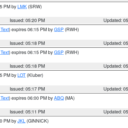
:15 PM by
LMK
(SRW)
Issued: 05:20 PM
Updated: 0
 Text
) expires 06:15 PM by
GSP
(RWH)
Issued: 05:18 PM
Updated: 0
 Text
) expires 06:15 PM by
GSP
(RWH)
Issued: 05:18 PM
Updated: 0
:15 PM by
LOT
(Kluber)
Issued: 05:17 PM
Updated: 0
 Text
) expires 06:00 PM by
ABQ
(MA)
Issued: 05:11 PM
Updated: 0
:00 PM by
JKL
(GINNICK)