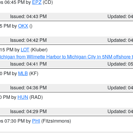
res 06:45 PM by
EPZ
(CD)
Issued: 04:43 PM
Updated: 0
:45 PM by
OKX
()
Issued: 04:42 PM
Updated: 0
6:15 PM by
LOT
(Kluber)
chigan from Wilmette Harbor to Michigan City in 5NM offshore 
Issued: 04:41 PM
Updated: 0
:30 PM by
MLB
(KF)
Issued: 04:36 PM
Updated: 0
30 PM by
HUN
(RAD)
Issued: 04:29 PM
Updated: 0
res 07:30 PM by
PHI
(Fitzsimmons)