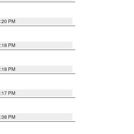
5:20 PM
5:18 PM
5:18 PM
5:17 PM
5:38 PM