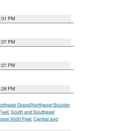
2:31 PM
3:37 PM
3:27 PM
3:26 PM
ortheast Grand/Northwest Boulder
Feet
,
South and Southeast
bove 9000 Feet
,
Central and