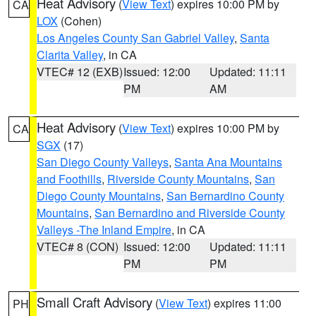
Heat Advisory
(
View Text
) expires 10:00 PM by
CA
LOX
(Cohen)
Los Angeles County San Gabriel Valley
,
Santa
Clarita Valley
, in CA
VTEC# 12 (EXB)
Issued: 12:00
Updated: 11:11
PM
AM
Heat Advisory
(
View Text
) expires 10:00 PM by
CA
SGX
(17)
San Diego County Valleys
,
Santa Ana Mountains
and Foothills
,
Riverside County Mountains
,
San
Diego County Mountains
,
San Bernardino County
Mountains
,
San Bernardino and Riverside County
Valleys -The Inland Empire
, in CA
VTEC# 8 (CON)
Issued: 12:00
Updated: 11:11
PM
PM
Small Craft Advisory
(
View Text
) expires 11:00
PH