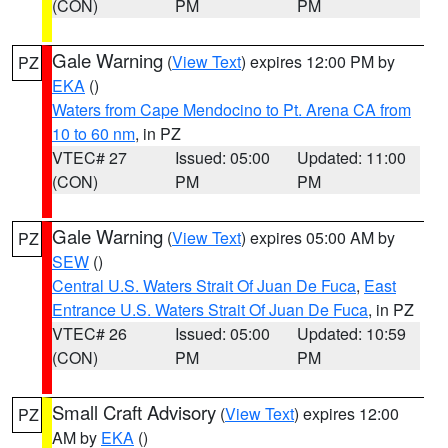
(CON)
PM
PM
Gale Warning
(
View Text
) expires 12:00 PM by
PZ
EKA
()
Waters from Cape Mendocino to Pt. Arena CA from
10 to 60 nm
, in PZ
VTEC# 27
Issued: 05:00
Updated: 11:00
(CON)
PM
PM
Gale Warning
(
View Text
) expires 05:00 AM by
PZ
SEW
()
Central U.S. Waters Strait Of Juan De Fuca
,
East
Entrance U.S. Waters Strait Of Juan De Fuca
, in PZ
VTEC# 26
Issued: 05:00
Updated: 10:59
(CON)
PM
PM
Small Craft Advisory
(
View Text
) expires 12:00
PZ
AM by
EKA
()