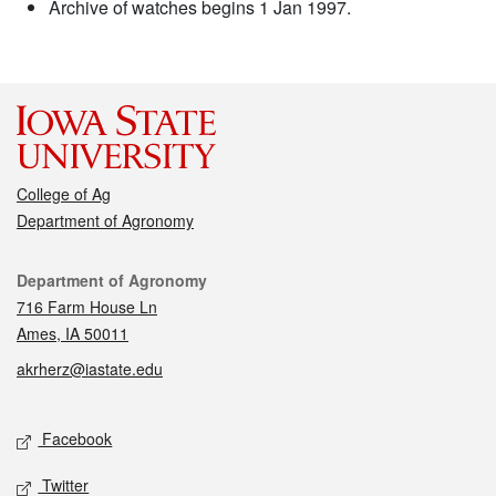
Archive of watches begins 1 Jan 1997.
College of Ag
Department of Agronomy
Contact
Department of Agronomy
716 Farm House Ln
Ames, IA 50011
akrherz@iastate.edu
Social media
Facebook
Twitter