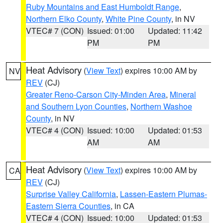
Ruby Mountains and East Humboldt Range
,
Northern Elko County
,
White Pine County
, in NV
VTEC# 7 (CON)
Issued: 01:00
Updated: 11:42
PM
PM
Heat Advisory
(
View Text
) expires 10:00 AM by
NV
REV
(CJ)
Greater Reno-Carson City-Minden Area
,
Mineral
and Southern Lyon Counties
,
Northern Washoe
County
, in NV
VTEC# 4 (CON)
Issued: 10:00
Updated: 01:53
AM
AM
Heat Advisory
(
View Text
) expires 10:00 AM by
CA
REV
(CJ)
Surprise Valley California
,
Lassen-Eastern Plumas-
Eastern Sierra Counties
, in CA
VTEC# 4 (CON)
Issued: 10:00
Updated: 01:53