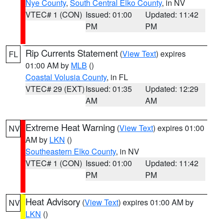
Nye County
,
South Central Elko County
, in NV
VTEC# 1 (CON)
Issued: 01:00
Updated: 11:42
PM
PM
Rip Currents Statement
(
View Text
) expires
FL
01:00 AM by
MLB
()
Coastal Volusia County
, in FL
VTEC# 29 (EXT)
Issued: 01:35
Updated: 12:29
AM
AM
Extreme Heat Warning
(
View Text
) expires 01:00
NV
AM by
LKN
()
Southeastern Elko County
, in NV
VTEC# 1 (CON)
Issued: 01:00
Updated: 11:42
PM
PM
Heat Advisory
(
View Text
) expires 01:00 AM by
NV
LKN
()