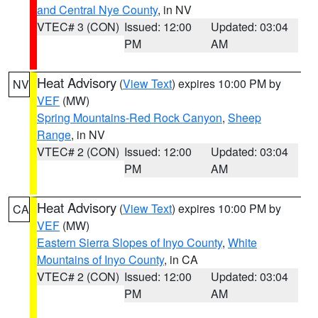
and Central Nye County
, in NV
VTEC# 3 (CON)
Issued: 12:00
Updated: 03:04
PM
AM
Heat Advisory
(
View Text
) expires 10:00 PM by
NV
VEF
(MW)
Spring Mountains-Red Rock Canyon
,
Sheep
Range
, in NV
VTEC# 2 (CON)
Issued: 12:00
Updated: 03:04
PM
AM
Heat Advisory
(
View Text
) expires 10:00 PM by
CA
VEF
(MW)
Eastern Sierra Slopes of Inyo County
,
White
Mountains of Inyo County
, in CA
VTEC# 2 (CON)
Issued: 12:00
Updated: 03:04
PM
AM