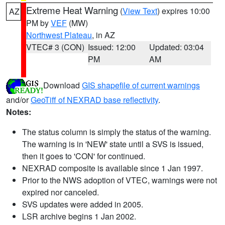
Extreme Heat Warning
(
View Text
) expires 10:00
AZ
PM by
VEF
(MW)
Northwest Plateau
, in AZ
VTEC# 3 (CON)
Issued: 12:00
Updated: 03:04
PM
AM
Download
GIS shapefile of current warnings
and/or
GeoTiff of NEXRAD base reflectivity
.
Notes:
The status column is simply the status of the warning.
The warning is in 'NEW' state until a SVS is issued,
then it goes to 'CON' for continued.
NEXRAD composite is available since 1 Jan 1997.
Prior to the NWS adoption of VTEC, warnings were not
expired nor canceled.
SVS updates were added in 2005.
LSR archive begins 1 Jan 2002.