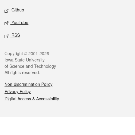
Github
YouTube
RSS
Legal
Copyright © 2001-2026
Iowa State University
of Science and Technology
All rights reserved.
Non-discrimination Policy
Privacy Policy
Digital Access & Accessibility