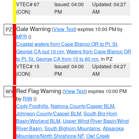
VTEC# 67
Issued: 04:00
Updated: 04:27
(CON)
PM
AM
Gale Warning
(
View Text
) expires 10:00 PM by
PZ
MFR
()
Coastal waters from Cape Blanco OR to Pt. St.
George CA out 10 nm
,
Waters from Cape Blanco OR
to Pt. St. George CA from 10 to 60 nm
, in PZ
VTEC# 15
Issued: 04:00
Updated: 04:27
(CON)
PM
AM
Red Flag Warning
(
View Text
) expires 10:00 PM
WY
by
RIW
()
Cody Foothills
,
Natrona County/Casper BLM
,
Johnson County/Casper BLM
,
South Big Horn
Basin/Worland BLM
,
Upper Wind River Basin/Wind
River Basin
,
South Bighorn Mountains
,
Absaroka
Mountains/North Shoshone NF
,
Owl Creek