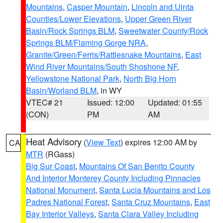
Mountains
,
Casper Mountain
,
Lincoln and Uinta
Counties/Lower Elevations
,
Upper Green River
Basin/Rock Springs BLM
,
Sweetwater County/Rock
Springs BLM/Flaming Gorge NRA
,
Granite/Green/Ferris/Rattlesnake Mountains
,
East
Wind River Mountains/South Shoshone NF
,
Yellowstone National Park
,
North Big Horn
Basin/Worland BLM
, in WY
VTEC# 21
Issued: 12:00
Updated: 01:55
(CON)
PM
AM
Heat Advisory
(
View Text
) expires 12:00 AM by
CA
MTR
(RGass)
Big Sur Coast
,
Mountains Of San Benito County
And Interior Monterey County Including Pinnacles
National Monument
,
Santa Lucia Mountains and Los
Padres National Forest
,
Santa Cruz Mountains
,
East
Bay Interior Valleys
,
Santa Clara Valley Including