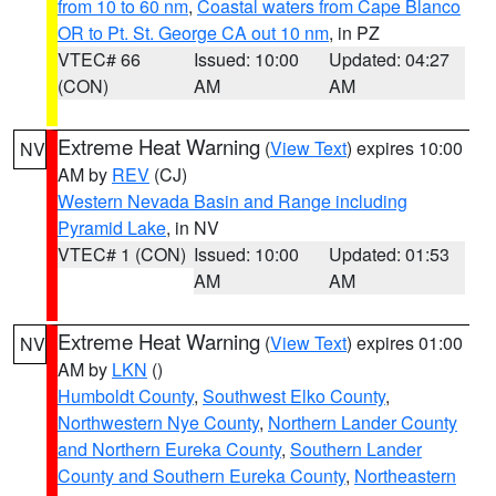
from 10 to 60 nm
,
Coastal waters from Cape Blanco
OR to Pt. St. George CA out 10 nm
, in PZ
VTEC# 66
Issued: 10:00
Updated: 04:27
(CON)
AM
AM
Extreme Heat Warning
(
View Text
) expires 10:00
NV
AM by
REV
(CJ)
Western Nevada Basin and Range including
Pyramid Lake
, in NV
VTEC# 1 (CON)
Issued: 10:00
Updated: 01:53
AM
AM
Extreme Heat Warning
(
View Text
) expires 01:00
NV
AM by
LKN
()
Humboldt County
,
Southwest Elko County
,
Northwestern Nye County
,
Northern Lander County
and Northern Eureka County
,
Southern Lander
County and Southern Eureka County
,
Northeastern