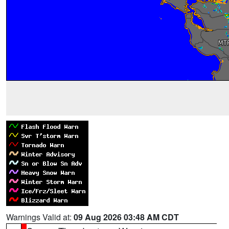
Warnings Valid at:
09 Aug 2026 03:48 AM CDT