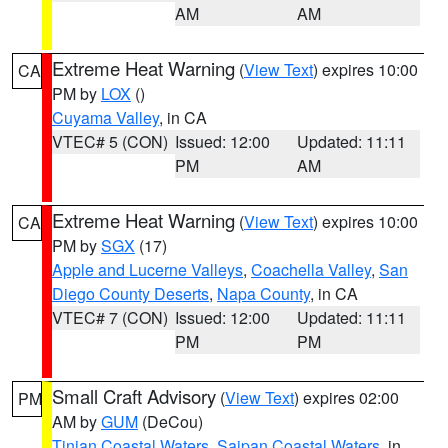
AM
AM
Extreme Heat Warning
(
View Text
) expires 10:00
CA
PM by
LOX
()
Cuyama Valley
, in CA
VTEC# 5 (CON)
Issued: 12:00
Updated: 11:11
PM
AM
Extreme Heat Warning
(
View Text
) expires 10:00
CA
PM by
SGX
(17)
Apple and Lucerne Valleys
,
Coachella Valley
,
San
Diego County Deserts
,
Napa County
, in CA
VTEC# 7 (CON)
Issued: 12:00
Updated: 11:11
PM
PM
Small Craft Advisory
(
View Text
) expires 02:00
PM
AM by
GUM
(DeCou)
Tinian Coastal Waters
,
Saipan Coastal Waters
, in