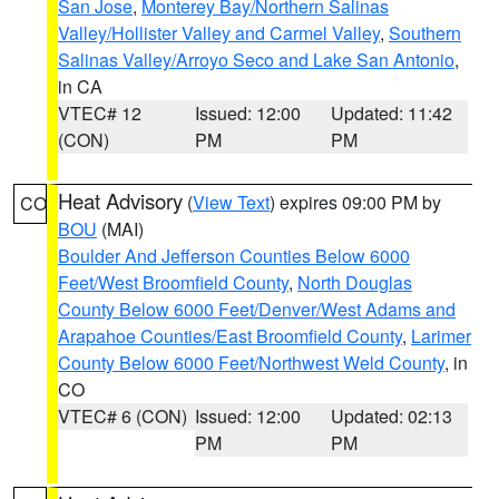
San Jose
,
Monterey Bay/Northern Salinas
Valley/Hollister Valley and Carmel Valley
,
Southern
Salinas Valley/Arroyo Seco and Lake San Antonio
,
in CA
VTEC# 12
Issued: 12:00
Updated: 11:42
(CON)
PM
PM
Heat Advisory
(
View Text
) expires 09:00 PM by
CO
BOU
(MAI)
Boulder And Jefferson Counties Below 6000
Feet/West Broomfield County
,
North Douglas
County Below 6000 Feet/Denver/West Adams and
Arapahoe Counties/East Broomfield County
,
Larimer
County Below 6000 Feet/Northwest Weld County
, in
CO
VTEC# 6 (CON)
Issued: 12:00
Updated: 02:13
PM
PM