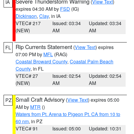
Severe Thunderstorm Warning
(
View Text
)
IA
expires 04:30 AM by
FSD
(IG)
Dickinson
,
Clay
, in IA
VTEC# 217
Issued: 03:34
Updated: 03:34
(NEW)
AM
AM
Rip Currents Statement
(
View Text
) expires
FL
07:00 PM by
MFL
(RAG)
Coastal Broward County
,
Coastal Palm Beach
County
, in FL
VTEC# 27
Issued: 02:54
Updated: 02:54
(NEW)
AM
AM
Small Craft Advisory
(
View Text
) expires 05:00
PZ
AM by
MTR
()
Waters from Pt. Arena to Pigeon Pt. CA from 10 to
60 nm
, in PZ
VTEC# 91
Issued: 05:00
Updated: 10:31