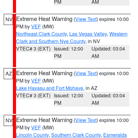
PM
AM
Extreme Heat Warning
(
View Text
) expires 10:00
NV
PM by
VEF
(MW)
Northeast Clark County
,
Las Vegas Valley
,
Western
Clark and Southern Nye County
, in NV
VTEC# 3 (EXT)
Issued: 12:00
Updated: 03:04
PM
AM
Extreme Heat Warning
(
View Text
) expires 10:00
AZ
PM by
VEF
(MW)
Lake Havasu and Fort Mohave
, in AZ
VTEC# 3 (EXT)
Issued: 12:00
Updated: 03:04
PM
AM
Extreme Heat Warning
(
View Text
) expires 10:00
NV
PM by
VEF
(MW)
Lincoln County
,
Southern Clark County
,
Esmeralda