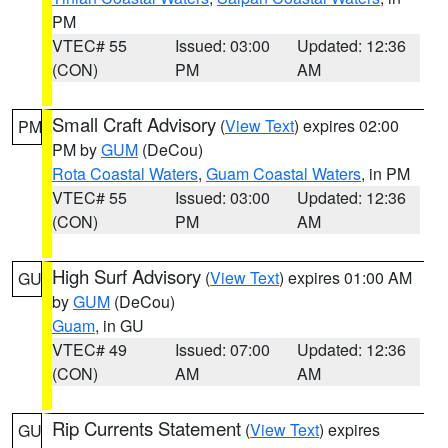
PM
VTEC# 55
Issued: 03:00
Updated: 12:36
(CON)
PM
AM
Small Craft Advisory
(
View Text
) expires 02:00
PM
PM by
GUM
(DeCou)
Rota Coastal Waters
,
Guam Coastal Waters
, in PM
VTEC# 55
Issued: 03:00
Updated: 12:36
(CON)
PM
AM
High Surf Advisory
(
View Text
) expires 01:00 AM
GU
by
GUM
(DeCou)
Guam
, in GU
VTEC# 49
Issued: 07:00
Updated: 12:36
(CON)
AM
AM
Rip Currents Statement
(
View Text
) expires
GU