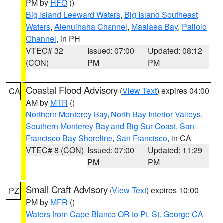
PM by
HFO
()
Big Island Leeward Waters
,
Big Island Southeast
Waters
,
Alenuihaha Channel
,
Maalaea Bay
,
Pailolo
Channel
, in PH
VTEC# 32
Issued: 07:00
Updated: 08:12
(CON)
PM
PM
Coastal Flood Advisory
(
View Text
) expires 04:00
CA
AM by
MTR
()
Northern Monterey Bay
,
North Bay Interior Valleys
,
Southern Monterey Bay and Big Sur Coast
,
San
Francisco Bay Shoreline
,
San Francisco
, in CA
VTEC# 8 (CON)
Issued: 07:00
Updated: 11:29
PM
PM
Small Craft Advisory
(
View Text
) expires 10:00
PZ
PM by
MFR
()
Waters from Cape Blanco OR to Pt. St. George CA