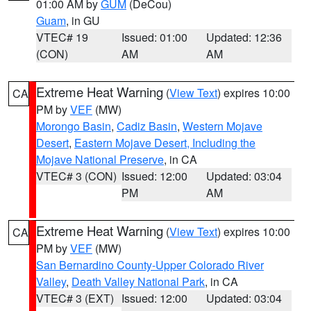
01:00 AM by
GUM
(DeCou)
Guam
, in GU
VTEC# 19
Issued: 01:00
Updated: 12:36
(CON)
AM
AM
Extreme Heat Warning
(
View Text
) expires 10:00
CA
PM by
VEF
(MW)
Morongo Basin
,
Cadiz Basin
,
Western Mojave
Desert
,
Eastern Mojave Desert, Including the
Mojave National Preserve
, in CA
VTEC# 3 (CON)
Issued: 12:00
Updated: 03:04
PM
AM
Extreme Heat Warning
(
View Text
) expires 10:00
CA
PM by
VEF
(MW)
San Bernardino County-Upper Colorado River
Valley
,
Death Valley National Park
, in CA
VTEC# 3 (EXT)
Issued: 12:00
Updated: 03:04