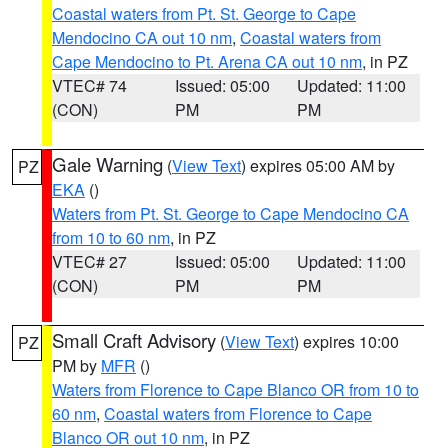
Coastal waters from Pt. St. George to Cape
Mendocino CA out 10 nm
,
Coastal waters from
Cape Mendocino to Pt. Arena CA out 10 nm
, in PZ
VTEC# 74
Issued: 05:00
Updated: 11:00
(CON)
PM
PM
Gale Warning
(
View Text
) expires 05:00 AM by
PZ
EKA
()
Waters from Pt. St. George to Cape Mendocino CA
from 10 to 60 nm
, in PZ
VTEC# 27
Issued: 05:00
Updated: 11:00
(CON)
PM
PM
Small Craft Advisory
(
View Text
) expires 10:00
PZ
PM by
MFR
()
Waters from Florence to Cape Blanco OR from 10 to
60 nm
,
Coastal waters from Florence to Cape
Blanco OR out 10 nm
, in PZ