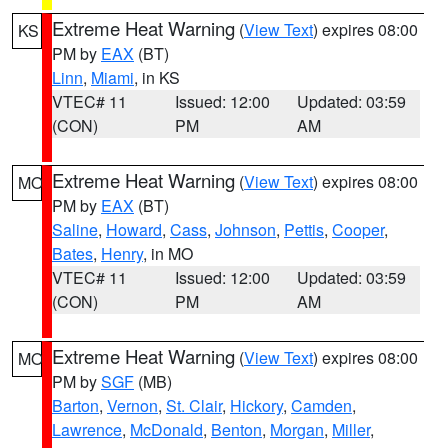
Extreme Heat Warning
(
View Text
) expires 08:00
KS
PM by
EAX
(BT)
Linn
,
Miami
, in KS
VTEC# 11
Issued: 12:00
Updated: 03:59
(CON)
PM
AM
Extreme Heat Warning
(
View Text
) expires 08:00
MO
PM by
EAX
(BT)
Saline
,
Howard
,
Cass
,
Johnson
,
Pettis
,
Cooper
,
Bates
,
Henry
, in MO
VTEC# 11
Issued: 12:00
Updated: 03:59
(CON)
PM
AM
Extreme Heat Warning
(
View Text
) expires 08:00
MO
PM by
SGF
(MB)
Barton
,
Vernon
,
St. Clair
,
Hickory
,
Camden
,
Lawrence
,
McDonald
,
Benton
,
Morgan
,
Miller
,