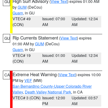
High Surf Advisory
(
View Text
) expires 01:00 AM
GU
by
GUM
(DeCou)
Guam
, in GU
VTEC# 49
Issued: 07:00
Updated: 12:34
(CON)
AM
AM
Rip Currents Statement
(
View Text
) expires
GU
01:00 AM by
GUM
(DeCou)
Guam
, in GU
VTEC# 19
Issued: 01:00
Updated: 12:34
(CON)
AM
AM
Extreme Heat Warning
(
View Text
) expires 10:00
CA
PM by
VEF
(MW)
San Bernardino County-Upper Colorado River
Valley
,
Death Valley National Park
, in CA
VTEC# 3 (CON)
Issued: 12:00
Updated: 03:57
PM
AM