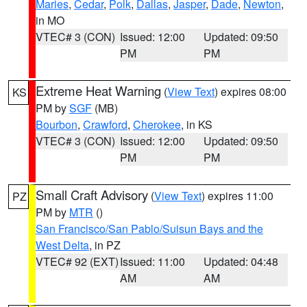
Maries
,
Cedar
,
Polk
,
Dallas
,
Jasper
,
Dade
,
Newton
,
in MO
VTEC# 3 (CON)
Issued: 12:00
Updated: 09:50
PM
PM
Extreme Heat Warning
(
View Text
) expires 08:00
KS
PM by
SGF
(MB)
Bourbon
,
Crawford
,
Cherokee
, in KS
VTEC# 3 (CON)
Issued: 12:00
Updated: 09:50
PM
PM
Small Craft Advisory
(
View Text
) expires 11:00
PZ
PM by
MTR
()
San Francisco/San Pablo/Suisun Bays and the
West Delta
, in PZ
VTEC# 92 (EXT)
Issued: 11:00
Updated: 04:48
AM
AM