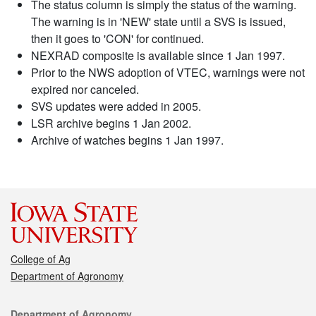
The status column is simply the status of the warning.
The warning is in 'NEW' state until a SVS is issued,
then it goes to 'CON' for continued.
NEXRAD composite is available since 1 Jan 1997.
Prior to the NWS adoption of VTEC, warnings were not
expired nor canceled.
SVS updates were added in 2005.
LSR archive begins 1 Jan 2002.
Archive of watches begins 1 Jan 1997.
College of Ag
Department of Agronomy
Contact
Department of Agronomy