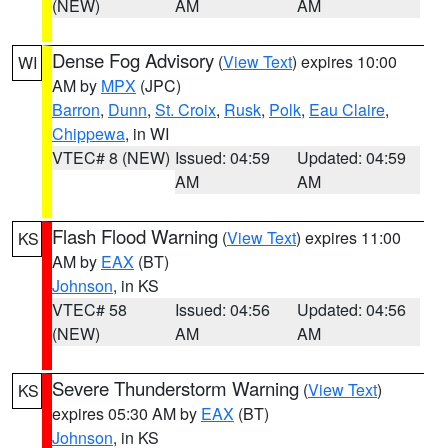
(NEW)
AM
AM
Dense Fog Advisory
(
View Text
) expires 10:00
WI
AM by
MPX
(JPC)
Barron
,
Dunn
,
St. Croix
,
Rusk
,
Polk
,
Eau Claire
,
Chippewa
, in WI
VTEC# 8 (NEW)
Issued: 04:59
Updated: 04:59
AM
AM
Flash Flood Warning
(
View Text
) expires 11:00
KS
AM by
EAX
(BT)
Johnson
, in KS
VTEC# 58
Issued: 04:56
Updated: 04:56
(NEW)
AM
AM
Severe Thunderstorm Warning
(
View Text
)
KS
expires 05:30 AM by
EAX
(BT)
Johnson
, in KS