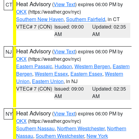
Heat Advisory
(
View Text
) expires 06:00 PM by
CT
OKX
(https://weather.gov/nyc)
Southern New Haven
,
Southern Fairfield
, in CT
VTEC# 7 (CON)
Issued: 09:00
Updated: 02:35
AM
AM
Heat Advisory
(
View Text
) expires 06:00 PM by
NJ
OKX
(https://weather.gov/nyc)
Eastern Passaic
,
Hudson
,
Western Bergen
,
Eastern
Bergen
,
Western Essex
,
Eastern Essex
,
Western
Union
,
Eastern Union
, in NJ
VTEC# 7 (CON)
Issued: 09:00
Updated: 02:35
AM
AM
Heat Advisory
(
View Text
) expires 06:00 PM by
NY
OKX
(https://weather.gov/nyc)
Southern Nassau
,
Northern Westchester
,
Northern
Nassau
,
Southern Westchester
,
New York