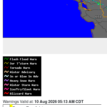
Warnings Valid at:
10 Aug 2026 05:13 AM CDT