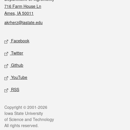
716 Farm House Ln
Ames, IA 50011
akrherz@iastate.edu
Social media
Facebook
Twitter
Github
YouTube
RSS
Legal
Copyright © 2001-2026
Iowa State University
of Science and Technology
All rights reserved.