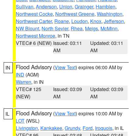
Sullivan
,
Anderson
,
Union
,
Grainger
,
Hamblen
,
Northwest Cocke
,
Northwest Greene
,
Washington
,
Northwest Carter
,
Roane
,
Loudon
,
Knox
,
Jefferson
,
NW Blount
,
North Sevier
,
Rhea
,
Meigs
,
McMinn
,
Northwest Monroe
, in TN
VTEC# 6 (NEW)
Issued: 03:11
Updated: 03:11
AM
AM
Flood Advisory
(
View Text
) expires 06:00 AM by
IN
IND
(AGM)
Warren
, in IN
VTEC# 125
Issued: 03:09
Updated: 03:09
(NEW)
AM
AM
Flood Advisory
(
View Text
) expires 10:00 AM by
IL
LOT
(WSL)
Livingston
,
Kankakee
,
Grundy
,
Ford
,
Iroquois
, in IL
VTEC# 95
Issued: 02:48
Updated: 02:48