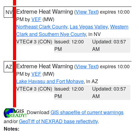
Extreme Heat Warning
(
View Text
) expires 10:00
NV
PM by
VEF
(MW)
Northeast Clark County
,
Las Vegas Valley
,
Western
Clark and Southern Nye County
, in NV
VTEC# 3 (CON)
Issued: 12:00
Updated: 03:57
PM
AM
Extreme Heat Warning
(
View Text
) expires 10:00
AZ
PM by
VEF
(MW)
Lake Havasu and Fort Mohave
, in AZ
VTEC# 3 (CON)
Issued: 12:00
Updated: 03:57
PM
AM
Download
GIS shapefile of current warnings
and/or
GeoTiff of NEXRAD base reflectivity
.
Notes: