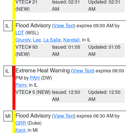
VTEC# 21
Issued: 02:31
Updated: 02:31
(NEW)
AM
AM
Flood Advisory
(
View Text
) expires 09:00 AM by
IL
LOT
(WSL)
Grundy
,
Lee
,
La Salle
,
Kendall
, in IL
VTEC# 93
Issued: 01:05
Updated: 01:05
(NEW)
AM
AM
Extreme Heat Warning
(
View Text
) expires 08:00
IL
PM by
PAH
(DW)
Perry
, in IL
VTEC# 5 (NEW)
Issued: 12:50
Updated: 12:50
AM
AM
Flood Advisory
(
View Text
) expires 06:30 AM by
MI
GRR
(Duke)
Kent
, in MI