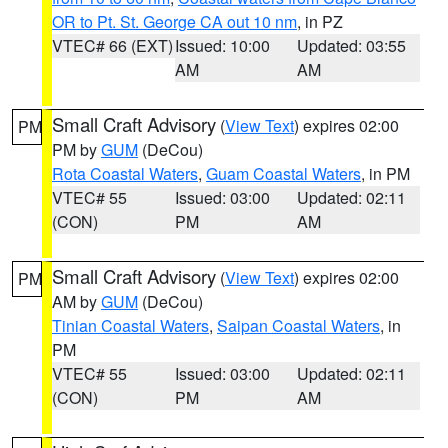
OR to Pt. St. George CA out 10 nm
, in PZ
VTEC# 66 (EXT)
Issued: 10:00
Updated: 03:55
AM
AM
Small Craft Advisory
(
View Text
) expires 02:00
PM
PM by
GUM
(DeCou)
Rota Coastal Waters
,
Guam Coastal Waters
, in PM
VTEC# 55
Issued: 03:00
Updated: 02:11
(CON)
PM
AM
Small Craft Advisory
(
View Text
) expires 02:00
PM
AM by
GUM
(DeCou)
Tinian Coastal Waters
,
Saipan Coastal Waters
, in
PM
VTEC# 55
Issued: 03:00
Updated: 02:11
(CON)
PM
AM