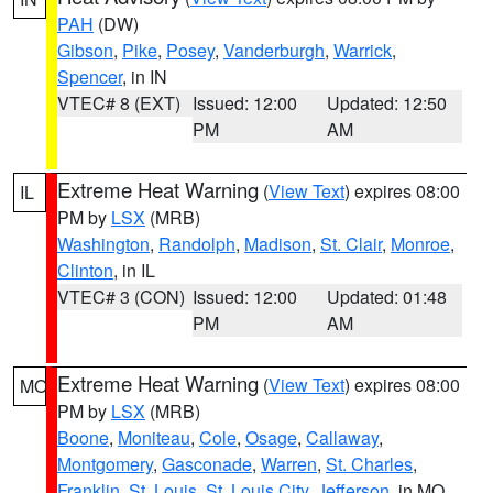
PAH
(DW)
Gibson
,
Pike
,
Posey
,
Vanderburgh
,
Warrick
,
Spencer
, in IN
VTEC# 8 (EXT)
Issued: 12:00
Updated: 12:50
PM
AM
Extreme Heat Warning
(
View Text
) expires 08:00
IL
PM by
LSX
(MRB)
Washington
,
Randolph
,
Madison
,
St. Clair
,
Monroe
,
Clinton
, in IL
VTEC# 3 (CON)
Issued: 12:00
Updated: 01:48
PM
AM
Extreme Heat Warning
(
View Text
) expires 08:00
MO
PM by
LSX
(MRB)
Boone
,
Moniteau
,
Cole
,
Osage
,
Callaway
,
Montgomery
,
Gasconade
,
Warren
,
St. Charles
,
Franklin
,
St. Louis
,
St. Louis City
,
Jefferson
, in MO