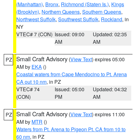
(Manhattan)
,
Bronx
,
Richmond (Staten Is.)
,
Kings
(Brooklyn)
,
Northern Queens
,
Southern Queens
,
Northwest Suffolk
,
Southwest Suffolk
,
Rockland
, in
NY
VTEC# 7 (CON)
Issued: 09:00
Updated: 02:35
AM
AM
Small Craft Advisory
(
View Text
) expires 05:00
PZ
AM by
EKA
()
Coastal waters from Cape Mendocino to Pt. Arena
CA out 10 nm
, in PZ
VTEC# 74
Issued: 05:00
Updated: 04:32
(CON)
PM
AM
Small Craft Advisory
(
View Text
) expires 11:00
PZ
AM by
MTR
()
Waters from Pt. Arena to Pigeon Pt. CA from 10 to
60 nm
, in PZ