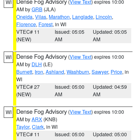
Dense Fog Advisory
(
View Text
) expires 10:00
WI
AM by
GRB
(JLA)
Oneida
,
Vilas
,
Marathon
,
Langlade
,
Lincoln
,
Florence
,
Forest
, in WI
VTEC# 11
Issued: 05:05
Updated: 05:05
(NEW)
AM
AM
Dense Fog Advisory
(
View Text
) expires 10:00
WI
AM by
DLH
(LE)
Burnett
,
Iron
,
Ashland
,
Washburn
,
Sawyer
,
Price
, in
WI
VTEC# 27
Issued: 05:00
Updated: 04:59
(NEW)
AM
AM
Dense Fog Advisory
(
View Text
) expires 10:00
WI
AM by
ARX
(KNB)
Taylor
,
Clark
, in WI
VTEC# 11
Issued: 05:00
Updated: 05:00