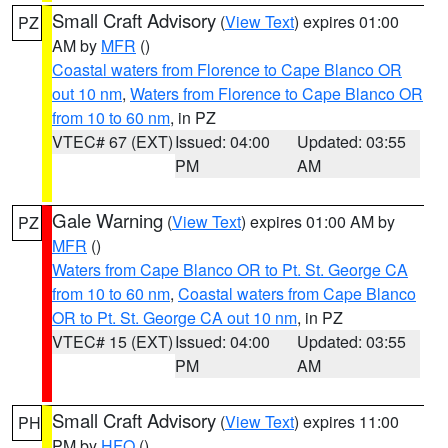
Small Craft Advisory
(
View Text
) expires 01:00
PZ
AM by
MFR
()
Coastal waters from Florence to Cape Blanco OR
out 10 nm
,
Waters from Florence to Cape Blanco OR
from 10 to 60 nm
, in PZ
VTEC# 67 (EXT)
Issued: 04:00
Updated: 03:55
PM
AM
Gale Warning
(
View Text
) expires 01:00 AM by
PZ
MFR
()
Waters from Cape Blanco OR to Pt. St. George CA
from 10 to 60 nm
,
Coastal waters from Cape Blanco
OR to Pt. St. George CA out 10 nm
, in PZ
VTEC# 15 (EXT)
Issued: 04:00
Updated: 03:55
PM
AM
Small Craft Advisory
(
View Text
) expires 11:00
PH
PM by
HFO
()