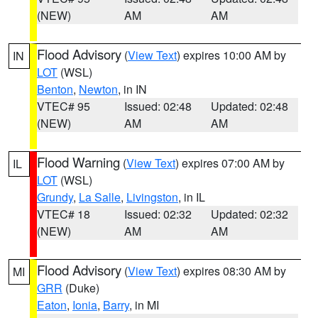
(NEW)
AM
AM
Flood Advisory
(
View Text
) expires 10:00 AM by
IN
LOT
(WSL)
Benton
,
Newton
, in IN
VTEC# 95
Issued: 02:48
Updated: 02:48
(NEW)
AM
AM
Flood Warning
(
View Text
) expires 07:00 AM by
IL
LOT
(WSL)
Grundy
,
La Salle
,
Livingston
, in IL
VTEC# 18
Issued: 02:32
Updated: 02:32
(NEW)
AM
AM
Flood Advisory
(
View Text
) expires 08:30 AM by
MI
GRR
(Duke)
Eaton
,
Ionia
,
Barry
, in MI