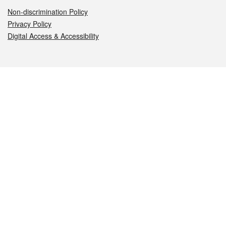
Non-discrimination Policy
Privacy Policy
Digital Access & Accessibility