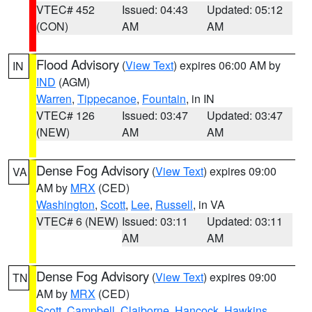
VTEC# 452
Issued: 04:43
Updated: 05:12
(CON)
AM
AM
Flood Advisory
(
View Text
) expires 06:00 AM by
IN
IND
(AGM)
Warren
,
Tippecanoe
,
Fountain
, in IN
VTEC# 126
Issued: 03:47
Updated: 03:47
(NEW)
AM
AM
Dense Fog Advisory
(
View Text
) expires 09:00
VA
AM by
MRX
(CED)
Washington
,
Scott
,
Lee
,
Russell
, in VA
VTEC# 6 (NEW)
Issued: 03:11
Updated: 03:11
AM
AM
Dense Fog Advisory
(
View Text
) expires 09:00
TN
AM by
MRX
(CED)
Scott
,
Campbell
,
Claiborne
,
Hancock
,
Hawkins
,