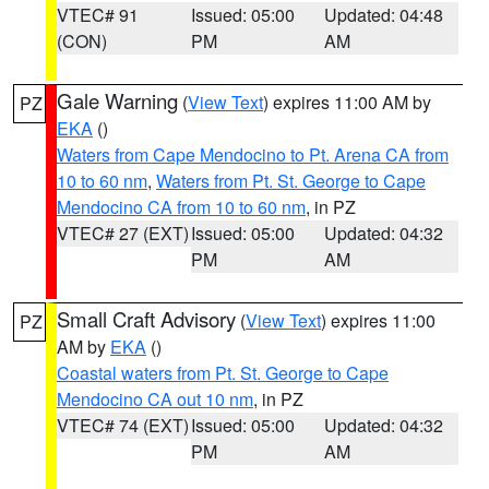
VTEC# 91
Issued: 05:00
Updated: 04:48
(CON)
PM
AM
Gale Warning
(
View Text
) expires 11:00 AM by
PZ
EKA
()
Waters from Cape Mendocino to Pt. Arena CA from
10 to 60 nm
,
Waters from Pt. St. George to Cape
Mendocino CA from 10 to 60 nm
, in PZ
VTEC# 27 (EXT)
Issued: 05:00
Updated: 04:32
PM
AM
Small Craft Advisory
(
View Text
) expires 11:00
PZ
AM by
EKA
()
Coastal waters from Pt. St. George to Cape
Mendocino CA out 10 nm
, in PZ
VTEC# 74 (EXT)
Issued: 05:00
Updated: 04:32
PM
AM