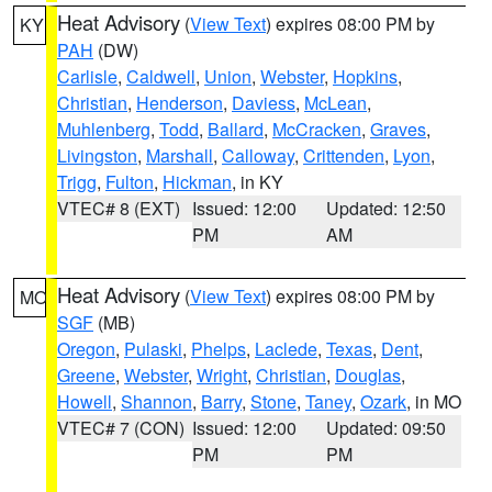
Heat Advisory
(
View Text
) expires 08:00 PM by
KY
PAH
(DW)
Carlisle
,
Caldwell
,
Union
,
Webster
,
Hopkins
,
Christian
,
Henderson
,
Daviess
,
McLean
,
Muhlenberg
,
Todd
,
Ballard
,
McCracken
,
Graves
,
Livingston
,
Marshall
,
Calloway
,
Crittenden
,
Lyon
,
Trigg
,
Fulton
,
Hickman
, in KY
VTEC# 8 (EXT)
Issued: 12:00
Updated: 12:50
PM
AM
Heat Advisory
(
View Text
) expires 08:00 PM by
MO
SGF
(MB)
Oregon
,
Pulaski
,
Phelps
,
Laclede
,
Texas
,
Dent
,
Greene
,
Webster
,
Wright
,
Christian
,
Douglas
,
Howell
,
Shannon
,
Barry
,
Stone
,
Taney
,
Ozark
, in MO
VTEC# 7 (CON)
Issued: 12:00
Updated: 09:50
PM
PM