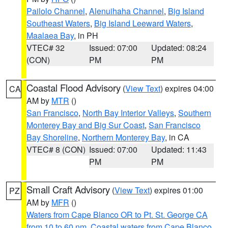
Pailolo Channel
,
Alenuihaha Channel
,
Big Island
Southeast Waters
,
Big Island Leeward Waters
,
Maalaea Bay
, in PH
VTEC# 32
Issued: 07:00
Updated: 08:24
(CON)
PM
PM
Coastal Flood Advisory
(
View Text
) expires 04:00
CA
AM by
MTR
()
San Francisco
,
North Bay Interior Valleys
,
Southern
Monterey Bay and Big Sur Coast
,
San Francisco
Bay Shoreline
,
Northern Monterey Bay
, in CA
VTEC# 8 (CON)
Issued: 07:00
Updated: 11:43
PM
PM
Small Craft Advisory
(
View Text
) expires 01:00
PZ
AM by
MFR
()
Waters from Cape Blanco OR to Pt. St. George CA
from 10 to 60 nm
,
Coastal waters from Cape Blanco