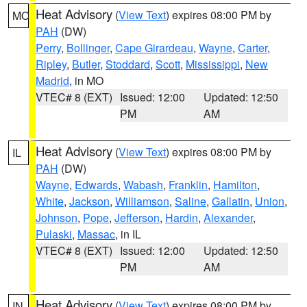
Heat Advisory
(
View Text
) expires 08:00 PM by
MO
PAH
(DW)
Perry
,
Bollinger
,
Cape Girardeau
,
Wayne
,
Carter
,
Ripley
,
Butler
,
Stoddard
,
Scott
,
Mississippi
,
New
Madrid
, in MO
VTEC# 8 (EXT)
Issued: 12:00
Updated: 12:50
PM
AM
Heat Advisory
(
View Text
) expires 08:00 PM by
IL
PAH
(DW)
Wayne
,
Edwards
,
Wabash
,
Franklin
,
Hamilton
,
White
,
Jackson
,
Williamson
,
Saline
,
Gallatin
,
Union
,
Johnson
,
Pope
,
Jefferson
,
Hardin
,
Alexander
,
Pulaski
,
Massac
, in IL
VTEC# 8 (EXT)
Issued: 12:00
Updated: 12:50
PM
AM
Heat Advisory
(
View Text
) expires 08:00 PM by
IN