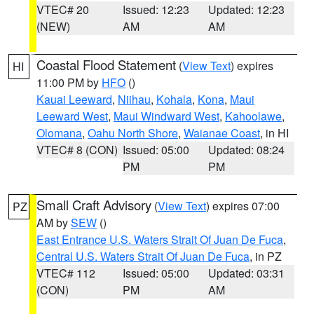
VTEC# 20
Issued: 12:23
Updated: 12:23
(NEW)
AM
AM
Coastal Flood Statement
(
View Text
) expires
HI
11:00 PM by
HFO
()
Kauai Leeward
,
Niihau
,
Kohala
,
Kona
,
Maui
Leeward West
,
Maui Windward West
,
Kahoolawe
,
Olomana
,
Oahu North Shore
,
Waianae Coast
, in HI
VTEC# 8 (CON)
Issued: 05:00
Updated: 08:24
PM
PM
Small Craft Advisory
(
View Text
) expires 07:00
PZ
AM by
SEW
()
East Entrance U.S. Waters Strait Of Juan De Fuca
,
Central U.S. Waters Strait Of Juan De Fuca
, in PZ
VTEC# 112
Issued: 05:00
Updated: 03:31
(CON)
PM
AM