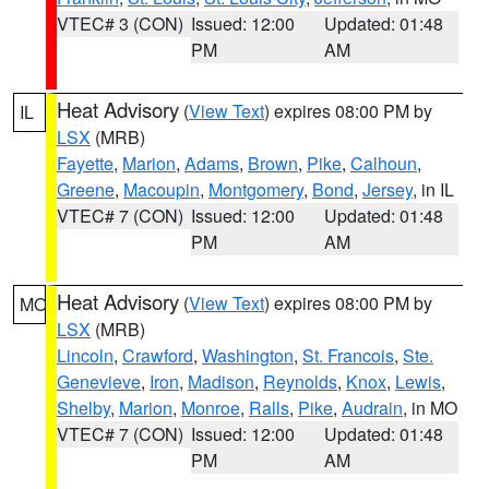
VTEC# 3 (CON)
Issued: 12:00
Updated: 01:48
PM
AM
Heat Advisory
(
View Text
) expires 08:00 PM by
IL
LSX
(MRB)
Fayette
,
Marion
,
Adams
,
Brown
,
Pike
,
Calhoun
,
Greene
,
Macoupin
,
Montgomery
,
Bond
,
Jersey
, in IL
VTEC# 7 (CON)
Issued: 12:00
Updated: 01:48
PM
AM
Heat Advisory
(
View Text
) expires 08:00 PM by
MO
LSX
(MRB)
Lincoln
,
Crawford
,
Washington
,
St. Francois
,
Ste.
Genevieve
,
Iron
,
Madison
,
Reynolds
,
Knox
,
Lewis
,
Shelby
,
Marion
,
Monroe
,
Ralls
,
Pike
,
Audrain
, in MO
VTEC# 7 (CON)
Issued: 12:00
Updated: 01:48
PM
AM