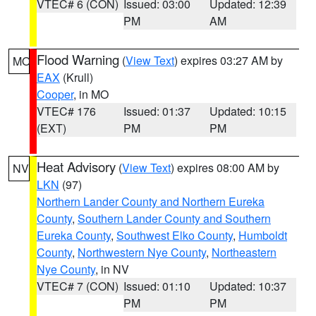
VTEC# 6 (CON)
Issued: 03:00
Updated: 12:39
PM
AM
Flood Warning
(
View Text
) expires 03:27 AM by
MO
EAX
(Krull)
Cooper
, in MO
VTEC# 176
Issued: 01:37
Updated: 10:15
(EXT)
PM
PM
Heat Advisory
(
View Text
) expires 08:00 AM by
NV
LKN
(97)
Northern Lander County and Northern Eureka
County
,
Southern Lander County and Southern
Eureka County
,
Southwest Elko County
,
Humboldt
County
,
Northwestern Nye County
,
Northeastern
Nye County
, in NV
VTEC# 7 (CON)
Issued: 01:10
Updated: 10:37
PM
PM