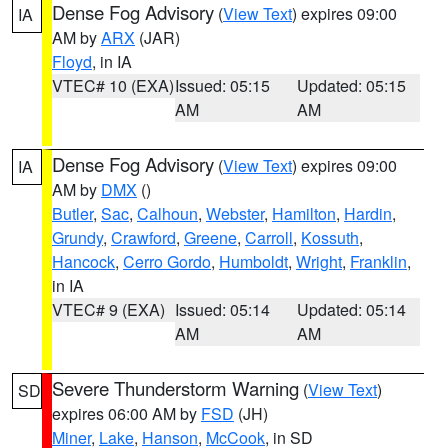
Dense Fog Advisory
(
View Text
) expires 09:00
IA
AM by
ARX
(JAR)
Floyd
, in IA
VTEC# 10 (EXA)
Issued: 05:15
Updated: 05:15
AM
AM
Dense Fog Advisory
(
View Text
) expires 09:00
IA
AM by
DMX
()
Butler
,
Sac
,
Calhoun
,
Webster
,
Hamilton
,
Hardin
,
Grundy
,
Crawford
,
Greene
,
Carroll
,
Kossuth
,
Hancock
,
Cerro Gordo
,
Humboldt
,
Wright
,
Franklin
,
in IA
VTEC# 9 (EXA)
Issued: 05:14
Updated: 05:14
AM
AM
Severe Thunderstorm Warning
(
View Text
)
SD
expires 06:00 AM by
FSD
(JH)
Miner
,
Lake
,
Hanson
,
McCook
, in SD