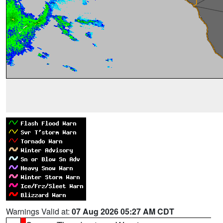
Warnings Valid at:
07 Aug 2026 05:27 AM CDT