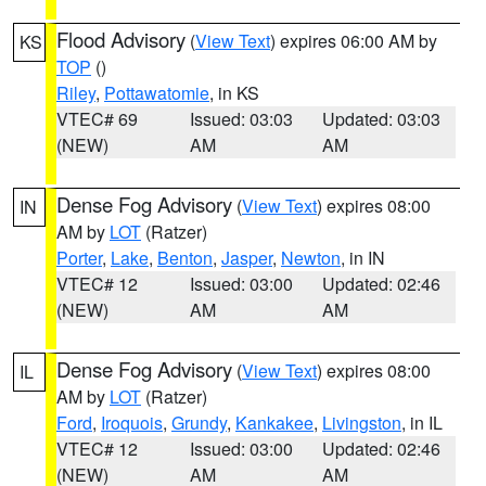
Flood Advisory
(
View Text
) expires 06:00 AM by
KS
TOP
()
Riley
,
Pottawatomie
, in KS
VTEC# 69
Issued: 03:03
Updated: 03:03
(NEW)
AM
AM
Dense Fog Advisory
(
View Text
) expires 08:00
IN
AM by
LOT
(Ratzer)
Porter
,
Lake
,
Benton
,
Jasper
,
Newton
, in IN
VTEC# 12
Issued: 03:00
Updated: 02:46
(NEW)
AM
AM
Dense Fog Advisory
(
View Text
) expires 08:00
IL
AM by
LOT
(Ratzer)
Ford
,
Iroquois
,
Grundy
,
Kankakee
,
Livingston
, in IL
VTEC# 12
Issued: 03:00
Updated: 02:46
(NEW)
AM
AM