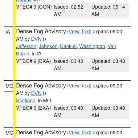
VTEC# 9 (CON)
Issued: 02:52
Updated: 05:14
AM
AM
Dense Fog Advisory
(
View Text
) expires 09:00
IA
AM by
DVN
()
Jefferson
,
Johnson
,
Keokuk
,
Washington
,
Van
Buren
, in IA
VTEC# 9 (EXA)
Issued: 03:48
Updated: 03:48
AM
AM
Dense Fog Advisory
(
View Text
) expires 09:00
MO
AM by
DVN
()
Scotland
, in MO
VTEC# 9 (EXA)
Issued: 03:48
Updated: 03:48
AM
AM
Dense Fog Advisory
(
View Text
) expires 09:00
MO