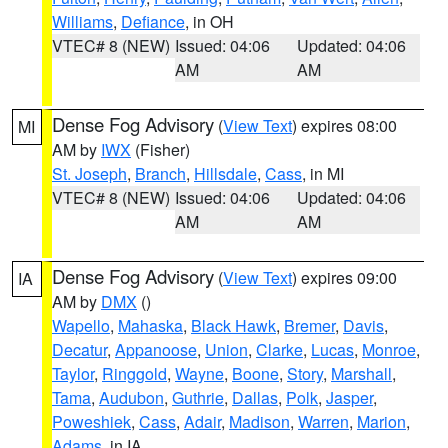
Williams
,
Defiance
, in OH
VTEC# 8 (NEW)
Issued: 04:06
Updated: 04:06
AM
AM
Dense Fog Advisory
(
View Text
) expires 08:00
MI
AM by
IWX
(Fisher)
St. Joseph
,
Branch
,
Hillsdale
,
Cass
, in MI
VTEC# 8 (NEW)
Issued: 04:06
Updated: 04:06
AM
AM
Dense Fog Advisory
(
View Text
) expires 09:00
IA
AM by
DMX
()
Wapello
,
Mahaska
,
Black Hawk
,
Bremer
,
Davis
,
Decatur
,
Appanoose
,
Union
,
Clarke
,
Lucas
,
Monroe
,
Taylor
,
Ringgold
,
Wayne
,
Boone
,
Story
,
Marshall
,
Tama
,
Audubon
,
Guthrie
,
Dallas
,
Polk
,
Jasper
,
Poweshiek
,
Cass
,
Adair
,
Madison
,
Warren
,
Marion
,
Adams
, in IA