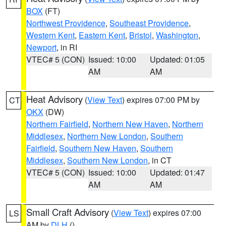
BOX
(FT)
Northwest Providence
,
Southeast Providence
,
Western Kent
,
Eastern Kent
,
Bristol
,
Washington
,
Newport
, in RI
VTEC# 5 (CON)
Issued: 10:00
Updated: 01:05
AM
AM
Heat Advisory
(
View Text
) expires 07:00 PM by
CT
OKX
(DW)
Northern Fairfield
,
Northern New Haven
,
Northern
Middlesex
,
Northern New London
,
Southern
Fairfield
,
Southern New Haven
,
Southern
Middlesex
,
Southern New London
, in CT
VTEC# 5 (CON)
Issued: 10:00
Updated: 01:47
AM
AM
Small Craft Advisory
(
View Text
) expires 07:00
LS
AM by
DLH
()