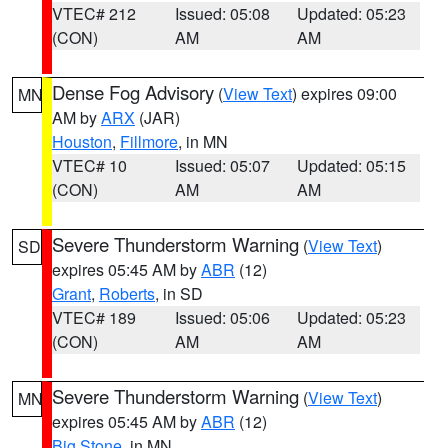
VTEC# 212
Issued: 05:08
Updated: 05:23
(CON)
AM
AM
Dense Fog Advisory
(
View Text
) expires 09:00
MN
AM by
ARX
(JAR)
Houston
,
Fillmore
, in MN
VTEC# 10
Issued: 05:07
Updated: 05:15
(CON)
AM
AM
Severe Thunderstorm Warning
(
View Text
)
SD
expires 05:45 AM by
ABR
(12)
Grant
,
Roberts
, in SD
VTEC# 189
Issued: 05:06
Updated: 05:23
(CON)
AM
AM
Severe Thunderstorm Warning
(
View Text
)
MN
expires 05:45 AM by
ABR
(12)
Big Stone
, in MN