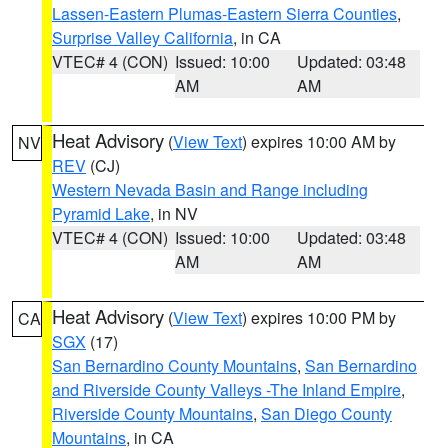
Lassen-Eastern Plumas-Eastern Sierra Counties
,
Surprise Valley California
, in CA
VTEC# 4 (CON)
Issued: 10:00
Updated: 03:48
AM
AM
Heat Advisory
(
View Text
) expires 10:00 AM by
NV
REV
(CJ)
Western Nevada Basin and Range including
Pyramid Lake
, in NV
VTEC# 4 (CON)
Issued: 10:00
Updated: 03:48
AM
AM
Heat Advisory
(
View Text
) expires 10:00 PM by
CA
SGX
(17)
San Bernardino County Mountains
,
San Bernardino
and Riverside County Valleys -The Inland Empire
,
Riverside County Mountains
,
San Diego County
Mountains
, in CA