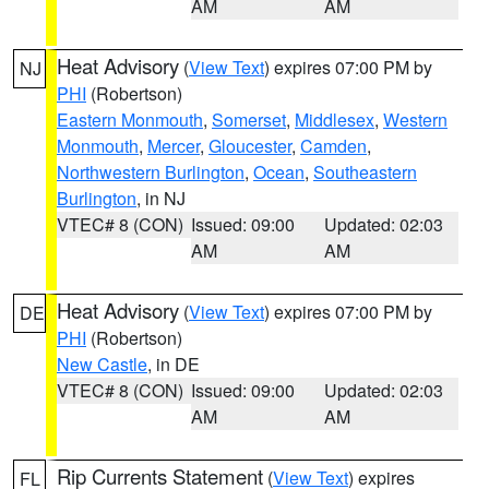
AM
AM
Heat Advisory
(
View Text
) expires 07:00 PM by
NJ
PHI
(Robertson)
Eastern Monmouth
,
Somerset
,
Middlesex
,
Western
Monmouth
,
Mercer
,
Gloucester
,
Camden
,
Northwestern Burlington
,
Ocean
,
Southeastern
Burlington
, in NJ
VTEC# 8 (CON)
Issued: 09:00
Updated: 02:03
AM
AM
Heat Advisory
(
View Text
) expires 07:00 PM by
DE
PHI
(Robertson)
New Castle
, in DE
VTEC# 8 (CON)
Issued: 09:00
Updated: 02:03
AM
AM
Rip Currents Statement
(
View Text
) expires
FL