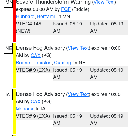
Severe Thunderstorm Warning
(
View Text
)
MN
expires 06:00 AM by
FGF
(Riddle)
Hubbard
,
Beltrami
, in MN
VTEC# 145
Issued: 05:19
Updated: 05:19
(NEW)
AM
AM
Dense Fog Advisory
(
View Text
) expires 10:00
NE
AM by
OAX
(KG)
Boone
,
Thurston
,
Cuming
, in NE
VTEC# 9 (EXA)
Issued: 05:19
Updated: 05:19
AM
AM
Dense Fog Advisory
(
View Text
) expires 10:00
IA
AM by
OAX
(KG)
Monona
, in IA
VTEC# 9 (EXA)
Issued: 05:19
Updated: 05:19
AM
AM