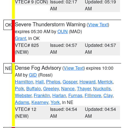
VTEC# 9 (CON)
Issued: 02:17
Updated: 05:19
AM
AM
Severe Thunderstorm Warning
(
View Text
)
OK
expires 05:30 AM by
OUN
(MAD)
Grant
, in OK
VTEC# 825
Issued: 04:57
Updated: 04:57
(NEW)
AM
AM
Dense Fog Advisory
(
View Text
) expires 10:00
NE
AM by
GID
(Rossi)
Hamilton
,
Hall
,
Phelps
,
Gosper
,
Howard
,
Merrick
,
Polk
,
Buffalo
,
Greeley
,
Nance
,
Thayer
,
Nuckolls
,
Webster
,
Franklin
,
Harlan
,
Furnas
,
Fillmore
,
Clay
,
Adams
,
Kearney
,
York
, in NE
VTEC# 12
Issued: 04:54
Updated: 04:54
(NEW)
AM
AM