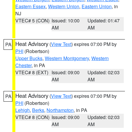
Eastern Essex
,
Western Union
,
Eastern Union
, in
NJ
VTEC# 5 (CON)
Issued: 10:00
Updated: 01:47
AM
AM
Heat Advisory
(
View Text
) expires 07:00 PM by
PA
PHI
(Robertson)
Upper Bucks
,
Western Montgomery
,
Western
Chester
, in PA
VTEC# 8 (EXT)
Issued: 09:00
Updated: 02:03
AM
AM
Heat Advisory
(
View Text
) expires 07:00 PM by
PA
PHI
(Robertson)
Lehigh
,
Berks
,
Northampton
, in PA
VTEC# 8 (CON)
Issued: 09:00
Updated: 02:03
AM
AM