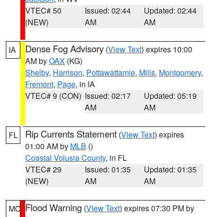
VTEC# 50
Issued: 02:44
Updated: 02:44
(NEW)
AM
AM
Dense Fog Advisory
(
View Text
) expires 10:00
IA
AM by
OAX
(KG)
Shelby
,
Harrison
,
Pottawattamie
,
Mills
,
Montgomery
,
Fremont
,
Page
, in IA
VTEC# 9 (CON)
Issued: 02:17
Updated: 05:19
AM
AM
Rip Currents Statement
(
View Text
) expires
FL
01:00 AM by
MLB
()
Coastal Volusia County
, in FL
VTEC# 29
Issued: 01:35
Updated: 01:35
(NEW)
AM
AM
Flood Warning
(
View Text
) expires 07:30 PM by
MO