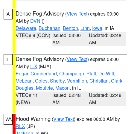
Dense Fog Advisory
(
View Text
) expires 09:00
IA
AM by
DVN
()
Delaware
,
Buchanan
,
Benton
,
Linn
,
Iowa
, in IA
VTEC# 9 (CON)
Issued: 03:00
Updated: 03:48
AM
AM
Dense Fog Advisory
(
View Text
) expires 08:00
IL
AM by
ILX
(MJA)
Edgar
,
Cumberland
,
Champaign
,
Piatt
,
De Witt
,
McLean
,
Coles
,
Shelby
,
Vermilion
,
Christian
,
Clark
,
Douglas
,
Moultrie
,
Macon
, in IL
VTEC# 11
Issued: 02:48
Updated: 02:48
(NEW)
AM
AM
Flood Warning
(
View Text
) expires 08:00 AM by
WV
RLX
(JP)
Jackson
, in WV