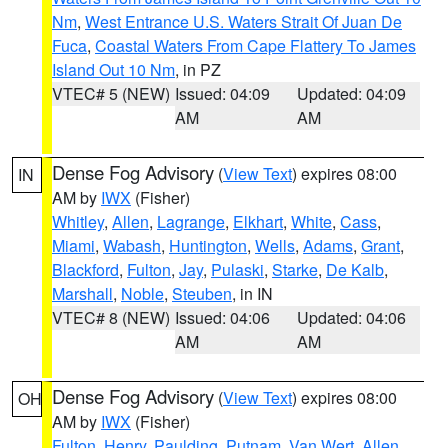
Nm
,
West Entrance U.S. Waters Strait Of Juan De
Fuca
,
Coastal Waters From Cape Flattery To James
Island Out 10 Nm
, in PZ
VTEC# 5 (NEW)
Issued: 04:09
Updated: 04:09
AM
AM
Dense Fog Advisory
(
View Text
) expires 08:00
IN
AM by
IWX
(Fisher)
Whitley
,
Allen
,
Lagrange
,
Elkhart
,
White
,
Cass
,
Miami
,
Wabash
,
Huntington
,
Wells
,
Adams
,
Grant
,
Blackford
,
Fulton
,
Jay
,
Pulaski
,
Starke
,
De Kalb
,
Marshall
,
Noble
,
Steuben
, in IN
VTEC# 8 (NEW)
Issued: 04:06
Updated: 04:06
AM
AM
Dense Fog Advisory
(
View Text
) expires 08:00
OH
AM by
IWX
(Fisher)
Fulton
,
Henry
,
Paulding
,
Putnam
,
Van Wert
,
Allen
,