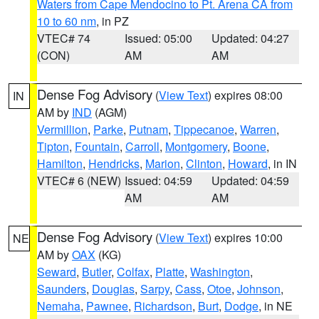
Waters from Cape Mendocino to Pt. Arena CA from
10 to 60 nm
, in PZ
VTEC# 74
Issued: 05:00
Updated: 04:27
(CON)
AM
AM
Dense Fog Advisory
(
View Text
) expires 08:00
IN
AM by
IND
(AGM)
Vermillion
,
Parke
,
Putnam
,
Tippecanoe
,
Warren
,
Tipton
,
Fountain
,
Carroll
,
Montgomery
,
Boone
,
Hamilton
,
Hendricks
,
Marion
,
Clinton
,
Howard
, in IN
VTEC# 6 (NEW)
Issued: 04:59
Updated: 04:59
AM
AM
Dense Fog Advisory
(
View Text
) expires 10:00
NE
AM by
OAX
(KG)
Seward
,
Butler
,
Colfax
,
Platte
,
Washington
,
Saunders
,
Douglas
,
Sarpy
,
Cass
,
Otoe
,
Johnson
,
Nemaha
,
Pawnee
,
Richardson
,
Burt
,
Dodge
, in NE