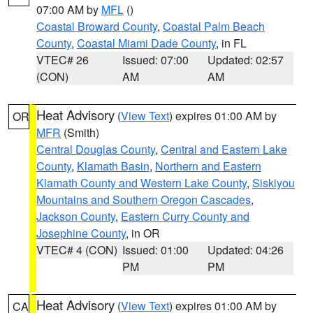
07:00 AM by
MFL
()
Coastal Broward County
,
Coastal Palm Beach
County
,
Coastal Miami Dade County
, in FL
VTEC# 26
Issued: 07:00
Updated: 02:57
(CON)
AM
AM
Heat Advisory
(
View Text
) expires 01:00 AM by
OR
MFR
(Smith)
Central Douglas County
,
Central and Eastern Lake
County
,
Klamath Basin
,
Northern and Eastern
Klamath County and Western Lake County
,
Siskiyou
Mountains and Southern Oregon Cascades
,
Jackson County
,
Eastern Curry County and
Josephine County
, in OR
VTEC# 4 (CON)
Issued: 01:00
Updated: 04:26
PM
PM
Heat Advisory
(
View Text
) expires 01:00 AM by
CA