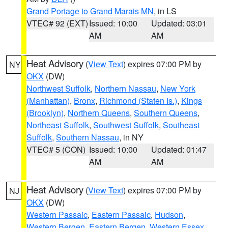
Grand Portage to Grand Marais MN
, in LS
VTEC# 92 (EXT)
Issued: 10:00
Updated: 03:01
AM
AM
Heat Advisory
(
View Text
) expires 07:00 PM by
NY
OKX
(DW)
Northwest Suffolk
,
Northern Nassau
,
New York
(Manhattan)
,
Bronx
,
Richmond (Staten Is.)
,
Kings
(Brooklyn)
,
Northern Queens
,
Southern Queens
,
Northeast Suffolk
,
Southwest Suffolk
,
Southeast
Suffolk
,
Southern Nassau
, in NY
VTEC# 5 (CON)
Issued: 10:00
Updated: 01:47
AM
AM
Heat Advisory
(
View Text
) expires 07:00 PM by
NJ
OKX
(DW)
Western Passaic
,
Eastern Passaic
,
Hudson
,
Western Bergen
,
Eastern Bergen
,
Western Essex
,