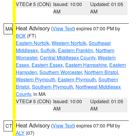
VTEC# 5 (CON)
Issued: 10:00
Updated: 01:05
AM
AM
Heat Advisory
(
View Text
) expires 07:00 PM by
MA
BOX
(FT)
Eastern Norfolk
,
Western Norfolk
,
Southeast
Middlesex
,
Suffolk
,
Eastern Franklin
,
Northern
Worcester
,
Central Middlesex County
,
Western
Essex
,
Eastern Essex
,
Eastern Hampshire
,
Eastern
Hampden
,
Southern Worcester
,
Northern Bristol
,
Western Plymouth
,
Eastern Plymouth
,
Southern
Bristol
,
Southern Plymouth
,
Northwest Middlesex
County
, in MA
VTEC# 5 (CON)
Issued: 10:00
Updated: 01:05
AM
AM
Heat Advisory
(
View Text
) expires 07:00 PM by
CT
ALY
(07)