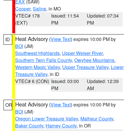
EAX
(SAW)
Cooper
,
Saline
, in MO
VTEC# 178
Issued: 11:54
Updated: 07:34
(EXT)
PM
PM
Heat Advisory
(
View Text
) expires 10:00 PM by
ID
BOI
(JM)
Southwest Highlands
,
Upper Weiser River
,
Southern Twin Falls County
,
Owyhee Mountains
,
Western Magic Valley
,
Upper Treasure Valley
,
Lower
Treasure Valley
, in ID
VTEC# 6 (CON)
Issued: 03:00
Updated: 12:39
PM
AM
Heat Advisory
(
View Text
) expires 10:00 PM by
OR
BOI
(JM)
Oregon Lower Treasure Valley
,
Malheur County
,
Baker County
,
Harney County
, in OR