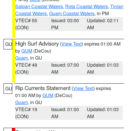
Saipan Coastal Waters
,
Rota Coastal Waters
,
Tinian
Coastal Waters
,
Guam Coastal Waters
, in PM
VTEC# 55
Issued: 03:00
Updated: 02:11
(CON)
PM
AM
High Surf Advisory
(
View Text
) expires 01:00 AM
GU
by
GUM
(DeCou)
Guam
, in GU
VTEC# 49
Issued: 07:00
Updated: 01:03
(CON)
AM
AM
Rip Currents Statement
(
View Text
) expires
GU
01:00 AM by
GUM
(DeCou)
Guam
, in GU
VTEC# 19
Issued: 01:00
Updated: 01:03
(CON)
AM
AM