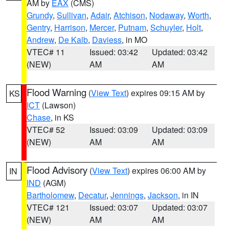
AM by
EAX
(CMS)
Grundy
,
Sullivan
,
Adair
,
Atchison
,
Nodaway
,
Worth
,
Gentry
,
Harrison
,
Mercer
,
Putnam
,
Schuyler
,
Holt
,
Andrew
,
De Kalb
,
Daviess
, in MO
VTEC# 11
Issued: 03:42
Updated: 03:42
(NEW)
AM
AM
Flood Warning
(
View Text
) expires 09:15 AM by
KS
ICT
(Lawson)
Chase
, in KS
VTEC# 52
Issued: 03:09
Updated: 03:09
(NEW)
AM
AM
Flood Advisory
(
View Text
) expires 06:00 AM by
IN
IND
(AGM)
Bartholomew
,
Decatur
,
Jennings
,
Jackson
, in IN
VTEC# 121
Issued: 03:07
Updated: 03:07
(NEW)
AM
AM