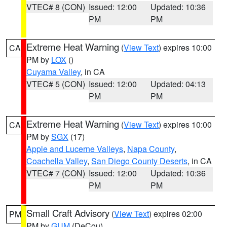
VTEC# 8 (CON)
Issued: 12:00
Updated: 10:36
PM
PM
Extreme Heat Warning
(
View Text
) expires 10:00
CA
PM by
LOX
()
Cuyama Valley
, in CA
VTEC# 5 (CON)
Issued: 12:00
Updated: 04:13
PM
PM
Extreme Heat Warning
(
View Text
) expires 10:00
CA
PM by
SGX
(17)
Apple and Lucerne Valleys
,
Napa County
,
Coachella Valley
,
San Diego County Deserts
, in CA
VTEC# 7 (CON)
Issued: 12:00
Updated: 10:36
PM
PM
Small Craft Advisory
(
View Text
) expires 02:00
PM
PM by
GUM
(DeCou)