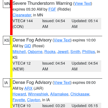
Severe Thunderstorm Warning
(
View Text
)
MN
expires 05:30 AM by
FGF
(Riddle)
Clearwater
, in MN
VTEC# 144
Issued: 04:54
Updated: 05:14
(CON)
AM
AM
Dense Fog Advisory
(
View Text
) expires 10:00
KS
AM by
GID
(Rossi)
Mitchell
,
Osborne
,
Rooks
,
Jewell
,
Smith
,
Phillips
, in
KS
VTEC# 12
Issued: 04:54
Updated: 04:54
(NEW)
AM
AM
Dense Fog Advisory
(
View Text
) expires 09:00
IA
AM by
ARX
(JAR)
Howard
,
Winneshiek
,
Allamakee
,
Chickasaw
,
Fayette
,
Clayton
, in IA
VTEC# 10
Issued: 03:20
Updated: 05:15