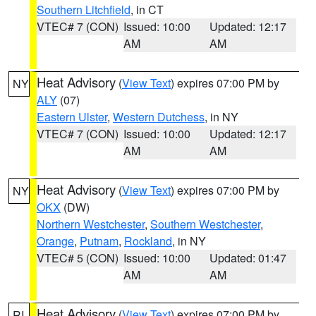
Southern Litchfield
, in CT
VTEC# 7 (CON)
Issued: 10:00
Updated: 12:17
AM
AM
Heat Advisory
(
View Text
) expires 07:00 PM by
NY
ALY
(07)
Eastern Ulster
,
Western Dutchess
, in NY
VTEC# 7 (CON)
Issued: 10:00
Updated: 12:17
AM
AM
Heat Advisory
(
View Text
) expires 07:00 PM by
NY
OKX
(DW)
Northern Westchester
,
Southern Westchester
,
Orange
,
Putnam
,
Rockland
, in NY
VTEC# 5 (CON)
Issued: 10:00
Updated: 01:47
AM
AM
Heat Advisory
(
View Text
) expires 07:00 PM by
RI