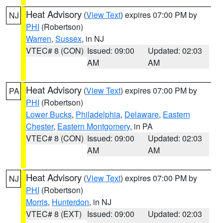
Heat Advisory
(
View Text
) expires 07:00 PM by
NJ
PHI
(Robertson)
Warren
,
Sussex
, in NJ
VTEC# 8 (CON)
Issued: 09:00
Updated: 02:03
AM
AM
Heat Advisory
(
View Text
) expires 07:00 PM by
PA
PHI
(Robertson)
Lower Bucks
,
Philadelphia
,
Delaware
,
Eastern
Chester
,
Eastern Montgomery
, in PA
VTEC# 8 (CON)
Issued: 09:00
Updated: 02:03
AM
AM
Heat Advisory
(
View Text
) expires 07:00 PM by
NJ
PHI
(Robertson)
Morris
,
Hunterdon
, in NJ
VTEC# 8 (EXT)
Issued: 09:00
Updated: 02:03