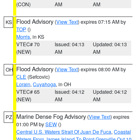
(CON)
AM
AM
Flood Advisory
(
View Text
) expires 07:15 AM by
KS
TOP
()
Morris
, in KS
VTEC# 70
Issued: 04:13
Updated: 04:13
(NEW)
AM
AM
Flood Advisory
(
View Text
) expires 08:00 AM by
OH
CLE
(Sefcovic)
Lorain
,
Cuyahoga
, in OH
VTEC# 65
Issued: 04:12
Updated: 04:12
(NEW)
AM
AM
Marine Dense Fog Advisory
(
View Text
) expires
PZ
01:00 PM by
SEW
()
Central U.S. Waters Strait Of Juan De Fuca
,
Coastal
Waters From James Island To Point Grenville Out 10