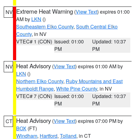
Extreme Heat Warning
(
View Text
) expires 01:00
NV
AM by
LKN
()
Southeastern Elko County
,
South Central Elko
County
, in NV
VTEC# 1 (CON)
Issued: 01:00
Updated: 10:37
PM
PM
Heat Advisory
(
View Text
) expires 01:00 AM by
NV
LKN
()
Northern Elko County
,
Ruby Mountains and East
Humboldt Range
,
White Pine County
, in NV
VTEC# 7 (CON)
Issued: 01:00
Updated: 10:37
PM
PM
Heat Advisory
(
View Text
) expires 07:00 PM by
CT
BOX
(FT)
Windham
,
Hartford
,
Tolland
, in CT