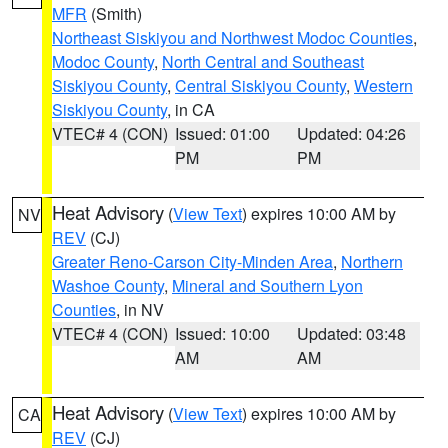
MFR
(Smith)
Northeast Siskiyou and Northwest Modoc Counties
,
Modoc County
,
North Central and Southeast
Siskiyou County
,
Central Siskiyou County
,
Western
Siskiyou County
, in CA
VTEC# 4 (CON)
Issued: 01:00
Updated: 04:26
PM
PM
Heat Advisory
(
View Text
) expires 10:00 AM by
NV
REV
(CJ)
Greater Reno-Carson City-Minden Area
,
Northern
Washoe County
,
Mineral and Southern Lyon
Counties
, in NV
VTEC# 4 (CON)
Issued: 10:00
Updated: 03:48
AM
AM
Heat Advisory
(
View Text
) expires 10:00 AM by
CA
REV
(CJ)