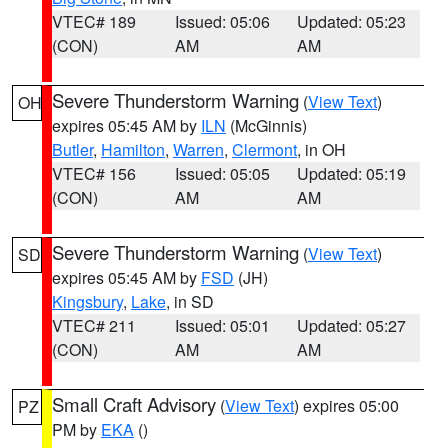
VTEC# 189
Issued: 05:06
Updated: 05:23
(CON)
AM
AM
Severe Thunderstorm Warning
(
View Text
)
OH
expires 05:45 AM by
ILN
(McGinnis)
Butler
,
Hamilton
,
Warren
,
Clermont
, in OH
VTEC# 156
Issued: 05:05
Updated: 05:19
(CON)
AM
AM
Severe Thunderstorm Warning
(
View Text
)
SD
expires 05:45 AM by
FSD
(JH)
Kingsbury
,
Lake
, in SD
VTEC# 211
Issued: 05:01
Updated: 05:27
(CON)
AM
AM
Small Craft Advisory
(
View Text
) expires 05:00
PZ
PM by
EKA
()