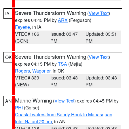
Severe Thunderstorm Warning
(
View Text
)
IA
expires 04:45 PM by
ARX
(Ferguson)
Fayette
, in IA
VTEC# 166
Issued: 03:47
Updated: 03:51
(CON)
PM
PM
Severe Thunderstorm Warning
(
View Text
)
OK
expires 04:15 PM by
TSA
(Mejia)
Rogers
,
Wagoner
, in OK
VTEC# 339
Issued: 03:43
Updated: 03:43
(NEW)
PM
PM
Marine Warning
(
View Text
) expires 04:45 PM by
AN
PHI
(Gorse)
Coastal waters from Sandy Hook to Manasquan
Inlet NJ out 20 nm
, in AN
VTEC# 128
Issued: 03:43
Updated: 03:43