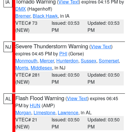
Tornado Warning
(
View Text
) expires 04:15 PM by
IA
DMX
(Hagenhoff)
Bremer
,
Black Hawk
, in IA
VTEC# 73
Issued: 03:53
Updated: 03:53
(NEW)
PM
PM
Severe Thunderstorm Warning
(
View Text
)
NJ
expires 04:45 PM by
PHI
(Gorse)
Monmouth
,
Mercer
,
Hunterdon
,
Sussex
,
Somerset
,
Morris
,
Middlesex
, in NJ
VTEC# 281
Issued: 03:50
Updated: 03:50
(NEW)
PM
PM
Flash Flood Warning
(
View Text
) expires 06:45
AL
PM by
HUN
(AMP)
Morgan
,
Limestone
,
Lawrence
, in AL
VTEC# 21
Issued: 03:50
Updated: 03:50
(NEW)
PM
PM