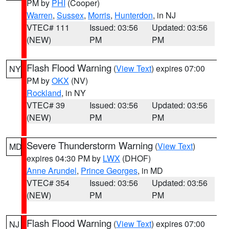
PM by
PHI
(Cooper)
Warren
,
Sussex
,
Morris
,
Hunterdon
, in NJ
VTEC# 111
Issued: 03:56
Updated: 03:56
(NEW)
PM
PM
Flash Flood Warning
(
View Text
) expires 07:00
NY
PM by
OKX
(NV)
Rockland
, in NY
VTEC# 39
Issued: 03:56
Updated: 03:56
(NEW)
PM
PM
Severe Thunderstorm Warning
(
View Text
)
MD
expires 04:30 PM by
LWX
(DHOF)
Anne Arundel
,
Prince Georges
, in MD
VTEC# 354
Issued: 03:56
Updated: 03:56
(NEW)
PM
PM
Flash Flood Warning
(
View Text
) expires 07:00
NJ