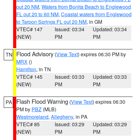
out 20 NM
,
Waters from Bonita Beach to Englewood
FL out 20 to 60 NM
,
Coastal waters from Englewood
to Tarpon Springs FL out 20 NM
, in GM
VTEC# 147
Issued: 03:34
Updated: 03:34
(NEW)
PM
PM
Flood Advisory
(
View Text
) expires 06:30 PM by
TN
MRX
()
Hamilton
, in TN
VTEC# 145
Issued: 03:33
Updated: 03:33
(NEW)
PM
PM
Flash Flood Warning
(
View Text
) expires 06:30
PA
PM by
PBZ
(MLB)
Westmoreland
,
Allegheny
, in PA
VTEC# 85
Issued: 03:29
Updated: 03:29
(NEW)
PM
PM