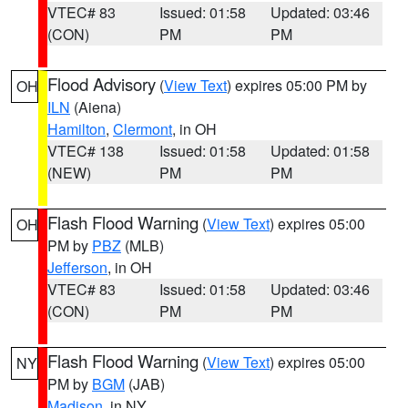
VTEC# 83
Issued: 01:58
Updated: 03:46
(CON)
PM
PM
Flood Advisory
(
View Text
) expires 05:00 PM by
OH
ILN
(Aiena)
Hamilton
,
Clermont
, in OH
VTEC# 138
Issued: 01:58
Updated: 01:58
(NEW)
PM
PM
Flash Flood Warning
(
View Text
) expires 05:00
OH
PM by
PBZ
(MLB)
Jefferson
, in OH
VTEC# 83
Issued: 01:58
Updated: 03:46
(CON)
PM
PM
Flash Flood Warning
(
View Text
) expires 05:00
NY
PM by
BGM
(JAB)
Madison
, in NY