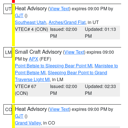
Heat Advisory
(
View Text
) expires 09:00 PM by
UT
GJT
()
Southeast Utah
,
Arches/Grand Flat
, in UT
VTEC# 4 (CON)
Issued: 02:00
Updated: 01:13
PM
PM
Small Craft Advisory
(
View Text
) expires 09:00
LM
PM by
APX
(FEF)
Point Betsie to Sleeping Bear Point MI
,
Manistee to
Point Betsie MI
,
Sleeping Bear Point to Grand
Traverse Light MI
, in LM
VTEC# 67
Issued: 02:00
Updated: 02:33
(CON)
PM
PM
Heat Advisory
(
View Text
) expires 09:00 PM by
CO
GJT
()
Grand Valley
, in CO