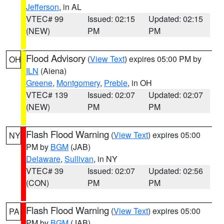
Jefferson
, in AL
VTEC# 99
Issued: 02:15
Updated: 02:15
(NEW)
PM
PM
Flood Advisory
(
View Text
) expires 05:00 PM by
OH
ILN
(Aiena)
Greene
,
Montgomery
,
Preble
, in OH
VTEC# 139
Issued: 02:07
Updated: 02:07
(NEW)
PM
PM
Flash Flood Warning
(
View Text
) expires 05:00
NY
PM by
BGM
(JAB)
Delaware
,
Sullivan
, in NY
VTEC# 39
Issued: 02:07
Updated: 02:56
(CON)
PM
PM
Flash Flood Warning
(
View Text
) expires 05:00
PA
PM by
BGM
(JAB)