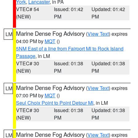
York
,
Lancaster
, in PA
VTEC# 54
Issued: 01:42
Updated: 01:42
(NEW)
PM
PM
Marine Dense Fog Advisory
(
View Text
) expires
LM
04:00 PM by
MQT
()
5NM East of a line from Fairport MI to Rock Island
Passage
, in LM
VTEC# 30
Issued: 01:38
Updated: 01:38
(NEW)
PM
PM
Marine Dense Fog Advisory
(
View Text
) expires
LM
07:00 PM by
MQT
()
Seul Choix Point to Point Detour MI
, in LM
VTEC# 30
Issued: 01:38
Updated: 01:38
(NEW)
PM
PM
Marine Dense Fog Advisory
(
View Text
) expires
LM