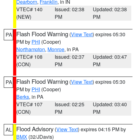
Dearborn
,
Franklin
, in IN
VTEC# 140
Issued: 02:38
Updated: 02:38
(NEW)
PM
PM
Flash Flood Warning
(
View Text
) expires 05:30
PA
PM by
PHI
(Cooper)
Northampton
,
Monroe
, in PA
VTEC# 108
Issued: 02:37
Updated: 03:47
(CON)
PM
PM
Flash Flood Warning
(
View Text
) expires 05:30
PA
PM by
PHI
(Cooper)
Berks
, in PA
VTEC# 107
Issued: 02:25
Updated: 03:40
(CON)
PM
PM
Flood Advisory
(
View Text
) expires 04:15 PM by
AL
BMX
(32/JDavis)