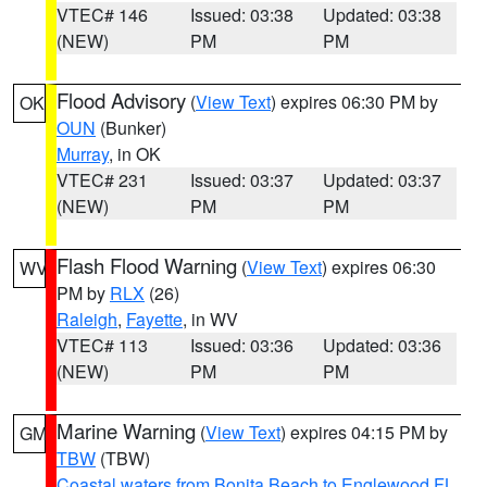
VTEC# 146
Issued: 03:38
Updated: 03:38
(NEW)
PM
PM
Flood Advisory
(
View Text
) expires 06:30 PM by
OK
OUN
(Bunker)
Murray
, in OK
VTEC# 231
Issued: 03:37
Updated: 03:37
(NEW)
PM
PM
Flash Flood Warning
(
View Text
) expires 06:30
WV
PM by
RLX
(26)
Raleigh
,
Fayette
, in WV
VTEC# 113
Issued: 03:36
Updated: 03:36
(NEW)
PM
PM
Marine Warning
(
View Text
) expires 04:15 PM by
GM
TBW
(TBW)
Coastal waters from Bonita Beach to Englewood FL