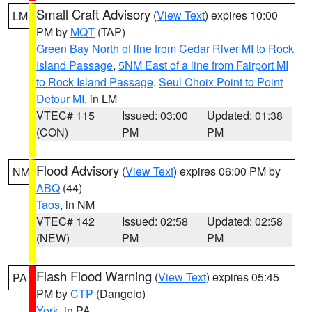
Small Craft Advisory
(
View Text
) expires 10:00
LM
PM by
MQT
(TAP)
Green Bay North of line from Cedar River MI to Rock
Island Passage
,
5NM East of a line from Fairport MI
to Rock Island Passage
,
Seul Choix Point to Point
Detour MI
, in LM
VTEC# 115
Issued: 03:00
Updated: 01:38
(CON)
PM
PM
Flood Advisory
(
View Text
) expires 06:00 PM by
NM
ABQ
(44)
Taos
, in NM
VTEC# 142
Issued: 02:58
Updated: 02:58
(NEW)
PM
PM
Flash Flood Warning
(
View Text
) expires 05:45
PA
PM by
CTP
(Dangelo)
York
, in PA