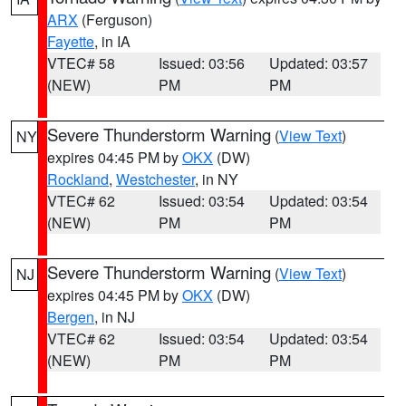
ARX
(Ferguson)
Fayette
, in IA
VTEC# 58
Issued: 03:56
Updated: 03:57
(NEW)
PM
PM
Severe Thunderstorm Warning
(
View Text
)
NY
expires 04:45 PM by
OKX
(DW)
Rockland
,
Westchester
, in NY
VTEC# 62
Issued: 03:54
Updated: 03:54
(NEW)
PM
PM
Severe Thunderstorm Warning
(
View Text
)
NJ
expires 04:45 PM by
OKX
(DW)
Bergen
, in NJ
VTEC# 62
Issued: 03:54
Updated: 03:54
(NEW)
PM
PM