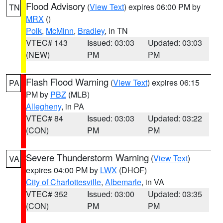
Flood Advisory
(
View Text
) expires 06:00 PM by
TN
MRX
()
Polk
,
McMinn
,
Bradley
, in TN
VTEC# 143
Issued: 03:03
Updated: 03:03
(NEW)
PM
PM
Flash Flood Warning
(
View Text
) expires 06:15
PA
PM by
PBZ
(MLB)
Allegheny
, in PA
VTEC# 84
Issued: 03:03
Updated: 03:22
(CON)
PM
PM
Severe Thunderstorm Warning
(
View Text
)
VA
expires 04:00 PM by
LWX
(DHOF)
City of Charlottesville
,
Albemarle
, in VA
VTEC# 352
Issued: 03:00
Updated: 03:35
(CON)
PM
PM