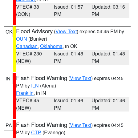
VTEC# 38
Issued: 01:57
Updated: 03:16
(CON)
PM
PM
Flood Advisory
(
View Text
) expires 04:45 PM by
OK
OUN
(Bunker)
Canadian
,
Oklahoma
, in OK
VTEC# 230
Issued: 01:48
Updated: 01:48
(NEW)
PM
PM
Flash Flood Warning
(
View Text
) expires 04:45
IN
PM by
ILN
(Aiena)
Franklin
, in IN
VTEC# 45
Issued: 01:46
Updated: 01:46
(NEW)
PM
PM
Flash Flood Warning
(
View Text
) expires 04:45
PA
PM by
CTP
(Evanego)