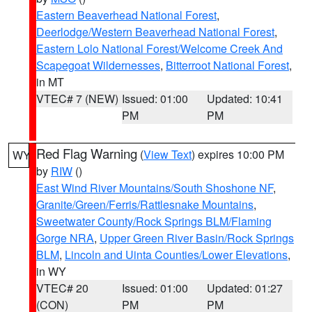
Eastern Beaverhead National Forest
,
Deerlodge/Western Beaverhead National Forest
,
Eastern Lolo National Forest/Welcome Creek And
Scapegoat Wildernesses
,
Bitterroot National Forest
,
in MT
VTEC# 7 (NEW)
Issued: 01:00
Updated: 10:41
PM
PM
Red Flag Warning
(
View Text
) expires 10:00 PM
WY
by
RIW
()
East Wind River Mountains/South Shoshone NF
,
Granite/Green/Ferris/Rattlesnake Mountains
,
Sweetwater County/Rock Springs BLM/Flaming
Gorge NRA
,
Upper Green River Basin/Rock Springs
BLM
,
Lincoln and Uinta Counties/Lower Elevations
,
in WY
VTEC# 20
Issued: 01:00
Updated: 01:27
(CON)
PM
PM