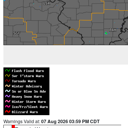
Warnings Valid at:
07 Aug 2026 03:59 PM CDT