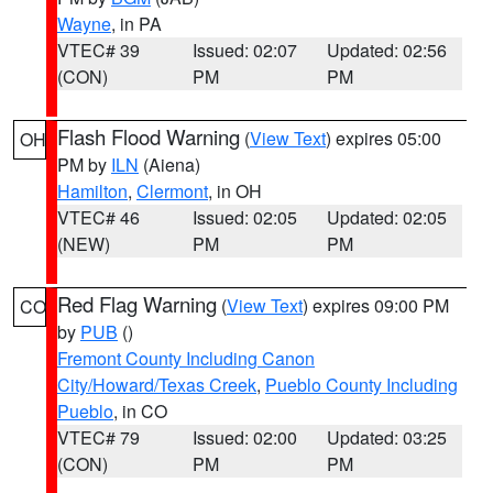
Wayne
, in PA
VTEC# 39
Issued: 02:07
Updated: 02:56
(CON)
PM
PM
Flash Flood Warning
(
View Text
) expires 05:00
OH
PM by
ILN
(Aiena)
Hamilton
,
Clermont
, in OH
VTEC# 46
Issued: 02:05
Updated: 02:05
(NEW)
PM
PM
Red Flag Warning
(
View Text
) expires 09:00 PM
CO
by
PUB
()
Fremont County Including Canon
City/Howard/Texas Creek
,
Pueblo County Including
Pueblo
, in CO
VTEC# 79
Issued: 02:00
Updated: 03:25
(CON)
PM
PM