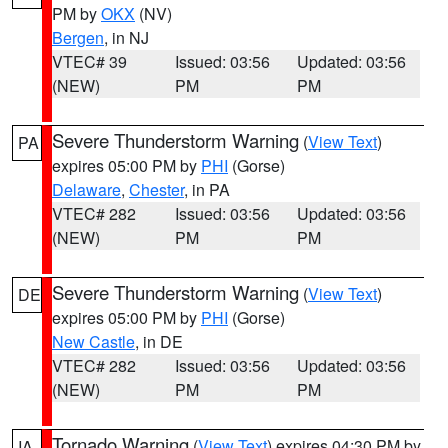
PM by
OKX
(NV)
Bergen
, in NJ
VTEC# 39
Issued: 03:56
Updated: 03:56
(NEW)
PM
PM
Severe Thunderstorm Warning
(
View Text
)
PA
expires 05:00 PM by
PHI
(Gorse)
Delaware
,
Chester
, in PA
VTEC# 282
Issued: 03:56
Updated: 03:56
(NEW)
PM
PM
Severe Thunderstorm Warning
(
View Text
)
DE
expires 05:00 PM by
PHI
(Gorse)
New Castle
, in DE
VTEC# 282
Issued: 03:56
Updated: 03:56
(NEW)
PM
PM
Tornado Warning
(
View Text
) expires 04:30 PM by
IA