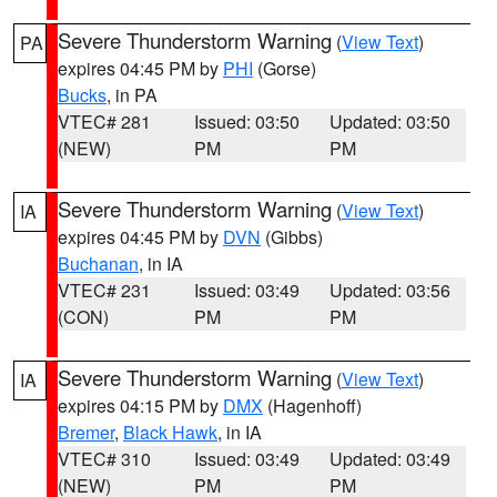
Severe Thunderstorm Warning
(
View Text
)
PA
expires 04:45 PM by
PHI
(Gorse)
Bucks
, in PA
VTEC# 281
Issued: 03:50
Updated: 03:50
(NEW)
PM
PM
Severe Thunderstorm Warning
(
View Text
)
IA
expires 04:45 PM by
DVN
(Gibbs)
Buchanan
, in IA
VTEC# 231
Issued: 03:49
Updated: 03:56
(CON)
PM
PM
Severe Thunderstorm Warning
(
View Text
)
IA
expires 04:15 PM by
DMX
(Hagenhoff)
Bremer
,
Black Hawk
, in IA
VTEC# 310
Issued: 03:49
Updated: 03:49
(NEW)
PM
PM