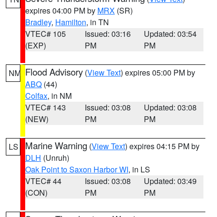
expires 04:00 PM by
MRX
(SR)
Bradley
,
Hamilton
, in TN
VTEC# 105
Issued: 03:16
Updated: 03:54
(EXP)
PM
PM
Flood Advisory
(
View Text
) expires 05:00 PM by
NM
ABQ
(44)
Colfax
, in NM
VTEC# 143
Issued: 03:08
Updated: 03:08
(NEW)
PM
PM
Marine Warning
(
View Text
) expires 04:15 PM by
LS
DLH
(Unruh)
Oak Point to Saxon Harbor WI
, in LS
VTEC# 44
Issued: 03:08
Updated: 03:49
(CON)
PM
PM