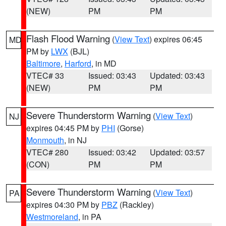
(NEW)
PM
PM
Flash Flood Warning
(
View Text
) expires 06:45
MD
PM by
LWX
(BJL)
Baltimore
,
Harford
, in MD
VTEC# 33
Issued: 03:43
Updated: 03:43
(NEW)
PM
PM
Severe Thunderstorm Warning
(
View Text
)
NJ
expires 04:45 PM by
PHI
(Gorse)
Monmouth
, in NJ
VTEC# 280
Issued: 03:42
Updated: 03:57
(CON)
PM
PM
Severe Thunderstorm Warning
(
View Text
)
PA
expires 04:30 PM by
PBZ
(Rackley)
Westmoreland
, in PA