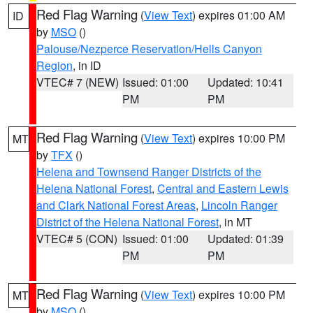
Red Flag Warning
(
View Text
) expires 01:00 AM
ID
by
MSO
()
Palouse/Nezperce Reservation/Hells Canyon
Region
, in ID
VTEC# 7 (NEW)
Issued: 01:00
Updated: 10:41
PM
PM
Red Flag Warning
(
View Text
) expires 10:00 PM
MT
by
TFX
()
Helena and Townsend Ranger Districts of the
Helena National Forest
,
Central and Eastern Lewis
and Clark National Forest Areas
,
Lincoln Ranger
District of the Helena National Forest
, in MT
VTEC# 5 (CON)
Issued: 01:00
Updated: 01:39
PM
PM
Red Flag Warning
(
View Text
) expires 10:00 PM
MT
by
MSO
()