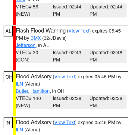
VTEC# 56
Issued: 02:44
Updated: 02:44
(NEW)
PM
PM
Flash Flood Warning
(
View Text
) expires 05:45
AL
PM by
BMX
(32/JDavis)
Jefferson
, in AL
VTEC# 30
Issued: 02:43
Updated: 03:48
(CON)
PM
PM
Flood Advisory
(
View Text
) expires 05:45 PM by
OH
ILN
(Aiena)
Butler
,
Hamilton
, in OH
VTEC# 140
Issued: 02:38
Updated: 02:38
(NEW)
PM
PM
Flood Advisory
(
View Text
) expires 05:45 PM by
IN
ILN
(Aiena)