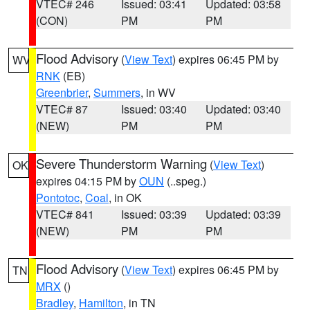
VTEC# 246
Issued: 03:41
Updated: 03:58
(CON)
PM
PM
Flood Advisory
(
View Text
) expires 06:45 PM by
WV
RNK
(EB)
Greenbrier
,
Summers
, in WV
VTEC# 87
Issued: 03:40
Updated: 03:40
(NEW)
PM
PM
Severe Thunderstorm Warning
(
View Text
)
OK
expires 04:15 PM by
OUN
(..speg.)
Pontotoc
,
Coal
, in OK
VTEC# 841
Issued: 03:39
Updated: 03:39
(NEW)
PM
PM
Flood Advisory
(
View Text
) expires 06:45 PM by
TN
MRX
()
Bradley
,
Hamilton
, in TN