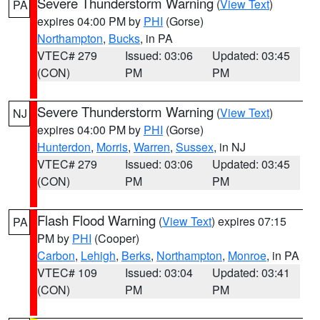
Severe Thunderstorm Warning
(
View Text
)
PA
expires 04:00 PM by
PHI
(Gorse)
Northampton
,
Bucks
, in PA
VTEC# 279
Issued: 03:06
Updated: 03:45
(CON)
PM
PM
Severe Thunderstorm Warning
(
View Text
)
NJ
expires 04:00 PM by
PHI
(Gorse)
Hunterdon
,
Morris
,
Warren
,
Sussex
, in NJ
VTEC# 279
Issued: 03:06
Updated: 03:45
(CON)
PM
PM
Flash Flood Warning
(
View Text
) expires 07:15
PA
PM by
PHI
(Cooper)
Carbon
,
Lehigh
,
Berks
,
Northampton
,
Monroe
, in PA
VTEC# 109
Issued: 03:04
Updated: 03:41
(CON)
PM
PM