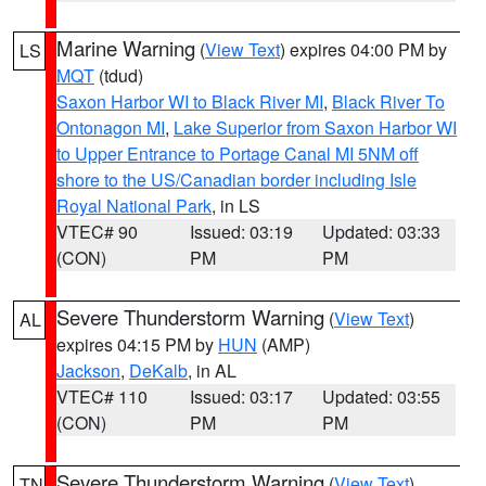
Marine Warning
(
View Text
) expires 04:00 PM by
LS
MQT
(tdud)
Saxon Harbor WI to Black River MI
,
Black River To
Ontonagon MI
,
Lake Superior from Saxon Harbor WI
to Upper Entrance to Portage Canal MI 5NM off
shore to the US/Canadian border including Isle
Royal National Park
, in LS
VTEC# 90
Issued: 03:19
Updated: 03:33
(CON)
PM
PM
Severe Thunderstorm Warning
(
View Text
)
AL
expires 04:15 PM by
HUN
(AMP)
Jackson
,
DeKalb
, in AL
VTEC# 110
Issued: 03:17
Updated: 03:55
(CON)
PM
PM
Severe Thunderstorm Warning
(
View Text
)
TN