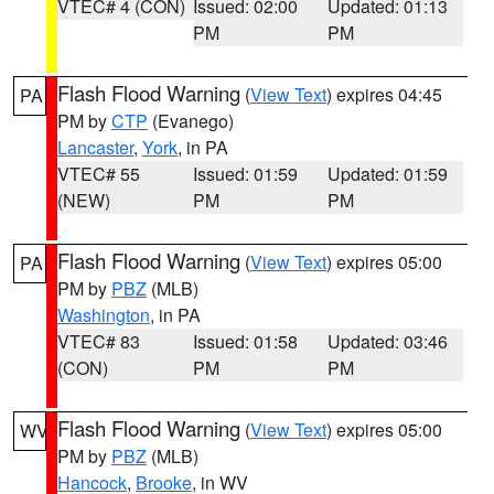
VTEC# 4 (CON)
Issued: 02:00
Updated: 01:13
PM
PM
Flash Flood Warning
(
View Text
) expires 04:45
PA
PM by
CTP
(Evanego)
Lancaster
,
York
, in PA
VTEC# 55
Issued: 01:59
Updated: 01:59
(NEW)
PM
PM
Flash Flood Warning
(
View Text
) expires 05:00
PA
PM by
PBZ
(MLB)
Washington
, in PA
VTEC# 83
Issued: 01:58
Updated: 03:46
(CON)
PM
PM
Flash Flood Warning
(
View Text
) expires 05:00
WV
PM by
PBZ
(MLB)
Hancock
,
Brooke
, in WV