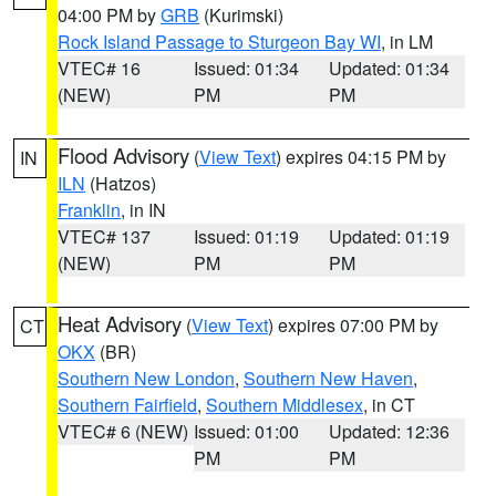
04:00 PM by
GRB
(Kurimski)
Rock Island Passage to Sturgeon Bay WI
, in LM
VTEC# 16
Issued: 01:34
Updated: 01:34
(NEW)
PM
PM
Flood Advisory
(
View Text
) expires 04:15 PM by
IN
ILN
(Hatzos)
Franklin
, in IN
VTEC# 137
Issued: 01:19
Updated: 01:19
(NEW)
PM
PM
Heat Advisory
(
View Text
) expires 07:00 PM by
CT
OKX
(BR)
Southern New London
,
Southern New Haven
,
Southern Fairfield
,
Southern Middlesex
, in CT
VTEC# 6 (NEW)
Issued: 01:00
Updated: 12:36
PM
PM