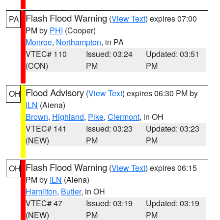
Flash Flood Warning
(
View Text
) expires 07:00
PA
PM by
PHI
(Cooper)
Monroe
,
Northampton
, in PA
VTEC# 110
Issued: 03:24
Updated: 03:51
(CON)
PM
PM
Flood Advisory
(
View Text
) expires 06:30 PM by
OH
ILN
(Aiena)
Brown
,
Highland
,
Pike
,
Clermont
, in OH
VTEC# 141
Issued: 03:23
Updated: 03:23
(NEW)
PM
PM
Flash Flood Warning
(
View Text
) expires 06:15
OH
PM by
ILN
(Aiena)
Hamilton
,
Butler
, in OH
VTEC# 47
Issued: 03:19
Updated: 03:19
(NEW)
PM
PM