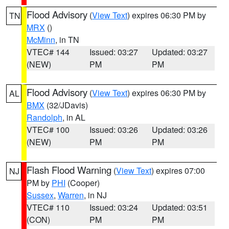
Flood Advisory
(
View Text
) expires 06:30 PM by
TN
MRX
()
McMinn
, in TN
VTEC# 144
Issued: 03:27
Updated: 03:27
(NEW)
PM
PM
Flood Advisory
(
View Text
) expires 06:30 PM by
AL
BMX
(32/JDavis)
Randolph
, in AL
VTEC# 100
Issued: 03:26
Updated: 03:26
(NEW)
PM
PM
Flash Flood Warning
(
View Text
) expires 07:00
NJ
PM by
PHI
(Cooper)
Sussex
,
Warren
, in NJ
VTEC# 110
Issued: 03:24
Updated: 03:51
(CON)
PM
PM