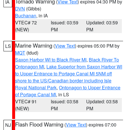
Tornado Warning
(
View Text
) expires 04:30 PM by
IA
DVN
(Gibbs)
Buchanan
, in IA
VTEC# 72
Issued: 03:59
Updated: 03:59
(NEW)
PM
PM
Marine Warning
(
View Text
) expires 05:00 PM by
LS
MQT
(tdud)
Saxon Harbor WI to Black River MI
,
Black River To
Ontonagon MI
,
Lake Superior from Saxon Harbor WI
to Upper Entrance to Portage Canal MI 5NM off
shore to the US/Canadian border including Isle
Royal National Park
,
Ontonagon to Upper Entrance
of Portage Canal MI
, in LS
VTEC# 91
Issued: 03:58
Updated: 03:58
(NEW)
PM
PM
Flash Flood Warning
(
View Text
) expires 07:00
NJ