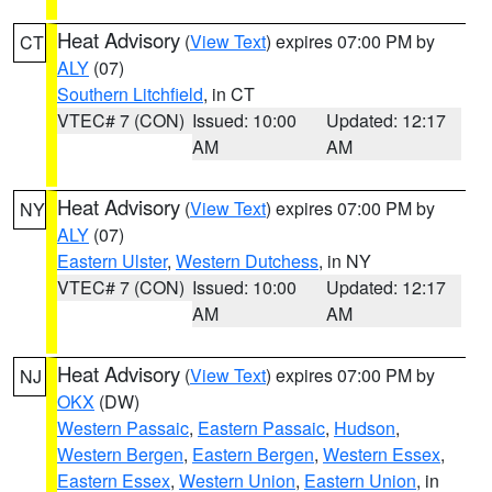
Heat Advisory
(
View Text
) expires 07:00 PM by
CT
ALY
(07)
Southern Litchfield
, in CT
VTEC# 7 (CON)
Issued: 10:00
Updated: 12:17
AM
AM
Heat Advisory
(
View Text
) expires 07:00 PM by
NY
ALY
(07)
Eastern Ulster
,
Western Dutchess
, in NY
VTEC# 7 (CON)
Issued: 10:00
Updated: 12:17
AM
AM
Heat Advisory
(
View Text
) expires 07:00 PM by
NJ
OKX
(DW)
Western Passaic
,
Eastern Passaic
,
Hudson
,
Western Bergen
,
Eastern Bergen
,
Western Essex
,
Eastern Essex
,
Western Union
,
Eastern Union
, in