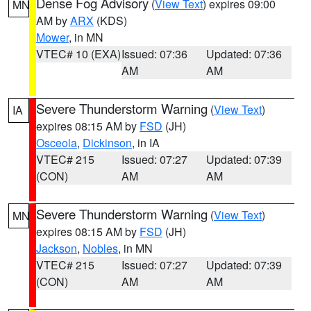
Dense Fog Advisory
(
View Text
) expires 09:00
MN
AM by
ARX
(KDS)
Mower
, in MN
VTEC# 10 (EXA)
Issued: 07:36
Updated: 07:36
AM
AM
Severe Thunderstorm Warning
(
View Text
)
IA
expires 08:15 AM by
FSD
(JH)
Osceola
,
Dickinson
, in IA
VTEC# 215
Issued: 07:27
Updated: 07:39
(CON)
AM
AM
Severe Thunderstorm Warning
(
View Text
)
MN
expires 08:15 AM by
FSD
(JH)
Jackson
,
Nobles
, in MN
VTEC# 215
Issued: 07:27
Updated: 07:39
(CON)
AM
AM