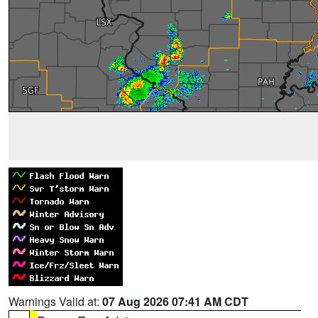
Warnings Valid at:
07 Aug 2026 07:41 AM CDT