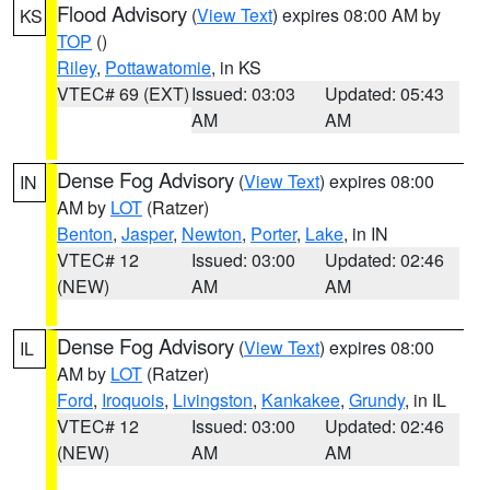
Flood Advisory
(
View Text
) expires 08:00 AM by
KS
TOP
()
Riley
,
Pottawatomie
, in KS
VTEC# 69 (EXT)
Issued: 03:03
Updated: 05:43
AM
AM
Dense Fog Advisory
(
View Text
) expires 08:00
IN
AM by
LOT
(Ratzer)
Benton
,
Jasper
,
Newton
,
Porter
,
Lake
, in IN
VTEC# 12
Issued: 03:00
Updated: 02:46
(NEW)
AM
AM
Dense Fog Advisory
(
View Text
) expires 08:00
IL
AM by
LOT
(Ratzer)
Ford
,
Iroquois
,
Livingston
,
Kankakee
,
Grundy
, in IL
VTEC# 12
Issued: 03:00
Updated: 02:46
(NEW)
AM
AM