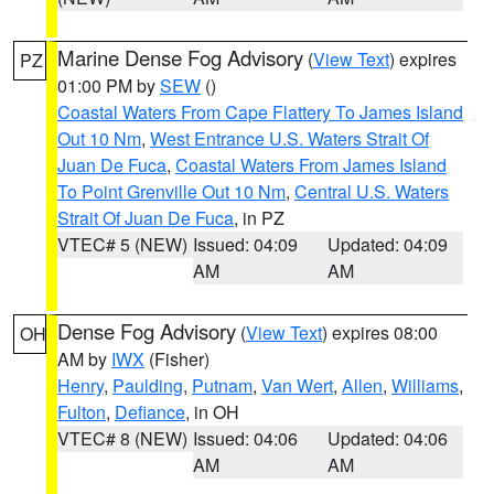
Marine Dense Fog Advisory
(
View Text
) expires
PZ
01:00 PM by
SEW
()
Coastal Waters From Cape Flattery To James Island
Out 10 Nm
,
West Entrance U.S. Waters Strait Of
Juan De Fuca
,
Coastal Waters From James Island
To Point Grenville Out 10 Nm
,
Central U.S. Waters
Strait Of Juan De Fuca
, in PZ
VTEC# 5 (NEW)
Issued: 04:09
Updated: 04:09
AM
AM
Dense Fog Advisory
(
View Text
) expires 08:00
OH
AM by
IWX
(Fisher)
Henry
,
Paulding
,
Putnam
,
Van Wert
,
Allen
,
Williams
,
Fulton
,
Defiance
, in OH
VTEC# 8 (NEW)
Issued: 04:06
Updated: 04:06
AM
AM