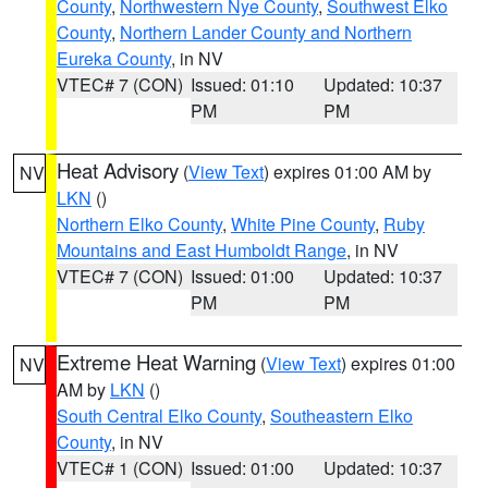
County
,
Northwestern Nye County
,
Southwest Elko
County
,
Northern Lander County and Northern
Eureka County
, in NV
VTEC# 7 (CON)
Issued: 01:10
Updated: 10:37
PM
PM
Heat Advisory
(
View Text
) expires 01:00 AM by
NV
LKN
()
Northern Elko County
,
White Pine County
,
Ruby
Mountains and East Humboldt Range
, in NV
VTEC# 7 (CON)
Issued: 01:00
Updated: 10:37
PM
PM
Extreme Heat Warning
(
View Text
) expires 01:00
NV
AM by
LKN
()
South Central Elko County
,
Southeastern Elko
County
, in NV
VTEC# 1 (CON)
Issued: 01:00
Updated: 10:37