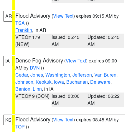
Flood Advisory
(
View Text
) expires 09:15 AM by
AR
TSA
()
Franklin
, in AR
VTEC# 179
Issued: 05:45
Updated: 05:45
(NEW)
AM
AM
Dense Fog Advisory
(
View Text
) expires 09:00
IA
AM by
DVN
()
Cedar
,
Jones
,
Washington
,
Jefferson
,
Van Buren
,
Johnson
,
Keokuk
,
Iowa
,
Buchanan
,
Delaware
,
Benton
,
Linn
, in IA
VTEC# 9 (CON)
Issued: 03:00
Updated: 06:22
AM
AM
Flood Advisory
(
View Text
) expires 08:45 AM by
KS
TOP
()