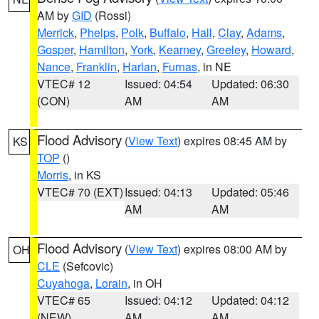
AM by
GID
(Rossi)
Merrick
,
Phelps
,
Polk
,
Buffalo
,
Hall
,
Clay
,
Adams
,
Gosper
,
Hamilton
,
York
,
Kearney
,
Greeley
,
Howard
,
Nance
,
Franklin
,
Harlan
,
Furnas
, in NE
VTEC# 12
Issued: 04:54
Updated: 06:30
(CON)
AM
AM
Flood Advisory
(
View Text
) expires 08:45 AM by
KS
TOP
()
Morris
, in KS
VTEC# 70 (EXT)
Issued: 04:13
Updated: 05:46
AM
AM
Flood Advisory
(
View Text
) expires 08:00 AM by
OH
CLE
(Sefcovic)
Cuyahoga
,
Lorain
, in OH
VTEC# 65
Issued: 04:12
Updated: 04:12
(NEW)
AM
AM