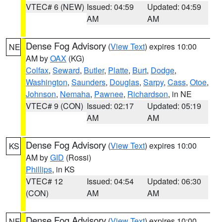
VTEC# 6 (NEW)
Issued: 04:59
Updated: 04:59
AM
AM
Dense Fog Advisory
(
View Text
) expires 10:00
NE
AM by
OAX
(KG)
Colfax
,
Seward
,
Butler
,
Platte
,
Burt
,
Dodge
,
Washington
,
Saunders
,
Douglas
,
Sarpy
,
Cass
,
Otoe
,
Johnson
,
Nemaha
,
Pawnee
,
Richardson
, in NE
VTEC# 9 (CON)
Issued: 02:17
Updated: 05:19
AM
AM
Dense Fog Advisory
(
View Text
) expires 10:00
KS
AM by
GID
(Rossi)
Phillips
, in KS
VTEC# 12
Issued: 04:54
Updated: 06:30
(CON)
AM
AM
Dense Fog Advisory
(
View Text
) expires 10:00
NE