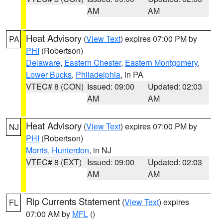
AM
AM
Heat Advisory
(
View Text
) expires 07:00 PM by
PA
PHI
(Robertson)
Delaware
,
Eastern Chester
,
Eastern Montgomery
,
Lower Bucks
,
Philadelphia
, in PA
VTEC# 8 (CON)
Issued: 09:00
Updated: 02:03
AM
AM
Heat Advisory
(
View Text
) expires 07:00 PM by
NJ
PHI
(Robertson)
Morris
,
Hunterdon
, in NJ
VTEC# 8 (EXT)
Issued: 09:00
Updated: 02:03
AM
AM
Rip Currents Statement
(
View Text
) expires
FL
07:00 AM by
MFL
()