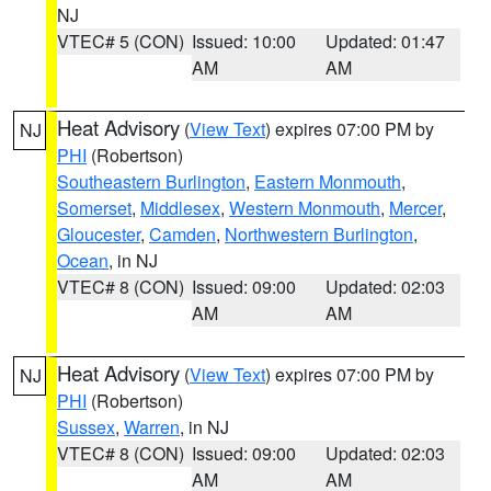
NJ
VTEC# 5 (CON)
Issued: 10:00
Updated: 01:47
AM
AM
Heat Advisory
(
View Text
) expires 07:00 PM by
NJ
PHI
(Robertson)
Southeastern Burlington
,
Eastern Monmouth
,
Somerset
,
Middlesex
,
Western Monmouth
,
Mercer
,
Gloucester
,
Camden
,
Northwestern Burlington
,
Ocean
, in NJ
VTEC# 8 (CON)
Issued: 09:00
Updated: 02:03
AM
AM
Heat Advisory
(
View Text
) expires 07:00 PM by
NJ
PHI
(Robertson)
Sussex
,
Warren
, in NJ
VTEC# 8 (CON)
Issued: 09:00
Updated: 02:03
AM
AM