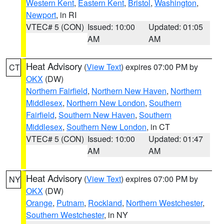
Western Kent
,
Eastern Kent
,
Bristol
,
Washington
,
Newport
, in RI
VTEC# 5 (CON)
Issued: 10:00
Updated: 01:05
AM
AM
Heat Advisory
(
View Text
) expires 07:00 PM by
CT
OKX
(DW)
Northern Fairfield
,
Northern New Haven
,
Northern
Middlesex
,
Northern New London
,
Southern
Fairfield
,
Southern New Haven
,
Southern
Middlesex
,
Southern New London
, in CT
VTEC# 5 (CON)
Issued: 10:00
Updated: 01:47
AM
AM
Heat Advisory
(
View Text
) expires 07:00 PM by
NY
OKX
(DW)
Orange
,
Putnam
,
Rockland
,
Northern Westchester
,
Southern Westchester
, in NY