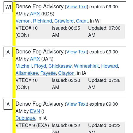
Dense Fog Advisory
(
View Text
) expires 09:00
WI
AM by
ARX
(KDS)
Vernon
,
Richland
,
Crawford
,
Grant
, in WI
VTEC# 10
Issued: 06:35
Updated: 07:36
(CON)
AM
AM
Dense Fog Advisory
(
View Text
) expires 09:00
IA
AM by
ARX
(JAR)
Mitchell
,
Floyd
,
Chickasaw
,
Winneshiek
,
Howard
,
Allamakee
,
Fayette
,
Clayton
, in IA
VTEC# 10
Issued: 03:20
Updated: 07:36
(CON)
AM
AM
Dense Fog Advisory
(
View Text
) expires 09:00
IA
AM by
DVN
()
Dubuque
, in IA
VTEC# 9 (EXA)
Issued: 06:22
Updated: 06:22
AM
AM