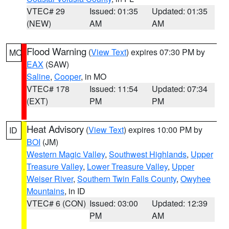
VTEC# 29
Issued: 01:35
Updated: 01:35
(NEW)
AM
AM
Flood Warning
(
View Text
) expires 07:30 PM by
MO
EAX
(SAW)
Saline
,
Cooper
, in MO
VTEC# 178
Issued: 11:54
Updated: 07:34
(EXT)
PM
PM
Heat Advisory
(
View Text
) expires 10:00 PM by
ID
BOI
(JM)
Western Magic Valley
,
Southwest Highlands
,
Upper
Treasure Valley
,
Lower Treasure Valley
,
Upper
Weiser River
,
Southern Twin Falls County
,
Owyhee
Mountains
, in ID
VTEC# 6 (CON)
Issued: 03:00
Updated: 12:39
PM
AM