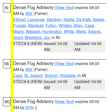
Dense Fog Advisory
(
View Text
) expires 08:00
IN
AM by
IWX
(Fisher)
Elkhart
,
Lagrange
,
Steuben
,
Noble
,
De Kalb
,
Starke
,
Pulaski
,
Marshall
,
Fulton
,
Whitley
,
Allen
,
Cass
,
Miami
,
Wabash
,
Huntington
,
White
,
Wells
,
Adams
,
Grant
,
Blackford
,
Jay
, in IN
VTEC# 8 (NEW)
Issued: 04:06
Updated: 04:06
AM
AM
Dense Fog Advisory
(
View Text
) expires 08:00
MI
AM by
IWX
(Fisher)
Cass
,
St. Joseph
,
Branch
,
Hillsdale
, in MI
VTEC# 8 (NEW)
Issued: 04:06
Updated: 04:06
AM
AM
Dense Fog Advisory
(
View Text
) expires 09:00
MO
AM by
DVN
()