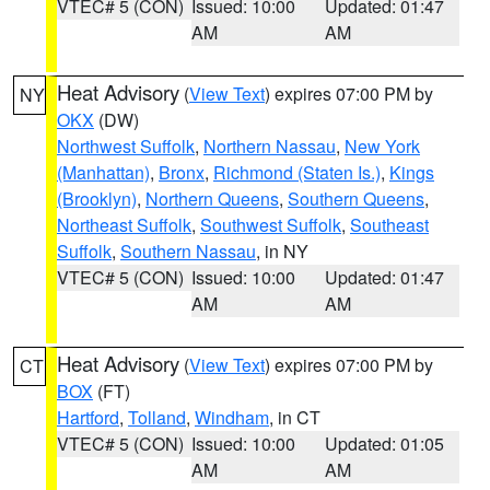
VTEC# 5 (CON)
Issued: 10:00
Updated: 01:47
AM
AM
Heat Advisory
(
View Text
) expires 07:00 PM by
NY
OKX
(DW)
Northwest Suffolk
,
Northern Nassau
,
New York
(Manhattan)
,
Bronx
,
Richmond (Staten Is.)
,
Kings
(Brooklyn)
,
Northern Queens
,
Southern Queens
,
Northeast Suffolk
,
Southwest Suffolk
,
Southeast
Suffolk
,
Southern Nassau
, in NY
VTEC# 5 (CON)
Issued: 10:00
Updated: 01:47
AM
AM
Heat Advisory
(
View Text
) expires 07:00 PM by
CT
BOX
(FT)
Hartford
,
Tolland
,
Windham
, in CT
VTEC# 5 (CON)
Issued: 10:00
Updated: 01:05
AM
AM