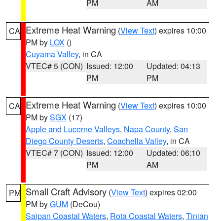
PM
AM
Extreme Heat Warning
(
View Text
) expires 10:00
CA
PM by
LOX
()
Cuyama Valley
, in CA
VTEC# 5 (CON)
Issued: 12:00
Updated: 04:13
PM
PM
Extreme Heat Warning
(
View Text
) expires 10:00
CA
PM by
SGX
(17)
Apple and Lucerne Valleys
,
Napa County
,
San
Diego County Deserts
,
Coachella Valley
, in CA
VTEC# 7 (CON)
Issued: 12:00
Updated: 06:10
PM
AM
Small Craft Advisory
(
View Text
) expires 02:00
PM
PM by
GUM
(DeCou)
Saipan Coastal Waters
,
Rota Coastal Waters
,
Tinian