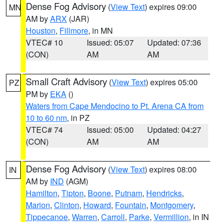
Dense Fog Advisory
(
View Text
) expires 09:00
MN
AM by
ARX
(JAR)
Houston
,
Fillmore
, in MN
VTEC# 10
Issued: 05:07
Updated: 07:36
(CON)
AM
AM
Small Craft Advisory
(
View Text
) expires 05:00
PZ
PM by
EKA
()
Waters from Cape Mendocino to Pt. Arena CA from
10 to 60 nm
, in PZ
VTEC# 74
Issued: 05:00
Updated: 04:27
(CON)
AM
AM
Dense Fog Advisory
(
View Text
) expires 08:00
IN
AM by
IND
(AGM)
Hamilton
,
Tipton
,
Boone
,
Putnam
,
Hendricks
,
Marion
,
Clinton
,
Howard
,
Fountain
,
Montgomery
,
Tippecanoe
,
Warren
,
Carroll
,
Parke
,
Vermillion
, in IN