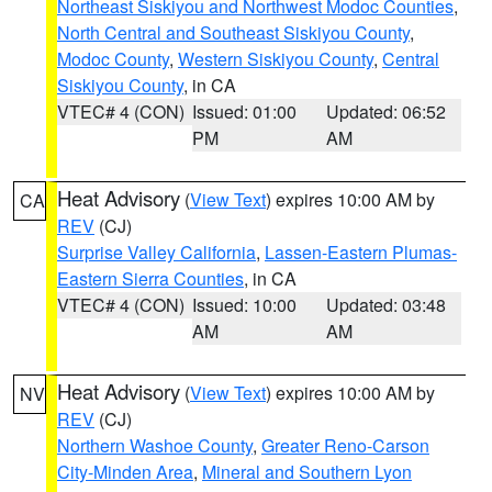
Northeast Siskiyou and Northwest Modoc Counties
,
North Central and Southeast Siskiyou County
,
Modoc County
,
Western Siskiyou County
,
Central
Siskiyou County
, in CA
VTEC# 4 (CON)
Issued: 01:00
Updated: 06:52
PM
AM
Heat Advisory
(
View Text
) expires 10:00 AM by
CA
REV
(CJ)
Surprise Valley California
,
Lassen-Eastern Plumas-
Eastern Sierra Counties
, in CA
VTEC# 4 (CON)
Issued: 10:00
Updated: 03:48
AM
AM
Heat Advisory
(
View Text
) expires 10:00 AM by
NV
REV
(CJ)
Northern Washoe County
,
Greater Reno-Carson
City-Minden Area
,
Mineral and Southern Lyon