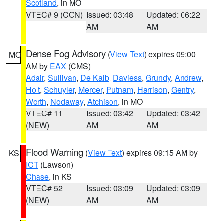
Scotland
, in MO
VTEC# 9 (CON)
Issued: 03:48
Updated: 06:22
AM
AM
Dense Fog Advisory
(
View Text
) expires 09:00
MO
AM by
EAX
(CMS)
Adair
,
Sullivan
,
De Kalb
,
Daviess
,
Grundy
,
Andrew
,
Holt
,
Schuyler
,
Mercer
,
Putnam
,
Harrison
,
Gentry
,
Worth
,
Nodaway
,
Atchison
, in MO
VTEC# 11
Issued: 03:42
Updated: 03:42
(NEW)
AM
AM
Flood Warning
(
View Text
) expires 09:15 AM by
KS
ICT
(Lawson)
Chase
, in KS
VTEC# 52
Issued: 03:09
Updated: 03:09
(NEW)
AM
AM