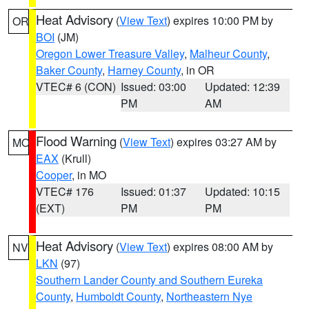
Heat Advisory
(
View Text
) expires 10:00 PM by
OR
BOI
(JM)
Oregon Lower Treasure Valley
,
Malheur County
,
Baker County
,
Harney County
, in OR
VTEC# 6 (CON)
Issued: 03:00
Updated: 12:39
PM
AM
Flood Warning
(
View Text
) expires 03:27 AM by
MO
EAX
(Krull)
Cooper
, in MO
VTEC# 176
Issued: 01:37
Updated: 10:15
(EXT)
PM
PM
Heat Advisory
(
View Text
) expires 08:00 AM by
NV
LKN
(97)
Southern Lander County and Southern Eureka
County
,
Humboldt County
,
Northeastern Nye