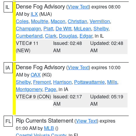
Dense Fog Advisory
(
View Text
) expires 08:00
IL
AM by
ILX
(MJA)
Coles
,
Moultrie
,
Macon
,
Christian
,
Vermilion
,
Champaign
,
Piatt
,
De Witt
,
McLean
,
Shelby
,
Cumberland
,
Clark
,
Douglas
,
Edgar
, in IL
VTEC# 11
Issued: 02:48
Updated: 02:48
(NEW)
AM
AM
Dense Fog Advisory
(
View Text
) expires 10:00
IA
AM by
OAX
(KG)
Shelby
,
Fremont
,
Harrison
,
Pottawattamie
,
Mills
,
Montgomery
,
Page
, in IA
VTEC# 9 (CON)
Issued: 02:17
Updated: 05:19
AM
AM
Rip Currents Statement
(
View Text
) expires
FL
01:00 AM by
MLB
()
Coastal Volusia County
, in FL