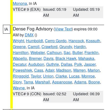
Monona
, in IA
VTEC# 9 (EXA)
Issued: 05:19
Updated: 05:19
AM
AM
Dense Fog Advisory
(
View Text
) expires 09:00
IA
AM by
DMX
()
Wright
,
Humboldt
,
Cerro Gordo
,
Hancock
,
Kossuth
,
Greene
,
Carroll
,
Crawford
,
Grundy
,
Hardin
,
Hamilton
,
Webster
,
Calhoun
,
Sac
,
Butler
,
Franklin
,
Wapello
,
Bremer
,
Davis
,
Black Hawk
,
Mahaska
,
Decatur
,
Audubon
,
Guthrie
,
Dallas
,
Polk
,
Jasper
,
Poweshiek
,
Cass
,
Adair
,
Madison
,
Warren
,
Marion
,
Ringgold
,
Taylor
,
Union
,
Clarke
,
Lucas
,
Monroe
,
Story
,
Tama
,
Marshall
,
Appanoose
,
Adams
,
Boone
,
Wayne
, in IA
VTEC# 9 (CON)
Issued: 02:52
Updated: 06:39
AM
AM