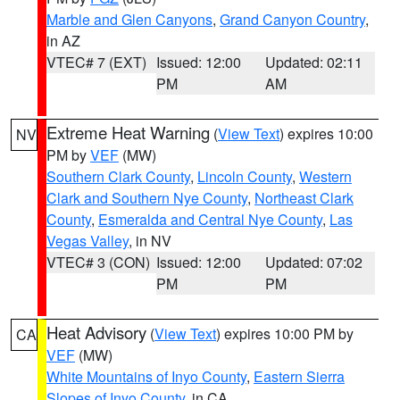
Marble and Glen Canyons
,
Grand Canyon Country
,
in AZ
VTEC# 7 (EXT)
Issued: 12:00
Updated: 02:11
PM
AM
Extreme Heat Warning
(
View Text
) expires 10:00
NV
PM by
VEF
(MW)
Southern Clark County
,
Lincoln County
,
Western
Clark and Southern Nye County
,
Northeast Clark
County
,
Esmeralda and Central Nye County
,
Las
Vegas Valley
, in NV
VTEC# 3 (CON)
Issued: 12:00
Updated: 07:02
PM
PM
Heat Advisory
(
View Text
) expires 10:00 PM by
CA
VEF
(MW)
White Mountains of Inyo County
,
Eastern Sierra
Slopes of Inyo County
, in CA