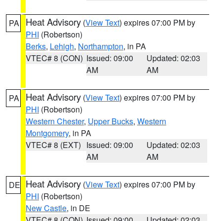
Heat Advisory
(
View Text
) expires 07:00 PM by
PA
PHI
(Robertson)
Berks
,
Lehigh
,
Northampton
, in PA
VTEC# 8 (CON)
Issued: 09:00
Updated: 02:03
AM
AM
Heat Advisory
(
View Text
) expires 07:00 PM by
PA
PHI
(Robertson)
Western Chester
,
Upper Bucks
,
Western
Montgomery
, in PA
VTEC# 8 (EXT)
Issued: 09:00
Updated: 02:03
AM
AM
Heat Advisory
(
View Text
) expires 07:00 PM by
DE
PHI
(Robertson)
New Castle
, in DE
VTEC# 8 (CON)
Issued: 09:00
Updated: 02:03