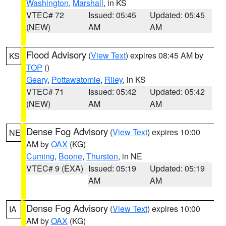
Washington
,
Marshall
, in KS
VTEC# 72
Issued: 05:45
Updated: 05:45
(NEW)
AM
AM
Flood Advisory
(
View Text
) expires 08:45 AM by
KS
TOP
()
Geary
,
Pottawatomie
,
Riley
, in KS
VTEC# 71
Issued: 05:42
Updated: 05:42
(NEW)
AM
AM
Dense Fog Advisory
(
View Text
) expires 10:00
NE
AM by
OAX
(KG)
Cuming
,
Boone
,
Thurston
, in NE
VTEC# 9 (EXA)
Issued: 05:19
Updated: 05:19
AM
AM
Dense Fog Advisory
(
View Text
) expires 10:00
IA
AM by
OAX
(KG)