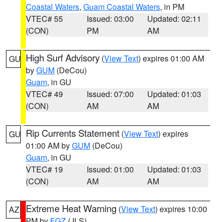
Coastal Waters
,
Guam Coastal Waters
, in PM
VTEC# 55
Issued: 03:00
Updated: 02:11
(CON)
PM
AM
High Surf Advisory
(
View Text
) expires 01:00 AM
GU
by
GUM
(DeCou)
Guam
, in GU
VTEC# 49
Issued: 07:00
Updated: 01:03
(CON)
AM
AM
Rip Currents Statement
(
View Text
) expires
GU
01:00 AM by
GUM
(DeCou)
Guam
, in GU
VTEC# 19
Issued: 01:00
Updated: 01:03
(CON)
AM
AM
Extreme Heat Warning
(
View Text
) expires 10:00
AZ
PM by
FGZ
(JLS)