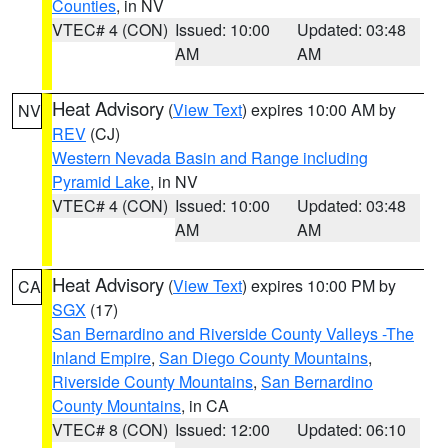
Counties
, in NV
VTEC# 4 (CON)
Issued: 10:00
Updated: 03:48
AM
AM
Heat Advisory
(
View Text
) expires 10:00 AM by
NV
REV
(CJ)
Western Nevada Basin and Range including
Pyramid Lake
, in NV
VTEC# 4 (CON)
Issued: 10:00
Updated: 03:48
AM
AM
Heat Advisory
(
View Text
) expires 10:00 PM by
CA
SGX
(17)
San Bernardino and Riverside County Valleys -The
Inland Empire
,
San Diego County Mountains
,
Riverside County Mountains
,
San Bernardino
County Mountains
, in CA
VTEC# 8 (CON)
Issued: 12:00
Updated: 06:10