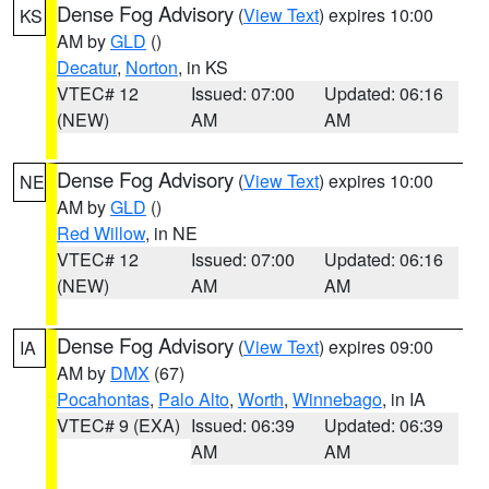
Dense Fog Advisory
(
View Text
) expires 10:00
KS
AM by
GLD
()
Decatur
,
Norton
, in KS
VTEC# 12
Issued: 07:00
Updated: 06:16
(NEW)
AM
AM
Dense Fog Advisory
(
View Text
) expires 10:00
NE
AM by
GLD
()
Red Willow
, in NE
VTEC# 12
Issued: 07:00
Updated: 06:16
(NEW)
AM
AM
Dense Fog Advisory
(
View Text
) expires 09:00
IA
AM by
DMX
(67)
Pocahontas
,
Palo Alto
,
Worth
,
Winnebago
, in IA
VTEC# 9 (EXA)
Issued: 06:39
Updated: 06:39
AM
AM