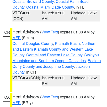
Coastal Broward County
,
Coastal Palm Beach
County
,
Coastal Miami Dade County
, in FL
VTEC# 26
Issued: 07:00
Updated: 02:57
(CON)
AM
AM
Heat Advisory
(
View Text
) expires 01:00 AM by
OR
MFR
(Smith)
Central Douglas County
,
Klamath Basin
,
Northern
and Eastern Klamath County and Western Lake
County
,
Central and Eastern Lake County
,
Siskiyou
Mountains and Southern Oregon Cascades
,
Eastern
Curry County and Josephine County
,
Jackson
County
, in OR
VTEC# 4 (CON)
Issued: 01:00
Updated: 06:52
PM
AM
Heat Advisory
(
View Text
) expires 01:00 AM by
CA
MFR
(BR-y)