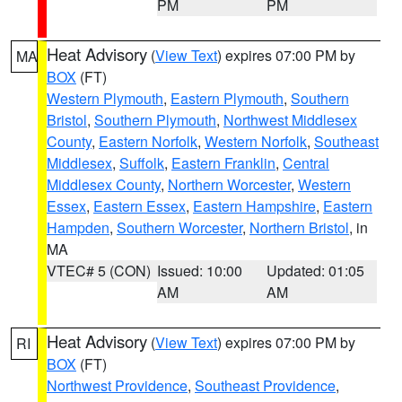
PM
PM
Heat Advisory
(
View Text
) expires 07:00 PM by
MA
BOX
(FT)
Western Plymouth
,
Eastern Plymouth
,
Southern
Bristol
,
Southern Plymouth
,
Northwest Middlesex
County
,
Eastern Norfolk
,
Western Norfolk
,
Southeast
Middlesex
,
Suffolk
,
Eastern Franklin
,
Central
Middlesex County
,
Northern Worcester
,
Western
Essex
,
Eastern Essex
,
Eastern Hampshire
,
Eastern
Hampden
,
Southern Worcester
,
Northern Bristol
, in
MA
VTEC# 5 (CON)
Issued: 10:00
Updated: 01:05
AM
AM
Heat Advisory
(
View Text
) expires 07:00 PM by
RI
BOX
(FT)
Northwest Providence
,
Southeast Providence
,