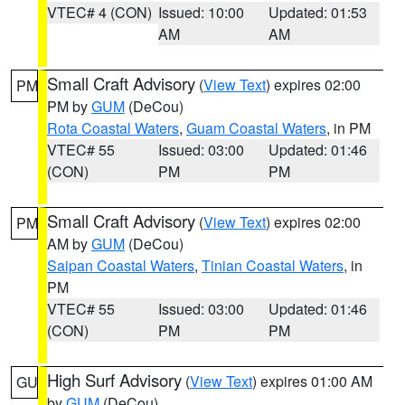
VTEC# 4 (CON)
Issued: 10:00
Updated: 01:53
AM
AM
Small Craft Advisory
(
View Text
) expires 02:00
PM
PM by
GUM
(DeCou)
Rota Coastal Waters
,
Guam Coastal Waters
, in PM
VTEC# 55
Issued: 03:00
Updated: 01:46
(CON)
PM
PM
Small Craft Advisory
(
View Text
) expires 02:00
PM
AM by
GUM
(DeCou)
Saipan Coastal Waters
,
Tinian Coastal Waters
, in
PM
VTEC# 55
Issued: 03:00
Updated: 01:46
(CON)
PM
PM
High Surf Advisory
(
View Text
) expires 01:00 AM
GU
by
GUM
(DeCou)