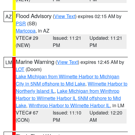
Flood Advisory
(
View Text
) expires 02:15 AM by
AZ
PSR
(SB)
Maricopa
, in AZ
VTEC# 29
Issued: 11:21
Updated: 11:21
(NEW)
PM
PM
Marine Warning
(
View Text
) expires 12:45 AM by
LM
LOT
(Doom)
Lake Michigan from Wilmette Harbor to Michigan
City in 5NM offshore to Mid Lake
,
Wilmette Harbor to
Northerly Island IL
,
Lake Michigan from Winthrop
Harbor to Wilmette Harbor IL 5NM offshore to Mid
Lake
,
Winthrop Harbor to Wilmette Harbor IL
, in LM
VTEC# 67
Issued: 11:10
Updated: 12:20
(CON)
PM
AM