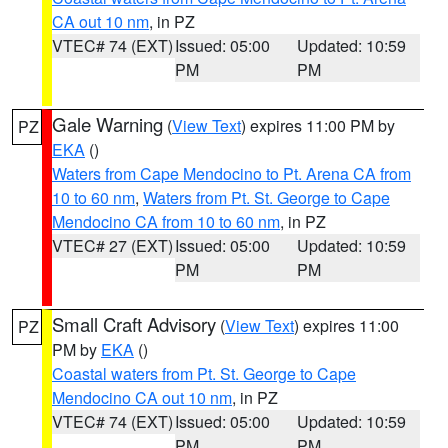
CA out 10 nm
, in PZ
VTEC# 74 (EXT)
Issued: 05:00
Updated: 10:59
PM
PM
Gale Warning
(
View Text
) expires 11:00 PM by
PZ
EKA
()
Waters from Cape Mendocino to Pt. Arena CA from
10 to 60 nm
,
Waters from Pt. St. George to Cape
Mendocino CA from 10 to 60 nm
, in PZ
VTEC# 27 (EXT)
Issued: 05:00
Updated: 10:59
PM
PM
Small Craft Advisory
(
View Text
) expires 11:00
PZ
PM by
EKA
()
Coastal waters from Pt. St. George to Cape
Mendocino CA out 10 nm
, in PZ
VTEC# 74 (EXT)
Issued: 05:00
Updated: 10:59
PM
PM