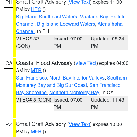
Small Craft Advisory
(
View Text
) expires 11:00
PH
PM by
HFO
()
Big Island Southeast Waters
,
Maalaea Bay
,
Pailolo
Channel
,
Big Island Leeward Waters
,
Alenuihaha
Channel
, in PH
VTEC# 32
Issued: 07:00
Updated: 08:24
(CON)
PM
PM
Coastal Flood Advisory
(
View Text
) expires 04:00
CA
AM by
MTR
()
San Francisco
,
North Bay Interior Valleys
,
Southern
Monterey Bay and Big Sur Coast
,
San Francisco
Bay Shoreline
,
Northern Monterey Bay
, in CA
VTEC# 8 (CON)
Issued: 07:00
Updated: 11:43
PM
PM
Small Craft Advisory
(
View Text
) expires 10:00
PZ
PM by
MFR
()