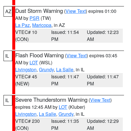
Dust Storm Warning
(
View Text
) expires 01:00
AZ
AM by
PSR
(TW)
La Paz
,
Maricopa
, in AZ
VTEC# 10
Issued: 11:54
Updated: 12:23
(CON)
PM
AM
Flash Flood Warning
(
View Text
) expires 03:45
IL
AM by
LOT
(WSL)
Livingston
,
Grundy
,
La Salle
, in IL
VTEC# 45
Issued: 11:47
Updated: 11:47
(NEW)
PM
PM
Severe Thunderstorm Warning
(
View Text
)
IL
expires 12:45 AM by
LOT
(Kluber)
Livingston
,
La Salle
,
Grundy
, in IL
VTEC# 230
Issued: 11:35
Updated: 12:29
(CON)
PM
AM