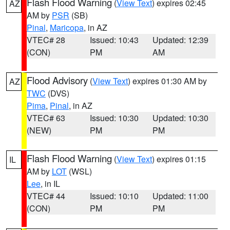
Flash Flood Warning
(
View Text
) expires 02:45
AZ
AM by
PSR
(SB)
Pinal
,
Maricopa
, in AZ
VTEC# 28
Issued: 10:43
Updated: 12:39
(CON)
PM
AM
Flood Advisory
(
View Text
) expires 01:30 AM by
AZ
TWC
(DVS)
Pima
,
Pinal
, in AZ
VTEC# 63
Issued: 10:30
Updated: 10:30
(NEW)
PM
PM
Flash Flood Warning
(
View Text
) expires 01:15
IL
AM by
LOT
(WSL)
Lee
, in IL
VTEC# 44
Issued: 10:10
Updated: 11:00
(CON)
PM
PM