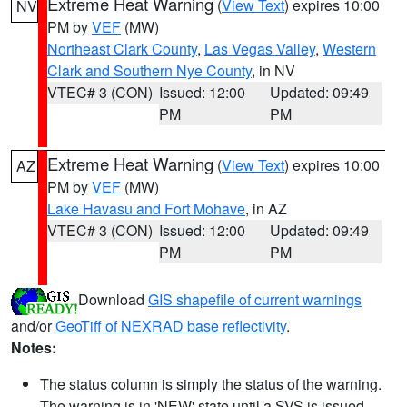
Extreme Heat Warning
(
View Text
) expires 10:00
NV
PM by
VEF
(MW)
Northeast Clark County
,
Las Vegas Valley
,
Western
Clark and Southern Nye County
, in NV
VTEC# 3 (CON)
Issued: 12:00
Updated: 09:49
PM
PM
Extreme Heat Warning
(
View Text
) expires 10:00
AZ
PM by
VEF
(MW)
Lake Havasu and Fort Mohave
, in AZ
VTEC# 3 (CON)
Issued: 12:00
Updated: 09:49
PM
PM
Download
GIS shapefile of current warnings
and/or
GeoTiff of NEXRAD base reflectivity
.
Notes:
The status column is simply the status of the warning.
The warning is in 'NEW' state until a SVS is issued,