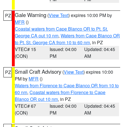
Gale Warning
(
View Text
) expires 10:00 PM by
PZ
MFR
()
Coastal waters from Cape Blanco OR to Pt. St.
George CA out 10 nm
,
Waters from Cape Blanco OR
to Pt. St. George CA from 10 to 60 nm
, in PZ
VTEC# 15
Issued: 04:00
Updated: 04:45
(CON)
PM
AM
Small Craft Advisory
(
View Text
) expires 10:00
PZ
PM by
MFR
()
Waters from Florence to Cape Blanco OR from 10 to
60 nm
,
Coastal waters from Florence to Cape
Blanco OR out 10 nm
, in PZ
VTEC# 67
Issued: 04:00
Updated: 04:45
(CON)
PM
AM