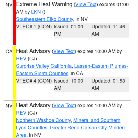
Extreme Heat Warning
(
View Text
) expires 01:00
NV
AM by
LKN
()
Southeastern Elko County
, in NV
VTEC# 1 (CON)
Issued: 01:00
Updated: 11:46
PM
AM
Heat Advisory
(
View Text
) expires 10:00 AM by
CA
REV
(CJ)
Surprise Valley California
,
Lassen-Eastern Plumas-
Eastern Sierra Counties
, in CA
VTEC# 4 (CON)
Issued: 10:00
Updated: 01:53
AM
AM
Heat Advisory
(
View Text
) expires 10:00 AM by
NV
REV
(CJ)
Northern Washoe County
,
Mineral and Southern
Lyon Counties
,
Greater Reno-Carson City-Minden
Area
, in NV