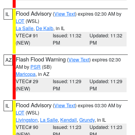
Flood Advisory
(
View Text
) expires 02:30 AM by
IL
LOT
(WSL)
La Salle
,
De Kalb
, in IL
VTEC# 91
Issued: 11:32
Updated: 11:32
(NEW)
PM
PM
Flash Flood Warning
(
View Text
) expires 02:30
AZ
AM by
PSR
(SB)
Maricopa
, in AZ
VTEC# 29
Issued: 11:29
Updated: 11:29
(NEW)
PM
PM
Flood Advisory
(
View Text
) expires 03:30 AM by
IL
LOT
(WSL)
Livingston
,
La Salle
,
Kendall
,
Grundy
, in IL
VTEC# 90
Issued: 11:23
Updated: 11:23
(NEW)
PM
PM