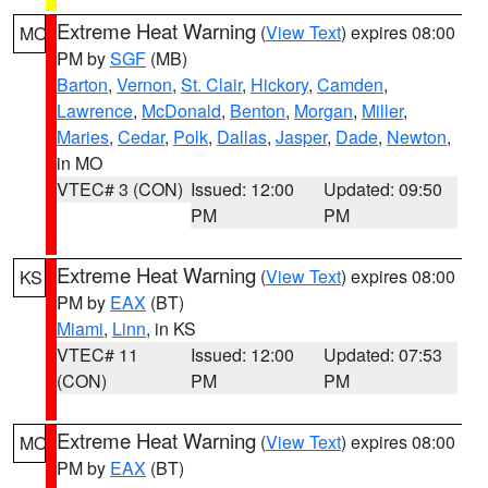
Extreme Heat Warning
(
View Text
) expires 08:00
MO
PM by
SGF
(MB)
Barton
,
Vernon
,
St. Clair
,
Hickory
,
Camden
,
Lawrence
,
McDonald
,
Benton
,
Morgan
,
Miller
,
Maries
,
Cedar
,
Polk
,
Dallas
,
Jasper
,
Dade
,
Newton
,
in MO
VTEC# 3 (CON)
Issued: 12:00
Updated: 09:50
PM
PM
Extreme Heat Warning
(
View Text
) expires 08:00
KS
PM by
EAX
(BT)
Miami
,
Linn
, in KS
VTEC# 11
Issued: 12:00
Updated: 07:53
(CON)
PM
PM
Extreme Heat Warning
(
View Text
) expires 08:00
MO
PM by
EAX
(BT)