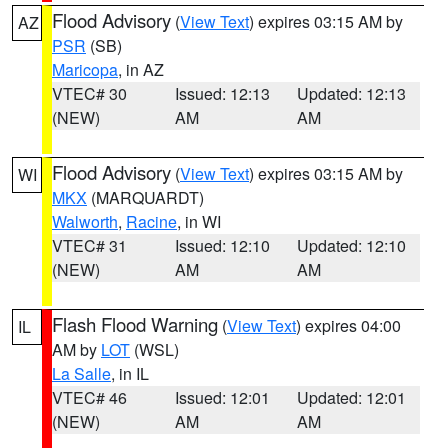
Flood Advisory
(
View Text
) expires 03:15 AM by
AZ
PSR
(SB)
Maricopa
, in AZ
VTEC# 30
Issued: 12:13
Updated: 12:13
(NEW)
AM
AM
Flood Advisory
(
View Text
) expires 03:15 AM by
WI
MKX
(MARQUARDT)
Walworth
,
Racine
, in WI
VTEC# 31
Issued: 12:10
Updated: 12:10
(NEW)
AM
AM
Flash Flood Warning
(
View Text
) expires 04:00
IL
AM by
LOT
(WSL)
La Salle
, in IL
VTEC# 46
Issued: 12:01
Updated: 12:01
(NEW)
AM
AM