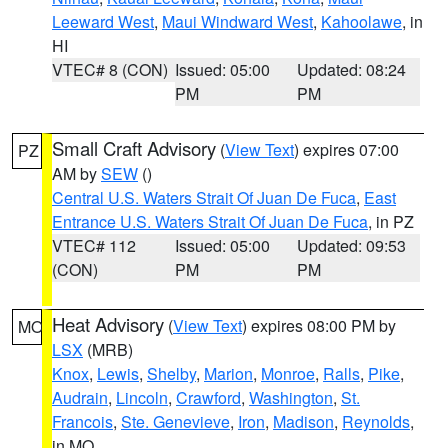
Leeward West
,
Maui Windward West
,
Kahoolawe
, in
HI
VTEC# 8 (CON)
Issued: 05:00
Updated: 08:24
PM
PM
Small Craft Advisory
(
View Text
) expires 07:00
PZ
AM by
SEW
()
Central U.S. Waters Strait Of Juan De Fuca
,
East
Entrance U.S. Waters Strait Of Juan De Fuca
, in PZ
VTEC# 112
Issued: 05:00
Updated: 09:53
(CON)
PM
PM
Heat Advisory
(
View Text
) expires 08:00 PM by
MO
LSX
(MRB)
Knox
,
Lewis
,
Shelby
,
Marion
,
Monroe
,
Ralls
,
Pike
,
Audrain
,
Lincoln
,
Crawford
,
Washington
,
St.
Francois
,
Ste. Genevieve
,
Iron
,
Madison
,
Reynolds
,
in MO