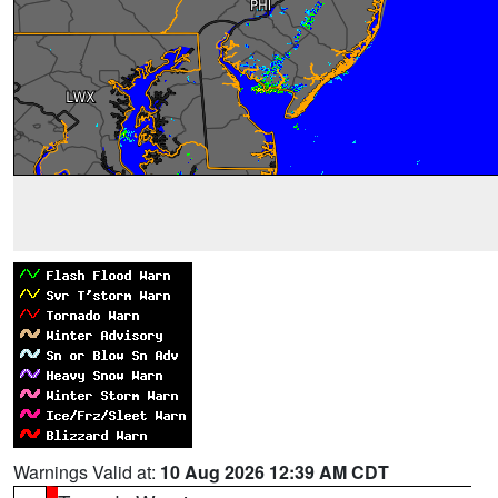
Warnings Valid at:
10 Aug 2026 12:39 AM CDT