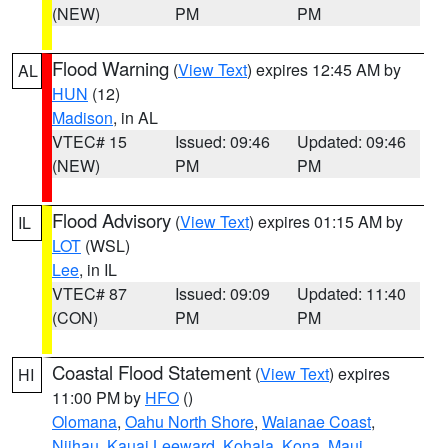
(NEW)
PM
PM
Flood Warning
(
View Text
) expires 12:45 AM by
AL
HUN
(12)
Madison
, in AL
VTEC# 15
Issued: 09:46
Updated: 09:46
(NEW)
PM
PM
Flood Advisory
(
View Text
) expires 01:15 AM by
IL
LOT
(WSL)
Lee
, in IL
VTEC# 87
Issued: 09:09
Updated: 11:40
(CON)
PM
PM
Coastal Flood Statement
(
View Text
) expires
HI
11:00 PM by
HFO
()
Olomana
,
Oahu North Shore
,
Waianae Coast
,
Niihau
,
Kauai Leeward
,
Kohala
,
Kona
,
Maui