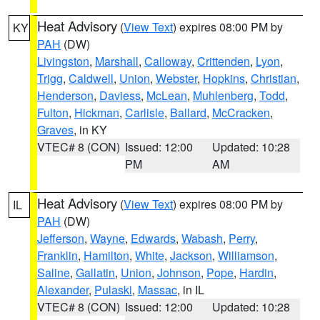
Heat Advisory
(
View Text
) expires 08:00 PM by
KY
PAH
(DW)
Livingston
,
Marshall
,
Calloway
,
Crittenden
,
Lyon
,
Trigg
,
Caldwell
,
Union
,
Webster
,
Hopkins
,
Christian
,
Henderson
,
Daviess
,
McLean
,
Muhlenberg
,
Todd
,
Fulton
,
Hickman
,
Carlisle
,
Ballard
,
McCracken
,
Graves
, in KY
VTEC# 8 (CON)
Issued: 12:00
Updated: 10:28
PM
AM
Heat Advisory
(
View Text
) expires 08:00 PM by
IL
PAH
(DW)
Jefferson
,
Wayne
,
Edwards
,
Wabash
,
Perry
,
Franklin
,
Hamilton
,
White
,
Jackson
,
Williamson
,
Saline
,
Gallatin
,
Union
,
Johnson
,
Pope
,
Hardin
,
Alexander
,
Pulaski
,
Massac
, in IL
VTEC# 8 (CON)
Issued: 12:00
Updated: 10:28