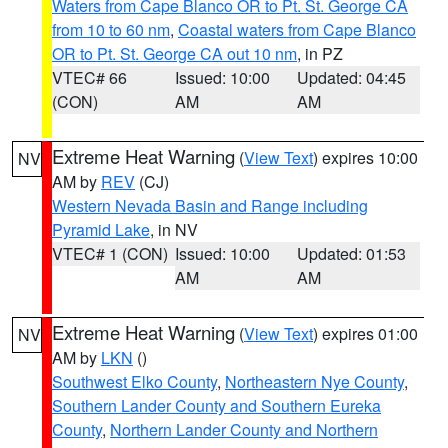
Waters from Cape Blanco OR to Pt. St. George CA
from 10 to 60 nm
,
Coastal waters from Cape Blanco
OR to Pt. St. George CA out 10 nm
, in PZ
VTEC# 66
Issued: 10:00
Updated: 04:45
(CON)
AM
AM
Extreme Heat Warning
(
View Text
) expires 10:00
NV
AM by
REV
(CJ)
Western Nevada Basin and Range including
Pyramid Lake
, in NV
VTEC# 1 (CON)
Issued: 10:00
Updated: 01:53
AM
AM
Extreme Heat Warning
(
View Text
) expires 01:00
NV
AM by
LKN
()
Southwest Elko County
,
Northeastern Nye County
,
Southern Lander County and Southern Eureka
County
,
Northern Lander County and Northern