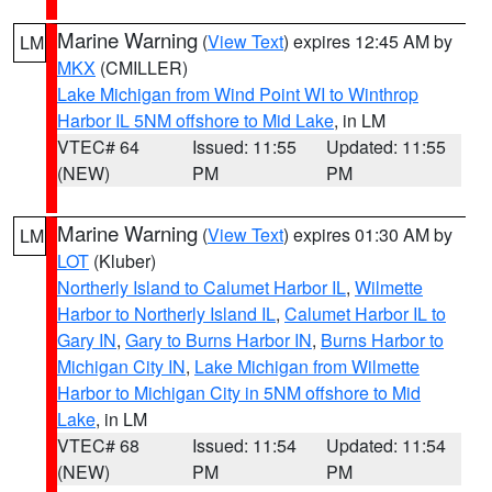
Marine Warning
(
View Text
) expires 12:45 AM by
LM
MKX
(CMILLER)
Lake Michigan from Wind Point WI to Winthrop
Harbor IL 5NM offshore to Mid Lake
, in LM
VTEC# 64
Issued: 11:55
Updated: 11:55
(NEW)
PM
PM
Marine Warning
(
View Text
) expires 01:30 AM by
LM
LOT
(Kluber)
Northerly Island to Calumet Harbor IL
,
Wilmette
Harbor to Northerly Island IL
,
Calumet Harbor IL to
Gary IN
,
Gary to Burns Harbor IN
,
Burns Harbor to
Michigan City IN
,
Lake Michigan from Wilmette
Harbor to Michigan City in 5NM offshore to Mid
Lake
, in LM
VTEC# 68
Issued: 11:54
Updated: 11:54
(NEW)
PM
PM