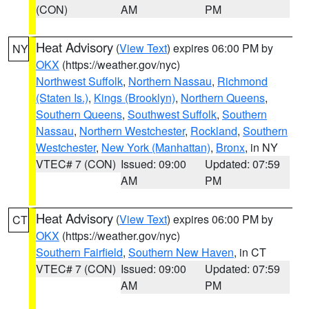
(CON)
AM
PM
Heat Advisory
(
View Text
) expires 06:00 PM by
NY
OKX
(https://weather.gov/nyc)
Northwest Suffolk
,
Northern Nassau
,
Richmond
(Staten Is.)
,
Kings (Brooklyn)
,
Northern Queens
,
Southern Queens
,
Southwest Suffolk
,
Southern
Nassau
,
Northern Westchester
,
Rockland
,
Southern
Westchester
,
New York (Manhattan)
,
Bronx
, in NY
VTEC# 7 (CON)
Issued: 09:00
Updated: 07:59
AM
PM
Heat Advisory
(
View Text
) expires 06:00 PM by
CT
OKX
(https://weather.gov/nyc)
Southern Fairfield
,
Southern New Haven
, in CT
VTEC# 7 (CON)
Issued: 09:00
Updated: 07:59
AM
PM