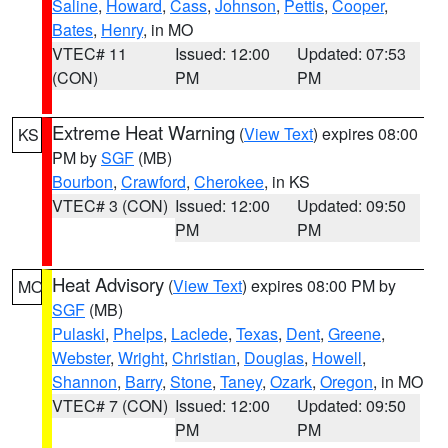
Saline
,
Howard
,
Cass
,
Johnson
,
Pettis
,
Cooper
,
Bates
,
Henry
, in MO
VTEC# 11
Issued: 12:00
Updated: 07:53
(CON)
PM
PM
Extreme Heat Warning
(
View Text
) expires 08:00
KS
PM by
SGF
(MB)
Bourbon
,
Crawford
,
Cherokee
, in KS
VTEC# 3 (CON)
Issued: 12:00
Updated: 09:50
PM
PM
Heat Advisory
(
View Text
) expires 08:00 PM by
MO
SGF
(MB)
Pulaski
,
Phelps
,
Laclede
,
Texas
,
Dent
,
Greene
,
Webster
,
Wright
,
Christian
,
Douglas
,
Howell
,
Shannon
,
Barry
,
Stone
,
Taney
,
Ozark
,
Oregon
, in MO
VTEC# 7 (CON)
Issued: 12:00
Updated: 09:50
PM
PM