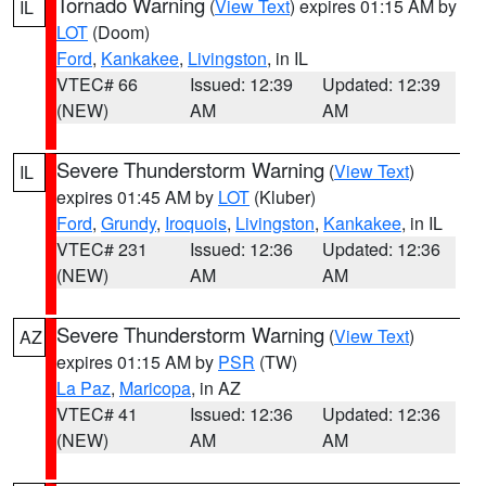
Tornado Warning
(
View Text
) expires 01:15 AM by
IL
LOT
(Doom)
Ford
,
Kankakee
,
Livingston
, in IL
VTEC# 66
Issued: 12:39
Updated: 12:39
(NEW)
AM
AM
Severe Thunderstorm Warning
(
View Text
)
IL
expires 01:45 AM by
LOT
(Kluber)
Ford
,
Grundy
,
Iroquois
,
Livingston
,
Kankakee
, in IL
VTEC# 231
Issued: 12:36
Updated: 12:36
(NEW)
AM
AM
Severe Thunderstorm Warning
(
View Text
)
AZ
expires 01:15 AM by
PSR
(TW)
La Paz
,
Maricopa
, in AZ
VTEC# 41
Issued: 12:36
Updated: 12:36
(NEW)
AM
AM