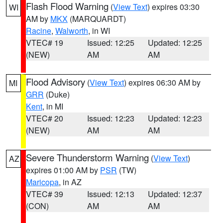
Flash Flood Warning
(
View Text
) expires 03:30
WI
AM by
MKX
(MARQUARDT)
Racine
,
Walworth
, in WI
VTEC# 19
Issued: 12:25
Updated: 12:25
(NEW)
AM
AM
Flood Advisory
(
View Text
) expires 06:30 AM by
MI
GRR
(Duke)
Kent
, in MI
VTEC# 20
Issued: 12:23
Updated: 12:23
(NEW)
AM
AM
Severe Thunderstorm Warning
(
View Text
)
AZ
expires 01:00 AM by
PSR
(TW)
Maricopa
, in AZ
VTEC# 39
Issued: 12:13
Updated: 12:37
(CON)
AM
AM