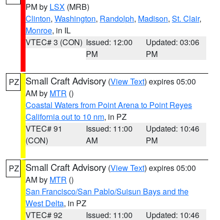
PM by
LSX
(MRB)
Clinton
,
Washington
,
Randolph
,
Madison
,
St. Clair
,
Monroe
, in IL
VTEC# 3 (CON)
Issued: 12:00
Updated: 03:06
PM
PM
Small Craft Advisory
(
View Text
) expires 05:00
PZ
AM by
MTR
()
Coastal Waters from Point Arena to Point Reyes
California out to 10 nm
, in PZ
VTEC# 91
Issued: 11:00
Updated: 10:46
(CON)
AM
PM
Small Craft Advisory
(
View Text
) expires 05:00
PZ
AM by
MTR
()
San Francisco/San Pablo/Suisun Bays and the
West Delta
, in PZ
VTEC# 92
Issued: 11:00
Updated: 10:46