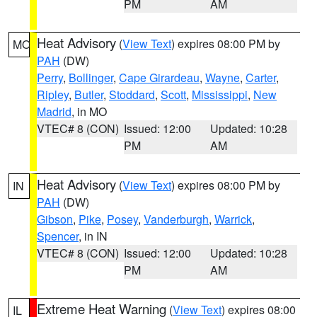
PM
AM
Heat Advisory
(
View Text
) expires 08:00 PM by
MO
PAH
(DW)
Perry
,
Bollinger
,
Cape Girardeau
,
Wayne
,
Carter
,
Ripley
,
Butler
,
Stoddard
,
Scott
,
Mississippi
,
New
Madrid
, in MO
VTEC# 8 (CON)
Issued: 12:00
Updated: 10:28
PM
AM
Heat Advisory
(
View Text
) expires 08:00 PM by
IN
PAH
(DW)
Gibson
,
Pike
,
Posey
,
Vanderburgh
,
Warrick
,
Spencer
, in IN
VTEC# 8 (CON)
Issued: 12:00
Updated: 10:28
PM
AM
Extreme Heat Warning
(
View Text
) expires 08:00
IL