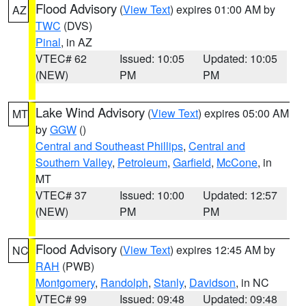
Flood Advisory
(
View Text
) expires 01:00 AM by
AZ
TWC
(DVS)
Pinal
, in AZ
VTEC# 62
Issued: 10:05
Updated: 10:05
(NEW)
PM
PM
Lake Wind Advisory
(
View Text
) expires 05:00 AM
MT
by
GGW
()
Central and Southeast Phillips
,
Central and
Southern Valley
,
Petroleum
,
Garfield
,
McCone
, in
MT
VTEC# 37
Issued: 10:00
Updated: 12:57
(NEW)
PM
PM
Flood Advisory
(
View Text
) expires 12:45 AM by
NC
RAH
(PWB)
Montgomery
,
Randolph
,
Stanly
,
Davidson
, in NC
VTEC# 99
Issued: 09:48
Updated: 09:48