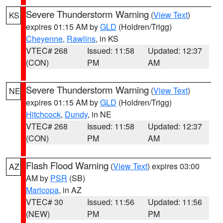
Severe Thunderstorm Warning
(
View Text
)
KS
expires 01:15 AM by
GLD
(Holdren/Trigg)
Cheyenne
,
Rawlins
, in KS
VTEC# 268
Issued: 11:58
Updated: 12:37
(CON)
PM
AM
Severe Thunderstorm Warning
(
View Text
)
NE
expires 01:15 AM by
GLD
(Holdren/Trigg)
Hitchcock
,
Dundy
, in NE
VTEC# 268
Issued: 11:58
Updated: 12:37
(CON)
PM
AM
Flash Flood Warning
(
View Text
) expires 03:00
AZ
AM by
PSR
(SB)
Maricopa
, in AZ
VTEC# 30
Issued: 11:56
Updated: 11:56
(NEW)
PM
PM