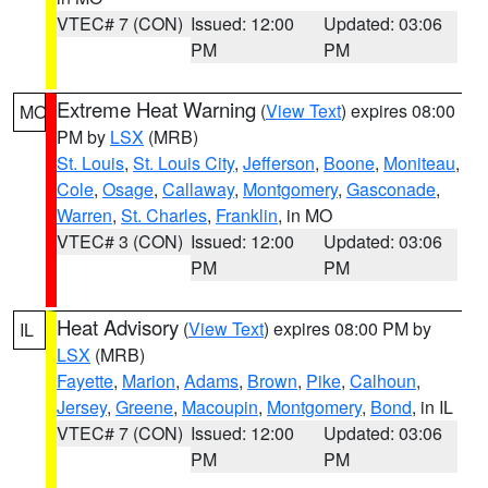
VTEC# 7 (CON)
Issued: 12:00
Updated: 03:06
PM
PM
Extreme Heat Warning
(
View Text
) expires 08:00
MO
PM by
LSX
(MRB)
St. Louis
,
St. Louis City
,
Jefferson
,
Boone
,
Moniteau
,
Cole
,
Osage
,
Callaway
,
Montgomery
,
Gasconade
,
Warren
,
St. Charles
,
Franklin
, in MO
VTEC# 3 (CON)
Issued: 12:00
Updated: 03:06
PM
PM
Heat Advisory
(
View Text
) expires 08:00 PM by
IL
LSX
(MRB)
Fayette
,
Marion
,
Adams
,
Brown
,
Pike
,
Calhoun
,
Jersey
,
Greene
,
Macoupin
,
Montgomery
,
Bond
, in IL
VTEC# 7 (CON)
Issued: 12:00
Updated: 03:06
PM
PM