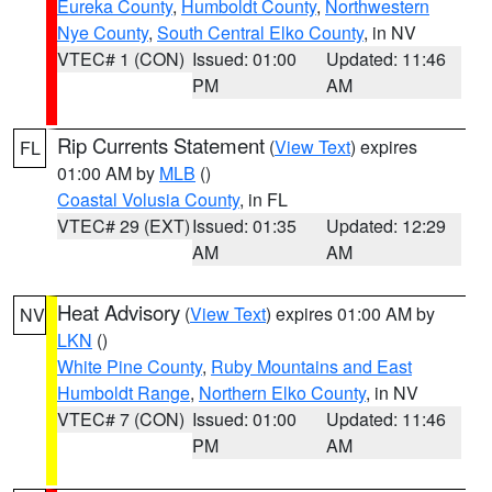
Eureka County
,
Humboldt County
,
Northwestern
Nye County
,
South Central Elko County
, in NV
VTEC# 1 (CON)
Issued: 01:00
Updated: 11:46
PM
AM
Rip Currents Statement
(
View Text
) expires
FL
01:00 AM by
MLB
()
Coastal Volusia County
, in FL
VTEC# 29 (EXT)
Issued: 01:35
Updated: 12:29
AM
AM
Heat Advisory
(
View Text
) expires 01:00 AM by
NV
LKN
()
White Pine County
,
Ruby Mountains and East
Humboldt Range
,
Northern Elko County
, in NV
VTEC# 7 (CON)
Issued: 01:00
Updated: 11:46
PM
AM