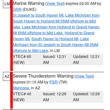
Marine Warning
(
View Text
) expires 02:30 AM by
LM
GRR
(DUKE)
St Joseph to South Haven MI
,
Lake Michigan from
South Haven to Holland MI 5NM offshore to Mid
lake
,
Lake Michigan from Holland to Grand Haven
MI 5NM offshore to Mid Lake
,
Holland to Grand
Haven MI
,
South Haven to Holland MI
,
Lake
Michigan from St Joseph to South Haven MI 5NM
offshore to Mid Lake
, in LM
VTEC# 65
Issued: 12:31
Updated: 12:31
(NEW)
AM
AM
Severe Thunderstorm Warning
(
View Text
)
AZ
expires 01:15 AM by
PSR
(TW)
Maricopa
, in AZ
VTEC# 40
Issued: 12:29
Updated: 12:29
(NEW)
AM
AM