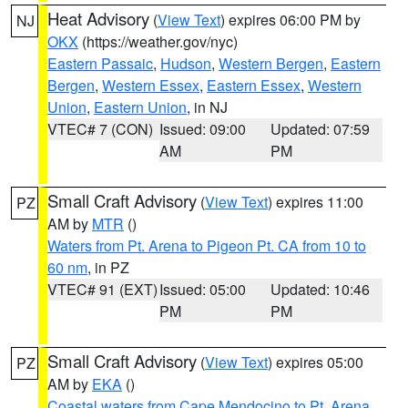
Heat Advisory
(
View Text
) expires 06:00 PM by
NJ
OKX
(https://weather.gov/nyc)
Eastern Passaic
,
Hudson
,
Western Bergen
,
Eastern
Bergen
,
Western Essex
,
Eastern Essex
,
Western
Union
,
Eastern Union
, in NJ
VTEC# 7 (CON)
Issued: 09:00
Updated: 07:59
AM
PM
Small Craft Advisory
(
View Text
) expires 11:00
PZ
AM by
MTR
()
Waters from Pt. Arena to Pigeon Pt. CA from 10 to
60 nm
, in PZ
VTEC# 91 (EXT)
Issued: 05:00
Updated: 10:46
PM
PM
Small Craft Advisory
(
View Text
) expires 05:00
PZ
AM by
EKA
()
Coastal waters from Cape Mendocino to Pt. Arena