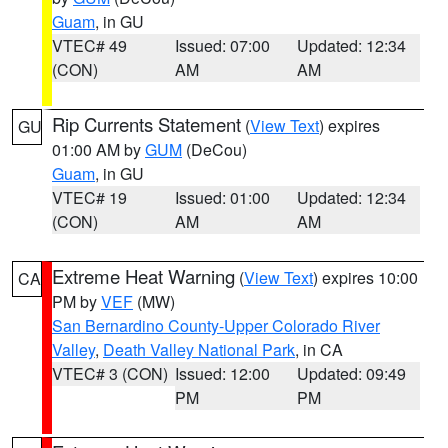
Guam
, in GU
VTEC# 49
Issued: 07:00
Updated: 12:34
(CON)
AM
AM
Rip Currents Statement
(
View Text
) expires
GU
01:00 AM by
GUM
(DeCou)
Guam
, in GU
VTEC# 19
Issued: 01:00
Updated: 12:34
(CON)
AM
AM
Extreme Heat Warning
(
View Text
) expires 10:00
CA
PM by
VEF
(MW)
San Bernardino County-Upper Colorado River
Valley
,
Death Valley National Park
, in CA
VTEC# 3 (CON)
Issued: 12:00
Updated: 09:49
PM
PM