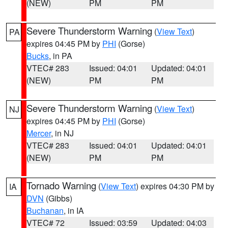
(NEW)
PM
PM
Severe Thunderstorm Warning
(
View Text
)
PA
expires 04:45 PM by
PHI
(Gorse)
Bucks
, in PA
VTEC# 283
Issued: 04:01
Updated: 04:01
(NEW)
PM
PM
Severe Thunderstorm Warning
(
View Text
)
NJ
expires 04:45 PM by
PHI
(Gorse)
Mercer
, in NJ
VTEC# 283
Issued: 04:01
Updated: 04:01
(NEW)
PM
PM
Tornado Warning
(
View Text
) expires 04:30 PM by
IA
DVN
(Gibbs)
Buchanan
, in IA
VTEC# 72
Issued: 03:59
Updated: 04:03