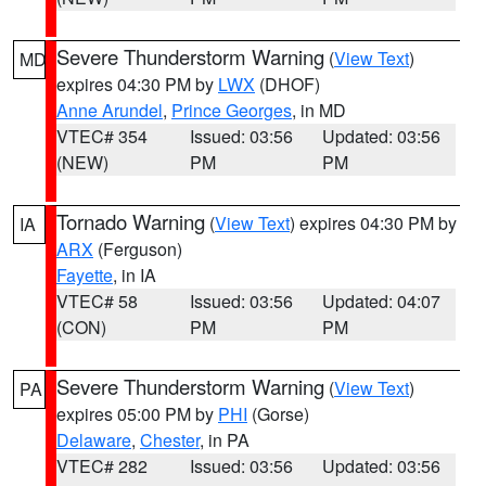
Severe Thunderstorm Warning
(
View Text
)
MD
expires 04:30 PM by
LWX
(DHOF)
Anne Arundel
,
Prince Georges
, in MD
VTEC# 354
Issued: 03:56
Updated: 03:56
(NEW)
PM
PM
Tornado Warning
(
View Text
) expires 04:30 PM by
IA
ARX
(Ferguson)
Fayette
, in IA
VTEC# 58
Issued: 03:56
Updated: 04:07
(CON)
PM
PM
Severe Thunderstorm Warning
(
View Text
)
PA
expires 05:00 PM by
PHI
(Gorse)
Delaware
,
Chester
, in PA
VTEC# 282
Issued: 03:56
Updated: 03:56