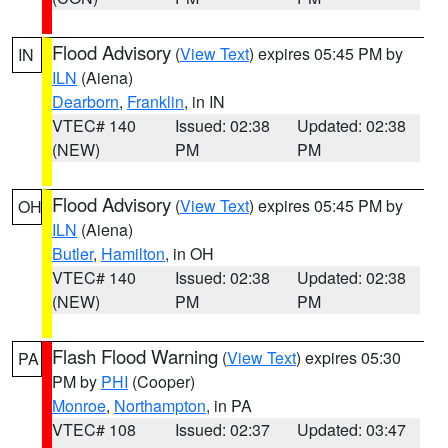
Flood Advisory
(
View Text
) expires 05:45 PM by
IN
ILN
(Aiena)
Dearborn
,
Franklin
, in IN
VTEC# 140
Issued: 02:38
Updated: 02:38
(NEW)
PM
PM
Flood Advisory
(
View Text
) expires 05:45 PM by
OH
ILN
(Aiena)
Butler
,
Hamilton
, in OH
VTEC# 140
Issued: 02:38
Updated: 02:38
(NEW)
PM
PM
Flash Flood Warning
(
View Text
) expires 05:30
PA
PM by
PHI
(Cooper)
Monroe
,
Northampton
, in PA
VTEC# 108
Issued: 02:37
Updated: 03:47