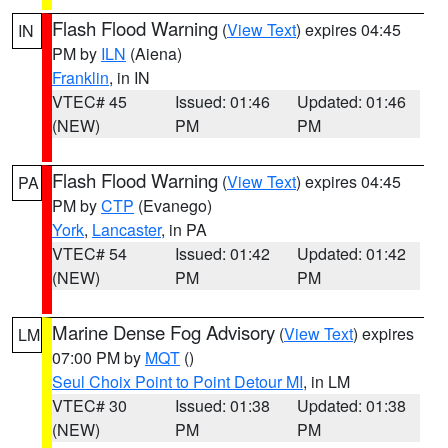
Flash Flood Warning
(
View Text
) expires 04:45
IN
PM by
ILN
(Aiena)
Franklin
, in IN
VTEC# 45
Issued: 01:46
Updated: 01:46
(NEW)
PM
PM
Flash Flood Warning
(
View Text
) expires 04:45
PA
PM by
CTP
(Evanego)
York
,
Lancaster
, in PA
VTEC# 54
Issued: 01:42
Updated: 01:42
(NEW)
PM
PM
Marine Dense Fog Advisory
(
View Text
) expires
LM
07:00 PM by
MQT
()
Seul Choix Point to Point Detour MI
, in LM
VTEC# 30
Issued: 01:38
Updated: 01:38
(NEW)
PM
PM