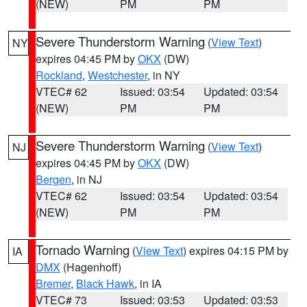
(NEW)
PM
PM
Severe Thunderstorm Warning
(
View Text
)
NY
expires 04:45 PM by
OKX
(DW)
Rockland
,
Westchester
, in NY
VTEC# 62
Issued: 03:54
Updated: 03:54
(NEW)
PM
PM
Severe Thunderstorm Warning
(
View Text
)
NJ
expires 04:45 PM by
OKX
(DW)
Bergen
, in NJ
VTEC# 62
Issued: 03:54
Updated: 03:54
(NEW)
PM
PM
Tornado Warning
(
View Text
) expires 04:15 PM by
IA
DMX
(Hagenhoff)
Bremer
,
Black Hawk
, in IA
VTEC# 73
Issued: 03:53
Updated: 03:53