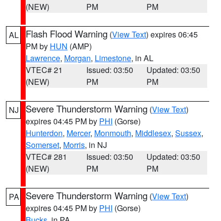
(NEW)
PM
PM
Flash Flood Warning
(
View Text
) expires 06:45
AL
PM by
HUN
(AMP)
Lawrence
,
Morgan
,
Limestone
, in AL
VTEC# 21
Issued: 03:50
Updated: 03:50
(NEW)
PM
PM
Severe Thunderstorm Warning
(
View Text
)
NJ
expires 04:45 PM by
PHI
(Gorse)
Hunterdon
,
Mercer
,
Monmouth
,
Middlesex
,
Sussex
,
Somerset
,
Morris
, in NJ
VTEC# 281
Issued: 03:50
Updated: 03:50
(NEW)
PM
PM
Severe Thunderstorm Warning
(
View Text
)
PA
expires 04:45 PM by
PHI
(Gorse)
Bucks
, in PA