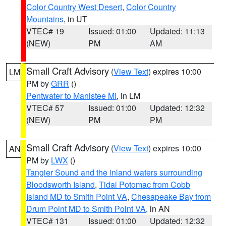
Color Country West Desert
,
Color Country
Mountains
, in UT
VTEC# 19
Issued: 01:00
Updated: 11:13
(NEW)
PM
AM
Small Craft Advisory
(
View Text
) expires 10:00
LM
PM by
GRR
()
Pentwater to Manistee MI
, in LM
VTEC# 57
Issued: 01:00
Updated: 12:32
(NEW)
PM
PM
Small Craft Advisory
(
View Text
) expires 10:00
AN
PM by
LWX
()
Tangier Sound and the inland waters surrounding
Bloodsworth Island
,
Tidal Potomac from Cobb
Island MD to Smith Point VA
,
Chesapeake Bay from
Drum Point MD to Smith Point VA
, in AN
VTEC# 131
Issued: 01:00
Updated: 12:32