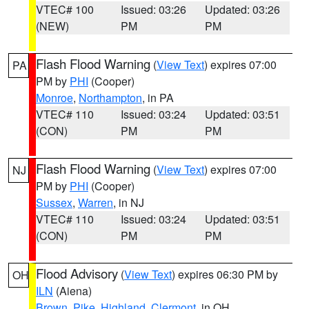
VTEC# 100
Issued: 03:26
Updated: 03:26
(NEW)
PM
PM
Flash Flood Warning
(
View Text
) expires 07:00
PA
PM by
PHI
(Cooper)
Monroe
,
Northampton
, in PA
VTEC# 110
Issued: 03:24
Updated: 03:51
(CON)
PM
PM
Flash Flood Warning
(
View Text
) expires 07:00
NJ
PM by
PHI
(Cooper)
Sussex
,
Warren
, in NJ
VTEC# 110
Issued: 03:24
Updated: 03:51
(CON)
PM
PM
Flood Advisory
(
View Text
) expires 06:30 PM by
OH
ILN
(Aiena)
Brown
,
Pike
,
Highland
,
Clermont
, in OH