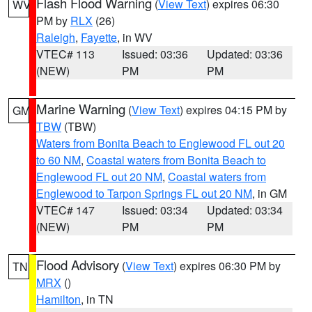
Flash Flood Warning
(
View Text
) expires 06:30
WV
PM by
RLX
(26)
Raleigh
,
Fayette
, in WV
VTEC# 113
Issued: 03:36
Updated: 03:36
(NEW)
PM
PM
Marine Warning
(
View Text
) expires 04:15 PM by
GM
TBW
(TBW)
Waters from Bonita Beach to Englewood FL out 20
to 60 NM
,
Coastal waters from Bonita Beach to
Englewood FL out 20 NM
,
Coastal waters from
Englewood to Tarpon Springs FL out 20 NM
, in GM
VTEC# 147
Issued: 03:34
Updated: 03:34
(NEW)
PM
PM
Flood Advisory
(
View Text
) expires 06:30 PM by
TN
MRX
()
Hamilton
, in TN