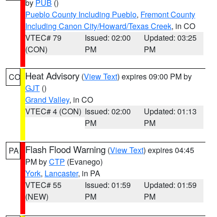
by
PUB
()
Pueblo County Including Pueblo
,
Fremont County
Including Canon City/Howard/Texas Creek
, in CO
VTEC# 79
Issued: 02:00
Updated: 03:25
(CON)
PM
PM
Heat Advisory
(
View Text
) expires 09:00 PM by
CO
GJT
()
Grand Valley
, in CO
VTEC# 4 (CON)
Issued: 02:00
Updated: 01:13
PM
PM
Flash Flood Warning
(
View Text
) expires 04:45
PA
PM by
CTP
(Evanego)
York
,
Lancaster
, in PA
VTEC# 55
Issued: 01:59
Updated: 01:59
(NEW)
PM
PM