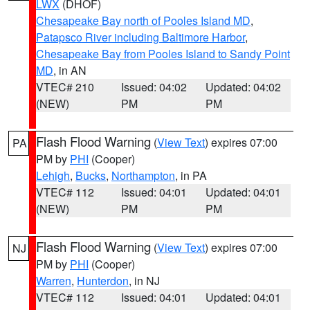
LWX
(DHOF)
Chesapeake Bay north of Pooles Island MD
,
Patapsco River including Baltimore Harbor
,
Chesapeake Bay from Pooles Island to Sandy Point
MD
, in AN
VTEC# 210
Issued: 04:02
Updated: 04:02
(NEW)
PM
PM
Flash Flood Warning
(
View Text
) expires 07:00
PA
PM by
PHI
(Cooper)
Lehigh
,
Bucks
,
Northampton
, in PA
VTEC# 112
Issued: 04:01
Updated: 04:01
(NEW)
PM
PM
Flash Flood Warning
(
View Text
) expires 07:00
NJ
PM by
PHI
(Cooper)
Warren
,
Hunterdon
, in NJ
VTEC# 112
Issued: 04:01
Updated: 04:01