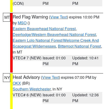
(CON)
PM
PM
Red Flag Warning
(
View Text
) expires 10:00 PM
MT
by
MSO
()
Eastern Beaverhead National Forest
,
Deerlodge/Western Beaverhead National Forest
,
Eastern Lolo National Forest/Welcome Creek And
Scapegoat Wildernesses
,
Bitterroot National Forest
,
in MT
VTEC# 7 (NEW)
Issued: 01:00
Updated: 10:41
PM
PM
Heat Advisory
(
View Text
) expires 07:00 PM by
NY
OKX
(BR)
Southern Westchester
, in NY
VTEC# 6 (NEW)
Issued: 01:00
Updated: 12:36
PM
PM