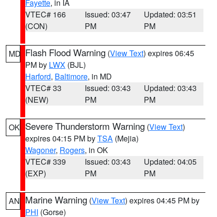
Fayette
, in IA
VTEC# 166
Issued: 03:47
Updated: 03:51
(CON)
PM
PM
Flash Flood Warning
(
View Text
) expires 06:45
MD
PM by
LWX
(BJL)
Harford
,
Baltimore
, in MD
VTEC# 33
Issued: 03:43
Updated: 03:43
(NEW)
PM
PM
Severe Thunderstorm Warning
(
View Text
)
OK
expires 04:15 PM by
TSA
(Mejia)
Wagoner
,
Rogers
, in OK
VTEC# 339
Issued: 03:43
Updated: 04:05
(EXP)
PM
PM
Marine Warning
(
View Text
) expires 04:45 PM by
AN
PHI
(Gorse)