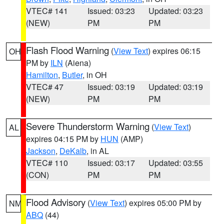
VTEC# 141
Issued: 03:23
Updated: 03:23
(NEW)
PM
PM
Flash Flood Warning
(
View Text
) expires 06:15
OH
PM by
ILN
(Aiena)
Hamilton
,
Butler
, in OH
VTEC# 47
Issued: 03:19
Updated: 03:19
(NEW)
PM
PM
Severe Thunderstorm Warning
(
View Text
)
AL
expires 04:15 PM by
HUN
(AMP)
Jackson
,
DeKalb
, in AL
VTEC# 110
Issued: 03:17
Updated: 03:55
(CON)
PM
PM
Flood Advisory
(
View Text
) expires 05:00 PM by
NM
ABQ
(44)