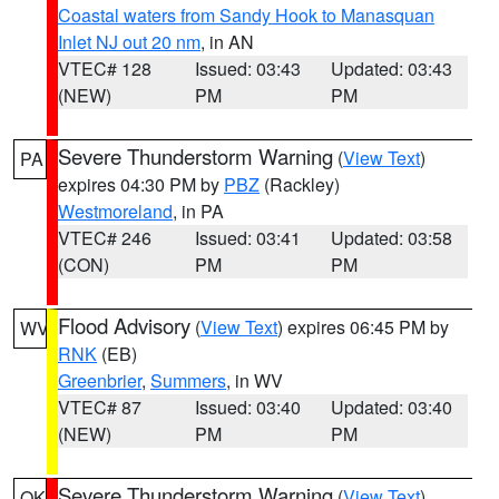
Coastal waters from Sandy Hook to Manasquan
Inlet NJ out 20 nm
, in AN
VTEC# 128
Issued: 03:43
Updated: 03:43
(NEW)
PM
PM
Severe Thunderstorm Warning
(
View Text
)
PA
expires 04:30 PM by
PBZ
(Rackley)
Westmoreland
, in PA
VTEC# 246
Issued: 03:41
Updated: 03:58
(CON)
PM
PM
Flood Advisory
(
View Text
) expires 06:45 PM by
WV
RNK
(EB)
Greenbrier
,
Summers
, in WV
VTEC# 87
Issued: 03:40
Updated: 03:40
(NEW)
PM
PM
Severe Thunderstorm Warning
(
View Text
)
OK