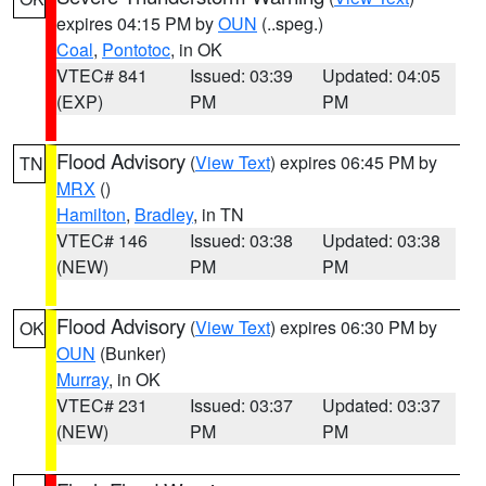
expires 04:15 PM by
OUN
(..speg.)
Coal
,
Pontotoc
, in OK
VTEC# 841
Issued: 03:39
Updated: 04:05
(EXP)
PM
PM
Flood Advisory
(
View Text
) expires 06:45 PM by
TN
MRX
()
Hamilton
,
Bradley
, in TN
VTEC# 146
Issued: 03:38
Updated: 03:38
(NEW)
PM
PM
Flood Advisory
(
View Text
) expires 06:30 PM by
OK
OUN
(Bunker)
Murray
, in OK
VTEC# 231
Issued: 03:37
Updated: 03:37
(NEW)
PM
PM