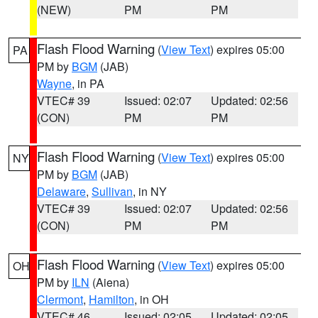
(NEW)
PM
PM
Flash Flood Warning
(
View Text
) expires 05:00
PA
PM by
BGM
(JAB)
Wayne
, in PA
VTEC# 39
Issued: 02:07
Updated: 02:56
(CON)
PM
PM
Flash Flood Warning
(
View Text
) expires 05:00
NY
PM by
BGM
(JAB)
Delaware
,
Sullivan
, in NY
VTEC# 39
Issued: 02:07
Updated: 02:56
(CON)
PM
PM
Flash Flood Warning
(
View Text
) expires 05:00
OH
PM by
ILN
(Aiena)
Clermont
,
Hamilton
, in OH
VTEC# 46
Issued: 02:05
Updated: 02:05