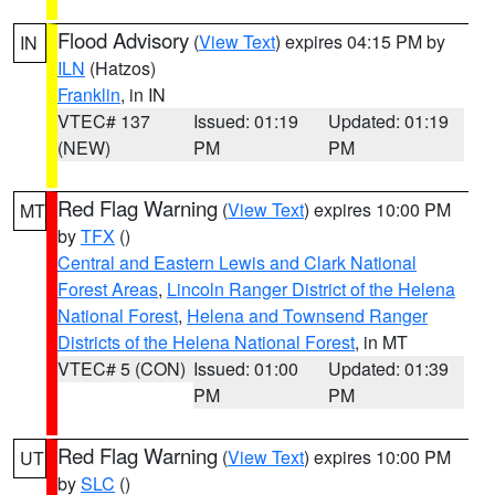
Flood Advisory
(
View Text
) expires 04:15 PM by
IN
ILN
(Hatzos)
Franklin
, in IN
VTEC# 137
Issued: 01:19
Updated: 01:19
(NEW)
PM
PM
Red Flag Warning
(
View Text
) expires 10:00 PM
MT
by
TFX
()
Central and Eastern Lewis and Clark National
Forest Areas
,
Lincoln Ranger District of the Helena
National Forest
,
Helena and Townsend Ranger
Districts of the Helena National Forest
, in MT
VTEC# 5 (CON)
Issued: 01:00
Updated: 01:39
PM
PM
Red Flag Warning
(
View Text
) expires 10:00 PM
UT
by
SLC
()