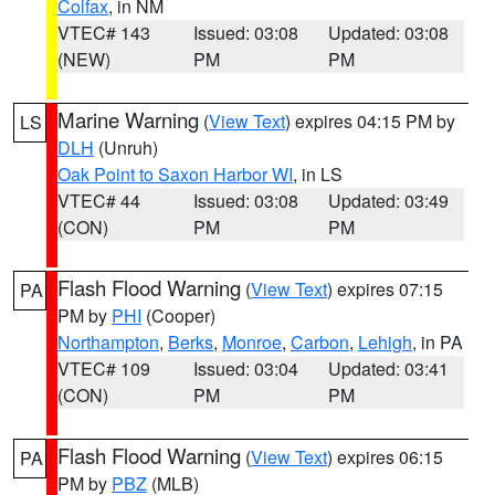
Colfax
, in NM
VTEC# 143
Issued: 03:08
Updated: 03:08
(NEW)
PM
PM
Marine Warning
(
View Text
) expires 04:15 PM by
LS
DLH
(Unruh)
Oak Point to Saxon Harbor WI
, in LS
VTEC# 44
Issued: 03:08
Updated: 03:49
(CON)
PM
PM
Flash Flood Warning
(
View Text
) expires 07:15
PA
PM by
PHI
(Cooper)
Northampton
,
Berks
,
Monroe
,
Carbon
,
Lehigh
, in PA
VTEC# 109
Issued: 03:04
Updated: 03:41
(CON)
PM
PM
Flash Flood Warning
(
View Text
) expires 06:15
PA
PM by
PBZ
(MLB)