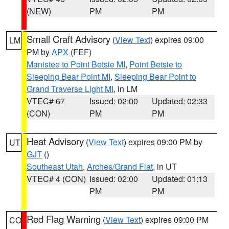
(NEW)
PM
PM
Small Craft Advisory
(
View Text
) expires 09:00
LM
PM by
APX
(FEF)
Manistee to Point Betsie MI
,
Point Betsie to
Sleeping Bear Point MI
,
Sleeping Bear Point to
Grand Traverse Light MI
, in LM
VTEC# 67
Issued: 02:00
Updated: 02:33
(CON)
PM
PM
Heat Advisory
(
View Text
) expires 09:00 PM by
UT
GJT
()
Southeast Utah
,
Arches/Grand Flat
, in UT
VTEC# 4 (CON)
Issued: 02:00
Updated: 01:13
PM
PM
Red Flag Warning
(
View Text
) expires 09:00 PM
CO