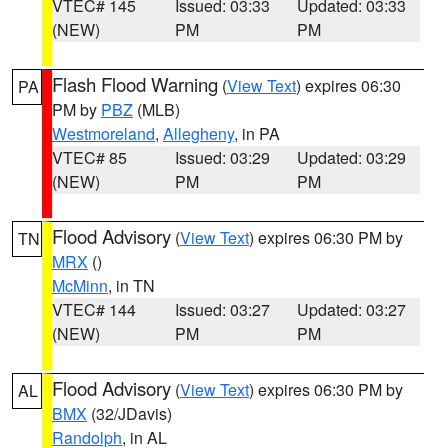
VTEC# 145
Issued: 03:33
Updated: 03:33
(NEW)
PM
PM
Flash Flood Warning
(
View Text
) expires 06:30
PA
PM by
PBZ
(MLB)
Westmoreland
,
Allegheny
, in PA
VTEC# 85
Issued: 03:29
Updated: 03:29
(NEW)
PM
PM
Flood Advisory
(
View Text
) expires 06:30 PM by
TN
MRX
()
McMinn
, in TN
VTEC# 144
Issued: 03:27
Updated: 03:27
(NEW)
PM
PM
Flood Advisory
(
View Text
) expires 06:30 PM by
AL
BMX
(32/JDavis)
Randolph
, in AL