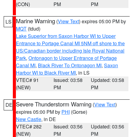
(CON)
PM
PM
Marine Warning
(
View Text
) expires 05:00 PM by
LS
MQT
(tdud)
Lake Superior from Saxon Harbor WI to Upper
Entrance to Portage Canal MI 5NM off shore to the
US/Canadian border including Isle Royal National
Park
,
Ontonagon to Upper Entrance of Portage
Canal MI
,
Black River To Ontonagon MI
,
Saxon
Harbor WI to Black River MI
, in LS
VTEC# 91
Issued: 03:58
Updated: 03:58
(NEW)
PM
PM
Severe Thunderstorm Warning
(
View Text
)
DE
expires 05:00 PM by
PHI
(Gorse)
New Castle
, in DE
VTEC# 282
Issued: 03:56
Updated: 03:56
(NEW)
PM
PM