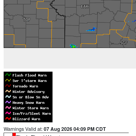
Warnings Valid at:
07 Aug 2026 04:09 PM CDT