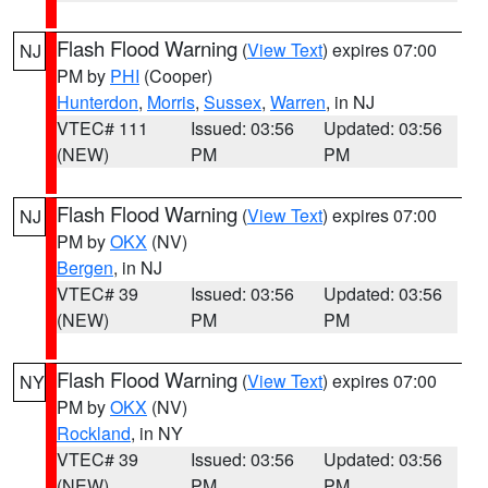
Flash Flood Warning
(
View Text
) expires 07:00
NJ
PM by
PHI
(Cooper)
Hunterdon
,
Morris
,
Sussex
,
Warren
, in NJ
VTEC# 111
Issued: 03:56
Updated: 03:56
(NEW)
PM
PM
Flash Flood Warning
(
View Text
) expires 07:00
NJ
PM by
OKX
(NV)
Bergen
, in NJ
VTEC# 39
Issued: 03:56
Updated: 03:56
(NEW)
PM
PM
Flash Flood Warning
(
View Text
) expires 07:00
NY
PM by
OKX
(NV)
Rockland
, in NY
VTEC# 39
Issued: 03:56
Updated: 03:56
(NEW)
PM
PM