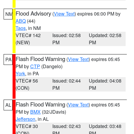
Flood Advisory
(
View Text
) expires 06:00 PM by
NM
ABQ
(44)
Taos
, in NM
VTEC# 142
Issued: 02:58
Updated: 02:58
(NEW)
PM
PM
Flash Flood Warning
(
View Text
) expires 05:45
PA
PM by
CTP
(Dangelo)
York
, in PA
VTEC# 56
Issued: 02:44
Updated: 04:08
(CON)
PM
PM
Flash Flood Warning
(
View Text
) expires 05:45
AL
PM by
BMX
(32/JDavis)
Jefferson
, in AL
VTEC# 30
Issued: 02:43
Updated: 03:48
(CON)
PM
PM