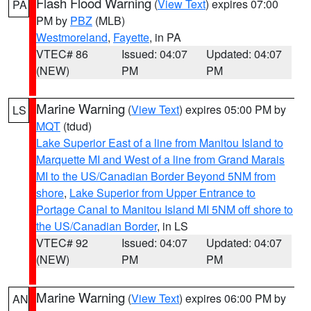
Flash Flood Warning
(
View Text
) expires 07:00
PA
PM by
PBZ
(MLB)
Westmoreland
,
Fayette
, in PA
VTEC# 86
Issued: 04:07
Updated: 04:07
(NEW)
PM
PM
Marine Warning
(
View Text
) expires 05:00 PM by
LS
MQT
(tdud)
Lake Superior East of a line from Manitou Island to
Marquette MI and West of a line from Grand Marais
MI to the US/Canadian Border Beyond 5NM from
shore
,
Lake Superior from Upper Entrance to
Portage Canal to Manitou Island MI 5NM off shore to
the US/Canadian Border
, in LS
VTEC# 92
Issued: 04:07
Updated: 04:07
(NEW)
PM
PM
Marine Warning
(
View Text
) expires 06:00 PM by
AN