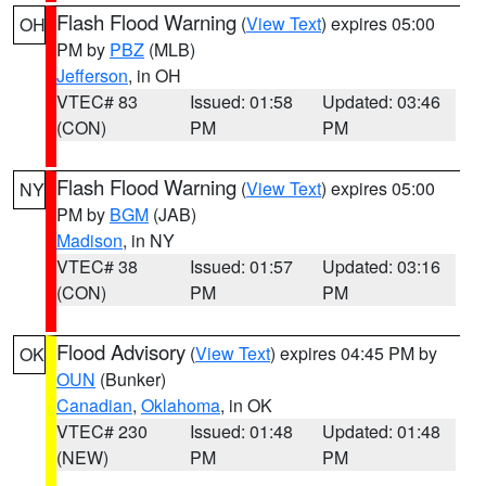
Flash Flood Warning
(
View Text
) expires 05:00
OH
PM by
PBZ
(MLB)
Jefferson
, in OH
VTEC# 83
Issued: 01:58
Updated: 03:46
(CON)
PM
PM
Flash Flood Warning
(
View Text
) expires 05:00
NY
PM by
BGM
(JAB)
Madison
, in NY
VTEC# 38
Issued: 01:57
Updated: 03:16
(CON)
PM
PM
Flood Advisory
(
View Text
) expires 04:45 PM by
OK
OUN
(Bunker)
Canadian
,
Oklahoma
, in OK
VTEC# 230
Issued: 01:48
Updated: 01:48
(NEW)
PM
PM