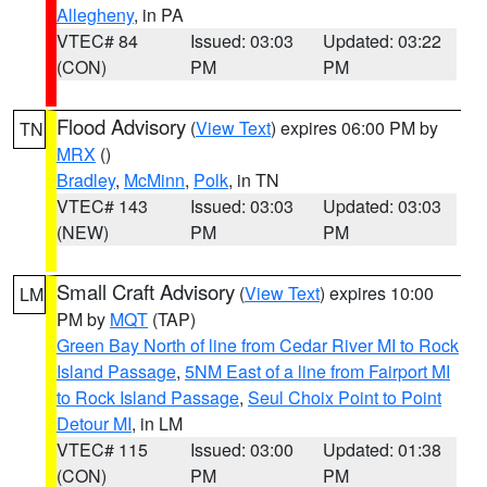
Allegheny
, in PA
VTEC# 84
Issued: 03:03
Updated: 03:22
(CON)
PM
PM
Flood Advisory
(
View Text
) expires 06:00 PM by
TN
MRX
()
Bradley
,
McMinn
,
Polk
, in TN
VTEC# 143
Issued: 03:03
Updated: 03:03
(NEW)
PM
PM
Small Craft Advisory
(
View Text
) expires 10:00
LM
PM by
MQT
(TAP)
Green Bay North of line from Cedar River MI to Rock
Island Passage
,
5NM East of a line from Fairport MI
to Rock Island Passage
,
Seul Choix Point to Point
Detour MI
, in LM
VTEC# 115
Issued: 03:00
Updated: 01:38
(CON)
PM
PM