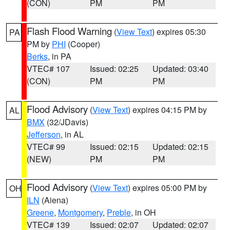
(CON)
PM
PM
Flash Flood Warning
(
View Text
) expires 05:30
PA
PM by
PHI
(Cooper)
Berks
, in PA
VTEC# 107
Issued: 02:25
Updated: 03:40
(CON)
PM
PM
Flood Advisory
(
View Text
) expires 04:15 PM by
AL
BMX
(32/JDavis)
Jefferson
, in AL
VTEC# 99
Issued: 02:15
Updated: 02:15
(NEW)
PM
PM
Flood Advisory
(
View Text
) expires 05:00 PM by
OH
ILN
(Aiena)
Greene
,
Montgomery
,
Preble
, in OH
VTEC# 139
Issued: 02:07
Updated: 02:07