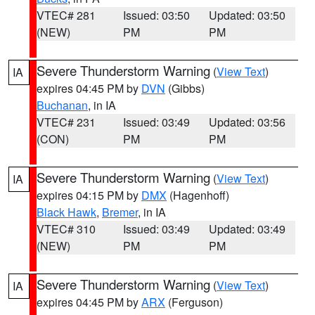
VTEC# 281
Issued: 03:50
Updated: 03:50
(NEW)
PM
PM
Severe Thunderstorm Warning
(
View Text
)
IA
expires 04:45 PM by
DVN
(Gibbs)
Buchanan
, in IA
VTEC# 231
Issued: 03:49
Updated: 03:56
(CON)
PM
PM
Severe Thunderstorm Warning
(
View Text
)
IA
expires 04:15 PM by
DMX
(Hagenhoff)
Black Hawk
,
Bremer
, in IA
VTEC# 310
Issued: 03:49
Updated: 03:49
(NEW)
PM
PM
Severe Thunderstorm Warning
(
View Text
)
IA
expires 04:45 PM by
ARX
(Ferguson)