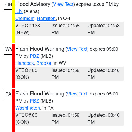
Flood Advisory
(
View Text
) expires 05:00 PM by
OH
ILN
(Aiena)
Clermont
,
Hamilton
, in OH
VTEC# 138
Issued: 01:58
Updated: 01:58
(NEW)
PM
PM
Flash Flood Warning
(
View Text
) expires 05:00
WV
PM by
PBZ
(MLB)
Hancock
,
Brooke
, in WV
VTEC# 83
Issued: 01:58
Updated: 03:46
(CON)
PM
PM
Flash Flood Warning
(
View Text
) expires 05:00
PA
PM by
PBZ
(MLB)
Washington
, in PA
VTEC# 83
Issued: 01:58
Updated: 03:46
(CON)
PM
PM