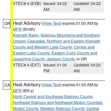
VTEC# 4 (EXB)
Issued: 04:22
Updated: 04:22
AM
AM
Heat Advisory
(
View Text
) expires 01:00 AM by
OR
MFR
(Smith)
Klamath Basin
,
Siskiyou Mountains and Southern
Oregon Cascades
,
Northern and Eastern Klamath
County and Western Lake County
,
Central and
Eastern Lake County
,
Eastern Curry County and
Josephine County
,
Jackson County
, in OR
VTEC# 4 (EXT)
Issued: 01:00
Updated: 04:22
PM
AM
Heat Advisory
(
View Text
) expires 01:00 AM by
CA
MFR
(BR-y)
North Central and Southeast Siskiyou County
,
Northeast Siskiyou and Northwest Modoc Counties
,
Modoc County
,
Western Siskiyou County
,
Central