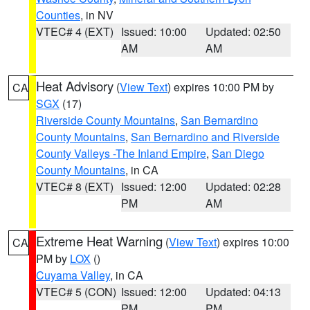
Counties
, in NV
VTEC# 4 (EXT)
Issued: 10:00
Updated: 02:50
AM
AM
Heat Advisory
(
View Text
) expires 10:00 PM by
CA
SGX
(17)
Riverside County Mountains
,
San Bernardino
County Mountains
,
San Bernardino and Riverside
County Valleys -The Inland Empire
,
San Diego
County Mountains
, in CA
VTEC# 8 (EXT)
Issued: 12:00
Updated: 02:28
PM
AM
Extreme Heat Warning
(
View Text
) expires 10:00
CA
PM by
LOX
()
Cuyama Valley
, in CA
VTEC# 5 (CON)
Issued: 12:00
Updated: 04:13
PM
PM