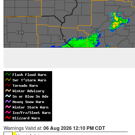
Warnings Valid at:
06 Aug 2026 12:10 PM CDT