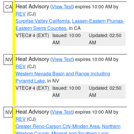
Heat Advisory
(
View Text
) expires 10:00 AM by
CA
REV
(CJ)
Surprise Valley California
,
Lassen-Eastern Plumas-
Eastern Sierra Counties
, in CA
VTEC# 4 (EXT)
Issued: 10:00
Updated: 02:50
AM
AM
Heat Advisory
(
View Text
) expires 10:00 AM by
NV
REV
(CJ)
Western Nevada Basin and Range including
Pyramid Lake
, in NV
VTEC# 4 (EXT)
Issued: 10:00
Updated: 02:50
AM
AM
Heat Advisory
(
View Text
) expires 10:00 AM by
NV
REV
(CJ)
Greater Reno-Carson City-Minden Area
,
Northern
Washoe County
,
Mineral and Southern Lyon