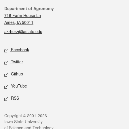
Contact
Department of Agronomy
716 Farm House Ln
Ames, IA 50011
akrherz@iastate.edu
Social media
Facebook
Twitter
Github
YouTube
RSS
Legal
Copyright © 2001-2026
Iowa State University
of Science and Technology