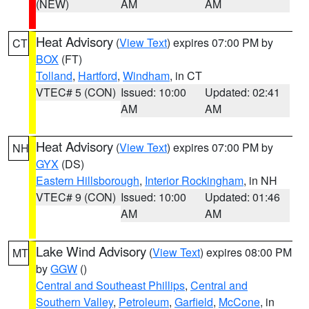
(NEW)
AM
AM
Heat Advisory
(
View Text
) expires 07:00 PM by
CT
BOX
(FT)
Tolland
,
Hartford
,
Windham
, in CT
VTEC# 5 (CON)
Issued: 10:00
Updated: 02:41
AM
AM
Heat Advisory
(
View Text
) expires 07:00 PM by
NH
GYX
(DS)
Eastern Hillsborough
,
Interior Rockingham
, in NH
VTEC# 9 (CON)
Issued: 10:00
Updated: 01:46
AM
AM
Lake Wind Advisory
(
View Text
) expires 08:00 PM
MT
by
GGW
()
Central and Southeast Phillips
,
Central and
Southern Valley
,
Petroleum
,
Garfield
,
McCone
, in