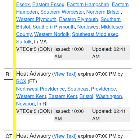
Essex
,
Eastern Essex
,
Eastern Hampshire
,
Eastern
Hampden
,
Southern Worcester
,
Northern Bristol
,
Western Plymouth
,
Eastern Plymouth
,
Southern
Bristol
,
Southern Plymouth
,
Northwest Middlesex
County
,
Western Norfolk
,
Southeast Middlesex
,
Suffolk
, in MA
VTEC# 5 (CON)
Issued: 10:00
Updated: 02:41
AM
AM
Heat Advisory
(
View Text
) expires 07:00 PM by
RI
BOX
(FT)
Northwest Providence
,
Southeast Providence
,
Western Kent
,
Eastern Kent
,
Bristol
,
Washington
,
Newport
, in RI
VTEC# 5 (CON)
Issued: 10:00
Updated: 02:41
AM
AM
Heat Advisory
(
View Text
) expires 07:00 PM by
CT