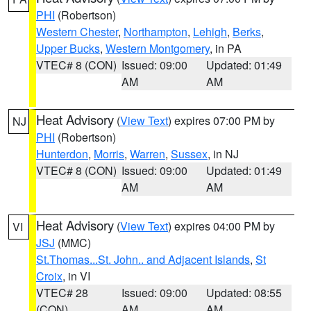
PHI
(Robertson)
Western Chester
,
Northampton
,
Lehigh
,
Berks
,
Upper Bucks
,
Western Montgomery
, in PA
VTEC# 8 (CON)
Issued: 09:00
Updated: 01:49
AM
AM
Heat Advisory
(
View Text
) expires 07:00 PM by
NJ
PHI
(Robertson)
Hunterdon
,
Morris
,
Warren
,
Sussex
, in NJ
VTEC# 8 (CON)
Issued: 09:00
Updated: 01:49
AM
AM
Heat Advisory
(
View Text
) expires 04:00 PM by
VI
JSJ
(MMC)
St.Thomas...St. John.. and Adjacent Islands
,
St
Croix
, in VI
VTEC# 28
Issued: 09:00
Updated: 08:55
(CON)
AM
AM