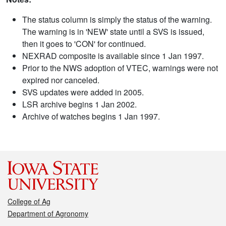
The status column is simply the status of the warning.
The warning is in 'NEW' state until a SVS is issued,
then it goes to 'CON' for continued.
NEXRAD composite is available since 1 Jan 1997.
Prior to the NWS adoption of VTEC, warnings were not
expired nor canceled.
SVS updates were added in 2005.
LSR archive begins 1 Jan 2002.
Archive of watches begins 1 Jan 1997.
College of Ag
Department of Agronomy