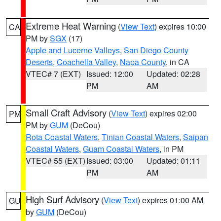
Extreme Heat Warning
(
View Text
) expires 10:00
CA
PM by
SGX
(17)
Apple and Lucerne Valleys
,
San Diego County
Deserts
,
Coachella Valley
,
Napa County
, in CA
VTEC# 7 (EXT)
Issued: 12:00
Updated: 02:28
PM
AM
Small Craft Advisory
(
View Text
) expires 02:00
PM
PM by
GUM
(DeCou)
Rota Coastal Waters
,
Tinian Coastal Waters
,
Saipan
Coastal Waters
,
Guam Coastal Waters
, in PM
VTEC# 55 (EXT)
Issued: 03:00
Updated: 01:11
PM
AM
High Surf Advisory
(
View Text
) expires 01:00 AM
GU
by
GUM
(DeCou)