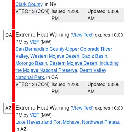
Clark County
, in NV
VTEC# 3 (CON)
Issued: 12:00
Updated: 03:06
PM
AM
Extreme Heat Warning
(
View Text
) expires 10:00
CA
PM by
VEF
(MW)
San Bernardino County-Upper Colorado River
Valley
,
Western Mojave Desert
,
Cadiz Basin
,
Morongo Basin
,
Eastern Mojave Desert, Including
the Mojave National Preserve
,
Death Valley
National Park
, in CA
VTEC# 3 (CON)
Issued: 12:00
Updated: 03:06
PM
AM
Extreme Heat Warning
(
View Text
) expires 10:00
AZ
PM by
VEF
(MW)
Lake Havasu and Fort Mohave
,
Northwest Plateau
,
in AZ