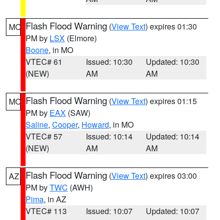
Flash Flood Warning
(
View Text
) expires 01:30
MO
PM by
LSX
(Elmore)
Boone
, in MO
VTEC# 61
Issued: 10:30
Updated: 10:30
(NEW)
AM
AM
Flash Flood Warning
(
View Text
) expires 01:15
MO
PM by
EAX
(SAW)
Saline
,
Cooper
,
Howard
, in MO
VTEC# 57
Issued: 10:14
Updated: 10:14
(NEW)
AM
AM
Flash Flood Warning
(
View Text
) expires 03:00
AZ
PM by
TWC
(AWH)
Pima
, in AZ
VTEC# 113
Issued: 10:07
Updated: 10:07