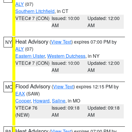
ALY
(07)
Southern Litchfield
, in CT
VTEC# 7 (CON)
Issued: 10:00
Updated: 12:00
AM
AM
Heat Advisory
(
View Text
) expires 07:00 PM by
NY
ALY
(07)
Eastern Ulster
,
Western Dutchess
, in NY
VTEC# 7 (CON)
Issued: 10:00
Updated: 12:00
AM
AM
Flood Advisory
(
View Text
) expires 12:15 PM by
MO
EAX
(SAW)
Cooper
,
Howard
,
Saline
, in MO
VTEC# 76
Issued: 09:18
Updated: 09:18
(NEW)
AM
AM
Heat Advisory
(
View Text
) expires 07:00 PM by
PA