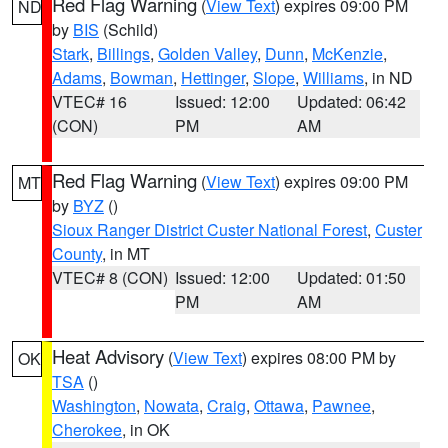
Red Flag Warning
(
View Text
) expires 09:00 PM
ND
by
BIS
(Schild)
Stark
,
Billings
,
Golden Valley
,
Dunn
,
McKenzie
,
Adams
,
Bowman
,
Hettinger
,
Slope
,
Williams
, in ND
VTEC# 16
Issued: 12:00
Updated: 06:42
(CON)
PM
AM
Red Flag Warning
(
View Text
) expires 09:00 PM
MT
by
BYZ
()
Sioux Ranger District Custer National Forest
,
Custer
County
, in MT
VTEC# 8 (CON)
Issued: 12:00
Updated: 01:50
PM
AM
Heat Advisory
(
View Text
) expires 08:00 PM by
OK
TSA
()
Washington
,
Nowata
,
Craig
,
Ottawa
,
Pawnee
,
Cherokee
, in OK