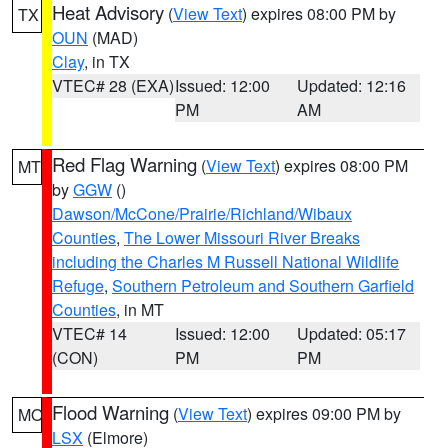
Heat Advisory
(
View Text
) expires 08:00 PM by
TX
OUN
(MAD)
Clay
, in TX
VTEC# 28 (EXA)
Issued: 12:00
Updated: 12:16
PM
AM
Red Flag Warning
(
View Text
) expires 08:00 PM
MT
by
GGW
()
Dawson/McCone/Prairie/Richland/Wibaux
Counties
,
The Lower Missouri River Breaks
including the Charles M Russell National Wildlife
Refuge
,
Southern Petroleum and Southern Garfield
Counties
, in MT
VTEC# 14
Issued: 12:00
Updated: 05:17
(CON)
PM
PM
Flood Warning
(
View Text
) expires 09:00 PM by
MO
LSX
(Elmore)