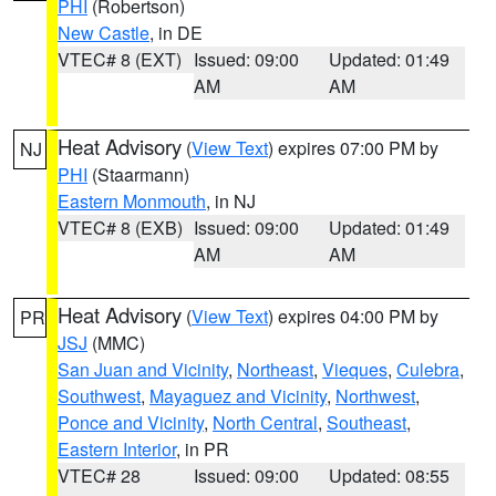
PHI
(Robertson)
New Castle
, in DE
VTEC# 8 (EXT)
Issued: 09:00
Updated: 01:49
AM
AM
Heat Advisory
(
View Text
) expires 07:00 PM by
NJ
PHI
(Staarmann)
Eastern Monmouth
, in NJ
VTEC# 8 (EXB)
Issued: 09:00
Updated: 01:49
AM
AM
Heat Advisory
(
View Text
) expires 04:00 PM by
PR
JSJ
(MMC)
San Juan and Vicinity
,
Northeast
,
Vieques
,
Culebra
,
Southwest
,
Mayaguez and Vicinity
,
Northwest
,
Ponce and Vicinity
,
North Central
,
Southeast
,
Eastern Interior
, in PR
VTEC# 28
Issued: 09:00
Updated: 08:55