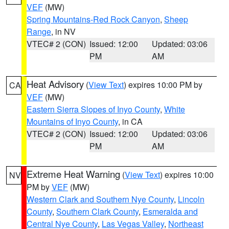
VEF
(MW)
Spring Mountains-Red Rock Canyon
,
Sheep
Range
, in NV
VTEC# 2 (CON)
Issued: 12:00
Updated: 03:06
PM
AM
Heat Advisory
(
View Text
) expires 10:00 PM by
CA
VEF
(MW)
Eastern Sierra Slopes of Inyo County
,
White
Mountains of Inyo County
, in CA
VTEC# 2 (CON)
Issued: 12:00
Updated: 03:06
PM
AM
Extreme Heat Warning
(
View Text
) expires 10:00
NV
PM by
VEF
(MW)
Western Clark and Southern Nye County
,
Lincoln
County
,
Southern Clark County
,
Esmeralda and
Central Nye County
,
Las Vegas Valley
,
Northeast