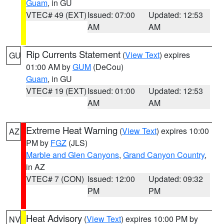
Guam
, in GU
VTEC# 49 (EXT)
Issued: 07:00
Updated: 12:53
AM
AM
Rip Currents Statement
(
View Text
) expires
GU
01:00 AM by
GUM
(DeCou)
Guam
, in GU
VTEC# 19 (EXT)
Issued: 01:00
Updated: 12:53
AM
AM
Extreme Heat Warning
(
View Text
) expires 10:00
AZ
PM by
FGZ
(JLS)
Marble and Glen Canyons
,
Grand Canyon Country
,
in AZ
VTEC# 7 (CON)
Issued: 12:00
Updated: 09:32
PM
PM
Heat Advisory
(
View Text
) expires 10:00 PM by
NV