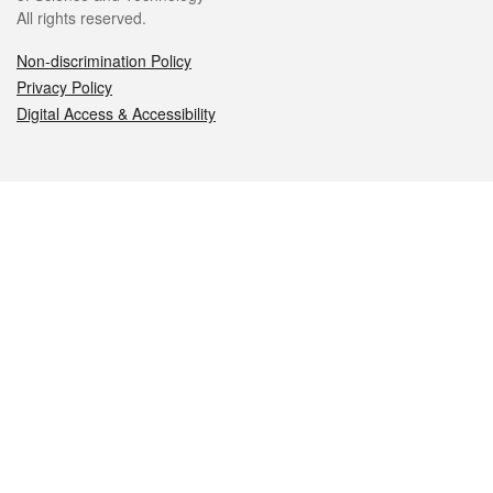
All rights reserved.
Non-discrimination Policy
Privacy Policy
Digital Access & Accessibility