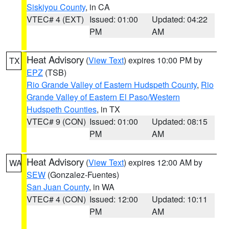
Siskiyou County
, in CA
VTEC# 4 (EXT)
Issued: 01:00
Updated: 04:22
PM
AM
Heat Advisory
(
View Text
) expires 10:00 PM by
TX
EPZ
(TSB)
Rio Grande Valley of Eastern Hudspeth County
,
Rio
Grande Valley of Eastern El Paso/Western
Hudspeth Counties
, in TX
VTEC# 9 (CON)
Issued: 01:00
Updated: 08:15
PM
AM
Heat Advisory
(
View Text
) expires 12:00 AM by
WA
SEW
(Gonzalez-Fuentes)
San Juan County
, in WA
VTEC# 4 (CON)
Issued: 12:00
Updated: 10:11
PM
AM