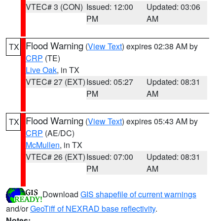
VTEC# 3 (CON)
Issued: 12:00
Updated: 03:06
PM
AM
Flood Warning
(
View Text
) expires 02:38 AM by
TX
CRP
(TE)
Live Oak
, in TX
VTEC# 27 (EXT)
Issued: 05:27
Updated: 08:31
PM
AM
Flood Warning
(
View Text
) expires 05:43 AM by
TX
CRP
(AE/DC)
McMullen
, in TX
VTEC# 26 (EXT)
Issued: 07:00
Updated: 08:31
PM
AM
Download
GIS shapefile of current warnings
and/or
GeoTiff of NEXRAD base reflectivity
.
Notes: