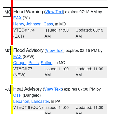
Flood Warning
(
View Text
) expires 07:13 AM by
MO
EAX
(73)
Henry
,
Johnson
,
Cass
, in MO
VTEC# 174
Issued: 11:33
Updated: 08:13
(EXT)
AM
AM
Flood Advisory
(
View Text
) expires 02:15 PM by
MO
EAX
(SAW)
Cooper
,
Pettis
,
Saline
, in MO
VTEC# 77
Issued: 11:09
Updated: 11:09
(NEW)
AM
AM
Heat Advisory
(
View Text
) expires 07:00 PM by
PA
CTP
(Dangelo)
Lebanon
,
Lancaster
, in PA
VTEC# 6 (CON)
Issued: 11:00
Updated: 11:00
AM
AM