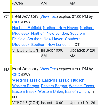
(CON)
AM
AM
Heat Advisory
(
View Text
) expires 07:00 PM by
CT
OKX
(DW)
Northern Fairfield
,
Northern New Haven
,
Northern
Middlesex
,
Northern New London
,
Southern
Fairfield
,
Southern New Haven
,
Southern
Middlesex
,
Southern New London
, in CT
VTEC# 5 (CON)
Issued: 10:00
Updated: 01:26
AM
AM
Heat Advisory
(
View Text
) expires 07:00 PM by
NJ
OKX
(DW)
Western Passaic
,
Eastern Passaic
,
Hudson
,
Western Bergen
,
Eastern Bergen
,
Western Essex
,
Eastern Essex
,
Western Union
,
Eastern Union
, in
NJ
VTEC# 5 (CON)
Issued: 10:00
Updated: 01:26