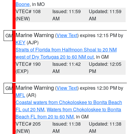
Boone
, in MO
VTEC# 108
Issued: 11:59
Updated: 11:59
(NEW)
AM
AM
Marine Warning
(
View Text
) expires 12:15 PM by
GM
KEY
(AJP)
Straits of Florida from Halfmoon Shoal to 20 NM
west of Dry Tortugas 20 to 60 NM out
, in GM
VTEC# 190
Issued: 11:42
Updated: 12:05
(EXP)
AM
PM
Marine Warning
(
View Text
) expires 12:30 PM by
GM
MFL
(AR)
Coastal waters from Chokoloskee to Bonita Beach
FL out 20 NM
,
Waters from Chokoloskee to Bonita
Beach FL from 20 to 60 NM
, in GM
VTEC# 205
Issued: 11:38
Updated: 11:38
(NEW)
AM
AM