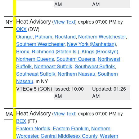
AM
AM
Heat Advisory
(
View Text
) expires 07:00 PM by
NY
OKX
(DW)
Orange
,
Putnam
,
Rockland
,
Northern Westchester
,
Southern Westchester
,
New York (Manhattan)
,
Bronx
,
Richmond (Staten Is.)
,
Kings (Brooklyn)
,
Northern Queens
,
Southern Queens
,
Northwest
Suffolk
,
Northeast Suffolk
,
Southwest Suffolk
,
Southeast Suffolk
,
Northern Nassau
,
Southern
Nassau
, in NY
VTEC# 5 (CON)
Issued: 10:00
Updated: 01:26
AM
AM
Heat Advisory
(
View Text
) expires 07:00 PM by
MA
BOX
(FT)
Eastern Norfolk
,
Eastern Franklin
,
Northern
Worcester
,
Central Middlesex County
,
Western