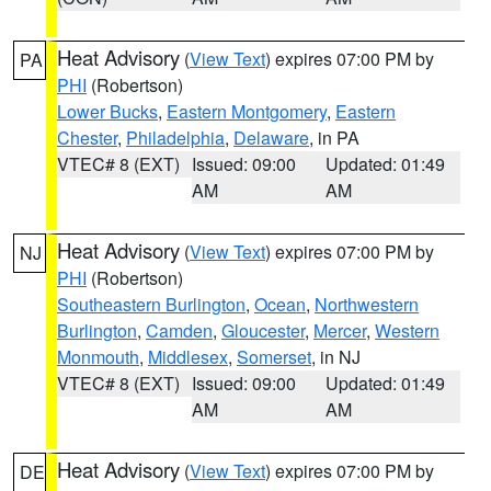
Heat Advisory
(
View Text
) expires 07:00 PM by
PA
PHI
(Robertson)
Lower Bucks
,
Eastern Montgomery
,
Eastern
Chester
,
Philadelphia
,
Delaware
, in PA
VTEC# 8 (EXT)
Issued: 09:00
Updated: 01:49
AM
AM
Heat Advisory
(
View Text
) expires 07:00 PM by
NJ
PHI
(Robertson)
Southeastern Burlington
,
Ocean
,
Northwestern
Burlington
,
Camden
,
Gloucester
,
Mercer
,
Western
Monmouth
,
Middlesex
,
Somerset
, in NJ
VTEC# 8 (EXT)
Issued: 09:00
Updated: 01:49
AM
AM
Heat Advisory
(
View Text
) expires 07:00 PM by
DE