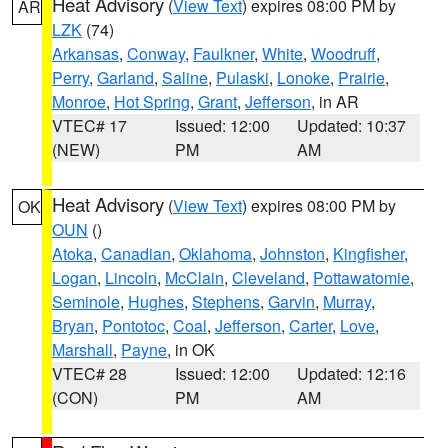
Heat Advisory
(
View Text
) expires 08:00 PM by
AR
LZK
(74)
Arkansas
,
Conway
,
Faulkner
,
White
,
Woodruff
,
Perry
,
Garland
,
Saline
,
Pulaski
,
Lonoke
,
Prairie
,
Monroe
,
Hot Spring
,
Grant
,
Jefferson
, in AR
VTEC# 17
Issued: 12:00
Updated: 10:37
(NEW)
PM
AM
Heat Advisory
(
View Text
) expires 08:00 PM by
OK
OUN
()
Atoka
,
Canadian
,
Oklahoma
,
Johnston
,
Kingfisher
,
Logan
,
Lincoln
,
McClain
,
Cleveland
,
Pottawatomie
,
Seminole
,
Hughes
,
Stephens
,
Garvin
,
Murray
,
Bryan
,
Pontotoc
,
Coal
,
Jefferson
,
Carter
,
Love
,
Marshall
,
Payne
, in OK
VTEC# 28
Issued: 12:00
Updated: 12:16
(CON)
PM
AM