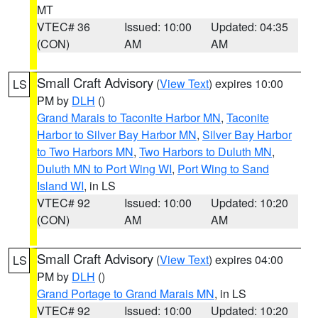
MT
VTEC# 36
Issued: 10:00
Updated: 04:35
(CON)
AM
AM
Small Craft Advisory
(
View Text
) expires 10:00
LS
PM by
DLH
()
Grand Marais to Taconite Harbor MN
,
Taconite
Harbor to Silver Bay Harbor MN
,
Silver Bay Harbor
to Two Harbors MN
,
Two Harbors to Duluth MN
,
Duluth MN to Port Wing WI
,
Port Wing to Sand
Island WI
, in LS
VTEC# 92
Issued: 10:00
Updated: 10:20
(CON)
AM
AM
Small Craft Advisory
(
View Text
) expires 04:00
LS
PM by
DLH
()
Grand Portage to Grand Marais MN
, in LS
VTEC# 92
Issued: 10:00
Updated: 10:20