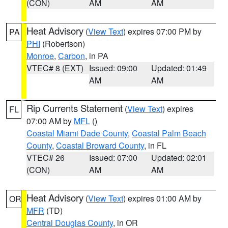
(CON)
AM
AM
Heat Advisory
(
View Text
) expires 07:00 PM by
PA
PHI
(Robertson)
Monroe
,
Carbon
, in PA
VTEC# 8 (EXT)
Issued: 09:00
Updated: 01:49
AM
AM
Rip Currents Statement
(
View Text
) expires
FL
07:00 AM by
MFL
()
Coastal Miami Dade County
,
Coastal Palm Beach
County
,
Coastal Broward County
, in FL
VTEC# 26
Issued: 07:00
Updated: 02:01
(CON)
AM
AM
Heat Advisory
(
View Text
) expires 01:00 AM by
OR
MFR
(TD)
Central Douglas County
, in OR