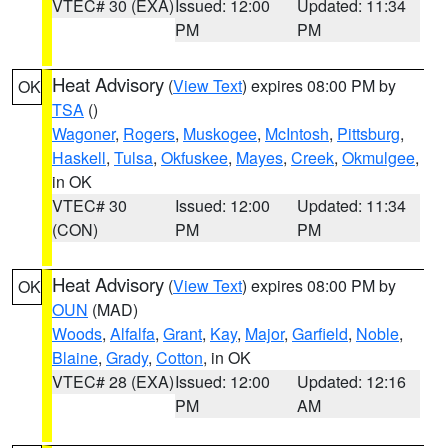
VTEC# 30 (EXA)
Issued: 12:00
Updated: 11:34
PM
PM
Heat Advisory
(
View Text
) expires 08:00 PM by
OK
TSA
()
Wagoner
,
Rogers
,
Muskogee
,
McIntosh
,
Pittsburg
,
Haskell
,
Tulsa
,
Okfuskee
,
Mayes
,
Creek
,
Okmulgee
,
in OK
VTEC# 30
Issued: 12:00
Updated: 11:34
(CON)
PM
PM
Heat Advisory
(
View Text
) expires 08:00 PM by
OK
OUN
(MAD)
Woods
,
Alfalfa
,
Grant
,
Kay
,
Major
,
Garfield
,
Noble
,
Blaine
,
Grady
,
Cotton
, in OK
VTEC# 28 (EXA)
Issued: 12:00
Updated: 12:16
PM
AM