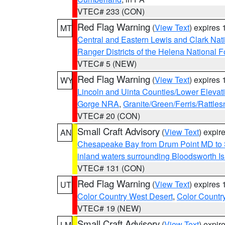
VTEC# 233 (CON)
Red Flag Warning
(
View Text
) expires
MT
Central and Eastern Lewis and Clark Nat
Ranger Districts of the Helena National F
VTEC# 5 (NEW)
Red Flag Warning
(
View Text
) expires
WY
Lincoln and Uinta Counties/Lower Elevat
Gorge NRA
,
Granite/Green/Ferris/Rattle
VTEC# 20 (CON)
Small Craft Advisory
(
View Text
) expi
AN
Chesapeake Bay from Drum Point MD to 
inland waters surrounding Bloodsworth I
VTEC# 131 (CON)
Red Flag Warning
(
View Text
) expires
UT
Color Country West Desert
,
Color Countr
VTEC# 19 (NEW)
Small Craft Advisory
(
View Text
) expi
LM