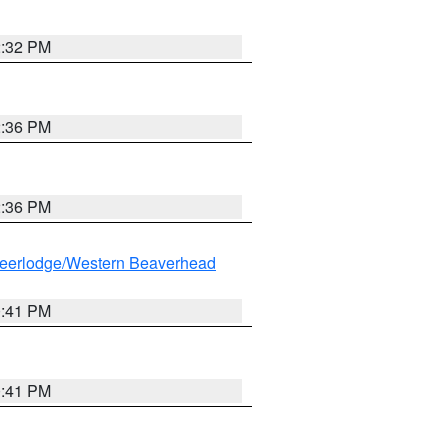
2:32 PM
2:36 PM
2:36 PM
eerlodge/Western Beaverhead
0:41 PM
0:41 PM