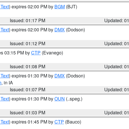
 Text
) expires 02:00 PM by
BGM
(BJT)
Issued: 01:17 PM
Updated: 0
 Text
) expires 02:00 PM by
DMX
(Dodson)
Issued: 01:12 PM
Updated: 0
res 03:15 PM by
CTP
(Evanego)
Issued: 01:08 PM
Updated: 0
 Text
) expires 01:30 PM by
DMX
(Dodson)
h
, in IA
Issued: 01:07 PM
Updated: 0
 Text
) expires 01:30 PM by
OUN
(..speg.)
Issued: 01:03 PM
Updated: 0
 Text
) expires 01:45 PM by
CTP
(Bauco)