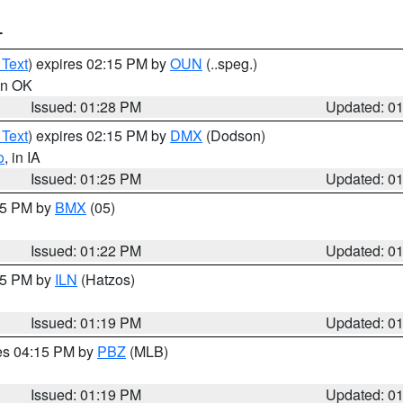
T
 Text
) expires 02:15 PM by
OUN
(..speg.)
 in OK
Issued: 01:28 PM
Updated: 0
 Text
) expires 02:15 PM by
DMX
(Dodson)
o
, in IA
Issued: 01:25 PM
Updated: 0
:15 PM by
BMX
(05)
Issued: 01:22 PM
Updated: 0
:15 PM by
ILN
(Hatzos)
Issued: 01:19 PM
Updated: 0
res 04:15 PM by
PBZ
(MLB)
Issued: 01:19 PM
Updated: 0