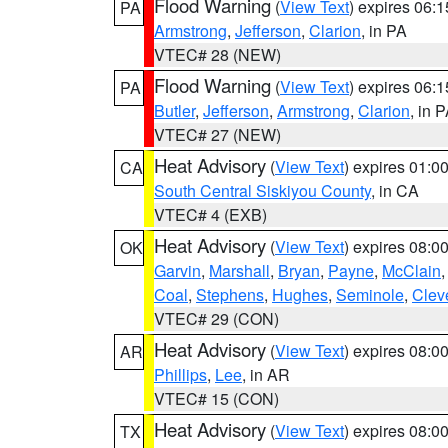
Flood Warning
(
View Text
) expires 06:
PA
Armstrong
,
Jefferson
,
Clarion
, in PA
VTEC# 28 (NEW)
Flood Warning
(
View Text
) expires 06:
PA
Butler
,
Jefferson
,
Armstrong
,
Clarion
, in 
VTEC# 27 (NEW)
Heat Advisory
(
View Text
) expires 01:
CA
South Central Siskiyou County
, in CA
VTEC# 4 (EXB)
Heat Advisory
(
View Text
) expires 08:
OK
Garvin
,
Marshall
,
Bryan
,
Payne
,
McClain
Coal
,
Stephens
,
Hughes
,
Seminole
,
Clev
VTEC# 29 (CON)
Heat Advisory
(
View Text
) expires 08:
AR
Phillips
,
Lee
, in AR
VTEC# 15 (CON)
Heat Advisory
(
View Text
) expires 08:
TX