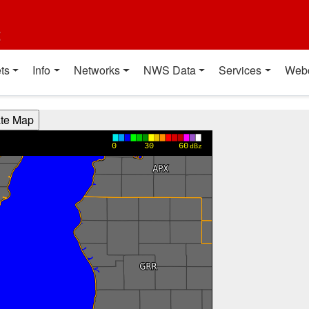
t
ts
Info
Networks
NWS Data
Services
Web