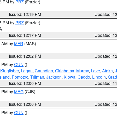
15 PM by
PBZ
(Frazier)
Issued: 12:19 PM
Updated: 1
15 PM by
PBZ
(Frazier)
PA
Issued: 12:17 PM
Updated: 1
00 AM by
MFR
(MAS)
Issued: 12:02 PM
Updated: 1
00 PM by
OUN
()
,
Kingfisher
,
Logan
,
Canadian
,
Oklahoma
,
Murray
,
Love
,
Atoka
,
eland
,
Pontotoc
,
Tillman
,
Jackson
,
Kiowa
,
Caddo
,
Lincoln
,
Grad
Issued: 12:00 PM
Updated: 1
00 PM by
MEG
(CJB)
Issued: 12:00 PM
Updated: 1
00 PM by
OUN
()