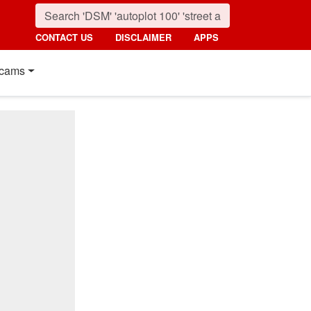
CONTACT US
DISCLAIMER
APPS
cams