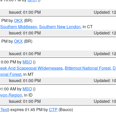
Issued: 01:00 PM
Updated: 1
00 PM by
OKX
(BR)
,
Southern Middlesex
,
Southern New London
, in CT
Issued: 01:00 PM
Updated: 1
00 PM by
OKX
(BR)
Issued: 01:00 PM
Updated: 1
 10:00 PM by
MSO
()
Creek And Scapegoat Wildernesses
,
Bitterroot National Forest
,
D
onal Forest
, in MT
Issued: 01:00 PM
Updated: 1
 01:00 AM by
MSO
()
nyon Region
, in ID
Issued: 01:00 PM
Updated: 1
 Text
) expires 01:45 PM by
CTP
(Bauco)