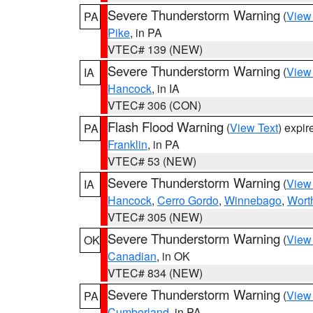
Severe Thunderstorm Warning
(
View
PA
Pike
, in PA
VTEC# 139 (NEW)
Severe Thunderstorm Warning
(
View
IA
Hancock
, in IA
VTEC# 306 (CON)
Flash Flood Warning
(
View Text
) expi
PA
Franklin
, in PA
VTEC# 53 (NEW)
Severe Thunderstorm Warning
(
View
IA
Hancock
,
Cerro Gordo
,
Winnebago
,
Wort
VTEC# 305 (NEW)
Severe Thunderstorm Warning
(
View
OK
Canadian
, in OK
VTEC# 834 (NEW)
Severe Thunderstorm Warning
(
View
PA
Cumberland
, in PA