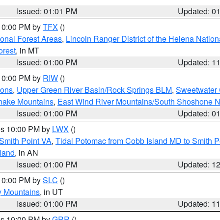
Issued: 01:01 PM
Updated: 0
 10:00 PM by
TFX
()
ional Forest Areas
,
Lincoln Ranger District of the Helena Nation
orest
, in MT
Issued: 01:00 PM
Updated: 1
 10:00 PM by
RIW
()
ions
,
Upper Green River Basin/Rock Springs BLM
,
Sweetwater 
snake Mountains
,
East Wind River Mountains/South Shoshone 
Issued: 01:00 PM
Updated: 0
res 10:00 PM by
LWX
()
Smith Point VA
,
Tidal Potomac from Cobb Island MD to Smith P
sland
, in AN
Issued: 01:00 PM
Updated: 1
 10:00 PM by
SLC
()
y Mountains
, in UT
Issued: 01:00 PM
Updated: 1
res 10:00 PM by
GRR
()