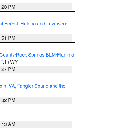
1:23 PM
al Forest
,
Helena and Townsend
1:51 PM
County/Rock Springs BLM/Flaming
NF
, in WY
1:27 PM
oint VA
,
Tangier Sound and the
2:32 PM
1:13 AM