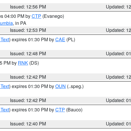
Issued: 12:56 PM
Updated: 1
res 04:00 PM by
CTP
(Evanego)
lumbia
, in PA
Issued: 12:53 PM
Updated: 1
 Text
) expires 01:30 PM by
CAE
(PL)
Issued: 12:48 PM
Updated: 0
:45 PM by
RNK
(DS)
Issued: 12:42 PM
Updated: 1
 Text
) expires 01:30 PM by
OUN
(..speg.)
Issued: 12:42 PM
Updated: 0
 Text
) expires 01:30 PM by
CTP
(Bauco)
Issued: 12:40 PM
Updated: 0