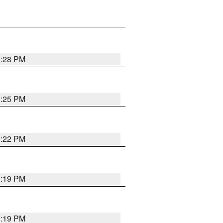
1:28 PM
1:25 PM
1:22 PM
1:19 PM
1:19 PM