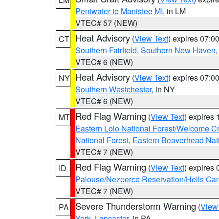
Pentwater to Manistee MI
, in LM
VTEC# 57 (NEW)
Heat Advisory
(
View Text
) expires 07:
CT
Southern Fairfield
,
Southern New Haven
VTEC# 6 (NEW)
Heat Advisory
(
View Text
) expires 07:
NY
Southern Westchester
, in NY
VTEC# 6 (NEW)
Red Flag Warning
(
View Text
) expires
MT
Eastern Lolo National Forest/Welcome 
National Forest
,
Eastern Beaverhead Nati
VTEC# 7 (NEW)
Red Flag Warning
(
View Text
) expires
ID
Palouse/Nezperce Reservation/Hells Ca
VTEC# 7 (NEW)
Severe Thunderstorm Warning
(
View
PA
York
,
Lancaster
, in PA