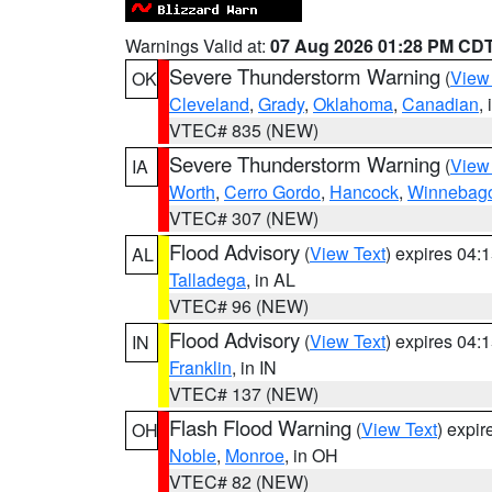
Warnings Valid at:
07 Aug 2026 01:28 PM CD
Severe Thunderstorm Warning
(
View
OK
Cleveland
,
Grady
,
Oklahoma
,
Canadian
,
VTEC# 835 (NEW)
Severe Thunderstorm Warning
(
View
IA
Worth
,
Cerro Gordo
,
Hancock
,
Winnebag
VTEC# 307 (NEW)
Flood Advisory
(
View Text
) expires 04
AL
Talladega
, in AL
VTEC# 96 (NEW)
Flood Advisory
(
View Text
) expires 04
IN
Franklin
, in IN
VTEC# 137 (NEW)
Flash Flood Warning
(
View Text
) expi
OH
Noble
,
Monroe
, in OH
VTEC# 82 (NEW)