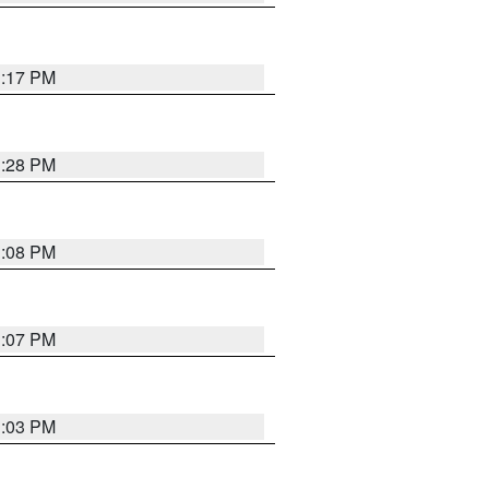
1:17 PM
1:28 PM
1:08 PM
1:07 PM
1:03 PM