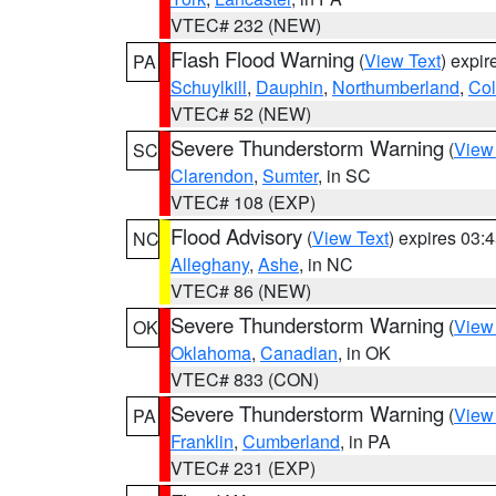
VTEC# 232 (NEW)
Flash Flood Warning
(
View Text
) expi
PA
Schuylkill
,
Dauphin
,
Northumberland
,
Co
VTEC# 52 (NEW)
Severe Thunderstorm Warning
(
View
SC
Clarendon
,
Sumter
, in SC
VTEC# 108 (EXP)
Flood Advisory
(
View Text
) expires 03
NC
Alleghany
,
Ashe
, in NC
VTEC# 86 (NEW)
Severe Thunderstorm Warning
(
View
OK
Oklahoma
,
Canadian
, in OK
VTEC# 833 (CON)
Severe Thunderstorm Warning
(
View
PA
Franklin
,
Cumberland
, in PA
VTEC# 231 (EXP)