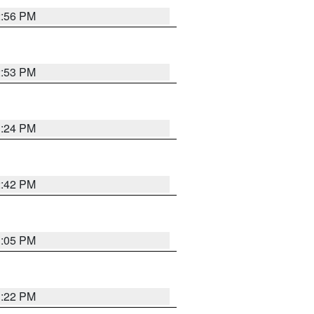
2:56 PM
2:53 PM
1:24 PM
2:42 PM
1:05 PM
1:22 PM