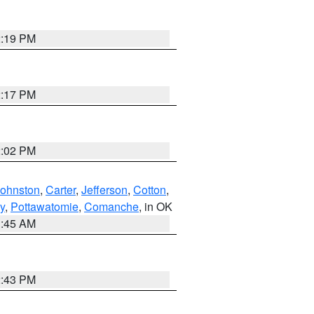
2:19 PM
2:17 PM
2:02 PM
Johnston
,
Carter
,
Jefferson
,
Cotton
,
y
,
Pottawatomie
,
Comanche
, in OK
1:45 AM
2:43 PM