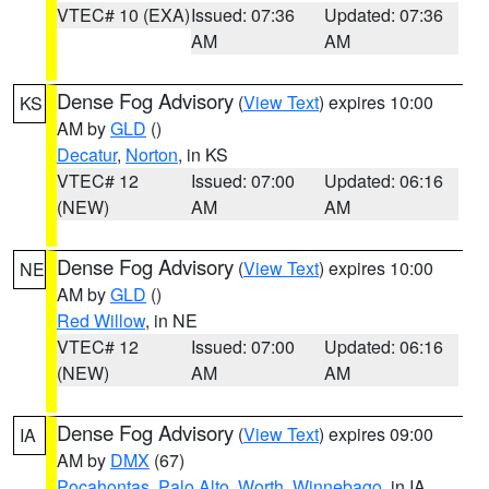
VTEC# 10 (EXA)
Issued: 07:36
Updated: 07:36
AM
AM
Dense Fog Advisory
(
View Text
) expires 10:00
KS
AM by
GLD
()
Decatur
,
Norton
, in KS
VTEC# 12
Issued: 07:00
Updated: 06:16
(NEW)
AM
AM
Dense Fog Advisory
(
View Text
) expires 10:00
NE
AM by
GLD
()
Red Willow
, in NE
VTEC# 12
Issued: 07:00
Updated: 06:16
(NEW)
AM
AM
Dense Fog Advisory
(
View Text
) expires 09:00
IA
AM by
DMX
(67)
Pocahontas
,
Palo Alto
,
Worth
,
Winnebago
, in IA