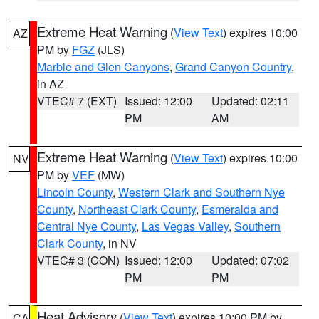
Extreme Heat Warning
(
View Text
) expires 10:00
AZ
PM by
FGZ
(JLS)
Marble and Glen Canyons
,
Grand Canyon Country
,
in AZ
VTEC# 7 (EXT)
Issued: 12:00
Updated: 02:11
PM
AM
Extreme Heat Warning
(
View Text
) expires 10:00
NV
PM by
VEF
(MW)
Lincoln County
,
Western Clark and Southern Nye
County
,
Northeast Clark County
,
Esmeralda and
Central Nye County
,
Las Vegas Valley
,
Southern
Clark County
, in NV
VTEC# 3 (CON)
Issued: 12:00
Updated: 07:02
PM
PM
Heat Advisory
(
View Text
) expires 10:00 PM by
CA