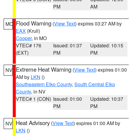
PM
AM
Flood Warning
(
View Text
) expires 03:27 AM by
MO
EAX
(Krull)
Cooper
, in MO
VTEC# 176
Issued: 01:37
Updated: 10:15
(EXT)
PM
PM
Extreme Heat Warning
(
View Text
) expires 01:00
NV
AM by
LKN
()
Southeastern Elko County
,
South Central Elko
County
, in NV
VTEC# 1 (CON)
Issued: 01:00
Updated: 10:37
PM
PM
Heat Advisory
(
View Text
) expires 01:00 AM by
NV
LKN
()