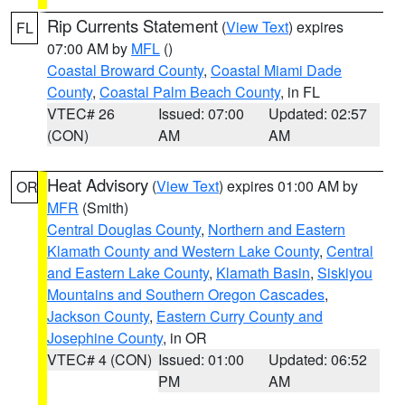
Rip Currents Statement
(
View Text
) expires
FL
07:00 AM by
MFL
()
Coastal Broward County
,
Coastal Miami Dade
County
,
Coastal Palm Beach County
, in FL
VTEC# 26
Issued: 07:00
Updated: 02:57
(CON)
AM
AM
Heat Advisory
(
View Text
) expires 01:00 AM by
OR
MFR
(Smith)
Central Douglas County
,
Northern and Eastern
Klamath County and Western Lake County
,
Central
and Eastern Lake County
,
Klamath Basin
,
Siskiyou
Mountains and Southern Oregon Cascades
,
Jackson County
,
Eastern Curry County and
Josephine County
, in OR
VTEC# 4 (CON)
Issued: 01:00
Updated: 06:52
PM
AM