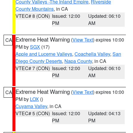
County Valleys -The Inland Empire
,
Riverside
County Mountains
, in CA
VTEC# 8 (CON)
Issued: 12:00
Updated: 06:10
PM
AM
Extreme Heat Warning
(
View Text
) expires 10:00
CA
PM by
SGX
(17)
Apple and Lucerne Valleys
,
Coachella Valley
,
San
Diego County Deserts
,
Napa County
, in CA
VTEC# 7 (CON)
Issued: 12:00
Updated: 06:10
PM
AM
Extreme Heat Warning
(
View Text
) expires 10:00
CA
PM by
LOX
()
Cuyama Valley
, in CA
VTEC# 5 (CON)
Issued: 12:00
Updated: 04:13
PM
PM