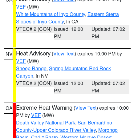
VEF
(MW)
White Mountains of Inyo County
,
Eastern Sierra
Slopes of Inyo County
, in CA
VTEC# 2 (CON)
Issued: 12:00
Updated: 07:02
PM
PM
Heat Advisory
(
View Text
) expires 10:00 PM by
NV
VEF
(MW)
Sheep Range
,
Spring Mountains-Red Rock
Canyon
, in NV
VTEC# 2 (CON)
Issued: 12:00
Updated: 07:02
PM
PM
Extreme Heat Warning
(
View Text
) expires 10:00
CA
PM by
VEF
(MW)
Death Valley National Park
,
San Bernardino
County-Upper Colorado River Valley
,
Morongo
Basin
,
Cadiz Basin
,
Western Mojave Desert
,