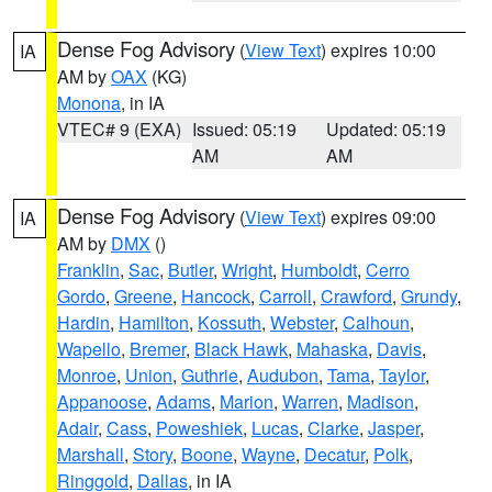
Dense Fog Advisory
(
View Text
) expires 10:00
IA
AM by
OAX
(KG)
Monona
, in IA
VTEC# 9 (EXA)
Issued: 05:19
Updated: 05:19
AM
AM
Dense Fog Advisory
(
View Text
) expires 09:00
IA
AM by
DMX
()
Franklin
,
Sac
,
Butler
,
Wright
,
Humboldt
,
Cerro
Gordo
,
Greene
,
Hancock
,
Carroll
,
Crawford
,
Grundy
,
Hardin
,
Hamilton
,
Kossuth
,
Webster
,
Calhoun
,
Wapello
,
Bremer
,
Black Hawk
,
Mahaska
,
Davis
,
Monroe
,
Union
,
Guthrie
,
Audubon
,
Tama
,
Taylor
,
Appanoose
,
Adams
,
Marion
,
Warren
,
Madison
,
Adair
,
Cass
,
Poweshiek
,
Lucas
,
Clarke
,
Jasper
,
Marshall
,
Story
,
Boone
,
Wayne
,
Decatur
,
Polk
,
Ringgold
,
Dallas
, in IA