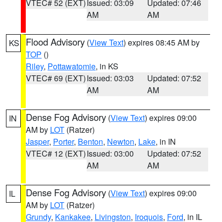
VTEC# 52 (EXT)
Issued: 03:09
Updated: 07:46
AM
AM
Flood Advisory
(
View Text
) expires 08:45 AM by
KS
TOP
()
Riley
,
Pottawatomie
, in KS
VTEC# 69 (EXT)
Issued: 03:03
Updated: 07:52
AM
AM
Dense Fog Advisory
(
View Text
) expires 09:00
IN
AM by
LOT
(Ratzer)
Jasper
,
Porter
,
Benton
,
Newton
,
Lake
, in IN
VTEC# 12 (EXT)
Issued: 03:00
Updated: 07:52
AM
AM
Dense Fog Advisory
(
View Text
) expires 09:00
IL
AM by
LOT
(Ratzer)
Grundy
,
Kankakee
,
Livingston
,
Iroquois
,
Ford
, in IL