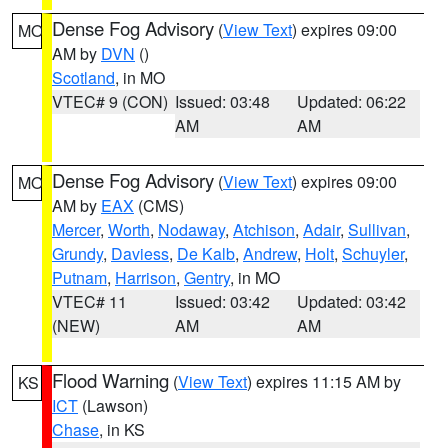
Dense Fog Advisory
(
View Text
) expires 09:00
MO
AM by
DVN
()
Scotland
, in MO
VTEC# 9 (CON)
Issued: 03:48
Updated: 06:22
AM
AM
Dense Fog Advisory
(
View Text
) expires 09:00
MO
AM by
EAX
(CMS)
Mercer
,
Worth
,
Nodaway
,
Atchison
,
Adair
,
Sullivan
,
Grundy
,
Daviess
,
De Kalb
,
Andrew
,
Holt
,
Schuyler
,
Putnam
,
Harrison
,
Gentry
, in MO
VTEC# 11
Issued: 03:42
Updated: 03:42
(NEW)
AM
AM
Flood Warning
(
View Text
) expires 11:15 AM by
KS
ICT
(Lawson)
Chase
, in KS