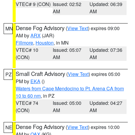
VTEC# 9 (CON)
Issued: 02:52
Updated: 06:39
AM
AM
Dense Fog Advisory
(
View Text
) expires 09:00
MN
AM by
ARX
(JAR)
Fillmore
,
Houston
, in MN
VTEC# 10
Issued: 05:07
Updated: 07:36
(CON)
AM
AM
Small Craft Advisory
(
View Text
) expires 05:00
PZ
PM by
EKA
()
Waters from Cape Mendocino to Pt. Arena CA from
10 to 60 nm
, in PZ
VTEC# 74
Issued: 05:00
Updated: 04:27
(CON)
AM
AM
Dense Fog Advisory
(
View Text
) expires 10:00
NE
AM by
OAX
(KG)