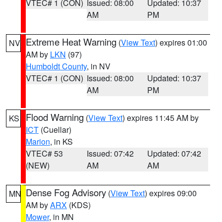
VTEC# 1 (CON)
Issued: 08:00
Updated: 10:37
AM
PM
Extreme Heat Warning
(
View Text
) expires 01:00
NV
AM by
LKN
(97)
Humboldt County
, in NV
VTEC# 1 (CON)
Issued: 08:00
Updated: 10:37
AM
PM
Flood Warning
(
View Text
) expires 11:45 AM by
KS
ICT
(Cuellar)
Marion
, in KS
VTEC# 53
Issued: 07:42
Updated: 07:42
(NEW)
AM
AM
Dense Fog Advisory
(
View Text
) expires 09:00
MN
AM by
ARX
(KDS)
Mower
, in MN