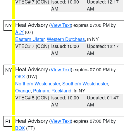
VTEC# 7 (CON)
Issued: 10:00
Updated: 12:17
AM
AM
Heat Advisory
(
View Text
) expires 07:00 PM by
NY
ALY
(07)
Eastern Ulster
,
Western Dutchess
, in NY
VTEC# 7 (CON)
Issued: 10:00
Updated: 12:17
AM
AM
Heat Advisory
(
View Text
) expires 07:00 PM by
NY
OKX
(DW)
Northern Westchester
,
Southern Westchester
,
Orange
,
Putnam
,
Rockland
, in NY
VTEC# 5 (CON)
Issued: 10:00
Updated: 01:47
AM
AM
Heat Advisory
(
View Text
) expires 07:00 PM by
RI
BOX
(FT)