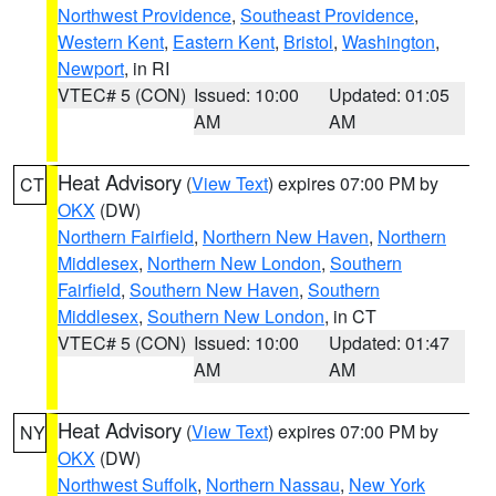
Northwest Providence
,
Southeast Providence
,
Western Kent
,
Eastern Kent
,
Bristol
,
Washington
,
Newport
, in RI
VTEC# 5 (CON)
Issued: 10:00
Updated: 01:05
AM
AM
Heat Advisory
(
View Text
) expires 07:00 PM by
CT
OKX
(DW)
Northern Fairfield
,
Northern New Haven
,
Northern
Middlesex
,
Northern New London
,
Southern
Fairfield
,
Southern New Haven
,
Southern
Middlesex
,
Southern New London
, in CT
VTEC# 5 (CON)
Issued: 10:00
Updated: 01:47
AM
AM
Heat Advisory
(
View Text
) expires 07:00 PM by
NY
OKX
(DW)
Northwest Suffolk
,
Northern Nassau
,
New York