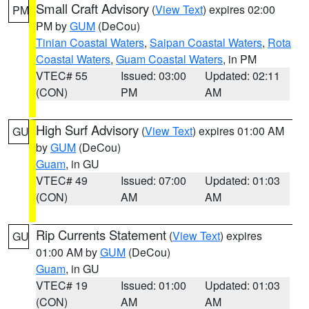
Small Craft Advisory
(
View Text
) expires 02:00
PM
PM by
GUM
(DeCou)
Tinian Coastal Waters
,
Saipan Coastal Waters
,
Rota
Coastal Waters
,
Guam Coastal Waters
, in PM
VTEC# 55
Issued: 03:00
Updated: 02:11
(CON)
PM
AM
High Surf Advisory
(
View Text
) expires 01:00 AM
GU
by
GUM
(DeCou)
Guam
, in GU
VTEC# 49
Issued: 07:00
Updated: 01:03
(CON)
AM
AM
Rip Currents Statement
(
View Text
) expires
GU
01:00 AM by
GUM
(DeCou)
Guam
, in GU
VTEC# 19
Issued: 01:00
Updated: 01:03
(CON)
AM
AM