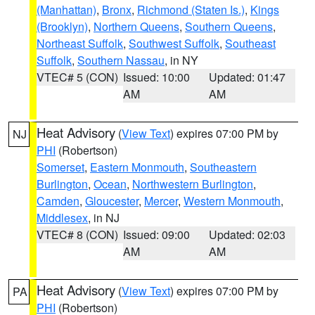
(Manhattan)
,
Bronx
,
Richmond (Staten Is.)
,
Kings
(Brooklyn)
,
Northern Queens
,
Southern Queens
,
Northeast Suffolk
,
Southwest Suffolk
,
Southeast
Suffolk
,
Southern Nassau
, in NY
VTEC# 5 (CON)
Issued: 10:00
Updated: 01:47
AM
AM
Heat Advisory
(
View Text
) expires 07:00 PM by
NJ
PHI
(Robertson)
Somerset
,
Eastern Monmouth
,
Southeastern
Burlington
,
Ocean
,
Northwestern Burlington
,
Camden
,
Gloucester
,
Mercer
,
Western Monmouth
,
Middlesex
, in NJ
VTEC# 8 (CON)
Issued: 09:00
Updated: 02:03
AM
AM
Heat Advisory
(
View Text
) expires 07:00 PM by
PA
PHI
(Robertson)