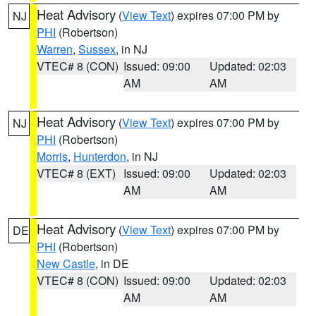
Heat Advisory
(
View Text
) expires 07:00 PM by
NJ
PHI
(Robertson)
Warren
,
Sussex
, in NJ
VTEC# 8 (CON)
Issued: 09:00
Updated: 02:03
AM
AM
Heat Advisory
(
View Text
) expires 07:00 PM by
NJ
PHI
(Robertson)
Morris
,
Hunterdon
, in NJ
VTEC# 8 (EXT)
Issued: 09:00
Updated: 02:03
AM
AM
Heat Advisory
(
View Text
) expires 07:00 PM by
DE
PHI
(Robertson)
New Castle
, in DE
VTEC# 8 (CON)
Issued: 09:00
Updated: 02:03
AM
AM