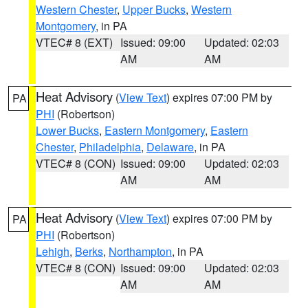
Western Chester
,
Upper Bucks
,
Western
Montgomery
, in PA
VTEC# 8 (EXT)
Issued: 09:00
Updated: 02:03
AM
AM
Heat Advisory
(
View Text
) expires 07:00 PM by
PA
PHI
(Robertson)
Lower Bucks
,
Eastern Montgomery
,
Eastern
Chester
,
Philadelphia
,
Delaware
, in PA
VTEC# 8 (CON)
Issued: 09:00
Updated: 02:03
AM
AM
Heat Advisory
(
View Text
) expires 07:00 PM by
PA
PHI
(Robertson)
Lehigh
,
Berks
,
Northampton
, in PA
VTEC# 8 (CON)
Issued: 09:00
Updated: 02:03
AM
AM