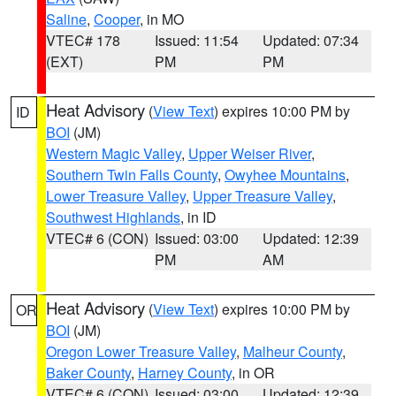
Saline
,
Cooper
, in MO
VTEC# 178
Issued: 11:54
Updated: 07:34
(EXT)
PM
PM
Heat Advisory
(
View Text
) expires 10:00 PM by
ID
BOI
(JM)
Western Magic Valley
,
Upper Weiser River
,
Southern Twin Falls County
,
Owyhee Mountains
,
Lower Treasure Valley
,
Upper Treasure Valley
,
Southwest Highlands
, in ID
VTEC# 6 (CON)
Issued: 03:00
Updated: 12:39
PM
AM
Heat Advisory
(
View Text
) expires 10:00 PM by
OR
BOI
(JM)
Oregon Lower Treasure Valley
,
Malheur County
,
Baker County
,
Harney County
, in OR
VTEC# 6 (CON)
Issued: 03:00
Updated: 12:39