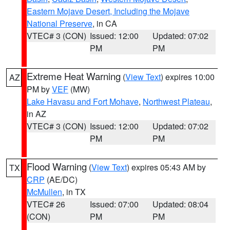
Eastern Mojave Desert, Including the Mojave
National Preserve
, in CA
VTEC# 3 (CON)
Issued: 12:00
Updated: 07:02
PM
PM
Extreme Heat Warning
(
View Text
) expires 10:00
AZ
PM by
VEF
(MW)
Lake Havasu and Fort Mohave
,
Northwest Plateau
,
in AZ
VTEC# 3 (CON)
Issued: 12:00
Updated: 07:02
PM
PM
Flood Warning
(
View Text
) expires 05:43 AM by
TX
CRP
(AE/DC)
McMullen
, in TX
VTEC# 26
Issued: 07:00
Updated: 08:04
(CON)
PM
PM