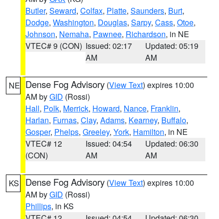
Butler
,
Seward
,
Colfax
,
Platte
,
Saunders
,
Burt
,
Dodge
,
Washington
,
Douglas
,
Sarpy
,
Cass
,
Otoe
,
Johnson
,
Nemaha
,
Pawnee
,
Richardson
, in NE
VTEC# 9 (CON)
Issued: 02:17
Updated: 05:19
AM
AM
Dense Fog Advisory
(
View Text
) expires 10:00
NE
AM by
GID
(Rossi)
Hall
,
Polk
,
Merrick
,
Howard
,
Nance
,
Franklin
,
Harlan
,
Furnas
,
Clay
,
Adams
,
Kearney
,
Buffalo
,
Gosper
,
Phelps
,
Greeley
,
York
,
Hamilton
, in NE
VTEC# 12
Issued: 04:54
Updated: 06:30
(CON)
AM
AM
Dense Fog Advisory
(
View Text
) expires 10:00
KS
AM by
GID
(Rossi)
Phillips
, in KS
VTEC# 12
Issued: 04:54
Updated: 06:30