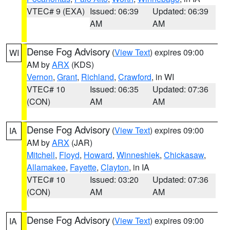
VTEC# 9 (EXA)
Issued: 06:39
Updated: 06:39
AM
AM
Dense Fog Advisory
(
View Text
) expires 09:00
WI
AM by
ARX
(KDS)
Vernon
,
Grant
,
Richland
,
Crawford
, in WI
VTEC# 10
Issued: 06:35
Updated: 07:36
(CON)
AM
AM
Dense Fog Advisory
(
View Text
) expires 09:00
IA
AM by
ARX
(JAR)
Mitchell
,
Floyd
,
Howard
,
Winneshiek
,
Chickasaw
,
Allamakee
,
Fayette
,
Clayton
, in IA
VTEC# 10
Issued: 03:20
Updated: 07:36
(CON)
AM
AM
Dense Fog Advisory
(
View Text
) expires 09:00
IA