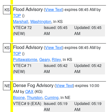
Flood Advisory
(
View Text
) expires 08:45 AM by
KS
TOP
()
Marshall
,
Washington
, in KS
VTEC# 72
Issued: 05:45
Updated: 05:45
(NEW)
AM
AM
Flood Advisory
(
View Text
) expires 08:45 AM by
KS
TOP
()
Pottawatomie
,
Geary
,
Riley
, in KS
VTEC# 71
Issued: 05:42
Updated: 05:42
(NEW)
AM
AM
Dense Fog Advisory
(
View Text
) expires 10:00
NE
AM by
OAX
(KG)
Boone
,
Thurston
,
Cuming
, in NE
VTEC# 9 (EXA)
Issued: 05:19
Updated: 05:19
AM
AM