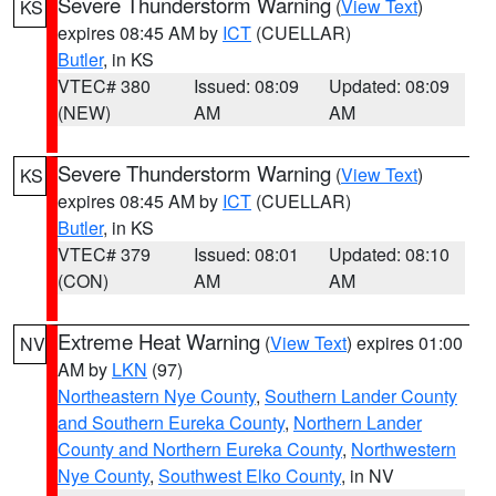
Severe Thunderstorm Warning
(
View Text
)
KS
expires 08:45 AM by
ICT
(CUELLAR)
Butler
, in KS
VTEC# 380
Issued: 08:09
Updated: 08:09
(NEW)
AM
AM
Severe Thunderstorm Warning
(
View Text
)
KS
expires 08:45 AM by
ICT
(CUELLAR)
Butler
, in KS
VTEC# 379
Issued: 08:01
Updated: 08:10
(CON)
AM
AM
Extreme Heat Warning
(
View Text
) expires 01:00
NV
AM by
LKN
(97)
Northeastern Nye County
,
Southern Lander County
and Southern Eureka County
,
Northern Lander
County and Northern Eureka County
,
Northwestern
Nye County
,
Southwest Elko County
, in NV