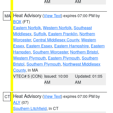
AM
AM
Heat Advisory
(
View Text
) expires 07:00 PM by
MA
BOX
(FT)
Eastern Norfolk
,
Western Norfolk
,
Southeast
Middlesex
,
Suffolk
,
Eastern Franklin
,
Northern
Worcester
,
Central Middlesex County
,
Western
Essex
,
Eastern Essex
,
Eastern Hampshire
,
Eastern
Hampden
,
Southern Worcester
,
Northern Bristol
,
Western Plymouth
,
Eastern Plymouth
,
Southern
Bristol
,
Southern Plymouth
,
Northwest Middlesex
County
, in MA
VTEC# 5 (CON)
Issued: 10:00
Updated: 01:05
AM
AM
Heat Advisory
(
View Text
) expires 07:00 PM by
CT
ALY
(07)
Southern Litchfield
, in CT