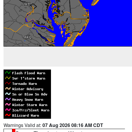
Warnings Valid at:
07 Aug 2026 08:16 AM CDT