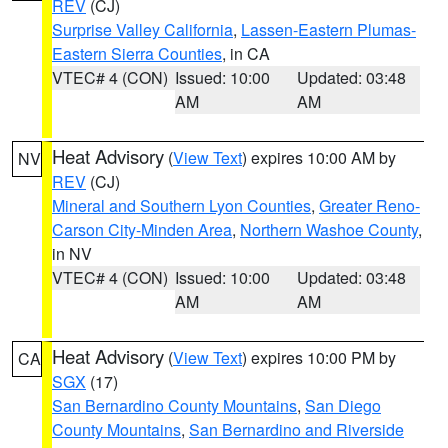
REV
(CJ)
Surprise Valley California
,
Lassen-Eastern Plumas-
Eastern Sierra Counties
, in CA
VTEC# 4 (CON)
Issued: 10:00
Updated: 03:48
AM
AM
Heat Advisory
(
View Text
) expires 10:00 AM by
NV
REV
(CJ)
Mineral and Southern Lyon Counties
,
Greater Reno-
Carson City-Minden Area
,
Northern Washoe County
,
in NV
VTEC# 4 (CON)
Issued: 10:00
Updated: 03:48
AM
AM
Heat Advisory
(
View Text
) expires 10:00 PM by
CA
SGX
(17)
San Bernardino County Mountains
,
San Diego
County Mountains
,
San Bernardino and Riverside