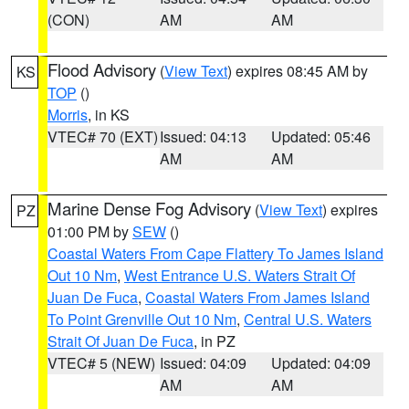
(CON)
AM
AM
Flood Advisory
(
View Text
) expires 08:45 AM by
KS
TOP
()
Morris
, in KS
VTEC# 70 (EXT)
Issued: 04:13
Updated: 05:46
AM
AM
Marine Dense Fog Advisory
(
View Text
) expires
PZ
01:00 PM by
SEW
()
Coastal Waters From Cape Flattery To James Island
Out 10 Nm
,
West Entrance U.S. Waters Strait Of
Juan De Fuca
,
Coastal Waters From James Island
To Point Grenville Out 10 Nm
,
Central U.S. Waters
Strait Of Juan De Fuca
, in PZ
VTEC# 5 (NEW)
Issued: 04:09
Updated: 04:09
AM
AM