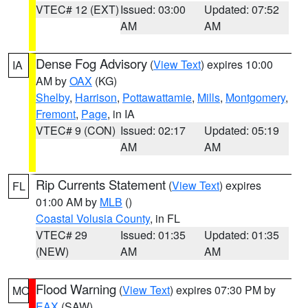
VTEC# 12 (EXT)
Issued: 03:00
Updated: 07:52
AM
AM
Dense Fog Advisory
(
View Text
) expires 10:00
IA
AM by
OAX
(KG)
Shelby
,
Harrison
,
Pottawattamie
,
Mills
,
Montgomery
,
Fremont
,
Page
, in IA
VTEC# 9 (CON)
Issued: 02:17
Updated: 05:19
AM
AM
Rip Currents Statement
(
View Text
) expires
FL
01:00 AM by
MLB
()
Coastal Volusia County
, in FL
VTEC# 29
Issued: 01:35
Updated: 01:35
(NEW)
AM
AM
Flood Warning
(
View Text
) expires 07:30 PM by
MO
EAX
(SAW)