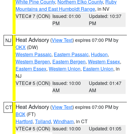
White Pine County
,
Northern Elko County
,
Ruby
Mountains and East Humboldt Range
, in NV
VTEC# 7 (CON)
Issued: 01:00
Updated: 10:37
PM
PM
Heat Advisory
(
View Text
) expires 07:00 PM by
NJ
OKX
(DW)
Western Passaic
,
Eastern Passaic
,
Hudson
,
Western Bergen
,
Eastern Bergen
,
Western Essex
,
Eastern Essex
,
Western Union
,
Eastern Union
, in
NJ
VTEC# 5 (CON)
Issued: 10:00
Updated: 01:47
AM
AM
Heat Advisory
(
View Text
) expires 07:00 PM by
CT
BOX
(FT)
Hartford
,
Tolland
,
Windham
, in CT
VTEC# 5 (CON)
Issued: 10:00
Updated: 01:05