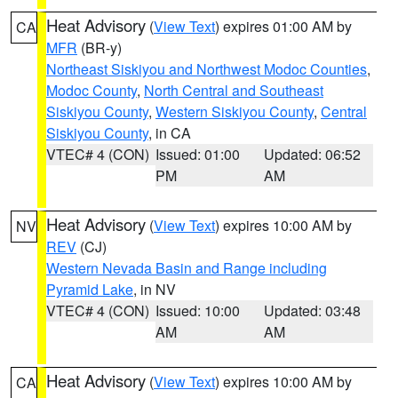
Heat Advisory
(
View Text
) expires 01:00 AM by
CA
MFR
(BR-y)
Northeast Siskiyou and Northwest Modoc Counties
,
Modoc County
,
North Central and Southeast
Siskiyou County
,
Western Siskiyou County
,
Central
Siskiyou County
, in CA
VTEC# 4 (CON)
Issued: 01:00
Updated: 06:52
PM
AM
Heat Advisory
(
View Text
) expires 10:00 AM by
NV
REV
(CJ)
Western Nevada Basin and Range including
Pyramid Lake
, in NV
VTEC# 4 (CON)
Issued: 10:00
Updated: 03:48
AM
AM
Heat Advisory
(
View Text
) expires 10:00 AM by
CA