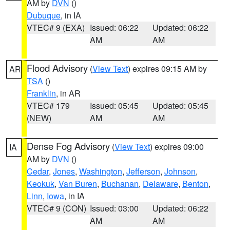
AM by
DVN
()
Dubuque
, in IA
VTEC# 9 (EXA)
Issued: 06:22
Updated: 06:22
AM
AM
Flood Advisory
(
View Text
) expires 09:15 AM by
AR
TSA
()
Franklin
, in AR
VTEC# 179
Issued: 05:45
Updated: 05:45
(NEW)
AM
AM
Dense Fog Advisory
(
View Text
) expires 09:00
IA
AM by
DVN
()
Cedar
,
Jones
,
Washington
,
Jefferson
,
Johnson
,
Keokuk
,
Van Buren
,
Buchanan
,
Delaware
,
Benton
,
Linn
,
Iowa
, in IA
VTEC# 9 (CON)
Issued: 03:00
Updated: 06:22
AM
AM