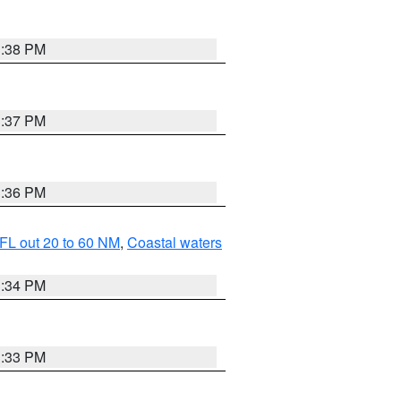
3:38 PM
3:37 PM
3:36 PM
FL out 20 to 60 NM
,
Coastal waters
3:34 PM
3:33 PM