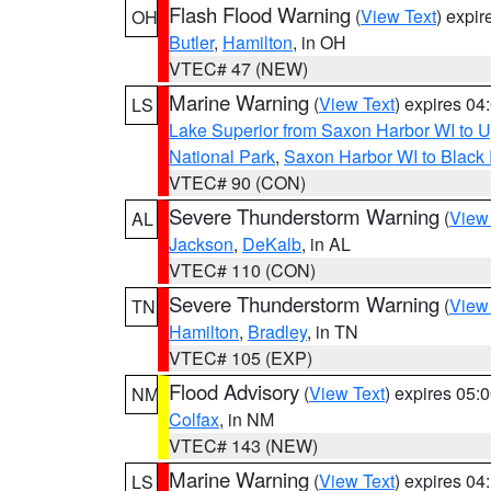
Flash Flood Warning
(
View Text
) expi
OH
Butler
,
Hamilton
, in OH
VTEC# 47 (NEW)
Marine Warning
(
View Text
) expires 0
LS
Lake Superior from Saxon Harbor WI to U
National Park
,
Saxon Harbor WI to Black 
VTEC# 90 (CON)
Severe Thunderstorm Warning
(
View
AL
Jackson
,
DeKalb
, in AL
VTEC# 110 (CON)
Severe Thunderstorm Warning
(
View
TN
Hamilton
,
Bradley
, in TN
VTEC# 105 (EXP)
Flood Advisory
(
View Text
) expires 05
NM
Colfax
, in NM
VTEC# 143 (NEW)
Marine Warning
(
View Text
) expires 0
LS