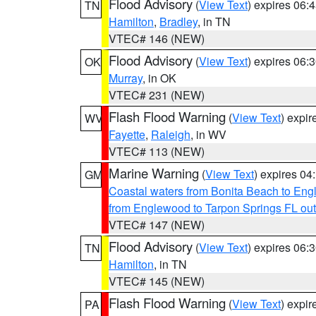
Flood Advisory
(
View Text
) expires 06
TN
Hamilton
,
Bradley
, in TN
VTEC# 146 (NEW)
Flood Advisory
(
View Text
) expires 06
OK
Murray
, in OK
VTEC# 231 (NEW)
Flash Flood Warning
(
View Text
) expi
WV
Fayette
,
Raleigh
, in WV
VTEC# 113 (NEW)
Marine Warning
(
View Text
) expires 0
GM
Coastal waters from Bonita Beach to En
from Englewood to Tarpon Springs FL ou
VTEC# 147 (NEW)
Flood Advisory
(
View Text
) expires 06
TN
Hamilton
, in TN
VTEC# 145 (NEW)
Flash Flood Warning
(
View Text
) expi
PA