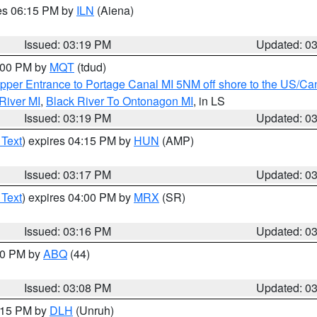
res 06:15 PM by
ILN
(Aiena)
Issued: 03:19 PM
Updated: 0
4:00 PM by
MQT
(tdud)
pper Entrance to Portage Canal MI 5NM off shore to the US/Can
River MI
,
Black River To Ontonagon MI
, in LS
Issued: 03:19 PM
Updated: 0
 Text
) expires 04:15 PM by
HUN
(AMP)
Issued: 03:17 PM
Updated: 0
 Text
) expires 04:00 PM by
MRX
(SR)
Issued: 03:16 PM
Updated: 0
:00 PM by
ABQ
(44)
Issued: 03:08 PM
Updated: 0
4:15 PM by
DLH
(Unruh)