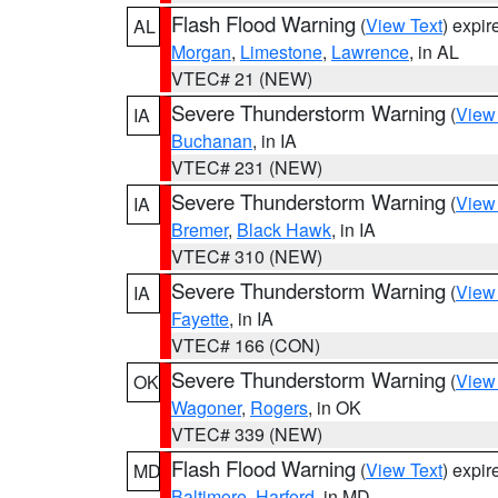
Flash Flood Warning
(
View Text
) expi
AL
Morgan
,
Limestone
,
Lawrence
, in AL
VTEC# 21 (NEW)
Severe Thunderstorm Warning
(
View
IA
Buchanan
, in IA
VTEC# 231 (NEW)
Severe Thunderstorm Warning
(
View
IA
Bremer
,
Black Hawk
, in IA
VTEC# 310 (NEW)
Severe Thunderstorm Warning
(
View
IA
Fayette
, in IA
VTEC# 166 (CON)
Severe Thunderstorm Warning
(
View
OK
Wagoner
,
Rogers
, in OK
VTEC# 339 (NEW)
Flash Flood Warning
(
View Text
) expi
MD
Baltimore
,
Harford
, in MD