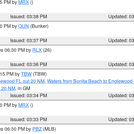
:45 PM by
MRX
()
Issued: 03:38 PM
Updated: 0
:30 PM by
OUN
(Bunker)
Issued: 03:37 PM
Updated: 0
res 06:30 PM by
RLX
(26)
Issued: 03:36 PM
Updated: 0
4:15 PM by
TBW
(TBW)
glewood FL out 20 NM
,
Waters from Bonita Beach to Englewood 
t 20 NM
, in GM
Issued: 03:34 PM
Updated: 0
:30 PM by
MRX
()
Issued: 03:33 PM
Updated: 0
res 06:30 PM by
PBZ
(MLB)