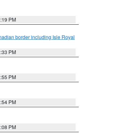
3:19 PM
adian border including Isle Royal
3:33 PM
3:55 PM
3:54 PM
3:08 PM