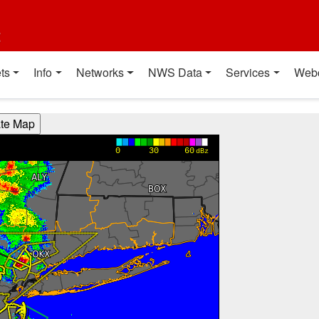
t
ts
Info
Networks
NWS Data
Services
Web