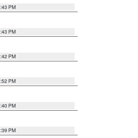
3:43 PM
3:43 PM
3:42 PM
3:52 PM
3:40 PM
3:39 PM