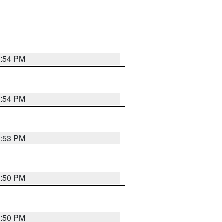
3:54 PM
3:54 PM
3:53 PM
3:50 PM
3:50 PM