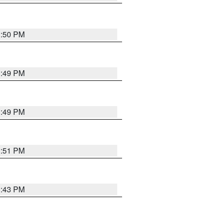
3:50 PM
3:49 PM
3:49 PM
3:51 PM
3:43 PM