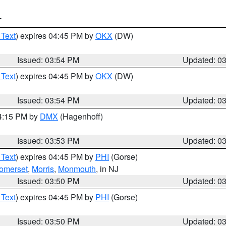
T
 Text
) expires 04:45 PM by
OKX
(DW)
Issued: 03:54 PM
Updated: 0
 Text
) expires 04:45 PM by
OKX
(DW)
Issued: 03:54 PM
Updated: 0
04:15 PM by
DMX
(Hagenhoff)
Issued: 03:53 PM
Updated: 0
 Text
) expires 04:45 PM by
PHI
(Gorse)
omerset
,
Morris
,
Monmouth
, in NJ
Issued: 03:50 PM
Updated: 0
 Text
) expires 04:45 PM by
PHI
(Gorse)
Issued: 03:50 PM
Updated: 0