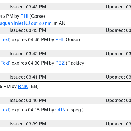
Issued: 03:43 PM
Updated: 0
4:45 PM by
PHI
(Gorse)
squan Inlet NJ out 20 nm
, in AN
Issued: 03:43 PM
Updated: 0
 Text
) expires 04:45 PM by
PHI
(Gorse)
Issued: 03:42 PM
Updated: 0
 Text
) expires 04:30 PM by
PBZ
(Rackley)
Issued: 03:41 PM
Updated: 0
:45 PM by
RNK
(EB)
Issued: 03:40 PM
Updated: 0
 Text
) expires 04:15 PM by
OUN
(..speg.)
Issued: 03:39 PM
Updated: 0