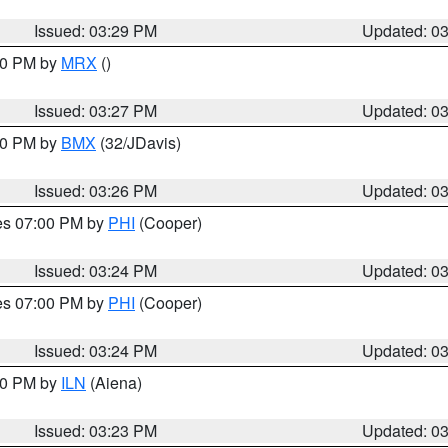
Issued: 03:29 PM
Updated: 0
:30 PM by
MRX
()
Issued: 03:27 PM
Updated: 0
:30 PM by
BMX
(32/JDavis)
Issued: 03:26 PM
Updated: 0
res 07:00 PM by
PHI
(Cooper)
Issued: 03:24 PM
Updated: 0
res 07:00 PM by
PHI
(Cooper)
Issued: 03:24 PM
Updated: 0
:30 PM by
ILN
(Aiena)
Issued: 03:23 PM
Updated: 0