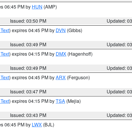
res 06:45 PM by
HUN
(AMP)
Issued: 03:50 PM
Updated: 0
 Text
) expires 04:45 PM by
DVN
(Gibbs)
Issued: 03:49 PM
Updated: 0
 Text
) expires 04:15 PM by
DMX
(Hagenhoff)
Issued: 03:49 PM
Updated: 0
 Text
) expires 04:45 PM by
ARX
(Ferguson)
Issued: 03:47 PM
Updated: 0
 Text
) expires 04:15 PM by
TSA
(Mejia)
Issued: 03:43 PM
Updated: 0
res 06:45 PM by
LWX
(BJL)