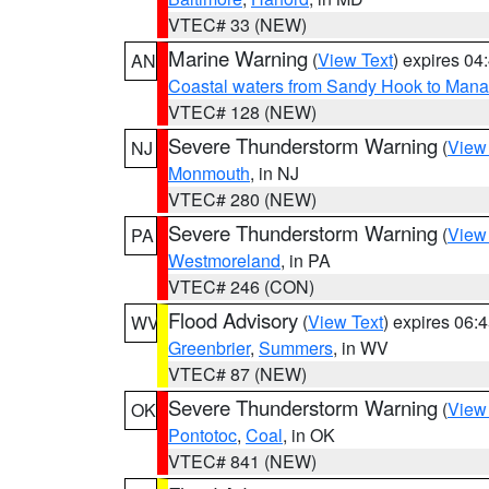
VTEC# 33 (NEW)
Marine Warning
(
View Text
) expires 0
AN
Coastal waters from Sandy Hook to Mana
VTEC# 128 (NEW)
Severe Thunderstorm Warning
(
View
NJ
Monmouth
, in NJ
VTEC# 280 (NEW)
Severe Thunderstorm Warning
(
View
PA
Westmoreland
, in PA
VTEC# 246 (CON)
Flood Advisory
(
View Text
) expires 06
WV
Greenbrier
,
Summers
, in WV
VTEC# 87 (NEW)
Severe Thunderstorm Warning
(
View
OK
Pontotoc
,
Coal
, in OK
VTEC# 841 (NEW)