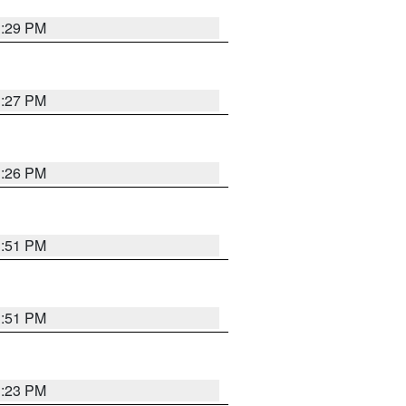
3:29 PM
3:27 PM
3:26 PM
3:51 PM
3:51 PM
3:23 PM