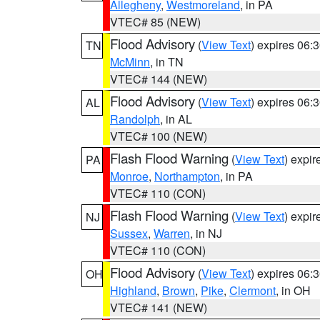
Allegheny
,
Westmoreland
, in PA
VTEC# 85 (NEW)
Flood Advisory
(
View Text
) expires 06
TN
McMinn
, in TN
VTEC# 144 (NEW)
Flood Advisory
(
View Text
) expires 06
AL
Randolph
, in AL
VTEC# 100 (NEW)
Flash Flood Warning
(
View Text
) expi
PA
Monroe
,
Northampton
, in PA
VTEC# 110 (CON)
Flash Flood Warning
(
View Text
) expi
NJ
Sussex
,
Warren
, in NJ
VTEC# 110 (CON)
Flood Advisory
(
View Text
) expires 06
OH
Highland
,
Brown
,
Pike
,
Clermont
, in OH
VTEC# 141 (NEW)