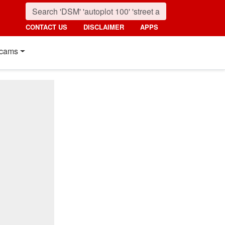
CONTACT US
DISCLAIMER
APPS
cams