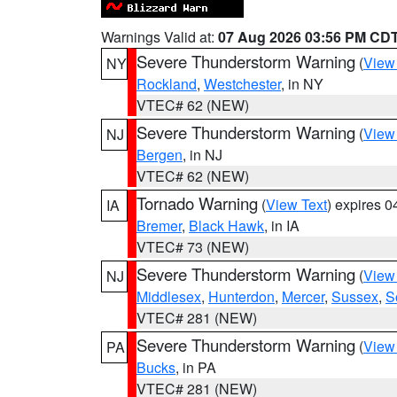
Warnings Valid at:
07 Aug 2026 03:56 PM CD
Severe Thunderstorm Warning
(
View
NY
Rockland
,
Westchester
, in NY
VTEC# 62 (NEW)
Severe Thunderstorm Warning
(
View
NJ
Bergen
, in NJ
VTEC# 62 (NEW)
Tornado Warning
(
View Text
) expires 
IA
Bremer
,
Black Hawk
, in IA
VTEC# 73 (NEW)
Severe Thunderstorm Warning
(
View
NJ
Middlesex
,
Hunterdon
,
Mercer
,
Sussex
,
S
VTEC# 281 (NEW)
Severe Thunderstorm Warning
(
View
PA
Bucks
, in PA
VTEC# 281 (NEW)