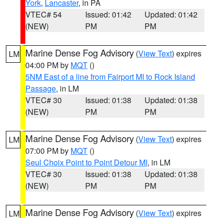
York
,
Lancaster
, in PA
VTEC# 54
Issued: 01:42
Updated: 01:42
(NEW)
PM
PM
Marine Dense Fog Advisory
(
View Text
) expires
LM
04:00 PM by
MQT
()
5NM East of a line from Fairport MI to Rock Island
Passage
, in LM
VTEC# 30
Issued: 01:38
Updated: 01:38
(NEW)
PM
PM
Marine Dense Fog Advisory
(
View Text
) expires
LM
07:00 PM by
MQT
()
Seul Choix Point to Point Detour MI
, in LM
VTEC# 30
Issued: 01:38
Updated: 01:38
(NEW)
PM
PM
Marine Dense Fog Advisory
(
View Text
) expires
LM