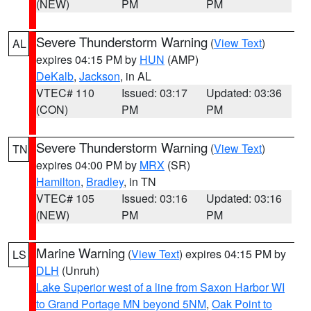
(NEW)
PM
PM
Severe Thunderstorm Warning
(
View Text
)
AL
expires 04:15 PM by
HUN
(AMP)
DeKalb
,
Jackson
, in AL
VTEC# 110
Issued: 03:17
Updated: 03:36
(CON)
PM
PM
Severe Thunderstorm Warning
(
View Text
)
TN
expires 04:00 PM by
MRX
(SR)
Hamilton
,
Bradley
, in TN
VTEC# 105
Issued: 03:16
Updated: 03:16
(NEW)
PM
PM
Marine Warning
(
View Text
) expires 04:15 PM by
LS
DLH
(Unruh)
Lake Superior west of a line from Saxon Harbor WI
to Grand Portage MN beyond 5NM
,
Oak Point to