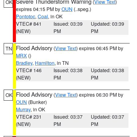
Severe Thunderstorm Warning
(
View Text
)
OK
expires 04:15 PM by
OUN
(..speg.)
Pontotoc
,
Coal
, in OK
VTEC# 841
Issued: 03:39
Updated: 03:39
(NEW)
PM
PM
Flood Advisory
(
View Text
) expires 06:45 PM by
TN
MRX
()
Bradley
,
Hamilton
, in TN
VTEC# 146
Issued: 03:38
Updated: 03:38
(NEW)
PM
PM
Flood Advisory
(
View Text
) expires 06:30 PM by
OK
OUN
(Bunker)
Murray
, in OK
VTEC# 231
Issued: 03:37
Updated: 03:37
(NEW)
PM
PM