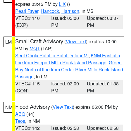
expires 03:45 PM by
LIX
()
Pearl River
,
Hancock
,
Harrison
, in MS
VTEC# 110
Issued: 03:00
Updated: 03:37
(EXP)
PM
PM
Small Craft Advisory
(
View Text
) expires 10:00
LM
PM by
MQT
(TAP)
Seul Choix Point to Point Detour MI
,
5NM East of a
line from Fairport MI to Rock Island Passage
,
Green
Bay North of line from Cedar River MI to Rock Island
Passage
, in LM
VTEC# 115
Issued: 03:00
Updated: 01:38
(CON)
PM
PM
Flood Advisory
(
View Text
) expires 06:00 PM by
NM
ABQ
(44)
Taos
, in NM
VTEC# 142
Issued: 02:58
Updated: 02:58