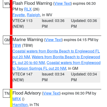
Flash Flood Warning
(
View Text
) expires 06:30
WV
PM by
RLX
(26)
Fayette
,
Raleigh
, in WV
VTEC# 113
Issued: 03:36
Updated: 03:36
(NEW)
PM
PM
Marine Warning
(
View Text
) expires 04:15 PM by
GM
TBW
(TBW)
Coastal waters from Bonita Beach to Englewood FL
out 20 NM
,
Waters from Bonita Beach to Englewood
FL out 20 to 60 NM
,
Coastal waters from Englewood
to Tarpon Springs FL out 20 NM
, in GM
VTEC# 147
Issued: 03:34
Updated: 03:34
(NEW)
PM
PM
Flood Advisory
(
View Text
) expires 06:30 PM by
TN
MRX
()
Hamilton
, in TN