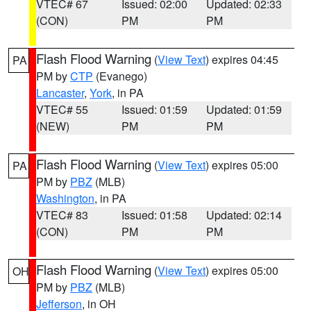
VTEC# 67
Issued: 02:00
Updated: 02:33
(CON)
PM
PM
Flash Flood Warning
(
View Text
) expires 04:45
PA
PM by
CTP
(Evanego)
Lancaster
,
York
, in PA
VTEC# 55
Issued: 01:59
Updated: 01:59
(NEW)
PM
PM
Flash Flood Warning
(
View Text
) expires 05:00
PA
PM by
PBZ
(MLB)
Washington
, in PA
VTEC# 83
Issued: 01:58
Updated: 02:14
(CON)
PM
PM
Flash Flood Warning
(
View Text
) expires 05:00
OH
PM by
PBZ
(MLB)
Jefferson
, in OH