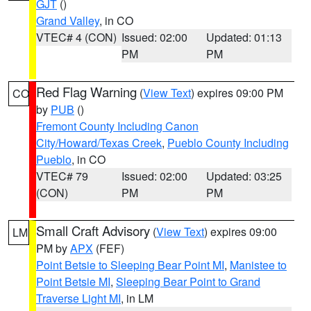
GJT
()
Grand Valley
, in CO
VTEC# 4 (CON)
Issued: 02:00
Updated: 01:13
PM
PM
Red Flag Warning
(
View Text
) expires 09:00 PM
CO
by
PUB
()
Fremont County Including Canon
City/Howard/Texas Creek
,
Pueblo County Including
Pueblo
, in CO
VTEC# 79
Issued: 02:00
Updated: 03:25
(CON)
PM
PM
Small Craft Advisory
(
View Text
) expires 09:00
LM
PM by
APX
(FEF)
Point Betsie to Sleeping Bear Point MI
,
Manistee to
Point Betsie MI
,
Sleeping Bear Point to Grand
Traverse Light MI
, in LM