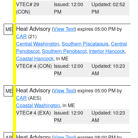
VTEC# 29
Issued: 12:00
Updated: 02:52
(CON)
PM
PM
Heat Advisory
(
View Text
) expires 05:00 PM by
ME
CAR
(21)
Central Washington
,
Southern Piscataquis
,
Central
Penobscot
,
Southern Penobscot
,
Interior Hancock
,
Coastal Hancock
, in ME
VTEC# 4 (CON)
Issued: 12:00
Updated: 10:23
PM
AM
Heat Advisory
(
View Text
) expires 05:00 PM by
ME
CAR
(AES)
Coastal Washington
, in ME
VTEC# 4 (EXA)
Issued: 12:00
Updated: 10:23
PM
AM
Heat Advisory
(
View Text
) expires 08:00 PM by
AR