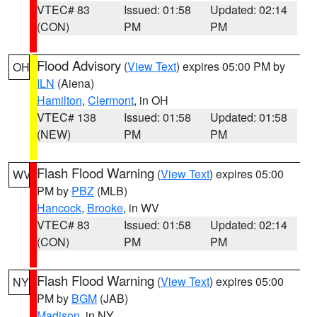
VTEC# 83
Issued: 01:58
Updated: 02:14
(CON)
PM
PM
Flood Advisory
(
View Text
) expires 05:00 PM by
OH
ILN
(Aiena)
Hamilton
,
Clermont
, in OH
VTEC# 138
Issued: 01:58
Updated: 01:58
(NEW)
PM
PM
Flash Flood Warning
(
View Text
) expires 05:00
WV
PM by
PBZ
(MLB)
Hancock
,
Brooke
, in WV
VTEC# 83
Issued: 01:58
Updated: 02:14
(CON)
PM
PM
Flash Flood Warning
(
View Text
) expires 05:00
NY
PM by
BGM
(JAB)
Madison
, in NY