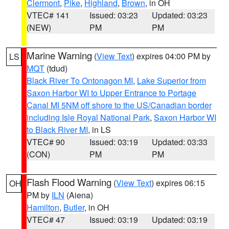
Clermont
,
Pike
,
Highland
,
Brown
, in OH
VTEC# 141
Issued: 03:23
Updated: 03:23
(NEW)
PM
PM
Marine Warning
(
View Text
) expires 04:00 PM by
LS
MQT
(tdud)
Black River To Ontonagon MI
,
Lake Superior from
Saxon Harbor WI to Upper Entrance to Portage
Canal MI 5NM off shore to the US/Canadian border
including Isle Royal National Park
,
Saxon Harbor WI
to Black River MI
, in LS
VTEC# 90
Issued: 03:19
Updated: 03:33
(CON)
PM
PM
Flash Flood Warning
(
View Text
) expires 06:15
OH
PM by
ILN
(Aiena)
Hamilton
,
Butler
, in OH
VTEC# 47
Issued: 03:19
Updated: 03:19