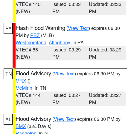
VTEC# 145
Issued: 03:33
Updated: 03:33
(NEW)
PM
PM
Flash Flood Warning
(
View Text
) expires 06:30
PA
PM by
PBZ
(MLB)
Westmoreland
,
Allegheny
, in PA
VTEC# 85
Issued: 03:29
Updated: 03:29
(NEW)
PM
PM
Flood Advisory
(
View Text
) expires 06:30 PM by
TN
MRX
()
McMinn
, in TN
VTEC# 144
Issued: 03:27
Updated: 03:27
(NEW)
PM
PM
Flood Advisory
(
View Text
) expires 06:30 PM by
AL
BMX
(32/JDavis)
Randolph
, in AL