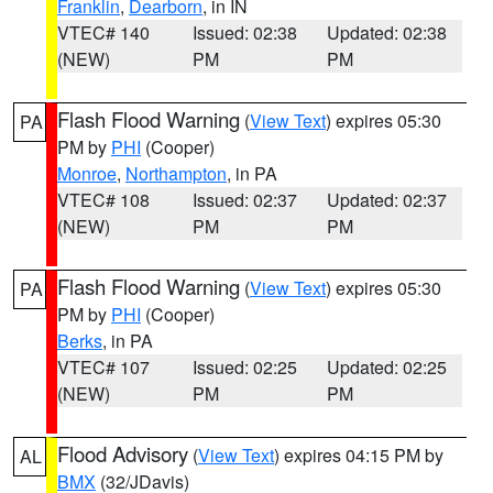
Franklin
,
Dearborn
, in IN
VTEC# 140
Issued: 02:38
Updated: 02:38
(NEW)
PM
PM
Flash Flood Warning
(
View Text
) expires 05:30
PA
PM by
PHI
(Cooper)
Monroe
,
Northampton
, in PA
VTEC# 108
Issued: 02:37
Updated: 02:37
(NEW)
PM
PM
Flash Flood Warning
(
View Text
) expires 05:30
PA
PM by
PHI
(Cooper)
Berks
, in PA
VTEC# 107
Issued: 02:25
Updated: 02:25
(NEW)
PM
PM
Flood Advisory
(
View Text
) expires 04:15 PM by
AL
BMX
(32/JDavis)