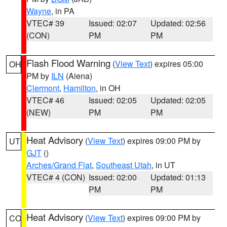
Wayne
, in PA
VTEC# 39
Issued: 02:07
Updated: 02:56
(CON)
PM
PM
Flash Flood Warning
(
View Text
) expires 05:00
OH
PM by
ILN
(Aiena)
Clermont
,
Hamilton
, in OH
VTEC# 46
Issued: 02:05
Updated: 02:05
(NEW)
PM
PM
Heat Advisory
(
View Text
) expires 09:00 PM by
UT
GJT
()
Arches/Grand Flat
,
Southeast Utah
, in UT
VTEC# 4 (CON)
Issued: 02:00
Updated: 01:13
PM
PM
Heat Advisory
(
View Text
) expires 09:00 PM by
CO