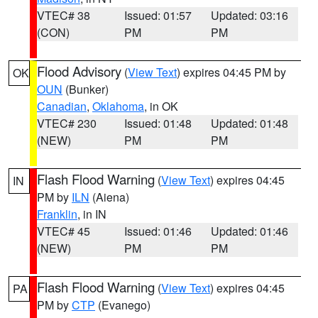
VTEC# 38
Issued: 01:57
Updated: 03:16
(CON)
PM
PM
Flood Advisory
(
View Text
) expires 04:45 PM by
OK
OUN
(Bunker)
Canadian
,
Oklahoma
, in OK
VTEC# 230
Issued: 01:48
Updated: 01:48
(NEW)
PM
PM
Flash Flood Warning
(
View Text
) expires 04:45
IN
PM by
ILN
(Aiena)
Franklin
, in IN
VTEC# 45
Issued: 01:46
Updated: 01:46
(NEW)
PM
PM
Flash Flood Warning
(
View Text
) expires 04:45
PA
PM by
CTP
(Evanego)