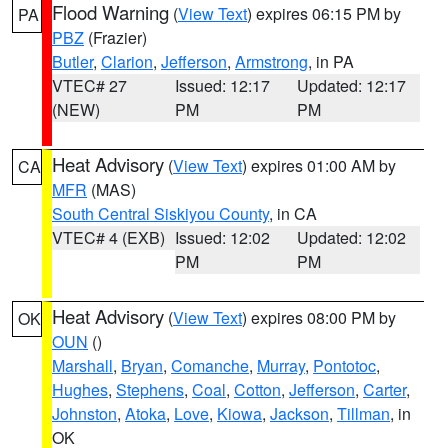
Flood Warning
(
View Text
) expires 06:15 PM by
PA
PBZ
(Frazier)
Butler
,
Clarion
,
Jefferson
,
Armstrong
, in PA
VTEC# 27
Issued: 12:17
Updated: 12:17
(NEW)
PM
PM
Heat Advisory
(
View Text
) expires 01:00 AM by
CA
MFR
(MAS)
South Central Siskiyou County
, in CA
VTEC# 4 (EXB)
Issued: 12:02
Updated: 12:02
PM
PM
Heat Advisory
(
View Text
) expires 08:00 PM by
OK
OUN
()
Marshall
,
Bryan
,
Comanche
,
Murray
,
Pontotoc
,
Hughes
,
Stephens
,
Coal
,
Cotton
,
Jefferson
,
Carter
,
Johnston
,
Atoka
,
Love
,
Kiowa
,
Jackson
,
Tillman
, in
OK