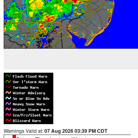
Warnings Valid at:
07 Aug 2026 03:39 PM CDT