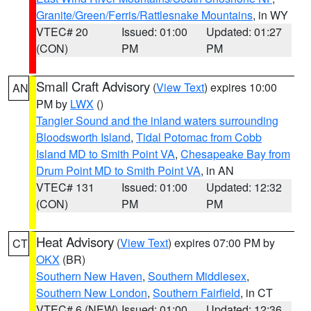
Granite/Green/Ferris/Rattlesnake Mountains
, in WY
VTEC# 20
Issued: 01:00
Updated: 01:27
(CON)
PM
PM
Small Craft Advisory
(
View Text
) expires 10:00
AN
PM by
LWX
()
Tangier Sound and the inland waters surrounding
Bloodsworth Island
,
Tidal Potomac from Cobb
Island MD to Smith Point VA
,
Chesapeake Bay from
Drum Point MD to Smith Point VA
, in AN
VTEC# 131
Issued: 01:00
Updated: 12:32
(CON)
PM
PM
Heat Advisory
(
View Text
) expires 07:00 PM by
CT
OKX
(BR)
Southern New Haven
,
Southern Middlesex
,
Southern New London
,
Southern Fairfield
, in CT
VTEC# 6 (NEW)
Issued: 01:00
Updated: 12:36