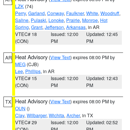
LZK
(74)
Perry
,
Garland
,
Conway
,
Faulkner
,
White
,
Woodruff
,
Saline
,
Pulaski
,
Lonoke
,
Prairie
,
Monroe
,
Hot
Spring
,
Grant
,
Jefferson
,
Arkansas
, in AR
VTEC# 18
Issued: 12:00
Updated: 12:45
(CON)
PM
PM
Heat Advisory
(
View Text
) expires 08:00 PM by
AR
MEG
(CJB)
Lee
,
Phillips
, in AR
VTEC# 15
Issued: 12:00
Updated: 12:43
(CON)
PM
PM
Heat Advisory
(
View Text
) expires 08:00 PM by
TX
OUN
()
Clay
,
Wilbarger
,
Wichita
,
Archer
, in TX
VTEC# 29
Issued: 12:00
Updated: 02:52
(CON)
PM
PM