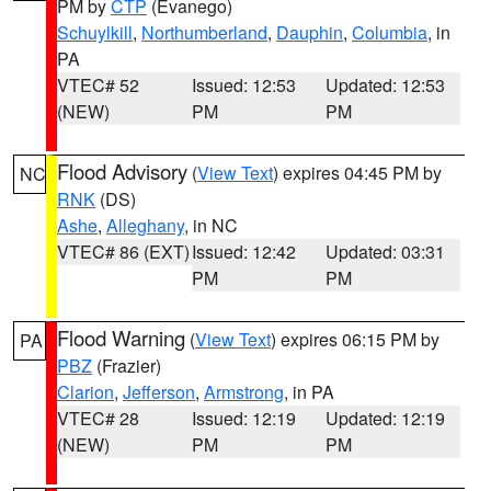
PM by
CTP
(Evanego)
Schuylkill
,
Northumberland
,
Dauphin
,
Columbia
, in
PA
VTEC# 52
Issued: 12:53
Updated: 12:53
(NEW)
PM
PM
Flood Advisory
(
View Text
) expires 04:45 PM by
NC
RNK
(DS)
Ashe
,
Alleghany
, in NC
VTEC# 86 (EXT)
Issued: 12:42
Updated: 03:31
PM
PM
Flood Warning
(
View Text
) expires 06:15 PM by
PA
PBZ
(Frazier)
Clarion
,
Jefferson
,
Armstrong
, in PA
VTEC# 28
Issued: 12:19
Updated: 12:19
(NEW)
PM
PM