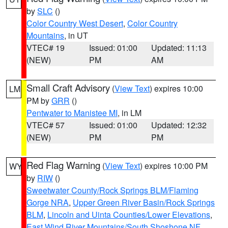
by
SLC
()
Color Country West Desert
,
Color Country
Mountains
, in UT
VTEC# 19
Issued: 01:00
Updated: 11:13
(NEW)
PM
AM
Small Craft Advisory
(
View Text
) expires 10:00
LM
PM by
GRR
()
Pentwater to Manistee MI
, in LM
VTEC# 57
Issued: 01:00
Updated: 12:32
(NEW)
PM
PM
Red Flag Warning
(
View Text
) expires 10:00 PM
WY
by
RIW
()
Sweetwater County/Rock Springs BLM/Flaming
Gorge NRA
,
Upper Green River Basin/Rock Springs
BLM
,
Lincoln and Uinta Counties/Lower Elevations
,
East Wind River Mountains/South Shoshone NF
,