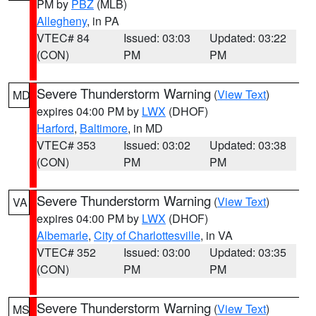
PM by
PBZ
(MLB)
Allegheny
, in PA
VTEC# 84
Issued: 03:03
Updated: 03:22
(CON)
PM
PM
Severe Thunderstorm Warning
(
View Text
)
MD
expires 04:00 PM by
LWX
(DHOF)
Harford
,
Baltimore
, in MD
VTEC# 353
Issued: 03:02
Updated: 03:38
(CON)
PM
PM
Severe Thunderstorm Warning
(
View Text
)
VA
expires 04:00 PM by
LWX
(DHOF)
Albemarle
,
City of Charlottesville
, in VA
VTEC# 352
Issued: 03:00
Updated: 03:35
(CON)
PM
PM
Severe Thunderstorm Warning
(
View Text
)
MS