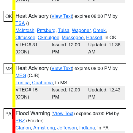
Heat Advisory
(
View Text
) expires 08:00 PM by
OK
TSA
()
McIntosh
,
Pittsburg
,
Tulsa
,
Wagoner
,
Creek
,
Okfuskee
,
Okmulgee
,
Muskogee
,
Haskell
, in OK
VTEC# 31
Issued: 12:00
Updated: 11:36
(CON)
PM
AM
Heat Advisory
(
View Text
) expires 08:00 PM by
MS
MEG
(CJB)
Tunica
,
Coahoma
, in MS
VTEC# 15
Issued: 12:00
Updated: 12:43
(CON)
PM
PM
Flood Warning
(
View Text
) expires 05:00 PM by
PA
PBZ
(Frazier)
Clarion
,
Armstrong
,
Jefferson
,
Indiana
, in PA