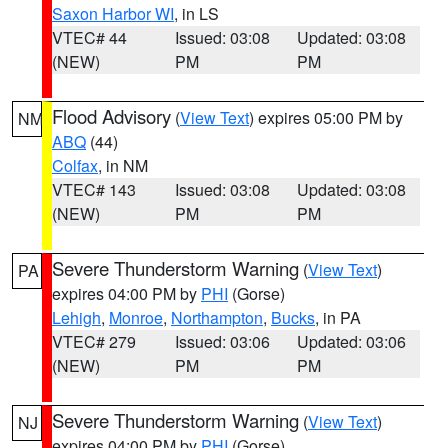
Saxon Harbor WI
, in LS
VTEC# 44
Issued: 03:08
Updated: 03:08
(NEW)
PM
PM
Flood Advisory
(
View Text
) expires 05:00 PM by
NM
ABQ
(44)
Colfax
, in NM
VTEC# 143
Issued: 03:08
Updated: 03:08
(NEW)
PM
PM
Severe Thunderstorm Warning
(
View Text
)
PA
expires 04:00 PM by
PHI
(Gorse)
Lehigh
,
Monroe
,
Northampton
,
Bucks
, in PA
VTEC# 279
Issued: 03:06
Updated: 03:06
(NEW)
PM
PM
Severe Thunderstorm Warning
(
View Text
)
NJ
expires 04:00 PM by
PHI
(Gorse)