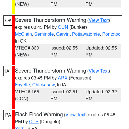
(NEW)
PM
PM
Severe Thunderstorm Warning
(
View Text
)
OK
expires 03:45 PM by
OUN
(Bunker)
McClain
,
Seminole
,
Garvin
,
Pottawatomie
,
Pontotoc
,
in OK
VTEC# 839
Issued: 02:55
Updated: 02:55
(NEW)
PM
PM
Severe Thunderstorm Warning
(
View Text
)
IA
expires 03:45 PM by
ARX
(Ferguson)
Fayette
,
Chickasaw
, in IA
VTEC# 165
Issued: 02:51
Updated: 03:32
(CON)
PM
PM
Flash Flood Warning
(
View Text
) expires 05:45
PA
PM by
CTP
(Dangelo)
York
, in PA