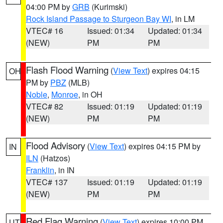
04:00 PM by
GRB
(Kurimski)
Rock Island Passage to Sturgeon Bay WI
, in LM
VTEC# 16
Issued: 01:34
Updated: 01:34
(NEW)
PM
PM
Flash Flood Warning
(
View Text
) expires 04:15
OH
PM by
PBZ
(MLB)
Noble
,
Monroe
, in OH
VTEC# 82
Issued: 01:19
Updated: 01:19
(NEW)
PM
PM
Flood Advisory
(
View Text
) expires 04:15 PM by
IN
ILN
(Hatzos)
Franklin
, in IN
VTEC# 137
Issued: 01:19
Updated: 01:19
(NEW)
PM
PM
Red Flag Warning
(
View Text
) expires 10:00 PM
UT