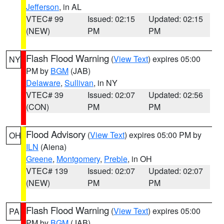
Jefferson
, in AL
VTEC# 99
Issued: 02:15
Updated: 02:15
(NEW)
PM
PM
Flash Flood Warning
(
View Text
) expires 05:00
NY
PM by
BGM
(JAB)
Delaware
,
Sullivan
, in NY
VTEC# 39
Issued: 02:07
Updated: 02:56
(CON)
PM
PM
Flood Advisory
(
View Text
) expires 05:00 PM by
OH
ILN
(Aiena)
Greene
,
Montgomery
,
Preble
, in OH
VTEC# 139
Issued: 02:07
Updated: 02:07
(NEW)
PM
PM
Flash Flood Warning
(
View Text
) expires 05:00
PA
PM by
BGM
(JAB)