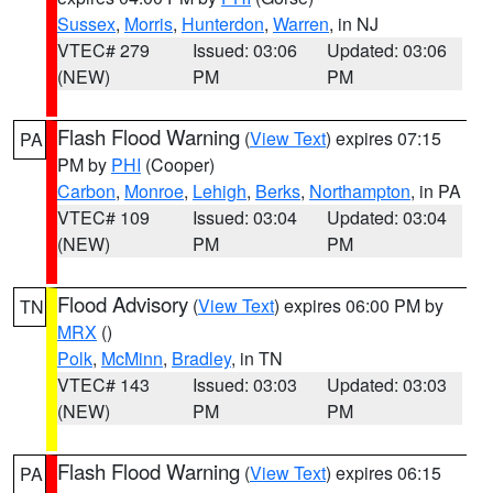
Sussex
,
Morris
,
Hunterdon
,
Warren
, in NJ
VTEC# 279
Issued: 03:06
Updated: 03:06
(NEW)
PM
PM
Flash Flood Warning
(
View Text
) expires 07:15
PA
PM by
PHI
(Cooper)
Carbon
,
Monroe
,
Lehigh
,
Berks
,
Northampton
, in PA
VTEC# 109
Issued: 03:04
Updated: 03:04
(NEW)
PM
PM
Flood Advisory
(
View Text
) expires 06:00 PM by
TN
MRX
()
Polk
,
McMinn
,
Bradley
, in TN
VTEC# 143
Issued: 03:03
Updated: 03:03
(NEW)
PM
PM
Flash Flood Warning
(
View Text
) expires 06:15
PA