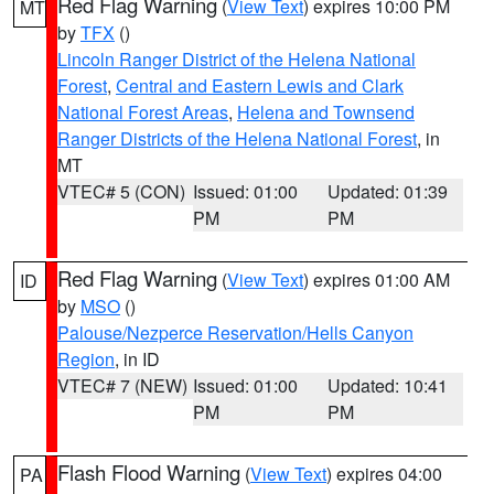
Red Flag Warning
(
View Text
) expires 10:00 PM
MT
by
TFX
()
Lincoln Ranger District of the Helena National
Forest
,
Central and Eastern Lewis and Clark
National Forest Areas
,
Helena and Townsend
Ranger Districts of the Helena National Forest
, in
MT
VTEC# 5 (CON)
Issued: 01:00
Updated: 01:39
PM
PM
Red Flag Warning
(
View Text
) expires 01:00 AM
ID
by
MSO
()
Palouse/Nezperce Reservation/Hells Canyon
Region
, in ID
VTEC# 7 (NEW)
Issued: 01:00
Updated: 10:41
PM
PM
Flash Flood Warning
(
View Text
) expires 04:00
PA