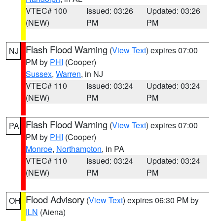
VTEC# 100
Issued: 03:26
Updated: 03:26
(NEW)
PM
PM
Flash Flood Warning
(
View Text
) expires 07:00
NJ
PM by
PHI
(Cooper)
Sussex
,
Warren
, in NJ
VTEC# 110
Issued: 03:24
Updated: 03:24
(NEW)
PM
PM
Flash Flood Warning
(
View Text
) expires 07:00
PA
PM by
PHI
(Cooper)
Monroe
,
Northampton
, in PA
VTEC# 110
Issued: 03:24
Updated: 03:24
(NEW)
PM
PM
Flood Advisory
(
View Text
) expires 06:30 PM by
OH
ILN
(Aiena)