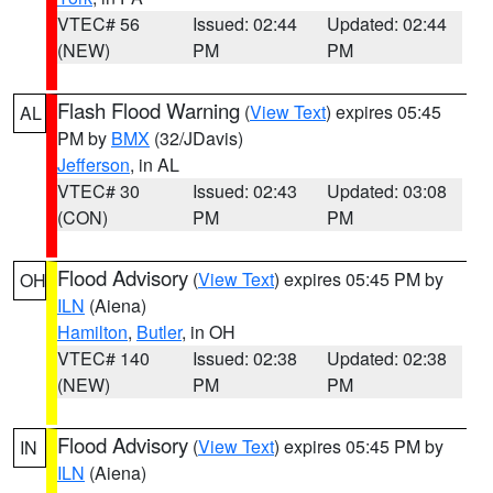
VTEC# 56
Issued: 02:44
Updated: 02:44
(NEW)
PM
PM
Flash Flood Warning
(
View Text
) expires 05:45
AL
PM by
BMX
(32/JDavis)
Jefferson
, in AL
VTEC# 30
Issued: 02:43
Updated: 03:08
(CON)
PM
PM
Flood Advisory
(
View Text
) expires 05:45 PM by
OH
ILN
(Aiena)
Hamilton
,
Butler
, in OH
VTEC# 140
Issued: 02:38
Updated: 02:38
(NEW)
PM
PM
Flood Advisory
(
View Text
) expires 05:45 PM by
IN
ILN
(Aiena)