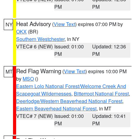
PM
PM
Heat Advisory
(
View Text
) expires 07:00 PM by
NY
OKX
(BR)
Southern Westchester
, in NY
VTEC# 6 (NEW)
Issued: 01:00
Updated: 12:36
PM
PM
Red Flag Warning
(
View Text
) expires 10:00 PM
MT
by
MSO
()
Eastern Lolo National Forest/Welcome Creek And
Scapegoat Wildernesses
,
Bitterroot National Forest
,
Deerlodge/Western Beaverhead National Forest
,
Eastern Beaverhead National Forest
, in MT
VTEC# 7 (NEW)
Issued: 01:00
Updated: 10:41
PM
PM