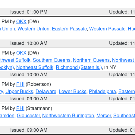
Issued: 01:00 PM
Updated: 1
00 PM by
OKX
(DW)
n Union
,
Western Union
,
Eastern Passaic
,
Western Passaic
,
Hu
Issued: 10:00 AM
Updated: 1
00 PM by
OKX
(DW)
thwest Suffolk
,
Southern Queens
,
Northern Queens
,
Northwest 
ooklyn)
,
Northeast Suffolk
,
Richmond (Staten Is.)
, in NY
Issued: 10:00 AM
Updated: 1
00 PM by
PHI
(Robertson)
ry
,
Upper Bucks
,
Delaware
,
Lower Bucks
,
Philadelphia
,
Eastern
Issued: 09:00 AM
Updated: 0
00 PM by
PHI
(Staarmann)
amden
,
Gloucester
,
Northwestern Burlington
,
Mercer
,
Southeast
Issued: 09:00 AM
Updated: 0