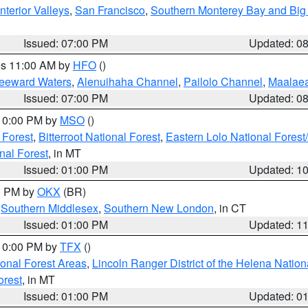
nterior Valleys
,
San Francisco
,
Southern Monterey Bay and Big
Issued: 07:00 PM
Updated: 0
res 11:00 AM by
HFO
()
Leeward Waters
,
Alenuihaha Channel
,
Pailolo Channel
,
Maalae
Issued: 07:00 PM
Updated: 0
 10:00 PM by
MSO
()
 Forest
,
Bitterroot National Forest
,
Eastern Lolo National Fore
nal Forest
, in MT
Issued: 01:00 PM
Updated: 1
00 PM by
OKX
(BR)
,
Southern Middlesex
,
Southern New London
, in CT
Issued: 01:00 PM
Updated: 1
 10:00 PM by
TFX
()
ional Forest Areas
,
Lincoln Ranger District of the Helena Nation
orest
, in MT
Issued: 01:00 PM
Updated: 0