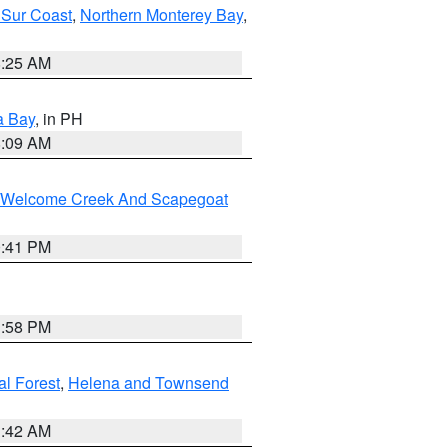
 Sur Coast
,
Northern Monterey Bay
,
8:25 AM
a Bay
, in PH
8:09 AM
st/Welcome Creek And Scapegoat
0:41 PM
1:58 PM
al Forest
,
Helena and Townsend
1:42 AM