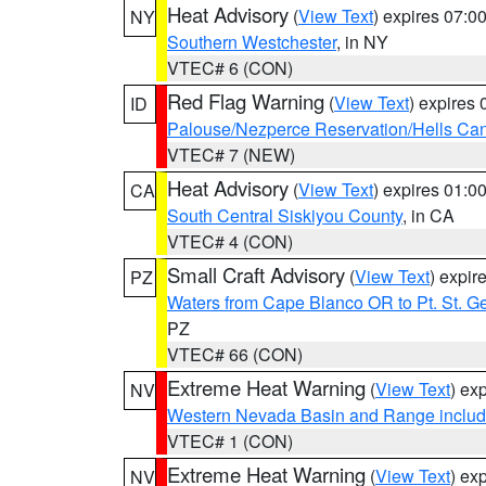
Heat Advisory
(
View Text
) expires 07:
NY
Southern Westchester
, in NY
VTEC# 6 (CON)
Red Flag Warning
(
View Text
) expires
ID
Palouse/Nezperce Reservation/Hells Ca
VTEC# 7 (NEW)
Heat Advisory
(
View Text
) expires 01:
CA
South Central Siskiyou County
, in CA
VTEC# 4 (CON)
Small Craft Advisory
(
View Text
) expi
PZ
Waters from Cape Blanco OR to Pt. St. G
PZ
VTEC# 66 (CON)
Extreme Heat Warning
(
View Text
) ex
NV
Western Nevada Basin and Range includ
VTEC# 1 (CON)
Extreme Heat Warning
(
View Text
) ex
NV