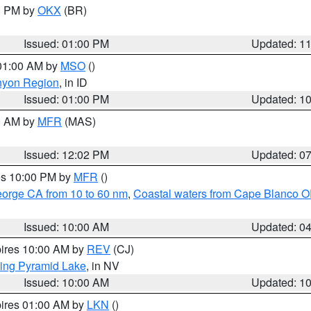
00 PM by
OKX
(BR)
Issued: 01:00 PM
Updated: 1
 01:00 AM by
MSO
()
nyon Region
, in ID
Issued: 01:00 PM
Updated: 1
00 AM by
MFR
(MAS)
Issued: 12:02 PM
Updated: 0
res 10:00 PM by
MFR
()
eorge CA from 10 to 60 nm
,
Coastal waters from Cape Blanco OR
Issued: 10:00 AM
Updated: 0
pires 10:00 AM by
REV
(CJ)
ing Pyramid Lake
, in NV
Issued: 10:00 AM
Updated: 1
pires 01:00 AM by
LKN
()