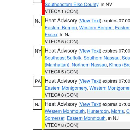
Southeastern Elko County
, in NV
VTEC# 1 (CON)
Heat Advisory
(
View Text
) expires 07:
NJ
Eastern Bergen
,
Western Bergen
,
Easter
Essex
, in NJ
VTEC# 5 (CON)
Heat Advisory
(
View Text
) expires 07:
NY
Southeast Suffolk
,
Southern Nassau
,
Sou
(Manhattan)
,
Northern Nassau
,
Kings (Br
VTEC# 5 (CON)
Heat Advisory
(
View Text
) expires 07:
PA
Eastern Montgomery
,
Western Montgome
VTEC# 8 (CON)
Heat Advisory
(
View Text
) expires 07:
NJ
Western Monmouth
,
Hunterdon
,
Morris
,
C
Somerset
,
Eastern Monmouth
, in NJ
VTEC# 8 (CON)