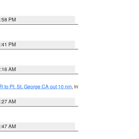
1:58 PM
0:41 PM
7:16 AM
 to Pt. St. George CA out 10 nm
, in
4:27 AM
0:47 AM