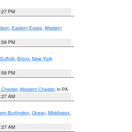
1:27 PM
dson
,
Eastern Essex
,
Western
1:58 PM
Suffolk
,
Bronx
,
New York
1:58 PM
 Chester
,
Western Chester
, in PA
1:27 AM
ern Burlington
,
Ocean
,
Middlesex
,
1:27 AM