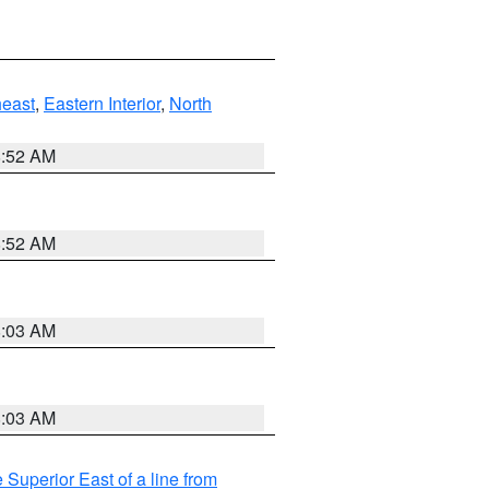
east
,
Eastern Interior
,
North
8:52 AM
8:52 AM
8:03 AM
8:03 AM
 Superior East of a line from