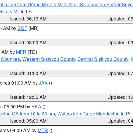
 of a line from Grand Marais MI to the US/Canadian Border Be
Marais MI
, in LS
Issued: 06:16 AM
Updated: 0
00 AM by
SGF
(MB)
Issued: 03:00 AM
Updated: 0
00 AM by
MFR
(TD)
 Counties
,
Western Siskiyou County
,
Central Siskiyou County
,
N
Issued: 01:00 AM
Updated: 0
xpires 01:00 AM by
JAX
()
Issued: 12:55 AM
Updated: 1
res 05:00 PM by
EKA
()
ocino CA from 10 to 60 nm
,
Waters from Cape Mendocino to Pt.
Issued: 05:00 AM
Updated: 0
pires 04:00 AM by
MTR
()