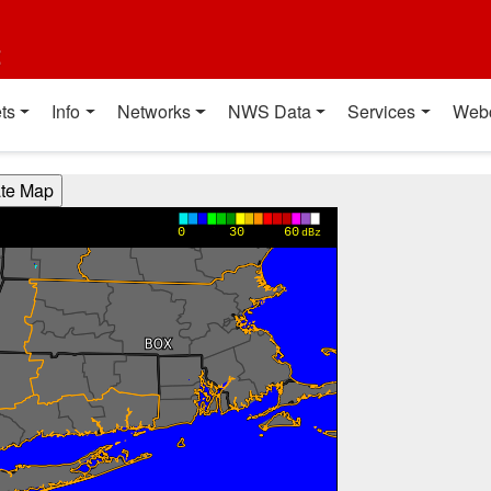
t
ts
Info
Networks
NWS Data
Services
Web