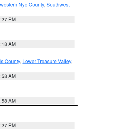
hwestern Nye County
,
Southwest
1:27 PM
2:18 AM
ls County
,
Lower Treasure Valley
,
2:58 AM
2:58 AM
1:27 PM