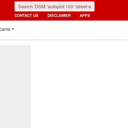
CONTACT US
DISCLAIMER
APPS
cams