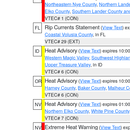
Northeastern Nye County
,
Northern Land
Elko County
,
Southern Lander County an
VTEC# 1 (CON)
Rip Currents Statement
(
View Text
) e
FL
Coastal Volusia County
, in FL
VTEC# 29 (EXT)
Heat Advisory
(
View Text
) expires 10:
ID
Western Magic Valley
,
Southwest Highla
Upper Treasure Valley
, in ID
VTEC# 6 (CON)
Heat Advisory
(
View Text
) expires 10:
OR
Harney County
,
Baker County
,
Malheur C
VTEC# 6 (CON)
Heat Advisory
(
View Text
) expires 01:
NV
Northern Elko County
,
White Pine County
VTEC# 7 (CON)
Extreme Heat Warning
(
View Text
) ex
NV