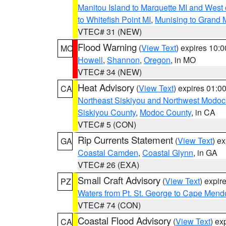
Manitou Island to Marquette MI and West
to Whitefish Point MI
,
Munising to Grand 
VTEC# 31 (NEW)
Flood Warning
(
View Text
) expires 10:
MO
Howell
,
Shannon
,
Oregon
, in MO
VTEC# 34 (NEW)
Heat Advisory
(
View Text
) expires 01:
CA
Northeast Siskiyou and Northwest Modoc
Siskiyou County
,
Modoc County
, in CA
VTEC# 5 (CON)
Rip Currents Statement
(
View Text
) e
GA
Coastal Camden
,
Coastal Glynn
, in GA
VTEC# 26 (EXA)
Small Craft Advisory
(
View Text
) expi
PZ
Waters from Pt. St. George to Cape Mend
VTEC# 74 (CON)
Coastal Flood Advisory
(
View Text
) ex
CA