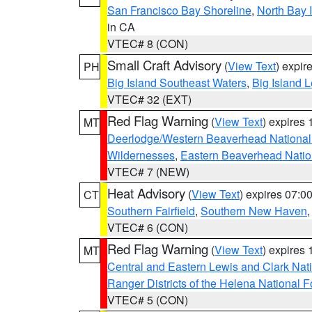
San Francisco Bay Shoreline
,
North Bay I
in CA
VTEC# 8 (CON)
Small Craft Advisory
(
View Text
) expi
PH
Big Island Southeast Waters
,
Big Island 
VTEC# 32 (EXT)
Red Flag Warning
(
View Text
) expires
MT
Deerlodge/Western Beaverhead National
Wildernesses
,
Eastern Beaverhead Natio
VTEC# 7 (NEW)
Heat Advisory
(
View Text
) expires 07:
CT
Southern Fairfield
,
Southern New Haven
VTEC# 6 (CON)
Red Flag Warning
(
View Text
) expires
MT
Central and Eastern Lewis and Clark Nat
Ranger Districts of the Helena National F
VTEC# 5 (CON)