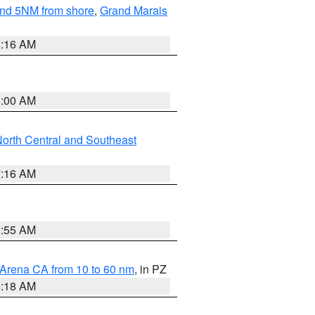
yond 5NM from shore
,
Grand Marais
6:16 AM
3:00 AM
orth Central and Southeast
7:16 AM
2:55 AM
 Arena CA from 10 to 60 nm
, in PZ
4:18 AM