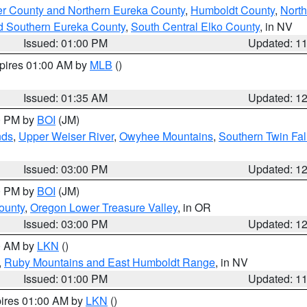
er County and Northern Eureka County
,
Humboldt County
,
Nort
d Southern Eureka County
,
South Central Elko County
, in NV
Issued: 01:00 PM
Updated: 1
xpires 01:00 AM by
MLB
()
Issued: 01:35 AM
Updated: 1
00 PM by
BOI
(JM)
nds
,
Upper Weiser River
,
Owyhee Mountains
,
Southern Twin Fal
Issued: 03:00 PM
Updated: 1
00 PM by
BOI
(JM)
ounty
,
Oregon Lower Treasure Valley
, in OR
Issued: 03:00 PM
Updated: 1
00 AM by
LKN
()
,
Ruby Mountains and East Humboldt Range
, in NV
Issued: 01:00 PM
Updated: 1
pires 01:00 AM by
LKN
()