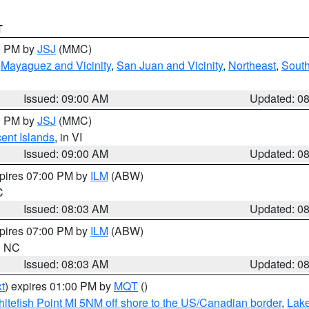
T
00 PM by
JSJ
(MMC)
,
Mayaguez and Vicinity
,
San Juan and Vicinity
,
Northeast
,
South
Issued: 09:00 AM
Updated: 0
00 PM by
JSJ
(MMC)
cent Islands
, in VI
Issued: 09:00 AM
Updated: 0
xpires 07:00 PM by
ILM
(ABW)
C
Issued: 08:03 AM
Updated: 0
xpires 07:00 PM by
ILM
(ABW)
in NC
Issued: 08:03 AM
Updated: 0
t
) expires 01:00 PM by
MQT
()
itefish Point MI 5NM off shore to the US/Canadian border
,
Lake