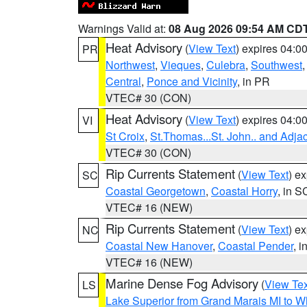
Warnings Valid at:
08 Aug 2026 09:54 AM CD
Heat Advisory
(
View Text
) expires 04:
PR
Northwest
,
Vieques
,
Culebra
,
Southwest
Central
,
Ponce and Vicinity
, in PR
VTEC# 30 (CON)
Heat Advisory
(
View Text
) expires 04:
VI
St Croix
,
St.Thomas...St. John.. and Adja
VTEC# 30 (CON)
Rip Currents Statement
(
View Text
) e
SC
Coastal Georgetown
,
Coastal Horry
, in S
VTEC# 16 (NEW)
Rip Currents Statement
(
View Text
) e
NC
Coastal New Hanover
,
Coastal Pender
, 
VTEC# 16 (NEW)
Marine Dense Fog Advisory
(
View Tex
LS
Lake Superior from Grand Marais MI to Wh