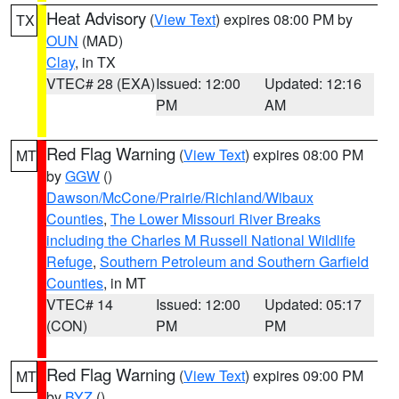
Heat Advisory
(
View Text
) expires 08:00 PM by
TX
OUN
(MAD)
Clay
, in TX
VTEC# 28 (EXA)
Issued: 12:00
Updated: 12:16
PM
AM
Red Flag Warning
(
View Text
) expires 08:00 PM
MT
by
GGW
()
Dawson/McCone/Prairie/Richland/Wibaux
Counties
,
The Lower Missouri River Breaks
including the Charles M Russell National Wildlife
Refuge
,
Southern Petroleum and Southern Garfield
Counties
, in MT
VTEC# 14
Issued: 12:00
Updated: 05:17
(CON)
PM
PM
Red Flag Warning
(
View Text
) expires 09:00 PM
MT
by
BYZ
()