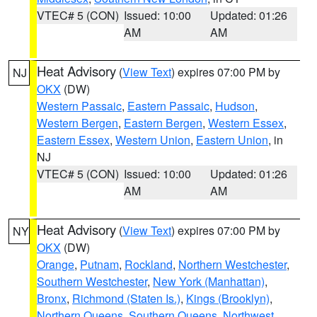
VTEC# 5 (CON)
Issued: 10:00
Updated: 01:26
AM
AM
Heat Advisory
(
View Text
) expires 07:00 PM by
NJ
OKX
(DW)
Western Passaic
,
Eastern Passaic
,
Hudson
,
Western Bergen
,
Eastern Bergen
,
Western Essex
,
Eastern Essex
,
Western Union
,
Eastern Union
, in
NJ
VTEC# 5 (CON)
Issued: 10:00
Updated: 01:26
AM
AM
Heat Advisory
(
View Text
) expires 07:00 PM by
NY
OKX
(DW)
Orange
,
Putnam
,
Rockland
,
Northern Westchester
,
Southern Westchester
,
New York (Manhattan)
,
Bronx
,
Richmond (Staten Is.)
,
Kings (Brooklyn)
,
Northern Queens
,
Southern Queens
,
Northwest