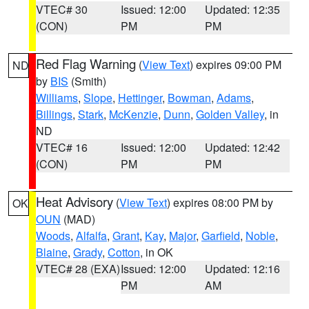
VTEC# 30
Issued: 12:00
Updated: 12:35
(CON)
PM
PM
Red Flag Warning
(
View Text
) expires 09:00 PM
ND
by
BIS
(Smith)
Williams
,
Slope
,
Hettinger
,
Bowman
,
Adams
,
Billings
,
Stark
,
McKenzie
,
Dunn
,
Golden Valley
, in
ND
VTEC# 16
Issued: 12:00
Updated: 12:42
(CON)
PM
PM
Heat Advisory
(
View Text
) expires 08:00 PM by
OK
OUN
(MAD)
Woods
,
Alfalfa
,
Grant
,
Kay
,
Major
,
Garfield
,
Noble
,
Blaine
,
Grady
,
Cotton
, in OK
VTEC# 28 (EXA)
Issued: 12:00
Updated: 12:16
PM
AM