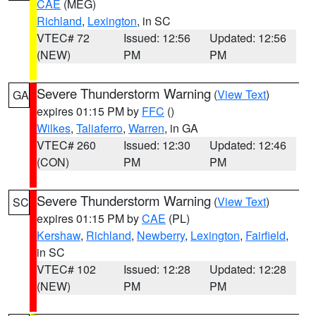
CAE
(MEG)
Richland
,
Lexington
, in SC
VTEC# 72
Issued: 12:56
Updated: 12:56
(NEW)
PM
PM
Severe Thunderstorm Warning
(
View Text
)
GA
expires 01:15 PM by
FFC
()
Wilkes
,
Taliaferro
,
Warren
, in GA
VTEC# 260
Issued: 12:30
Updated: 12:46
(CON)
PM
PM
Severe Thunderstorm Warning
(
View Text
)
SC
expires 01:15 PM by
CAE
(PL)
Kershaw
,
Richland
,
Newberry
,
Lexington
,
Fairfield
,
in SC
VTEC# 102
Issued: 12:28
Updated: 12:28
(NEW)
PM
PM