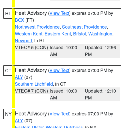
Heat Advisory
(
View Text
) expires 07:00 PM by
RI
BOX
(FT)
Northwest Providence
,
Southeast Providence
,
Western Kent
,
Eastern Kent
,
Bristol
,
Washington
,
Newport
, in RI
VTEC# 5 (CON)
Issued: 10:00
Updated: 12:56
AM
PM
Heat Advisory
(
View Text
) expires 07:00 PM by
CT
ALY
(07)
Southern Litchfield
, in CT
VTEC# 7 (CON)
Issued: 10:00
Updated: 12:10
AM
PM
Heat Advisory
(
View Text
) expires 07:00 PM by
NY
ALY
(07)
Eastern Ulster
,
Western Dutchess
, in NY