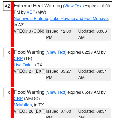
Extreme Heat Warning
(
View Text
) expires 10:00
AZ
PM by
VEF
(MW)
Northwest Plateau
,
Lake Havasu and Fort Mohave
,
in AZ
VTEC# 3 (CON)
Issued: 12:00
Updated: 03:06
PM
AM
Flood Warning
(
View Text
) expires 02:38 AM by
TX
CRP
(TE)
Live Oak
, in TX
VTEC# 27 (EXT)
Issued: 05:27
Updated: 08:31
PM
AM
Flood Warning
(
View Text
) expires 05:43 AM by
TX
CRP
(AE/DC)
McMullen
, in TX
VTEC# 26 (EXT)
Issued: 07:00
Updated: 08:31
PM
AM