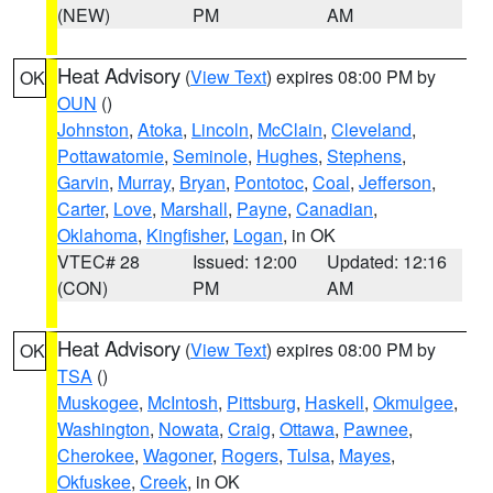
(NEW)
PM
AM
Heat Advisory
(
View Text
) expires 08:00 PM by
OK
OUN
()
Johnston
,
Atoka
,
Lincoln
,
McClain
,
Cleveland
,
Pottawatomie
,
Seminole
,
Hughes
,
Stephens
,
Garvin
,
Murray
,
Bryan
,
Pontotoc
,
Coal
,
Jefferson
,
Carter
,
Love
,
Marshall
,
Payne
,
Canadian
,
Oklahoma
,
Kingfisher
,
Logan
, in OK
VTEC# 28
Issued: 12:00
Updated: 12:16
(CON)
PM
AM
Heat Advisory
(
View Text
) expires 08:00 PM by
OK
TSA
()
Muskogee
,
McIntosh
,
Pittsburg
,
Haskell
,
Okmulgee
,
Washington
,
Nowata
,
Craig
,
Ottawa
,
Pawnee
,
Cherokee
,
Wagoner
,
Rogers
,
Tulsa
,
Mayes
,
Okfuskee
,
Creek
, in OK