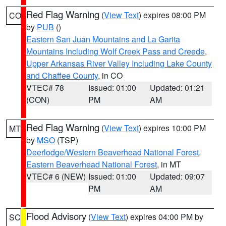
Red Flag Warning
(
View Text
) expires 08:00 PM
CO
by
PUB
()
Eastern San Juan Mountains and La Garita
Mountains Including Wolf Creek Pass and Creede
,
Upper Arkansas River Valley Including Lake County
and Chaffee County
, in CO
VTEC# 78
Issued: 01:00
Updated: 01:21
(CON)
PM
AM
Red Flag Warning
(
View Text
) expires 10:00 PM
MT
by
MSO
(TSP)
Deerlodge/Western Beaverhead National Forest
,
Eastern Beaverhead National Forest
, in MT
VTEC# 6 (NEW)
Issued: 01:00
Updated: 09:07
PM
AM
Flood Advisory
(
View Text
) expires 04:00 PM by
SC