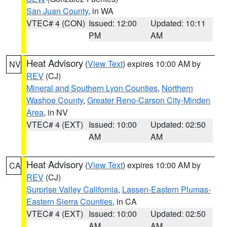
San Juan County
, in WA
VTEC# 4 (CON)
Issued: 12:00
Updated: 10:11
PM
AM
Heat Advisory
(
View Text
) expires 10:00 AM by
NV
REV
(CJ)
Mineral and Southern Lyon Counties
,
Northern
Washoe County
,
Greater Reno-Carson City-Minden
Area
, in NV
VTEC# 4 (EXT)
Issued: 10:00
Updated: 02:50
AM
AM
Heat Advisory
(
View Text
) expires 10:00 AM by
CA
REV
(CJ)
Surprise Valley California
,
Lassen-Eastern Plumas-
Eastern Sierra Counties
, in CA
VTEC# 4 (EXT)
Issued: 10:00
Updated: 02:50
AM
AM