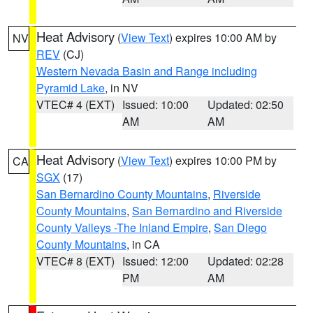
Heat Advisory
(
View Text
) expires 10:00 AM by
NV
REV
(CJ)
Western Nevada Basin and Range including
Pyramid Lake
, in NV
VTEC# 4 (EXT)
Issued: 10:00
Updated: 02:50
AM
AM
Heat Advisory
(
View Text
) expires 10:00 PM by
CA
SGX
(17)
San Bernardino County Mountains
,
Riverside
County Mountains
,
San Bernardino and Riverside
County Valleys -The Inland Empire
,
San Diego
County Mountains
, in CA
VTEC# 8 (EXT)
Issued: 12:00
Updated: 02:28
PM
AM