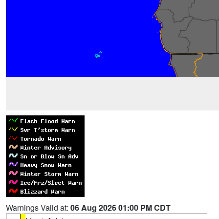
Warnings Valid at:
06 Aug 2026 01:00 PM CDT