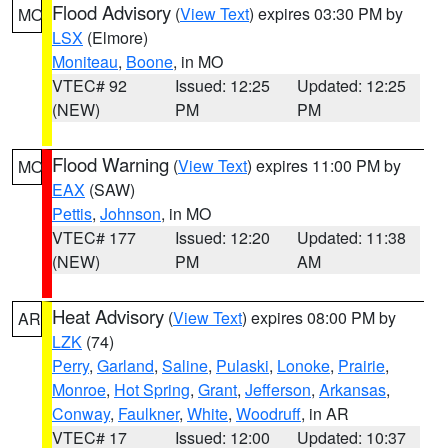
Flood Advisory
(
View Text
) expires 03:30 PM by
MO
LSX
(Elmore)
Moniteau
,
Boone
, in MO
VTEC# 92
Issued: 12:25
Updated: 12:25
(NEW)
PM
PM
Flood Warning
(
View Text
) expires 11:00 PM by
MO
EAX
(SAW)
Pettis
,
Johnson
, in MO
VTEC# 177
Issued: 12:20
Updated: 11:38
(NEW)
PM
AM
Heat Advisory
(
View Text
) expires 08:00 PM by
AR
LZK
(74)
Perry
,
Garland
,
Saline
,
Pulaski
,
Lonoke
,
Prairie
,
Monroe
,
Hot Spring
,
Grant
,
Jefferson
,
Arkansas
,
Conway
,
Faulkner
,
White
,
Woodruff
, in AR
VTEC# 17
Issued: 12:00
Updated: 10:37