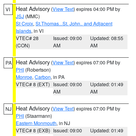
Heat Advisory
(
View Text
) expires 04:00 PM by
VI
JSJ
(MMC)
St Croix
,
St.Thomas...St. John.. and Adjacent
Islands
, in VI
VTEC# 28
Issued: 09:00
Updated: 08:55
(CON)
AM
AM
Heat Advisory
(
View Text
) expires 07:00 PM by
PA
PHI
(Robertson)
Monroe
,
Carbon
, in PA
VTEC# 8 (EXT)
Issued: 09:00
Updated: 01:49
AM
AM
Heat Advisory
(
View Text
) expires 07:00 PM by
NJ
PHI
(Staarmann)
Eastern Monmouth
, in NJ
VTEC# 8 (EXB)
Issued: 09:00
Updated: 01:49