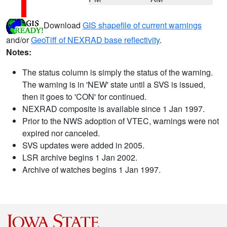
Download
GIS shapefile of current warnings
and/or
GeoTiff of NEXRAD base reflectivity
.
Notes:
The status column is simply the status of the warning.
The warning is in 'NEW' state until a SVS is issued,
then it goes to 'CON' for continued.
NEXRAD composite is available since 1 Jan 1997.
Prior to the NWS adoption of VTEC, warnings were not
expired nor canceled.
SVS updates were added in 2005.
LSR archive begins 1 Jan 2002.
Archive of watches begins 1 Jan 1997.