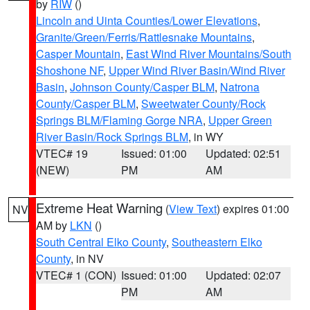
by
RIW
()
Lincoln and Uinta Counties/Lower Elevations
,
Granite/Green/Ferris/Rattlesnake Mountains
,
Casper Mountain
,
East Wind River Mountains/South
Shoshone NF
,
Upper Wind River Basin/Wind River
Basin
,
Johnson County/Casper BLM
,
Natrona
County/Casper BLM
,
Sweetwater County/Rock
Springs BLM/Flaming Gorge NRA
,
Upper Green
River Basin/Rock Springs BLM
, in WY
VTEC# 19
Issued: 01:00
Updated: 02:51
(NEW)
PM
AM
Extreme Heat Warning
(
View Text
) expires 01:00
NV
AM by
LKN
()
South Central Elko County
,
Southeastern Elko
County
, in NV
VTEC# 1 (CON)
Issued: 01:00
Updated: 02:07
PM
AM