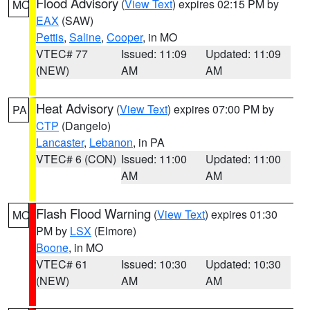
Flood Advisory
(
View Text
) expires 02:15 PM by
MO
EAX
(SAW)
Pettis
,
Saline
,
Cooper
, in MO
VTEC# 77
Issued: 11:09
Updated: 11:09
(NEW)
AM
AM
Heat Advisory
(
View Text
) expires 07:00 PM by
PA
CTP
(Dangelo)
Lancaster
,
Lebanon
, in PA
VTEC# 6 (CON)
Issued: 11:00
Updated: 11:00
AM
AM
Flash Flood Warning
(
View Text
) expires 01:30
MO
PM by
LSX
(Elmore)
Boone
, in MO
VTEC# 61
Issued: 10:30
Updated: 10:30
(NEW)
AM
AM