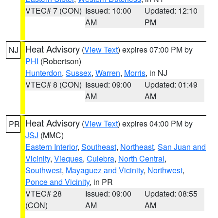
VTEC# 7 (CON)
Issued: 10:00
Updated: 12:10
AM
PM
Heat Advisory
(
View Text
) expires 07:00 PM by
NJ
PHI
(Robertson)
Hunterdon
,
Sussex
,
Warren
,
Morris
, in NJ
VTEC# 8 (CON)
Issued: 09:00
Updated: 01:49
AM
AM
Heat Advisory
(
View Text
) expires 04:00 PM by
PR
JSJ
(MMC)
Eastern Interior
,
Southeast
,
Northeast
,
San Juan and
Vicinity
,
Vieques
,
Culebra
,
North Central
,
Southwest
,
Mayaguez and Vicinity
,
Northwest
,
Ponce and Vicinity
, in PR
VTEC# 28
Issued: 09:00
Updated: 08:55
(CON)
AM
AM