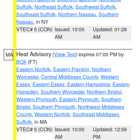
Suffolk
,
Northeast Suffolk
,
Southwest Suffolk
,
Southeast Suffolk
,
Northern Nassau
,
Southern
Nassau
, in NY
VTEC# 5 (CON)
Issued: 10:00
Updated: 01:26
AM
AM
Heat Advisory
(
View Text
) expires 07:00 PM by
MA
BOX
(FT)
Eastern Norfolk
,
Eastern Franklin
,
Northern
Worcester
,
Central Middlesex County
,
Western
Essex
,
Eastern Essex
,
Eastern Hampshire
,
Eastern
Hampden
,
Southern Worcester
,
Northern Bristol
,
Western Plymouth
,
Eastern Plymouth
,
Southern
Bristol
,
Southern Plymouth
,
Northwest Middlesex
County
,
Western Norfolk
,
Southeast Middlesex
,
Suffolk
, in MA
VTEC# 5 (CON)
Issued: 10:00
Updated: 12:56
AM
PM