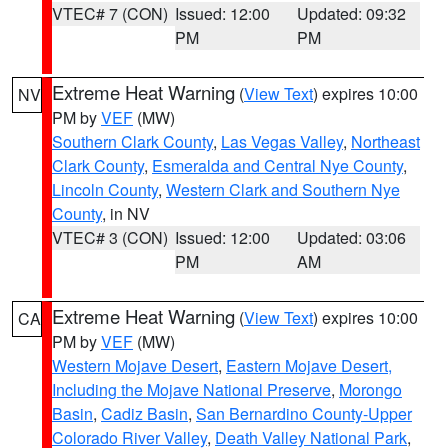
VTEC# 7 (CON)
Issued: 12:00
Updated: 09:32
PM
PM
Extreme Heat Warning
(
View Text
) expires 10:00
NV
PM by
VEF
(MW)
Southern Clark County
,
Las Vegas Valley
,
Northeast
Clark County
,
Esmeralda and Central Nye County
,
Lincoln County
,
Western Clark and Southern Nye
County
, in NV
VTEC# 3 (CON)
Issued: 12:00
Updated: 03:06
PM
AM
Extreme Heat Warning
(
View Text
) expires 10:00
CA
PM by
VEF
(MW)
Western Mojave Desert
,
Eastern Mojave Desert,
Including the Mojave National Preserve
,
Morongo
Basin
,
Cadiz Basin
,
San Bernardino County-Upper
Colorado River Valley
,
Death Valley National Park
,