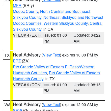
MFR
(BR-y)
Modoc County
,
North Central and Southeast
Siskiyou County
,
Northeast Siskiyou and Northwest
Modoc Counties
,
Western Siskiyou County
,
Central
Siskiyou County
, in CA
VTEC# 4 (EXT)
Issued: 01:00
Updated: 04:22
PM
AM
Heat Advisory
(
View Text
) expires 10:00 PM by
TX
EPZ
(ZA)
Rio Grande Valley of Eastern El Paso/Western
Hudspeth Counties
,
Rio Grande Valley of Eastern
Hudspeth County
, in TX
VTEC# 9 (CON)
Issued: 01:00
Updated: 08:15
PM
AM
Heat Advisory
(
View Text
) expires 12:00 AM by
WA
SEW
(Gonzalez-Fuentes)