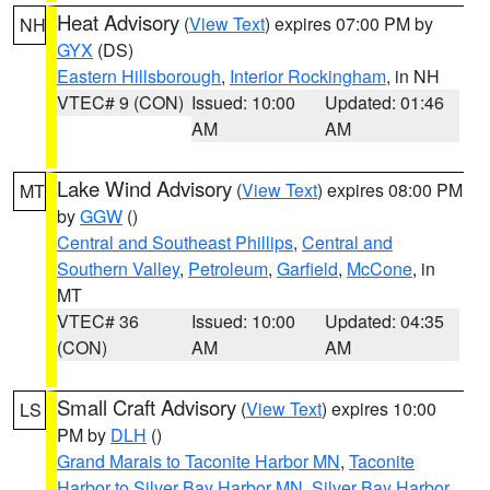
Heat Advisory
(
View Text
) expires 07:00 PM by
NH
GYX
(DS)
Eastern Hillsborough
,
Interior Rockingham
, in NH
VTEC# 9 (CON)
Issued: 10:00
Updated: 01:46
AM
AM
Lake Wind Advisory
(
View Text
) expires 08:00 PM
MT
by
GGW
()
Central and Southeast Phillips
,
Central and
Southern Valley
,
Petroleum
,
Garfield
,
McCone
, in
MT
VTEC# 36
Issued: 10:00
Updated: 04:35
(CON)
AM
AM
Small Craft Advisory
(
View Text
) expires 10:00
LS
PM by
DLH
()
Grand Marais to Taconite Harbor MN
,
Taconite
Harbor to Silver Bay Harbor MN
,
Silver Bay Harbor