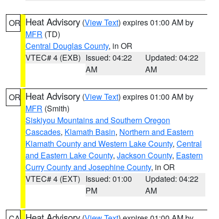
Heat Advisory
(
View Text
) expires 01:00 AM by
OR
MFR
(TD)
Central Douglas County
, in OR
VTEC# 4 (EXB)
Issued: 04:22
Updated: 04:22
AM
AM
Heat Advisory
(
View Text
) expires 01:00 AM by
OR
MFR
(Smith)
Siskiyou Mountains and Southern Oregon
Cascades
,
Klamath Basin
,
Northern and Eastern
Klamath County and Western Lake County
,
Central
and Eastern Lake County
,
Jackson County
,
Eastern
Curry County and Josephine County
, in OR
VTEC# 4 (EXT)
Issued: 01:00
Updated: 04:22
PM
AM
Heat Advisory
(
View Text
) expires 01:00 AM by
CA