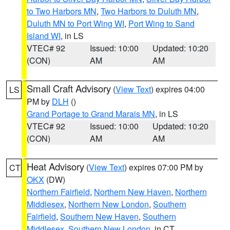
to Two Harbors MN
,
Two Harbors to Duluth MN
,
Duluth MN to Port Wing WI
,
Port Wing to Sand
Island WI
, in LS
VTEC# 92
Issued: 10:00
Updated: 10:20
(CON)
AM
AM
Small Craft Advisory
(
View Text
) expires 04:00
LS
PM by
DLH
()
Grand Portage to Grand Marais MN
, in LS
VTEC# 92
Issued: 10:00
Updated: 10:20
(CON)
AM
AM
Heat Advisory
(
View Text
) expires 07:00 PM by
CT
OKX
(DW)
Northern Fairfield
,
Northern New Haven
,
Northern
Middlesex
,
Northern New London
,
Southern
Fairfield
,
Southern New Haven
,
Southern
Middlesex
,
Southern New London
, in CT