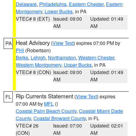
Delaware
,
Philadelphia
,
Eastern Chester
,
Eastern
Montgomery
,
Lower Bucks
, in PA
VTEC# 8 (EXT)
Issued: 09:00
Updated: 01:49
AM
AM
Heat Advisory
(
View Text
) expires 07:00 PM by
PA
PHI
(Robertson)
Berks
,
Lehigh
,
Northampton
,
Western Chester
,
Western Montgomery
,
Upper Bucks
, in PA
VTEC# 8 (CON)
Issued: 09:00
Updated: 01:49
AM
AM
Rip Currents Statement
(
View Text
) expires
FL
07:00 AM by
MFL
()
Coastal Palm Beach County
,
Coastal Miami Dade
County
,
Coastal Broward County
, in FL
VTEC# 26
Issued: 07:00
Updated: 02:01
(CON)
AM
AM