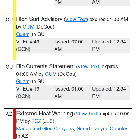
PM
AM
High Surf Advisory
(
View Text
) expires 01:00 AM
GU
by
GUM
(DeCou)
Guam
, in GU
VTEC# 49
Issued: 07:00
Updated: 12:34
(CON)
AM
PM
Rip Currents Statement
(
View Text
) expires
GU
01:00 AM by
GUM
(DeCou)
Guam
, in GU
VTEC# 19
Issued: 01:00
Updated: 12:34
(CON)
AM
PM
Extreme Heat Warning
(
View Text
) expires 10:00
AZ
PM by
FGZ
(JLS)
Marble and Glen Canyons
,
Grand Canyon Country
,
in AZ