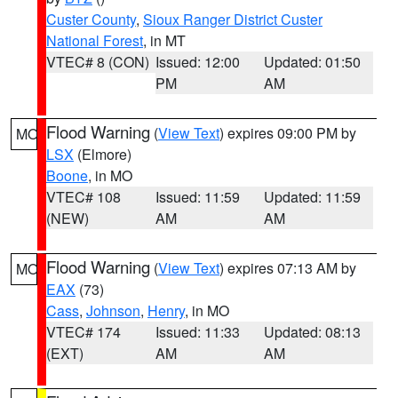
Custer County
,
Sioux Ranger District Custer
National Forest
, in MT
VTEC# 8 (CON)
Issued: 12:00
Updated: 01:50
PM
AM
Flood Warning
(
View Text
) expires 09:00 PM by
MO
LSX
(Elmore)
Boone
, in MO
VTEC# 108
Issued: 11:59
Updated: 11:59
(NEW)
AM
AM
Flood Warning
(
View Text
) expires 07:13 AM by
MO
EAX
(73)
Cass
,
Johnson
,
Henry
, in MO
VTEC# 174
Issued: 11:33
Updated: 08:13
(EXT)
AM
AM