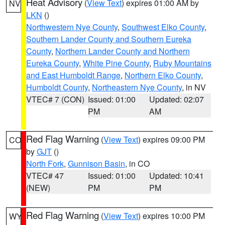
Heat Advisory
(
View Text
) expires 01:00 AM by
NV
LKN
()
Northwestern Nye County
,
Southwest Elko County
,
Southern Lander County and Southern Eureka
County
,
Northern Lander County and Northern
Eureka County
,
White Pine County
,
Ruby Mountains
and East Humboldt Range
,
Northern Elko County
,
Humboldt County
,
Northeastern Nye County
, in NV
VTEC# 7 (CON)
Issued: 01:00
Updated: 02:07
PM
AM
Red Flag Warning
(
View Text
) expires 09:00 PM
CO
by
GJT
()
North Fork
,
Gunnison Basin
, in CO
VTEC# 47
Issued: 01:00
Updated: 10:41
(NEW)
PM
PM
Red Flag Warning
(
View Text
) expires 10:00 PM
WY