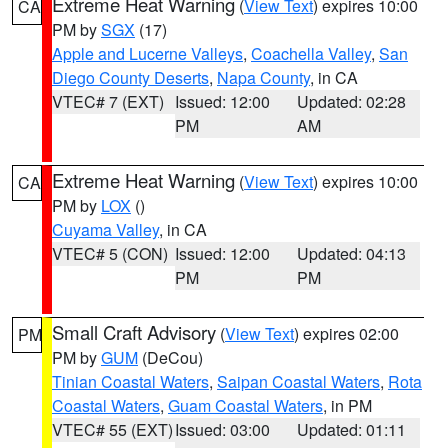
Extreme Heat Warning
(
View Text
) expires 10:00
CA
PM by
SGX
(17)
Apple and Lucerne Valleys
,
Coachella Valley
,
San
Diego County Deserts
,
Napa County
, in CA
VTEC# 7 (EXT)
Issued: 12:00
Updated: 02:28
PM
AM
Extreme Heat Warning
(
View Text
) expires 10:00
CA
PM by
LOX
()
Cuyama Valley
, in CA
VTEC# 5 (CON)
Issued: 12:00
Updated: 04:13
PM
PM
Small Craft Advisory
(
View Text
) expires 02:00
PM
PM by
GUM
(DeCou)
Tinian Coastal Waters
,
Saipan Coastal Waters
,
Rota
Coastal Waters
,
Guam Coastal Waters
, in PM
VTEC# 55 (EXT)
Issued: 03:00
Updated: 01:11