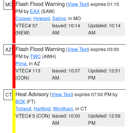
Flash Flood Warning
(
View Text
) expires 01:15
MO
PM by
EAX
(SAW)
Cooper
,
Howard
,
Saline
, in MO
VTEC# 57
Issued: 10:14
Updated: 10:14
(NEW)
AM
AM
Flash Flood Warning
(
View Text
) expires 03:00
AZ
PM by
TWC
(AWH)
Pima
, in AZ
VTEC# 113
Issued: 10:07
Updated: 12:51
(CON)
AM
PM
Heat Advisory
(
View Text
) expires 07:00 PM by
CT
BOX
(FT)
Tolland
,
Hartford
,
Windham
, in CT
VTEC# 5 (CON)
Issued: 10:00
Updated: 12:56
AM
PM