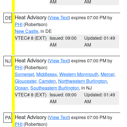
AM
AM
Heat Advisory
(
View Text
) expires 07:00 PM by
DE
PHI
(Robertson)
New Castle
, in DE
VTEC# 8 (EXT)
Issued: 09:00
Updated: 01:49
AM
AM
Heat Advisory
(
View Text
) expires 07:00 PM by
NJ
PHI
(Robertson)
Somerset
,
Middlesex
,
Western Monmouth
,
Mercer
,
Gloucester
,
Camden
,
Northwestern Burlington
,
Ocean
,
Southeastern Burlington
, in NJ
VTEC# 8 (EXT)
Issued: 09:00
Updated: 01:49
AM
AM
Heat Advisory
(
View Text
) expires 07:00 PM by
PA
PHI
(Robertson)