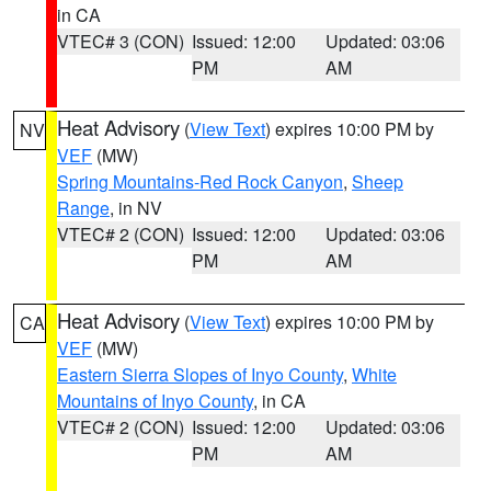
in CA
VTEC# 3 (CON)
Issued: 12:00
Updated: 03:06
PM
AM
Heat Advisory
(
View Text
) expires 10:00 PM by
NV
VEF
(MW)
Spring Mountains-Red Rock Canyon
,
Sheep
Range
, in NV
VTEC# 2 (CON)
Issued: 12:00
Updated: 03:06
PM
AM
Heat Advisory
(
View Text
) expires 10:00 PM by
CA
VEF
(MW)
Eastern Sierra Slopes of Inyo County
,
White
Mountains of Inyo County
, in CA
VTEC# 2 (CON)
Issued: 12:00
Updated: 03:06
PM
AM