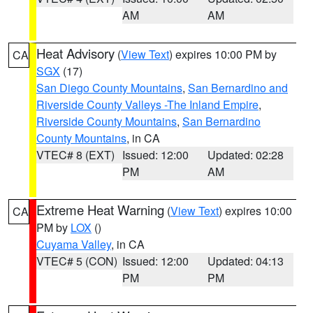
AM
AM
Heat Advisory
(
View Text
) expires 10:00 PM by
CA
SGX
(17)
San Diego County Mountains
,
San Bernardino and
Riverside County Valleys -The Inland Empire
,
Riverside County Mountains
,
San Bernardino
County Mountains
, in CA
VTEC# 8 (EXT)
Issued: 12:00
Updated: 02:28
PM
AM
Extreme Heat Warning
(
View Text
) expires 10:00
CA
PM by
LOX
()
Cuyama Valley
, in CA
VTEC# 5 (CON)
Issued: 12:00
Updated: 04:13
PM
PM