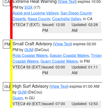
Extreme Heat Warning
(
View Text
) expires 10:00
CA
PM by
SGX
(17)
Apple and Lucerne Valleys
,
San Diego County
Deserts
,
Napa County
,
Coachella Valley
, in CA
VTEC# 7 (EXT)
Issued: 12:00
Updated: 02:28
PM
AM
Small Craft Advisory
(
View Text
) expires 02:00
PM
PM by
GUM
(DeCou)
Rota Coastal Waters
,
Saipan Coastal Waters
,
Tinian
Coastal Waters
,
Guam Coastal Waters
, in PM
VTEC# 55 (EXT)
Issued: 03:00
Updated: 01:11
PM
AM
High Surf Advisory
(
View Text
) expires 01:00 AM
GU
by
GUM
(DeCou)
Guam
, in GU
VTEC# 49 (EXT)
Issued: 07:00
Updated: 12:53