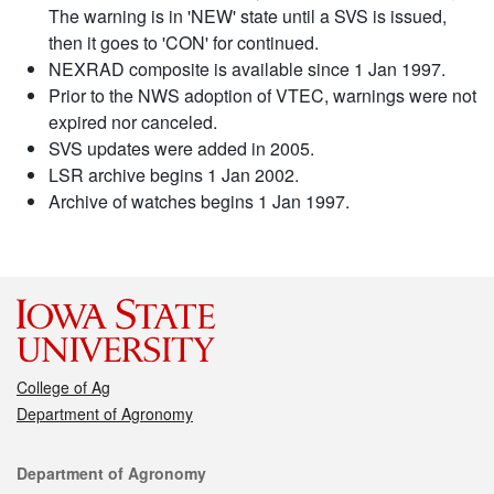
The warning is in 'NEW' state until a SVS is issued,
then it goes to 'CON' for continued.
NEXRAD composite is available since 1 Jan 1997.
Prior to the NWS adoption of VTEC, warnings were not
expired nor canceled.
SVS updates were added in 2005.
LSR archive begins 1 Jan 2002.
Archive of watches begins 1 Jan 1997.
College of Ag
Department of Agronomy
Contact
Department of Agronomy