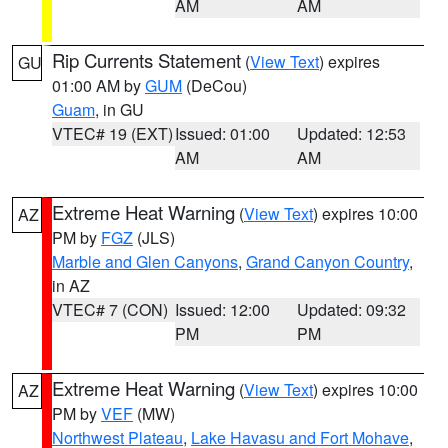
AM
AM
Rip Currents Statement
(
View Text
) expires
GU
01:00 AM by
GUM
(DeCou)
Guam
, in GU
VTEC# 19 (EXT)
Issued: 01:00
Updated: 12:53
AM
AM
Extreme Heat Warning
(
View Text
) expires 10:00
AZ
PM by
FGZ
(JLS)
Marble and Glen Canyons
,
Grand Canyon Country
,
in AZ
VTEC# 7 (CON)
Issued: 12:00
Updated: 09:32
PM
PM
Extreme Heat Warning
(
View Text
) expires 10:00
AZ
PM by
VEF
(MW)
Northwest Plateau
,
Lake Havasu and Fort Mohave
,