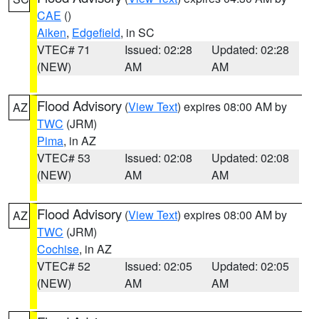
CAE
()
Aiken
,
Edgefield
, in SC
VTEC# 71
Issued: 02:28
Updated: 02:28
(NEW)
AM
AM
Flood Advisory
(
View Text
) expires 08:00 AM by
AZ
TWC
(JRM)
Pima
, in AZ
VTEC# 53
Issued: 02:08
Updated: 02:08
(NEW)
AM
AM
Flood Advisory
(
View Text
) expires 08:00 AM by
AZ
TWC
(JRM)
Cochise
, in AZ
VTEC# 52
Issued: 02:05
Updated: 02:05
(NEW)
AM
AM