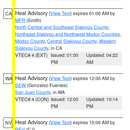
Heat Advisory
(
View Text
) expires 01:00 AM by
CA
MFR
(Smith)
North Central and Southeast Siskiyou County
,
Northeast Siskiyou and Northwest Modoc Counties
,
Modoc County
,
Central Siskiyou County
,
Western
Siskiyou County
, in CA
VTEC# 4 (EXT)
Issued: 01:00
Updated: 04:22
PM
AM
Heat Advisory
(
View Text
) expires 12:00 AM by
WA
SEW
(Gonzalez-Fuentes)
San Juan County
, in WA
VTEC# 4 (CON)
Issued: 12:00
Updated: 10:14
PM
PM
Heat Advisory
(
View Text
) expires 10:00 AM by
NV
REV
(CJ)