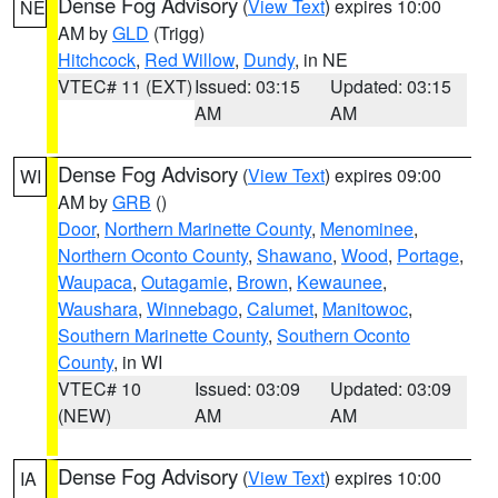
Dense Fog Advisory
(
View Text
) expires 10:00
NE
AM by
GLD
(Trigg)
Hitchcock
,
Red Willow
,
Dundy
, in NE
VTEC# 11 (EXT)
Issued: 03:15
Updated: 03:15
AM
AM
Dense Fog Advisory
(
View Text
) expires 09:00
WI
AM by
GRB
()
Door
,
Northern Marinette County
,
Menominee
,
Northern Oconto County
,
Shawano
,
Wood
,
Portage
,
Waupaca
,
Outagamie
,
Brown
,
Kewaunee
,
Waushara
,
Winnebago
,
Calumet
,
Manitowoc
,
Southern Marinette County
,
Southern Oconto
County
, in WI
VTEC# 10
Issued: 03:09
Updated: 03:09
(NEW)
AM
AM
Dense Fog Advisory
(
View Text
) expires 10:00
IA