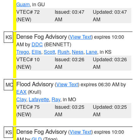
Guam
, in GU
VTEC# 72
Issued: 03:47
Updated: 03:47
(NEW)
AM
AM
Dense Fog Advisory
(
View Text
) expires 10:00
KS
AM by
DDC
(BENNETT)
Trego
,
Ellis
,
Scott
,
Rush
,
Ness
,
Lane
, in KS
VTEC# 10
Issued: 03:26
Updated: 03:26
(NEW)
AM
AM
Flood Advisory
(
View Text
) expires 06:30 AM by
MO
EAX
(Krull)
Clay
,
Lafayette
,
Ray
, in MO
VTEC# 75
Issued: 03:25
Updated: 03:25
(NEW)
AM
AM
Dense Fog Advisory
(
View Text
) expires 10:00
KS
AM by
GLD
(Trigg)