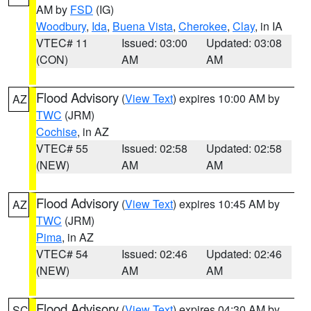
AM by
FSD
(IG)
Woodbury
,
Ida
,
Buena Vista
,
Cherokee
,
Clay
, in IA
VTEC# 11
Issued: 03:00
Updated: 03:08
(CON)
AM
AM
Flood Advisory
(
View Text
) expires 10:00 AM by
AZ
TWC
(JRM)
Cochise
, in AZ
VTEC# 55
Issued: 02:58
Updated: 02:58
(NEW)
AM
AM
Flood Advisory
(
View Text
) expires 10:45 AM by
AZ
TWC
(JRM)
Pima
, in AZ
VTEC# 54
Issued: 02:46
Updated: 02:46
(NEW)
AM
AM
Flood Advisory
(
View Text
) expires 04:30 AM by
SC