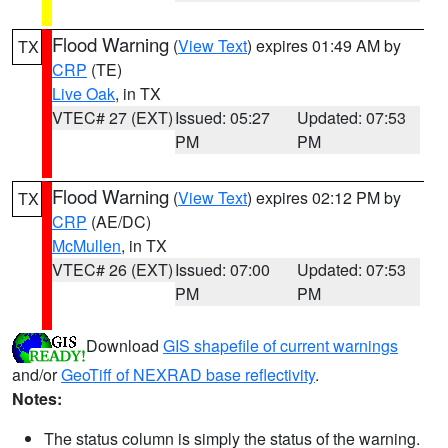
Flood Warning
(
View Text
) expires 01:49 AM by
TX
CRP
(TE)
Live Oak
, in TX
VTEC# 27 (EXT)
Issued: 05:27
Updated: 07:53
PM
PM
Flood Warning
(
View Text
) expires 02:12 PM by
TX
CRP
(AE/DC)
McMullen
, in TX
VTEC# 26 (EXT)
Issued: 07:00
Updated: 07:53
PM
PM
Download
GIS shapefile of current warnings
and/or
GeoTiff of NEXRAD base reflectivity
.
Notes:
The status column is simply the status of the warning.