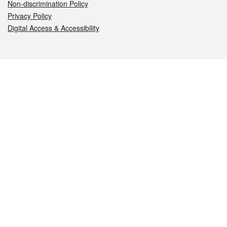
Non-discrimination Policy
Privacy Policy
Digital Access & Accessibility