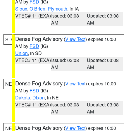
AM by
FSD
(IG)
Sioux
,
O Brien
,
Plymouth
, in IA
VTEC# 11 (EXA)
Issued: 03:08
Updated: 03:08
AM
AM
Dense Fog Advisory
(
View Text
) expires 10:00
SD
AM by
FSD
(IG)
Union
, in SD
VTEC# 11 (EXA)
Issued: 03:08
Updated: 03:08
AM
AM
Dense Fog Advisory
(
View Text
) expires 10:00
NE
AM by
FSD
(IG)
Dakota
,
Dixon
, in NE
VTEC# 11 (EXA)
Issued: 03:08
Updated: 03:08
AM
AM
Dense Fog Advisory
(
View Text
) expires 10:00
NE