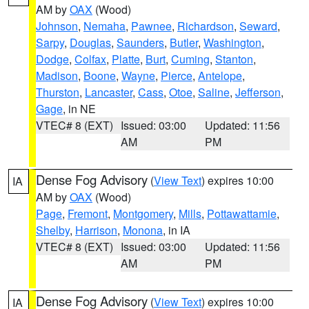
AM by
OAX
(Wood)
Johnson
,
Nemaha
,
Pawnee
,
Richardson
,
Seward
,
Sarpy
,
Douglas
,
Saunders
,
Butler
,
Washington
,
Dodge
,
Colfax
,
Platte
,
Burt
,
Cuming
,
Stanton
,
Madison
,
Boone
,
Wayne
,
Pierce
,
Antelope
,
Thurston
,
Lancaster
,
Cass
,
Otoe
,
Saline
,
Jefferson
,
Gage
, in NE
VTEC# 8 (EXT)
Issued: 03:00
Updated: 11:56
AM
PM
Dense Fog Advisory
(
View Text
) expires 10:00
IA
AM by
OAX
(Wood)
Page
,
Fremont
,
Montgomery
,
Mills
,
Pottawattamie
,
Shelby
,
Harrison
,
Monona
, in IA
VTEC# 8 (EXT)
Issued: 03:00
Updated: 11:56
AM
PM
Dense Fog Advisory
(
View Text
) expires 10:00
IA