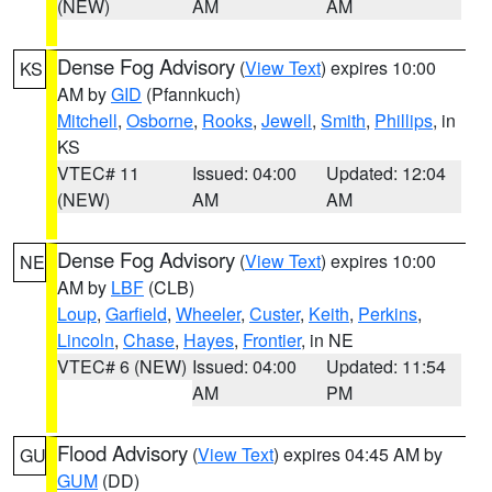
(NEW)
AM
AM
Dense Fog Advisory
(
View Text
) expires 10:00
KS
AM by
GID
(Pfannkuch)
Mitchell
,
Osborne
,
Rooks
,
Jewell
,
Smith
,
Phillips
, in
KS
VTEC# 11
Issued: 04:00
Updated: 12:04
(NEW)
AM
AM
Dense Fog Advisory
(
View Text
) expires 10:00
NE
AM by
LBF
(CLB)
Loup
,
Garfield
,
Wheeler
,
Custer
,
Keith
,
Perkins
,
Lincoln
,
Chase
,
Hayes
,
Frontier
, in NE
VTEC# 6 (NEW)
Issued: 04:00
Updated: 11:54
AM
PM
Flood Advisory
(
View Text
) expires 04:45 AM by
GU
GUM
(DD)