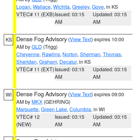
Logan
,
Wallace
,
Wichita
,
Greeley
,
Gove
, in KS
VTEC# 11 (EXB)
Issued: 03:15
Updated: 03:15
AM
AM
Dense Fog Advisory
(
View Text
) expires 10:00
KS
AM by
GLD
(Trigg)
Cheyenne
,
Rawlins
,
Norton
,
Sherman
,
Thomas
,
Sheridan
,
Graham
,
Decatur
, in KS
VTEC# 11 (EXT)
Issued: 03:15
Updated: 03:15
AM
AM
Dense Fog Advisory
(
View Text
) expires 09:00
WI
AM by
MKX
(GEHRING)
Marquette
,
Green Lake
,
Columbia
, in WI
VTEC# 12
Issued: 03:15
Updated: 03:15
(NEW)
AM
AM