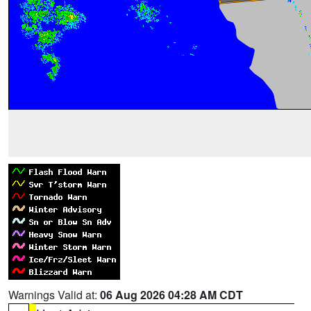
Warnings Valid at:
06 Aug 2026 04:28 AM CDT