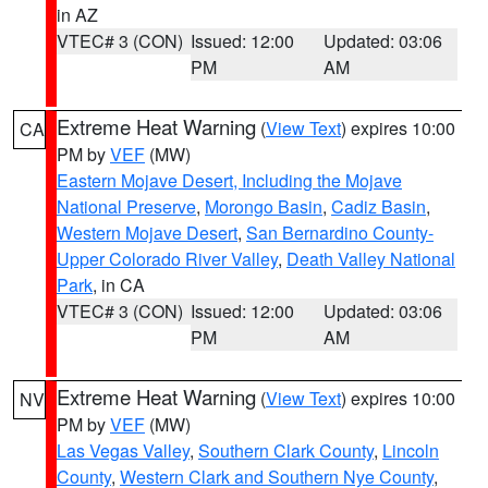
in AZ
VTEC# 3 (CON)
Issued: 12:00
Updated: 03:06
PM
AM
Extreme Heat Warning
(
View Text
) expires 10:00
CA
PM by
VEF
(MW)
Eastern Mojave Desert, Including the Mojave
National Preserve
,
Morongo Basin
,
Cadiz Basin
,
Western Mojave Desert
,
San Bernardino County-
Upper Colorado River Valley
,
Death Valley National
Park
, in CA
VTEC# 3 (CON)
Issued: 12:00
Updated: 03:06
PM
AM
Extreme Heat Warning
(
View Text
) expires 10:00
NV
PM by
VEF
(MW)
Las Vegas Valley
,
Southern Clark County
,
Lincoln
County
,
Western Clark and Southern Nye County
,