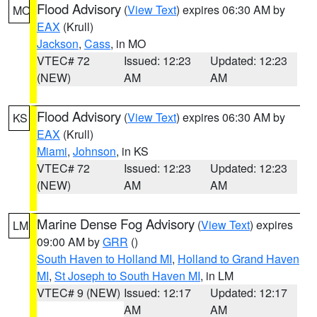
Flood Advisory
(
View Text
) expires 06:30 AM by
MO
EAX
(Krull)
Jackson
,
Cass
, in MO
VTEC# 72
Issued: 12:23
Updated: 12:23
(NEW)
AM
AM
Flood Advisory
(
View Text
) expires 06:30 AM by
KS
EAX
(Krull)
Miami
,
Johnson
, in KS
VTEC# 72
Issued: 12:23
Updated: 12:23
(NEW)
AM
AM
Marine Dense Fog Advisory
(
View Text
) expires
LM
09:00 AM by
GRR
()
South Haven to Holland MI
,
Holland to Grand Haven
MI
,
St Joseph to South Haven MI
, in LM
VTEC# 9 (NEW)
Issued: 12:17
Updated: 12:17
AM
AM