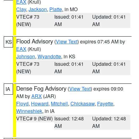
EAX
(Krull)
Clay
,
Jackson
,
Platte
, in MO
VTEC# 73
Issued: 01:41
Updated: 01:41
(NEW)
AM
AM
Flood Advisory
(
View Text
) expires 07:45 AM by
KS
EAX
(Krull)
Johnson
,
Wyandotte
, in KS
VTEC# 73
Issued: 01:41
Updated: 01:41
(NEW)
AM
AM
Dense Fog Advisory
(
View Text
) expires 09:00
IA
AM by
ARX
(JAR)
Floyd
,
Howard
,
Mitchell
,
Chickasaw
,
Fayette
,
Winneshiek
, in IA
VTEC# 9 (NEW)
Issued: 12:48
Updated: 12:48
AM
AM