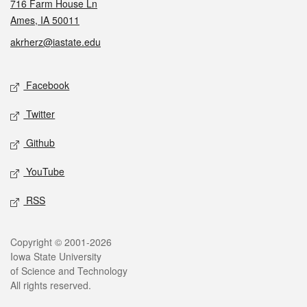
716 Farm House Ln
Ames, IA 50011
akrherz@iastate.edu
Social media
Facebook
Twitter
Github
YouTube
RSS
Legal
Copyright © 2001-2026
Iowa State University
of Science and Technology
All rights reserved.