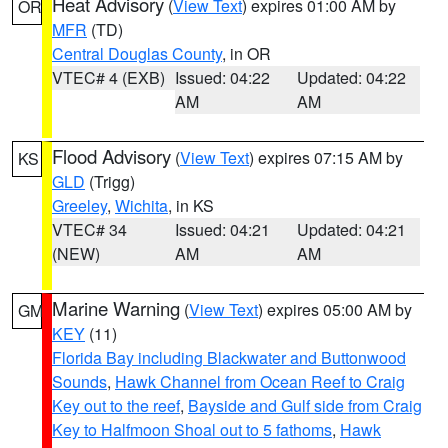
Heat Advisory
(
View Text
) expires 01:00 AM by
OR
MFR
(TD)
Central Douglas County
, in OR
VTEC# 4 (EXB)
Issued: 04:22
Updated: 04:22
AM
AM
Flood Advisory
(
View Text
) expires 07:15 AM by
KS
GLD
(Trigg)
Greeley
,
Wichita
, in KS
VTEC# 34
Issued: 04:21
Updated: 04:21
(NEW)
AM
AM
Marine Warning
(
View Text
) expires 05:00 AM by
GM
KEY
(11)
Florida Bay including Blackwater and Buttonwood
Sounds
,
Hawk Channel from Ocean Reef to Craig
Key out to the reef
,
Bayside and Gulf side from Craig
Key to Halfmoon Shoal out to 5 fathoms
,
Hawk