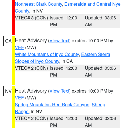
Northeast Clark County
,
Esmeralda and Central Nye
County
, in NV
VTEC# 3 (CON)
Issued: 12:00
Updated: 03:06
PM
AM
Heat Advisory
(
View Text
) expires 10:00 PM by
CA
VEF
(MW)
White Mountains of Inyo County
,
Eastern Sierra
Slopes of Inyo County
, in CA
VTEC# 2 (CON)
Issued: 12:00
Updated: 03:06
PM
AM
Heat Advisory
(
View Text
) expires 10:00 PM by
NV
VEF
(MW)
Spring Mountains-Red Rock Canyon
,
Sheep
Range
, in NV
VTEC# 2 (CON)
Issued: 12:00
Updated: 03:06
PM
AM