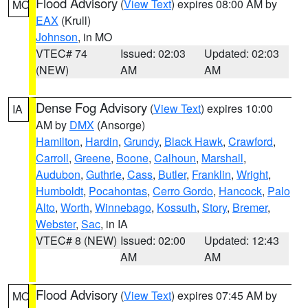
Flood Advisory
(
View Text
) expires 08:00 AM by
MO
EAX
(Krull)
Johnson
, in MO
VTEC# 74
Issued: 02:03
Updated: 02:03
(NEW)
AM
AM
Dense Fog Advisory
(
View Text
) expires 10:00
IA
AM by
DMX
(Ansorge)
Hamilton
,
Hardin
,
Grundy
,
Black Hawk
,
Crawford
,
Carroll
,
Greene
,
Boone
,
Calhoun
,
Marshall
,
Audubon
,
Guthrie
,
Cass
,
Butler
,
Franklin
,
Wright
,
Humboldt
,
Pocahontas
,
Cerro Gordo
,
Hancock
,
Palo
Alto
,
Worth
,
Winnebago
,
Kossuth
,
Story
,
Bremer
,
Webster
,
Sac
, in IA
VTEC# 8 (NEW)
Issued: 02:00
Updated: 12:43
AM
AM
Flood Advisory
(
View Text
) expires 07:45 AM by
MO