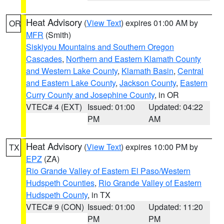
Heat Advisory
(
View Text
) expires 01:00 AM by
OR
MFR
(Smith)
Siskiyou Mountains and Southern Oregon
Cascades
,
Northern and Eastern Klamath County
and Western Lake County
,
Klamath Basin
,
Central
and Eastern Lake County
,
Jackson County
,
Eastern
Curry County and Josephine County
, in OR
VTEC# 4 (EXT)
Issued: 01:00
Updated: 04:22
PM
AM
Heat Advisory
(
View Text
) expires 10:00 PM by
TX
EPZ
(ZA)
Rio Grande Valley of Eastern El Paso/Western
Hudspeth Counties
,
Rio Grande Valley of Eastern
Hudspeth County
, in TX
VTEC# 9 (CON)
Issued: 01:00
Updated: 11:20
PM
PM