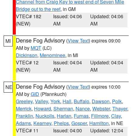
Channel from Craig Key to west end of Seven Mile
Bridge out to the reef
, in GM
VTEC# 182
Issued: 04:06
Updated: 04:06
(NEW)
AM
AM
Dense Fog Advisory
(
View Text
) expires 09:00
MI
AM by
MQT
(LC)
Dickinson
,
Menominee
, in MI
VTEC# 12
Issued: 04:04
Updated: 04:04
(NEW)
AM
AM
Dense Fog Advisory
(
View Text
) expires 10:00
NE
AM by
GID
(Pfannkuch)
Greeley
,
Valley
,
York
,
Hall
,
Buffalo
,
Dawson
,
Polk
,
Merrick
,
Howard
,
Sherman
,
Nance
,
Webster
,
Thayer
,
Franklin
,
Nuckolls
,
Harlan
,
Furnas
,
Fillmore
,
Clay
,
Adams
,
Kearney
,
Phelps
,
Gosper
,
Hamilton
, in NE
VTEC# 11
Issued: 04:00
Updated: 12:04