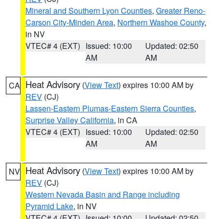
Mineral and Southern Lyon Counties
,
Greater Reno-
Carson City-Minden Area
,
Northern Washoe County
,
in NV
VTEC# 4 (EXT)
Issued: 10:00
Updated: 02:50
AM
AM
Heat Advisory
(
View Text
) expires 10:00 AM by
CA
REV
(CJ)
Lassen-Eastern Plumas-Eastern Sierra Counties
,
Surprise Valley California
, in CA
VTEC# 4 (EXT)
Issued: 10:00
Updated: 02:50
AM
AM
Heat Advisory
(
View Text
) expires 10:00 AM by
NV
REV
(CJ)
Western Nevada Basin and Range including
Pyramid Lake
, in NV
VTEC# 4 (EXT)
Issued: 10:00
Updated: 02:50