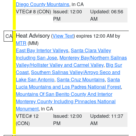
Diego County Mountains
, in CA
VTEC# 8 (CON)
Issued: 12:00
Updated: 06:56
PM
AM
Heat Advisory
(
View Text
) expires 12:00 AM by
CA
MTR
(MM)
East Bay Interior Valleys
,
Santa Clara Valley
Including San Jose
,
Monterey Bay/Northern Salinas
Valley/Hollister Valley and Carmel Valley
,
Big Sur
Coast
,
Southern Salinas Valley/Arroyo Seco and
Lake San Antonio
,
Santa Cruz Mountains
,
Santa
Lucia Mountains and Los Padres National Forest
,
Mountains Of San Benito County And Interior
Monterey County Including Pinnacles National
Monument
, in CA
VTEC# 12
Issued: 12:00
Updated: 11:37
(CON)
PM
AM