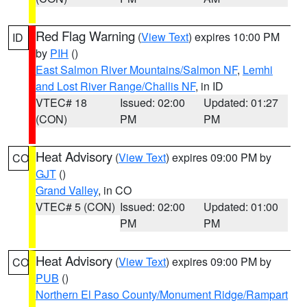
Red Flag Warning
(
View Text
) expires 10:00 PM
ID
by
PIH
()
East Salmon River Mountains/Salmon NF
,
Lemhi
and Lost River Range/Challis NF
, in ID
VTEC# 18
Issued: 02:00
Updated: 01:27
(CON)
PM
PM
Heat Advisory
(
View Text
) expires 09:00 PM by
CO
GJT
()
Grand Valley
, in CO
VTEC# 5 (CON)
Issued: 02:00
Updated: 01:00
PM
PM
Heat Advisory
(
View Text
) expires 09:00 PM by
CO
PUB
()
Northern El Paso County/Monument Ridge/Rampart