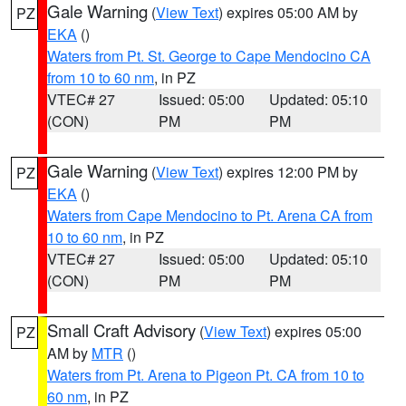
Gale Warning
(
View Text
) expires 05:00 AM by
PZ
EKA
()
Waters from Pt. St. George to Cape Mendocino CA
from 10 to 60 nm
, in PZ
VTEC# 27
Issued: 05:00
Updated: 05:10
(CON)
PM
PM
Gale Warning
(
View Text
) expires 12:00 PM by
PZ
EKA
()
Waters from Cape Mendocino to Pt. Arena CA from
10 to 60 nm
, in PZ
VTEC# 27
Issued: 05:00
Updated: 05:10
(CON)
PM
PM
Small Craft Advisory
(
View Text
) expires 05:00
PZ
AM by
MTR
()
Waters from Pt. Arena to Pigeon Pt. CA from 10 to
60 nm
, in PZ