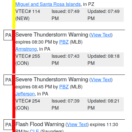
Miguel and Santa Rosa Islands
, in PZ
VTEC# 114
Issued: 07:49
Updated: 07:49
(NEW)
PM
PM
Severe Thunderstorm Warning
(
View Text
)
PA
expires 08:30 PM by
PBZ
(MLB)
Armstrong
, in PA
VTEC# 255
Issued: 07:43
Updated: 08:18
(CON)
PM
PM
Severe Thunderstorm Warning
(
View Text
)
PA
expires 08:45 PM by
PBZ
(MLB)
Jefferson
, in PA
VTEC# 254
Issued: 07:39
Updated: 08:21
(CON)
PM
PM
Flash Flood Warning
(
View Text
) expires 11:30
PA
PM by
CLE
(Saunders)