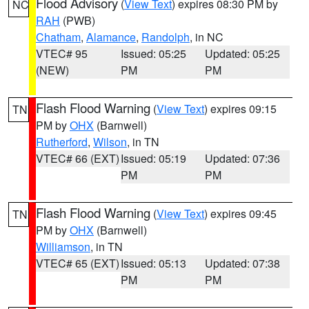
Flood Advisory
(
View Text
) expires 08:30 PM by
NC
RAH
(PWB)
Chatham
,
Alamance
,
Randolph
, in NC
VTEC# 95
Issued: 05:25
Updated: 05:25
(NEW)
PM
PM
Flash Flood Warning
(
View Text
) expires 09:15
TN
PM by
OHX
(Barnwell)
Rutherford
,
Wilson
, in TN
VTEC# 66 (EXT)
Issued: 05:19
Updated: 07:36
PM
PM
Flash Flood Warning
(
View Text
) expires 09:45
TN
PM by
OHX
(Barnwell)
Williamson
, in TN
VTEC# 65 (EXT)
Issued: 05:13
Updated: 07:38
PM
PM