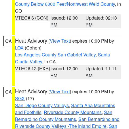
County Below 6000 Feet/Northwest Weld County
, in
CO
VTEC# 6 (CON)
Issued: 12:00
Updated: 02:13
PM
PM
Heat Advisory
(
View Text
) expires 10:00 PM by
CA
LOX
(Cohen)
Los Angeles County San Gabriel Valley
,
Santa
Clarita Valley
, in CA
VTEC# 12 (EXB)
Issued: 12:00
Updated: 11:11
PM
AM
Heat Advisory
(
View Text
) expires 10:00 PM by
CA
SGX
(17)
San Diego County Valleys
,
Santa Ana Mountains
and Foothills
,
Riverside County Mountains
,
San
Bernardino County Mountains
,
San Bernardino and
Riverside County Valleys -The Inland Empire
,
San