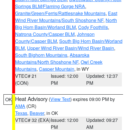
Springs BLM/Flaming Gorge NRA
,
Granite/Green/Ferris/Rattlesnake Mountains
,
East
Wind River Mountains/South Shoshone NF
,
North
Big Horn Basin/Worland BLM
,
Cody Foothills
,
Natrona County/Casper BLM
,
Johnson
County/Casper BLM
,
South Big Horn Basin/Worland
BLM
,
Upper Wind River Basin/Wind River Basin
,
South Bighorn Mountains
,
Absaroka
Mountains/North Shoshone NF
,
Owl Creek
Mountains
,
Casper Mountain
, in WY
VTEC# 21
Issued: 12:00
Updated: 12:37
(CON)
PM
PM
Heat Advisory
(
View Text
) expires 09:00 PM by
OK
AMA
(CR)
Texas
,
Beaver
, in OK
VTEC# 32 (EXA)
Issued: 12:00
Updated: 09:27
PM
AM