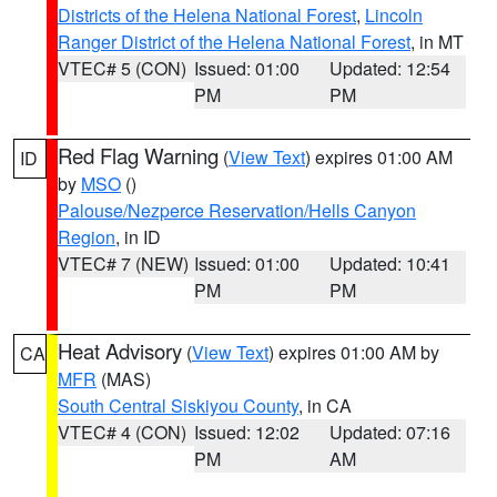
Districts of the Helena National Forest
,
Lincoln
Ranger District of the Helena National Forest
, in MT
VTEC# 5 (CON)
Issued: 01:00
Updated: 12:54
PM
PM
Red Flag Warning
(
View Text
) expires 01:00 AM
ID
by
MSO
()
Palouse/Nezperce Reservation/Hells Canyon
Region
, in ID
VTEC# 7 (NEW)
Issued: 01:00
Updated: 10:41
PM
PM
Heat Advisory
(
View Text
) expires 01:00 AM by
CA
MFR
(MAS)
South Central Siskiyou County
, in CA
VTEC# 4 (CON)
Issued: 12:02
Updated: 07:16
PM
AM