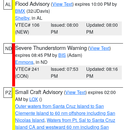
Flood Advisory
(
View Text
) expires 10:00 PM by
AL
BMX
(32/JDavis)
Shelby
, in AL
VTEC# 106
Issued: 08:00
Updated: 08:00
(NEW)
PM
PM
Severe Thunderstorm Warning
(
View Text
)
ND
expires 08:45 PM by
BIS
(Adam)
Emmons
, in ND
VTEC# 241
Issued: 07:53
Updated: 08:16
(CON)
PM
PM
Small Craft Advisory
(
View Text
) expires 02:00
PZ
AM by
LOX
()
Outer waters from Santa Cruz Island to San
Clemente Island to 60 nm offshore including San
Nicolas Island
,
Waters from Pt. Sal to Santa Cruz
Island CA and westward 60 nm including San