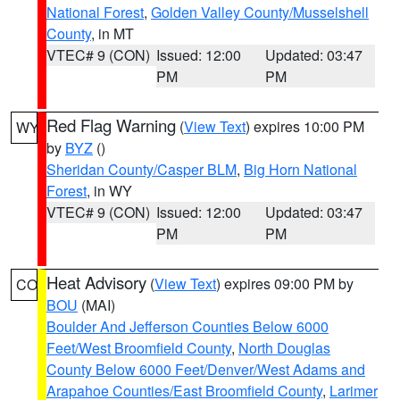
National Forest
,
Golden Valley County/Musselshell
County
, in MT
VTEC# 9 (CON)
Issued: 12:00
Updated: 03:47
PM
PM
Red Flag Warning
(
View Text
) expires 10:00 PM
WY
by
BYZ
()
Sheridan County/Casper BLM
,
Big Horn National
Forest
, in WY
VTEC# 9 (CON)
Issued: 12:00
Updated: 03:47
PM
PM
Heat Advisory
(
View Text
) expires 09:00 PM by
CO
BOU
(MAI)
Boulder And Jefferson Counties Below 6000
Feet/West Broomfield County
,
North Douglas
County Below 6000 Feet/Denver/West Adams and
Arapahoe Counties/East Broomfield County
,
Larimer