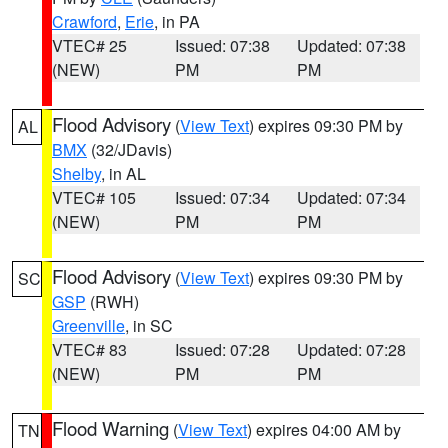
Crawford
,
Erie
, in PA
VTEC# 25
Issued: 07:38
Updated: 07:38
(NEW)
PM
PM
Flood Advisory
(
View Text
) expires 09:30 PM by
AL
BMX
(32/JDavis)
Shelby
, in AL
VTEC# 105
Issued: 07:34
Updated: 07:34
(NEW)
PM
PM
Flood Advisory
(
View Text
) expires 09:30 PM by
SC
GSP
(RWH)
Greenville
, in SC
VTEC# 83
Issued: 07:28
Updated: 07:28
(NEW)
PM
PM
Flood Warning
(
View Text
) expires 04:00 AM by
TN