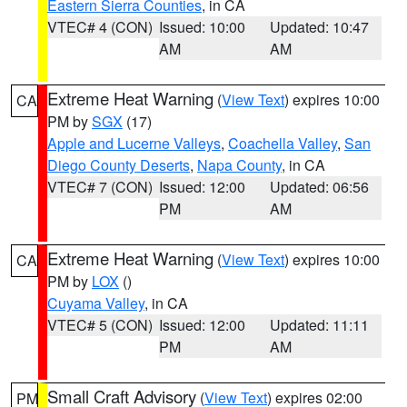
Eastern Sierra Counties
, in CA
VTEC# 4 (CON)
Issued: 10:00
Updated: 10:47
AM
AM
Extreme Heat Warning
(
View Text
) expires 10:00
CA
PM by
SGX
(17)
Apple and Lucerne Valleys
,
Coachella Valley
,
San
Diego County Deserts
,
Napa County
, in CA
VTEC# 7 (CON)
Issued: 12:00
Updated: 06:56
PM
AM
Extreme Heat Warning
(
View Text
) expires 10:00
CA
PM by
LOX
()
Cuyama Valley
, in CA
VTEC# 5 (CON)
Issued: 12:00
Updated: 11:11
PM
AM
Small Craft Advisory
(
View Text
) expires 02:00
PM