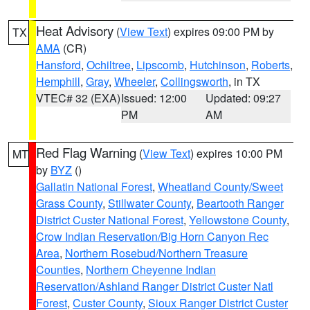
Heat Advisory
(
View Text
) expires 09:00 PM by
TX
AMA
(CR)
Hansford
,
Ochiltree
,
Lipscomb
,
Hutchinson
,
Roberts
,
Hemphill
,
Gray
,
Wheeler
,
Collingsworth
, in TX
VTEC# 32 (EXA)
Issued: 12:00
Updated: 09:27
PM
AM
Red Flag Warning
(
View Text
) expires 10:00 PM
MT
by
BYZ
()
Gallatin National Forest
,
Wheatland County/Sweet
Grass County
,
Stillwater County
,
Beartooth Ranger
District Custer National Forest
,
Yellowstone County
,
Crow Indian Reservation/Big Horn Canyon Rec
Area
,
Northern Rosebud/Northern Treasure
Counties
,
Northern Cheyenne Indian
Reservation/Ashland Ranger District Custer Natl
Forest
,
Custer County
,
Sioux Ranger District Custer