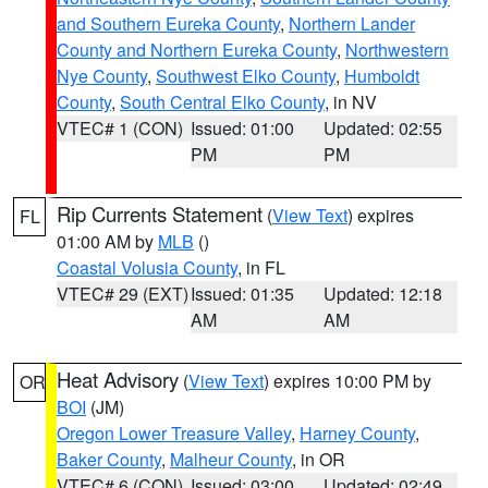
and Southern Eureka County
,
Northern Lander
County and Northern Eureka County
,
Northwestern
Nye County
,
Southwest Elko County
,
Humboldt
County
,
South Central Elko County
, in NV
VTEC# 1 (CON)
Issued: 01:00
Updated: 02:55
PM
PM
Rip Currents Statement
(
View Text
) expires
FL
01:00 AM by
MLB
()
Coastal Volusia County
, in FL
VTEC# 29 (EXT)
Issued: 01:35
Updated: 12:18
AM
AM
Heat Advisory
(
View Text
) expires 10:00 PM by
OR
BOI
(JM)
Oregon Lower Treasure Valley
,
Harney County
,
Baker County
,
Malheur County
, in OR
VTEC# 6 (CON)
Issued: 03:00
Updated: 02:49