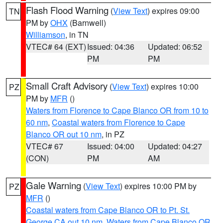
Flash Flood Warning
(
View Text
) expires 09:00
TN
PM by
OHX
(Barnwell)
Williamson
, in TN
VTEC# 64 (EXT)
Issued: 04:36
Updated: 06:52
PM
PM
Small Craft Advisory
(
View Text
) expires 10:00
PZ
PM by
MFR
()
Waters from Florence to Cape Blanco OR from 10 to
60 nm
,
Coastal waters from Florence to Cape
Blanco OR out 10 nm
, in PZ
VTEC# 67
Issued: 04:00
Updated: 04:27
(CON)
PM
AM
Gale Warning
(
View Text
) expires 10:00 PM by
PZ
MFR
()
Coastal waters from Cape Blanco OR to Pt. St.
George CA out 10 nm
,
Waters from Cape Blanco OR