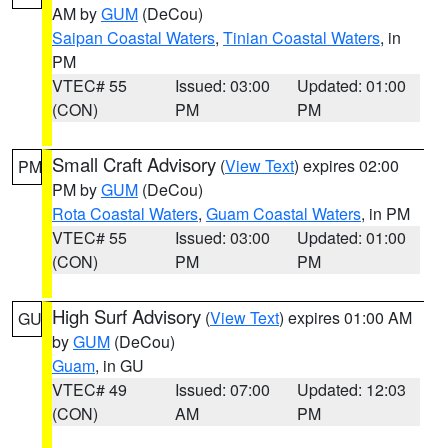
AM by
GUM
(DeCou)
Saipan Coastal Waters
,
Tinian Coastal Waters
, in
PM
VTEC# 55
Issued: 03:00
Updated: 01:00
(CON)
PM
PM
Small Craft Advisory
(
View Text
) expires 02:00
PM
PM by
GUM
(DeCou)
Rota Coastal Waters
,
Guam Coastal Waters
, in PM
VTEC# 55
Issued: 03:00
Updated: 01:00
(CON)
PM
PM
High Surf Advisory
(
View Text
) expires 01:00 AM
GU
by
GUM
(DeCou)
Guam
, in GU
VTEC# 49
Issued: 07:00
Updated: 12:03
(CON)
AM
PM