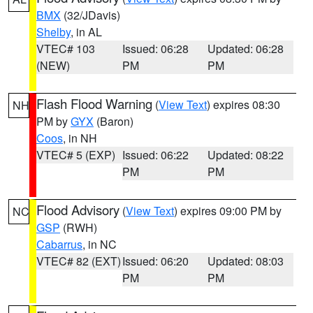
BMX
(32/JDavis)
Shelby
, in AL
VTEC# 103
Issued: 06:28
Updated: 06:28
(NEW)
PM
PM
Flash Flood Warning
(
View Text
) expires 08:30
NH
PM by
GYX
(Baron)
Coos
, in NH
VTEC# 5 (EXP)
Issued: 06:22
Updated: 08:22
PM
PM
Flood Advisory
(
View Text
) expires 09:00 PM by
NC
GSP
(RWH)
Cabarrus
, in NC
VTEC# 82 (EXT)
Issued: 06:20
Updated: 08:03
PM
PM