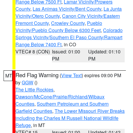
Range Below 7500 Ft
,
Lamar Vicinity/Prowers
County
,
Las Animas Vicinity/Bent County
,
La Junta
Vicinity/Otero County
,
Canon City Vicinity/Eastern
Fremont County
,
Crowley County
,
Pueblo
Vicinity/Pueblo County Below 6300 Feet
,
Colorado
Springs Vicinity/Southern El Paso County/Rampart
Range Below 7400 Ft
, in CO
VTEC# 8 (CON)
Issued: 01:00
Updated: 01:10
PM
PM
Red Flag Warning
(
View Text
) expires 09:00 PM
MT
by
GGW
()
The Little Rockies
,
Dawson/McCone/Prairie/Richland/Wibaux
Counties
,
Southern Petroleum and Southern
Garfield Counties
,
The Lower Missouri River Breaks
including the Charles M Russell National Wildlife
Refuge
, in MT
VTEC# 15
Issued: 01:00
Updated: 01:42