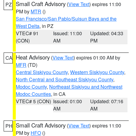
Small Craft Advisory
(
View Text
) expires 11:00
PZ
PM by
MTR
()
San Francisco/San Pablo/Suisun Bays and the
West Delta
, in PZ
VTEC# 91
Issued: 11:00
Updated: 04:33
(CON)
AM
PM
Heat Advisory
(
View Text
) expires 01:00 AM by
CA
MFR
(TD)
Central Siskiyou County
,
Western Siskiyou County
,
North Central and Southeast Siskiyou County
,
Modoc County
,
Northeast Siskiyou and Northwest
Modoc Counties
, in CA
VTEC# 5 (CON)
Issued: 01:00
Updated: 07:16
AM
AM
Small Craft Advisory
(
View Text
) expires 11:00
PH
PM by
HFO
()