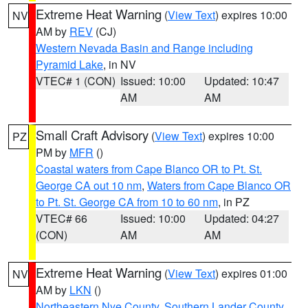
Extreme Heat Warning
(
View Text
) expires 10:00
NV
AM by
REV
(CJ)
Western Nevada Basin and Range including
Pyramid Lake
, in NV
VTEC# 1 (CON)
Issued: 10:00
Updated: 10:47
AM
AM
Small Craft Advisory
(
View Text
) expires 10:00
PZ
PM by
MFR
()
Coastal waters from Cape Blanco OR to Pt. St.
George CA out 10 nm
,
Waters from Cape Blanco OR
to Pt. St. George CA from 10 to 60 nm
, in PZ
VTEC# 66
Issued: 10:00
Updated: 04:27
(CON)
AM
AM
Extreme Heat Warning
(
View Text
) expires 01:00
NV
AM by
LKN
()
Northeastern Nye County
,
Southern Lander County