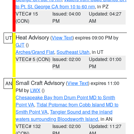
to Pt. St. George CA from 10 to 60 nm
, in PZ
VTEC# 15
Issued: 04:00
Updated: 04:27
(CON)
PM
AM
Heat Advisory
(
View Text
) expires 09:00 PM by
UT
GJT
()
Arches/Grand Flat
,
Southeast Utah
, in UT
VTEC# 5 (CON)
Issued: 02:00
Updated: 01:00
PM
PM
Small Craft Advisory
(
View Text
) expires 11:00
AN
PM by
LWX
()
Chesapeake Bay from Drum Point MD to Smith
Point VA
,
Tidal Potomac from Cobb Island MD to
Smith Point VA
,
Tangier Sound and the inland
waters surrounding Bloodsworth Island
, in AN
VTEC# 132
Issued: 02:00
Updated: 11:27
(CON)
PM
AM