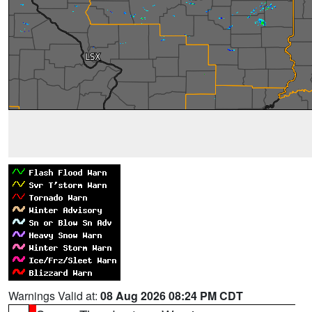
Warnings Valid at:
08 Aug 2026 08:24 PM CDT