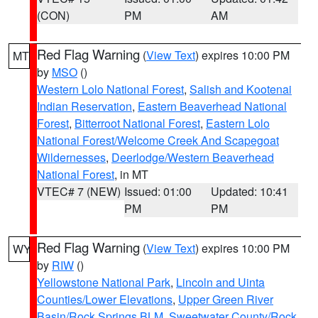
(CON)
PM
AM
Red Flag Warning
(
View Text
) expires 10:00 PM
MT
by
MSO
()
Western Lolo National Forest
,
Salish and Kootenai
Indian Reservation
,
Eastern Beaverhead National
Forest
,
Bitterroot National Forest
,
Eastern Lolo
National Forest/Welcome Creek And Scapegoat
Wildernesses
,
Deerlodge/Western Beaverhead
National Forest
, in MT
VTEC# 7 (NEW)
Issued: 01:00
Updated: 10:41
PM
PM
Red Flag Warning
(
View Text
) expires 10:00 PM
WY
by
RIW
()
Yellowstone National Park
,
Lincoln and Uinta
Counties/Lower Elevations
,
Upper Green River
Basin/Rock Springs BLM
,
Sweetwater County/Rock