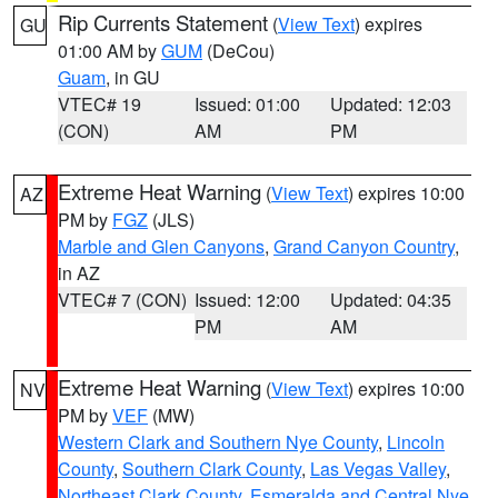
Rip Currents Statement
(
View Text
) expires
GU
01:00 AM by
GUM
(DeCou)
Guam
, in GU
VTEC# 19
Issued: 01:00
Updated: 12:03
(CON)
AM
PM
Extreme Heat Warning
(
View Text
) expires 10:00
AZ
PM by
FGZ
(JLS)
Marble and Glen Canyons
,
Grand Canyon Country
,
in AZ
VTEC# 7 (CON)
Issued: 12:00
Updated: 04:35
PM
AM
Extreme Heat Warning
(
View Text
) expires 10:00
NV
PM by
VEF
(MW)
Western Clark and Southern Nye County
,
Lincoln
County
,
Southern Clark County
,
Las Vegas Valley
,
Northeast Clark County
,
Esmeralda and Central Nye