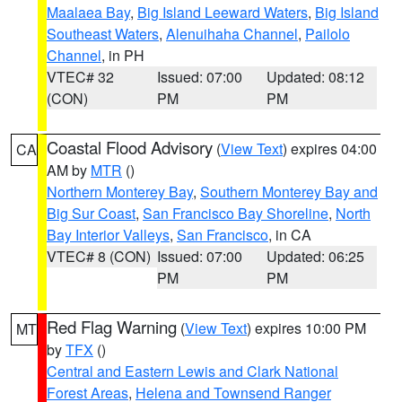
Maalaea Bay
,
Big Island Leeward Waters
,
Big Island
Southeast Waters
,
Alenuihaha Channel
,
Pailolo
Channel
, in PH
VTEC# 32
Issued: 07:00
Updated: 08:12
(CON)
PM
PM
Coastal Flood Advisory
(
View Text
) expires 04:00
CA
AM by
MTR
()
Northern Monterey Bay
,
Southern Monterey Bay and
Big Sur Coast
,
San Francisco Bay Shoreline
,
North
Bay Interior Valleys
,
San Francisco
, in CA
VTEC# 8 (CON)
Issued: 07:00
Updated: 06:25
PM
PM
Red Flag Warning
(
View Text
) expires 10:00 PM
MT
by
TFX
()
Central and Eastern Lewis and Clark National
Forest Areas
,
Helena and Townsend Ranger