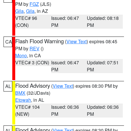
PM by
FGZ
(JLS)
Gila
,
Gila
, in AZ
VTEC# 96
Issued: 06:47
Updated: 08:18
(CON)
PM
PM
Flash Flood Warning
(
View Text
) expires 08:45
CA
PM by
REV
()
Mono
, in CA
VTEC# 3 (CON)
Issued: 06:47
Updated: 07:51
PM
PM
Flood Advisory
(
View Text
) expires 08:30 PM by
AL
BMX
(32/JDavis)
Etowah
, in AL
VTEC# 104
Issued: 06:36
Updated: 06:36
(NEW)
PM
PM
Flood Advisory
(
View Text
) expires 08:30 PM by
AL