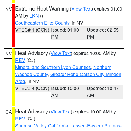
Extreme Heat Warning
(
View Text
) expires 01:00
NV
AM by
LKN
()
Southeastern Elko County
, in NV
VTEC# 1 (CON)
Issued: 01:00
Updated: 02:55
PM
PM
Heat Advisory
(
View Text
) expires 10:00 AM by
NV
REV
(CJ)
Mineral and Southern Lyon Counties
,
Northern
Washoe County
,
Greater Reno-Carson City-Minden
Area
, in NV
VTEC# 4 (CON)
Issued: 10:00
Updated: 10:47
AM
AM
Heat Advisory
(
View Text
) expires 10:00 AM by
CA
REV
(CJ)
Surprise Valley California
,
Lassen-Eastern Plumas-