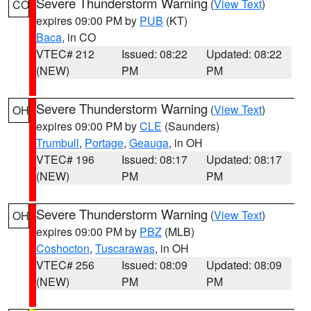
Severe Thunderstorm Warning
(
View Text
)
CO
expires 09:00 PM by
PUB
(KT)
Baca
, in CO
VTEC# 212
Issued: 08:22
Updated: 08:22
(NEW)
PM
PM
Severe Thunderstorm Warning
(
View Text
)
OH
expires 09:00 PM by
CLE
(Saunders)
Trumbull
,
Portage
,
Geauga
, in OH
VTEC# 196
Issued: 08:17
Updated: 08:17
(NEW)
PM
PM
Severe Thunderstorm Warning
(
View Text
)
OH
expires 09:00 PM by
PBZ
(MLB)
Coshocton
,
Tuscarawas
, in OH
VTEC# 256
Issued: 08:09
Updated: 08:09
(NEW)
PM
PM