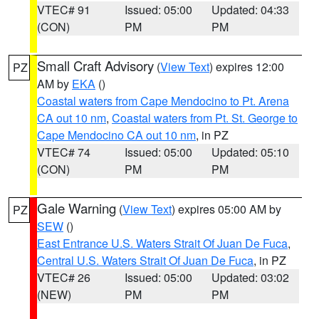
VTEC# 91
Issued: 05:00
Updated: 04:33
(CON)
PM
PM
Small Craft Advisory
(
View Text
) expires 12:00
PZ
AM by
EKA
()
Coastal waters from Cape Mendocino to Pt. Arena
CA out 10 nm
,
Coastal waters from Pt. St. George to
Cape Mendocino CA out 10 nm
, in PZ
VTEC# 74
Issued: 05:00
Updated: 05:10
(CON)
PM
PM
Gale Warning
(
View Text
) expires 05:00 AM by
PZ
SEW
()
East Entrance U.S. Waters Strait Of Juan De Fuca
,
Central U.S. Waters Strait Of Juan De Fuca
, in PZ
VTEC# 26
Issued: 05:00
Updated: 03:02
(NEW)
PM
PM