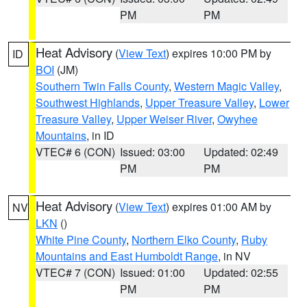
PM
PM
Heat Advisory
(
View Text
) expires 10:00 PM by
ID
BOI
(JM)
Southern Twin Falls County
,
Western Magic Valley
,
Southwest Highlands
,
Upper Treasure Valley
,
Lower
Treasure Valley
,
Upper Weiser River
,
Owyhee
Mountains
, in ID
VTEC# 6 (CON)
Issued: 03:00
Updated: 02:49
PM
PM
Heat Advisory
(
View Text
) expires 01:00 AM by
NV
LKN
()
White Pine County
,
Northern Elko County
,
Ruby
Mountains and East Humboldt Range
, in NV
VTEC# 7 (CON)
Issued: 01:00
Updated: 02:55
PM
PM