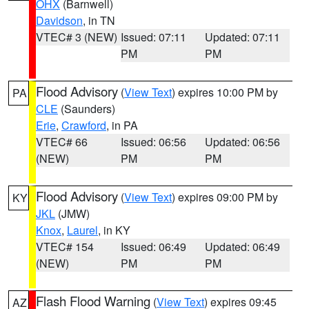
OHX
(Barnwell)
Davidson
, in TN
VTEC# 3 (NEW)
Issued: 07:11
Updated: 07:11
PM
PM
Flood Advisory
(
View Text
) expires 10:00 PM by
PA
CLE
(Saunders)
Erie
,
Crawford
, in PA
VTEC# 66
Issued: 06:56
Updated: 06:56
(NEW)
PM
PM
Flood Advisory
(
View Text
) expires 09:00 PM by
KY
JKL
(JMW)
Knox
,
Laurel
, in KY
VTEC# 154
Issued: 06:49
Updated: 06:49
(NEW)
PM
PM
Flash Flood Warning
(
View Text
) expires 09:45
AZ