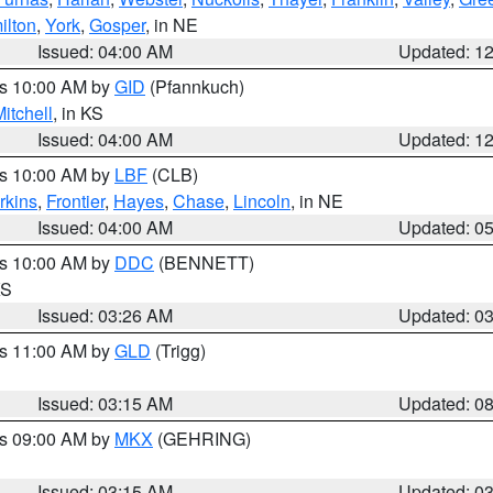
ilton
,
York
,
Gosper
, in NE
Issued: 04:00 AM
Updated: 1
es 10:00 AM by
GID
(Pfannkuch)
itchell
, in KS
Issued: 04:00 AM
Updated: 1
es 10:00 AM by
LBF
(CLB)
rkins
,
Frontier
,
Hayes
,
Chase
,
Lincoln
, in NE
Issued: 04:00 AM
Updated: 0
es 10:00 AM by
DDC
(BENNETT)
KS
Issued: 03:26 AM
Updated: 0
es 11:00 AM by
GLD
(Trigg)
Issued: 03:15 AM
Updated: 0
es 09:00 AM by
MKX
(GEHRING)
Issued: 03:15 AM
Updated: 0