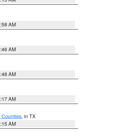
2:58 AM
2:46 AM
2:48 AM
2:17 AM
h Counties
, in TX
8:15 AM