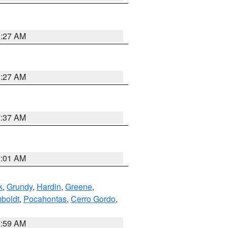
8:27 AM
8:27 AM
7:37 AM
2:01 AM
k
,
Grundy
,
Hardin
,
Greene
,
boldt
,
Pocahontas
,
Cerro Gordo
,
7:59 AM