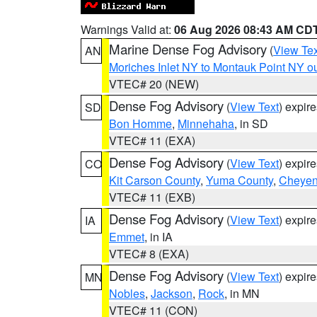
Warnings Valid at:
06 Aug 2026 08:43 AM CD
Marine Dense Fog Advisory
(
View Tex
AN
Moriches Inlet NY to Montauk Point NY o
VTEC# 20 (NEW)
Dense Fog Advisory
(
View Text
) expir
SD
Bon Homme
,
Minnehaha
, in SD
VTEC# 11 (EXA)
Dense Fog Advisory
(
View Text
) expir
CO
Kit Carson County
,
Yuma County
,
Cheyen
VTEC# 11 (EXB)
Dense Fog Advisory
(
View Text
) expir
IA
Emmet
, in IA
VTEC# 8 (EXA)
Dense Fog Advisory
(
View Text
) expir
MN
Nobles
,
Jackson
,
Rock
, in MN
VTEC# 11 (CON)