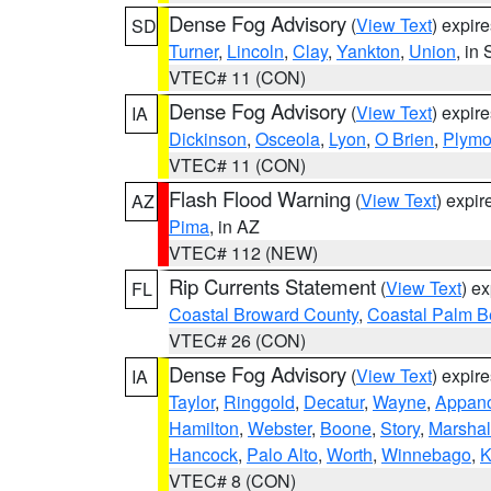
Dense Fog Advisory
(
View Text
) expir
SD
Turner
,
Lincoln
,
Clay
,
Yankton
,
Union
, in
VTEC# 11 (CON)
Dense Fog Advisory
(
View Text
) expir
IA
Dickinson
,
Osceola
,
Lyon
,
O Brien
,
Plymo
VTEC# 11 (CON)
Flash Flood Warning
(
View Text
) expi
AZ
Pima
, in AZ
VTEC# 112 (NEW)
Rip Currents Statement
(
View Text
) e
FL
Coastal Broward County
,
Coastal Palm B
VTEC# 26 (CON)
Dense Fog Advisory
(
View Text
) expir
IA
Taylor
,
Ringgold
,
Decatur
,
Wayne
,
Appan
Hamilton
,
Webster
,
Boone
,
Story
,
Marshal
Hancock
,
Palo Alto
,
Worth
,
Winnebago
,
K
VTEC# 8 (CON)