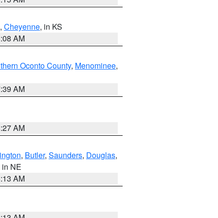
,
Cheyenne
, in KS
8:08 AM
thern Oconto County
,
Menominee
,
7:39 AM
8:27 AM
ington
,
Butler
,
Saunders
,
Douglas
,
, in NE
6:13 AM
6:13 AM