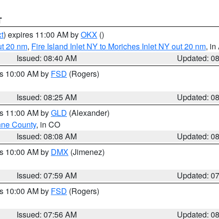
T
t
) expires 11:00 AM by
OKX
()
ut 20 nm
,
Fire Island Inlet NY to Moriches Inlet NY out 20 nm
, i
Issued: 08:40 AM
Updated: 0
es 10:00 AM by
FSD
(Rogers)
Issued: 08:25 AM
Updated: 0
es 11:00 AM by
GLD
(Alexander)
ne County
, in CO
Issued: 08:08 AM
Updated: 0
es 10:00 AM by
DMX
(Jimenez)
Issued: 07:59 AM
Updated: 0
es 10:00 AM by
FSD
(Rogers)
Issued: 07:56 AM
Updated: 0