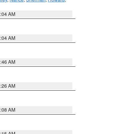
2:04 AM
2:04 AM
5:46 AM
3:26 AM
8:08 AM
3:15 AM