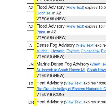
Flood Advisory
(
View Text
) expires 10
AZ
Cochise
, in AZ
VTEC# 55 (NEW)
Flood Advisory
(
View Text
) expires 10
AZ
Pima
, in AZ
VTEC# 54 (NEW)
Dense Fog Advisory
(
View Text
) expir
IA
Mitchell
,
Howard
,
Fayette
,
Chickasaw
,
Fl
VTEC# 9 (NEW)
Marine Dense Fog Advisory
(
View Tex
LM
St Joseph to South Haven MI
,
South Have
VTEC# 9 (NEW)
Heat Advisory
(
View Text
) expires 10:
TX
Rio Grande Valley of Eastern Hudspeth 
VTEC# 9 (CON)
Heat Advisory
(
View Text
) expires 01:
OR