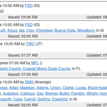
es 10:00 AM by
FSD
(IG)
 SD
Issued: 03:08 AM
Updated: 0
es 10:00 AM by
FSD
(IG)
uth
,
Sioux
,
Ida
,
Clay
,
Cherokee
,
Buena Vista
,
Woodbury
, in IA
Issued: 03:00 AM
Updated: 0
res 10:30 AM by
TWC
(JT)
Issued: 07:37 AM
Updated: 0
xpires 07:00 AM by
MFL
()
each County
,
Coastal Miami Dade County
, in FL
Issued: 07:00 AM
Updated: 0
es 10:00 AM by
DMX
(Ansorge)
oose
,
Adair
,
Madison
,
Adams
,
Union
,
Clarke
,
Lucas
,
Black Haw
l
,
Audubon
,
Calhoun
,
Sac
,
Bremer
,
Butler
,
Franklin
,
Wright
,
Hum
ossuth
,
Cass
,
Carroll
,
Guthrie
,
Crawford
, in IA
Issued: 02:00 AM
Updated: 0