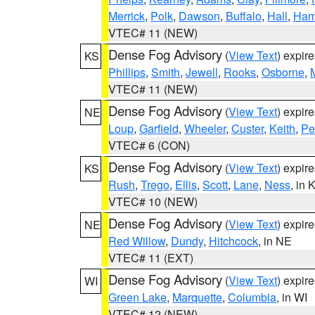
Merrick
,
Polk
,
Dawson
,
Buffalo
,
Hall
,
Ham
VTEC# 11 (NEW)
Dense Fog Advisory
(
View Text
) expir
KS
Phillips
,
Smith
,
Jewell
,
Rooks
,
Osborne
,
M
VTEC# 11 (NEW)
Dense Fog Advisory
(
View Text
) expir
NE
Loup
,
Garfield
,
Wheeler
,
Custer
,
Keith
,
Pe
VTEC# 6 (CON)
Dense Fog Advisory
(
View Text
) expir
KS
Rush
,
Trego
,
Ellis
,
Scott
,
Lane
,
Ness
, in 
VTEC# 10 (NEW)
Dense Fog Advisory
(
View Text
) expir
NE
Red Willow
,
Dundy
,
Hitchcock
, in NE
VTEC# 11 (EXT)
Dense Fog Advisory
(
View Text
) expir
WI
Green Lake
,
Marquette
,
Columbia
, in WI
VTEC# 12 (NEW)