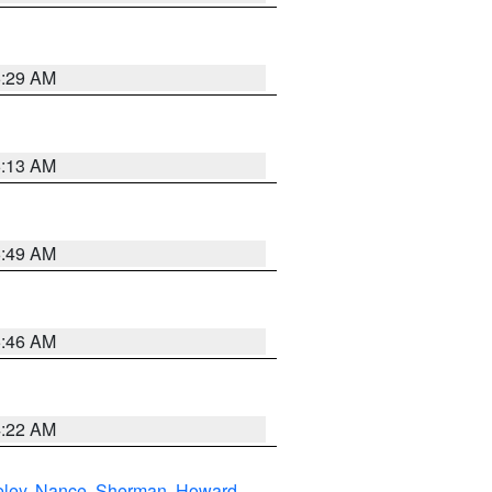
6:29 AM
6:13 AM
6:49 AM
5:46 AM
4:22 AM
eley
,
Nance
,
Sherman
,
Howard
,