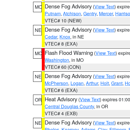
Dense Fog Advisory
(
View Text
) expir
MO
Putnam
,
Atchison
,
Gentry
,
Mercer
,
Harris
VTEC# 10 (NEW)
Dense Fog Advisory
(
View Text
) expir
NE
Cedar
,
Knox
, in NE
VTEC# 8 (EXA)
Flash Flood Warning
(
View Text
) expi
MO
Washington
, in MO
VTEC# 60 (CON)
Dense Fog Advisory
(
View Text
) expir
NE
McPherson
,
Logan
,
Arthur
,
Holt
,
Grant
,
Ho
VTEC# 6 (EXA)
Heat Advisory
(
View Text
) expires 01:
OR
Central Douglas County
, in OR
VTEC# 4 (EXB)
Dense Fog Advisory
(
View Text
) expir
NE
Phelps
,
Kearney
,
Adams
,
Clay
,
Fillmore
,