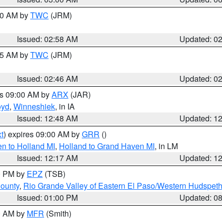
:00 AM by
TWC
(JRM)
Issued: 02:58 AM
Updated: 0
:45 AM by
TWC
(JRM)
Issued: 02:46 AM
Updated: 0
es 09:00 AM by
ARX
(JAR)
oyd
,
Winneshiek
, in IA
Issued: 12:48 AM
Updated: 1
t
) expires 09:00 AM by
GRR
()
n to Holland MI
,
Holland to Grand Haven MI
, in LM
Issued: 12:17 AM
Updated: 1
00 PM by
EPZ
(TSB)
County
,
Rio Grande Valley of Eastern El Paso/Western Hudspet
Issued: 01:00 PM
Updated: 0
00 AM by
MFR
(Smith)