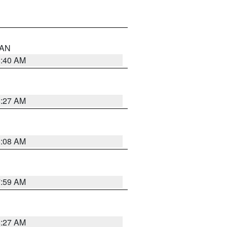
n AN
8:40 AM
8:27 AM
8:08 AM
7:59 AM
8:27 AM