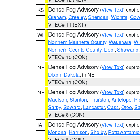
Dense Fog Advisory
(
View Text
) expir
KS
Graham
,
Greeley
,
Sheridan
,
Wichita
,
Gov
VTEC# 11 (EXT)
Dense Fog Advisory
(
View Text
) expir
WI
Northern Marinette County
,
Waushara
,
Wi
Northern Oconto County
,
Door
,
Shawano
VTEC# 10 (CON)
Dense Fog Advisory
(
View Text
) expir
NE
Dixon
,
Dakota
, in NE
VTEC# 11 (CON)
Dense Fog Advisory
(
View Text
) expir
NE
Madison
,
Stanton
,
Thurston
,
Antelope
,
Pi
Sarpy
,
Seward
,
Lancaster
,
Cass
,
Otoe
,
Sa
VTEC# 8 (CON)
Dense Fog Advisory
(
View Text
) expir
IA
Monona
,
Harrison
,
Shelby
,
Pottawattamie
VTEC# 8 (CON)