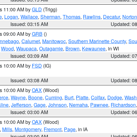
es 11:00 AM by
GLD
(Trigg)
e
,
Logan
,
Wallace
,
Sherman
,
Thomas
,
Rawlins
,
Decatur
,
Norton
Issued: 03:15 AM
Updated: 0
es 09:00 AM by
GRB
()
nnebago
,
Calumet
,
Manitowoc
,
Southern Marinette County
,
Sou
,
Wood
,
Waupaca
,
Outagamie
,
Brown
,
Kewaunee
, in WI
Issued: 03:09 AM
Updated: 0
es 10:00 AM by
FSD
(IG)
Issued: 03:08 AM
Updated: 0
es 10:00 AM by
OAX
(Wood)
erce
,
Wayne
,
Boone
,
Cuming
,
Burt
,
Platte
,
Colfax
,
Dodge
,
Wash
line
,
Jefferson
,
Gage
,
Johnson
,
Nemaha
,
Pawnee
,
Richardson
Issued: 03:00 AM
Updated: 0
es 10:00 AM by
OAX
(Wood)
,
Mills
,
Montgomery
,
Fremont
,
Page
, in IA
Issued: 03:00 AM
Updated: 0