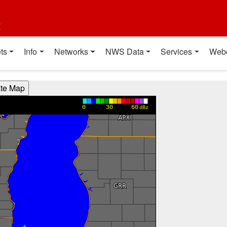
t
ts
Info
Networks
NWS Data
Services
Web