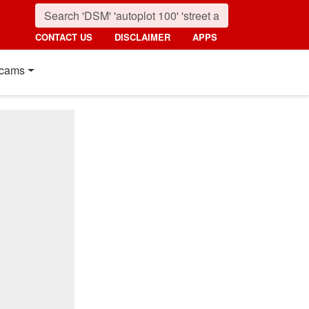
CONTACT US
DISCLAIMER
APPS
cams