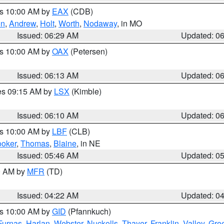
es 10:00 AM by
EAX
(CDB)
on
,
Andrew
,
Holt
,
Worth
,
Nodaway
, in MO
Issued: 06:29 AM
Updated: 0
es 10:00 AM by
OAX
(Petersen)
Issued: 06:13 AM
Updated: 0
res 09:15 AM by
LSX
(Kimble)
Issued: 06:10 AM
Updated: 0
es 10:00 AM by
LBF
(CLB)
oker
,
Thomas
,
Blaine
, in NE
Issued: 05:46 AM
Updated: 0
00 AM by
MFR
(TD)
Issued: 04:22 AM
Updated: 0
es 10:00 AM by
GID
(Pfannkuch)
Furnas
,
Harlan
,
Webster
,
Nuckolls
,
Thayer
,
Franklin
,
Valley
,
Gre