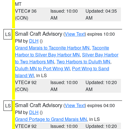
MT
VTEC# 36
Issued: 10:00
Updated: 04:35
(CON)
AM
AM
Small Craft Advisory
(
View Text
) expires 10:00
LS
PM by
DLH
()
Grand Marais to Taconite Harbor MN
,
Taconite
Harbor to Silver Bay Harbor MN
,
Silver Bay Harbor
to Two Harbors MN
,
Two Harbors to Duluth MN
,
Duluth MN to Port Wing WI
,
Port Wing to Sand
Island WI
, in LS
VTEC# 92
Issued: 10:00
Updated: 10:20
(CON)
AM
AM
Small Craft Advisory
(
View Text
) expires 04:00
LS
PM by
DLH
()
Grand Portage to Grand Marais MN
, in LS
VTEC# 92
Issued: 10:00
Updated: 10:20