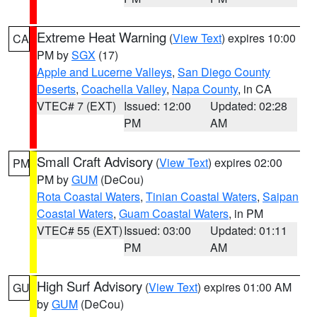
Extreme Heat Warning
(
View Text
) expires 10:00
CA
PM by
SGX
(17)
Apple and Lucerne Valleys
,
San Diego County
Deserts
,
Coachella Valley
,
Napa County
, in CA
VTEC# 7 (EXT)
Issued: 12:00
Updated: 02:28
PM
AM
Small Craft Advisory
(
View Text
) expires 02:00
PM
PM by
GUM
(DeCou)
Rota Coastal Waters
,
Tinian Coastal Waters
,
Saipan
Coastal Waters
,
Guam Coastal Waters
, in PM
VTEC# 55 (EXT)
Issued: 03:00
Updated: 01:11
PM
AM
High Surf Advisory
(
View Text
) expires 01:00 AM
GU
by
GUM
(DeCou)