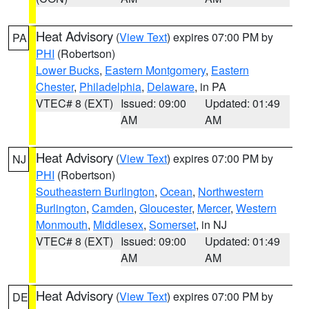
Heat Advisory
(
View Text
) expires 07:00 PM by
PA
PHI
(Robertson)
Lower Bucks
,
Eastern Montgomery
,
Eastern
Chester
,
Philadelphia
,
Delaware
, in PA
VTEC# 8 (EXT)
Issued: 09:00
Updated: 01:49
AM
AM
Heat Advisory
(
View Text
) expires 07:00 PM by
NJ
PHI
(Robertson)
Southeastern Burlington
,
Ocean
,
Northwestern
Burlington
,
Camden
,
Gloucester
,
Mercer
,
Western
Monmouth
,
Middlesex
,
Somerset
, in NJ
VTEC# 8 (EXT)
Issued: 09:00
Updated: 01:49
AM
AM
Heat Advisory
(
View Text
) expires 07:00 PM by
DE