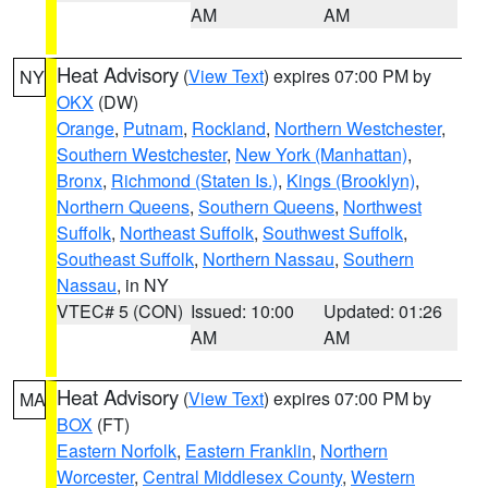
AM
AM
Heat Advisory
(
View Text
) expires 07:00 PM by
NY
OKX
(DW)
Orange
,
Putnam
,
Rockland
,
Northern Westchester
,
Southern Westchester
,
New York (Manhattan)
,
Bronx
,
Richmond (Staten Is.)
,
Kings (Brooklyn)
,
Northern Queens
,
Southern Queens
,
Northwest
Suffolk
,
Northeast Suffolk
,
Southwest Suffolk
,
Southeast Suffolk
,
Northern Nassau
,
Southern
Nassau
, in NY
VTEC# 5 (CON)
Issued: 10:00
Updated: 01:26
AM
AM
Heat Advisory
(
View Text
) expires 07:00 PM by
MA
BOX
(FT)
Eastern Norfolk
,
Eastern Franklin
,
Northern
Worcester
,
Central Middlesex County
,
Western