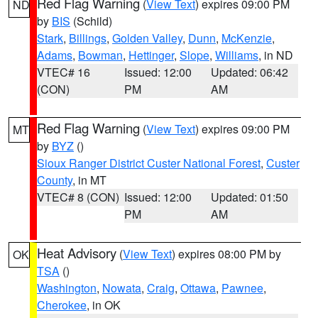
Red Flag Warning
(
View Text
) expires 09:00 PM
ND
by
BIS
(Schild)
Stark
,
Billings
,
Golden Valley
,
Dunn
,
McKenzie
,
Adams
,
Bowman
,
Hettinger
,
Slope
,
Williams
, in ND
VTEC# 16
Issued: 12:00
Updated: 06:42
(CON)
PM
AM
Red Flag Warning
(
View Text
) expires 09:00 PM
MT
by
BYZ
()
Sioux Ranger District Custer National Forest
,
Custer
County
, in MT
VTEC# 8 (CON)
Issued: 12:00
Updated: 01:50
PM
AM
Heat Advisory
(
View Text
) expires 08:00 PM by
OK
TSA
()
Washington
,
Nowata
,
Craig
,
Ottawa
,
Pawnee
,
Cherokee
, in OK