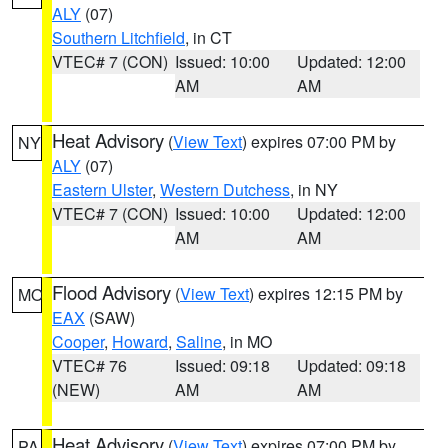
ALY
(07)
Southern Litchfield
, in CT
VTEC# 7 (CON)
Issued: 10:00
Updated: 12:00
AM
AM
Heat Advisory
(
View Text
) expires 07:00 PM by
NY
ALY
(07)
Eastern Ulster
,
Western Dutchess
, in NY
VTEC# 7 (CON)
Issued: 10:00
Updated: 12:00
AM
AM
Flood Advisory
(
View Text
) expires 12:15 PM by
MO
EAX
(SAW)
Cooper
,
Howard
,
Saline
, in MO
VTEC# 76
Issued: 09:18
Updated: 09:18
(NEW)
AM
AM
Heat Advisory
(
View Text
) expires 07:00 PM by
PA