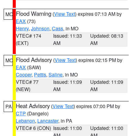
Flood Warning
(
View Text
) expires 07:13 AM by
MO
EAX
(73)
Henry
,
Johnson
,
Cass
, in MO
VTEC# 174
Issued: 11:33
Updated: 08:13
(EXT)
AM
AM
Flood Advisory
(
View Text
) expires 02:15 PM by
MO
EAX
(SAW)
Cooper
,
Pettis
,
Saline
, in MO
VTEC# 77
Issued: 11:09
Updated: 11:09
(NEW)
AM
AM
Heat Advisory
(
View Text
) expires 07:00 PM by
PA
CTP
(Dangelo)
Lebanon
,
Lancaster
, in PA
VTEC# 6 (CON)
Issued: 11:00
Updated: 11:00
AM
AM