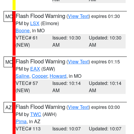
Flash Flood Warning
(
View Text
) expires 01:30
MO
PM by
LSX
(Elmore)
Boone
, in MO
VTEC# 61
Issued: 10:30
Updated: 10:30
(NEW)
AM
AM
Flash Flood Warning
(
View Text
) expires 01:15
MO
PM by
EAX
(SAW)
Saline
,
Cooper
,
Howard
, in MO
VTEC# 57
Issued: 10:14
Updated: 10:14
(NEW)
AM
AM
Flash Flood Warning
(
View Text
) expires 03:00
AZ
PM by
TWC
(AWH)
Pima
, in AZ
VTEC# 113
Issued: 10:07
Updated: 10:07