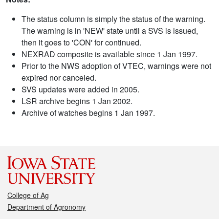
The status column is simply the status of the warning.
The warning is in 'NEW' state until a SVS is issued,
then it goes to 'CON' for continued.
NEXRAD composite is available since 1 Jan 1997.
Prior to the NWS adoption of VTEC, warnings were not
expired nor canceled.
SVS updates were added in 2005.
LSR archive begins 1 Jan 2002.
Archive of watches begins 1 Jan 1997.
College of Ag
Department of Agronomy