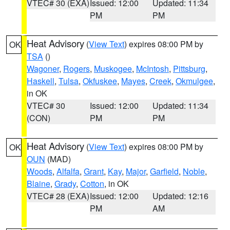
VTEC# 30 (EXA)
Issued: 12:00
Updated: 11:34
PM
PM
Heat Advisory
(
View Text
) expires 08:00 PM by
OK
TSA
()
Wagoner
,
Rogers
,
Muskogee
,
McIntosh
,
Pittsburg
,
Haskell
,
Tulsa
,
Okfuskee
,
Mayes
,
Creek
,
Okmulgee
,
in OK
VTEC# 30
Issued: 12:00
Updated: 11:34
(CON)
PM
PM
Heat Advisory
(
View Text
) expires 08:00 PM by
OK
OUN
(MAD)
Woods
,
Alfalfa
,
Grant
,
Kay
,
Major
,
Garfield
,
Noble
,
Blaine
,
Grady
,
Cotton
, in OK
VTEC# 28 (EXA)
Issued: 12:00
Updated: 12:16
PM
AM