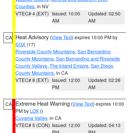
Counties
, in NV
VTEC# 4 (EXT)
Issued: 10:00
Updated: 02:50
AM
AM
Heat Advisory
(
View Text
) expires 10:00 PM by
CA
SGX
(17)
Riverside County Mountains
,
San Bernardino
County Mountains
,
San Bernardino and Riverside
County Valleys -The Inland Empire
,
San Diego
County Mountains
, in CA
VTEC# 8 (EXT)
Issued: 12:00
Updated: 02:28
PM
AM
Extreme Heat Warning
(
View Text
) expires 10:00
CA
PM by
LOX
()
Cuyama Valley
, in CA
VTEC# 5 (CON)
Issued: 12:00
Updated: 04:13
PM
PM