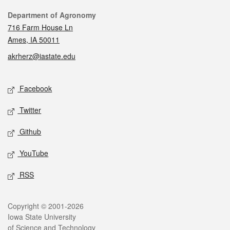
Contact
Department of Agronomy
716 Farm House Ln
Ames, IA 50011
akrherz@iastate.edu
Social media
Facebook
Twitter
Github
YouTube
RSS
Legal
Copyright © 2001-2026
Iowa State University
of Science and Technology