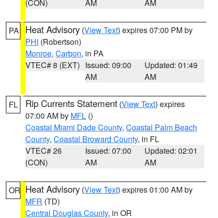
(CON)
AM
AM
Heat Advisory
(
View Text
) expires 07:00 PM by
PA
PHI
(Robertson)
Monroe
,
Carbon
, in PA
VTEC# 8 (EXT)
Issued: 09:00
Updated: 01:49
AM
AM
Rip Currents Statement
(
View Text
) expires
FL
07:00 AM by
MFL
()
Coastal Miami Dade County
,
Coastal Palm Beach
County
,
Coastal Broward County
, in FL
VTEC# 26
Issued: 07:00
Updated: 02:01
(CON)
AM
AM
Heat Advisory
(
View Text
) expires 01:00 AM by
OR
MFR
(TD)
Central Douglas County
, in OR