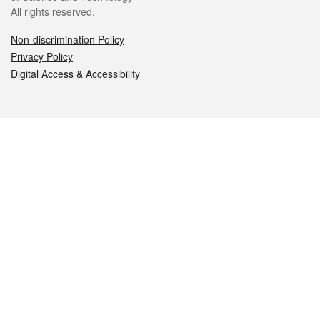
All rights reserved.
Non-discrimination Policy
Privacy Policy
Digital Access & Accessibility