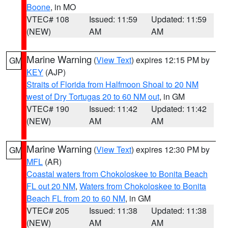
Boone
, in MO
VTEC# 108
Issued: 11:59
Updated: 11:59
(NEW)
AM
AM
Marine Warning
(
View Text
) expires 12:15 PM by
GM
KEY
(AJP)
Straits of Florida from Halfmoon Shoal to 20 NM
west of Dry Tortugas 20 to 60 NM out
, in GM
VTEC# 190
Issued: 11:42
Updated: 11:42
(NEW)
AM
AM
Marine Warning
(
View Text
) expires 12:30 PM by
GM
MFL
(AR)
Coastal waters from Chokoloskee to Bonita Beach
FL out 20 NM
,
Waters from Chokoloskee to Bonita
Beach FL from 20 to 60 NM
, in GM
VTEC# 205
Issued: 11:38
Updated: 11:38
(NEW)
AM
AM