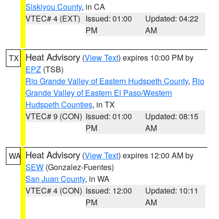
Siskiyou County
, in CA
VTEC# 4 (EXT)
Issued: 01:00
Updated: 04:22
PM
AM
Heat Advisory
(
View Text
) expires 10:00 PM by
TX
EPZ
(TSB)
Rio Grande Valley of Eastern Hudspeth County
,
Rio
Grande Valley of Eastern El Paso/Western
Hudspeth Counties
, in TX
VTEC# 9 (CON)
Issued: 01:00
Updated: 08:15
PM
AM
Heat Advisory
(
View Text
) expires 12:00 AM by
WA
SEW
(Gonzalez-Fuentes)
San Juan County
, in WA
VTEC# 4 (CON)
Issued: 12:00
Updated: 10:11
PM
AM