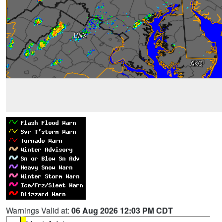
Warnings Valid at:
06 Aug 2026 12:03 PM CDT