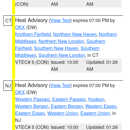
(CON)
AM
AM
Heat Advisory
(
View Text
) expires 07:00 PM by
CT
OKX
(DW)
Northern Fairfield
,
Northern New Haven
,
Northern
Middlesex
,
Northern New London
,
Southern
Fairfield
,
Southern New Haven
,
Southern
Middlesex
,
Southern New London
, in CT
VTEC# 5 (CON)
Issued: 10:00
Updated: 01:26
AM
AM
Heat Advisory
(
View Text
) expires 07:00 PM by
NJ
OKX
(DW)
Western Passaic
,
Eastern Passaic
,
Hudson
,
Western Bergen
,
Eastern Bergen
,
Western Essex
,
Eastern Essex
,
Western Union
,
Eastern Union
, in
NJ
VTEC# 5 (CON)
Issued: 10:00
Updated: 01:26