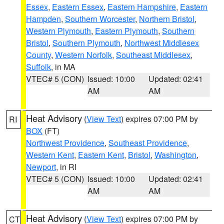
Essex
,
Eastern Essex
,
Eastern Hampshire
,
Eastern
Hampden
,
Southern Worcester
,
Northern Bristol
,
Western Plymouth
,
Eastern Plymouth
,
Southern
Bristol
,
Southern Plymouth
,
Northwest Middlesex
County
,
Western Norfolk
,
Southeast Middlesex
,
Suffolk
, in MA
VTEC# 5 (CON)
Issued: 10:00
Updated: 02:41
AM
AM
Heat Advisory
(
View Text
) expires 07:00 PM by
RI
BOX
(FT)
Northwest Providence
,
Southeast Providence
,
Western Kent
,
Eastern Kent
,
Bristol
,
Washington
,
Newport
, in RI
VTEC# 5 (CON)
Issued: 10:00
Updated: 02:41
AM
AM
Heat Advisory
(
View Text
) expires 07:00 PM by
CT