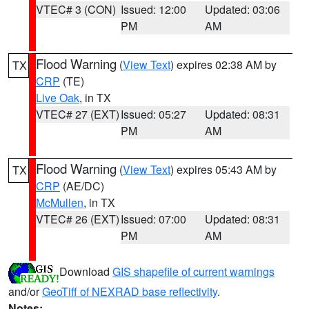
VTEC# 3 (CON)
Issued: 12:00
Updated: 03:06
PM
AM
Flood Warning
(
View Text
) expires 02:38 AM by
TX
CRP
(TE)
Live Oak
, in TX
VTEC# 27 (EXT)
Issued: 05:27
Updated: 08:31
PM
AM
Flood Warning
(
View Text
) expires 05:43 AM by
TX
CRP
(AE/DC)
McMullen
, in TX
VTEC# 26 (EXT)
Issued: 07:00
Updated: 08:31
PM
AM
Download
GIS shapefile of current warnings
and/or
GeoTiff of NEXRAD base reflectivity
.
Notes: