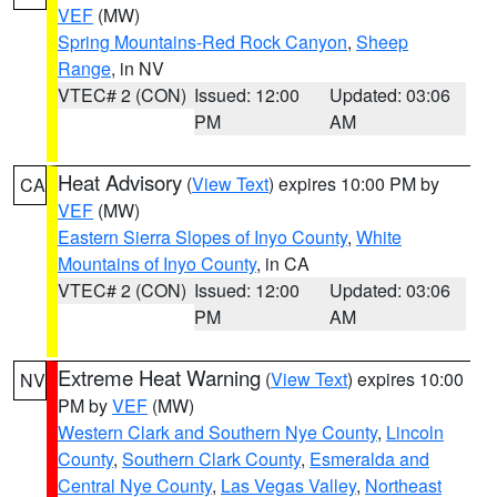
VEF
(MW)
Spring Mountains-Red Rock Canyon
,
Sheep
Range
, in NV
VTEC# 2 (CON)
Issued: 12:00
Updated: 03:06
PM
AM
Heat Advisory
(
View Text
) expires 10:00 PM by
CA
VEF
(MW)
Eastern Sierra Slopes of Inyo County
,
White
Mountains of Inyo County
, in CA
VTEC# 2 (CON)
Issued: 12:00
Updated: 03:06
PM
AM
Extreme Heat Warning
(
View Text
) expires 10:00
NV
PM by
VEF
(MW)
Western Clark and Southern Nye County
,
Lincoln
County
,
Southern Clark County
,
Esmeralda and
Central Nye County
,
Las Vegas Valley
,
Northeast