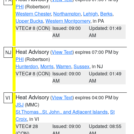
PHI
(Robertson)
Western Chester
,
Northampton
,
Lehigh
,
Berks
,
Upper Bucks
,
Western Montgomery
, in PA
VTEC# 8 (CON)
Issued: 09:00
Updated: 01:49
AM
AM
Heat Advisory
(
View Text
) expires 07:00 PM by
NJ
PHI
(Robertson)
Hunterdon
,
Morris
,
Warren
,
Sussex
, in NJ
VTEC# 8 (CON)
Issued: 09:00
Updated: 01:49
AM
AM
Heat Advisory
(
View Text
) expires 04:00 PM by
VI
JSJ
(MMC)
St.Thomas...St. John.. and Adjacent Islands
,
St
Croix
, in VI
VTEC# 28
Issued: 09:00
Updated: 08:55
(CON)
AM
AM