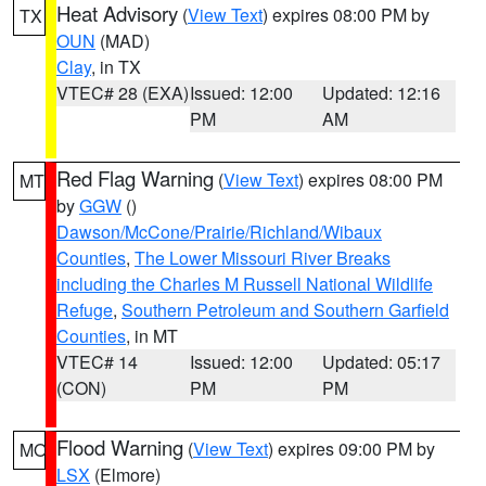
Heat Advisory
(
View Text
) expires 08:00 PM by
TX
OUN
(MAD)
Clay
, in TX
VTEC# 28 (EXA)
Issued: 12:00
Updated: 12:16
PM
AM
Red Flag Warning
(
View Text
) expires 08:00 PM
MT
by
GGW
()
Dawson/McCone/Prairie/Richland/Wibaux
Counties
,
The Lower Missouri River Breaks
including the Charles M Russell National Wildlife
Refuge
,
Southern Petroleum and Southern Garfield
Counties
, in MT
VTEC# 14
Issued: 12:00
Updated: 05:17
(CON)
PM
PM
Flood Warning
(
View Text
) expires 09:00 PM by
MO
LSX
(Elmore)