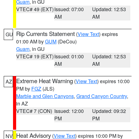
Guam
, in GU
VTEC# 49 (EXT)
Issued: 07:00
Updated: 12:53
AM
AM
Rip Currents Statement
(
View Text
) expires
GU
01:00 AM by
GUM
(DeCou)
Guam
, in GU
VTEC# 19 (EXT)
Issued: 01:00
Updated: 12:53
AM
AM
Extreme Heat Warning
(
View Text
) expires 10:00
AZ
PM by
FGZ
(JLS)
Marble and Glen Canyons
,
Grand Canyon Country
,
in AZ
VTEC# 7 (CON)
Issued: 12:00
Updated: 09:32
PM
PM
Heat Advisory
(
View Text
) expires 10:00 PM by
NV