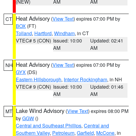
(NEW)
AM
AM
Heat Advisory
(
View Text
) expires 07:00 PM by
CT
BOX
(FT)
Tolland
,
Hartford
,
Windham
, in CT
VTEC# 5 (CON)
Issued: 10:00
Updated: 02:41
AM
AM
Heat Advisory
(
View Text
) expires 07:00 PM by
NH
GYX
(DS)
Eastern Hillsborough
,
Interior Rockingham
, in NH
VTEC# 9 (CON)
Issued: 10:00
Updated: 01:46
AM
AM
Lake Wind Advisory
(
View Text
) expires 08:00 PM
MT
by
GGW
()
Central and Southeast Phillips
,
Central and
Southern Valley
,
Petroleum
,
Garfield
,
McCone
, in