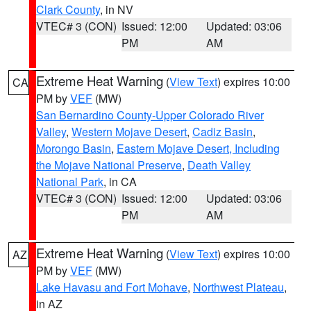
Clark County
, in NV
VTEC# 3 (CON)
Issued: 12:00
Updated: 03:06
PM
AM
Extreme Heat Warning
(
View Text
) expires 10:00
CA
PM by
VEF
(MW)
San Bernardino County-Upper Colorado River
Valley
,
Western Mojave Desert
,
Cadiz Basin
,
Morongo Basin
,
Eastern Mojave Desert, Including
the Mojave National Preserve
,
Death Valley
National Park
, in CA
VTEC# 3 (CON)
Issued: 12:00
Updated: 03:06
PM
AM
Extreme Heat Warning
(
View Text
) expires 10:00
AZ
PM by
VEF
(MW)
Lake Havasu and Fort Mohave
,
Northwest Plateau
,
in AZ