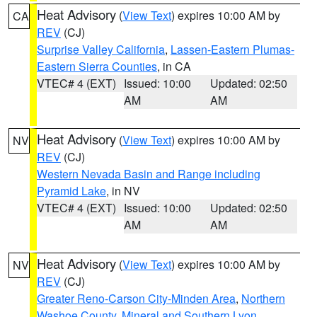
Heat Advisory
(
View Text
) expires 10:00 AM by
CA
REV
(CJ)
Surprise Valley California
,
Lassen-Eastern Plumas-
Eastern Sierra Counties
, in CA
VTEC# 4 (EXT)
Issued: 10:00
Updated: 02:50
AM
AM
Heat Advisory
(
View Text
) expires 10:00 AM by
NV
REV
(CJ)
Western Nevada Basin and Range including
Pyramid Lake
, in NV
VTEC# 4 (EXT)
Issued: 10:00
Updated: 02:50
AM
AM
Heat Advisory
(
View Text
) expires 10:00 AM by
NV
REV
(CJ)
Greater Reno-Carson City-Minden Area
,
Northern
Washoe County
,
Mineral and Southern Lyon