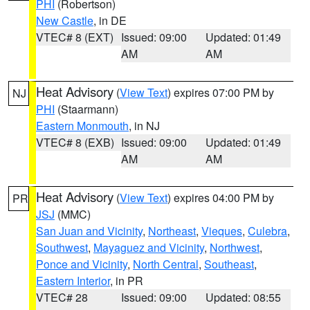
PHI
(Robertson)
New Castle
, in DE
VTEC# 8 (EXT)
Issued: 09:00
Updated: 01:49
AM
AM
Heat Advisory
(
View Text
) expires 07:00 PM by
NJ
PHI
(Staarmann)
Eastern Monmouth
, in NJ
VTEC# 8 (EXB)
Issued: 09:00
Updated: 01:49
AM
AM
Heat Advisory
(
View Text
) expires 04:00 PM by
PR
JSJ
(MMC)
San Juan and Vicinity
,
Northeast
,
Vieques
,
Culebra
,
Southwest
,
Mayaguez and Vicinity
,
Northwest
,
Ponce and Vicinity
,
North Central
,
Southeast
,
Eastern Interior
, in PR
VTEC# 28
Issued: 09:00
Updated: 08:55