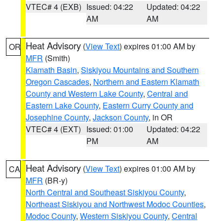
VTEC# 4 (EXB)
Issued: 04:22
Updated: 04:22
AM
AM
Heat Advisory
(
View Text
) expires 01:00 AM by
OR
MFR
(Smith)
Klamath Basin
,
Siskiyou Mountains and Southern
Oregon Cascades
,
Northern and Eastern Klamath
County and Western Lake County
,
Central and
Eastern Lake County
,
Eastern Curry County and
Josephine County
,
Jackson County
, in OR
VTEC# 4 (EXT)
Issued: 01:00
Updated: 04:22
PM
AM
Heat Advisory
(
View Text
) expires 01:00 AM by
CA
MFR
(BR-y)
North Central and Southeast Siskiyou County
,
Northeast Siskiyou and Northwest Modoc Counties
,
Modoc County
,
Western Siskiyou County
,
Central