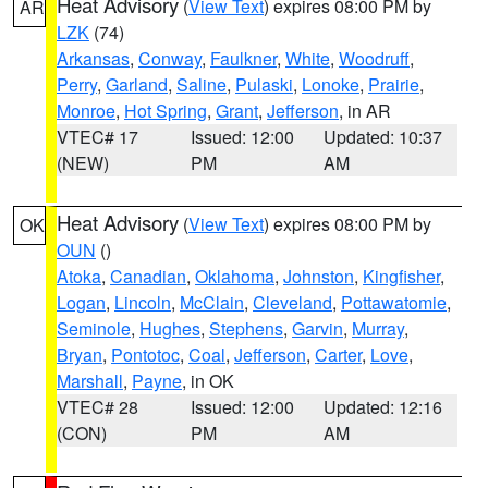
Heat Advisory
(
View Text
) expires 08:00 PM by
AR
LZK
(74)
Arkansas
,
Conway
,
Faulkner
,
White
,
Woodruff
,
Perry
,
Garland
,
Saline
,
Pulaski
,
Lonoke
,
Prairie
,
Monroe
,
Hot Spring
,
Grant
,
Jefferson
, in AR
VTEC# 17
Issued: 12:00
Updated: 10:37
(NEW)
PM
AM
Heat Advisory
(
View Text
) expires 08:00 PM by
OK
OUN
()
Atoka
,
Canadian
,
Oklahoma
,
Johnston
,
Kingfisher
,
Logan
,
Lincoln
,
McClain
,
Cleveland
,
Pottawatomie
,
Seminole
,
Hughes
,
Stephens
,
Garvin
,
Murray
,
Bryan
,
Pontotoc
,
Coal
,
Jefferson
,
Carter
,
Love
,
Marshall
,
Payne
, in OK
VTEC# 28
Issued: 12:00
Updated: 12:16
(CON)
PM
AM