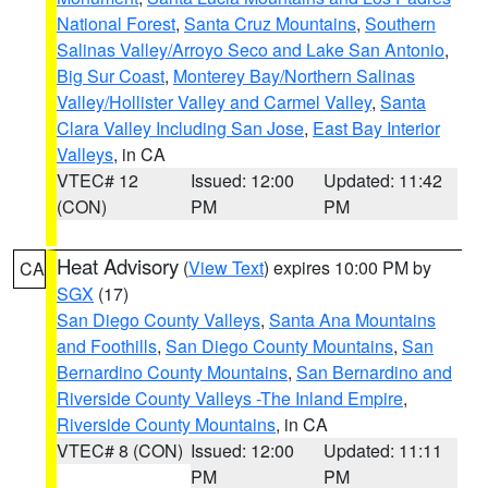
National Forest
,
Santa Cruz Mountains
,
Southern
Salinas Valley/Arroyo Seco and Lake San Antonio
,
Big Sur Coast
,
Monterey Bay/Northern Salinas
Valley/Hollister Valley and Carmel Valley
,
Santa
Clara Valley Including San Jose
,
East Bay Interior
Valleys
, in CA
VTEC# 12
Issued: 12:00
Updated: 11:42
(CON)
PM
PM
Heat Advisory
(
View Text
) expires 10:00 PM by
CA
SGX
(17)
San Diego County Valleys
,
Santa Ana Mountains
and Foothills
,
San Diego County Mountains
,
San
Bernardino County Mountains
,
San Bernardino and
Riverside County Valleys -The Inland Empire
,
Riverside County Mountains
, in CA
VTEC# 8 (CON)
Issued: 12:00
Updated: 11:11
PM
PM