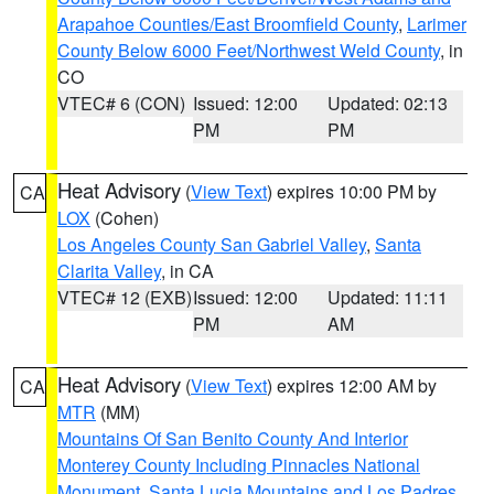
Arapahoe Counties/East Broomfield County
,
Larimer
County Below 6000 Feet/Northwest Weld County
, in
CO
VTEC# 6 (CON)
Issued: 12:00
Updated: 02:13
PM
PM
Heat Advisory
(
View Text
) expires 10:00 PM by
CA
LOX
(Cohen)
Los Angeles County San Gabriel Valley
,
Santa
Clarita Valley
, in CA
VTEC# 12 (EXB)
Issued: 12:00
Updated: 11:11
PM
AM
Heat Advisory
(
View Text
) expires 12:00 AM by
CA
MTR
(MM)
Mountains Of San Benito County And Interior
Monterey County Including Pinnacles National
Monument
,
Santa Lucia Mountains and Los Padres