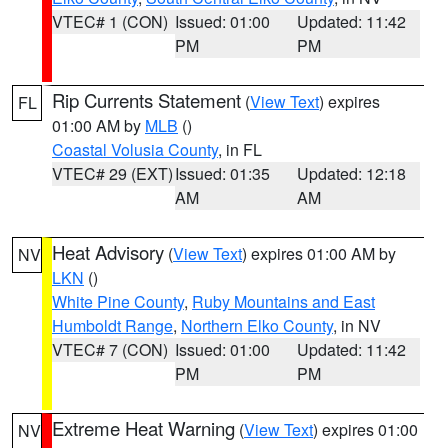
VTEC# 1 (CON)
Issued: 01:00
Updated: 11:42
PM
PM
Rip Currents Statement
(
View Text
) expires
FL
01:00 AM by
MLB
()
Coastal Volusia County
, in FL
VTEC# 29 (EXT)
Issued: 01:35
Updated: 12:18
AM
AM
Heat Advisory
(
View Text
) expires 01:00 AM by
NV
LKN
()
White Pine County
,
Ruby Mountains and East
Humboldt Range
,
Northern Elko County
, in NV
VTEC# 7 (CON)
Issued: 01:00
Updated: 11:42
PM
PM
Extreme Heat Warning
(
View Text
) expires 01:00
NV