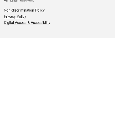
All rights reserved.
Non-discrimination Policy
Privacy Policy
Digital Access & Accessibility