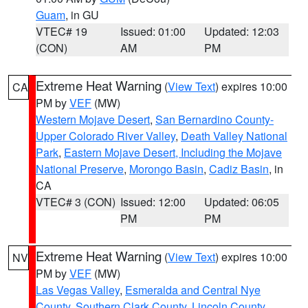
Guam
, in GU
VTEC# 19
Issued: 01:00
Updated: 12:03
(CON)
AM
PM
Extreme Heat Warning
(
View Text
) expires 10:00
CA
PM by
VEF
(MW)
Western Mojave Desert
,
San Bernardino County-
Upper Colorado River Valley
,
Death Valley National
Park
,
Eastern Mojave Desert, Including the Mojave
National Preserve
,
Morongo Basin
,
Cadiz Basin
, in
CA
VTEC# 3 (CON)
Issued: 12:00
Updated: 06:05
PM
PM
Extreme Heat Warning
(
View Text
) expires 10:00
NV
PM by
VEF
(MW)
Las Vegas Valley
,
Esmeralda and Central Nye
County
,
Southern Clark County
,
Lincoln County
,