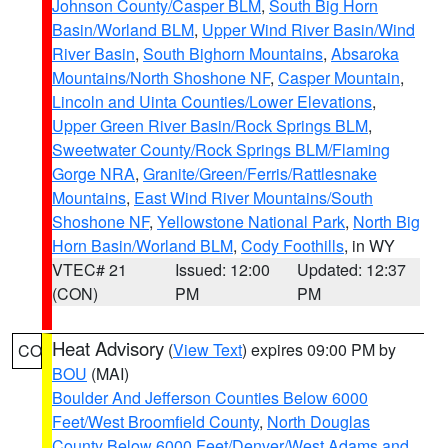
Johnson County/Casper BLM
,
South Big Horn
Basin/Worland BLM
,
Upper Wind River Basin/Wind
River Basin
,
South Bighorn Mountains
,
Absaroka
Mountains/North Shoshone NF
,
Casper Mountain
,
Lincoln and Uinta Counties/Lower Elevations
,
Upper Green River Basin/Rock Springs BLM
,
Sweetwater County/Rock Springs BLM/Flaming
Gorge NRA
,
Granite/Green/Ferris/Rattlesnake
Mountains
,
East Wind River Mountains/South
Shoshone NF
,
Yellowstone National Park
,
North Big
Horn Basin/Worland BLM
,
Cody Foothills
, in WY
VTEC# 21
Issued: 12:00
Updated: 12:37
(CON)
PM
PM
Heat Advisory
(
View Text
) expires 09:00 PM by
CO
BOU
(MAI)
Boulder And Jefferson Counties Below 6000
Feet/West Broomfield County
,
North Douglas
County Below 6000 Feet/Denver/West Adams and