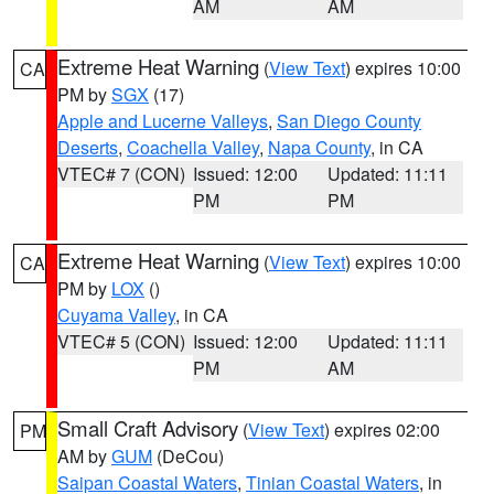
AM
AM
Extreme Heat Warning
(
View Text
) expires 10:00
CA
PM by
SGX
(17)
Apple and Lucerne Valleys
,
San Diego County
Deserts
,
Coachella Valley
,
Napa County
, in CA
VTEC# 7 (CON)
Issued: 12:00
Updated: 11:11
PM
PM
Extreme Heat Warning
(
View Text
) expires 10:00
CA
PM by
LOX
()
Cuyama Valley
, in CA
VTEC# 5 (CON)
Issued: 12:00
Updated: 11:11
PM
AM
Small Craft Advisory
(
View Text
) expires 02:00
PM
AM by
GUM
(DeCou)
Saipan Coastal Waters
,
Tinian Coastal Waters
, in