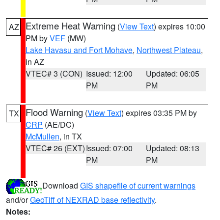
Extreme Heat Warning
(
View Text
) expires 10:00
AZ
PM by
VEF
(MW)
Lake Havasu and Fort Mohave
,
Northwest Plateau
,
in AZ
VTEC# 3 (CON)
Issued: 12:00
Updated: 06:05
PM
PM
Flood Warning
(
View Text
) expires 03:35 PM by
TX
CRP
(AE/DC)
McMullen
, in TX
VTEC# 26 (EXT)
Issued: 07:00
Updated: 08:13
PM
PM
Download
GIS shapefile of current warnings
and/or
GeoTiff of NEXRAD base reflectivity
.
Notes: