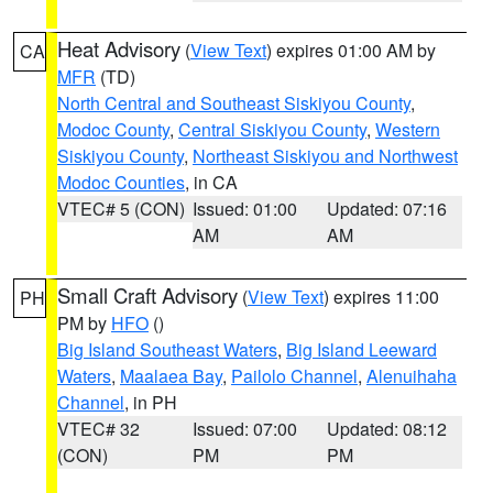
Heat Advisory
(
View Text
) expires 01:00 AM by
CA
MFR
(TD)
North Central and Southeast Siskiyou County
,
Modoc County
,
Central Siskiyou County
,
Western
Siskiyou County
,
Northeast Siskiyou and Northwest
Modoc Counties
, in CA
VTEC# 5 (CON)
Issued: 01:00
Updated: 07:16
AM
AM
Small Craft Advisory
(
View Text
) expires 11:00
PH
PM by
HFO
()
Big Island Southeast Waters
,
Big Island Leeward
Waters
,
Maalaea Bay
,
Pailolo Channel
,
Alenuihaha
Channel
, in PH
VTEC# 32
Issued: 07:00
Updated: 08:12
(CON)
PM
PM