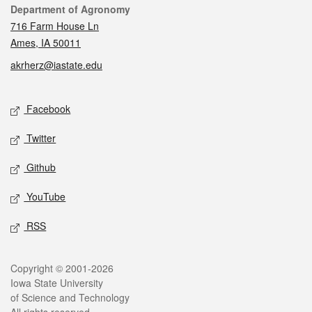
Contact
Department of Agronomy
716 Farm House Ln
Ames, IA 50011
akrherz@iastate.edu
Social media
Facebook
Twitter
Github
YouTube
RSS
Legal
Copyright © 2001-2026
Iowa State University
of Science and Technology