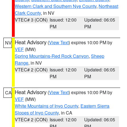
Western Clark and Southern Nye County
,
Northeast
Clark County
, in NV
VTEC# 3 (CON)
Issued: 12:00
Updated: 06:05
PM
PM
Heat Advisory
(
View Text
) expires 10:00 PM by
NV
VEF
(MW)
Spring Mountains-Red Rock Canyon
,
Sheep
Range
, in NV
VTEC# 2 (CON)
Issued: 12:00
Updated: 06:05
PM
PM
Heat Advisory
(
View Text
) expires 10:00 PM by
CA
VEF
(MW)
White Mountains of Inyo County
,
Eastern Sierra
Slopes of Inyo County
, in CA
VTEC# 2 (CON)
Issued: 12:00
Updated: 06:05
PM
PM