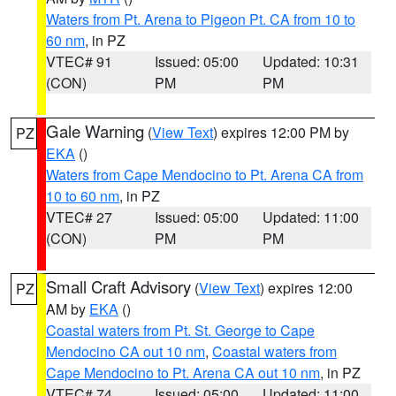
Waters from Pt. Arena to Pigeon Pt. CA from 10 to
60 nm
, in PZ
VTEC# 91
Issued: 05:00
Updated: 10:31
(CON)
PM
PM
Gale Warning
(
View Text
) expires 12:00 PM by
PZ
EKA
()
Waters from Cape Mendocino to Pt. Arena CA from
10 to 60 nm
, in PZ
VTEC# 27
Issued: 05:00
Updated: 11:00
(CON)
PM
PM
Small Craft Advisory
(
View Text
) expires 12:00
PZ
AM by
EKA
()
Coastal waters from Pt. St. George to Cape
Mendocino CA out 10 nm
,
Coastal waters from
Cape Mendocino to Pt. Arena CA out 10 nm
, in PZ
VTEC# 74
Issued: 05:00
Updated: 11:00