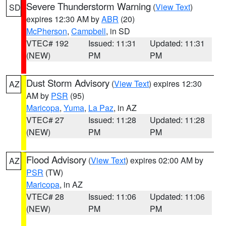
Severe Thunderstorm Warning
(
View Text
)
SD
expires 12:30 AM by
ABR
(20)
McPherson
,
Campbell
, in SD
VTEC# 192
Issued: 11:31
Updated: 11:31
(NEW)
PM
PM
Dust Storm Advisory
(
View Text
) expires 12:30
AZ
AM by
PSR
(95)
Maricopa
,
Yuma
,
La Paz
, in AZ
VTEC# 27
Issued: 11:28
Updated: 11:28
(NEW)
PM
PM
Flood Advisory
(
View Text
) expires 02:00 AM by
AZ
PSR
(TW)
Maricopa
, in AZ
VTEC# 28
Issued: 11:06
Updated: 11:06
(NEW)
PM
PM