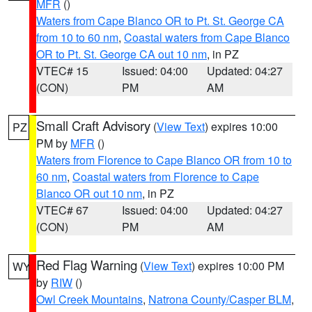
MFR
()
Waters from Cape Blanco OR to Pt. St. George CA
from 10 to 60 nm
,
Coastal waters from Cape Blanco
OR to Pt. St. George CA out 10 nm
, in PZ
VTEC# 15
Issued: 04:00
Updated: 04:27
(CON)
PM
AM
Small Craft Advisory
(
View Text
) expires 10:00
PZ
PM by
MFR
()
Waters from Florence to Cape Blanco OR from 10 to
60 nm
,
Coastal waters from Florence to Cape
Blanco OR out 10 nm
, in PZ
VTEC# 67
Issued: 04:00
Updated: 04:27
(CON)
PM
AM
Red Flag Warning
(
View Text
) expires 10:00 PM
WY
by
RIW
()
Owl Creek Mountains
,
Natrona County/Casper BLM
,