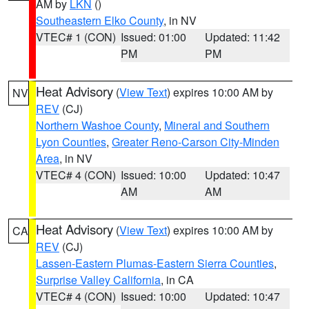
AM by
LKN
()
Southeastern Elko County
, in NV
VTEC# 1 (CON)
Issued: 01:00
Updated: 11:42
PM
PM
Heat Advisory
(
View Text
) expires 10:00 AM by
NV
REV
(CJ)
Northern Washoe County
,
Mineral and Southern
Lyon Counties
,
Greater Reno-Carson City-Minden
Area
, in NV
VTEC# 4 (CON)
Issued: 10:00
Updated: 10:47
AM
AM
Heat Advisory
(
View Text
) expires 10:00 AM by
CA
REV
(CJ)
Lassen-Eastern Plumas-Eastern Sierra Counties
,
Surprise Valley California
, in CA
VTEC# 4 (CON)
Issued: 10:00
Updated: 10:47