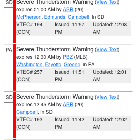
Severe Thunderstorm Warning
(
View Text
)
SD
expires 01:00 AM by
ABR
(20)
McPherson
,
Edmunds
,
Campbell
, in SD
VTEC# 194
Issued: 11:57
Updated: 12:08
(CON)
PM
AM
Severe Thunderstorm Warning
(
View Text
)
PA
expires 12:30 AM by
PBZ
(MLB)
Washington
,
Fayette
,
Greene
, in PA
VTEC# 257
Issued: 11:51
Updated: 12:01
(CON)
PM
AM
Severe Thunderstorm Warning
(
View Text
)
SD
expires 12:45 AM by
ABR
(20)
Campbell
, in SD
VTEC# 193
Issued: 11:42
Updated: 12:02
(CON)
PM
AM