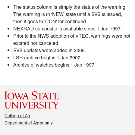
The status column is simply the status of the warning.
The warning is in 'NEW' state until a SVS is issued,
then it goes to 'CON' for continued.
NEXRAD composite is available since 1 Jan 1997.
Prior to the NWS adoption of VTEC, warnings were not
expired nor canceled.
SVS updates were added in 2005.
LSR archive begins 1 Jan 2002.
Archive of watches begins 1 Jan 1997.
College of Ag
Department of Agronomy