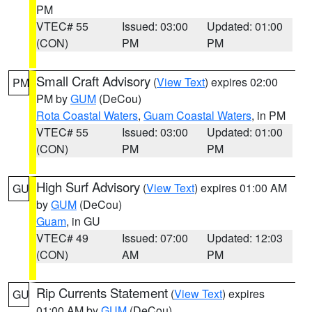
PM
VTEC# 55
Issued: 03:00
Updated: 01:00
(CON)
PM
PM
Small Craft Advisory
(
View Text
) expires 02:00
PM
PM by
GUM
(DeCou)
Rota Coastal Waters
,
Guam Coastal Waters
, in PM
VTEC# 55
Issued: 03:00
Updated: 01:00
(CON)
PM
PM
High Surf Advisory
(
View Text
) expires 01:00 AM
GU
by
GUM
(DeCou)
Guam
, in GU
VTEC# 49
Issued: 07:00
Updated: 12:03
(CON)
AM
PM
Rip Currents Statement
(
View Text
) expires
GU
01:00 AM by
GUM
(DeCou)