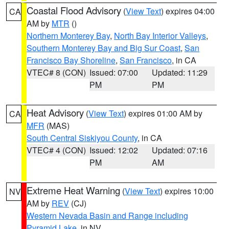
Coastal Flood Advisory
(
View Text
) expires 04:00
CA
AM by
MTR
()
Northern Monterey Bay
,
North Bay Interior Valleys
,
Southern Monterey Bay and Big Sur Coast
,
San
Francisco Bay Shoreline
,
San Francisco
, in CA
VTEC# 8 (CON)
Issued: 07:00
Updated: 11:29
PM
PM
Heat Advisory
(
View Text
) expires 01:00 AM by
CA
MFR
(MAS)
South Central Siskiyou County
, in CA
VTEC# 4 (CON)
Issued: 12:02
Updated: 07:16
PM
AM
Extreme Heat Warning
(
View Text
) expires 10:00
NV
AM by
REV
(CJ)
Western Nevada Basin and Range including
Pyramid Lake
, in NV