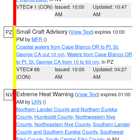
VTEC# 1 (CON)
Issued: 10:00
Updated: 10:47
AM
AM
Small Craft Advisory
(
View Text
) expires 10:00
PZ
PM by
MFR
()
Coastal waters from Cape Blanco OR to Pt. St.
George CA out 10 nm
,
Waters from Cape Blanco OR
to Pt. St. George CA from 10 to 60 nm
, in PZ
VTEC# 66
Issued: 10:00
Updated: 04:27
(CON)
AM
AM
Extreme Heat Warning
(
View Text
) expires 01:00
NV
AM by
LKN
()
Northern Lander County and Northern Eureka
County
,
Humboldt County
,
Northwestern Nye
County
,
Northeastern Nye County
,
Southern Lander
County and Southern Eureka County
,
Southwest
Elko County
,
South Central Elko County
, in NV