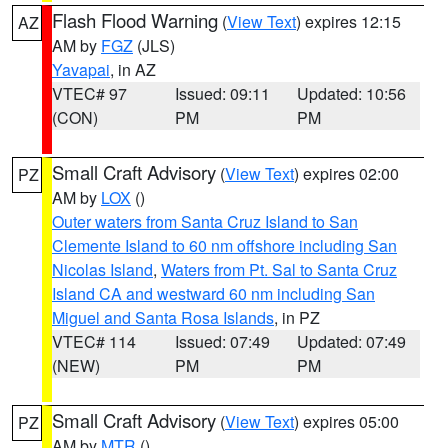
Flash Flood Warning
(
View Text
) expires 12:15
AZ
AM by
FGZ
(JLS)
Yavapai
, in AZ
VTEC# 97
Issued: 09:11
Updated: 10:56
(CON)
PM
PM
Small Craft Advisory
(
View Text
) expires 02:00
PZ
AM by
LOX
()
Outer waters from Santa Cruz Island to San
Clemente Island to 60 nm offshore including San
Nicolas Island
,
Waters from Pt. Sal to Santa Cruz
Island CA and westward 60 nm including San
Miguel and Santa Rosa Islands
, in PZ
VTEC# 114
Issued: 07:49
Updated: 07:49
(NEW)
PM
PM
Small Craft Advisory
(
View Text
) expires 05:00
PZ
AM by
MTR
()