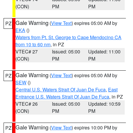
(CON)
PM
PM
Gale Warning
(
View Text
) expires 05:00 AM by
PZ
EKA
()
Waters from Pt. St. George to Cape Mendocino CA
from 10 to 60 nm
, in PZ
VTEC# 27
Issued: 05:00
Updated: 11:00
(CON)
PM
PM
Gale Warning
(
View Text
) expires 05:00 AM by
PZ
SEW
()
Central U.S. Waters Strait Of Juan De Fuca
,
East
Entrance U.S. Waters Strait Of Juan De Fuca
, in PZ
VTEC# 26
Issued: 05:00
Updated: 10:59
(CON)
PM
PM
Gale Warning
(
View Text
) expires 10:00 PM by
PZ