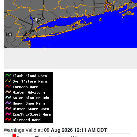
Warnings Valid at:
09 Aug 2026 12:11 AM CDT