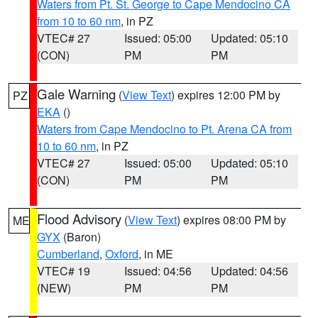
Waters from Pt. St. George to Cape Mendocino CA
from 10 to 60 nm
, in PZ
VTEC# 27
Issued: 05:00
Updated: 05:10
(CON)
PM
PM
Gale Warning
(
View Text
) expires 12:00 PM by
PZ
EKA
()
Waters from Cape Mendocino to Pt. Arena CA from
10 to 60 nm
, in PZ
VTEC# 27
Issued: 05:00
Updated: 05:10
(CON)
PM
PM
Flood Advisory
(
View Text
) expires 08:00 PM by
ME
GYX
(Baron)
Cumberland
,
Oxford
, in ME
VTEC# 19
Issued: 04:56
Updated: 04:56
(NEW)
PM
PM