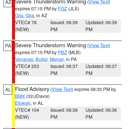
Severe Thunderstorm Warning
(
View Text
)
AZ
expires 07:15 PM by
FGZ
(JLS)
Gila
,
Gila
, in AZ
VTEC# 78
Issued: 06:39
Updated: 06:39
(NEW)
PM
PM
Severe Thunderstorm Warning
(
View Text
)
PA
expires 07:15 PM by
PBZ
(MLB)
Venango
,
Butler
,
Mercer
, in PA
VTEC# 253
Issued: 06:37
Updated: 06:37
(NEW)
PM
PM
Flood Advisory
(
View Text
) expires 08:30 PM by
AL
BMX
(32/JDavis)
Etowah
, in AL
VTEC# 104
Issued: 06:36
Updated: 06:36
(NEW)
PM
PM