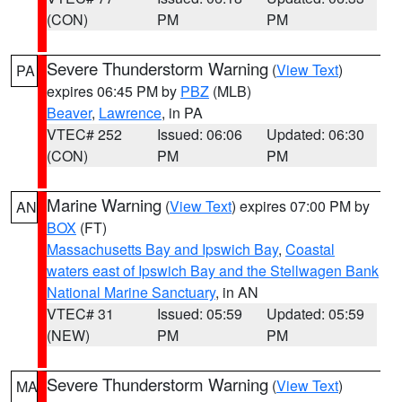
(CON)
PM
PM
Severe Thunderstorm Warning
(
View Text
)
PA
expires 06:45 PM by
PBZ
(MLB)
Beaver
,
Lawrence
, in PA
VTEC# 252
Issued: 06:06
Updated: 06:30
(CON)
PM
PM
Marine Warning
(
View Text
) expires 07:00 PM by
AN
BOX
(FT)
Massachusetts Bay and Ipswich Bay
,
Coastal
waters east of Ipswich Bay and the Stellwagen Bank
National Marine Sanctuary
, in AN
VTEC# 31
Issued: 05:59
Updated: 05:59
(NEW)
PM
PM
Severe Thunderstorm Warning
(
View Text
)
MA