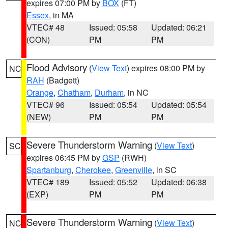
expires 07:00 PM by
BOX
(FT)
Essex
, in MA
VTEC# 48
Issued: 05:58
Updated: 06:21
(CON)
PM
PM
Flood Advisory
(
View Text
) expires 08:00 PM by
NC
RAH
(Badgett)
Orange
,
Chatham
,
Durham
, in NC
VTEC# 96
Issued: 05:54
Updated: 05:54
(NEW)
PM
PM
Severe Thunderstorm Warning
(
View Text
)
SC
expires 06:45 PM by
GSP
(RWH)
Spartanburg
,
Cherokee
,
Greenville
, in SC
VTEC# 189
Issued: 05:52
Updated: 06:38
(EXP)
PM
PM
Severe Thunderstorm Warning
(
View Text
)
NC