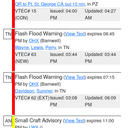
OR to Pt. St. George CA out 10 nm
, in PZ
VTEC# 15
Issued: 04:00
Updated: 04:27
(CON)
PM
AM
Flash Flood Warning
(
View Text
) expires 06:45
TN
PM by
OHX
(Barnwell)
Wayne
,
Lewis
,
Perry
, in TN
VTEC# 63
Issued: 03:44
Updated: 03:44
(NEW)
PM
PM
Flash Flood Warning
(
View Text
) expires 07:15
TN
PM by
OHX
(Barnwell)
Davidson
,
Sumner
, in TN
VTEC# 62 (EXT)
Issued: 03:08
Updated: 06:09
PM
PM
Small Craft Advisory
(
View Text
) expires 11:00
AN
PM by
LWX
()