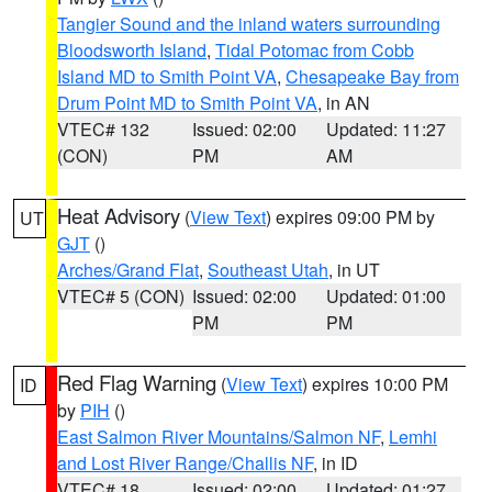
Tangier Sound and the inland waters surrounding
Bloodsworth Island
,
Tidal Potomac from Cobb
Island MD to Smith Point VA
,
Chesapeake Bay from
Drum Point MD to Smith Point VA
, in AN
VTEC# 132
Issued: 02:00
Updated: 11:27
(CON)
PM
AM
Heat Advisory
(
View Text
) expires 09:00 PM by
UT
GJT
()
Arches/Grand Flat
,
Southeast Utah
, in UT
VTEC# 5 (CON)
Issued: 02:00
Updated: 01:00
PM
PM
Red Flag Warning
(
View Text
) expires 10:00 PM
ID
by
PIH
()
East Salmon River Mountains/Salmon NF
,
Lemhi
and Lost River Range/Challis NF
, in ID
VTEC# 18
Issued: 02:00
Updated: 01:27