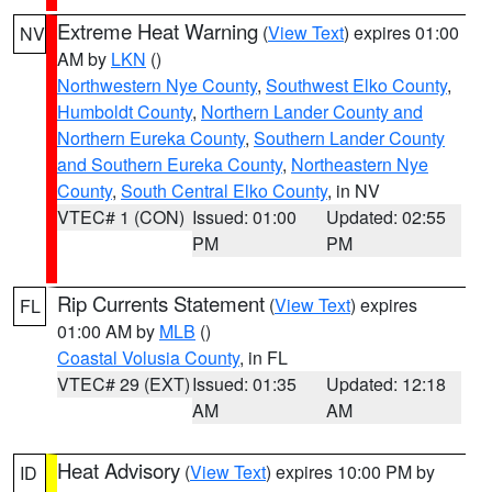
Extreme Heat Warning
(
View Text
) expires 01:00
NV
AM by
LKN
()
Northwestern Nye County
,
Southwest Elko County
,
Humboldt County
,
Northern Lander County and
Northern Eureka County
,
Southern Lander County
and Southern Eureka County
,
Northeastern Nye
County
,
South Central Elko County
, in NV
VTEC# 1 (CON)
Issued: 01:00
Updated: 02:55
PM
PM
Rip Currents Statement
(
View Text
) expires
FL
01:00 AM by
MLB
()
Coastal Volusia County
, in FL
VTEC# 29 (EXT)
Issued: 01:35
Updated: 12:18
AM
AM
Heat Advisory
(
View Text
) expires 10:00 PM by
ID