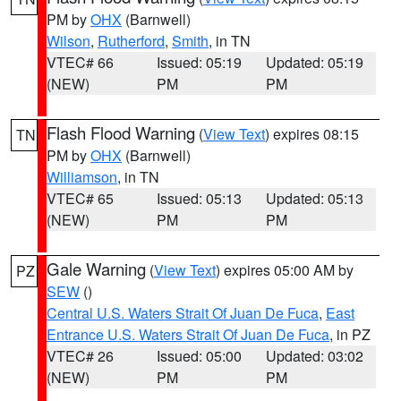
PM by
OHX
(Barnwell)
Wilson
,
Rutherford
,
Smith
, in TN
VTEC# 66
Issued: 05:19
Updated: 05:19
(NEW)
PM
PM
Flash Flood Warning
(
View Text
) expires 08:15
TN
PM by
OHX
(Barnwell)
Williamson
, in TN
VTEC# 65
Issued: 05:13
Updated: 05:13
(NEW)
PM
PM
Gale Warning
(
View Text
) expires 05:00 AM by
PZ
SEW
()
Central U.S. Waters Strait Of Juan De Fuca
,
East
Entrance U.S. Waters Strait Of Juan De Fuca
, in PZ
VTEC# 26
Issued: 05:00
Updated: 03:02
(NEW)
PM
PM