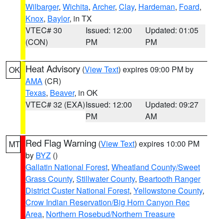
Wilbarger
,
Wichita
,
Archer
,
Clay
,
Hardeman
,
Foard
,
Knox
,
Baylor
, in TX
VTEC# 30
Issued: 12:00
Updated: 01:05
(CON)
PM
PM
Heat Advisory
(
View Text
) expires 09:00 PM by
OK
AMA
(CR)
Texas
,
Beaver
, in OK
VTEC# 32 (EXA)
Issued: 12:00
Updated: 09:27
PM
AM
Red Flag Warning
(
View Text
) expires 10:00 PM
MT
by
BYZ
()
Gallatin National Forest
,
Wheatland County/Sweet
Grass County
,
Stillwater County
,
Beartooth Ranger
District Custer National Forest
,
Yellowstone County
,
Crow Indian Reservation/Big Horn Canyon Rec
Area
,
Northern Rosebud/Northern Treasure