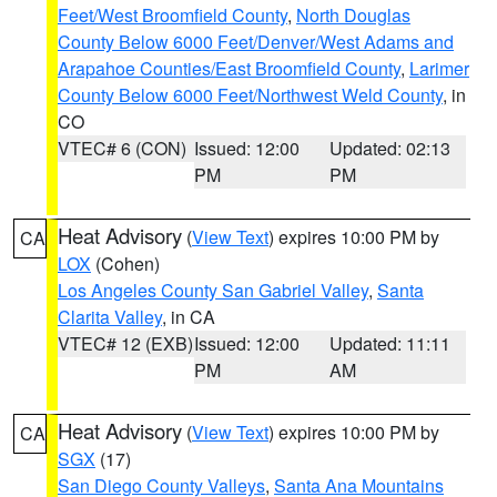
Feet/West Broomfield County
,
North Douglas
County Below 6000 Feet/Denver/West Adams and
Arapahoe Counties/East Broomfield County
,
Larimer
County Below 6000 Feet/Northwest Weld County
, in
CO
VTEC# 6 (CON)
Issued: 12:00
Updated: 02:13
PM
PM
Heat Advisory
(
View Text
) expires 10:00 PM by
CA
LOX
(Cohen)
Los Angeles County San Gabriel Valley
,
Santa
Clarita Valley
, in CA
VTEC# 12 (EXB)
Issued: 12:00
Updated: 11:11
PM
AM
Heat Advisory
(
View Text
) expires 10:00 PM by
CA
SGX
(17)
San Diego County Valleys
,
Santa Ana Mountains