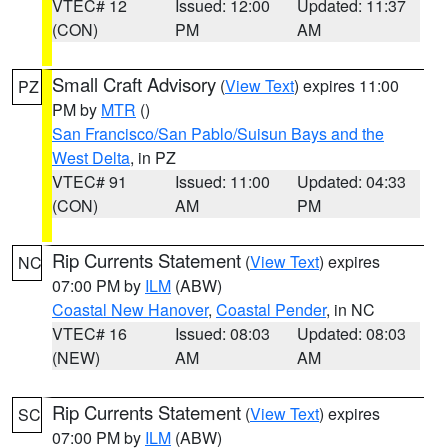
VTEC# 12
Issued: 12:00
Updated: 11:37
(CON)
PM
AM
Small Craft Advisory
(
View Text
) expires 11:00
PZ
PM by
MTR
()
San Francisco/San Pablo/Suisun Bays and the
West Delta
, in PZ
VTEC# 91
Issued: 11:00
Updated: 04:33
(CON)
AM
PM
Rip Currents Statement
(
View Text
) expires
NC
07:00 PM by
ILM
(ABW)
Coastal New Hanover
,
Coastal Pender
, in NC
VTEC# 16
Issued: 08:03
Updated: 08:03
(NEW)
AM
AM
Rip Currents Statement
(
View Text
) expires
SC
07:00 PM by
ILM
(ABW)