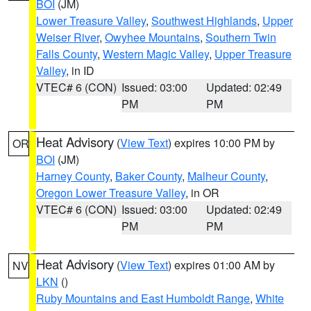
BOI
(JM)
Lower Treasure Valley
,
Southwest Highlands
,
Upper
Weiser River
,
Owyhee Mountains
,
Southern Twin
Falls County
,
Western Magic Valley
,
Upper Treasure
Valley
, in ID
VTEC# 6 (CON)
Issued: 03:00
Updated: 02:49
PM
PM
Heat Advisory
(
View Text
) expires 10:00 PM by
OR
BOI
(JM)
Harney County
,
Baker County
,
Malheur County
,
Oregon Lower Treasure Valley
, in OR
VTEC# 6 (CON)
Issued: 03:00
Updated: 02:49
PM
PM
Heat Advisory
(
View Text
) expires 01:00 AM by
NV
LKN
()
Ruby Mountains and East Humboldt Range
,
White