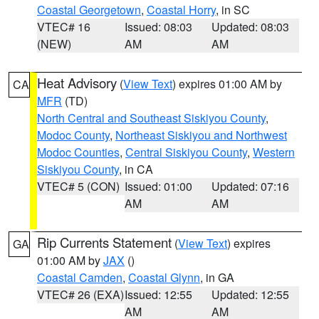
Coastal Georgetown
,
Coastal Horry
, in SC
VTEC# 16
Issued: 08:03
Updated: 08:03
(NEW)
AM
AM
Heat Advisory
(
View Text
) expires 01:00 AM by
CA
MFR
(TD)
North Central and Southeast Siskiyou County
,
Modoc County
,
Northeast Siskiyou and Northwest
Modoc Counties
,
Central Siskiyou County
,
Western
Siskiyou County
, in CA
VTEC# 5 (CON)
Issued: 01:00
Updated: 07:16
AM
AM
Rip Currents Statement
(
View Text
) expires
GA
01:00 AM by
JAX
()
Coastal Camden
,
Coastal Glynn
, in GA
VTEC# 26 (EXA)
Issued: 12:55
Updated: 12:55
AM
AM