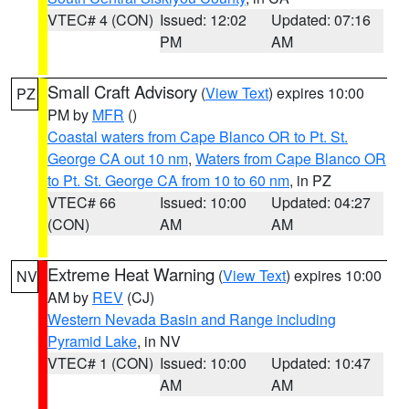
VTEC# 4 (CON)
Issued: 12:02
Updated: 07:16
PM
AM
Small Craft Advisory
(
View Text
) expires 10:00
PZ
PM by
MFR
()
Coastal waters from Cape Blanco OR to Pt. St.
George CA out 10 nm
,
Waters from Cape Blanco OR
to Pt. St. George CA from 10 to 60 nm
, in PZ
VTEC# 66
Issued: 10:00
Updated: 04:27
(CON)
AM
AM
Extreme Heat Warning
(
View Text
) expires 10:00
NV
AM by
REV
(CJ)
Western Nevada Basin and Range including
Pyramid Lake
, in NV
VTEC# 1 (CON)
Issued: 10:00
Updated: 10:47
AM
AM