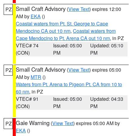
Small Craft Advisory
(
View Text
) expires 12:00
PZ
AM by
EKA
()
Coastal waters from Pt. St. George to Cape
Mendocino CA out 10 nm
,
Coastal waters from
Cape Mendocino to Pt. Arena CA out 10 nm
, in PZ
VTEC# 74
Issued: 05:00
Updated: 05:10
(CON)
PM
PM
Small Craft Advisory
(
View Text
) expires 05:00
PZ
AM by
MTR
()
Waters from Pt. Arena to Pigeon Pt. CA from 10 to
60 nm
, in PZ
VTEC# 91
Issued: 05:00
Updated: 04:33
(CON)
PM
PM
Gale Warning
(
View Text
) expires 05:00 AM by
PZ
EKA
()