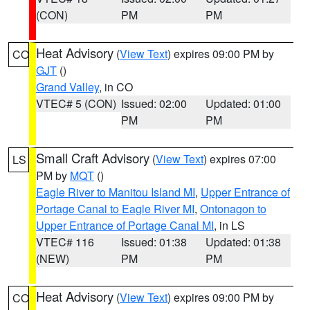
(CON)
PM
PM
Heat Advisory
(
View Text
) expires 09:00 PM by
CO
GJT
()
Grand Valley
, in CO
VTEC# 5 (CON)
Issued: 02:00
Updated: 01:00
PM
PM
Small Craft Advisory
(
View Text
) expires 07:00
LS
PM by
MQT
()
Eagle River to Manitou Island MI
,
Upper Entrance of
Portage Canal to Eagle River MI
,
Ontonagon to
Upper Entrance of Portage Canal MI
, in LS
VTEC# 116
Issued: 01:38
Updated: 01:38
(NEW)
PM
PM
Heat Advisory
(
View Text
) expires 09:00 PM by
CO