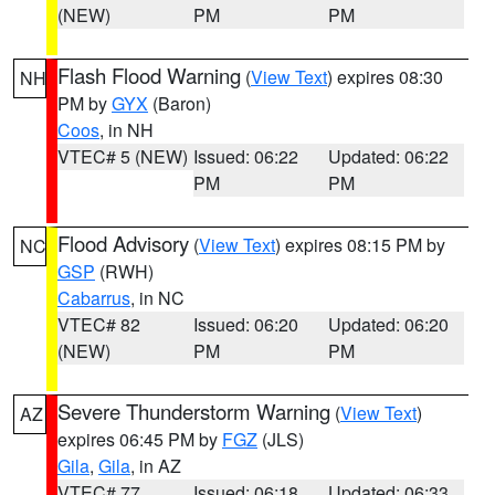
(NEW)
PM
PM
Flash Flood Warning
(
View Text
) expires 08:30
NH
PM by
GYX
(Baron)
Coos
, in NH
VTEC# 5 (NEW)
Issued: 06:22
Updated: 06:22
PM
PM
Flood Advisory
(
View Text
) expires 08:15 PM by
NC
GSP
(RWH)
Cabarrus
, in NC
VTEC# 82
Issued: 06:20
Updated: 06:20
(NEW)
PM
PM
Severe Thunderstorm Warning
(
View Text
)
AZ
expires 06:45 PM by
FGZ
(JLS)
Gila
,
Gila
, in AZ
VTEC# 77
Issued: 06:18
Updated: 06:33