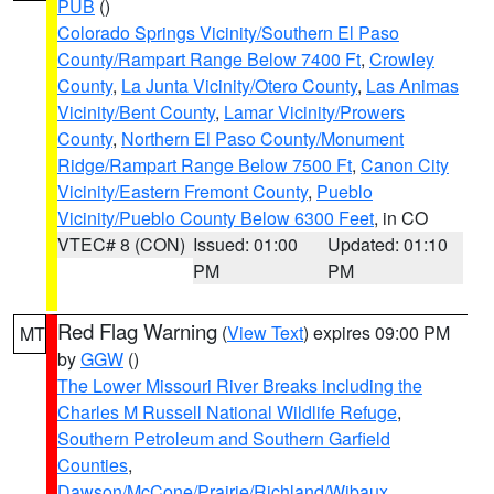
PUB
()
Colorado Springs Vicinity/Southern El Paso
County/Rampart Range Below 7400 Ft
,
Crowley
County
,
La Junta Vicinity/Otero County
,
Las Animas
Vicinity/Bent County
,
Lamar Vicinity/Prowers
County
,
Northern El Paso County/Monument
Ridge/Rampart Range Below 7500 Ft
,
Canon City
Vicinity/Eastern Fremont County
,
Pueblo
Vicinity/Pueblo County Below 6300 Feet
, in CO
VTEC# 8 (CON)
Issued: 01:00
Updated: 01:10
PM
PM
Red Flag Warning
(
View Text
) expires 09:00 PM
MT
by
GGW
()
The Lower Missouri River Breaks including the
Charles M Russell National Wildlife Refuge
,
Southern Petroleum and Southern Garfield
Counties
,
Dawson/McCone/Prairie/Richland/Wibaux