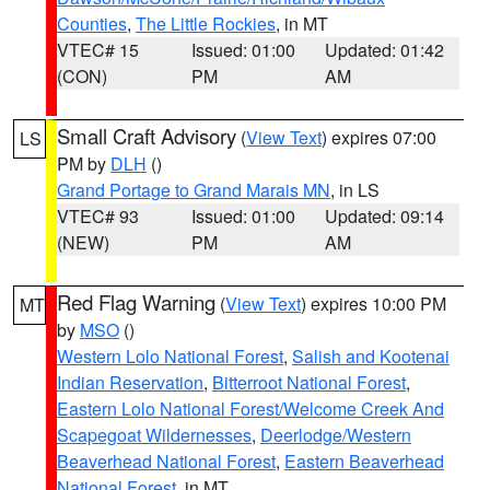
Counties
,
The Little Rockies
, in MT
VTEC# 15
Issued: 01:00
Updated: 01:42
(CON)
PM
AM
Small Craft Advisory
(
View Text
) expires 07:00
LS
PM by
DLH
()
Grand Portage to Grand Marais MN
, in LS
VTEC# 93
Issued: 01:00
Updated: 09:14
(NEW)
PM
AM
Red Flag Warning
(
View Text
) expires 10:00 PM
MT
by
MSO
()
Western Lolo National Forest
,
Salish and Kootenai
Indian Reservation
,
Bitterroot National Forest
,
Eastern Lolo National Forest/Welcome Creek And
Scapegoat Wildernesses
,
Deerlodge/Western
Beaverhead National Forest
,
Eastern Beaverhead
National Forest
, in MT