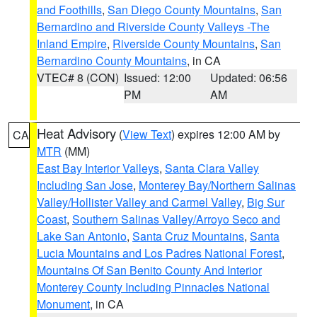
and Foothills
,
San Diego County Mountains
,
San
Bernardino and Riverside County Valleys -The
Inland Empire
,
Riverside County Mountains
,
San
Bernardino County Mountains
, in CA
VTEC# 8 (CON)
Issued: 12:00
Updated: 06:56
PM
AM
Heat Advisory
(
View Text
) expires 12:00 AM by
CA
MTR
(MM)
East Bay Interior Valleys
,
Santa Clara Valley
Including San Jose
,
Monterey Bay/Northern Salinas
Valley/Hollister Valley and Carmel Valley
,
Big Sur
Coast
,
Southern Salinas Valley/Arroyo Seco and
Lake San Antonio
,
Santa Cruz Mountains
,
Santa
Lucia Mountains and Los Padres National Forest
,
Mountains Of San Benito County And Interior
Monterey County Including Pinnacles National
Monument
, in CA