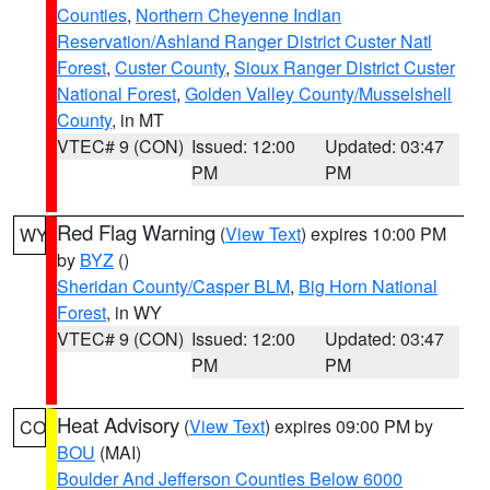
Counties
,
Northern Cheyenne Indian
Reservation/Ashland Ranger District Custer Natl
Forest
,
Custer County
,
Sioux Ranger District Custer
National Forest
,
Golden Valley County/Musselshell
County
, in MT
VTEC# 9 (CON)
Issued: 12:00
Updated: 03:47
PM
PM
Red Flag Warning
(
View Text
) expires 10:00 PM
WY
by
BYZ
()
Sheridan County/Casper BLM
,
Big Horn National
Forest
, in WY
VTEC# 9 (CON)
Issued: 12:00
Updated: 03:47
PM
PM
Heat Advisory
(
View Text
) expires 09:00 PM by
CO
BOU
(MAI)
Boulder And Jefferson Counties Below 6000