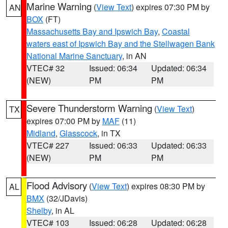
Marine Warning
(
View Text
) expires 07:30 PM by
AN
BOX
(FT)
Massachusetts Bay and Ipswich Bay
,
Coastal
waters east of Ipswich Bay and the Stellwagen Bank
National Marine Sanctuary
, in AN
VTEC# 32
Issued: 06:34
Updated: 06:34
(NEW)
PM
PM
Severe Thunderstorm Warning
(
View Text
)
TX
expires 07:00 PM by
MAF
(11)
Midland
,
Glasscock
, in TX
VTEC# 227
Issued: 06:33
Updated: 06:33
(NEW)
PM
PM
Flood Advisory
(
View Text
) expires 08:30 PM by
AL
BMX
(32/JDavis)
Shelby
, in AL
VTEC# 103
Issued: 06:28
Updated: 06:28