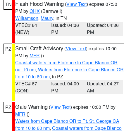
Flash Flood Warning
(
View Text
) expires 07:30
TN
PM by
OHX
(Barnwell)
Williamson
,
Maury
, in TN
VTEC# 64
Issued: 04:36
Updated: 04:36
(NEW)
PM
PM
Small Craft Advisory
(
View Text
) expires 10:00
PZ
PM by
MFR
()
Coastal waters from Florence to Cape Blanco OR
out 10 nm
,
Waters from Florence to Cape Blanco OR
from 10 to 60 nm
, in PZ
VTEC# 67
Issued: 04:00
Updated: 04:27
(CON)
PM
AM
Gale Warning
(
View Text
) expires 10:00 PM by
PZ
MFR
()
Waters from Cape Blanco OR to Pt. St. George CA
from 10 to 60 nm
,
Coastal waters from Cape Blanco