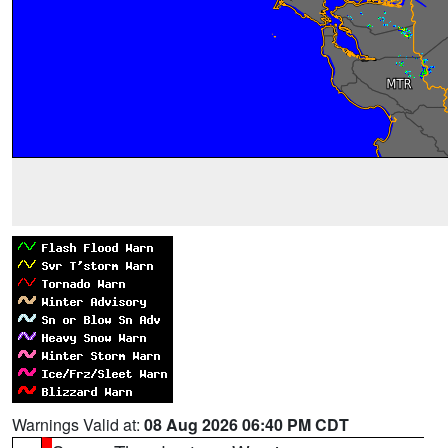
Warnings Valid at:
08 Aug 2026 06:40 PM CDT