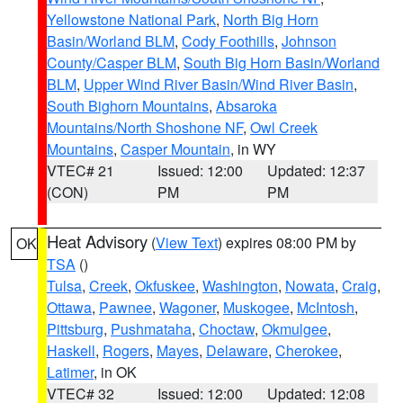
Yellowstone National Park
,
North Big Horn
Basin/Worland BLM
,
Cody Foothills
,
Johnson
County/Casper BLM
,
South Big Horn Basin/Worland
BLM
,
Upper Wind River Basin/Wind River Basin
,
South Bighorn Mountains
,
Absaroka
Mountains/North Shoshone NF
,
Owl Creek
Mountains
,
Casper Mountain
, in WY
VTEC# 21
Issued: 12:00
Updated: 12:37
(CON)
PM
PM
Heat Advisory
(
View Text
) expires 08:00 PM by
OK
TSA
()
Tulsa
,
Creek
,
Okfuskee
,
Washington
,
Nowata
,
Craig
,
Ottawa
,
Pawnee
,
Wagoner
,
Muskogee
,
McIntosh
,
Pittsburg
,
Pushmataha
,
Choctaw
,
Okmulgee
,
Haskell
,
Rogers
,
Mayes
,
Delaware
,
Cherokee
,
Latimer
, in OK
VTEC# 32
Issued: 12:00
Updated: 12:08