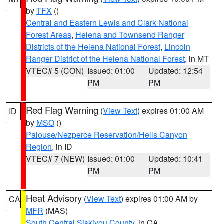
by
TFX
()
Central and Eastern Lewis and Clark National
Forest Areas
,
Helena and Townsend Ranger
Districts of the Helena National Forest
,
Lincoln
Ranger District of the Helena National Forest
, in MT
VTEC# 5 (CON)
Issued: 01:00
Updated: 12:54
PM
PM
Red Flag Warning
(
View Text
) expires 01:00 AM
ID
by
MSO
()
Palouse/Nezperce Reservation/Hells Canyon
Region
, in ID
VTEC# 7 (NEW)
Issued: 01:00
Updated: 10:41
PM
PM
Heat Advisory
(
View Text
) expires 01:00 AM by
CA
MFR
(MAS)
South Central Siskiyou County
, in CA