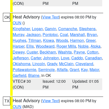
(CON)
PM
PM
Heat Advisory
(
View Text
) expires 08:00 PM by
OK
OUN
()
Kingfisher
,
Logan
,
Garvin
,
Comanche
,
Stephens
,
Murray
,
Jackson
,
Pontotoc
,
Coal
,
Marshall
,
Bryan
,
Hughes
,
Tillman
,
Kiowa
,
Woods
,
Harmon
,
Greer
,
Harper
,
Ellis
,
Woodward
,
Roger Mills
,
Noble
,
Atoka
,
Dewey
,
Custer
,
Beckham
,
Washita
,
Payne
,
Cotton
,
Jefferson
,
Carter
,
Johnston
,
Love
,
Caddo
,
Canadian
,
Oklahoma
,
Lincoln
,
Grady
,
McClain
,
Cleveland
,
Pottawatomie
,
Seminole
,
Alfalfa
,
Grant
,
Kay
,
Major
,
Garfield
,
Blaine
, in OK
VTEC# 30
Issued: 12:00
Updated: 01:05
(CON)
PM
PM
Heat Advisory
(
View Text
) expires 08:00 PM by
TX
OUN
(MAD)