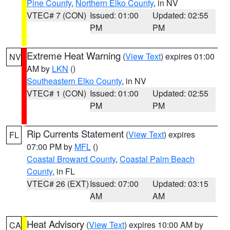
Pine County
,
Northern Elko County
, in NV
VTEC# 7 (CON)
Issued: 01:00
Updated: 02:55
PM
PM
Extreme Heat Warning
(
View Text
) expires 01:00
NV
AM by
LKN
()
Southeastern Elko County
, in NV
VTEC# 1 (CON)
Issued: 01:00
Updated: 02:55
PM
PM
Rip Currents Statement
(
View Text
) expires
FL
07:00 PM by
MFL
()
Coastal Broward County
,
Coastal Palm Beach
County
, in FL
VTEC# 26 (EXT)
Issued: 07:00
Updated: 03:15
AM
AM
Heat Advisory
(
View Text
) expires 10:00 AM by
CA