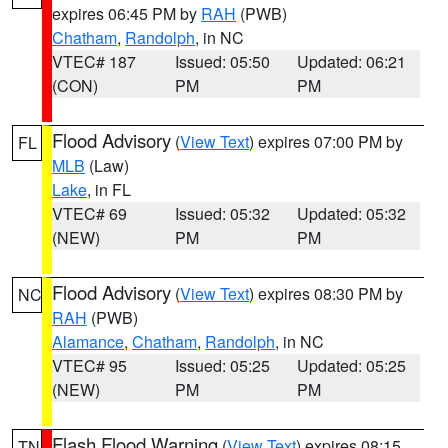
expires 06:45 PM by
RAH
(PWB)
Chatham
,
Randolph
, in NC
VTEC# 187
Issued: 05:50
Updated: 06:21
(CON)
PM
PM
Flood Advisory
(
View Text
) expires 07:00 PM by
FL
MLB
(Law)
Lake
, in FL
VTEC# 69
Issued: 05:32
Updated: 05:32
(NEW)
PM
PM
Flood Advisory
(
View Text
) expires 08:30 PM by
NC
RAH
(PWB)
Alamance
,
Chatham
,
Randolph
, in NC
VTEC# 95
Issued: 05:25
Updated: 05:25
(NEW)
PM
PM
Flash Flood Warning
(
View Text
) expires 08:15
TN