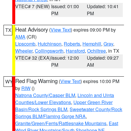
VTEC# 7 (NEW)
Issued: 01:00
Updated: 10:41
PM
PM
Heat Advisory
(
View Text
) expires 09:00 PM by
TX
AMA
(CR)
Lipscomb
,
Hutchinson
,
Roberts
,
Hemphill
,
Gray
,
Wheeler
,
Collingsworth
,
Hansford
,
Ochiltree
, in TX
VTEC# 32 (EXA)
Issued: 12:00
Updated: 09:27
PM
AM
Red Flag Warning
(
View Text
) expires 10:00 PM
WY
by
RIW
()
Natrona County/Casper BLM
,
Lincoln and Uinta
Counties/Lower Elevations
,
Upper Green River
Basin/Rock Springs BLM
,
Sweetwater County/Rock
Springs BLM/Flaming Gorge NRA
,
Granite/Green/Ferris/Rattlesnake Mountains
,
East
Wind River Mountains/South Shoshone NF
,