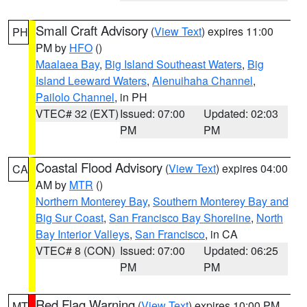
Small Craft Advisory
(
View Text
) expires 11:00
PH
PM by
HFO
()
Maalaea Bay
,
Big Island Southeast Waters
,
Big
Island Leeward Waters
,
Alenuihaha Channel
,
Pailolo Channel
, in PH
VTEC# 32 (EXT)
Issued: 07:00
Updated: 02:03
PM
PM
Coastal Flood Advisory
(
View Text
) expires 04:00
CA
AM by
MTR
()
Northern Monterey Bay
,
Southern Monterey Bay and
Big Sur Coast
,
San Francisco Bay Shoreline
,
North
Bay Interior Valleys
,
San Francisco
, in CA
VTEC# 8 (CON)
Issued: 07:00
Updated: 06:25
PM
PM
Red Flag Warning
(
View Text
) expires 10:00 PM
MT