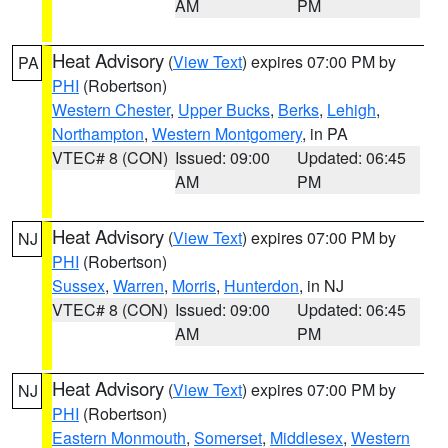
AM
PM
Heat Advisory
(
View Text
) expires 07:00 PM by
PA
PHI
(Robertson)
Western Chester
,
Upper Bucks
,
Berks
,
Lehigh
,
Northampton
,
Western Montgomery
, in PA
VTEC# 8 (CON)
Issued: 09:00
Updated: 06:45
AM
PM
Heat Advisory
(
View Text
) expires 07:00 PM by
NJ
PHI
(Robertson)
Sussex
,
Warren
,
Morris
,
Hunterdon
, in NJ
VTEC# 8 (CON)
Issued: 09:00
Updated: 06:45
AM
PM
Heat Advisory
(
View Text
) expires 07:00 PM by
NJ
PHI
(Robertson)
Eastern Monmouth
,
Somerset
,
Middlesex
,
Western