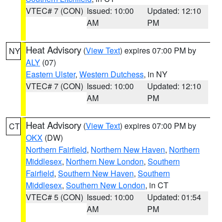
VTEC# 7 (CON)
Issued: 10:00
Updated: 12:10
AM
PM
Heat Advisory
(
View Text
) expires 07:00 PM by
NY
ALY
(07)
Eastern Ulster
,
Western Dutchess
, in NY
VTEC# 7 (CON)
Issued: 10:00
Updated: 12:10
AM
PM
Heat Advisory
(
View Text
) expires 07:00 PM by
CT
OKX
(DW)
Northern Fairfield
,
Northern New Haven
,
Northern
Middlesex
,
Northern New London
,
Southern
Fairfield
,
Southern New Haven
,
Southern
Middlesex
,
Southern New London
, in CT
VTEC# 5 (CON)
Issued: 10:00
Updated: 01:54
AM
PM