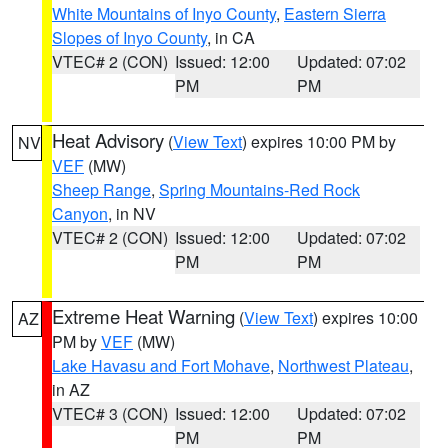
White Mountains of Inyo County
,
Eastern Sierra
Slopes of Inyo County
, in CA
VTEC# 2 (CON)
Issued: 12:00
Updated: 07:02
PM
PM
Heat Advisory
(
View Text
) expires 10:00 PM by
NV
VEF
(MW)
Sheep Range
,
Spring Mountains-Red Rock
Canyon
, in NV
VTEC# 2 (CON)
Issued: 12:00
Updated: 07:02
PM
PM
Extreme Heat Warning
(
View Text
) expires 10:00
AZ
PM by
VEF
(MW)
Lake Havasu and Fort Mohave
,
Northwest Plateau
,
in AZ
VTEC# 3 (CON)
Issued: 12:00
Updated: 07:02
PM
PM