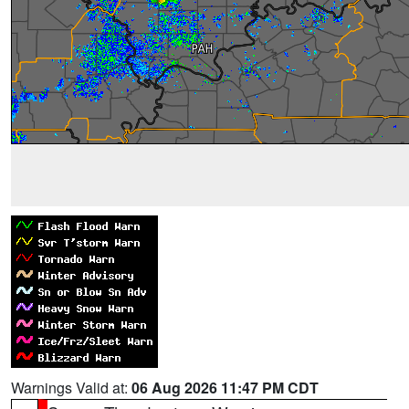
Warnings Valid at:
06 Aug 2026 11:47 PM CDT