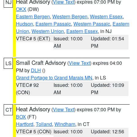
Heat Advisory
(
View Text
) expires 07:00 PM by
NJ
OKX
(DW)
Eastern Bergen
,
Western Bergen
,
Western Essex
,
Hudson
,
Eastern Passaic
,
Western Passaic
,
Eastern
Union
,
Western Union
,
Eastern Essex
, in NJ
VTEC# 5 (EXT)
Issued: 10:00
Updated: 01:54
AM
PM
Small Craft Advisory
(
View Text
) expires 04:00
LS
PM by
DLH
()
Grand Portage to Grand Marais MN
, in LS
VTEC# 92
Issued: 10:00
Updated: 10:09
(CON)
AM
PM
Heat Advisory
(
View Text
) expires 07:00 PM by
CT
BOX
(FT)
Hartford
,
Tolland
,
Windham
, in CT
VTEC# 5 (CON)
Issued: 10:00
Updated: 12:56