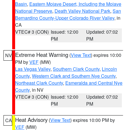
Basin
,
Eastern Mojave Desert, Including the Mojave
National Preserve
,
Death Valley National Park
,
San
Bernardino County-Upper Colorado River Valley
, in
CA
VTEC# 3 (CON)
Issued: 12:00
Updated: 07:02
PM
PM
Extreme Heat Warning
(
View Text
) expires 10:00
NV
PM by
VEF
(MW)
Las Vegas Valley
,
Southern Clark County
,
Lincoln
County
,
Western Clark and Southern Nye County
,
Northeast Clark County
,
Esmeralda and Central Nye
County
, in NV
VTEC# 3 (CON)
Issued: 12:00
Updated: 07:02
PM
PM
Heat Advisory
(
View Text
) expires 10:00 PM by
CA
VEF
(MW)