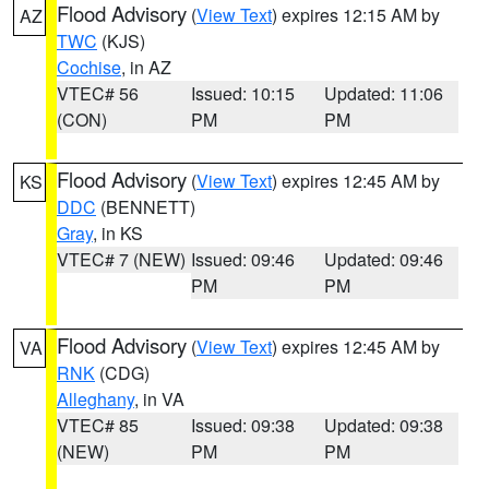
Flood Advisory
(
View Text
) expires 12:15 AM by
AZ
TWC
(KJS)
Cochise
, in AZ
VTEC# 56
Issued: 10:15
Updated: 11:06
(CON)
PM
PM
Flood Advisory
(
View Text
) expires 12:45 AM by
KS
DDC
(BENNETT)
Gray
, in KS
VTEC# 7 (NEW)
Issued: 09:46
Updated: 09:46
PM
PM
Flood Advisory
(
View Text
) expires 12:45 AM by
VA
RNK
(CDG)
Alleghany
, in VA
VTEC# 85
Issued: 09:38
Updated: 09:38
(NEW)
PM
PM