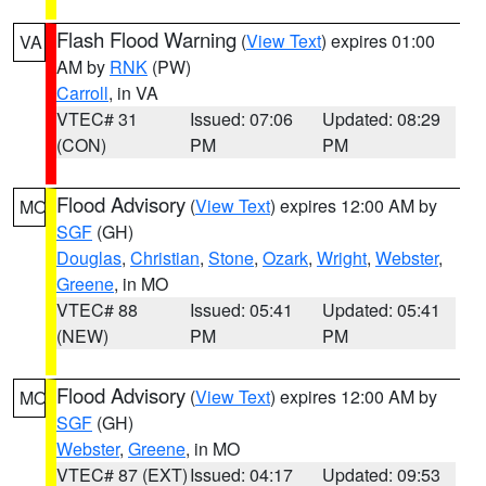
Flash Flood Warning
(
View Text
) expires 01:00
VA
AM by
RNK
(PW)
Carroll
, in VA
VTEC# 31
Issued: 07:06
Updated: 08:29
(CON)
PM
PM
Flood Advisory
(
View Text
) expires 12:00 AM by
MO
SGF
(GH)
Douglas
,
Christian
,
Stone
,
Ozark
,
Wright
,
Webster
,
Greene
, in MO
VTEC# 88
Issued: 05:41
Updated: 05:41
(NEW)
PM
PM
Flood Advisory
(
View Text
) expires 12:00 AM by
MO
SGF
(GH)
Webster
,
Greene
, in MO
VTEC# 87 (EXT)
Issued: 04:17
Updated: 09:53