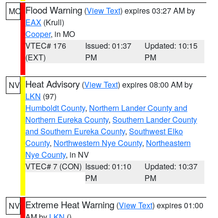
Flood Warning
(
View Text
) expires 03:27 AM by
MO
EAX
(Krull)
Cooper
, in MO
VTEC# 176
Issued: 01:37
Updated: 10:15
(EXT)
PM
PM
Heat Advisory
(
View Text
) expires 08:00 AM by
NV
LKN
(97)
Humboldt County
,
Northern Lander County and
Northern Eureka County
,
Southern Lander County
and Southern Eureka County
,
Southwest Elko
County
,
Northwestern Nye County
,
Northeastern
Nye County
, in NV
VTEC# 7 (CON)
Issued: 01:10
Updated: 10:37
PM
PM
Extreme Heat Warning
(
View Text
) expires 01:00
NV
AM by
LKN
()