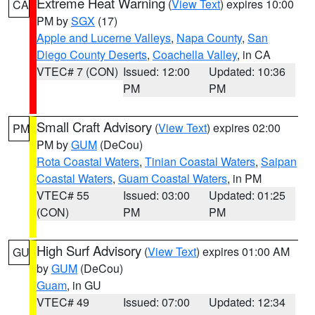
Extreme Heat Warning
(
View Text
) expires 10:00
CA
PM by
SGX
(17)
Apple and Lucerne Valleys
,
Napa County
,
San
Diego County Deserts
,
Coachella Valley
, in CA
VTEC# 7 (CON)
Issued: 12:00
Updated: 10:36
PM
PM
Small Craft Advisory
(
View Text
) expires 02:00
PM
PM by
GUM
(DeCou)
Rota Coastal Waters
,
Tinian Coastal Waters
,
Saipan
Coastal Waters
,
Guam Coastal Waters
, in PM
VTEC# 55
Issued: 03:00
Updated: 01:25
(CON)
PM
PM
High Surf Advisory
(
View Text
) expires 01:00 AM
GU
by
GUM
(DeCou)
Guam
, in GU
VTEC# 49
Issued: 07:00
Updated: 12:34