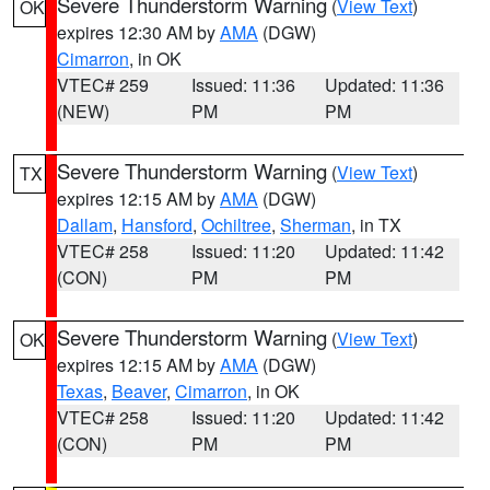
Severe Thunderstorm Warning
(
View Text
)
OK
expires 12:30 AM by
AMA
(DGW)
Cimarron
, in OK
VTEC# 259
Issued: 11:36
Updated: 11:36
(NEW)
PM
PM
Severe Thunderstorm Warning
(
View Text
)
TX
expires 12:15 AM by
AMA
(DGW)
Dallam
,
Hansford
,
Ochiltree
,
Sherman
, in TX
VTEC# 258
Issued: 11:20
Updated: 11:42
(CON)
PM
PM
Severe Thunderstorm Warning
(
View Text
)
OK
expires 12:15 AM by
AMA
(DGW)
Texas
,
Beaver
,
Cimarron
, in OK
VTEC# 258
Issued: 11:20
Updated: 11:42
(CON)
PM
PM