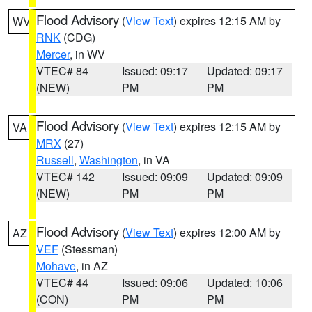
Flood Advisory
(
View Text
) expires 12:15 AM by
WV
RNK
(CDG)
Mercer
, in WV
VTEC# 84
Issued: 09:17
Updated: 09:17
(NEW)
PM
PM
Flood Advisory
(
View Text
) expires 12:15 AM by
VA
MRX
(27)
Russell
,
Washington
, in VA
VTEC# 142
Issued: 09:09
Updated: 09:09
(NEW)
PM
PM
Flood Advisory
(
View Text
) expires 12:00 AM by
AZ
VEF
(Stessman)
Mohave
, in AZ
VTEC# 44
Issued: 09:06
Updated: 10:06
(CON)
PM
PM