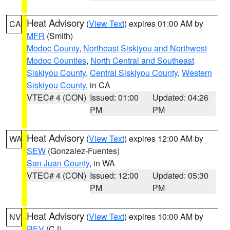
Heat Advisory
(
View Text
) expires 01:00 AM by
CA
MFR
(Smith)
Modoc County
,
Northeast Siskiyou and Northwest
Modoc Counties
,
North Central and Southeast
Siskiyou County
,
Central Siskiyou County
,
Western
Siskiyou County
, in CA
VTEC# 4 (CON)
Issued: 01:00
Updated: 04:26
PM
PM
Heat Advisory
(
View Text
) expires 12:00 AM by
WA
SEW
(Gonzalez-Fuentes)
San Juan County
, in WA
VTEC# 4 (CON)
Issued: 12:00
Updated: 05:30
PM
PM
Heat Advisory
(
View Text
) expires 10:00 AM by
NV
REV
(CJ)