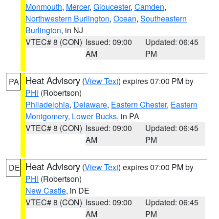
Monmouth
,
Mercer
,
Gloucester
,
Camden
,
Northwestern Burlington
,
Ocean
,
Southeastern
Burlington
, in NJ
VTEC# 8 (CON)
Issued: 09:00
Updated: 06:45
AM
PM
Heat Advisory
(
View Text
) expires 07:00 PM by
PA
PHI
(Robertson)
Philadelphia
,
Delaware
,
Eastern Chester
,
Eastern
Montgomery
,
Lower Bucks
, in PA
VTEC# 8 (CON)
Issued: 09:00
Updated: 06:45
AM
PM
Heat Advisory
(
View Text
) expires 07:00 PM by
DE
PHI
(Robertson)
New Castle
, in DE
VTEC# 8 (CON)
Issued: 09:00
Updated: 06:45
AM
PM