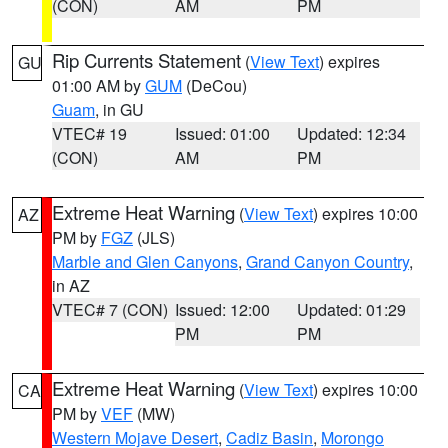
(CON)
AM
PM
Rip Currents Statement
(
View Text
) expires
GU
01:00 AM by
GUM
(DeCou)
Guam
, in GU
VTEC# 19
Issued: 01:00
Updated: 12:34
(CON)
AM
PM
Extreme Heat Warning
(
View Text
) expires 10:00
AZ
PM by
FGZ
(JLS)
Marble and Glen Canyons
,
Grand Canyon Country
,
in AZ
VTEC# 7 (CON)
Issued: 12:00
Updated: 01:29
PM
PM
Extreme Heat Warning
(
View Text
) expires 10:00
CA
PM by
VEF
(MW)
Western Mojave Desert
,
Cadiz Basin
,
Morongo