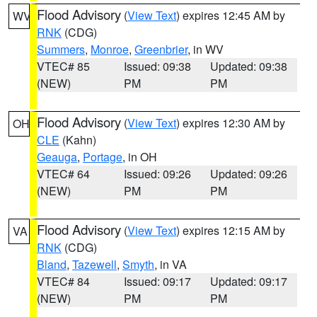
Flood Advisory
(
View Text
) expires 12:45 AM by
WV
RNK
(CDG)
Summers
,
Monroe
,
Greenbrier
, in WV
VTEC# 85
Issued: 09:38
Updated: 09:38
(NEW)
PM
PM
Flood Advisory
(
View Text
) expires 12:30 AM by
OH
CLE
(Kahn)
Geauga
,
Portage
, in OH
VTEC# 64
Issued: 09:26
Updated: 09:26
(NEW)
PM
PM
Flood Advisory
(
View Text
) expires 12:15 AM by
VA
RNK
(CDG)
Bland
,
Tazewell
,
Smyth
, in VA
VTEC# 84
Issued: 09:17
Updated: 09:17
(NEW)
PM
PM