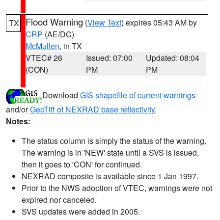
Flood Warning
(
View Text
) expires 05:43 AM by
TX
CRP
(AE/DC)
McMullen
, in TX
VTEC# 26
Issued: 07:00
Updated: 08:04
(CON)
PM
PM
Download
GIS shapefile of current warnings
and/or
GeoTiff of NEXRAD base reflectivity
.
Notes:
The status column is simply the status of the warning.
The warning is in 'NEW' state until a SVS is issued,
then it goes to 'CON' for continued.
NEXRAD composite is available since 1 Jan 1997.
Prior to the NWS adoption of VTEC, warnings were not
expired nor canceled.
SVS updates were added in 2005.