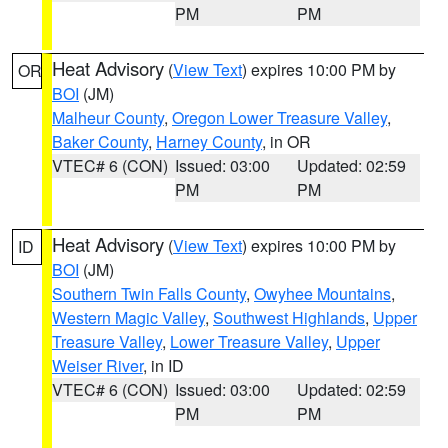
PM
PM
Heat Advisory
(
View Text
) expires 10:00 PM by
OR
BOI
(JM)
Malheur County
,
Oregon Lower Treasure Valley
,
Baker County
,
Harney County
, in OR
VTEC# 6 (CON)
Issued: 03:00
Updated: 02:59
PM
PM
Heat Advisory
(
View Text
) expires 10:00 PM by
ID
BOI
(JM)
Southern Twin Falls County
,
Owyhee Mountains
,
Western Magic Valley
,
Southwest Highlands
,
Upper
Treasure Valley
,
Lower Treasure Valley
,
Upper
Weiser River
, in ID
VTEC# 6 (CON)
Issued: 03:00
Updated: 02:59
PM
PM