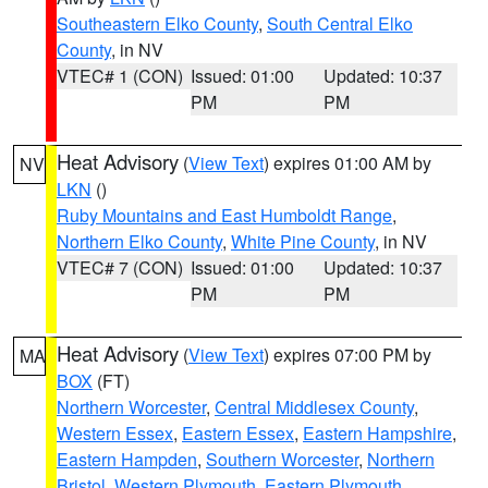
Southeastern Elko County
,
South Central Elko
County
, in NV
VTEC# 1 (CON)
Issued: 01:00
Updated: 10:37
PM
PM
Heat Advisory
(
View Text
) expires 01:00 AM by
NV
LKN
()
Ruby Mountains and East Humboldt Range
,
Northern Elko County
,
White Pine County
, in NV
VTEC# 7 (CON)
Issued: 01:00
Updated: 10:37
PM
PM
Heat Advisory
(
View Text
) expires 07:00 PM by
MA
BOX
(FT)
Northern Worcester
,
Central Middlesex County
,
Western Essex
,
Eastern Essex
,
Eastern Hampshire
,
Eastern Hampden
,
Southern Worcester
,
Northern
Bristol
,
Western Plymouth
,
Eastern Plymouth
,