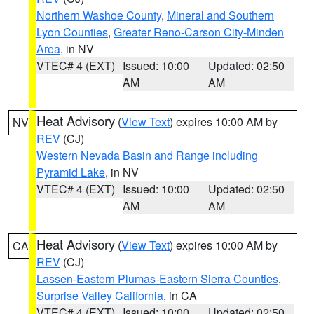
Northern Washoe County
,
Mineral and Southern
Lyon Counties
,
Greater Reno-Carson City-Minden
Area
, in NV
VTEC# 4 (EXT)
Issued: 10:00
Updated: 02:50
AM
AM
Heat Advisory
(
View Text
) expires 10:00 AM by
NV
REV
(CJ)
Western Nevada Basin and Range including
Pyramid Lake
, in NV
VTEC# 4 (EXT)
Issued: 10:00
Updated: 02:50
AM
AM
Heat Advisory
(
View Text
) expires 10:00 AM by
CA
REV
(CJ)
Lassen-Eastern Plumas-Eastern Sierra Counties
,
Surprise Valley California
, in CA
VTEC# 4 (EXT)
Issued: 10:00
Updated: 02:50