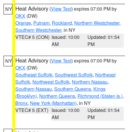
Heat Advisory
(
View Text
) expires 07:00 PM by
NY
OKX
(DW)
Orange
,
Putnam
,
Rockland
,
Northern Westchester
,
Southern Westchester
, in NY
VTEC# 5 (CON)
Issued: 10:00
Updated: 01:54
AM
PM
Heat Advisory
(
View Text
) expires 07:00 PM by
NY
OKX
(DW)
Southeast Suffolk
,
Southwest Suffolk
,
Northeast
Suffolk
,
Northwest Suffolk
,
Northern Nassau
,
Southern Nassau
,
Southern Queens
,
Kings
(Brooklyn)
,
Northern Queens
,
Richmond (Staten Is.)
,
Bronx
,
New York (Manhattan)
, in NY
VTEC# 5 (EXT)
Issued: 10:00
Updated: 01:54
AM
PM