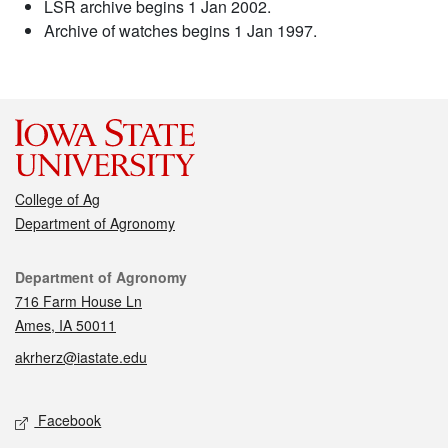
LSR archive begins 1 Jan 2002.
Archive of watches begins 1 Jan 1997.
College of Ag
Department of Agronomy
Contact
Department of Agronomy
716 Farm House Ln
Ames, IA 50011
akrherz@iastate.edu
Social media
Facebook