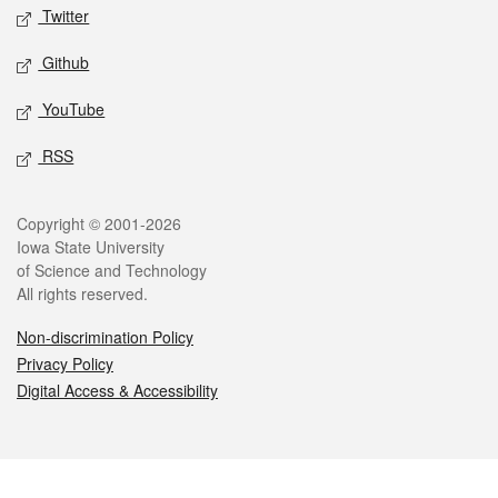
Twitter
Github
YouTube
RSS
Legal
Copyright © 2001-2026
Iowa State University
of Science and Technology
All rights reserved.
Non-discrimination Policy
Privacy Policy
Digital Access & Accessibility