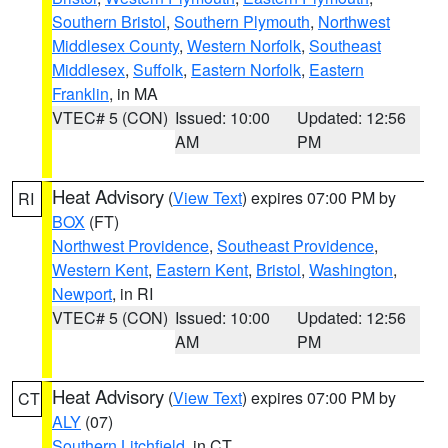
Southern Bristol
,
Southern Plymouth
,
Northwest
Middlesex County
,
Western Norfolk
,
Southeast
Middlesex
,
Suffolk
,
Eastern Norfolk
,
Eastern
Franklin
, in MA
VTEC# 5 (CON)
Issued: 10:00
Updated: 12:56
AM
PM
Heat Advisory
(
View Text
) expires 07:00 PM by
RI
BOX
(FT)
Northwest Providence
,
Southeast Providence
,
Western Kent
,
Eastern Kent
,
Bristol
,
Washington
,
Newport
, in RI
VTEC# 5 (CON)
Issued: 10:00
Updated: 12:56
AM
PM
Heat Advisory
(
View Text
) expires 07:00 PM by
CT
ALY
(07)
Southern Litchfield
, in CT