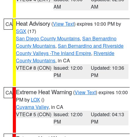
AM
AM
Heat Advisory
(
View Text
) expires 10:00 PM by
CA
SGX
(17)
San Diego County Mountains
,
San Bernardino
County Mountains
,
San Bernardino and Riverside
County Valleys -The Inland Empire
,
Riverside
County Mountains
, in CA
VTEC# 8 (CON)
Issued: 12:00
Updated: 10:36
PM
PM
Extreme Heat Warning
(
View Text
) expires 10:00
CA
PM by
LOX
()
Cuyama Valley
, in CA
VTEC# 5 (CON)
Issued: 12:00
Updated: 04:13
PM
PM