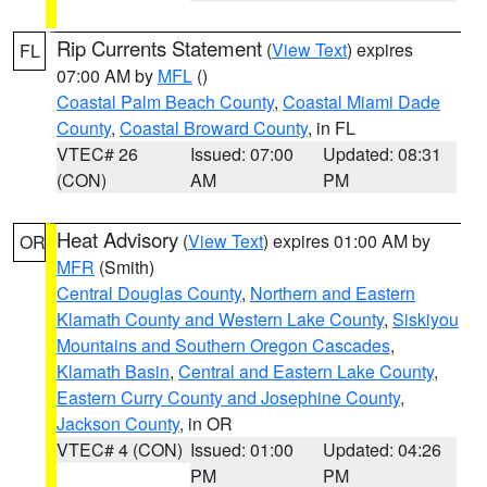
Rip Currents Statement
(
View Text
) expires
FL
07:00 AM by
MFL
()
Coastal Palm Beach County
,
Coastal Miami Dade
County
,
Coastal Broward County
, in FL
VTEC# 26
Issued: 07:00
Updated: 08:31
(CON)
AM
PM
Heat Advisory
(
View Text
) expires 01:00 AM by
OR
MFR
(Smith)
Central Douglas County
,
Northern and Eastern
Klamath County and Western Lake County
,
Siskiyou
Mountains and Southern Oregon Cascades
,
Klamath Basin
,
Central and Eastern Lake County
,
Eastern Curry County and Josephine County
,
Jackson County
, in OR
VTEC# 4 (CON)
Issued: 01:00
Updated: 04:26
PM
PM