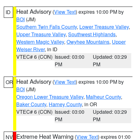
Heat Advisory
(
View Text
) expires 10:00 PM by
ID
BOI
(JM)
Southern Twin Falls County
,
Lower Treasure Valley
,
Upper Treasure Valley
,
Southwest Highlands
,
Western Magic Valley
,
Owyhee Mountains
,
Upper
Weiser River
, in ID
VTEC# 6 (CON)
Issued: 03:00
Updated: 03:29
PM
PM
Heat Advisory
(
View Text
) expires 10:00 PM by
OR
BOI
(JM)
Oregon Lower Treasure Valley
,
Malheur County
,
Baker County
,
Harney County
, in OR
VTEC# 6 (CON)
Issued: 03:00
Updated: 03:29
PM
PM
Extreme Heat Warning
(
View Text
) expires 01:00
NV