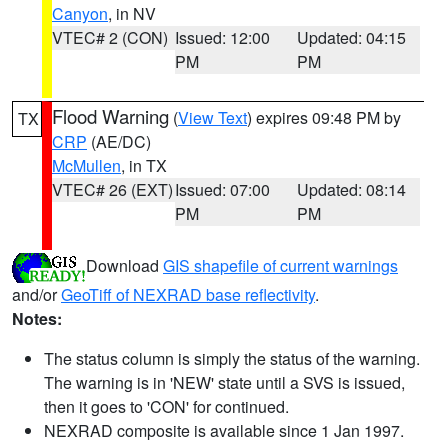
Canyon
, in NV
VTEC# 2 (CON)
Issued: 12:00
Updated: 04:15
PM
PM
Flood Warning
(
View Text
) expires 09:48 PM by
TX
CRP
(AE/DC)
McMullen
, in TX
VTEC# 26 (EXT)
Issued: 07:00
Updated: 08:14
PM
PM
Download
GIS shapefile of current warnings
and/or
GeoTiff of NEXRAD base reflectivity
.
Notes:
The status column is simply the status of the warning.
The warning is in 'NEW' state until a SVS is issued,
then it goes to 'CON' for continued.
NEXRAD composite is available since 1 Jan 1997.