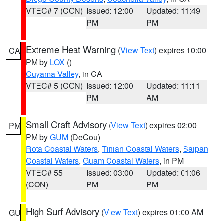
VTEC# 7 (CON)
Issued: 12:00
Updated: 11:49
PM
PM
Extreme Heat Warning
(
View Text
) expires 10:00
CA
PM by
LOX
()
Cuyama Valley
, in CA
VTEC# 5 (CON)
Issued: 12:00
Updated: 11:11
PM
AM
Small Craft Advisory
(
View Text
) expires 02:00
PM
PM by
GUM
(DeCou)
Rota Coastal Waters
,
Tinian Coastal Waters
,
Saipan
Coastal Waters
,
Guam Coastal Waters
, in PM
VTEC# 55
Issued: 03:00
Updated: 01:06
(CON)
PM
PM
High Surf Advisory
(
View Text
) expires 01:00 AM
GU