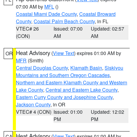
07:00 AM by
MFL
()
Coastal Miami Dade County
,
Coastal Broward
County
,
Coastal Palm Beach County
, in FL
VTEC# 26
Issued: 07:00
Updated: 02:57
(CON)
AM
AM
Heat Advisory
(
View Text
) expires 01:00 AM by
OR
MFR
(Smith)
Central Douglas County
,
Klamath Basin
,
Siskiyou
Mountains and Southern Oregon Cascades
,
Northern and Eastern Klamath County and Western
Lake County
,
Central and Eastern Lake County
,
Eastern Curry County and Josephine County
,
Jackson County
, in OR
VTEC# 4 (CON)
Issued: 01:00
Updated: 12:02
PM
PM
Heat Advisory
(
View Text
) expires 01:00 AM by
CA