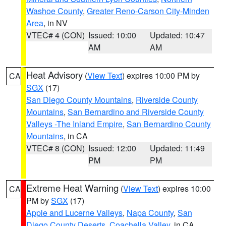
Washoe County
,
Greater Reno-Carson City-Minden
Area
, in NV
VTEC# 4 (CON)
Issued: 10:00
Updated: 10:47
AM
AM
Heat Advisory
(
View Text
) expires 10:00 PM by
CA
SGX
(17)
San Diego County Mountains
,
Riverside County
Mountains
,
San Bernardino and Riverside County
Valleys -The Inland Empire
,
San Bernardino County
Mountains
, in CA
VTEC# 8 (CON)
Issued: 12:00
Updated: 11:49
PM
PM
Extreme Heat Warning
(
View Text
) expires 10:00
CA
PM by
SGX
(17)
Apple and Lucerne Valleys
,
Napa County
,
San
Diego County Deserts
,
Coachella Valley
, in CA