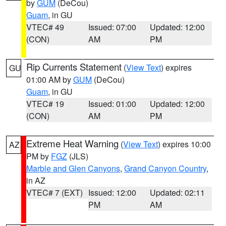
by
GUM
(DeCou)
Guam
, in GU
VTEC# 49
Issued: 07:00
Updated: 12:00
(CON)
AM
PM
Rip Currents Statement
(
View Text
) expires
GU
01:00 AM by
GUM
(DeCou)
Guam
, in GU
VTEC# 19
Issued: 01:00
Updated: 12:00
(CON)
AM
PM
Extreme Heat Warning
(
View Text
) expires 10:00
AZ
PM by
FGZ
(JLS)
Marble and Glen Canyons
,
Grand Canyon Country
,
in AZ
VTEC# 7 (EXT)
Issued: 12:00
Updated: 02:11
PM
AM