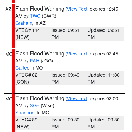
Flash Flood Warning
(
View Text
) expires 12:45
AZ
AM by
TWC
(CWR)
Graham
, in AZ
VTEC# 114
Issued: 09:51
Updated: 09:51
(NEW)
PM
PM
Flash Flood Warning
(
View Text
) expires 03:45
MO
AM by
PAH
(JGG)
Carter
, in MO
VTEC# 82
Issued: 09:43
Updated: 11:38
(CON)
PM
PM
Flash Flood Warning
(
View Text
) expires 03:00
MO
AM by
SGF
(Wise)
Shannon
, in MO
VTEC# 89
Issued: 09:30
Updated: 09:30
(NEW)
PM
PM