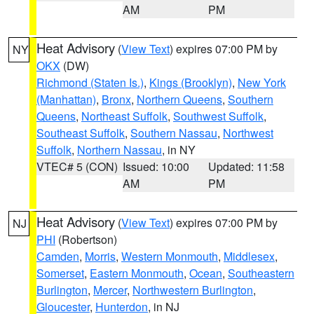
AM
PM
Heat Advisory
(
View Text
) expires 07:00 PM by
NY
OKX
(DW)
Richmond (Staten Is.)
,
Kings (Brooklyn)
,
New York
(Manhattan)
,
Bronx
,
Northern Queens
,
Southern
Queens
,
Northeast Suffolk
,
Southwest Suffolk
,
Southeast Suffolk
,
Southern Nassau
,
Northwest
Suffolk
,
Northern Nassau
, in NY
VTEC# 5 (CON)
Issued: 10:00
Updated: 11:58
AM
PM
Heat Advisory
(
View Text
) expires 07:00 PM by
NJ
PHI
(Robertson)
Camden
,
Morris
,
Western Monmouth
,
Middlesex
,
Somerset
,
Eastern Monmouth
,
Ocean
,
Southeastern
Burlington
,
Mercer
,
Northwestern Burlington
,
Gloucester
,
Hunterdon
, in NJ