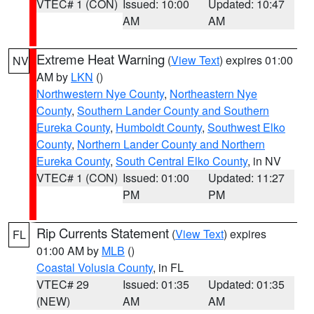
VTEC# 1 (CON)
Issued: 10:00
Updated: 10:47
AM
AM
Extreme Heat Warning
(
View Text
) expires 01:00
NV
AM by
LKN
()
Northwestern Nye County
,
Northeastern Nye
County
,
Southern Lander County and Southern
Eureka County
,
Humboldt County
,
Southwest Elko
County
,
Northern Lander County and Northern
Eureka County
,
South Central Elko County
, in NV
VTEC# 1 (CON)
Issued: 01:00
Updated: 11:27
PM
PM
Rip Currents Statement
(
View Text
) expires
FL
01:00 AM by
MLB
()
Coastal Volusia County
, in FL
VTEC# 29
Issued: 01:35
Updated: 01:35
(NEW)
AM
AM