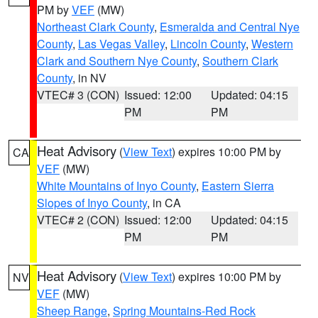
PM by
VEF
(MW)
Northeast Clark County
,
Esmeralda and Central Nye
County
,
Las Vegas Valley
,
Lincoln County
,
Western
Clark and Southern Nye County
,
Southern Clark
County
, in NV
VTEC# 3 (CON)
Issued: 12:00
Updated: 04:15
PM
PM
Heat Advisory
(
View Text
) expires 10:00 PM by
CA
VEF
(MW)
White Mountains of Inyo County
,
Eastern Sierra
Slopes of Inyo County
, in CA
VTEC# 2 (CON)
Issued: 12:00
Updated: 04:15
PM
PM
Heat Advisory
(
View Text
) expires 10:00 PM by
NV
VEF
(MW)
Sheep Range
,
Spring Mountains-Red Rock