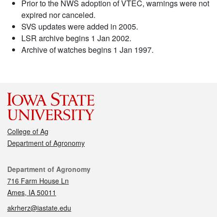
Prior to the NWS adoption of VTEC, warnings were not
expired nor canceled.
SVS updates were added in 2005.
LSR archive begins 1 Jan 2002.
Archive of watches begins 1 Jan 1997.
College of Ag
Department of Agronomy
Contact
Department of Agronomy
716 Farm House Ln
Ames, IA 50011
akrherz@iastate.edu