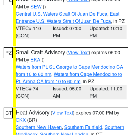
AM by
SEW
()
Central U.S. Waters Strait Of Juan De Fuca
,
East
Entrance U.S. Waters Strait Of Juan De Fuca
, in PZ
VTEC# 110
Issued: 07:00
Updated: 10:10
(CON)
PM
PM
Small Craft Advisory
(
View Text
) expires 05:00
PZ
PM by
EKA
()
Waters from Pt. St. George to Cape Mendocino CA
from 10 to 60 nm
,
Waters from Cape Mendocino to
Pt. Arena CA from 10 to 60 nm
, in PZ
VTEC# 74
Issued: 05:00
Updated: 11:00
(CON)
AM
PM
Heat Advisory
(
View Text
) expires 07:00 PM by
CT
OKX
(BR)
Southern New Haven
,
Southern Fairfield
,
Southern
Middlesex
,
Southern New London
, in CT