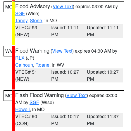
Flood Advisory
(
View Text
) expires 03:00 AM by
MO
SGF
(Wise)
Taney
,
Stone
, in MO
VTEC# 93
Issued: 11:11
Updated: 11:11
(NEW)
PM
PM
Flood Warning
(
View Text
) expires 04:30 AM by
WV
RLX
(JP)
Calhoun
,
Roane
, in WV
VTEC# 51
Issued: 10:27
Updated: 10:27
(NEW)
PM
PM
Flash Flood Warning
(
View Text
) expires 03:00
MO
AM by
SGF
(Wise)
Howell
, in MO
VTEC# 90
Issued: 10:17
Updated: 11:37
(CON)
PM
PM