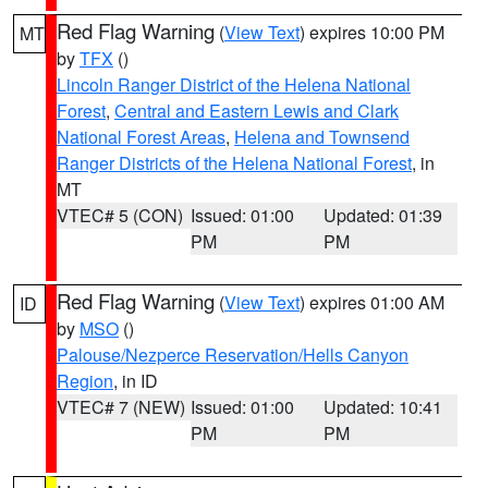
Red Flag Warning
(
View Text
) expires 10:00 PM
MT
by
TFX
()
Lincoln Ranger District of the Helena National
Forest
,
Central and Eastern Lewis and Clark
National Forest Areas
,
Helena and Townsend
Ranger Districts of the Helena National Forest
, in
MT
VTEC# 5 (CON)
Issued: 01:00
Updated: 01:39
PM
PM
Red Flag Warning
(
View Text
) expires 01:00 AM
ID
by
MSO
()
Palouse/Nezperce Reservation/Hells Canyon
Region
, in ID
VTEC# 7 (NEW)
Issued: 01:00
Updated: 10:41
PM
PM