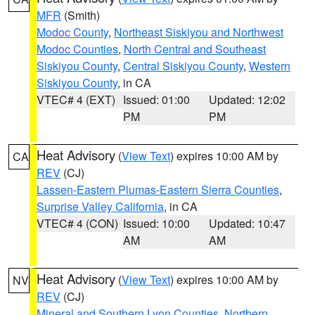
MFR
(Smith)
Modoc County
,
Northeast Siskiyou and Northwest
Modoc Counties
,
North Central and Southeast
Siskiyou County
,
Central Siskiyou County
,
Western
Siskiyou County
, in CA
VTEC# 4 (EXT)
Issued: 01:00
Updated: 12:02
PM
PM
Heat Advisory
(
View Text
) expires 10:00 AM by
CA
REV
(CJ)
Lassen-Eastern Plumas-Eastern Sierra Counties
,
Surprise Valley California
, in CA
VTEC# 4 (CON)
Issued: 10:00
Updated: 10:47
AM
AM
Heat Advisory
(
View Text
) expires 10:00 AM by
NV
REV
(CJ)
Mineral and Southern Lyon Counties
,
Northern