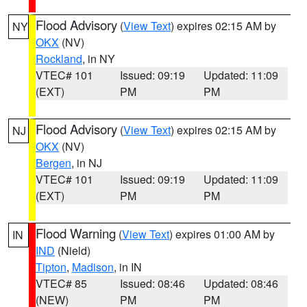
Flood Advisory
(
View Text
) expires 02:15 AM by
NY
OKX
(NV)
Rockland
, in NY
VTEC# 101
Issued: 09:19
Updated: 11:09
(EXT)
PM
PM
Flood Advisory
(
View Text
) expires 02:15 AM by
NJ
OKX
(NV)
Bergen
, in NJ
VTEC# 101
Issued: 09:19
Updated: 11:09
(EXT)
PM
PM
Flood Warning
(
View Text
) expires 01:00 AM by
IN
IND
(Nield)
Tipton
,
Madison
, in IN
VTEC# 85
Issued: 08:46
Updated: 08:46
(NEW)
PM
PM