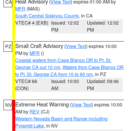
Heat Advisory
(
View Text
) expires 01:00 AM by
CA
MFR
(MAS)
South Central Siskiyou County
, in CA
VTEC# 4 (EXB)
Issued: 12:02
Updated: 12:02
PM
PM
Small Craft Advisory
(
View Text
) expires 10:00
PZ
PM by
MFR
()
Coastal waters from Cape Blanco OR to Pt. St.
George CA out 10 nm
,
Waters from Cape Blanco OR
to Pt. St. George CA from 10 to 60 nm
, in PZ
VTEC# 66
Issued: 10:00
Updated: 09:46
(CON)
AM
PM
Extreme Heat Warning
(
View Text
) expires 10:00
NV
AM by
REV
(CJ)
Western Nevada Basin and Range including
Pyramid Lake
, in NV