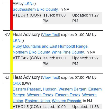
AM by
LKN
()
Southeastern Elko County
, in NV
VTEC# 1 (CON)
Issued: 01:00
Updated: 11:27
PM
PM
Heat Advisory
(
View Text
) expires 01:00 AM by
NV
LKN
()
Ruby Mountains and East Humboldt Range
,
Northern Elko County
,
White Pine County
, in NV
VTEC# 7 (CON)
Issued: 01:00
Updated: 11:27
PM
PM
Heat Advisory
(
View Text
) expires 07:00 PM by
NJ
OKX
(DW)
Eastern Passaic
,
Hudson
,
Western Bergen
,
Eastern
Bergen
,
Western Essex
,
Eastern Essex
,
Western
Union
,
Eastern Union
,
Western Passaic
, in NJ
VTEC# 5 (CON)
Issued: 10:00
Updated: 11:58