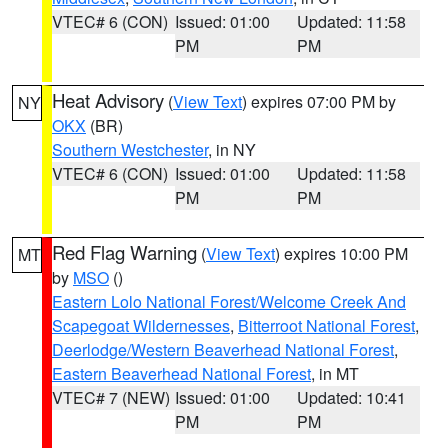
VTEC# 6 (CON)
Issued: 01:00
Updated: 11:58
PM
PM
Heat Advisory
(
View Text
) expires 07:00 PM by
NY
OKX
(BR)
Southern Westchester
, in NY
VTEC# 6 (CON)
Issued: 01:00
Updated: 11:58
PM
PM
Red Flag Warning
(
View Text
) expires 10:00 PM
MT
by
MSO
()
Eastern Lolo National Forest/Welcome Creek And
Scapegoat Wildernesses
,
Bitterroot National Forest
,
Deerlodge/Western Beaverhead National Forest
,
Eastern Beaverhead National Forest
, in MT
VTEC# 7 (NEW)
Issued: 01:00
Updated: 10:41
PM
PM