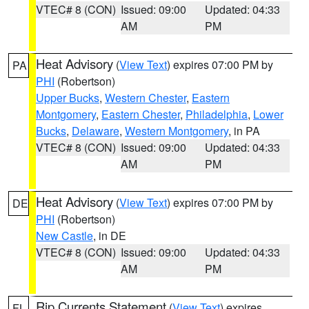
VTEC# 8 (CON)
Issued: 09:00
Updated: 04:33
AM
PM
Heat Advisory
(
View Text
) expires 07:00 PM by
PA
PHI
(Robertson)
Upper Bucks
,
Western Chester
,
Eastern
Montgomery
,
Eastern Chester
,
Philadelphia
,
Lower
Bucks
,
Delaware
,
Western Montgomery
, in PA
VTEC# 8 (CON)
Issued: 09:00
Updated: 04:33
AM
PM
Heat Advisory
(
View Text
) expires 07:00 PM by
DE
PHI
(Robertson)
New Castle
, in DE
VTEC# 8 (CON)
Issued: 09:00
Updated: 04:33
AM
PM
Rip Currents Statement
(
View Text
) expires
FL