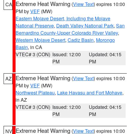
Extreme Heat Warning
(
View Text
) expires 10:00
CA
PM by
VEF
(MW)
Eastern Mojave Desert, Including the Mojave
National Preserve
,
Death Valley National Park
,
San
Bernardino County-Upper Colorado River Valley
,
Western Mojave Desert
,
Cadiz Basin
,
Morongo
Basin
, in CA
VTEC# 3 (CON)
Issued: 12:00
Updated: 04:15
PM
PM
Extreme Heat Warning
(
View Text
) expires 10:00
AZ
PM by
VEF
(MW)
Northwest Plateau
,
Lake Havasu and Fort Mohave
,
in AZ
VTEC# 3 (CON)
Issued: 12:00
Updated: 04:15
PM
PM
Extreme Heat Warning
(
View Text
) expires 10:00
NV