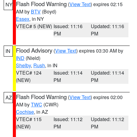
Flash Flood Warning
(
View Text
) expires 02:15
NY
AM by
BTV
(Boyd)
Essex
, in NY
VTEC# 5 (NEW)
Issued: 11:16
Updated: 11:16
PM
PM
Flood Advisory
(
View Text
) expires 03:30 AM by
IN
IND
(Nield)
Shelby
,
Rush
, in IN
VTEC# 124
Issued: 11:14
Updated: 11:14
(NEW)
PM
PM
Flash Flood Warning
(
View Text
) expires 02:00
AZ
AM by
TWC
(CWR)
Cochise
, in AZ
VTEC# 115
Issued: 11:12
Updated: 11:12
(NEW)
PM
PM