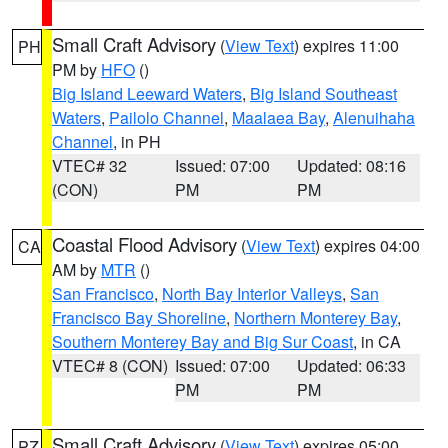
Small Craft Advisory
(
View Text
) expires 11:00
PH
PM by
HFO
()
Big Island Leeward Waters
,
Big Island Southeast
Waters
,
Pailolo Channel
,
Maalaea Bay
,
Alenuihaha
Channel
, in PH
VTEC# 32
Issued: 07:00
Updated: 08:16
(CON)
PM
PM
Coastal Flood Advisory
(
View Text
) expires 04:00
CA
AM by
MTR
()
San Francisco
,
North Bay Interior Valleys
,
San
Francisco Bay Shoreline
,
Northern Monterey Bay
,
Southern Monterey Bay and Big Sur Coast
, in CA
VTEC# 8 (CON)
Issued: 07:00
Updated: 06:33
PM
PM
Small Craft Advisory
(
View Text
) expires 05:00
PZ