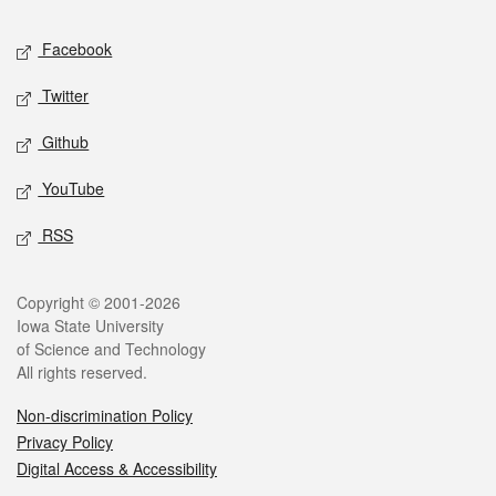
Social media
Facebook
Twitter
Github
YouTube
RSS
Legal
Copyright © 2001-2026
Iowa State University
of Science and Technology
All rights reserved.
Non-discrimination Policy
Privacy Policy
Digital Access & Accessibility