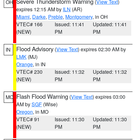
Severe Thunderstorm Warning
(
View Text
)
OH
expires 12:15 AM by
ILN
(AR)
Miami
,
Darke
,
Preble
,
Montgomery
, in OH
VTEC# 166
Issued: 11:41
Updated: 11:41
(NEW)
PM
PM
Flood Advisory
(
View Text
) expires 02:30 AM by
IN
LMK
(MJ)
Orange
, in IN
VTEC# 230
Issued: 11:32
Updated: 11:32
(NEW)
PM
PM
Flash Flood Warning
(
View Text
) expires 03:00
MO
AM by
SGF
(Wise)
Oregon
, in MO
VTEC# 91
Issued: 11:30
Updated: 11:30
(NEW)
PM
PM