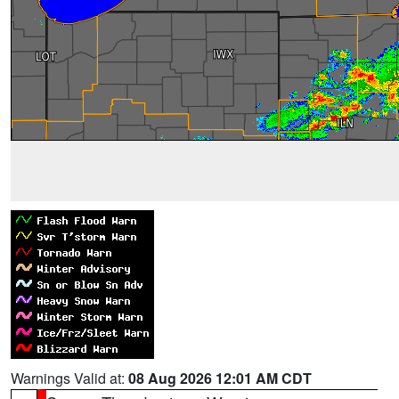
Warnings Valid at:
08 Aug 2026 12:01 AM CDT