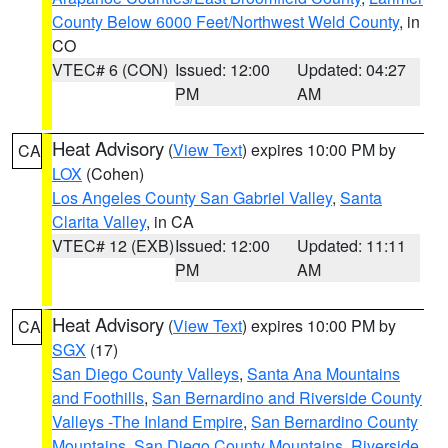
County Below 6000 Feet/Northwest Weld County
, in
CO
VTEC# 6 (CON)
Issued: 12:00
Updated: 04:27
PM
AM
Heat Advisory
(
View Text
) expires 10:00 PM by
CA
LOX
(Cohen)
Los Angeles County San Gabriel Valley
,
Santa
Clarita Valley
, in CA
VTEC# 12 (EXB)
Issued: 12:00
Updated: 11:11
PM
AM
Heat Advisory
(
View Text
) expires 10:00 PM by
CA
SGX
(17)
San Diego County Valleys
,
Santa Ana Mountains
and Foothills
,
San Bernardino and Riverside County
Valleys -The Inland Empire
,
San Bernardino County
Mountains
,
San Diego County Mountains
,
Riverside