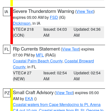
Severe Thunderstorm Warning
(
View Text
)
IA
expires 05:00 AM by
FSD
(IG)
Dickinson
, in IA
VTEC# 218
Issued: 04:03
Updated: 04:36
(CON)
AM
AM
Rip Currents Statement
(
View Text
) expires
FL
07:00 PM by
MFL
(RAG)
Coastal Palm Beach County
,
Coastal Broward
County
, in FL
VTEC# 27
Issued: 02:54
Updated: 02:54
(NEW)
AM
AM
Small Craft Advisory
(
View Text
) expires 05:00
PZ
AM by
EKA
()
Coastal waters from Cape Mendocino to Pt. Arena
CA out 10 nm
,
Coastal waters from Pt. St. George to