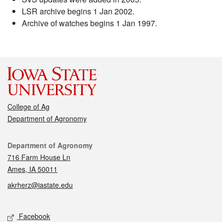
LSR archive begins 1 Jan 2002.
Archive of watches begins 1 Jan 1997.
College of Ag
Department of Agronomy
Contact
Department of Agronomy
716 Farm House Ln
Ames, IA 50011
akrherz@iastate.edu
Social media
Facebook