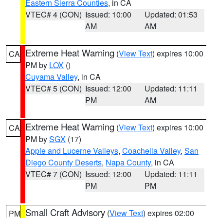
Eastern Sierra Counties
, in CA
VTEC# 4 (CON)
Issued: 10:00
Updated: 01:53
AM
AM
Extreme Heat Warning
(
View Text
) expires 10:00
CA
PM by
LOX
()
Cuyama Valley
, in CA
VTEC# 5 (CON)
Issued: 12:00
Updated: 11:11
PM
AM
Extreme Heat Warning
(
View Text
) expires 10:00
CA
PM by
SGX
(17)
Apple and Lucerne Valleys
,
Coachella Valley
,
San
Diego County Deserts
,
Napa County
, in CA
VTEC# 7 (CON)
Issued: 12:00
Updated: 11:11
PM
PM
Small Craft Advisory
(
View Text
) expires 02:00
PM