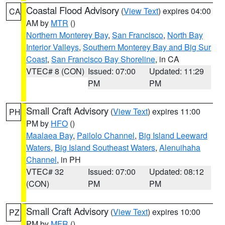
Coastal Flood Advisory
(
View Text
) expires 04:00
CA
AM by
MTR
()
Northern Monterey Bay
,
San Francisco
,
North Bay
Interior Valleys
,
Southern Monterey Bay and Big Sur
Coast
,
San Francisco Bay Shoreline
, in CA
VTEC# 8 (CON)
Issued: 07:00
Updated: 11:29
PM
PM
Small Craft Advisory
(
View Text
) expires 11:00
PH
PM by
HFO
()
Maalaea Bay
,
Pailolo Channel
,
Big Island Leeward
Waters
,
Big Island Southeast Waters
,
Alenuihaha
Channel
, in PH
VTEC# 32
Issued: 07:00
Updated: 08:12
(CON)
PM
PM
Small Craft Advisory
(
View Text
) expires 10:00
PZ
PM by
MFR
()