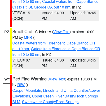
from 10 to 60 nm
,
Coastal waters from Cape Blanco
OR to Pt. St. George CA out 10 nm
, in PZ
VTEC# 15
Issued: 04:00
Updated: 04:45
(CON)
PM
AM
Small Craft Advisory
(
View Text
) expires 10:00
PZ
PM by
MFR
()
Coastal waters from Florence to Cape Blanco OR
out 10 nm
,
Waters from Florence to Cape Blanco OR
from 10 to 60 nm
, in PZ
VTEC# 67
Issued: 04:00
Updated: 04:45
(CON)
PM
AM
Red Flag Warning
(
View Text
) expires 10:00 PM
WY
by
RIW
()
Casper Mountain
,
Lincoln and Uinta Counties/Lower
Elevations
,
Upper Green River Basin/Rock Springs
BLM
,
Sweetwater County/Rock Springs