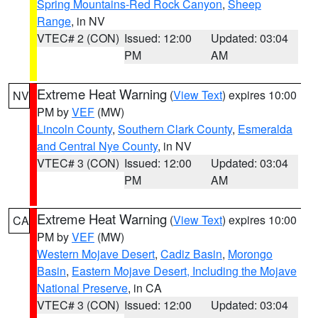
Spring Mountains-Red Rock Canyon
,
Sheep
Range
, in NV
VTEC# 2 (CON)
Issued: 12:00
Updated: 03:04
PM
AM
Extreme Heat Warning
(
View Text
) expires 10:00
NV
PM by
VEF
(MW)
Lincoln County
,
Southern Clark County
,
Esmeralda
and Central Nye County
, in NV
VTEC# 3 (CON)
Issued: 12:00
Updated: 03:04
PM
AM
Extreme Heat Warning
(
View Text
) expires 10:00
CA
PM by
VEF
(MW)
Western Mojave Desert
,
Cadiz Basin
,
Morongo
Basin
,
Eastern Mojave Desert, Including the Mojave
National Preserve
, in CA
VTEC# 3 (CON)
Issued: 12:00
Updated: 03:04