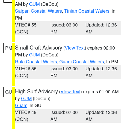
AM by
GUM
(DeCou)
Saipan Coastal Waters
,
Tinian Coastal Waters
, in
PM
VTEC# 55
Issued: 03:00
Updated: 12:36
(CON)
PM
AM
Small Craft Advisory
(
View Text
) expires 02:00
PM
PM by
GUM
(DeCou)
Rota Coastal Waters
,
Guam Coastal Waters
, in PM
VTEC# 55
Issued: 03:00
Updated: 12:36
(CON)
PM
AM
High Surf Advisory
(
View Text
) expires 01:00 AM
GU
by
GUM
(DeCou)
Guam
, in GU
VTEC# 49
Issued: 07:00
Updated: 12:36
(CON)
AM
AM