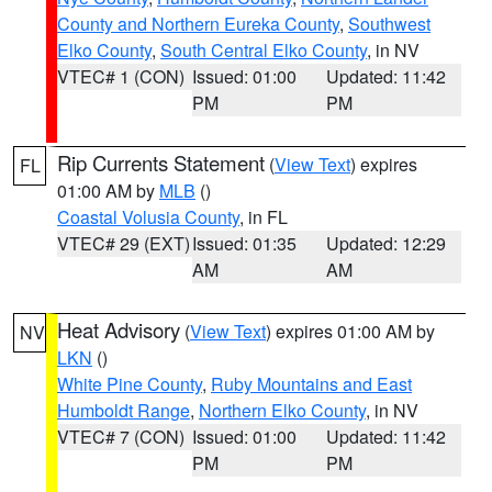
County and Northern Eureka County
,
Southwest
Elko County
,
South Central Elko County
, in NV
VTEC# 1 (CON)
Issued: 01:00
Updated: 11:42
PM
PM
Rip Currents Statement
(
View Text
) expires
FL
01:00 AM by
MLB
()
Coastal Volusia County
, in FL
VTEC# 29 (EXT)
Issued: 01:35
Updated: 12:29
AM
AM
Heat Advisory
(
View Text
) expires 01:00 AM by
NV
LKN
()
White Pine County
,
Ruby Mountains and East
Humboldt Range
,
Northern Elko County
, in NV
VTEC# 7 (CON)
Issued: 01:00
Updated: 11:42
PM
PM