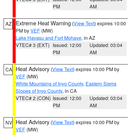
PM
AM
Extreme Heat Warning
(
View Text
) expires 10:00
AZ
PM by
VEF
(MW)
Lake Havasu and Fort Mohave
, in AZ
VTEC# 3 (EXT)
Issued: 12:00
Updated: 03:04
PM
AM
Heat Advisory
(
View Text
) expires 10:00 PM by
CA
VEF
(MW)
White Mountains of Inyo County
,
Eastern Sierra
Slopes of Inyo County
, in CA
VTEC# 2 (CON)
Issued: 12:00
Updated: 03:04
PM
AM
Heat Advisory
(
View Text
) expires 10:00 PM by
NV
VEF
(MW)