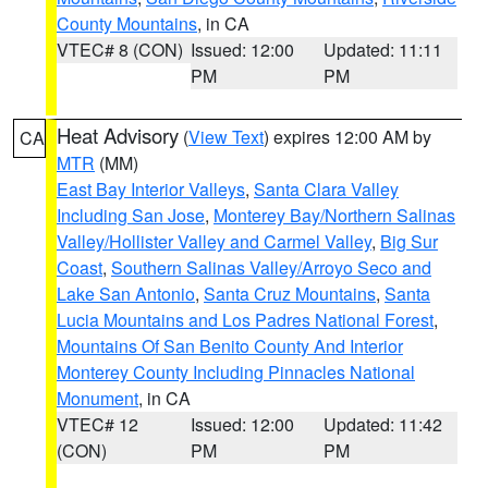
County Mountains
, in CA
VTEC# 8 (CON)
Issued: 12:00
Updated: 11:11
PM
PM
Heat Advisory
(
View Text
) expires 12:00 AM by
CA
MTR
(MM)
East Bay Interior Valleys
,
Santa Clara Valley
Including San Jose
,
Monterey Bay/Northern Salinas
Valley/Hollister Valley and Carmel Valley
,
Big Sur
Coast
,
Southern Salinas Valley/Arroyo Seco and
Lake San Antonio
,
Santa Cruz Mountains
,
Santa
Lucia Mountains and Los Padres National Forest
,
Mountains Of San Benito County And Interior
Monterey County Including Pinnacles National
Monument
, in CA
VTEC# 12
Issued: 12:00
Updated: 11:42
(CON)
PM
PM