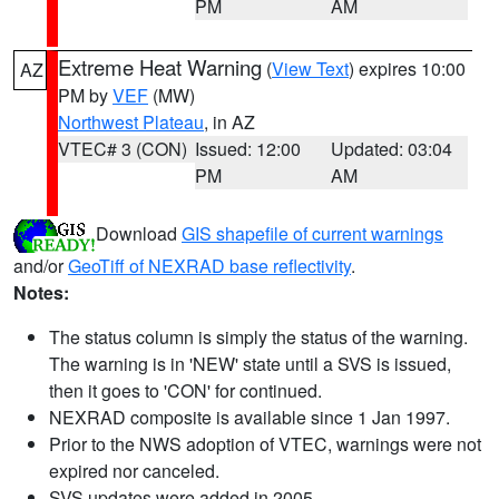
PM
AM
Extreme Heat Warning
(
View Text
) expires 10:00
AZ
PM by
VEF
(MW)
Northwest Plateau
, in AZ
VTEC# 3 (CON)
Issued: 12:00
Updated: 03:04
PM
AM
Download
GIS shapefile of current warnings
and/or
GeoTiff of NEXRAD base reflectivity
.
Notes:
The status column is simply the status of the warning.
The warning is in 'NEW' state until a SVS is issued,
then it goes to 'CON' for continued.
NEXRAD composite is available since 1 Jan 1997.
Prior to the NWS adoption of VTEC, warnings were not
expired nor canceled.
SVS updates were added in 2005.