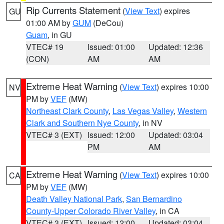
Rip Currents Statement
(
View Text
) expires
GU
01:00 AM by
GUM
(DeCou)
Guam
, in GU
VTEC# 19
Issued: 01:00
Updated: 12:36
(CON)
AM
AM
Extreme Heat Warning
(
View Text
) expires 10:00
NV
PM by
VEF
(MW)
Northeast Clark County
,
Las Vegas Valley
,
Western
Clark and Southern Nye County
, in NV
VTEC# 3 (EXT)
Issued: 12:00
Updated: 03:04
PM
AM
Extreme Heat Warning
(
View Text
) expires 10:00
CA
PM by
VEF
(MW)
Death Valley National Park
,
San Bernardino
County-Upper Colorado River Valley
, in CA
VTEC# 3 (EXT)
Issued: 12:00
Updated: 03:04