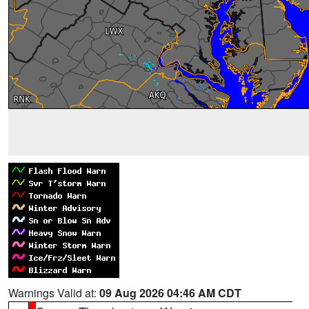
Warnings Valid at:
09 Aug 2026 04:46 AM CDT