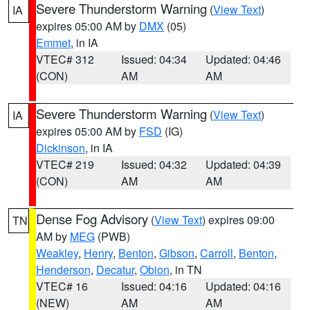
Severe Thunderstorm Warning
(
View Text
)
IA
expires 05:00 AM by
DMX
(05)
Emmet
, in IA
VTEC# 312
Issued: 04:34
Updated: 04:46
(CON)
AM
AM
Severe Thunderstorm Warning
(
View Text
)
IA
expires 05:00 AM by
FSD
(IG)
Dickinson
, in IA
VTEC# 219
Issued: 04:32
Updated: 04:39
(CON)
AM
AM
Dense Fog Advisory
(
View Text
) expires 09:00
TN
AM by
MEG
(PWB)
Weakley
,
Henry
,
Benton
,
Gibson
,
Carroll
,
Benton
,
Henderson
,
Decatur
,
Obion
, in TN
VTEC# 16
Issued: 04:16
Updated: 04:16
(NEW)
AM
AM