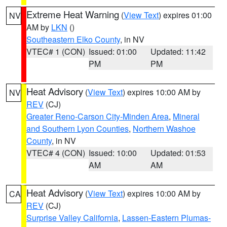
Extreme Heat Warning
(
View Text
) expires 01:00
NV
AM by
LKN
()
Southeastern Elko County
, in NV
VTEC# 1 (CON)
Issued: 01:00
Updated: 11:42
PM
PM
Heat Advisory
(
View Text
) expires 10:00 AM by
NV
REV
(CJ)
Greater Reno-Carson City-Minden Area
,
Mineral
and Southern Lyon Counties
,
Northern Washoe
County
, in NV
VTEC# 4 (CON)
Issued: 10:00
Updated: 01:53
AM
AM
Heat Advisory
(
View Text
) expires 10:00 AM by
CA
REV
(CJ)
Surprise Valley California
,
Lassen-Eastern Plumas-