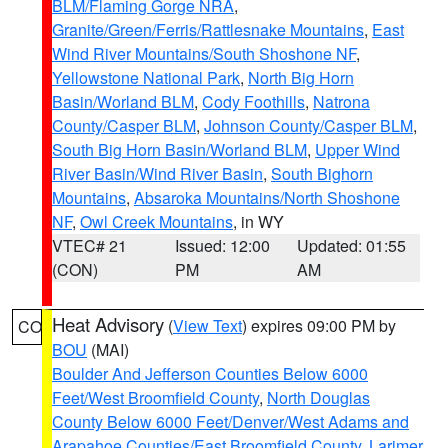
BLM/Flaming Gorge NRA
,
Granite/Green/Ferris/Rattlesnake Mountains
,
East
Wind River Mountains/South Shoshone NF
,
Yellowstone National Park
,
North Big Horn
Basin/Worland BLM
,
Cody Foothills
,
Natrona
County/Casper BLM
,
Johnson County/Casper BLM
,
South Big Horn Basin/Worland BLM
,
Upper Wind
River Basin/Wind River Basin
,
South Bighorn
Mountains
,
Absaroka Mountains/North Shoshone
NF
,
Owl Creek Mountains
, in WY
VTEC# 21
Issued: 12:00
Updated: 01:55
(CON)
PM
AM
Heat Advisory
(
View Text
) expires 09:00 PM by
CO
BOU
(MAI)
Boulder And Jefferson Counties Below 6000
Feet/West Broomfield County
,
North Douglas
County Below 6000 Feet/Denver/West Adams and
Arapahoe Counties/East Broomfield County
,
Larimer