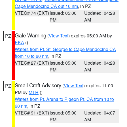
Cape Mendocino CA out 10 nm
, in PZ
VTEC# 74 (EXT)
Issued: 05:00
Updated: 04:28
PM
AM
Gale Warning
(
View Text
) expires 05:00 AM by
PZ
EKA
()
Waters from Pt. St. George to Cape Mendocino CA
from 10 to 60 nm
, in PZ
VTEC# 27 (EXT)
Issued: 05:00
Updated: 04:28
PM
AM
Small Craft Advisory
(
View Text
) expires 11:00
PZ
PM by
MTR
()
Waters from Pt. Arena to Pigeon Pt. CA from 10 to
60 nm
, in PZ
VTEC# 91 (EXT)
Issued: 05:00
Updated: 04:07
PM
AM