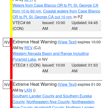
Waters from Cape Blanco OR to Pt. St. George CA
from 10 to 60 nm
,
Coastal waters from Cape Blanco
OR to Pt. St. George CA out 10 nm
, in PZ
VTEC# 66
Issued: 10:00
Updated: 04:45
(CON)
AM
AM
Extreme Heat Warning
(
View Text
) expires 10:00
NV
AM by
REV
(CJ)
Western Nevada Basin and Range including
Pyramid Lake
, in NV
VTEC# 1 (CON)
Issued: 10:00
Updated: 01:53
AM
AM
Extreme Heat Warning
(
View Text
) expires 01:00
NV
AM by
LKN
()
Southern Lander County and Southern Eureka
County
,
Northeastern Nye County
,
Northwestern
Nye County
,
Humboldt County
,
Northern Lander