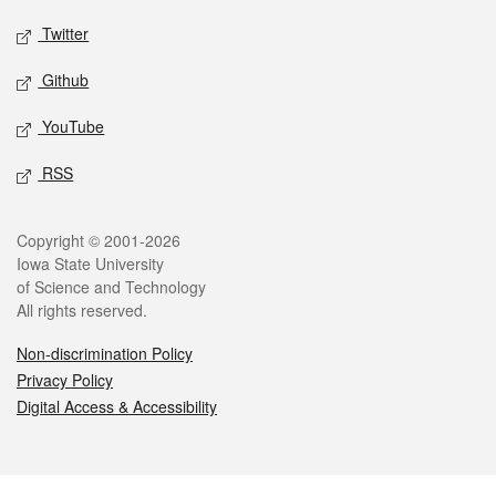
Twitter
Github
YouTube
RSS
Legal
Copyright © 2001-2026
Iowa State University
of Science and Technology
All rights reserved.
Non-discrimination Policy
Privacy Policy
Digital Access & Accessibility