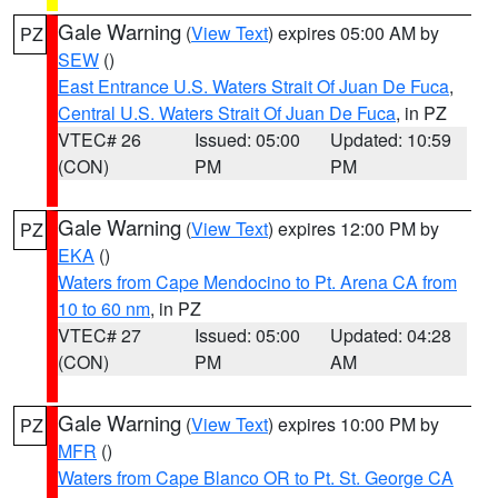
Gale Warning
(
View Text
) expires 05:00 AM by
PZ
SEW
()
East Entrance U.S. Waters Strait Of Juan De Fuca
,
Central U.S. Waters Strait Of Juan De Fuca
, in PZ
VTEC# 26
Issued: 05:00
Updated: 10:59
(CON)
PM
PM
Gale Warning
(
View Text
) expires 12:00 PM by
PZ
EKA
()
Waters from Cape Mendocino to Pt. Arena CA from
10 to 60 nm
, in PZ
VTEC# 27
Issued: 05:00
Updated: 04:28
(CON)
PM
AM
Gale Warning
(
View Text
) expires 10:00 PM by
PZ
MFR
()
Waters from Cape Blanco OR to Pt. St. George CA