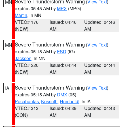
Severe Thunderstorm Warning
(
View Text
)
MN
expires 05:45 AM by
MPX
(MPG)
Martin
, in MN
VTEC# 176
Issued: 04:46
Updated: 04:46
(NEW)
AM
AM
Severe Thunderstorm Warning
(
View Text
)
MN
expires 05:15 AM by
FSD
(IG)
Jackson
, in MN
VTEC# 220
Issued: 04:44
Updated: 04:44
(NEW)
AM
AM
Severe Thunderstorm Warning
(
View Text
)
IA
expires 05:15 AM by
DMX
(05)
Pocahontas
,
Kossuth
,
Humboldt
, in IA
VTEC# 313
Issued: 04:39
Updated: 04:43
(CON)
AM
AM