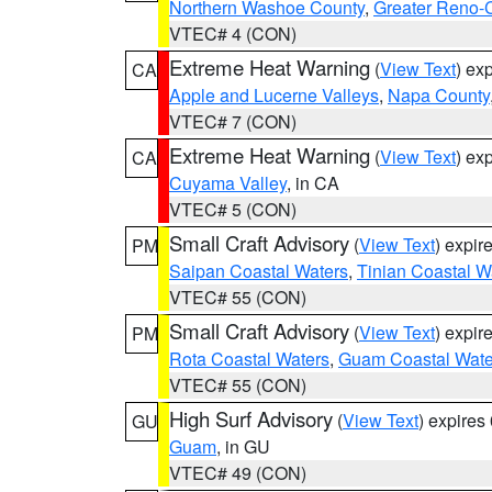
Northern Washoe County
,
Greater Reno-
VTEC# 4 (CON)
Extreme Heat Warning
(
View Text
) ex
CA
Apple and Lucerne Valleys
,
Napa County
VTEC# 7 (CON)
Extreme Heat Warning
(
View Text
) ex
CA
Cuyama Valley
, in CA
VTEC# 5 (CON)
Small Craft Advisory
(
View Text
) expi
PM
Saipan Coastal Waters
,
Tinian Coastal W
VTEC# 55 (CON)
Small Craft Advisory
(
View Text
) expi
PM
Rota Coastal Waters
,
Guam Coastal Wate
VTEC# 55 (CON)
High Surf Advisory
(
View Text
) expire
GU
Guam
, in GU
VTEC# 49 (CON)