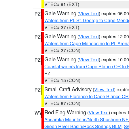
VTEC# 91 (EXT)
Gale Warning
(
View Text
) expires 05:
PZ
Waters from Pt. St. George to Cape Mend
VTEC# 27 (EXT)
Gale Warning
(
View Text
) expires 12:
PZ
Waters from Cape Mendocino to Pt. Aren
VTEC# 27 (CON)
Gale Warning
(
View Text
) expires 10:
PZ
Coastal waters from Cape Blanco OR to P
PZ
VTEC# 15 (CON)
Small Craft Advisory
(
View Text
) expi
PZ
Waters from Florence to Cape Blanco OR
VTEC# 67 (CON)
Red Flag Warning
(
View Text
) expires
WY
Absaroka Mountains/North Shoshone NF
Green River Basin/Rock Springs BLM
,
Sw