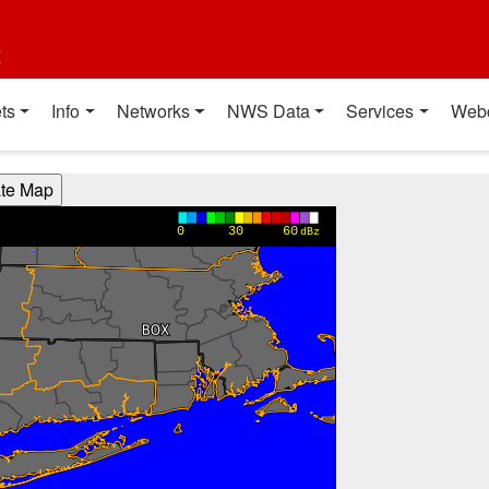
t
ts
Info
Networks
NWS Data
Services
Web