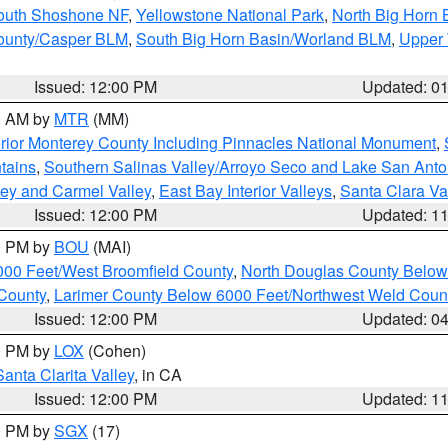
South Shoshone NF
,
Yellowstone National Park
,
North Big Horn
ounty/Casper BLM
,
South Big Horn Basin/Worland BLM
,
Upper 
Issued: 12:00 PM
Updated: 0
00 AM by
MTR
(MM)
rior Monterey County Including Pinnacles National Monument
,
tains
,
Southern Salinas Valley/Arroyo Seco and Lake San Anto
lley and Carmel Valley
,
East Bay Interior Valleys
,
Santa Clara Va
Issued: 12:00 PM
Updated: 1
00 PM by
BOU
(MAI)
000 Feet/West Broomfield County
,
North Douglas County Belo
County
,
Larimer County Below 6000 Feet/Northwest Weld Coun
Issued: 12:00 PM
Updated: 0
00 PM by
LOX
(Cohen)
Santa Clarita Valley
, in CA
Issued: 12:00 PM
Updated: 1
00 PM by
SGX
(17)