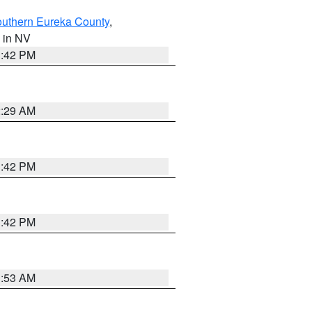
outhern Eureka County
,
, in NV
1:42 PM
2:29 AM
1:42 PM
1:42 PM
1:53 AM