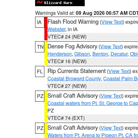
Warnings Valid at:
09 Aug 2026 06:57 AM CD
Flash Flood Warning
(
View Text
) expi
IA
Webster
, in IA
VTEC# 24 (NEW)
Dense Fog Advisory
(
View Text
) expir
TN
Henderson
,
Gibson
,
Benton
,
Decatur
,
Obi
VTEC# 16 (NEW)
Rip Currents Statement
(
View Text
) e
FL
Coastal Broward County
,
Coastal Palm B
VTEC# 27 (NEW)
Small Craft Advisory
(
View Text
) expi
PZ
Coastal waters from Pt. St. George to C
PZ
VTEC# 74 (EXT)
Small Craft Advisory
(
View Text
) expi
PZ
Waters from Pt. Arena to Pigeon Pt. CA f