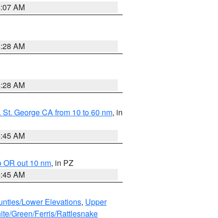
4:07 AM
4:28 AM
4:28 AM
 St. George CA from 10 to 60 nm
, in
4:45 AM
o OR out 10 nm
, in PZ
4:45 AM
unties/Lower Elevations
,
Upper
ite/Green/Ferris/Rattlesnake