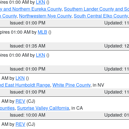
pires 01:00 AM by
LKN
()
y and Northern Eureka County
,
Southern Lander County and S
o County
,
Northwestern Nye County
,
South Central Elko County
Issued: 01:00 PM
Updated: 1
xpires 01:00 AM by
MLB
()
Issued: 01:35 AM
Updated: 1
pires 01:00 AM by
LKN
()
Issued: 01:00 PM
Updated: 1
00 AM by
LKN
()
nd East Humboldt Range
,
White Pine County
, in NV
Issued: 01:00 PM
Updated: 1
00 AM by
REV
(CJ)
ounties
,
Surprise Valley California
, in CA
Issued: 10:00 AM
Updated: 0
00 AM by
REV
(CJ)