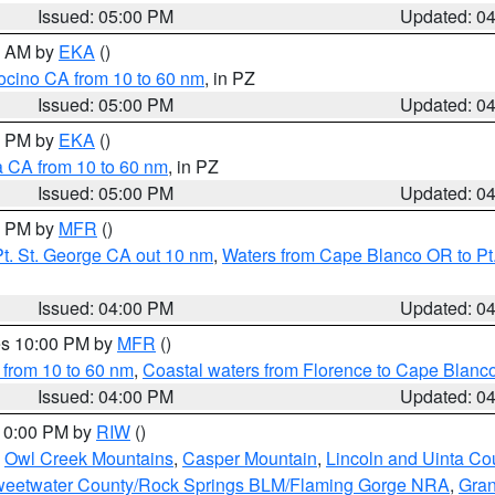
Issued: 05:00 PM
Updated: 0
00 AM by
EKA
()
ocino CA from 10 to 60 nm
, in PZ
Issued: 05:00 PM
Updated: 0
00 PM by
EKA
()
a CA from 10 to 60 nm
, in PZ
Issued: 05:00 PM
Updated: 0
00 PM by
MFR
()
t. St. George CA out 10 nm
,
Waters from Cape Blanco OR to Pt.
Issued: 04:00 PM
Updated: 0
res 10:00 PM by
MFR
()
 from 10 to 60 nm
,
Coastal waters from Florence to Cape Blanc
Issued: 04:00 PM
Updated: 0
 10:00 PM by
RIW
()
,
Owl Creek Mountains
,
Casper Mountain
,
Lincoln and Uinta Co
eetwater County/Rock Springs BLM/Flaming Gorge NRA
,
Gran