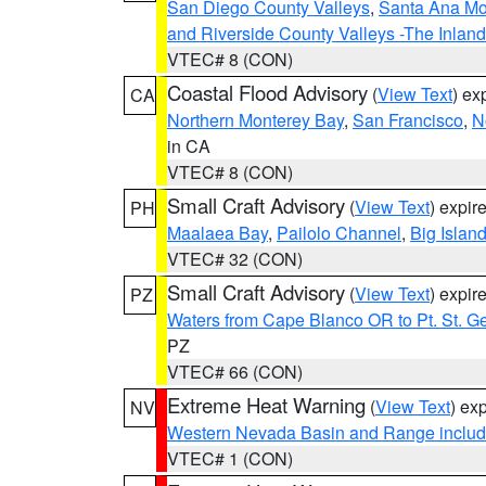
San Diego County Valleys
,
Santa Ana Mou
and Riverside County Valleys -The Inlan
VTEC# 8 (CON)
Coastal Flood Advisory
(
View Text
) ex
CA
Northern Monterey Bay
,
San Francisco
,
N
in CA
VTEC# 8 (CON)
Small Craft Advisory
(
View Text
) expi
PH
Maalaea Bay
,
Pailolo Channel
,
Big Islan
VTEC# 32 (CON)
Small Craft Advisory
(
View Text
) expi
PZ
Waters from Cape Blanco OR to Pt. St. G
PZ
VTEC# 66 (CON)
Extreme Heat Warning
(
View Text
) ex
NV
Western Nevada Basin and Range includ
VTEC# 1 (CON)