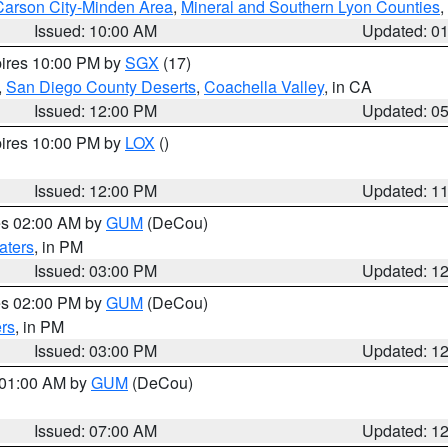
Carson City-Minden Area
,
Mineral and Southern Lyon Counties
,
Issued: 10:00 AM
Updated: 0
pires 10:00 PM by
SGX
(17)
,
San Diego County Deserts
,
Coachella Valley
, in CA
Issued: 12:00 PM
Updated: 0
pires 10:00 PM by
LOX
()
Issued: 12:00 PM
Updated: 1
res 02:00 AM by
GUM
(DeCou)
aters
, in PM
Issued: 03:00 PM
Updated: 1
res 02:00 PM by
GUM
(DeCou)
rs
, in PM
Issued: 03:00 PM
Updated: 1
s 01:00 AM by
GUM
(DeCou)
Issued: 07:00 AM
Updated: 1