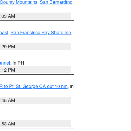
 County Mountains
,
San Bernardino
5:03 AM
oast
,
San Francisco Bay Shoreline
,
1:29 PM
annel
, in PH
8:12 PM
 to Pt. St. George CA out 10 nm
, in
4:45 AM
1:53 AM