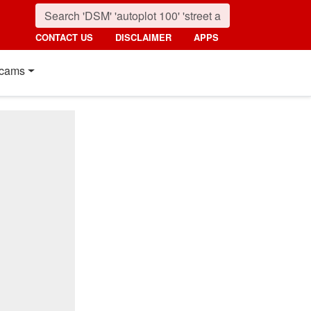
CONTACT US
DISCLAIMER
APPS
cams