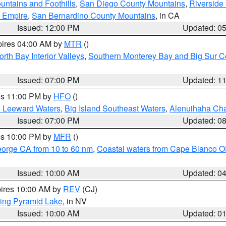
ntains and Foothills
,
San Diego County Mountains
,
Riverside
d Empire
,
San Bernardino County Mountains
, in CA
Issued: 12:00 PM
Updated: 0
pires 04:00 AM by
MTR
()
orth Bay Interior Valleys
,
Southern Monterey Bay and Big Sur C
Issued: 07:00 PM
Updated: 1
res 11:00 PM by
HFO
()
d Leeward Waters
,
Big Island Southeast Waters
,
Alenuihaha Ch
Issued: 07:00 PM
Updated: 0
res 10:00 PM by
MFR
()
eorge CA from 10 to 60 nm
,
Coastal waters from Cape Blanco OR
Issued: 10:00 AM
Updated: 0
pires 10:00 AM by
REV
(CJ)
ing Pyramid Lake
, in NV
Issued: 10:00 AM
Updated: 0