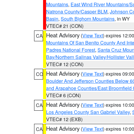
Mountains
,
East Wind River Mountains/
Natrona County/Casper BLM
,
Johnson C
Basin
,
South Bighorn Mountains
, in WY
VTEC# 21 (CON)
Heat Advisory
(
View Text
) expires 12:
CA
Mountains Of San Benito County And Inte
Padres National Forest
,
Santa Cruz Moun
Bay/Northern Salinas Valley/Hollister Va
VTEC# 12 (CON)
Heat Advisory
(
View Text
) expires 09:
CO
Boulder And Jefferson Counties Below 6
and Arapahoe Counties/East Broomfield 
VTEC# 6 (CON)
Heat Advisory
(
View Text
) expires 10:
CA
Los Angeles County San Gabriel Valley
,
VTEC# 12 (EXB)
Heat Advisory
(
View Text
) expires 10:
CA