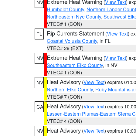
Extreme Heat Warning
(
View Text
) ex
NV
Humboldt County
,
Northern Lander Count
Northeastern Nye County
,
Southwest Elk
VTEC# 1 (CON)
Rip Currents Statement
(
View Text
) e
FL
Coastal Volusia County
, in FL
VTEC# 29 (EXT)
Extreme Heat Warning
(
View Text
) ex
NV
Southeastern Elko County
, in NV
VTEC# 1 (CON)
Heat Advisory
(
View Text
) expires 01:
NV
Northern Elko County
,
Ruby Mountains a
VTEC# 7 (CON)
Heat Advisory
(
View Text
) expires 10:
CA
Lassen-Eastern Plumas-Eastern Sierra C
VTEC# 4 (CON)
Heat Advisory
(
View Text
) expires 10:
NV