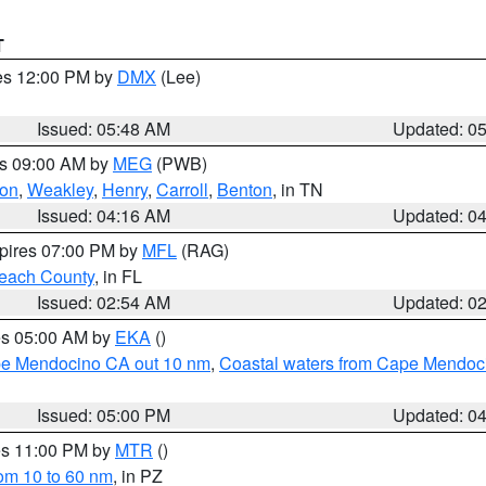
T
res 12:00 PM by
DMX
(Lee)
Issued: 05:48 AM
Updated: 0
es 09:00 AM by
MEG
(PWB)
on
,
Weakley
,
Henry
,
Carroll
,
Benton
, in TN
Issued: 04:16 AM
Updated: 0
xpires 07:00 PM by
MFL
(RAG)
each County
, in FL
Issued: 02:54 AM
Updated: 0
res 05:00 AM by
EKA
()
ape Mendocino CA out 10 nm
,
Coastal waters from Cape Mendoci
Issued: 05:00 PM
Updated: 0
res 11:00 PM by
MTR
()
rom 10 to 60 nm
, in PZ