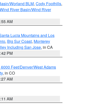
 Basin/Worland BLM
,
Cody Foothills
,
Wind River Basin/Wind River
1:55 AM
Santa Lucia Mountains and Los
nio
,
Big Sur Coast
,
Monterey
lley Including San Jose
, in CA
1:42 PM
w 6000 Feet/Denver/West Adams
ty
, in CO
4:27 AM
1:11 AM