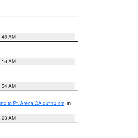
5:48 AM
4:16 AM
2:54 AM
no to Pt. Arena CA out 10 nm
, in
4:28 AM