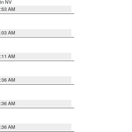
 in NV
1:53 AM
5:03 AM
1:11 AM
2:36 AM
2:36 AM
2:36 AM