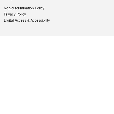
Non-discrimination Policy
Privacy Policy
Digital Access & Accessibility