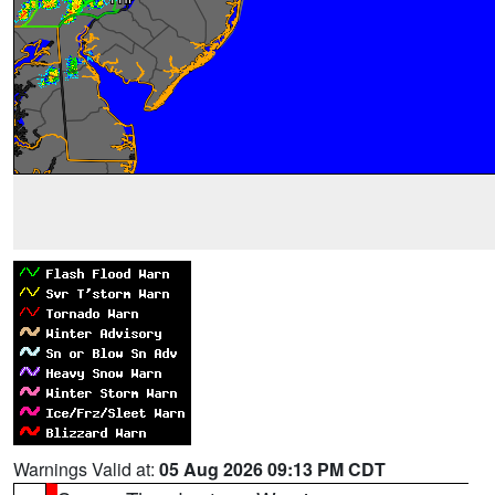
Warnings Valid at:
05 Aug 2026 09:13 PM CDT