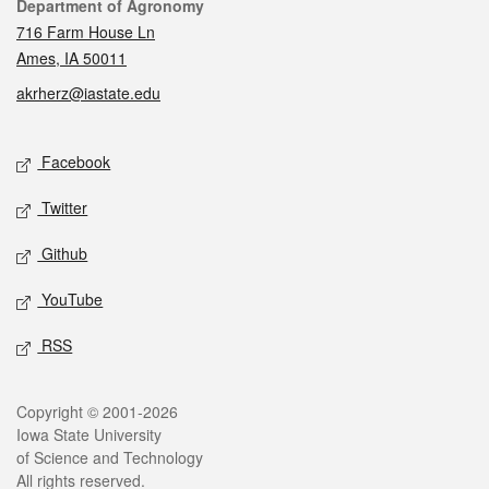
Contact
Department of Agronomy
716 Farm House Ln
Ames, IA 50011
akrherz@iastate.edu
Social media
Facebook
Twitter
Github
YouTube
RSS
Legal
Copyright © 2001-2026
Iowa State University
of Science and Technology
All rights reserved.