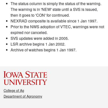
The status column is simply the status of the warning.
The warning is in 'NEW' state until a SVS is issued,
then it goes to 'CON' for continued.
NEXRAD composite is available since 1 Jan 1997.
Prior to the NWS adoption of VTEC, warnings were not
expired nor canceled.
SVS updates were added in 2005.
LSR archive begins 1 Jan 2002.
Archive of watches begins 1 Jan 1997.
College of Ag
Department of Agronomy