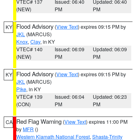
VTEC# 137
Issued: 06:40
Updated: 06:40
(NEW)
PM
PM
Flood Advisory
(
View Text
) expires 09:15 PM by
KY
JKL
(MARCUS)
Knox
,
Clay
, in KY
VTEC# 140
Issued: 06:09
Updated: 06:09
(NEW)
PM
PM
Flood Advisory
(
View Text
) expires 09:15 PM by
KY
JKL
(MARCUS)
Pike
, in KY
VTEC# 139
Issued: 06:04
Updated: 06:23
(CON)
PM
PM
Red Flag Warning
(
View Text
) expires 11:00 PM
CA
by
MFR
()
Western Klamath National Forest
,
Shasta-Trinity