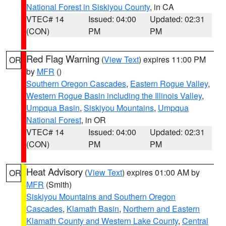
National Forest in Siskiyou County
, in CA
VTEC# 14
Issued: 04:00
Updated: 02:31
(CON)
PM
PM
Red Flag Warning
(
View Text
) expires 11:00 PM
OR
by
MFR
()
Southern Oregon Cascades
,
Eastern Rogue Valley
,
Western Rogue Basin including the Illinois Valley
,
Umpqua Basin
,
Siskiyou Mountains
,
Umpqua
National Forest
, in OR
VTEC# 14
Issued: 04:00
Updated: 02:31
(CON)
PM
PM
Heat Advisory
(
View Text
) expires 01:00 AM by
OR
MFR
(Smith)
Siskiyou Mountains and Southern Oregon
Cascades
,
Klamath Basin
,
Northern and Eastern
Klamath County and Western Lake County
,
Central