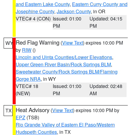
and Eastern Lake County
,
Eastern Curry County and
Josephine County
,
Jackson County
, in OR
VTEC# 4 (CON)
Issued: 01:00
Updated: 04:15
PM
PM
Red Flag Warning
(
View Text
) expires 10:00 PM
WY
by
RIW
()
Lincoln and Uinta Counties/Lower Elevations
,
Upper Green River Basin/Rock Springs BLM
,
Sweetwater County/Rock Springs BLM/Flaming
Gorge NRA
, in WY
VTEC# 18
Issued: 01:00
Updated: 02:48
(NEW)
PM
AM
Heat Advisory
(
View Text
) expires 10:00 PM by
TX
EPZ
(TSB)
Rio Grande Valley of Eastern El Paso/Western
Hudspeth Counties
, in TX