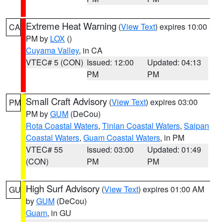
Extreme Heat Warning
(
View Text
) expires 10:00
CA
PM by
LOX
()
Cuyama Valley
, in CA
VTEC# 5 (CON)
Issued: 12:00
Updated: 04:13
PM
PM
Small Craft Advisory
(
View Text
) expires 03:00
PM
PM by
GUM
(DeCou)
Rota Coastal Waters
,
Tinian Coastal Waters
,
Saipan
Coastal Waters
,
Guam Coastal Waters
, in PM
VTEC# 55
Issued: 03:00
Updated: 01:49
(CON)
PM
PM
High Surf Advisory
(
View Text
) expires 01:00 AM
GU
by
GUM
(DeCou)
Guam
, in GU