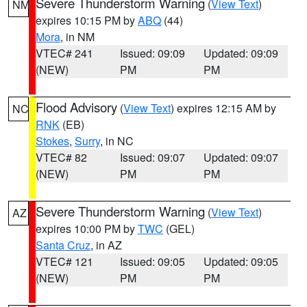
Severe Thunderstorm Warning
(
View Text
)
NM
expires 10:15 PM by
ABQ
(44)
Mora
, in NM
VTEC# 241
Issued: 09:09
Updated: 09:09
(NEW)
PM
PM
Flood Advisory
(
View Text
) expires 12:15 AM by
NC
RNK
(EB)
Stokes
,
Surry
, in NC
VTEC# 82
Issued: 09:07
Updated: 09:07
(NEW)
PM
PM
Severe Thunderstorm Warning
(
View Text
)
AZ
expires 10:00 PM by
TWC
(GEL)
Santa Cruz
, in AZ
VTEC# 121
Issued: 09:05
Updated: 09:05
(NEW)
PM
PM