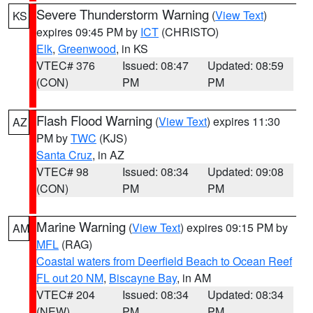
Severe Thunderstorm Warning
(
View Text
)
KS
expires 09:45 PM by
ICT
(CHRISTO)
Elk
,
Greenwood
, in KS
VTEC# 376
Issued: 08:47
Updated: 08:59
(CON)
PM
PM
Flash Flood Warning
(
View Text
) expires 11:30
AZ
PM by
TWC
(KJS)
Santa Cruz
, in AZ
VTEC# 98
Issued: 08:34
Updated: 09:08
(CON)
PM
PM
Marine Warning
(
View Text
) expires 09:15 PM by
AM
MFL
(RAG)
Coastal waters from Deerfield Beach to Ocean Reef
FL out 20 NM
,
Biscayne Bay
, in AM
VTEC# 204
Issued: 08:34
Updated: 08:34
(NEW)
PM
PM