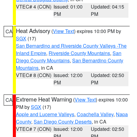
VTEC# 4 (CON)
Issued: 01:00
Updated: 04:15
PM
PM
Heat Advisory
(
View Text
) expires 10:00 PM by
CA
SGX
(17)
San Bernardino and Riverside County Valleys -The
Inland Empire
,
Riverside County Mountains
,
San
Diego County Mountains
,
San Bernardino County
Mountains
, in CA
VTEC# 8 (CON)
Issued: 12:00
Updated: 02:50
PM
PM
Extreme Heat Warning
(
View Text
) expires 10:00
CA
PM by
SGX
(17)
Apple and Lucerne Valleys
,
Coachella Valley
,
Napa
County
,
San Diego County Deserts
, in CA
VTEC# 7 (CON)
Issued: 12:00
Updated: 02:50
PM
PM