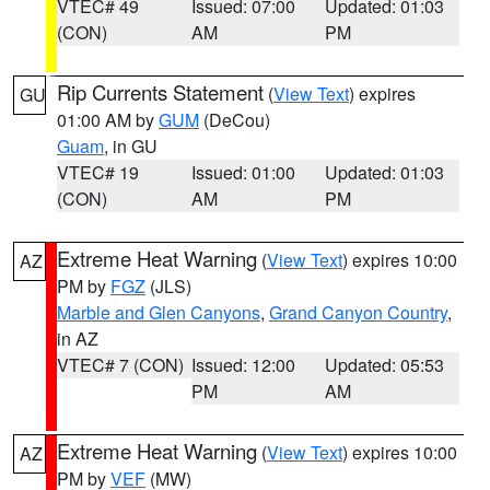
VTEC# 49
Issued: 07:00
Updated: 01:03
(CON)
AM
PM
Rip Currents Statement
(
View Text
) expires
GU
01:00 AM by
GUM
(DeCou)
Guam
, in GU
VTEC# 19
Issued: 01:00
Updated: 01:03
(CON)
AM
PM
Extreme Heat Warning
(
View Text
) expires 10:00
AZ
PM by
FGZ
(JLS)
Marble and Glen Canyons
,
Grand Canyon Country
,
in AZ
VTEC# 7 (CON)
Issued: 12:00
Updated: 05:53
PM
AM
Extreme Heat Warning
(
View Text
) expires 10:00
AZ
PM by
VEF
(MW)