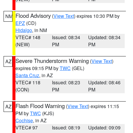
Flood Advisory
(
View Text
) expires 10:30 PM by
NM
EPZ
(CD)
Hidalgo
, in NM
VTEC# 148
Issued: 08:34
Updated: 08:34
(NEW)
PM
PM
Severe Thunderstorm Warning
(
View Text
)
AZ
expires 09:15 PM by
TWC
(GEL)
Santa Cruz
, in AZ
VTEC# 118
Issued: 08:23
Updated: 08:46
(CON)
PM
PM
Flash Flood Warning
(
View Text
) expires 11:15
AZ
PM by
TWC
(KJS)
Cochise
, in AZ
VTEC# 97
Issued: 08:19
Updated: 09:09