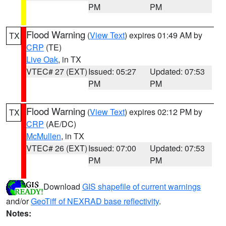
PM
PM
Flood Warning
(
View Text
) expires 01:49 AM by
TX
CRP
(TE)
Live Oak
, in TX
VTEC# 27 (EXT)
Issued: 05:27
Updated: 07:53
PM
PM
Flood Warning
(
View Text
) expires 02:12 PM by
TX
CRP
(AE/DC)
McMullen
, in TX
VTEC# 26 (EXT)
Issued: 07:00
Updated: 07:53
PM
PM
Download
GIS shapefile of current warnings
and/or
GeoTiff of NEXRAD base reflectivity
.
Notes: