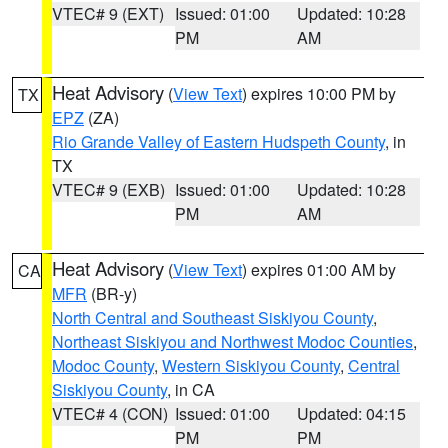
VTEC# 9 (EXT)
Issued: 01:00
Updated: 10:28
PM
AM
Heat Advisory
(
View Text
) expires 10:00 PM by
TX
EPZ
(ZA)
Rio Grande Valley of Eastern Hudspeth County
, in
TX
VTEC# 9 (EXB)
Issued: 01:00
Updated: 10:28
PM
AM
Heat Advisory
(
View Text
) expires 01:00 AM by
CA
MFR
(BR-y)
North Central and Southeast Siskiyou County
,
Northeast Siskiyou and Northwest Modoc Counties
,
Modoc County
,
Western Siskiyou County
,
Central
Siskiyou County
, in CA
VTEC# 4 (CON)
Issued: 01:00
Updated: 04:15
PM
PM