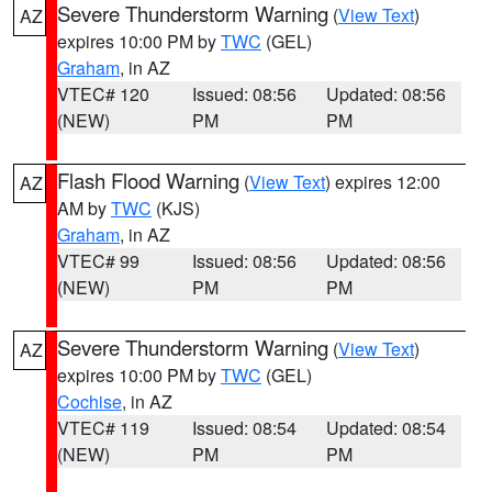
Severe Thunderstorm Warning
(
View Text
)
AZ
expires 10:00 PM by
TWC
(GEL)
Graham
, in AZ
VTEC# 120
Issued: 08:56
Updated: 08:56
(NEW)
PM
PM
Flash Flood Warning
(
View Text
) expires 12:00
AZ
AM by
TWC
(KJS)
Graham
, in AZ
VTEC# 99
Issued: 08:56
Updated: 08:56
(NEW)
PM
PM
Severe Thunderstorm Warning
(
View Text
)
AZ
expires 10:00 PM by
TWC
(GEL)
Cochise
, in AZ
VTEC# 119
Issued: 08:54
Updated: 08:54
(NEW)
PM
PM