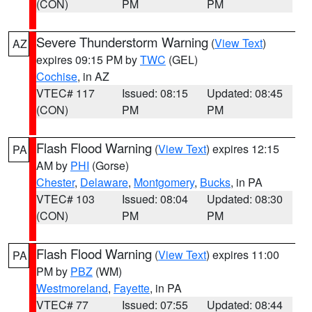
(CON)
PM
PM
Severe Thunderstorm Warning
(
View Text
)
AZ
expires 09:15 PM by
TWC
(GEL)
Cochise
, in AZ
VTEC# 117
Issued: 08:15
Updated: 08:45
(CON)
PM
PM
Flash Flood Warning
(
View Text
) expires 12:15
PA
AM by
PHI
(Gorse)
Chester
,
Delaware
,
Montgomery
,
Bucks
, in PA
VTEC# 103
Issued: 08:04
Updated: 08:30
(CON)
PM
PM
Flash Flood Warning
(
View Text
) expires 11:00
PA
PM by
PBZ
(WM)
Westmoreland
,
Fayette
, in PA
VTEC# 77
Issued: 07:55
Updated: 08:44