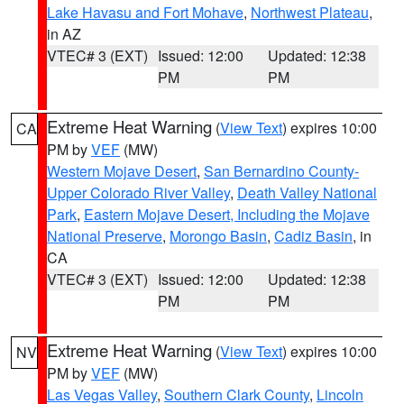
Lake Havasu and Fort Mohave
,
Northwest Plateau
,
in AZ
VTEC# 3 (EXT)
Issued: 12:00
Updated: 12:38
PM
PM
Extreme Heat Warning
(
View Text
) expires 10:00
CA
PM by
VEF
(MW)
Western Mojave Desert
,
San Bernardino County-
Upper Colorado River Valley
,
Death Valley National
Park
,
Eastern Mojave Desert, Including the Mojave
National Preserve
,
Morongo Basin
,
Cadiz Basin
, in
CA
VTEC# 3 (EXT)
Issued: 12:00
Updated: 12:38
PM
PM
Extreme Heat Warning
(
View Text
) expires 10:00
NV
PM by
VEF
(MW)
Las Vegas Valley
,
Southern Clark County
,
Lincoln