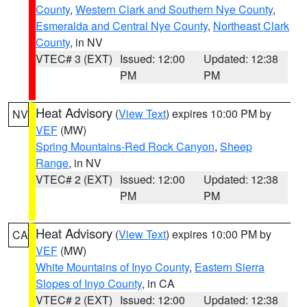
County
,
Western Clark and Southern Nye County
,
Esmeralda and Central Nye County
,
Northeast Clark
County
, in NV
VTEC# 3 (EXT)
Issued: 12:00
Updated: 12:38
PM
PM
Heat Advisory
(
View Text
) expires 10:00 PM by
NV
VEF
(MW)
Spring Mountains-Red Rock Canyon
,
Sheep
Range
, in NV
VTEC# 2 (EXT)
Issued: 12:00
Updated: 12:38
PM
PM
Heat Advisory
(
View Text
) expires 10:00 PM by
CA
VEF
(MW)
White Mountains of Inyo County
,
Eastern Sierra
Slopes of Inyo County
, in CA
VTEC# 2 (EXT)
Issued: 12:00
Updated: 12:38