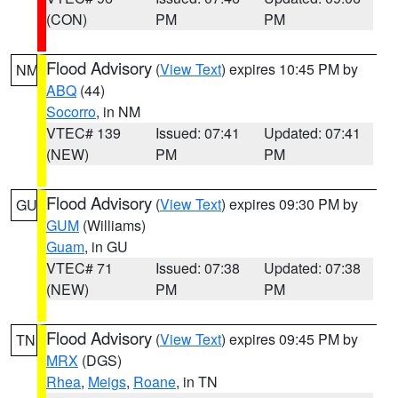
(CON)
PM
PM
Flood Advisory
(
View Text
) expires 10:45 PM by
NM
ABQ
(44)
Socorro
, in NM
VTEC# 139
Issued: 07:41
Updated: 07:41
(NEW)
PM
PM
Flood Advisory
(
View Text
) expires 09:30 PM by
GU
GUM
(Williams)
Guam
, in GU
VTEC# 71
Issued: 07:38
Updated: 07:38
(NEW)
PM
PM
Flood Advisory
(
View Text
) expires 09:45 PM by
TN
MRX
(DGS)
Rhea
,
Meigs
,
Roane
, in TN