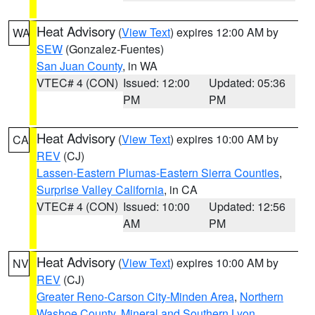
Heat Advisory
(
View Text
) expires 12:00 AM by
WA
SEW
(Gonzalez-Fuentes)
San Juan County
, in WA
VTEC# 4 (CON)
Issued: 12:00
Updated: 05:36
PM
PM
Heat Advisory
(
View Text
) expires 10:00 AM by
CA
REV
(CJ)
Lassen-Eastern Plumas-Eastern Sierra Counties
,
Surprise Valley California
, in CA
VTEC# 4 (CON)
Issued: 10:00
Updated: 12:56
AM
PM
Heat Advisory
(
View Text
) expires 10:00 AM by
NV
REV
(CJ)
Greater Reno-Carson City-Minden Area
,
Northern
Washoe County
,
Mineral and Southern Lyon