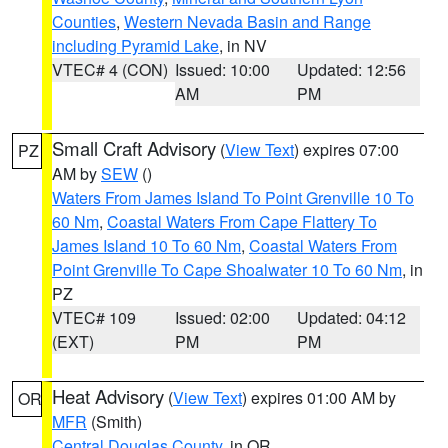
Counties
,
Western Nevada Basin and Range
including Pyramid Lake
, in NV
VTEC# 4 (CON)
Issued: 10:00
Updated: 12:56
AM
PM
Small Craft Advisory
(
View Text
) expires 07:00
PZ
AM by
SEW
()
Waters From James Island To Point Grenville 10 To
60 Nm
,
Coastal Waters From Cape Flattery To
James Island 10 To 60 Nm
,
Coastal Waters From
Point Grenville To Cape Shoalwater 10 To 60 Nm
, in
PZ
VTEC# 109
Issued: 02:00
Updated: 04:12
(EXT)
PM
PM
Heat Advisory
(
View Text
) expires 01:00 AM by
OR
MFR
(Smith)
Central Douglas County
, in OR