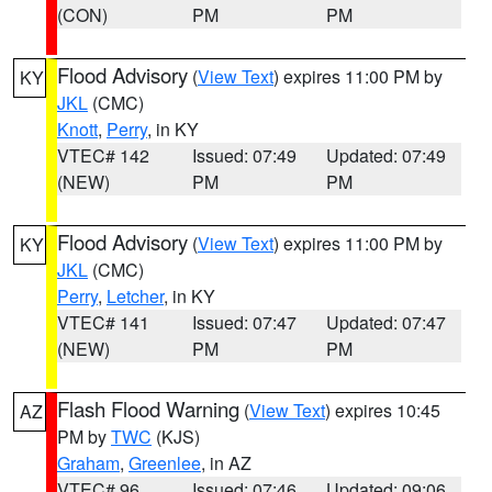
(CON)
PM
PM
Flood Advisory
(
View Text
) expires 11:00 PM by
KY
JKL
(CMC)
Knott
,
Perry
, in KY
VTEC# 142
Issued: 07:49
Updated: 07:49
(NEW)
PM
PM
Flood Advisory
(
View Text
) expires 11:00 PM by
KY
JKL
(CMC)
Perry
,
Letcher
, in KY
VTEC# 141
Issued: 07:47
Updated: 07:47
(NEW)
PM
PM
Flash Flood Warning
(
View Text
) expires 10:45
AZ
PM by
TWC
(KJS)
Graham
,
Greenlee
, in AZ
VTEC# 96
Issued: 07:46
Updated: 09:06