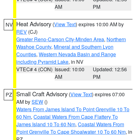
AM
PM
Heat Advisory
(
View Text
) expires 10:00 AM by
NV
REV
(CJ)
Greater Reno-Carson City-Minden Area
,
Northern
Washoe County
,
Mineral and Southern Lyon
Counties
,
Western Nevada Basin and Range
including Pyramid Lake
, in NV
VTEC# 4 (CON)
Issued: 10:00
Updated: 12:56
AM
PM
Small Craft Advisory
(
View Text
) expires 07:00
PZ
AM by
SEW
()
Waters From James Island To Point Grenville 10 To
60 Nm
,
Coastal Waters From Cape Flattery To
James Island 10 To 60 Nm
,
Coastal Waters From
Point Grenville To Cape Shoalwater 10 To 60 Nm
, in
PZ