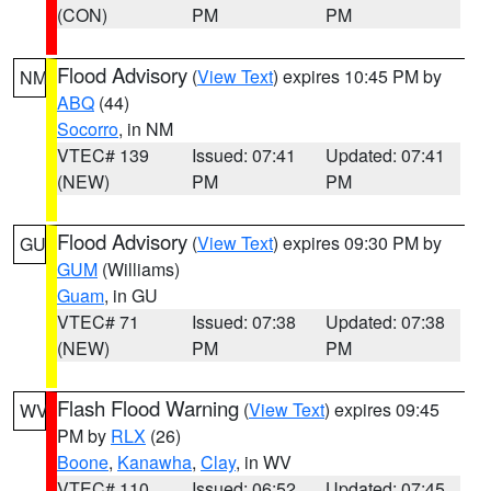
(CON)
PM
PM
Flood Advisory
(
View Text
) expires 10:45 PM by
NM
ABQ
(44)
Socorro
, in NM
VTEC# 139
Issued: 07:41
Updated: 07:41
(NEW)
PM
PM
Flood Advisory
(
View Text
) expires 09:30 PM by
GU
GUM
(Williams)
Guam
, in GU
VTEC# 71
Issued: 07:38
Updated: 07:38
(NEW)
PM
PM
Flash Flood Warning
(
View Text
) expires 09:45
WV
PM by
RLX
(26)
Boone
,
Kanawha
,
Clay
, in WV
VTEC# 110
Issued: 06:52
Updated: 07:45