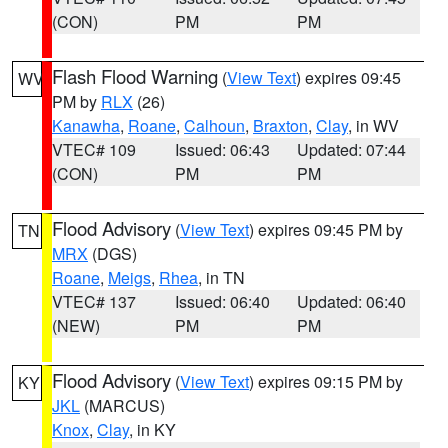
(CON)
PM
PM
Flash Flood Warning
(
View Text
) expires 09:45
WV
PM by
RLX
(26)
Kanawha
,
Roane
,
Calhoun
,
Braxton
,
Clay
, in WV
VTEC# 109
Issued: 06:43
Updated: 07:44
(CON)
PM
PM
Flood Advisory
(
View Text
) expires 09:45 PM by
TN
MRX
(DGS)
Roane
,
Meigs
,
Rhea
, in TN
VTEC# 137
Issued: 06:40
Updated: 06:40
(NEW)
PM
PM
Flood Advisory
(
View Text
) expires 09:15 PM by
KY
JKL
(MARCUS)
Knox
,
Clay
, in KY