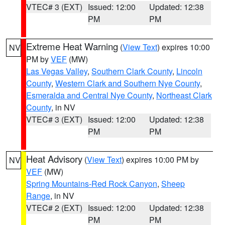
VTEC# 3 (EXT)
Issued: 12:00
Updated: 12:38
PM
PM
Extreme Heat Warning
(
View Text
) expires 10:00
NV
PM by
VEF
(MW)
Las Vegas Valley
,
Southern Clark County
,
Lincoln
County
,
Western Clark and Southern Nye County
,
Esmeralda and Central Nye County
,
Northeast Clark
County
, in NV
VTEC# 3 (EXT)
Issued: 12:00
Updated: 12:38
PM
PM
Heat Advisory
(
View Text
) expires 10:00 PM by
NV
VEF
(MW)
Spring Mountains-Red Rock Canyon
,
Sheep
Range
, in NV
VTEC# 2 (EXT)
Issued: 12:00
Updated: 12:38
PM
PM