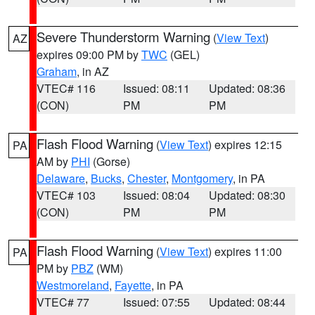
Severe Thunderstorm Warning
(
View Text
)
AZ
expires 09:00 PM by
TWC
(GEL)
Graham
, in AZ
VTEC# 116
Issued: 08:11
Updated: 08:36
(CON)
PM
PM
Flash Flood Warning
(
View Text
) expires 12:15
PA
AM by
PHI
(Gorse)
Delaware
,
Bucks
,
Chester
,
Montgomery
, in PA
VTEC# 103
Issued: 08:04
Updated: 08:30
(CON)
PM
PM
Flash Flood Warning
(
View Text
) expires 11:00
PA
PM by
PBZ
(WM)
Westmoreland
,
Fayette
, in PA
VTEC# 77
Issued: 07:55
Updated: 08:44