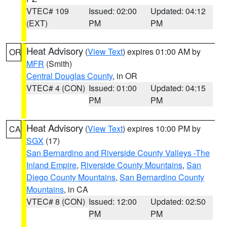
VTEC# 109
Issued: 02:00
Updated: 04:12
(EXT)
PM
PM
Heat Advisory
(
View Text
) expires 01:00 AM by
OR
MFR
(Smith)
Central Douglas County
, in OR
VTEC# 4 (CON)
Issued: 01:00
Updated: 04:15
PM
PM
Heat Advisory
(
View Text
) expires 10:00 PM by
CA
SGX
(17)
San Bernardino and Riverside County Valleys -The
Inland Empire
,
Riverside County Mountains
,
San
Diego County Mountains
,
San Bernardino County
Mountains
, in CA
VTEC# 8 (CON)
Issued: 12:00
Updated: 02:50
PM
PM