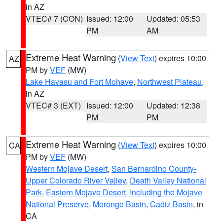
in AZ
VTEC# 7 (CON)
Issued: 12:00
Updated: 05:53
PM
AM
Extreme Heat Warning
(
View Text
) expires 10:00
AZ
PM by
VEF
(MW)
Lake Havasu and Fort Mohave
,
Northwest Plateau
,
in AZ
VTEC# 3 (EXT)
Issued: 12:00
Updated: 12:38
PM
PM
Extreme Heat Warning
(
View Text
) expires 10:00
CA
PM by
VEF
(MW)
Western Mojave Desert
,
San Bernardino County-
Upper Colorado River Valley
,
Death Valley National
Park
,
Eastern Mojave Desert, Including the Mojave
National Preserve
,
Morongo Basin
,
Cadiz Basin
, in
CA