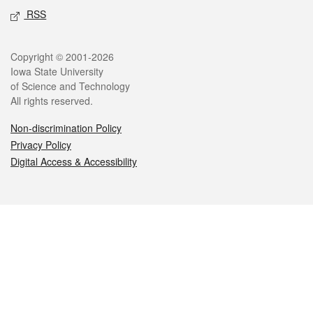
RSS
Legal
Copyright © 2001-2026
Iowa State University
of Science and Technology
All rights reserved.
Non-discrimination Policy
Privacy Policy
Digital Access & Accessibility