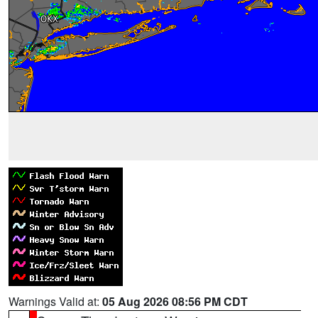
Warnings Valid at:
05 Aug 2026 08:56 PM CDT