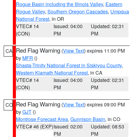
Rogue Basin including the Illinois Valley
,
Eastern
Rogue Valley
,
Southern Oregon Cascades
,
Umpqua
National Forest
, in OR
VTEC# 14
Issued: 04:00
Updated: 02:31
(CON)
PM
PM
Red Flag Warning
(
View Text
) expires 11:00 PM
CA
by
MFR
()
Shasta-Trinity National Forest in Siskiyou County
,
Western Klamath National Forest
, in CA
VTEC# 14
Issued: 04:00
Updated: 02:31
(CON)
PM
PM
Red Flag Warning
(
View Text
) expires 09:00 PM
CO
by
GJT
()
Montrose Forecast Area
,
Gunnison Basin
, in CO
VTEC# 46 (EXP)
Issued: 02:00
Updated: 08:53
PM
PM