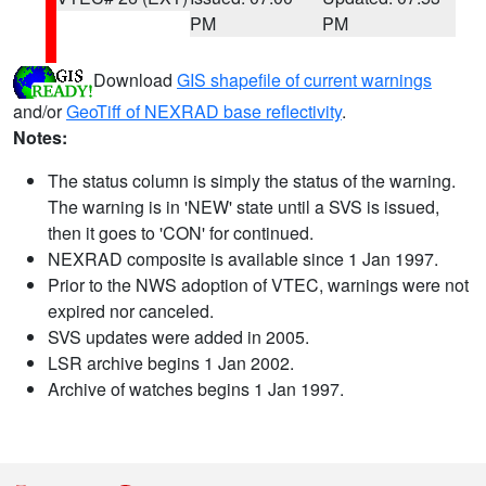
PM
PM
Download
GIS shapefile of current warnings
and/or
GeoTiff of NEXRAD base reflectivity
.
Notes:
The status column is simply the status of the warning.
The warning is in 'NEW' state until a SVS is issued,
then it goes to 'CON' for continued.
NEXRAD composite is available since 1 Jan 1997.
Prior to the NWS adoption of VTEC, warnings were not
expired nor canceled.
SVS updates were added in 2005.
LSR archive begins 1 Jan 2002.
Archive of watches begins 1 Jan 1997.