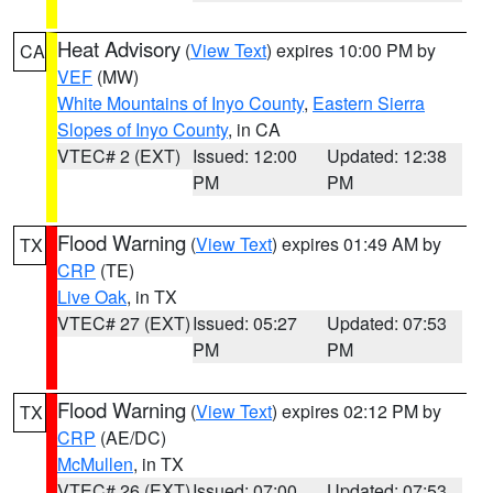
Heat Advisory
(
View Text
) expires 10:00 PM by
CA
VEF
(MW)
White Mountains of Inyo County
,
Eastern Sierra
Slopes of Inyo County
, in CA
VTEC# 2 (EXT)
Issued: 12:00
Updated: 12:38
PM
PM
Flood Warning
(
View Text
) expires 01:49 AM by
TX
CRP
(TE)
Live Oak
, in TX
VTEC# 27 (EXT)
Issued: 05:27
Updated: 07:53
PM
PM
Flood Warning
(
View Text
) expires 02:12 PM by
TX
CRP
(AE/DC)
McMullen
, in TX
VTEC# 26 (EXT)
Issued: 07:00
Updated: 07:53