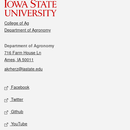
College of Ag
Department of Agronomy
Contact
Department of Agronomy
716 Farm House Ln
Ames, IA 50011
akrherz@iastate.edu
Social media
Facebook
Twitter
Github
YouTube