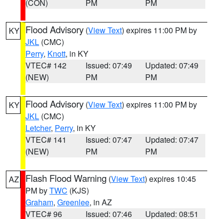
(CON)
PM
PM
Flood Advisory
(
View Text
) expires 11:00 PM by
KY
JKL
(CMC)
Perry
,
Knott
, in KY
VTEC# 142
Issued: 07:49
Updated: 07:49
(NEW)
PM
PM
Flood Advisory
(
View Text
) expires 11:00 PM by
KY
JKL
(CMC)
Letcher
,
Perry
, in KY
VTEC# 141
Issued: 07:47
Updated: 07:47
(NEW)
PM
PM
Flash Flood Warning
(
View Text
) expires 10:45
AZ
PM by
TWC
(KJS)
Graham
,
Greenlee
, in AZ
VTEC# 96
Issued: 07:46
Updated: 08:51