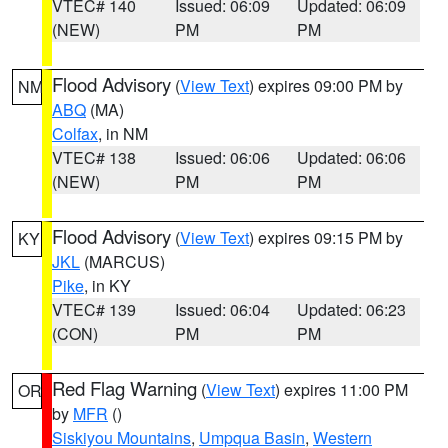
VTEC# 140
Issued: 06:09
Updated: 06:09
(NEW)
PM
PM
Flood Advisory
(
View Text
) expires 09:00 PM by
NM
ABQ
(MA)
Colfax
, in NM
VTEC# 138
Issued: 06:06
Updated: 06:06
(NEW)
PM
PM
Flood Advisory
(
View Text
) expires 09:15 PM by
KY
JKL
(MARCUS)
Pike
, in KY
VTEC# 139
Issued: 06:04
Updated: 06:23
(CON)
PM
PM
Red Flag Warning
(
View Text
) expires 11:00 PM
OR
by
MFR
()
Siskiyou Mountains
,
Umpqua Basin
,
Western