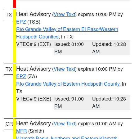
Heat Advisory
(
View Text
) expires 10:00 PM by
TX
EPZ
(TSB)
Rio Grande Valley of Eastern El Paso/Western
Hudspeth Counties
, in TX
VTEC# 9 (EXT)
Issued: 01:00
Updated: 10:28
PM
AM
Heat Advisory
(
View Text
) expires 10:00 PM by
TX
EPZ
(ZA)
Rio Grande Valley of Eastern Hudspeth County
, in
TX
VTEC# 9 (EXB)
Issued: 01:00
Updated: 10:28
PM
AM
Heat Advisory
(
View Text
) expires 01:00 AM by
OR
MFR
(Smith)
Klamath Basin
,
Northern and Eastern Klamath