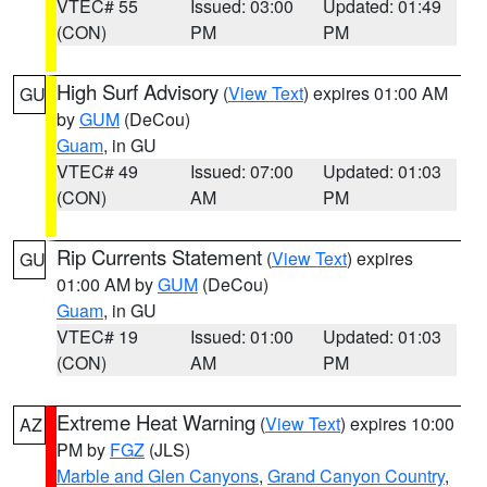
VTEC# 55
Issued: 03:00
Updated: 01:49
(CON)
PM
PM
High Surf Advisory
(
View Text
) expires 01:00 AM
GU
by
GUM
(DeCou)
Guam
, in GU
VTEC# 49
Issued: 07:00
Updated: 01:03
(CON)
AM
PM
Rip Currents Statement
(
View Text
) expires
GU
01:00 AM by
GUM
(DeCou)
Guam
, in GU
VTEC# 19
Issued: 01:00
Updated: 01:03
(CON)
AM
PM
Extreme Heat Warning
(
View Text
) expires 10:00
AZ
PM by
FGZ
(JLS)
Marble and Glen Canyons
,
Grand Canyon Country
,