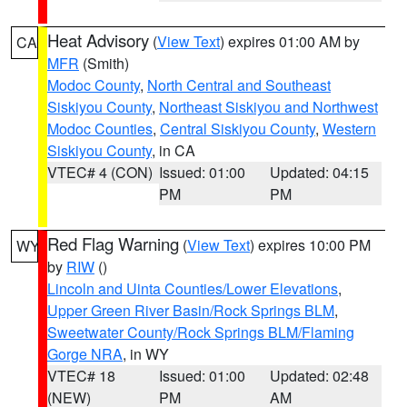
Heat Advisory
(
View Text
) expires 01:00 AM by
CA
MFR
(Smith)
Modoc County
,
North Central and Southeast
Siskiyou County
,
Northeast Siskiyou and Northwest
Modoc Counties
,
Central Siskiyou County
,
Western
Siskiyou County
, in CA
VTEC# 4 (CON)
Issued: 01:00
Updated: 04:15
PM
PM
Red Flag Warning
(
View Text
) expires 10:00 PM
WY
by
RIW
()
Lincoln and Uinta Counties/Lower Elevations
,
Upper Green River Basin/Rock Springs BLM
,
Sweetwater County/Rock Springs BLM/Flaming
Gorge NRA
, in WY
VTEC# 18
Issued: 01:00
Updated: 02:48
(NEW)
PM
AM