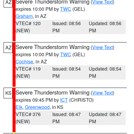
Severe Thunderstorm Warning
(
View Text
)
AZ
expires 10:00 PM by
TWC
(GEL)
Graham
, in AZ
VTEC# 120
Issued: 08:56
Updated: 08:56
(NEW)
PM
PM
Severe Thunderstorm Warning
(
View Text
)
AZ
expires 10:00 PM by
TWC
(GEL)
Cochise
, in AZ
VTEC# 119
Issued: 08:54
Updated: 08:54
(NEW)
PM
PM
Severe Thunderstorm Warning
(
View Text
)
KS
expires 09:45 PM by
ICT
(CHRISTO)
Elk
,
Greenwood
, in KS
VTEC# 376
Issued: 08:47
Updated: 08:47
(NEW)
PM
PM