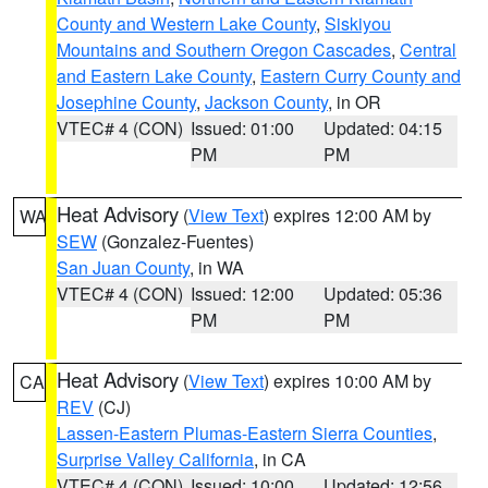
County and Western Lake County
,
Siskiyou
Mountains and Southern Oregon Cascades
,
Central
and Eastern Lake County
,
Eastern Curry County and
Josephine County
,
Jackson County
, in OR
VTEC# 4 (CON)
Issued: 01:00
Updated: 04:15
PM
PM
Heat Advisory
(
View Text
) expires 12:00 AM by
WA
SEW
(Gonzalez-Fuentes)
San Juan County
, in WA
VTEC# 4 (CON)
Issued: 12:00
Updated: 05:36
PM
PM
Heat Advisory
(
View Text
) expires 10:00 AM by
CA
REV
(CJ)
Lassen-Eastern Plumas-Eastern Sierra Counties
,
Surprise Valley California
, in CA
VTEC# 4 (CON)
Issued: 10:00
Updated: 12:56