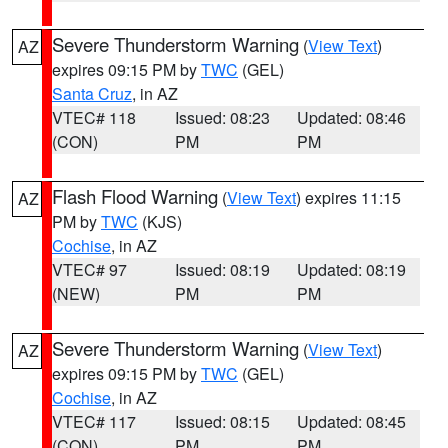
Severe Thunderstorm Warning
(
View Text
)
AZ
expires 09:15 PM by
TWC
(GEL)
Santa Cruz
, in AZ
VTEC# 118
Issued: 08:23
Updated: 08:46
(CON)
PM
PM
Flash Flood Warning
(
View Text
) expires 11:15
AZ
PM by
TWC
(KJS)
Cochise
, in AZ
VTEC# 97
Issued: 08:19
Updated: 08:19
(NEW)
PM
PM
Severe Thunderstorm Warning
(
View Text
)
AZ
expires 09:15 PM by
TWC
(GEL)
Cochise
, in AZ
VTEC# 117
Issued: 08:15
Updated: 08:45
(CON)
PM
PM