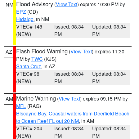
Flood Advisory
(
View Text
) expires 10:30 PM by
NM
EPZ
(CD)
Hidalgo
, in NM
VTEC# 148
Issued: 08:34
Updated: 08:34
(NEW)
PM
PM
Flash Flood Warning
(
View Text
) expires 11:30
AZ
PM by
TWC
(KJS)
Santa Cruz
, in AZ
VTEC# 98
Issued: 08:34
Updated: 08:34
(NEW)
PM
PM
Marine Warning
(
View Text
) expires 09:15 PM by
AM
MFL
(RAG)
Biscayne Bay
,
Coastal waters from Deerfield Beach
to Ocean Reef FL out 20 NM
, in AM
VTEC# 204
Issued: 08:34
Updated: 08:34
(NEW)
PM
PM