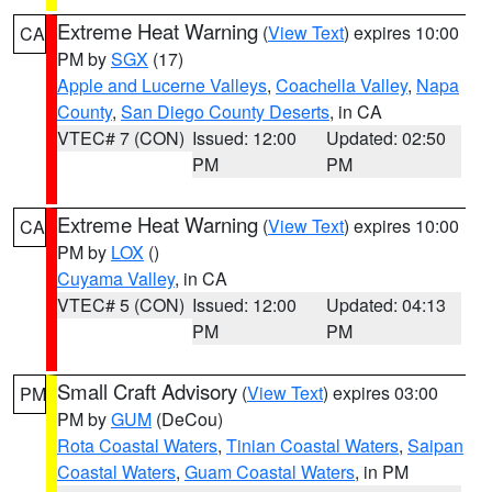
Extreme Heat Warning
(
View Text
) expires 10:00
CA
PM by
SGX
(17)
Apple and Lucerne Valleys
,
Coachella Valley
,
Napa
County
,
San Diego County Deserts
, in CA
VTEC# 7 (CON)
Issued: 12:00
Updated: 02:50
PM
PM
Extreme Heat Warning
(
View Text
) expires 10:00
CA
PM by
LOX
()
Cuyama Valley
, in CA
VTEC# 5 (CON)
Issued: 12:00
Updated: 04:13
PM
PM
Small Craft Advisory
(
View Text
) expires 03:00
PM
PM by
GUM
(DeCou)
Rota Coastal Waters
,
Tinian Coastal Waters
,
Saipan
Coastal Waters
,
Guam Coastal Waters
, in PM