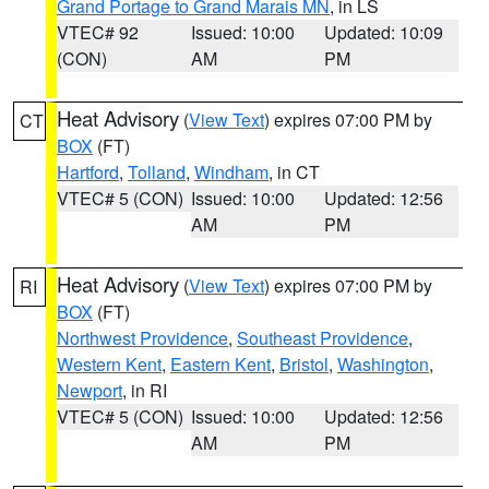
Grand Portage to Grand Marais MN
, in LS
VTEC# 92
Issued: 10:00
Updated: 10:09
(CON)
AM
PM
Heat Advisory
(
View Text
) expires 07:00 PM by
CT
BOX
(FT)
Hartford
,
Tolland
,
Windham
, in CT
VTEC# 5 (CON)
Issued: 10:00
Updated: 12:56
AM
PM
Heat Advisory
(
View Text
) expires 07:00 PM by
RI
BOX
(FT)
Northwest Providence
,
Southeast Providence
,
Western Kent
,
Eastern Kent
,
Bristol
,
Washington
,
Newport
, in RI
VTEC# 5 (CON)
Issued: 10:00
Updated: 12:56
AM
PM