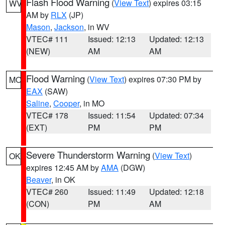
Flash Flood Warning
(
View Text
) expires 03:15
WV
AM by
RLX
(JP)
Mason
,
Jackson
, in WV
VTEC# 111
Issued: 12:13
Updated: 12:13
(NEW)
AM
AM
Flood Warning
(
View Text
) expires 07:30 PM by
MO
EAX
(SAW)
Saline
,
Cooper
, in MO
VTEC# 178
Issued: 11:54
Updated: 07:34
(EXT)
PM
PM
Severe Thunderstorm Warning
(
View Text
)
OK
expires 12:45 AM by
AMA
(DGW)
Beaver
, in OK
VTEC# 260
Issued: 11:49
Updated: 12:18
(CON)
PM
AM