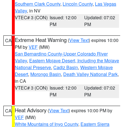
Southern Clark County
,
Lincoln County
,
Las Vegas
Valley
, in NV
VTEC# 3 (CON)
Issued: 12:00
Updated: 07:02
PM
PM
Extreme Heat Warning
(
View Text
) expires 10:00
CA
PM by
VEF
(MW)
San Bernardino County-Upper Colorado River
Valley
,
Eastern Mojave Desert, Including the Mojave
National Preserve
,
Cadiz Basin
,
Western Mojave
Desert
,
Morongo Basin
,
Death Valley National Park
,
in CA
VTEC# 3 (CON)
Issued: 12:00
Updated: 07:02
PM
PM
Heat Advisory
(
View Text
) expires 10:00 PM by
CA
VEF
(MW)
White Mountains of Inyo County
,
Eastern Sierra