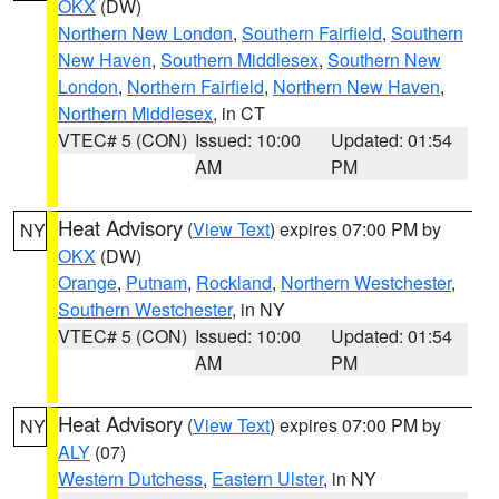
OKX
(DW)
Northern New London
,
Southern Fairfield
,
Southern
New Haven
,
Southern Middlesex
,
Southern New
London
,
Northern Fairfield
,
Northern New Haven
,
Northern Middlesex
, in CT
VTEC# 5 (CON)
Issued: 10:00
Updated: 01:54
AM
PM
Heat Advisory
(
View Text
) expires 07:00 PM by
NY
OKX
(DW)
Orange
,
Putnam
,
Rockland
,
Northern Westchester
,
Southern Westchester
, in NY
VTEC# 5 (CON)
Issued: 10:00
Updated: 01:54
AM
PM
Heat Advisory
(
View Text
) expires 07:00 PM by
NY
ALY
(07)
Western Dutchess
,
Eastern Ulster
, in NY