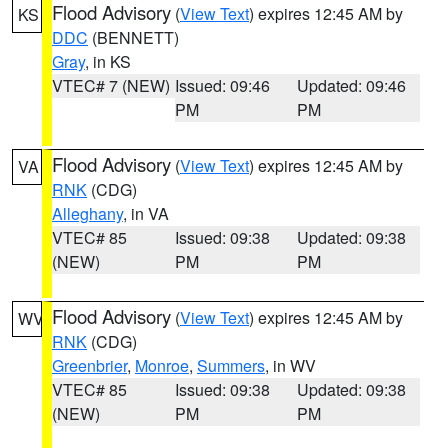
Flood Advisory
(
View Text
) expires 12:45 AM by
KS
DDC
(BENNETT)
Gray
, in KS
VTEC# 7 (NEW)
Issued: 09:46
Updated: 09:46
PM
PM
Flood Advisory
(
View Text
) expires 12:45 AM by
VA
RNK
(CDG)
Alleghany
, in VA
VTEC# 85
Issued: 09:38
Updated: 09:38
(NEW)
PM
PM
Flood Advisory
(
View Text
) expires 12:45 AM by
WV
RNK
(CDG)
Greenbrier
,
Monroe
,
Summers
, in WV
VTEC# 85
Issued: 09:38
Updated: 09:38
(NEW)
PM
PM