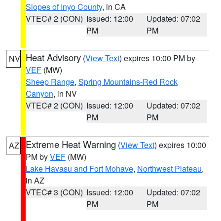
Slopes of Inyo County
, in CA
VTEC# 2 (CON)
Issued: 12:00
Updated: 07:02
PM
PM
Heat Advisory
(
View Text
) expires 10:00 PM by
NV
VEF
(MW)
Sheep Range
,
Spring Mountains-Red Rock
Canyon
, in NV
VTEC# 2 (CON)
Issued: 12:00
Updated: 07:02
PM
PM
Extreme Heat Warning
(
View Text
) expires 10:00
AZ
PM by
VEF
(MW)
Lake Havasu and Fort Mohave
,
Northwest Plateau
,
in AZ
VTEC# 3 (CON)
Issued: 12:00
Updated: 07:02
PM
PM