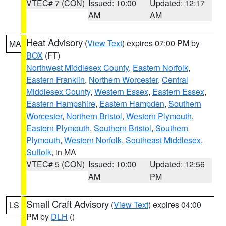
VTEC# 7 (CON)
Issued: 10:00
Updated: 12:17
AM
AM
Heat Advisory
(
View Text
) expires 07:00 PM by
MA
BOX
(FT)
Northwest Middlesex County
,
Eastern Norfolk
,
Eastern Franklin
,
Northern Worcester
,
Central
Middlesex County
,
Western Essex
,
Eastern Essex
,
Eastern Hampshire
,
Eastern Hampden
,
Southern
Worcester
,
Northern Bristol
,
Western Plymouth
,
Eastern Plymouth
,
Southern Bristol
,
Southern
Plymouth
,
Western Norfolk
,
Southeast Middlesex
,
Suffolk
, in MA
VTEC# 5 (CON)
Issued: 10:00
Updated: 12:56
AM
PM
Small Craft Advisory
(
View Text
) expires 04:00
LS
PM by
DLH
()