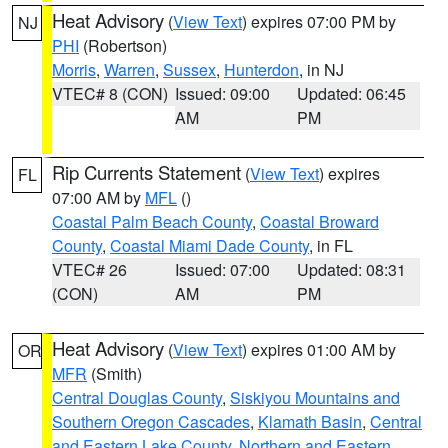
Heat Advisory
(
View Text
) expires 07:00 PM by
NJ
PHI
(Robertson)
Morris
,
Warren
,
Sussex
,
Hunterdon
, in NJ
VTEC# 8 (CON)
Issued: 09:00
Updated: 06:45
AM
PM
Rip Currents Statement
(
View Text
) expires
FL
07:00 AM by
MFL
()
Coastal Palm Beach County
,
Coastal Broward
County
,
Coastal Miami Dade County
, in FL
VTEC# 26
Issued: 07:00
Updated: 08:31
(CON)
AM
PM
Heat Advisory
(
View Text
) expires 01:00 AM by
OR
MFR
(Smith)
Central Douglas County
,
Siskiyou Mountains and
Southern Oregon Cascades
,
Klamath Basin
,
Central
and Eastern Lake County
,
Northern and Eastern