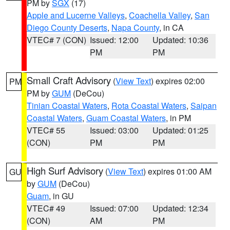
PM by
SGX
(17)
Apple and Lucerne Valleys
,
Coachella Valley
,
San
Diego County Deserts
,
Napa County
, in CA
VTEC# 7 (CON)
Issued: 12:00
Updated: 10:36
PM
PM
Small Craft Advisory
(
View Text
) expires 02:00
PM
PM by
GUM
(DeCou)
Tinian Coastal Waters
,
Rota Coastal Waters
,
Saipan
Coastal Waters
,
Guam Coastal Waters
, in PM
VTEC# 55
Issued: 03:00
Updated: 01:25
(CON)
PM
PM
High Surf Advisory
(
View Text
) expires 01:00 AM
GU
by
GUM
(DeCou)
Guam
, in GU
VTEC# 49
Issued: 07:00
Updated: 12:34
(CON)
AM
PM