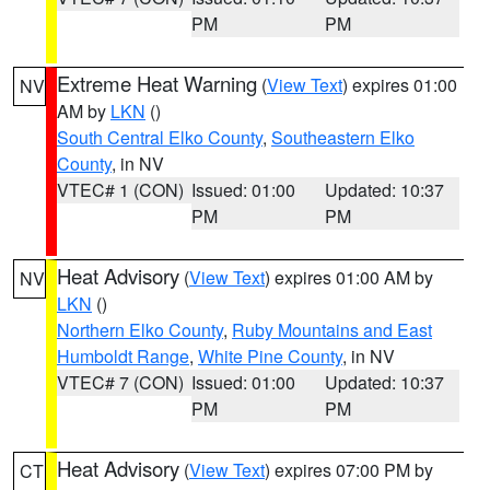
PM
PM
Extreme Heat Warning
(
View Text
) expires 01:00
NV
AM by
LKN
()
South Central Elko County
,
Southeastern Elko
County
, in NV
VTEC# 1 (CON)
Issued: 01:00
Updated: 10:37
PM
PM
Heat Advisory
(
View Text
) expires 01:00 AM by
NV
LKN
()
Northern Elko County
,
Ruby Mountains and East
Humboldt Range
,
White Pine County
, in NV
VTEC# 7 (CON)
Issued: 01:00
Updated: 10:37
PM
PM
Heat Advisory
(
View Text
) expires 07:00 PM by
CT