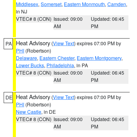
Middlesex
,
Somerset
,
Eastern Monmouth
,
Camden
,
in NJ
VTEC# 8 (CON)
Issued: 09:00
Updated: 06:45
AM
PM
Heat Advisory
(
View Text
) expires 07:00 PM by
PA
PHI
(Robertson)
Delaware
,
Eastern Chester
,
Eastern Montgomery
,
Lower Bucks
,
Philadelphia
, in PA
VTEC# 8 (CON)
Issued: 09:00
Updated: 06:45
AM
PM
Heat Advisory
(
View Text
) expires 07:00 PM by
DE
PHI
(Robertson)
New Castle
, in DE
VTEC# 8 (CON)
Issued: 09:00
Updated: 06:45
AM
PM