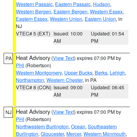
Western Passaic
,
Eastern Passaic
,
Hudson
,
Western Bergen
,
Eastern Bergen
,
Western Essex
,
Eastern Essex
,
Western Union
,
Eastern Union
, in
NJ
VTEC# 5 (EXT)
Issued: 10:00
Updated: 01:54
AM
PM
Heat Advisory
(
View Text
) expires 07:00 PM by
PA
PHI
(Robertson)
Western Montgomery
,
Upper Bucks
,
Berks
,
Lehigh
,
Northampton
,
Western Chester
, in PA
VTEC# 8 (CON)
Issued: 09:00
Updated: 06:45
AM
PM
Heat Advisory
(
View Text
) expires 07:00 PM by
NJ
PHI
(Robertson)
Northwestern Burlington
,
Ocean
,
Southeastern
Burlington
,
Gloucester
,
Mercer
,
Western Monmouth
,