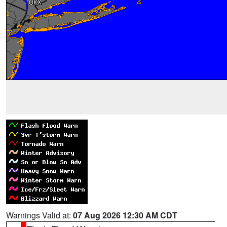
Warnings Valid at:
07 Aug 2026 12:30 AM CDT