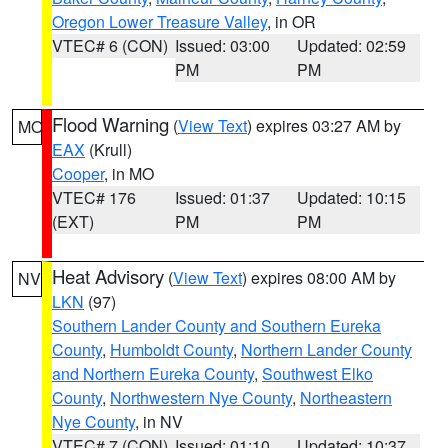
Oregon Lower Treasure Valley
, in OR
VTEC# 6 (CON)
Issued: 03:00
Updated: 02:59
PM
PM
Flood Warning
(
View Text
) expires 03:27 AM by
MO
EAX
(Krull)
Cooper
, in MO
VTEC# 176
Issued: 01:37
Updated: 10:15
(EXT)
PM
PM
Heat Advisory
(
View Text
) expires 08:00 AM by
NV
LKN
(97)
Southern Lander County and Southern Eureka
County
,
Humboldt County
,
Northern Lander County
and Northern Eureka County
,
Southwest Elko
County
,
Northwestern Nye County
,
Northeastern
Nye County
, in NV
VTEC# 7 (CON)
Issued: 01:10
Updated: 10:37