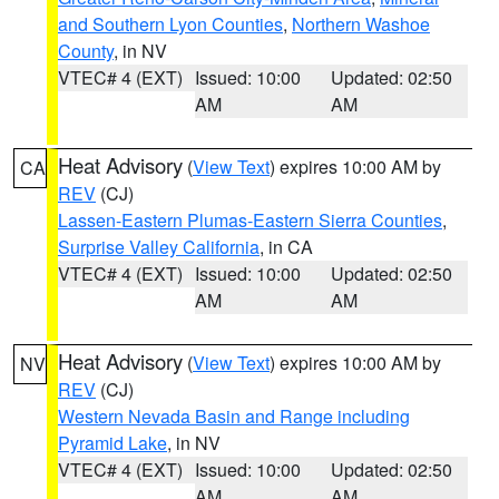
and Southern Lyon Counties
,
Northern Washoe
County
, in NV
VTEC# 4 (EXT)
Issued: 10:00
Updated: 02:50
AM
AM
Heat Advisory
(
View Text
) expires 10:00 AM by
CA
REV
(CJ)
Lassen-Eastern Plumas-Eastern Sierra Counties
,
Surprise Valley California
, in CA
VTEC# 4 (EXT)
Issued: 10:00
Updated: 02:50
AM
AM
Heat Advisory
(
View Text
) expires 10:00 AM by
NV
REV
(CJ)
Western Nevada Basin and Range including
Pyramid Lake
, in NV
VTEC# 4 (EXT)
Issued: 10:00
Updated: 02:50
AM
AM