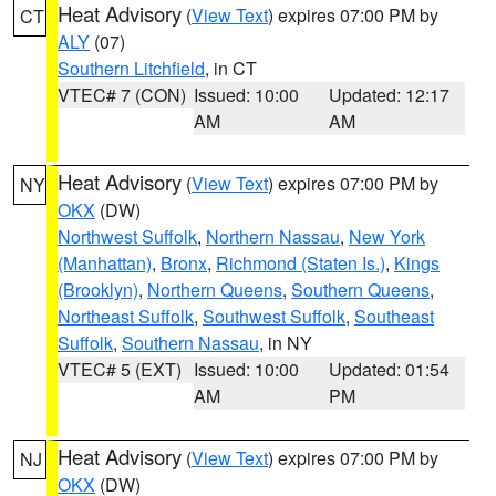
Heat Advisory
(
View Text
) expires 07:00 PM by
CT
ALY
(07)
Southern Litchfield
, in CT
VTEC# 7 (CON)
Issued: 10:00
Updated: 12:17
AM
AM
Heat Advisory
(
View Text
) expires 07:00 PM by
NY
OKX
(DW)
Northwest Suffolk
,
Northern Nassau
,
New York
(Manhattan)
,
Bronx
,
Richmond (Staten Is.)
,
Kings
(Brooklyn)
,
Northern Queens
,
Southern Queens
,
Northeast Suffolk
,
Southwest Suffolk
,
Southeast
Suffolk
,
Southern Nassau
, in NY
VTEC# 5 (EXT)
Issued: 10:00
Updated: 01:54
AM
PM
Heat Advisory
(
View Text
) expires 07:00 PM by
NJ
OKX
(DW)