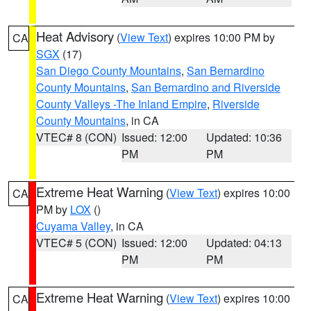
Heat Advisory
(
View Text
) expires 10:00 PM by
CA
SGX
(17)
San Diego County Mountains
,
San Bernardino
County Mountains
,
San Bernardino and Riverside
County Valleys -The Inland Empire
,
Riverside
County Mountains
, in CA
VTEC# 8 (CON)
Issued: 12:00
Updated: 10:36
PM
PM
Extreme Heat Warning
(
View Text
) expires 10:00
CA
PM by
LOX
()
Cuyama Valley
, in CA
VTEC# 5 (CON)
Issued: 12:00
Updated: 04:13
PM
PM
Extreme Heat Warning
(
View Text
) expires 10:00
CA