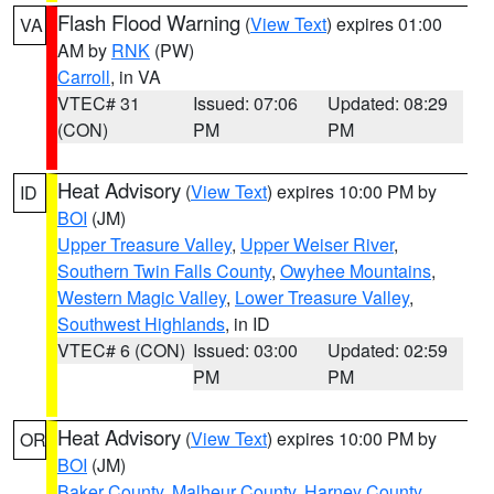
Flash Flood Warning
(
View Text
) expires 01:00
VA
AM by
RNK
(PW)
Carroll
, in VA
VTEC# 31
Issued: 07:06
Updated: 08:29
(CON)
PM
PM
Heat Advisory
(
View Text
) expires 10:00 PM by
ID
BOI
(JM)
Upper Treasure Valley
,
Upper Weiser River
,
Southern Twin Falls County
,
Owyhee Mountains
,
Western Magic Valley
,
Lower Treasure Valley
,
Southwest Highlands
, in ID
VTEC# 6 (CON)
Issued: 03:00
Updated: 02:59
PM
PM
Heat Advisory
(
View Text
) expires 10:00 PM by
OR
BOI
(JM)
Baker County
,
Malheur County
,
Harney County
,