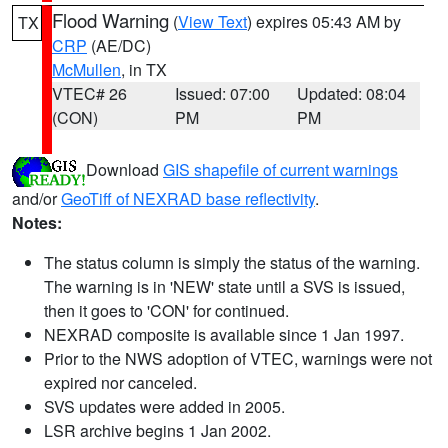
Flood Warning
(
View Text
) expires 05:43 AM by
TX
CRP
(AE/DC)
McMullen
, in TX
VTEC# 26
Issued: 07:00
Updated: 08:04
(CON)
PM
PM
Download
GIS shapefile of current warnings
and/or
GeoTiff of NEXRAD base reflectivity
.
Notes:
The status column is simply the status of the warning.
The warning is in 'NEW' state until a SVS is issued,
then it goes to 'CON' for continued.
NEXRAD composite is available since 1 Jan 1997.
Prior to the NWS adoption of VTEC, warnings were not
expired nor canceled.
SVS updates were added in 2005.
LSR archive begins 1 Jan 2002.