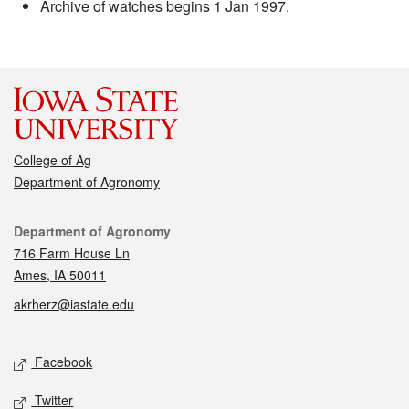
Archive of watches begins 1 Jan 1997.
College of Ag
Department of Agronomy
Contact
Department of Agronomy
716 Farm House Ln
Ames, IA 50011
akrherz@iastate.edu
Social media
Facebook
Twitter