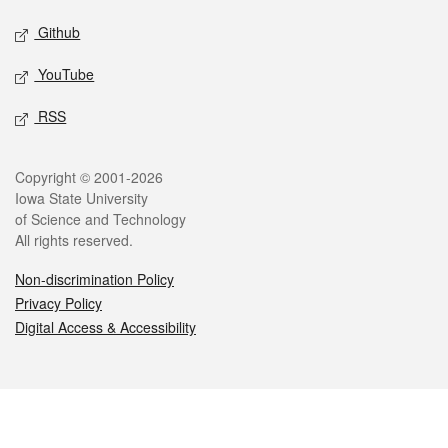
Github
YouTube
RSS
Legal
Copyright © 2001-2026
Iowa State University
of Science and Technology
All rights reserved.
Non-discrimination Policy
Privacy Policy
Digital Access & Accessibility