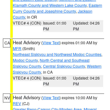
Klamath County and Western Lake County
,
Eastern
Curry County and Josephine County
,
Jackson
County
, in OR
VTEC# 4 (CON)
Issued: 01:00
Updated: 04:26
PM
PM
Heat Advisory
(
View Text
) expires 01:00 AM by
CA
MFR
(Smith)
Northeast Siskiyou and Northwest Modoc Counties
,
Modoc County
,
North Central and Southeast
Siskiyou County
,
Central Siskiyou County
,
Western
Siskiyou County
, in CA
VTEC# 4 (CON)
Issued: 01:00
Updated: 04:26
PM
PM
Heat Advisory
(
View Text
) expires 10:00 AM by
NV
REV
(CJ)
Greater Reno-Carson City-Minden Area
,
Mineral