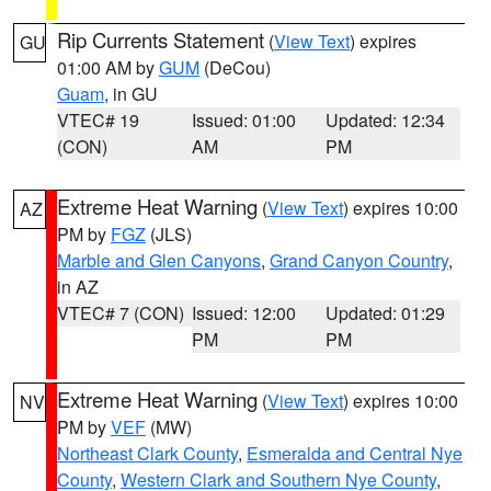
Rip Currents Statement
(
View Text
) expires
GU
01:00 AM by
GUM
(DeCou)
Guam
, in GU
VTEC# 19
Issued: 01:00
Updated: 12:34
(CON)
AM
PM
Extreme Heat Warning
(
View Text
) expires 10:00
AZ
PM by
FGZ
(JLS)
Marble and Glen Canyons
,
Grand Canyon Country
,
in AZ
VTEC# 7 (CON)
Issued: 12:00
Updated: 01:29
PM
PM
Extreme Heat Warning
(
View Text
) expires 10:00
NV
PM by
VEF
(MW)
Northeast Clark County
,
Esmeralda and Central Nye
County
,
Western Clark and Southern Nye County
,