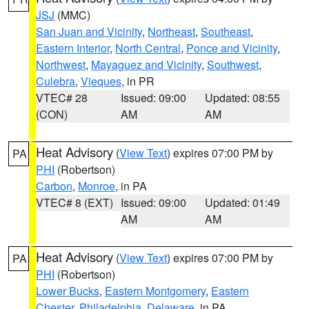
JSJ
(MMC)
San Juan and Vicinity
,
Northeast
,
Southeast
,
Eastern Interior
,
North Central
,
Ponce and Vicinity
,
Northwest
,
Mayaguez and Vicinity
,
Southwest
,
Culebra
,
Vieques
, in PR
VTEC# 28
Issued: 09:00
Updated: 08:55
(CON)
AM
AM
Heat Advisory
(
View Text
) expires 07:00 PM by
PA
PHI
(Robertson)
Carbon
,
Monroe
, in PA
VTEC# 8 (EXT)
Issued: 09:00
Updated: 01:49
AM
AM
Heat Advisory
(
View Text
) expires 07:00 PM by
PA
PHI
(Robertson)
Lower Bucks
,
Eastern Montgomery
,
Eastern
Chester
,
Philadelphia
,
Delaware
, in PA