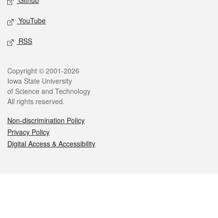
Github
YouTube
RSS
Legal
Copyright © 2001-2026
Iowa State University
of Science and Technology
All rights reserved.
Non-discrimination Policy
Privacy Policy
Digital Access & Accessibility