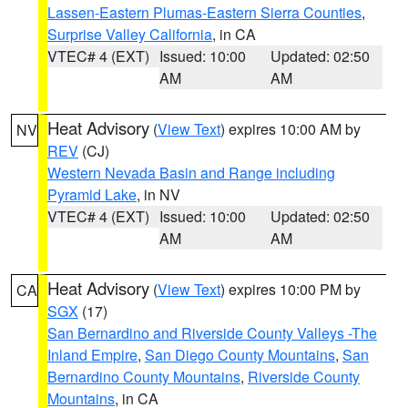
Lassen-Eastern Plumas-Eastern Sierra Counties
,
Surprise Valley California
, in CA
VTEC# 4 (EXT)
Issued: 10:00
Updated: 02:50
AM
AM
Heat Advisory
(
View Text
) expires 10:00 AM by
NV
REV
(CJ)
Western Nevada Basin and Range including
Pyramid Lake
, in NV
VTEC# 4 (EXT)
Issued: 10:00
Updated: 02:50
AM
AM
Heat Advisory
(
View Text
) expires 10:00 PM by
CA
SGX
(17)
San Bernardino and Riverside County Valleys -The
Inland Empire
,
San Diego County Mountains
,
San
Bernardino County Mountains
,
Riverside County
Mountains
, in CA