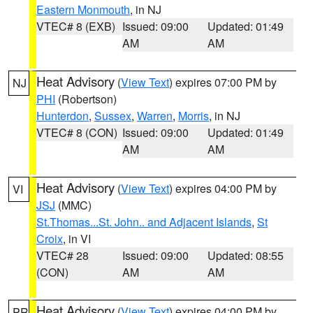
Eastern Monmouth
, in NJ
VTEC# 8 (EXB)
Issued: 09:00
Updated: 01:49
AM
AM
Heat Advisory
(
View Text
) expires 07:00 PM by
NJ
PHI
(Robertson)
Hunterdon
,
Sussex
,
Warren
,
Morris
, in NJ
VTEC# 8 (CON)
Issued: 09:00
Updated: 01:49
AM
AM
Heat Advisory
(
View Text
) expires 04:00 PM by
VI
JSJ
(MMC)
St.Thomas...St. John.. and Adjacent Islands
,
St
Croix
, in VI
VTEC# 28
Issued: 09:00
Updated: 08:55
(CON)
AM
AM
Heat Advisory
(
View Text
) expires 04:00 PM by
PR