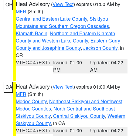
Heat Advisory
(
View Text
) expires 01:00 AM by
OR
MFR
(Smith)
Central and Eastern Lake County
,
Siskiyou
Mountains and Southern Oregon Cascades
,
Klamath Basin
,
Northern and Eastern Klamath
County and Western Lake County
,
Eastern Curry
County and Josephine County
,
Jackson County
, in
OR
VTEC# 4 (EXT)
Issued: 01:00
Updated: 04:22
PM
AM
Heat Advisory
(
View Text
) expires 01:00 AM by
CA
MFR
(Smith)
Modoc County
,
Northeast Siskiyou and Northwest
Modoc Counties
,
North Central and Southeast
Siskiyou County
,
Central Siskiyou County
,
Western
Siskiyou County
, in CA
VTEC# 4 (EXT)
Issued: 01:00
Updated: 04:22