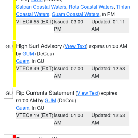
Saipan Coastal Waters
,
Rota Coastal Waters
,
Tinian
Coastal Waters
,
Guam Coastal Waters
, in PM
VTEC# 55 (EXT)
Issued: 03:00
Updated: 01:11
PM
AM
High Surf Advisory
(
View Text
) expires 01:00 AM
GU
by
GUM
(DeCou)
Guam
, in GU
VTEC# 49 (EXT)
Issued: 07:00
Updated: 12:53
AM
AM
Rip Currents Statement
(
View Text
) expires
GU
01:00 AM by
GUM
(DeCou)
Guam
, in GU
VTEC# 19 (EXT)
Issued: 01:00
Updated: 12:53
AM
AM