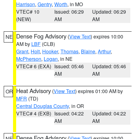
Harrison
,
Gentry
,
Worth
, in MO
VTEC# 10
Issued: 06:29
Updated: 06:29
(NEW)
AM
AM
Dense Fog Advisory
(
View Text
) expires 10:00
NE
AM by
LBF
(CLB)
Grant
,
Holt
,
Hooker
,
Thomas
,
Blaine
,
Arthur
,
McPherson
,
Logan
, in NE
VTEC# 6 (EXA)
Issued: 05:46
Updated: 05:46
AM
AM
Heat Advisory
(
View Text
) expires 01:00 AM by
OR
MFR
(TD)
Central Douglas County
, in OR
VTEC# 4 (EXB)
Issued: 04:22
Updated: 04:22
AM
AM
Dense Fog Advisory
(
View Text
) expires 10:00
NE