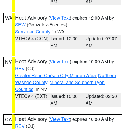
PM
AM
Heat Advisory
(
View Text
) expires 12:00 AM by
WA
SEW
(Gonzalez-Fuentes)
San Juan County
, in WA
VTEC# 4 (CON)
Issued: 12:00
Updated: 07:07
PM
AM
Heat Advisory
(
View Text
) expires 10:00 AM by
NV
REV
(CJ)
Greater Reno-Carson City-Minden Area
,
Northern
Washoe County
,
Mineral and Southern Lyon
Counties
, in NV
VTEC# 4 (EXT)
Issued: 10:00
Updated: 02:50
AM
AM
Heat Advisory
(
View Text
) expires 10:00 AM by
CA
REV
(CJ)