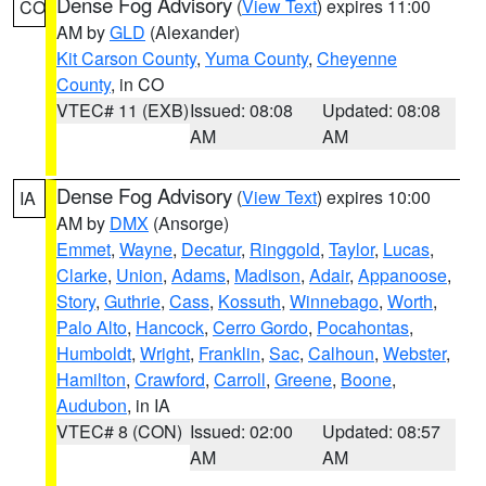
Dense Fog Advisory
(
View Text
) expires 11:00
CO
AM by
GLD
(Alexander)
Kit Carson County
,
Yuma County
,
Cheyenne
County
, in CO
VTEC# 11 (EXB)
Issued: 08:08
Updated: 08:08
AM
AM
Dense Fog Advisory
(
View Text
) expires 10:00
IA
AM by
DMX
(Ansorge)
Emmet
,
Wayne
,
Decatur
,
Ringgold
,
Taylor
,
Lucas
,
Clarke
,
Union
,
Adams
,
Madison
,
Adair
,
Appanoose
,
Story
,
Guthrie
,
Cass
,
Kossuth
,
Winnebago
,
Worth
,
Palo Alto
,
Hancock
,
Cerro Gordo
,
Pocahontas
,
Humboldt
,
Wright
,
Franklin
,
Sac
,
Calhoun
,
Webster
,
Hamilton
,
Crawford
,
Carroll
,
Greene
,
Boone
,
Audubon
, in IA
VTEC# 8 (CON)
Issued: 02:00
Updated: 08:57
AM
AM