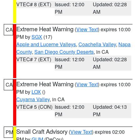
VTEC# 8 (EXT)
Issued: 12:00
Updated: 02:28
PM
AM
Extreme Heat Warning
(
View Text
) expires 10:00
CA
PM by
SGX
(17)
Apple and Lucerne Valleys
,
Coachella Valley
,
Napa
County
,
San Diego County Deserts
, in CA
VTEC# 7 (EXT)
Issued: 12:00
Updated: 02:28
PM
AM
Extreme Heat Warning
(
View Text
) expires 10:00
CA
PM by
LOX
()
Cuyama Valley
, in CA
VTEC# 5 (CON)
Issued: 12:00
Updated: 04:13
PM
PM
Small Craft Advisory
(
View Text
) expires 02:00
PM
PM by
GUM
(DeCou)