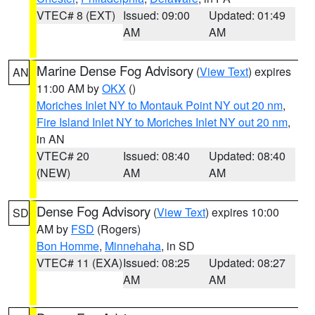
VTEC# 8 (EXT)
Issued: 09:00
Updated: 01:49
AM
AM
Marine Dense Fog Advisory
(
View Text
) expires
AN
11:00 AM by
OKX
()
Moriches Inlet NY to Montauk Point NY out 20 nm
,
Fire Island Inlet NY to Moriches Inlet NY out 20 nm
,
in AN
VTEC# 20
Issued: 08:40
Updated: 08:40
(NEW)
AM
AM
Dense Fog Advisory
(
View Text
) expires 10:00
SD
AM by
FSD
(Rogers)
Bon Homme
,
Minnehaha
, in SD
VTEC# 11 (EXA)
Issued: 08:25
Updated: 08:27
AM
AM