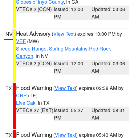
Slopes of Inyo County
, in CA
VTEC# 2 (CON)
Issued: 12:00
Updated: 03:06
PM
AM
Heat Advisory
(
View Text
) expires 10:00 PM by
NV
VEF
(MW)
Sheep Range
,
Spring Mountains-Red Rock
Canyon
, in NV
VTEC# 2 (CON)
Issued: 12:00
Updated: 03:06
PM
AM
Flood Warning
(
View Text
) expires 02:38 AM by
TX
CRP
(TE)
Live Oak
, in TX
VTEC# 27 (EXT)
Issued: 05:27
Updated: 08:31
PM
AM
Flood Warning
(
View Text
) expires 05:43 AM by
TX