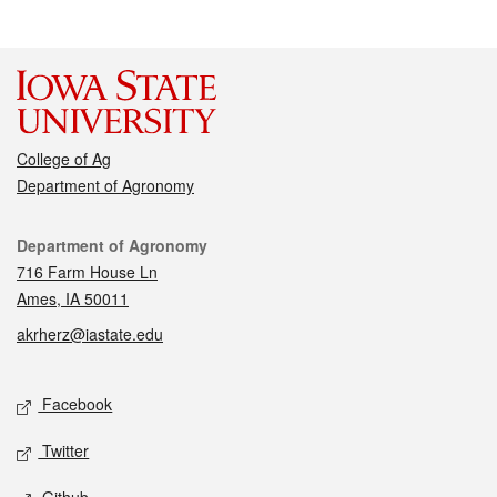
College of Ag
Department of Agronomy
Contact
Department of Agronomy
716 Farm House Ln
Ames, IA 50011
akrherz@iastate.edu
Social media
Facebook
Twitter