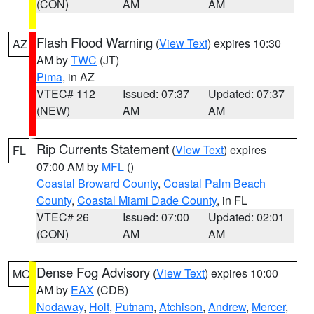
(CON)
AM
AM
Flash Flood Warning
(
View Text
) expires 10:30
AZ
AM by
TWC
(JT)
Pima
, in AZ
VTEC# 112
Issued: 07:37
Updated: 07:37
(NEW)
AM
AM
Rip Currents Statement
(
View Text
) expires
FL
07:00 AM by
MFL
()
Coastal Broward County
,
Coastal Palm Beach
County
,
Coastal Miami Dade County
, in FL
VTEC# 26
Issued: 07:00
Updated: 02:01
(CON)
AM
AM
Dense Fog Advisory
(
View Text
) expires 10:00
MO
AM by
EAX
(CDB)
Nodaway
,
Holt
,
Putnam
,
Atchison
,
Andrew
,
Mercer
,