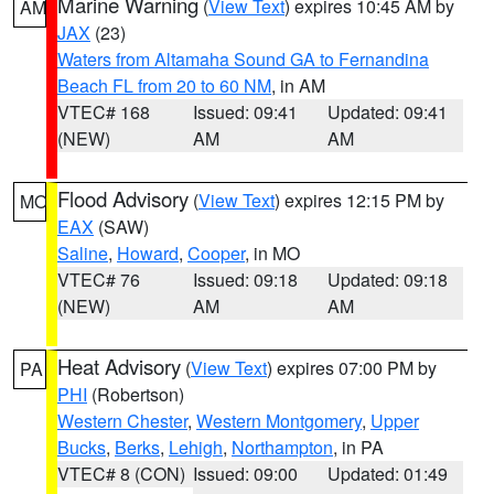
Marine Warning
(
View Text
) expires 10:45 AM by
AM
JAX
(23)
Waters from Altamaha Sound GA to Fernandina
Beach FL from 20 to 60 NM
, in AM
VTEC# 168
Issued: 09:41
Updated: 09:41
(NEW)
AM
AM
Flood Advisory
(
View Text
) expires 12:15 PM by
MO
EAX
(SAW)
Saline
,
Howard
,
Cooper
, in MO
VTEC# 76
Issued: 09:18
Updated: 09:18
(NEW)
AM
AM
Heat Advisory
(
View Text
) expires 07:00 PM by
PA
PHI
(Robertson)
Western Chester
,
Western Montgomery
,
Upper
Bucks
,
Berks
,
Lehigh
,
Northampton
, in PA
VTEC# 8 (CON)
Issued: 09:00
Updated: 01:49