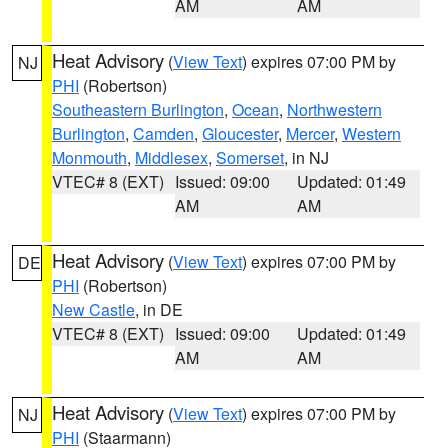
AM
AM
Heat Advisory
(
View Text
) expires 07:00 PM by
NJ
PHI
(Robertson)
Southeastern Burlington
,
Ocean
,
Northwestern
Burlington
,
Camden
,
Gloucester
,
Mercer
,
Western
Monmouth
,
Middlesex
,
Somerset
, in NJ
VTEC# 8 (EXT)
Issued: 09:00
Updated: 01:49
AM
AM
Heat Advisory
(
View Text
) expires 07:00 PM by
DE
PHI
(Robertson)
New Castle
, in DE
VTEC# 8 (EXT)
Issued: 09:00
Updated: 01:49
AM
AM
Heat Advisory
(
View Text
) expires 07:00 PM by
NJ
PHI
(Staarmann)