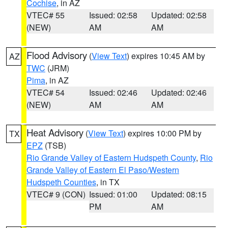
Cochise
, in AZ
VTEC# 55
Issued: 02:58
Updated: 02:58
(NEW)
AM
AM
Flood Advisory
(
View Text
) expires 10:45 AM by
AZ
TWC
(JRM)
Pima
, in AZ
VTEC# 54
Issued: 02:46
Updated: 02:46
(NEW)
AM
AM
Heat Advisory
(
View Text
) expires 10:00 PM by
TX
EPZ
(TSB)
Rio Grande Valley of Eastern Hudspeth County
,
Rio
Grande Valley of Eastern El Paso/Western
Hudspeth Counties
, in TX
VTEC# 9 (CON)
Issued: 01:00
Updated: 08:15
PM
AM