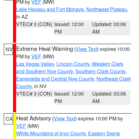
PM by
VEF
(MW)
Lake Havasu and Fort Mohave
,
Northwest Plateau
,
in AZ
VTEC# 3 (CON)
Issued: 12:00
Updated: 03:06
PM
AM
Extreme Heat Warning
(
View Text
) expires 10:00
NV
PM by
VEF
(MW)
Las Vegas Valley
,
Lincoln County
,
Western Clark
and Southern Nye County
,
Southern Clark County
,
Esmeralda and Central Nye County
,
Northeast Clark
County
, in NV
VTEC# 3 (CON)
Issued: 12:00
Updated: 03:06
PM
AM
Heat Advisory
(
View Text
) expires 10:00 PM by
CA
VEF
(MW)
White Mountains of Inyo County
,
Eastern Sierra