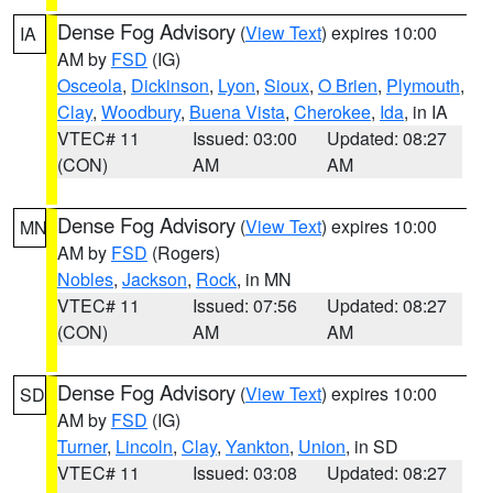
Dense Fog Advisory
(
View Text
) expires 10:00
IA
AM by
FSD
(IG)
Osceola
,
Dickinson
,
Lyon
,
Sioux
,
O Brien
,
Plymouth
,
Clay
,
Woodbury
,
Buena Vista
,
Cherokee
,
Ida
, in IA
VTEC# 11
Issued: 03:00
Updated: 08:27
(CON)
AM
AM
Dense Fog Advisory
(
View Text
) expires 10:00
MN
AM by
FSD
(Rogers)
Nobles
,
Jackson
,
Rock
, in MN
VTEC# 11
Issued: 07:56
Updated: 08:27
(CON)
AM
AM
Dense Fog Advisory
(
View Text
) expires 10:00
SD
AM by
FSD
(IG)
Turner
,
Lincoln
,
Clay
,
Yankton
,
Union
, in SD
VTEC# 11
Issued: 03:08
Updated: 08:27