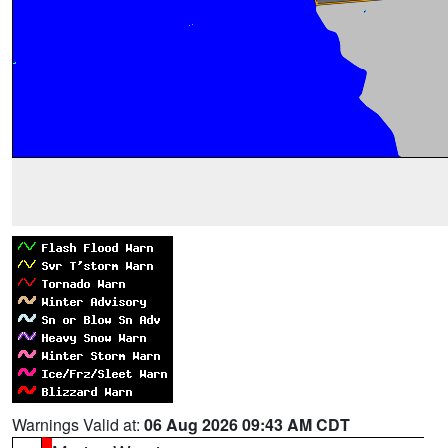
Warnings Valid at:
06 Aug 2026 09:43 AM CDT