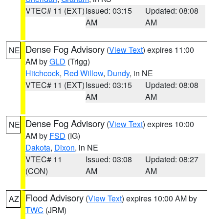
VTEC# 11 (EXT)
Issued: 03:15
Updated: 08:08
AM
AM
Dense Fog Advisory
(
View Text
) expires 11:00
NE
AM by
GLD
(Trigg)
Hitchcock
,
Red Willow
,
Dundy
, in NE
VTEC# 11 (EXT)
Issued: 03:15
Updated: 08:08
AM
AM
Dense Fog Advisory
(
View Text
) expires 10:00
NE
AM by
FSD
(IG)
Dakota
,
Dixon
, in NE
VTEC# 11
Issued: 03:08
Updated: 08:27
(CON)
AM
AM
Flood Advisory
(
View Text
) expires 10:00 AM by
AZ
TWC
(JRM)