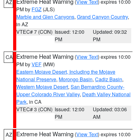
Extreme Heat Warning
(
View Text
) expires 10:00
AZ
PM by
FGZ
(JLS)
Marble and Glen Canyons
,
Grand Canyon Country
,
in AZ
VTEC# 7 (CON)
Issued: 12:00
Updated: 09:32
PM
PM
Extreme Heat Warning
(
View Text
) expires 10:00
CA
PM by
VEF
(MW)
Eastern Mojave Desert, Including the Mojave
National Preserve
,
Morongo Basin
,
Cadiz Basin
,
Western Mojave Desert
,
San Bernardino County-
Upper Colorado River Valley
,
Death Valley National
Park
, in CA
VTEC# 3 (CON)
Issued: 12:00
Updated: 03:06
PM
AM
Extreme Heat Warning
(
View Text
) expires 10:00
AZ