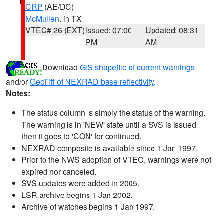
CRP
(AE/DC)
McMullen
, in TX
VTEC# 26 (EXT)
Issued: 07:00
Updated: 08:31
PM
AM
Download
GIS shapefile of current warnings
and/or
GeoTiff of NEXRAD base reflectivity
.
Notes:
The status column is simply the status of the warning.
The warning is in 'NEW' state until a SVS is issued,
then it goes to 'CON' for continued.
NEXRAD composite is available since 1 Jan 1997.
Prior to the NWS adoption of VTEC, warnings were not
expired nor canceled.
SVS updates were added in 2005.
LSR archive begins 1 Jan 2002.
Archive of watches begins 1 Jan 1997.