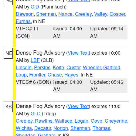
AM by
GID
(Pfannkuch)
Dawson
,
Sherman
,
Nance
,
Greeley
,
Valley
,
Gosper
,
Furnas
, in NE
VTEC# 11
Issued: 04:00
Updated: 09:14
(CON)
AM
AM
Dense Fog Advisory
(
View Text
) expires 10:00
NE
AM by
LBF
(CLB)
Lincoln
,
Perkins
,
Keith
,
Custer
,
Wheeler
,
Garfield
,
Loup
,
Frontier
,
Chase
,
Hayes
, in NE
VTEC# 6 (CON)
Issued: 04:00
Updated: 05:46
AM
AM
Dense Fog Advisory
(
View Text
) expires 11:00
KS
AM by
GLD
(Trigg)
Greeley
,
Rawlins
,
Wallace
,
Logan
,
Gove
,
Cheyenne
,
Wichita
,
Decatur
,
Norton
,
Sherman
,
Thomas
,
Sheridan
,
Graham
, in KS