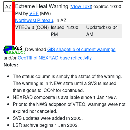
Extreme Heat Warning
(
View Text
) expires 10:00
AZ
PM by
VEF
(MW)
Northwest Plateau
, in AZ
VTEC# 3 (CON)
Issued: 12:00
Updated: 03:04
PM
AM
Download
GIS shapefile of current warnings
and/or
GeoTiff of NEXRAD base reflectivity
.
Notes:
The status column is simply the status of the warning.
The warning is in 'NEW' state until a SVS is issued,
then it goes to 'CON' for continued.
NEXRAD composite is available since 1 Jan 1997.
Prior to the NWS adoption of VTEC, warnings were not
expired nor canceled.
SVS updates were added in 2005.
LSR archive begins 1 Jan 2002.