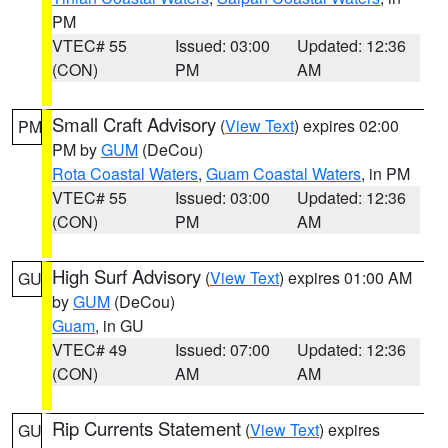
PM
VTEC# 55
Issued: 03:00
Updated: 12:36
(CON)
PM
AM
Small Craft Advisory
(
View Text
) expires 02:00
PM
PM by
GUM
(DeCou)
Rota Coastal Waters
,
Guam Coastal Waters
, in PM
VTEC# 55
Issued: 03:00
Updated: 12:36
(CON)
PM
AM
High Surf Advisory
(
View Text
) expires 01:00 AM
GU
by
GUM
(DeCou)
Guam
, in GU
VTEC# 49
Issued: 07:00
Updated: 12:36
(CON)
AM
AM
Rip Currents Statement
(
View Text
) expires
GU