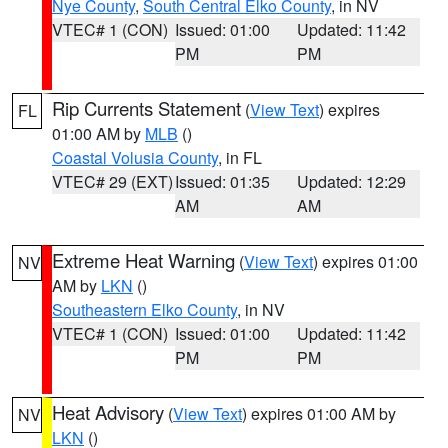
Nye County
,
South Central Elko County
, in NV
VTEC# 1 (CON)
Issued: 01:00
Updated: 11:42
PM
PM
Rip Currents Statement
(
View Text
) expires
FL
01:00 AM by
MLB
()
Coastal Volusia County
, in FL
VTEC# 29 (EXT)
Issued: 01:35
Updated: 12:29
AM
AM
Extreme Heat Warning
(
View Text
) expires 01:00
NV
AM by
LKN
()
Southeastern Elko County
, in NV
VTEC# 1 (CON)
Issued: 01:00
Updated: 11:42
PM
PM
Heat Advisory
(
View Text
) expires 01:00 AM by
NV
LKN
()