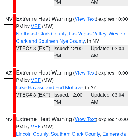
PM
AM
Extreme Heat Warning
(
View Text
) expires 10:00
NV
PM by
VEF
(MW)
Northeast Clark County
,
Las Vegas Valley
,
Western
Clark and Southern Nye County
, in NV
VTEC# 3 (EXT)
Issued: 12:00
Updated: 03:04
PM
AM
Extreme Heat Warning
(
View Text
) expires 10:00
AZ
PM by
VEF
(MW)
Lake Havasu and Fort Mohave
, in AZ
VTEC# 3 (EXT)
Issued: 12:00
Updated: 03:04
PM
AM
Extreme Heat Warning
(
View Text
) expires 10:00
NV
PM by
VEF
(MW)
Lincoln County
,
Southern Clark County
,
Esmeralda