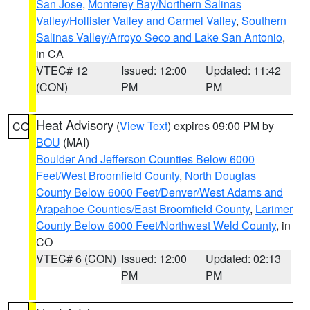
San Jose
,
Monterey Bay/Northern Salinas
Valley/Hollister Valley and Carmel Valley
,
Southern
Salinas Valley/Arroyo Seco and Lake San Antonio
,
in CA
VTEC# 12
Issued: 12:00
Updated: 11:42
(CON)
PM
PM
Heat Advisory
(
View Text
) expires 09:00 PM by
CO
BOU
(MAI)
Boulder And Jefferson Counties Below 6000
Feet/West Broomfield County
,
North Douglas
County Below 6000 Feet/Denver/West Adams and
Arapahoe Counties/East Broomfield County
,
Larimer
County Below 6000 Feet/Northwest Weld County
, in
CO
VTEC# 6 (CON)
Issued: 12:00
Updated: 02:13
PM
PM