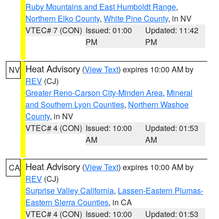
Ruby Mountains and East Humboldt Range
,
Northern Elko County
,
White Pine County
, in NV
VTEC# 7 (CON)
Issued: 01:00
Updated: 11:42
PM
PM
Heat Advisory
(
View Text
) expires 10:00 AM by
NV
REV
(CJ)
Greater Reno-Carson City-Minden Area
,
Mineral
and Southern Lyon Counties
,
Northern Washoe
County
, in NV
VTEC# 4 (CON)
Issued: 10:00
Updated: 01:53
AM
AM
Heat Advisory
(
View Text
) expires 10:00 AM by
CA
REV
(CJ)
Surprise Valley California
,
Lassen-Eastern Plumas-
Eastern Sierra Counties
, in CA
VTEC# 4 (CON)
Issued: 10:00
Updated: 01:53