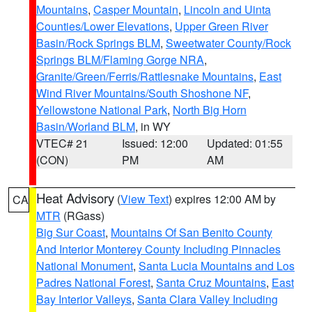
Mountains
,
Casper Mountain
,
Lincoln and Uinta
Counties/Lower Elevations
,
Upper Green River
Basin/Rock Springs BLM
,
Sweetwater County/Rock
Springs BLM/Flaming Gorge NRA
,
Granite/Green/Ferris/Rattlesnake Mountains
,
East
Wind River Mountains/South Shoshone NF
,
Yellowstone National Park
,
North Big Horn
Basin/Worland BLM
, in WY
VTEC# 21
Issued: 12:00
Updated: 01:55
(CON)
PM
AM
Heat Advisory
(
View Text
) expires 12:00 AM by
CA
MTR
(RGass)
Big Sur Coast
,
Mountains Of San Benito County
And Interior Monterey County Including Pinnacles
National Monument
,
Santa Lucia Mountains and Los
Padres National Forest
,
Santa Cruz Mountains
,
East
Bay Interior Valleys
,
Santa Clara Valley Including