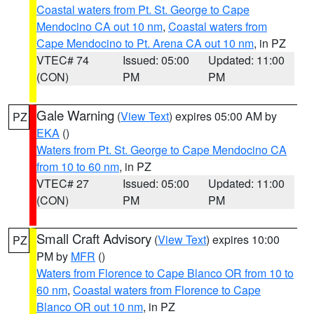
Coastal waters from Pt. St. George to Cape
Mendocino CA out 10 nm
,
Coastal waters from
Cape Mendocino to Pt. Arena CA out 10 nm
, in PZ
VTEC# 74
Issued: 05:00
Updated: 11:00
(CON)
PM
PM
Gale Warning
(
View Text
) expires 05:00 AM by
PZ
EKA
()
Waters from Pt. St. George to Cape Mendocino CA
from 10 to 60 nm
, in PZ
VTEC# 27
Issued: 05:00
Updated: 11:00
(CON)
PM
PM
Small Craft Advisory
(
View Text
) expires 10:00
PZ
PM by
MFR
()
Waters from Florence to Cape Blanco OR from 10 to
60 nm
,
Coastal waters from Florence to Cape
Blanco OR out 10 nm
, in PZ