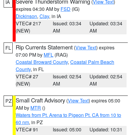
Severe Thunderstorm Warning
(
View Text
)
IA
expires 04:30 AM by
FSD
(IG)
Dickinson
,
Clay
, in IA
VTEC# 217
Issued: 03:34
Updated: 03:34
(NEW)
AM
AM
Rip Currents Statement
(
View Text
) expires
FL
07:00 PM by
MFL
(RAG)
Coastal Broward County
,
Coastal Palm Beach
County
, in FL
VTEC# 27
Issued: 02:54
Updated: 02:54
(NEW)
AM
AM
Small Craft Advisory
(
View Text
) expires 05:00
PZ
AM by
MTR
()
Waters from Pt. Arena to Pigeon Pt. CA from 10 to
60 nm
, in PZ
VTEC# 91
Issued: 05:00
Updated: 10:31