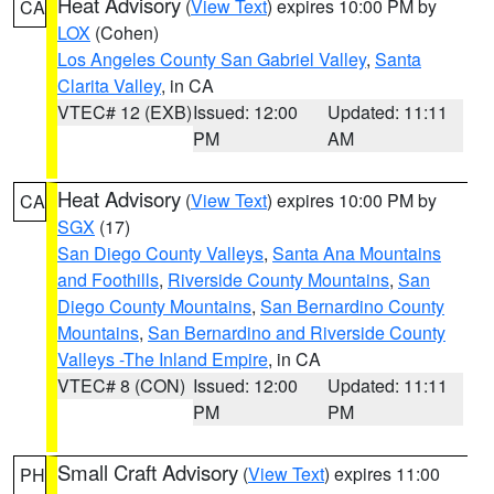
Heat Advisory
(
View Text
) expires 10:00 PM by
CA
LOX
(Cohen)
Los Angeles County San Gabriel Valley
,
Santa
Clarita Valley
, in CA
VTEC# 12 (EXB)
Issued: 12:00
Updated: 11:11
PM
AM
Heat Advisory
(
View Text
) expires 10:00 PM by
CA
SGX
(17)
San Diego County Valleys
,
Santa Ana Mountains
and Foothills
,
Riverside County Mountains
,
San
Diego County Mountains
,
San Bernardino County
Mountains
,
San Bernardino and Riverside County
Valleys -The Inland Empire
, in CA
VTEC# 8 (CON)
Issued: 12:00
Updated: 11:11
PM
PM
Small Craft Advisory
(
View Text
) expires 11:00
PH