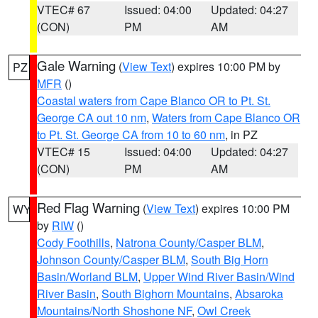
VTEC# 67
Issued: 04:00
Updated: 04:27
(CON)
PM
AM
Gale Warning
(
View Text
) expires 10:00 PM by
PZ
MFR
()
Coastal waters from Cape Blanco OR to Pt. St.
George CA out 10 nm
,
Waters from Cape Blanco OR
to Pt. St. George CA from 10 to 60 nm
, in PZ
VTEC# 15
Issued: 04:00
Updated: 04:27
(CON)
PM
AM
Red Flag Warning
(
View Text
) expires 10:00 PM
WY
by
RIW
()
Cody Foothills
,
Natrona County/Casper BLM
,
Johnson County/Casper BLM
,
South Big Horn
Basin/Worland BLM
,
Upper Wind River Basin/Wind
River Basin
,
South Bighorn Mountains
,
Absaroka
Mountains/North Shoshone NF
,
Owl Creek