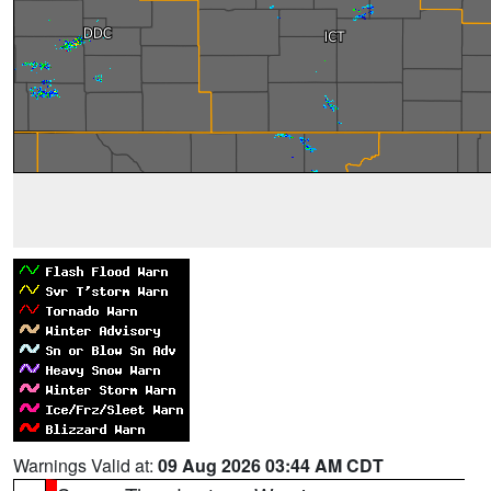
Warnings Valid at:
09 Aug 2026 03:44 AM CDT