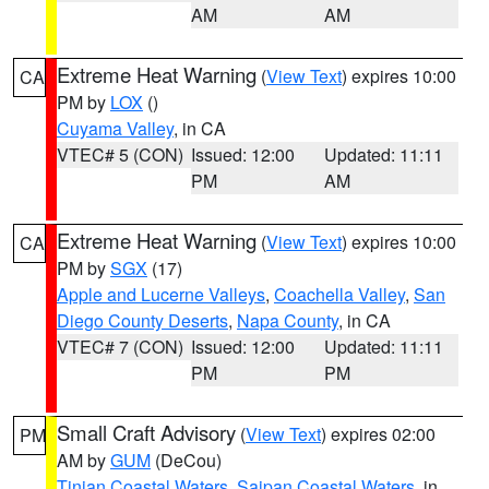
AM
AM
Extreme Heat Warning
(
View Text
) expires 10:00
CA
PM by
LOX
()
Cuyama Valley
, in CA
VTEC# 5 (CON)
Issued: 12:00
Updated: 11:11
PM
AM
Extreme Heat Warning
(
View Text
) expires 10:00
CA
PM by
SGX
(17)
Apple and Lucerne Valleys
,
Coachella Valley
,
San
Diego County Deserts
,
Napa County
, in CA
VTEC# 7 (CON)
Issued: 12:00
Updated: 11:11
PM
PM
Small Craft Advisory
(
View Text
) expires 02:00
PM
AM by
GUM
(DeCou)
Tinian Coastal Waters
,
Saipan Coastal Waters
, in