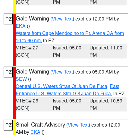
(CON)
PM
PM
Gale Warning
(
View Text
) expires 12:00 PM by
PZ
EKA
()
Waters from Cape Mendocino to Pt. Arena CA from
10 to 60 nm
, in PZ
VTEC# 27
Issued: 05:00
Updated: 11:00
(CON)
PM
PM
Gale Warning
(
View Text
) expires 05:00 AM by
PZ
SEW
()
Central U.S. Waters Strait Of Juan De Fuca
,
East
Entrance U.S. Waters Strait Of Juan De Fuca
, in PZ
VTEC# 26
Issued: 05:00
Updated: 10:59
(CON)
PM
PM
Small Craft Advisory
(
View Text
) expires 12:00
PZ
AM by
EKA
()