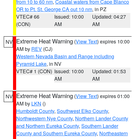
from 10 to 60 nm
,
Coastal waters from Cape Blanco
OR to Pt. St. George CA out 10 nm
, in PZ
VTEC# 66
Issued: 10:00
Updated: 04:27
(CON)
AM
AM
Extreme Heat Warning
(
View Text
) expires 10:00
NV
AM by
REV
(CJ)
Western Nevada Basin and Range including
Pyramid Lake
, in NV
VTEC# 1 (CON)
Issued: 10:00
Updated: 01:53
AM
AM
Extreme Heat Warning
(
View Text
) expires 01:00
NV
AM by
LKN
()
Humboldt County
,
Southwest Elko County
,
Northwestern Nye County
,
Northern Lander County
and Northern Eureka County
,
Southern Lander
County and Southern Eureka County
,
Northeastern