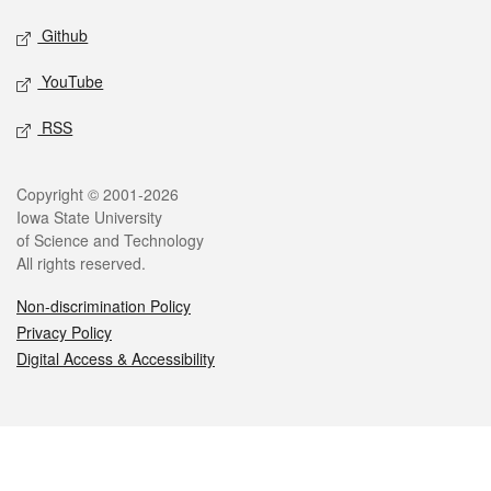
Github
YouTube
RSS
Legal
Copyright © 2001-2026
Iowa State University
of Science and Technology
All rights reserved.
Non-discrimination Policy
Privacy Policy
Digital Access & Accessibility