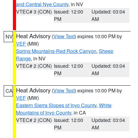
and Central Nye County
, in NV
VTEC# 3 (CON)
Issued: 12:00
Updated: 03:04
PM
AM
Heat Advisory
(
View Text
) expires 10:00 PM by
NV
VEF
(MW)
Spring Mountains-Red Rock Canyon
,
Sheep
Range
, in NV
VTEC# 2 (CON)
Issued: 12:00
Updated: 03:04
PM
AM
Heat Advisory
(
View Text
) expires 10:00 PM by
CA
VEF
(MW)
Eastern Sierra Slopes of Inyo County
,
White
Mountains of Inyo County
, in CA
VTEC# 2 (CON)
Issued: 12:00
Updated: 03:04
PM
AM