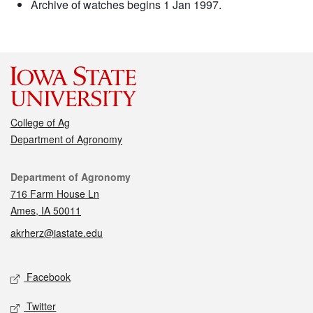
Archive of watches begins 1 Jan 1997.
College of Ag
Department of Agronomy
Contact
Department of Agronomy
716 Farm House Ln
Ames, IA 50011
akrherz@iastate.edu
Social media
Facebook
Twitter