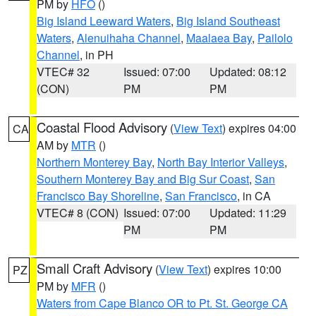
PM by
HFO
()
Big Island Leeward Waters
,
Big Island Southeast
Waters
,
Alenuihaha Channel
,
Maalaea Bay
,
Pailolo
Channel
, in PH
VTEC# 32
Issued: 07:00
Updated: 08:12
(CON)
PM
PM
Coastal Flood Advisory
(
View Text
) expires 04:00
CA
AM by
MTR
()
Northern Monterey Bay
,
North Bay Interior Valleys
,
Southern Monterey Bay and Big Sur Coast
,
San
Francisco Bay Shoreline
,
San Francisco
, in CA
VTEC# 8 (CON)
Issued: 07:00
Updated: 11:29
PM
PM
Small Craft Advisory
(
View Text
) expires 10:00
PZ
PM by
MFR
()
Waters from Cape Blanco OR to Pt. St. George CA