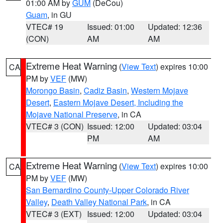
01:00 AM by
GUM
(DeCou)
Guam
, in GU
VTEC# 19
Issued: 01:00
Updated: 12:36
(CON)
AM
AM
Extreme Heat Warning
(
View Text
) expires 10:00
CA
PM by
VEF
(MW)
Morongo Basin
,
Cadiz Basin
,
Western Mojave
Desert
,
Eastern Mojave Desert, Including the
Mojave National Preserve
, in CA
VTEC# 3 (CON)
Issued: 12:00
Updated: 03:04
PM
AM
Extreme Heat Warning
(
View Text
) expires 10:00
CA
PM by
VEF
(MW)
San Bernardino County-Upper Colorado River
Valley
,
Death Valley National Park
, in CA
VTEC# 3 (EXT)
Issued: 12:00
Updated: 03:04