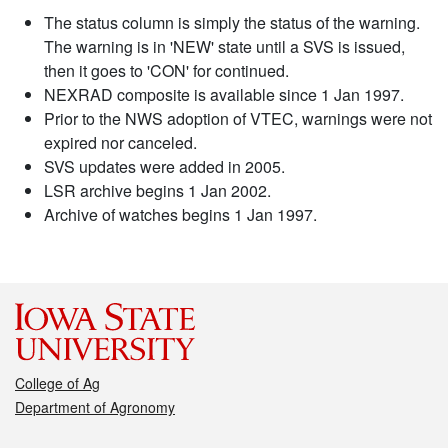
The status column is simply the status of the warning.
The warning is in 'NEW' state until a SVS is issued,
then it goes to 'CON' for continued.
NEXRAD composite is available since 1 Jan 1997.
Prior to the NWS adoption of VTEC, warnings were not
expired nor canceled.
SVS updates were added in 2005.
LSR archive begins 1 Jan 2002.
Archive of watches begins 1 Jan 1997.
College of Ag
Department of Agronomy