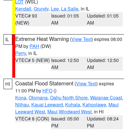
LOT
(WSL)
Kendall
,
Grundy
,
Lee
,
La Salle
, in IL
VTEC# 93
Issued: 01:05
Updated: 01:05
(NEW)
AM
AM
Extreme Heat Warning
(
View Text
) expires 08:00
IL
PM by
PAH
(DW)
Perry
, in IL
VTEC# 5 (NEW)
Issued: 12:50
Updated: 12:50
AM
AM
Coastal Flood Statement
(
View Text
) expires
HI
11:00 PM by
HFO
()
Kona
,
Olomana
,
Oahu North Shore
,
Waianae Coast
,
Niihau
,
Kauai Leeward
,
Kohala
,
Kahoolawe
,
Maui
Leeward West
,
Maui Windward West
, in HI
VTEC# 8 (CON)
Issued: 05:00
Updated: 08:24
PM
PM