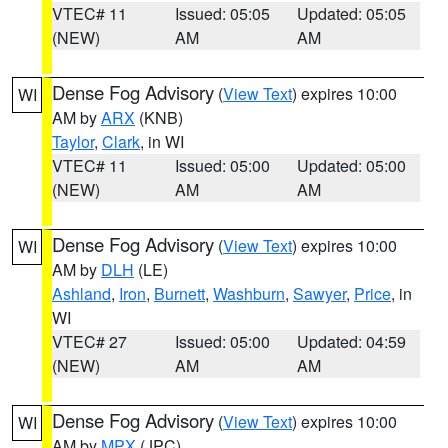
VTEC# 11
Issued: 05:05
Updated: 05:05
(NEW)
AM
AM
Dense Fog Advisory
(
View Text
) expires 10:00
WI
AM by
ARX
(KNB)
Taylor
,
Clark
, in WI
VTEC# 11
Issued: 05:00
Updated: 05:00
(NEW)
AM
AM
Dense Fog Advisory
(
View Text
) expires 10:00
WI
AM by
DLH
(LE)
Ashland
,
Iron
,
Burnett
,
Washburn
,
Sawyer
,
Price
, in
WI
VTEC# 27
Issued: 05:00
Updated: 04:59
(NEW)
AM
AM
Dense Fog Advisory
(
View Text
) expires 10:00
WI
AM by
MPX
(JPC)