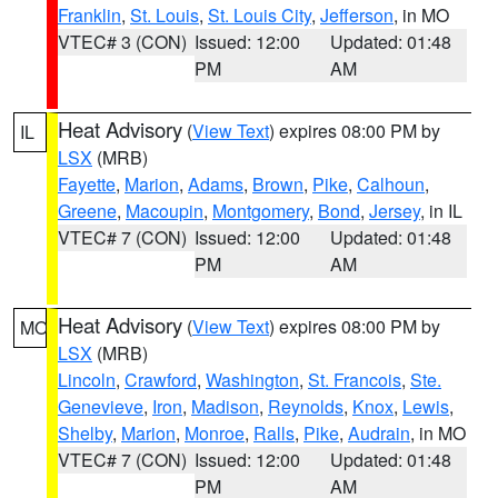
Franklin
,
St. Louis
,
St. Louis City
,
Jefferson
, in MO
VTEC# 3 (CON)
Issued: 12:00
Updated: 01:48
PM
AM
Heat Advisory
(
View Text
) expires 08:00 PM by
IL
LSX
(MRB)
Fayette
,
Marion
,
Adams
,
Brown
,
Pike
,
Calhoun
,
Greene
,
Macoupin
,
Montgomery
,
Bond
,
Jersey
, in IL
VTEC# 7 (CON)
Issued: 12:00
Updated: 01:48
PM
AM
Heat Advisory
(
View Text
) expires 08:00 PM by
MO
LSX
(MRB)
Lincoln
,
Crawford
,
Washington
,
St. Francois
,
Ste.
Genevieve
,
Iron
,
Madison
,
Reynolds
,
Knox
,
Lewis
,
Shelby
,
Marion
,
Monroe
,
Ralls
,
Pike
,
Audrain
, in MO
VTEC# 7 (CON)
Issued: 12:00
Updated: 01:48
PM
AM