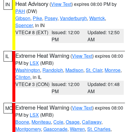
Heat Advisory
(
View Text
) expires 08:00 PM by
IN
PAH
(DW)
Gibson
,
Pike
,
Posey
,
Vanderburgh
,
Warrick
,
Spencer
, in IN
VTEC# 8 (EXT)
Issued: 12:00
Updated: 12:50
PM
AM
Extreme Heat Warning
(
View Text
) expires 08:00
IL
PM by
LSX
(MRB)
Washington
,
Randolph
,
Madison
,
St. Clair
,
Monroe
,
Clinton
, in IL
VTEC# 3 (CON)
Issued: 12:00
Updated: 01:48
PM
AM
Extreme Heat Warning
(
View Text
) expires 08:00
MO
PM by
LSX
(MRB)
Boone
,
Moniteau
,
Cole
,
Osage
,
Callaway
,
Montgomery
,
Gasconade
,
Warren
,
St. Charles
,