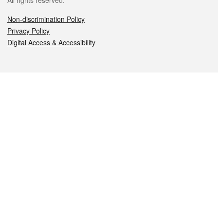
All rights reserved.
Non-discrimination Policy
Privacy Policy
Digital Access & Accessibility