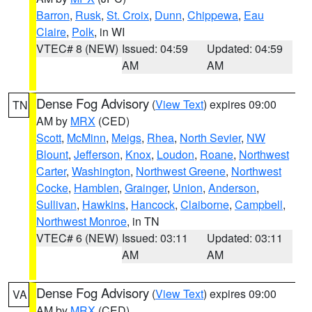
Barron
,
Rusk
,
St. Croix
,
Dunn
,
Chippewa
,
Eau
Claire
,
Polk
, in WI
VTEC# 8 (NEW)
Issued: 04:59
Updated: 04:59
AM
AM
Dense Fog Advisory
(
View Text
) expires 09:00
TN
AM by
MRX
(CED)
Scott
,
McMinn
,
Meigs
,
Rhea
,
North Sevier
,
NW
Blount
,
Jefferson
,
Knox
,
Loudon
,
Roane
,
Northwest
Carter
,
Washington
,
Northwest Greene
,
Northwest
Cocke
,
Hamblen
,
Grainger
,
Union
,
Anderson
,
Sullivan
,
Hawkins
,
Hancock
,
Claiborne
,
Campbell
,
Northwest Monroe
, in TN
VTEC# 6 (NEW)
Issued: 03:11
Updated: 03:11
AM
AM
Dense Fog Advisory
(
View Text
) expires 09:00
VA
AM by
MRX
(CED)