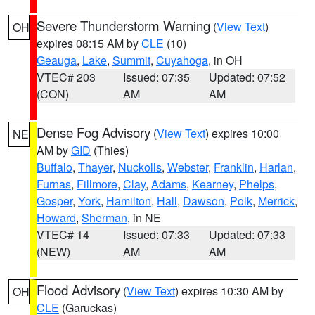
Severe Thunderstorm Warning
(
View Text
)
OH
expires 08:15 AM by
CLE
(10)
Geauga
,
Lake
,
Summit
,
Cuyahoga
, in OH
VTEC# 203
Issued: 07:35
Updated: 07:52
(CON)
AM
AM
Dense Fog Advisory
(
View Text
) expires 10:00
NE
AM by
GID
(Thies)
Buffalo
,
Thayer
,
Nuckolls
,
Webster
,
Franklin
,
Harlan
,
Furnas
,
Fillmore
,
Clay
,
Adams
,
Kearney
,
Phelps
,
Gosper
,
York
,
Hamilton
,
Hall
,
Dawson
,
Polk
,
Merrick
,
Howard
,
Sherman
, in NE
VTEC# 14
Issued: 07:33
Updated: 07:33
(NEW)
AM
AM
Flood Advisory
(
View Text
) expires 10:30 AM by
OH
CLE
(Garuckas)