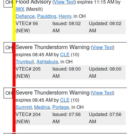
Flood Advisory
(
View Text
) expires 11:15 AM by
OH
IWX
(Marsili)
Defiance
,
Paulding
,
Henry
, in OH
VTEC# 56
Issued: 08:02
Updated: 08:02
(NEW)
AM
AM
Severe Thunderstorm Warning
(
View Text
)
OH
expires 08:45 AM by
CLE
(10)
Trumbull
,
Ashtabula
, in OH
VTEC# 205
Issued: 08:00
Updated: 08:00
(NEW)
AM
AM
Severe Thunderstorm Warning
(
View Text
)
OH
expires 08:45 AM by
CLE
(10)
Summit
,
Medina
,
Portage
, in OH
VTEC# 204
Issued: 07:56
Updated: 07:56
(NEW)
AM
AM