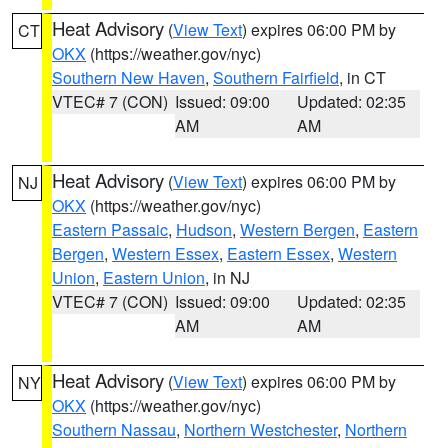
Heat Advisory
(
View Text
) expires 06:00 PM by
CT
OKX
(https://weather.gov/nyc)
Southern New Haven
,
Southern Fairfield
, in CT
VTEC# 7 (CON)
Issued: 09:00
Updated: 02:35
AM
AM
Heat Advisory
(
View Text
) expires 06:00 PM by
NJ
OKX
(https://weather.gov/nyc)
Eastern Passaic
,
Hudson
,
Western Bergen
,
Eastern
Bergen
,
Western Essex
,
Eastern Essex
,
Western
Union
,
Eastern Union
, in NJ
VTEC# 7 (CON)
Issued: 09:00
Updated: 02:35
AM
AM
Heat Advisory
(
View Text
) expires 06:00 PM by
NY
OKX
(https://weather.gov/nyc)
Southern Nassau
,
Northern Westchester
,
Northern