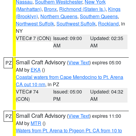
Nassau
,
Southern Westchester
,
New York
(Manhattan)
,
Bronx
,
Richmond (Staten Is.)
,
Kings
(Brooklyn)
,
Northern Queens
,
Southern Queens
,
Northwest Suffolk
,
Southwest Suffolk
,
Rockland
, in
NY
VTEC# 7 (CON)
Issued: 09:00
Updated: 02:35
AM
AM
Small Craft Advisory
(
View Text
) expires 05:00
PZ
AM by
EKA
()
Coastal waters from Cape Mendocino to Pt. Arena
CA out 10 nm
, in PZ
VTEC# 74
Issued: 05:00
Updated: 04:32
(CON)
PM
AM
Small Craft Advisory
(
View Text
) expires 11:00
PZ
AM by
MTR
()
Waters from Pt. Arena to Pigeon Pt. CA from 10 to