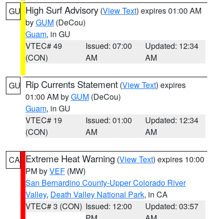
High Surf Advisory
(
View Text
) expires 01:00 AM
GU
by
GUM
(DeCou)
Guam
, in GU
VTEC# 49
Issued: 07:00
Updated: 12:34
(CON)
AM
AM
Rip Currents Statement
(
View Text
) expires
GU
01:00 AM by
GUM
(DeCou)
Guam
, in GU
VTEC# 19
Issued: 01:00
Updated: 12:34
(CON)
AM
AM
Extreme Heat Warning
(
View Text
) expires 10:00
CA
PM by
VEF
(MW)
San Bernardino County-Upper Colorado River
Valley
,
Death Valley National Park
, in CA
VTEC# 3 (CON)
Issued: 12:00
Updated: 03:57
PM
AM