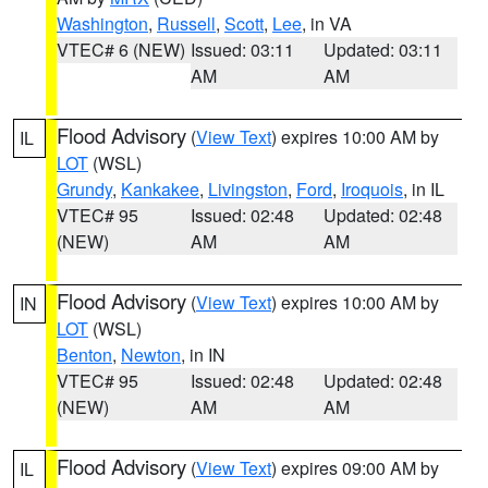
Washington
,
Russell
,
Scott
,
Lee
, in VA
VTEC# 6 (NEW)
Issued: 03:11
Updated: 03:11
AM
AM
Flood Advisory
(
View Text
) expires 10:00 AM by
IL
LOT
(WSL)
Grundy
,
Kankakee
,
Livingston
,
Ford
,
Iroquois
, in IL
VTEC# 95
Issued: 02:48
Updated: 02:48
(NEW)
AM
AM
Flood Advisory
(
View Text
) expires 10:00 AM by
IN
LOT
(WSL)
Benton
,
Newton
, in IN
VTEC# 95
Issued: 02:48
Updated: 02:48
(NEW)
AM
AM
Flood Advisory
(
View Text
) expires 09:00 AM by
IL