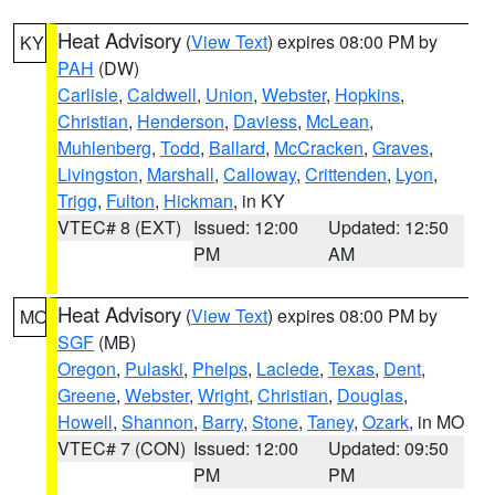
Heat Advisory
(
View Text
) expires 08:00 PM by
KY
PAH
(DW)
Carlisle
,
Caldwell
,
Union
,
Webster
,
Hopkins
,
Christian
,
Henderson
,
Daviess
,
McLean
,
Muhlenberg
,
Todd
,
Ballard
,
McCracken
,
Graves
,
Livingston
,
Marshall
,
Calloway
,
Crittenden
,
Lyon
,
Trigg
,
Fulton
,
Hickman
, in KY
VTEC# 8 (EXT)
Issued: 12:00
Updated: 12:50
PM
AM
Heat Advisory
(
View Text
) expires 08:00 PM by
MO
SGF
(MB)
Oregon
,
Pulaski
,
Phelps
,
Laclede
,
Texas
,
Dent
,
Greene
,
Webster
,
Wright
,
Christian
,
Douglas
,
Howell
,
Shannon
,
Barry
,
Stone
,
Taney
,
Ozark
, in MO
VTEC# 7 (CON)
Issued: 12:00
Updated: 09:50
PM
PM