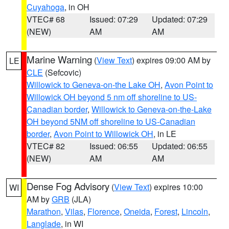
Cuyahoga
, in OH
VTEC# 68
Issued: 07:29
Updated: 07:29
(NEW)
AM
AM
Marine Warning
(
View Text
) expires 09:00 AM by
LE
CLE
(Sefcovic)
Willowick to Geneva-on-the Lake OH
,
Avon Point to
Willowick OH beyond 5 nm off shoreline to US-
Canadian border
,
Willowick to Geneva-on-the-Lake
OH beyond 5NM off shoreline to US-Canadian
border
,
Avon Point to Willowick OH
, in LE
VTEC# 82
Issued: 06:55
Updated: 06:55
(NEW)
AM
AM
Dense Fog Advisory
(
View Text
) expires 10:00
WI
AM by
GRB
(JLA)
Marathon
,
Vilas
,
Florence
,
Oneida
,
Forest
,
Lincoln
,
Langlade
, in WI