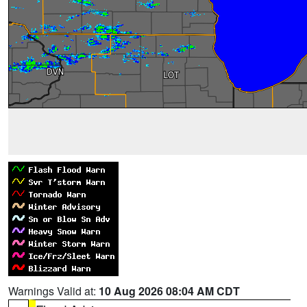
Warnings Valid at:
10 Aug 2026 08:04 AM CDT