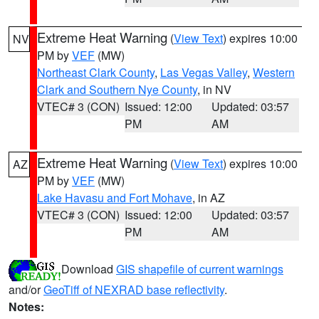
Extreme Heat Warning
(
View Text
) expires 10:00
NV
PM by
VEF
(MW)
Northeast Clark County
,
Las Vegas Valley
,
Western
Clark and Southern Nye County
, in NV
VTEC# 3 (CON)
Issued: 12:00
Updated: 03:57
PM
AM
Extreme Heat Warning
(
View Text
) expires 10:00
AZ
PM by
VEF
(MW)
Lake Havasu and Fort Mohave
, in AZ
VTEC# 3 (CON)
Issued: 12:00
Updated: 03:57
PM
AM
Download
GIS shapefile of current warnings
and/or
GeoTiff of NEXRAD base reflectivity
.
Notes: