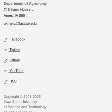
Contact
Department of Agronomy
716 Farm House Ln
Ames, IA 50011
akrherz@iastate.edu
Social media
Facebook
Twitter
Github
YouTube
RSS
Legal
Copyright © 2001-2026
Iowa State University
of Science and Technology