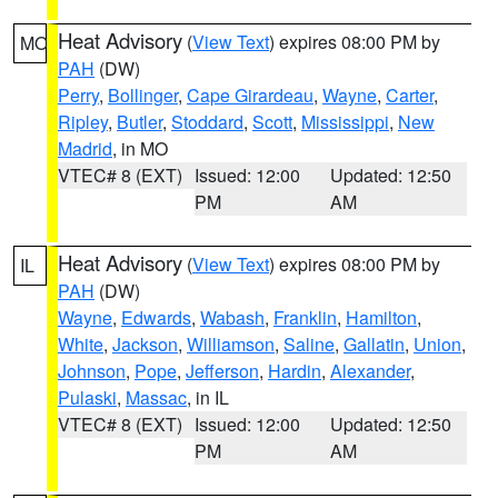
Heat Advisory
(
View Text
) expires 08:00 PM by
MO
PAH
(DW)
Perry
,
Bollinger
,
Cape Girardeau
,
Wayne
,
Carter
,
Ripley
,
Butler
,
Stoddard
,
Scott
,
Mississippi
,
New
Madrid
, in MO
VTEC# 8 (EXT)
Issued: 12:00
Updated: 12:50
PM
AM
Heat Advisory
(
View Text
) expires 08:00 PM by
IL
PAH
(DW)
Wayne
,
Edwards
,
Wabash
,
Franklin
,
Hamilton
,
White
,
Jackson
,
Williamson
,
Saline
,
Gallatin
,
Union
,
Johnson
,
Pope
,
Jefferson
,
Hardin
,
Alexander
,
Pulaski
,
Massac
, in IL
VTEC# 8 (EXT)
Issued: 12:00
Updated: 12:50
PM
AM