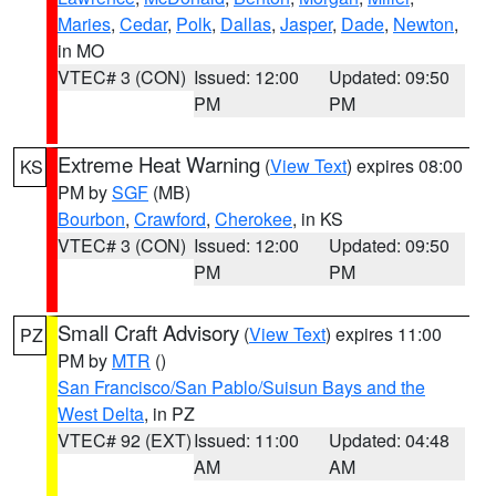
Maries
,
Cedar
,
Polk
,
Dallas
,
Jasper
,
Dade
,
Newton
,
in MO
VTEC# 3 (CON)
Issued: 12:00
Updated: 09:50
PM
PM
Extreme Heat Warning
(
View Text
) expires 08:00
KS
PM by
SGF
(MB)
Bourbon
,
Crawford
,
Cherokee
, in KS
VTEC# 3 (CON)
Issued: 12:00
Updated: 09:50
PM
PM
Small Craft Advisory
(
View Text
) expires 11:00
PZ
PM by
MTR
()
San Francisco/San Pablo/Suisun Bays and the
West Delta
, in PZ
VTEC# 92 (EXT)
Issued: 11:00
Updated: 04:48
AM
AM