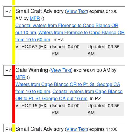
Small Craft Advisory
(
View Text
) expires 01:00
PZ
AM by
MFR
()
Coastal waters from Florence to Cape Blanco OR
out 10 nm
,
Waters from Florence to Cape Blanco OR
from 10 to 60 nm
, in PZ
VTEC# 67 (EXT)
Issued: 04:00
Updated: 03:55
PM
AM
Gale Warning
(
View Text
) expires 01:00 AM by
PZ
MFR
()
Waters from Cape Blanco OR to Pt. St. George CA
from 10 to 60 nm
,
Coastal waters from Cape Blanco
OR to Pt. St. George CA out 10 nm
, in PZ
VTEC# 15 (EXT)
Issued: 04:00
Updated: 03:55
PM
AM
Small Craft Advisory
(
View Text
) expires 11:00
PH