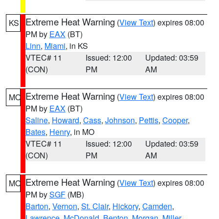
Extreme Heat Warning
(
View Text
) expires 08:00
KS
PM by
EAX
(BT)
Linn
,
Miami
, in KS
VTEC# 11
Issued: 12:00
Updated: 03:59
(CON)
PM
AM
Extreme Heat Warning
(
View Text
) expires 08:00
MO
PM by
EAX
(BT)
Saline
,
Howard
,
Cass
,
Johnson
,
Pettis
,
Cooper
,
Bates
,
Henry
, in MO
VTEC# 11
Issued: 12:00
Updated: 03:59
(CON)
PM
AM
Extreme Heat Warning
(
View Text
) expires 08:00
MO
PM by
SGF
(MB)
Barton
,
Vernon
,
St. Clair
,
Hickory
,
Camden
,
Lawrence
,
McDonald
,
Benton
,
Morgan
,
Miller
,