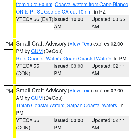
from 10 to 60 nm
,
Coastal waters from Cape Blanco
OR to Pt. St. George CA out 10 nm
, in PZ
VTEC# 66 (EXT)
Issued: 10:00
Updated: 03:55
AM
AM
Small Craft Advisory
(
View Text
) expires 02:00
PM
PM by
GUM
(DeCou)
Rota Coastal Waters
,
Guam Coastal Waters
, in PM
VTEC# 55
Issued: 03:00
Updated: 02:11
(CON)
PM
AM
Small Craft Advisory
(
View Text
) expires 02:00
PM
AM by
GUM
(DeCou)
Tinian Coastal Waters
,
Saipan Coastal Waters
, in
PM
VTEC# 55
Issued: 03:00
Updated: 02:11
(CON)
PM
AM