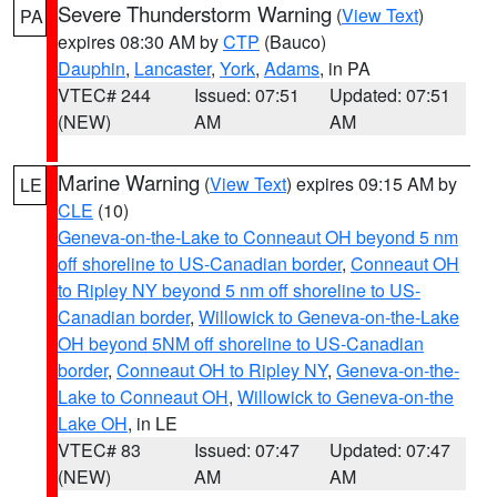
Severe Thunderstorm Warning
(
View Text
)
PA
expires 08:30 AM by
CTP
(Bauco)
Dauphin
,
Lancaster
,
York
,
Adams
, in PA
VTEC# 244
Issued: 07:51
Updated: 07:51
(NEW)
AM
AM
Marine Warning
(
View Text
) expires 09:15 AM by
LE
CLE
(10)
Geneva-on-the-Lake to Conneaut OH beyond 5 nm
off shoreline to US-Canadian border
,
Conneaut OH
to Ripley NY beyond 5 nm off shoreline to US-
Canadian border
,
Willowick to Geneva-on-the-Lake
OH beyond 5NM off shoreline to US-Canadian
border
,
Conneaut OH to Ripley NY
,
Geneva-on-the-
Lake to Conneaut OH
,
Willowick to Geneva-on-the
Lake OH
, in LE
VTEC# 83
Issued: 07:47
Updated: 07:47
(NEW)
AM
AM