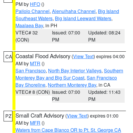
PM by
HFO
()
Pailolo Channel
,
Alenuihaha Channel
,
Big Island
Southeast Waters
,
Big Island Leeward Waters
,
Maalaea Bay
, in PH
VTEC# 32
Issued: 07:00
Updated: 08:24
(CON)
PM
PM
Coastal Flood Advisory
(
View Text
) expires 04:00
CA
AM by
MTR
()
San Francisco
,
North Bay Interior Valleys
,
Southern
Monterey Bay and Big Sur Coast
,
San Francisco
Bay Shoreline
,
Northern Monterey Bay
, in CA
VTEC# 8 (CON)
Issued: 07:00
Updated: 11:43
PM
PM
Small Craft Advisory
(
View Text
) expires 01:00
PZ
AM by
MFR
()
Waters from Cape Blanco OR to Pt. St. George CA