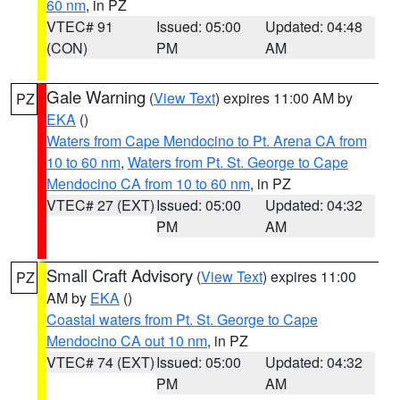
60 nm
, in PZ
VTEC# 91
Issued: 05:00
Updated: 04:48
(CON)
PM
AM
Gale Warning
(
View Text
) expires 11:00 AM by
PZ
EKA
()
Waters from Cape Mendocino to Pt. Arena CA from
10 to 60 nm
,
Waters from Pt. St. George to Cape
Mendocino CA from 10 to 60 nm
, in PZ
VTEC# 27 (EXT)
Issued: 05:00
Updated: 04:32
PM
AM
Small Craft Advisory
(
View Text
) expires 11:00
PZ
AM by
EKA
()
Coastal waters from Pt. St. George to Cape
Mendocino CA out 10 nm
, in PZ
VTEC# 74 (EXT)
Issued: 05:00
Updated: 04:32
PM
AM