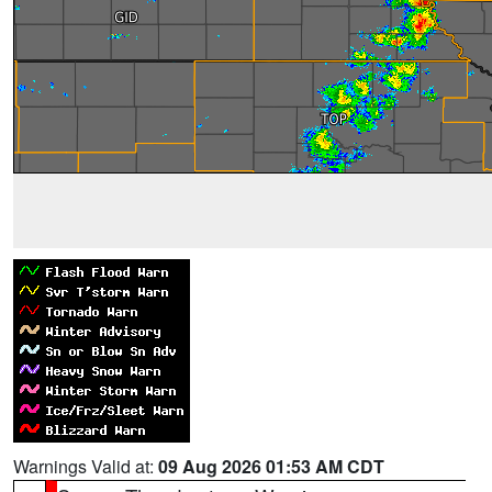
Warnings Valid at:
09 Aug 2026 01:53 AM CDT