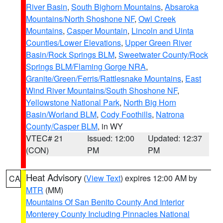
River Basin
,
South Bighorn Mountains
,
Absaroka
Mountains/North Shoshone NF
,
Owl Creek
Mountains
,
Casper Mountain
,
Lincoln and Uinta
Counties/Lower Elevations
,
Upper Green River
Basin/Rock Springs BLM
,
Sweetwater County/Rock
Springs BLM/Flaming Gorge NRA
,
Granite/Green/Ferris/Rattlesnake Mountains
,
East
Wind River Mountains/South Shoshone NF
,
Yellowstone National Park
,
North Big Horn
Basin/Worland BLM
,
Cody Foothills
,
Natrona
County/Casper BLM
, in WY
VTEC# 21
Issued: 12:00
Updated: 12:37
(CON)
PM
PM
Heat Advisory
(
View Text
) expires 12:00 AM by
CA
MTR
(MM)
Mountains Of San Benito County And Interior
Monterey County Including Pinnacles National