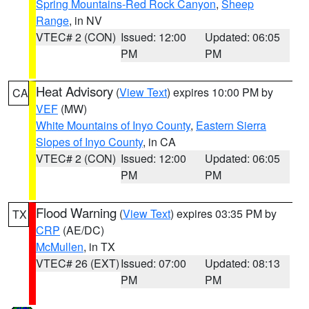
Spring Mountains-Red Rock Canyon
,
Sheep
Range
, in NV
VTEC# 2 (CON)
Issued: 12:00
Updated: 06:05
PM
PM
Heat Advisory
(
View Text
) expires 10:00 PM by
CA
VEF
(MW)
White Mountains of Inyo County
,
Eastern Sierra
Slopes of Inyo County
, in CA
VTEC# 2 (CON)
Issued: 12:00
Updated: 06:05
PM
PM
Flood Warning
(
View Text
) expires 03:35 PM by
TX
CRP
(AE/DC)
McMullen
, in TX
VTEC# 26 (EXT)
Issued: 07:00
Updated: 08:13
PM
PM