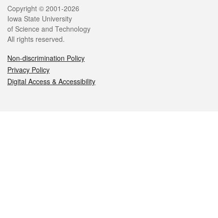
Legal
Copyright © 2001-2026
Iowa State University
of Science and Technology
All rights reserved.
Non-discrimination Policy
Privacy Policy
Digital Access & Accessibility