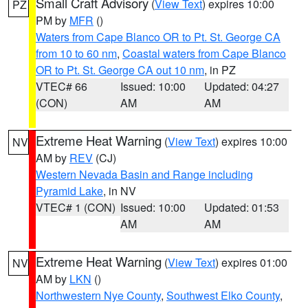
Small Craft Advisory
(
View Text
) expires 10:00
PZ
PM by
MFR
()
Waters from Cape Blanco OR to Pt. St. George CA
from 10 to 60 nm
,
Coastal waters from Cape Blanco
OR to Pt. St. George CA out 10 nm
, in PZ
VTEC# 66
Issued: 10:00
Updated: 04:27
(CON)
AM
AM
Extreme Heat Warning
(
View Text
) expires 10:00
NV
AM by
REV
(CJ)
Western Nevada Basin and Range including
Pyramid Lake
, in NV
VTEC# 1 (CON)
Issued: 10:00
Updated: 01:53
AM
AM
Extreme Heat Warning
(
View Text
) expires 01:00
NV
AM by
LKN
()
Northwestern Nye County
,
Southwest Elko County
,