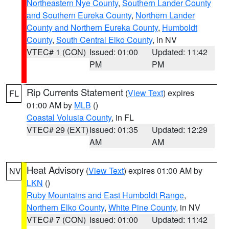
Northeastern Nye County
,
Southern Lander County
and Southern Eureka County
,
Northern Lander
County and Northern Eureka County
,
Humboldt
County
,
South Central Elko County
, in NV
VTEC# 1 (CON)
Issued: 01:00
Updated: 11:42
PM
PM
Rip Currents Statement
(
View Text
) expires
FL
01:00 AM by
MLB
()
Coastal Volusia County
, in FL
VTEC# 29 (EXT)
Issued: 01:35
Updated: 12:29
AM
AM
Heat Advisory
(
View Text
) expires 01:00 AM by
NV
LKN
()
Ruby Mountains and East Humboldt Range
,
Northern Elko County
,
White Pine County
, in NV
VTEC# 7 (CON)
Issued: 01:00
Updated: 11:42