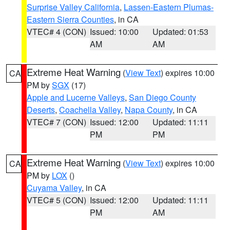
Surprise Valley California
,
Lassen-Eastern Plumas-
Eastern Sierra Counties
, in CA
VTEC# 4 (CON)
Issued: 10:00
Updated: 01:53
AM
AM
Extreme Heat Warning
(
View Text
) expires 10:00
CA
PM by
SGX
(17)
Apple and Lucerne Valleys
,
San Diego County
Deserts
,
Coachella Valley
,
Napa County
, in CA
VTEC# 7 (CON)
Issued: 12:00
Updated: 11:11
PM
PM
Extreme Heat Warning
(
View Text
) expires 10:00
CA
PM by
LOX
()
Cuyama Valley
, in CA
VTEC# 5 (CON)
Issued: 12:00
Updated: 11:11
PM
AM