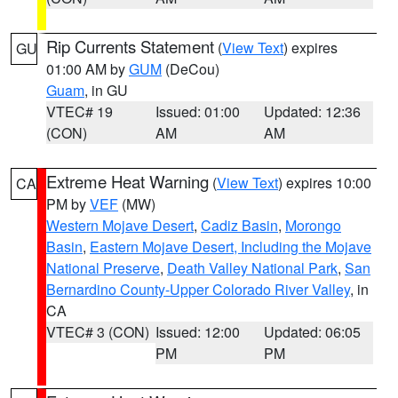
Rip Currents Statement
(
View Text
) expires
GU
01:00 AM by
GUM
(DeCou)
Guam
, in GU
VTEC# 19
Issued: 01:00
Updated: 12:36
(CON)
AM
AM
Extreme Heat Warning
(
View Text
) expires 10:00
CA
PM by
VEF
(MW)
Western Mojave Desert
,
Cadiz Basin
,
Morongo
Basin
,
Eastern Mojave Desert, Including the Mojave
National Preserve
,
Death Valley National Park
,
San
Bernardino County-Upper Colorado River Valley
, in
CA
VTEC# 3 (CON)
Issued: 12:00
Updated: 06:05
PM
PM