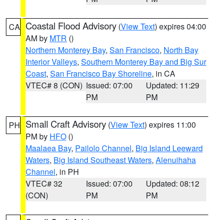
Coastal Flood Advisory
(
View Text
) expires 04:00
CA
AM by
MTR
()
Northern Monterey Bay
,
San Francisco
,
North Bay
Interior Valleys
,
Southern Monterey Bay and Big Sur
Coast
,
San Francisco Bay Shoreline
, in CA
VTEC# 8 (CON)
Issued: 07:00
Updated: 11:29
PM
PM
Small Craft Advisory
(
View Text
) expires 11:00
PH
PM by
HFO
()
Maalaea Bay
,
Pailolo Channel
,
Big Island Leeward
Waters
,
Big Island Southeast Waters
,
Alenuihaha
Channel
, in PH
VTEC# 32
Issued: 07:00
Updated: 08:12
(CON)
PM
PM