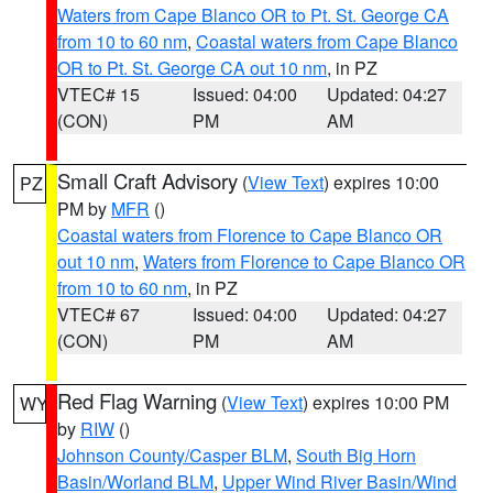
Waters from Cape Blanco OR to Pt. St. George CA
from 10 to 60 nm
,
Coastal waters from Cape Blanco
OR to Pt. St. George CA out 10 nm
, in PZ
VTEC# 15
Issued: 04:00
Updated: 04:27
(CON)
PM
AM
Small Craft Advisory
(
View Text
) expires 10:00
PZ
PM by
MFR
()
Coastal waters from Florence to Cape Blanco OR
out 10 nm
,
Waters from Florence to Cape Blanco OR
from 10 to 60 nm
, in PZ
VTEC# 67
Issued: 04:00
Updated: 04:27
(CON)
PM
AM
Red Flag Warning
(
View Text
) expires 10:00 PM
WY
by
RIW
()
Johnson County/Casper BLM
,
South Big Horn
Basin/Worland BLM
,
Upper Wind River Basin/Wind