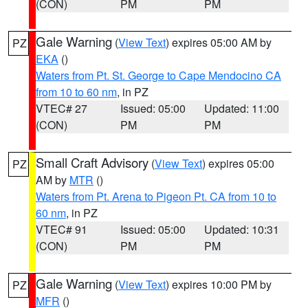
(CON)
PM
PM
Gale Warning
(
View Text
) expires 05:00 AM by
PZ
EKA
()
Waters from Pt. St. George to Cape Mendocino CA
from 10 to 60 nm
, in PZ
VTEC# 27
Issued: 05:00
Updated: 11:00
(CON)
PM
PM
Small Craft Advisory
(
View Text
) expires 05:00
PZ
AM by
MTR
()
Waters from Pt. Arena to Pigeon Pt. CA from 10 to
60 nm
, in PZ
VTEC# 91
Issued: 05:00
Updated: 10:31
(CON)
PM
PM
Gale Warning
(
View Text
) expires 10:00 PM by
PZ
MFR
()