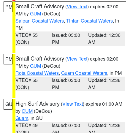
Small Craft Advisory
(
View Text
) expires 02:00
PM
AM by
GUM
(DeCou)
Saipan Coastal Waters
,
Tinian Coastal Waters
, in
PM
VTEC# 55
Issued: 03:00
Updated: 12:36
(CON)
PM
AM
Small Craft Advisory
(
View Text
) expires 02:00
PM
PM by
GUM
(DeCou)
Rota Coastal Waters
,
Guam Coastal Waters
, in PM
VTEC# 55
Issued: 03:00
Updated: 12:36
(CON)
PM
AM
High Surf Advisory
(
View Text
) expires 01:00 AM
GU
by
GUM
(DeCou)
Guam
, in GU
VTEC# 49
Issued: 07:00
Updated: 12:36
(CON)
AM
AM