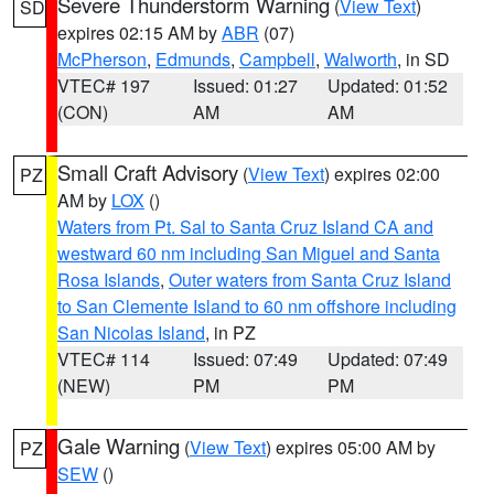
Severe Thunderstorm Warning
(
View Text
)
SD
expires 02:15 AM by
ABR
(07)
McPherson
,
Edmunds
,
Campbell
,
Walworth
, in SD
VTEC# 197
Issued: 01:27
Updated: 01:52
(CON)
AM
AM
Small Craft Advisory
(
View Text
) expires 02:00
PZ
AM by
LOX
()
Waters from Pt. Sal to Santa Cruz Island CA and
westward 60 nm including San Miguel and Santa
Rosa Islands
,
Outer waters from Santa Cruz Island
to San Clemente Island to 60 nm offshore including
San Nicolas Island
, in PZ
VTEC# 114
Issued: 07:49
Updated: 07:49
(NEW)
PM
PM
Gale Warning
(
View Text
) expires 05:00 AM by
PZ
SEW
()