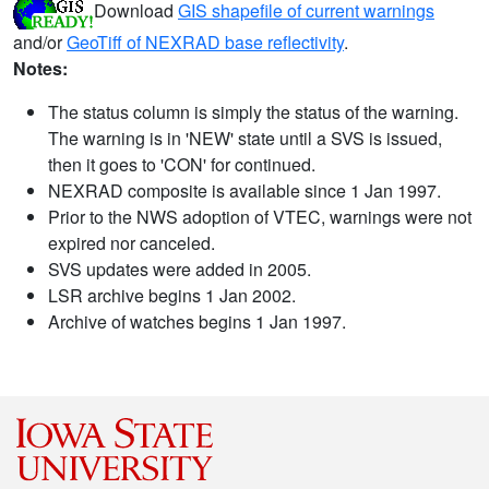
Download
GIS shapefile of current warnings
and/or
GeoTiff of NEXRAD base reflectivity
.
Notes:
The status column is simply the status of the warning.
The warning is in 'NEW' state until a SVS is issued,
then it goes to 'CON' for continued.
NEXRAD composite is available since 1 Jan 1997.
Prior to the NWS adoption of VTEC, warnings were not
expired nor canceled.
SVS updates were added in 2005.
LSR archive begins 1 Jan 2002.
Archive of watches begins 1 Jan 1997.