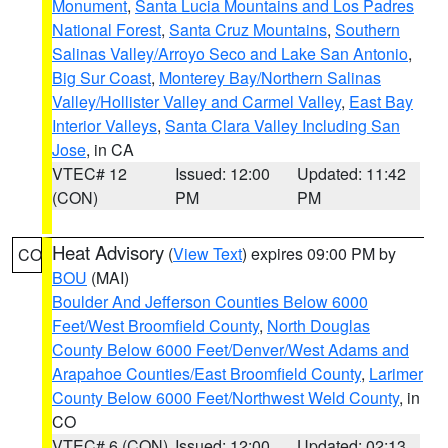
Monument
,
Santa Lucia Mountains and Los Padres
National Forest
,
Santa Cruz Mountains
,
Southern
Salinas Valley/Arroyo Seco and Lake San Antonio
,
Big Sur Coast
,
Monterey Bay/Northern Salinas
Valley/Hollister Valley and Carmel Valley
,
East Bay
Interior Valleys
,
Santa Clara Valley Including San
Jose
, in CA
VTEC# 12
Issued: 12:00
Updated: 11:42
(CON)
PM
PM
Heat Advisory
(
View Text
) expires 09:00 PM by
CO
BOU
(MAI)
Boulder And Jefferson Counties Below 6000
Feet/West Broomfield County
,
North Douglas
County Below 6000 Feet/Denver/West Adams and
Arapahoe Counties/East Broomfield County
,
Larimer
County Below 6000 Feet/Northwest Weld County
, in
CO
VTEC# 6 (CON)
Issued: 12:00
Updated: 02:13