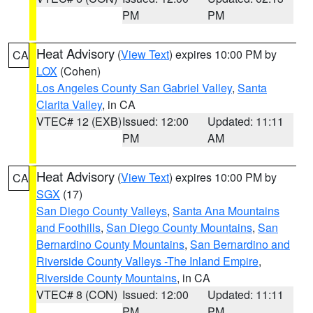
PM
PM
Heat Advisory
(
View Text
) expires 10:00 PM by
CA
LOX
(Cohen)
Los Angeles County San Gabriel Valley
,
Santa
Clarita Valley
, in CA
VTEC# 12 (EXB)
Issued: 12:00
Updated: 11:11
PM
AM
Heat Advisory
(
View Text
) expires 10:00 PM by
CA
SGX
(17)
San Diego County Valleys
,
Santa Ana Mountains
and Foothills
,
San Diego County Mountains
,
San
Bernardino County Mountains
,
San Bernardino and
Riverside County Valleys -The Inland Empire
,
Riverside County Mountains
, in CA
VTEC# 8 (CON)
Issued: 12:00
Updated: 11:11
PM
PM