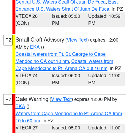
Central U.S. Waters Strait Of Juan De Fuca
,
East
Entrance U.S. Waters Strait Of Juan De Fuca
, in PZ
VTEC# 26
Issued: 05:00
Updated: 10:59
(CON)
PM
PM
Small Craft Advisory
(
View Text
) expires 12:00
PZ
AM by
EKA
()
Coastal waters from Pt. St. George to Cape
Mendocino CA out 10 nm
,
Coastal waters from
Cape Mendocino to Pt. Arena CA out 10 nm
, in PZ
VTEC# 74
Issued: 05:00
Updated: 11:00
(CON)
PM
PM
Gale Warning
(
View Text
) expires 12:00 PM by
PZ
EKA
()
Waters from Cape Mendocino to Pt. Arena CA from
10 to 60 nm
, in PZ
VTEC# 27
Issued: 05:00
Updated: 11:00