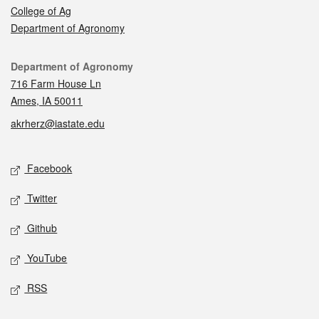
College of Ag
Department of Agronomy
Contact
Department of Agronomy
716 Farm House Ln
Ames, IA 50011
akrherz@iastate.edu
Social media
Facebook
Twitter
Github
YouTube
RSS