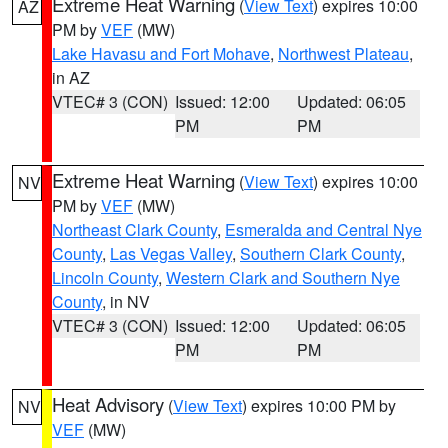
Extreme Heat Warning
(
View Text
) expires 10:00
AZ
PM by
VEF
(MW)
Lake Havasu and Fort Mohave
,
Northwest Plateau
,
in AZ
VTEC# 3 (CON)
Issued: 12:00
Updated: 06:05
PM
PM
Extreme Heat Warning
(
View Text
) expires 10:00
NV
PM by
VEF
(MW)
Northeast Clark County
,
Esmeralda and Central Nye
County
,
Las Vegas Valley
,
Southern Clark County
,
Lincoln County
,
Western Clark and Southern Nye
County
, in NV
VTEC# 3 (CON)
Issued: 12:00
Updated: 06:05
PM
PM
Heat Advisory
(
View Text
) expires 10:00 PM by
NV
VEF
(MW)