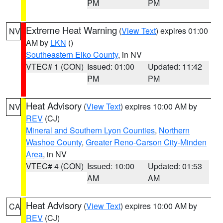
PM
PM
Extreme Heat Warning
(
View Text
) expires 01:00
NV
AM by
LKN
()
Southeastern Elko County
, in NV
VTEC# 1 (CON)
Issued: 01:00
Updated: 11:42
PM
PM
Heat Advisory
(
View Text
) expires 10:00 AM by
NV
REV
(CJ)
Mineral and Southern Lyon Counties
,
Northern
Washoe County
,
Greater Reno-Carson City-Minden
Area
, in NV
VTEC# 4 (CON)
Issued: 10:00
Updated: 01:53
AM
AM
Heat Advisory
(
View Text
) expires 10:00 AM by
CA
REV
(CJ)