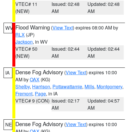
VTEC# 11
Issued: 02:48
Updated: 02:48
(NEW)
AM
AM
Flood Warning
(
View Text
) expires 08:00 AM by
WV
RLX
(JP)
Jackson
, in WV
VTEC# 50
Issued: 02:44
Updated: 02:44
(NEW)
AM
AM
Dense Fog Advisory
(
View Text
) expires 10:00
IA
AM by
OAX
(KG)
Shelby
,
Harrison
,
Pottawattamie
,
Mills
,
Montgomery
,
Fremont
,
Page
, in IA
VTEC# 9 (CON)
Issued: 02:17
Updated: 04:57
AM
AM
Dense Fog Advisory
(
View Text
) expires 10:00
NE
AM by
OAX
(KG)