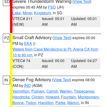
Severe Thunderstorm Warning
(
View Text
)
SD
expires 05:45 AM by
FSD
(JH)
Lake
,
Miner
,
Kingsbury
, in SD
VTEC# 211
Issued: 05:01
Updated: 05:01
(NEW)
AM
AM
Small Craft Advisory
(
View Text
) expires 05:00
PZ
PM by
EKA
()
Waters from Cape Mendocino to Pt. Arena CA from
10 to 60 nm
, in PZ
VTEC# 74
Issued: 05:00
Updated: 04:27
(CON)
AM
AM
Dense Fog Advisory
(
View Text
) expires 08:00
IN
AM by
IND
(AGM)
Vermillion
,
Putnam
,
Carroll
,
Warren
,
Tippecanoe
,
Hendricks
,
Clinton
,
Howard
,
Fountain
,
Montgomery
,
Boone
,
Tipton
,
Hamilton
,
Parke
,
Marion
, in IN