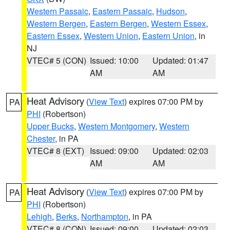
Western Passaic
,
Eastern Passaic
,
Hudson
,
Western Bergen
,
Eastern Bergen
,
Western Essex
,
Eastern Essex
,
Western Union
,
Eastern Union
, in
NJ
VTEC# 5 (CON)
Issued: 10:00
Updated: 01:47
AM
AM
Heat Advisory
(
View Text
) expires 07:00 PM by
PA
PHI
(Robertson)
Upper Bucks
,
Western Montgomery
,
Western
Chester
, in PA
VTEC# 8 (EXT)
Issued: 09:00
Updated: 02:03
AM
AM
Heat Advisory
(
View Text
) expires 07:00 PM by
PA
PHI
(Robertson)
Lehigh
,
Berks
,
Northampton
, in PA
VTEC# 8 (CON)
Issued: 09:00
Updated: 02:03