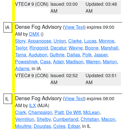
VTEC# 9 (CON)
Issued: 03:00
Updated: 03:48
AM
AM
Dense Fog Advisory
(
View Text
) expires 09:00
IA
AM by
DMX
()
Story
,
Appanoose
,
Union
,
Clarke
,
Lucas
,
Monroe
,
Taylor
,
Ringgold
,
Decatur
,
Wayne
,
Boone
,
Marshall
,
Tama
,
Audubon
,
Guthrie
,
Dallas
,
Polk
,
Jasper
,
Poweshiek
,
Cass
,
Adair
,
Madison
,
Warren
,
Marion
,
Adams
, in IA
VTEC# 9 (CON)
Issued: 02:52
Updated: 03:51
AM
AM
Dense Fog Advisory
(
View Text
) expires 08:00
IL
AM by
ILX
(MJA)
Clark
,
Champaign
,
Piatt
,
De Witt
,
McLean
,
Vermilion
,
Shelby
,
Cumberland
,
Christian
,
Macon
,
Moultrie
,
Douglas
,
Coles
,
Edgar
, in IL