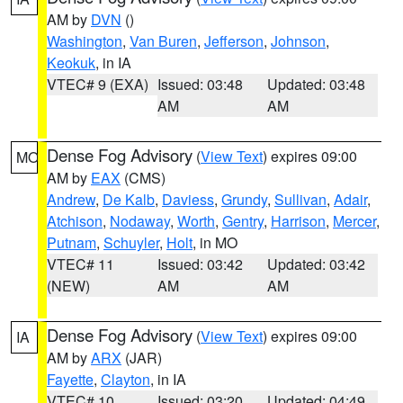
AM by
DVN
()
Washington
,
Van Buren
,
Jefferson
,
Johnson
,
Keokuk
, in IA
VTEC# 9 (EXA)
Issued: 03:48
Updated: 03:48
AM
AM
Dense Fog Advisory
(
View Text
) expires 09:00
MO
AM by
EAX
(CMS)
Andrew
,
De Kalb
,
Daviess
,
Grundy
,
Sullivan
,
Adair
,
Atchison
,
Nodaway
,
Worth
,
Gentry
,
Harrison
,
Mercer
,
Putnam
,
Schuyler
,
Holt
, in MO
VTEC# 11
Issued: 03:42
Updated: 03:42
(NEW)
AM
AM
Dense Fog Advisory
(
View Text
) expires 09:00
IA
AM by
ARX
(JAR)
Fayette
,
Clayton
, in IA
VTEC# 10
Issued: 03:20
Updated: 04:49