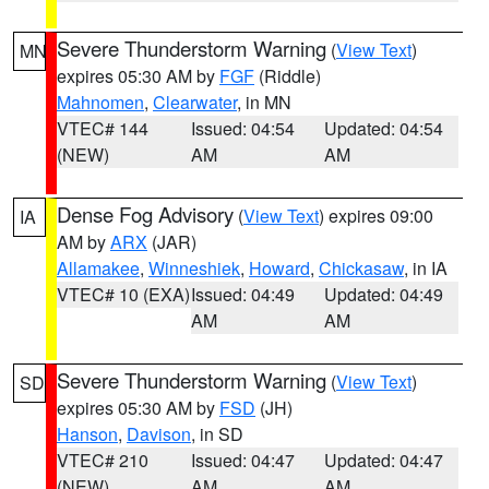
Severe Thunderstorm Warning
(
View Text
)
MN
expires 05:30 AM by
FGF
(Riddle)
Mahnomen
,
Clearwater
, in MN
VTEC# 144
Issued: 04:54
Updated: 04:54
(NEW)
AM
AM
Dense Fog Advisory
(
View Text
) expires 09:00
IA
AM by
ARX
(JAR)
Allamakee
,
Winneshiek
,
Howard
,
Chickasaw
, in IA
VTEC# 10 (EXA)
Issued: 04:49
Updated: 04:49
AM
AM
Severe Thunderstorm Warning
(
View Text
)
SD
expires 05:30 AM by
FSD
(JH)
Hanson
,
Davison
, in SD
VTEC# 210
Issued: 04:47
Updated: 04:47
(NEW)
AM
AM