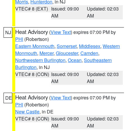
Morris
,
Hunterdon
, in NJ
VTEC# 8 (EXT)
Issued: 09:00
Updated: 02:03
AM
AM
Heat Advisory
(
View Text
) expires 07:00 PM by
NJ
PHI
(Robertson)
Eastern Monmouth
,
Somerset
,
Middlesex
,
Western
Monmouth
,
Mercer
,
Gloucester
,
Camden
,
Northwestern Burlington
,
Ocean
,
Southeastern
Burlington
, in NJ
VTEC# 8 (CON)
Issued: 09:00
Updated: 02:03
AM
AM
Heat Advisory
(
View Text
) expires 07:00 PM by
DE
PHI
(Robertson)
New Castle
, in DE
VTEC# 8 (CON)
Issued: 09:00
Updated: 02:03
AM
AM