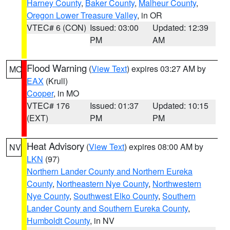
Harney County
,
Baker County
,
Malheur County
,
Oregon Lower Treasure Valley
, in OR
VTEC# 6 (CON)
Issued: 03:00
Updated: 12:39
PM
AM
Flood Warning
(
View Text
) expires 03:27 AM by
MO
EAX
(Krull)
Cooper
, in MO
VTEC# 176
Issued: 01:37
Updated: 10:15
(EXT)
PM
PM
Heat Advisory
(
View Text
) expires 08:00 AM by
NV
LKN
(97)
Northern Lander County and Northern Eureka
County
,
Northeastern Nye County
,
Northwestern
Nye County
,
Southwest Elko County
,
Southern
Lander County and Southern Eureka County
,
Humboldt County
, in NV