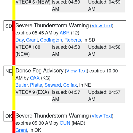
VTEC# 6 (NEW)
Issued: 04:59
Updated: 04:59
AM
AM
Severe Thunderstorm Warning
(
View Text
)
SD
expires 05:45 AM by
ABR
(12)
Day
,
Grant
,
Codington
,
Roberts
, in SD
VTEC# 188
Issued: 04:58
Updated: 04:58
(NEW)
AM
AM
Dense Fog Advisory
(
View Text
) expires 10:00
NE
AM by
OAX
(KG)
Butler
,
Platte
,
Seward
,
Colfax
, in NE
VTEC# 9 (EXA)
Issued: 04:57
Updated: 04:57
AM
AM
Severe Thunderstorm Warning
(
View Text
)
OK
expires 05:30 AM by
OUN
(MAD)
Grant
, in OK