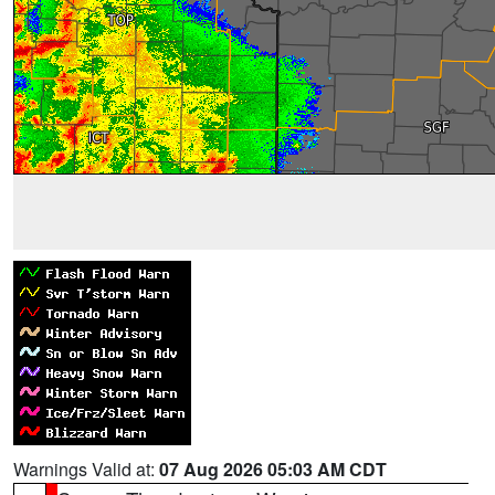
Warnings Valid at:
07 Aug 2026 05:03 AM CDT