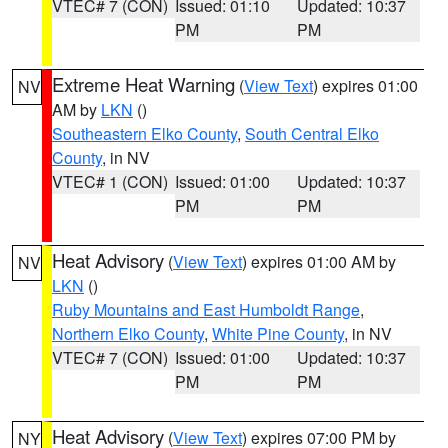
VTEC# 7 (CON)
Issued: 01:10
Updated: 10:37
PM
PM
Extreme Heat Warning
(
View Text
) expires 01:00
NV
AM by
LKN
()
Southeastern Elko County
,
South Central Elko
County
, in NV
VTEC# 1 (CON)
Issued: 01:00
Updated: 10:37
PM
PM
Heat Advisory
(
View Text
) expires 01:00 AM by
NV
LKN
()
Ruby Mountains and East Humboldt Range
,
Northern Elko County
,
White Pine County
, in NV
VTEC# 7 (CON)
Issued: 01:00
Updated: 10:37
PM
PM
Heat Advisory
(
View Text
) expires 07:00 PM by
NY