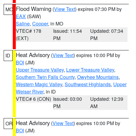
Flood Warning
(
View Text
) expires 07:30 PM by
MO
EAX
(SAW)
Saline
,
Cooper
, in MO
VTEC# 178
Issued: 11:54
Updated: 07:34
(EXT)
PM
PM
Heat Advisory
(
View Text
) expires 10:00 PM by
ID
BOI
(JM)
Upper Treasure Valley
,
Lower Treasure Valley
,
Southern Twin Falls County
,
Owyhee Mountains
,
Western Magic Valley
,
Southwest Highlands
,
Upper
Weiser River
, in ID
VTEC# 6 (CON)
Issued: 03:00
Updated: 12:39
PM
AM
Heat Advisory
(
View Text
) expires 10:00 PM by
OR
BOI
(JM)