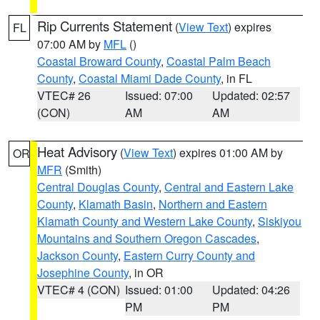
Rip Currents Statement
(
View Text
) expires
FL
07:00 AM by
MFL
()
Coastal Broward County
,
Coastal Palm Beach
County
,
Coastal Miami Dade County
, in FL
VTEC# 26
Issued: 07:00
Updated: 02:57
(CON)
AM
AM
Heat Advisory
(
View Text
) expires 01:00 AM by
OR
MFR
(Smith)
Central Douglas County
,
Central and Eastern Lake
County
,
Klamath Basin
,
Northern and Eastern
Klamath County and Western Lake County
,
Siskiyou
Mountains and Southern Oregon Cascades
,
Jackson County
,
Eastern Curry County and
Josephine County
, in OR
VTEC# 4 (CON)
Issued: 01:00
Updated: 04:26
PM
PM