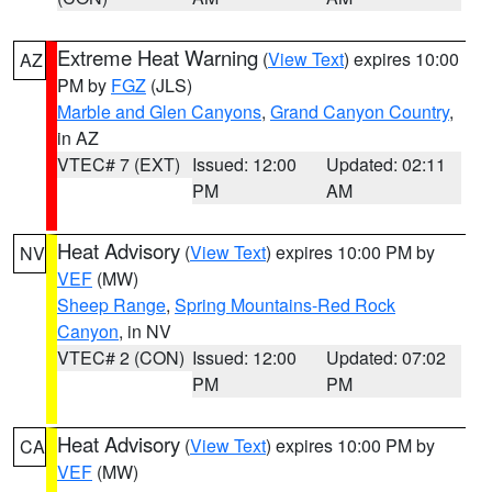
Extreme Heat Warning
(
View Text
) expires 10:00
AZ
PM by
FGZ
(JLS)
Marble and Glen Canyons
,
Grand Canyon Country
,
in AZ
VTEC# 7 (EXT)
Issued: 12:00
Updated: 02:11
PM
AM
Heat Advisory
(
View Text
) expires 10:00 PM by
NV
VEF
(MW)
Sheep Range
,
Spring Mountains-Red Rock
Canyon
, in NV
VTEC# 2 (CON)
Issued: 12:00
Updated: 07:02
PM
PM
Heat Advisory
(
View Text
) expires 10:00 PM by
CA
VEF
(MW)