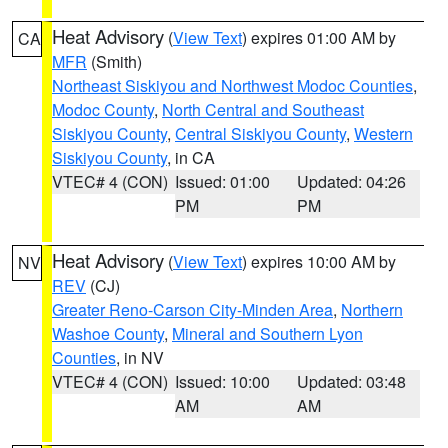
Heat Advisory
(
View Text
) expires 01:00 AM by
CA
MFR
(Smith)
Northeast Siskiyou and Northwest Modoc Counties
,
Modoc County
,
North Central and Southeast
Siskiyou County
,
Central Siskiyou County
,
Western
Siskiyou County
, in CA
VTEC# 4 (CON)
Issued: 01:00
Updated: 04:26
PM
PM
Heat Advisory
(
View Text
) expires 10:00 AM by
NV
REV
(CJ)
Greater Reno-Carson City-Minden Area
,
Northern
Washoe County
,
Mineral and Southern Lyon
Counties
, in NV
VTEC# 4 (CON)
Issued: 10:00
Updated: 03:48
AM
AM