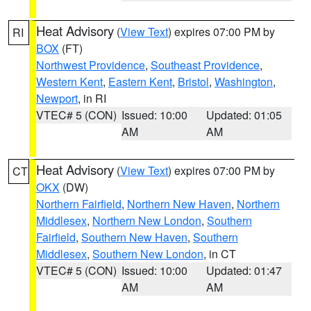
Heat Advisory
(
View Text
) expires 07:00 PM by
RI
BOX
(FT)
Northwest Providence
,
Southeast Providence
,
Western Kent
,
Eastern Kent
,
Bristol
,
Washington
,
Newport
, in RI
VTEC# 5 (CON)
Issued: 10:00
Updated: 01:05
AM
AM
Heat Advisory
(
View Text
) expires 07:00 PM by
CT
OKX
(DW)
Northern Fairfield
,
Northern New Haven
,
Northern
Middlesex
,
Northern New London
,
Southern
Fairfield
,
Southern New Haven
,
Southern
Middlesex
,
Southern New London
, in CT
VTEC# 5 (CON)
Issued: 10:00
Updated: 01:47
AM
AM