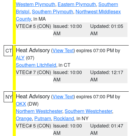
Western Plymouth
,
Eastern Plymouth
,
Southern
Bristol
,
Southern Plymouth
,
Northwest Middlesex
County
, in MA
VTEC# 5 (CON)
Issued: 10:00
Updated: 01:05
AM
AM
Heat Advisory
(
View Text
) expires 07:00 PM by
CT
ALY
(07)
Southern Litchfield
, in CT
VTEC# 7 (CON)
Issued: 10:00
Updated: 12:17
AM
AM
Heat Advisory
(
View Text
) expires 07:00 PM by
NY
OKX
(DW)
Northern Westchester
,
Southern Westchester
,
Orange
,
Putnam
,
Rockland
, in NY
VTEC# 5 (CON)
Issued: 10:00
Updated: 01:47
AM
AM