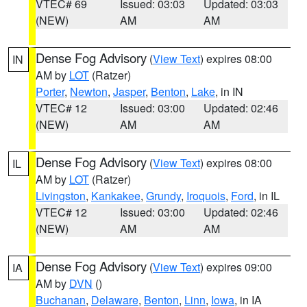
VTEC# 69
Issued: 03:03
Updated: 03:03
(NEW)
AM
AM
Dense Fog Advisory
(
View Text
) expires 08:00
IN
AM by
LOT
(Ratzer)
Porter
,
Newton
,
Jasper
,
Benton
,
Lake
, in IN
VTEC# 12
Issued: 03:00
Updated: 02:46
(NEW)
AM
AM
Dense Fog Advisory
(
View Text
) expires 08:00
IL
AM by
LOT
(Ratzer)
Livingston
,
Kankakee
,
Grundy
,
Iroquois
,
Ford
, in IL
VTEC# 12
Issued: 03:00
Updated: 02:46
(NEW)
AM
AM
Dense Fog Advisory
(
View Text
) expires 09:00
IA
AM by
DVN
()
Buchanan
,
Delaware
,
Benton
,
Linn
,
Iowa
, in IA