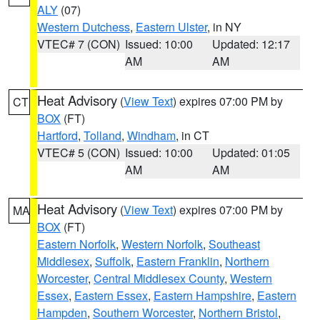
ALY
(07)
Western Dutchess
,
Eastern Ulster
, in NY
VTEC# 7 (CON)
Issued: 10:00
Updated: 12:17
AM
AM
Heat Advisory
(
View Text
) expires 07:00 PM by
CT
BOX
(FT)
Hartford
,
Tolland
,
Windham
, in CT
VTEC# 5 (CON)
Issued: 10:00
Updated: 01:05
AM
AM
Heat Advisory
(
View Text
) expires 07:00 PM by
MA
BOX
(FT)
Eastern Norfolk
,
Western Norfolk
,
Southeast
Middlesex
,
Suffolk
,
Eastern Franklin
,
Northern
Worcester
,
Central Middlesex County
,
Western
Essex
,
Eastern Essex
,
Eastern Hampshire
,
Eastern
Hampden
,
Southern Worcester
,
Northern Bristol
,