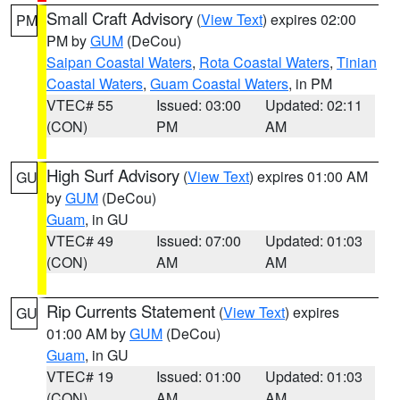
Small Craft Advisory
(
View Text
) expires 02:00
PM
PM by
GUM
(DeCou)
Saipan Coastal Waters
,
Rota Coastal Waters
,
Tinian
Coastal Waters
,
Guam Coastal Waters
, in PM
VTEC# 55
Issued: 03:00
Updated: 02:11
(CON)
PM
AM
High Surf Advisory
(
View Text
) expires 01:00 AM
GU
by
GUM
(DeCou)
Guam
, in GU
VTEC# 49
Issued: 07:00
Updated: 01:03
(CON)
AM
AM
Rip Currents Statement
(
View Text
) expires
GU
01:00 AM by
GUM
(DeCou)
Guam
, in GU
VTEC# 19
Issued: 01:00
Updated: 01:03
(CON)
AM
AM