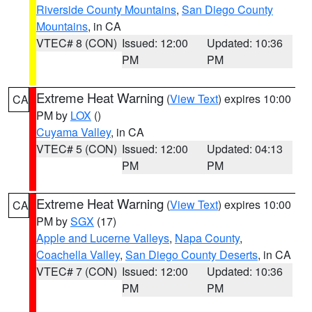
Riverside County Mountains
,
San Diego County
Mountains
, in CA
VTEC# 8 (CON)
Issued: 12:00
Updated: 10:36
PM
PM
Extreme Heat Warning
(
View Text
) expires 10:00
CA
PM by
LOX
()
Cuyama Valley
, in CA
VTEC# 5 (CON)
Issued: 12:00
Updated: 04:13
PM
PM
Extreme Heat Warning
(
View Text
) expires 10:00
CA
PM by
SGX
(17)
Apple and Lucerne Valleys
,
Napa County
,
Coachella Valley
,
San Diego County Deserts
, in CA
VTEC# 7 (CON)
Issued: 12:00
Updated: 10:36
PM
PM