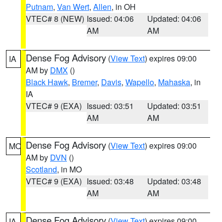
Putnam
,
Van Wert
,
Allen
, in OH
VTEC# 8 (NEW)
Issued: 04:06
Updated: 04:06
AM
AM
Dense Fog Advisory
(
View Text
) expires 09:00
IA
AM by
DMX
()
Black Hawk
,
Bremer
,
Davis
,
Wapello
,
Mahaska
, in
IA
VTEC# 9 (EXA)
Issued: 03:51
Updated: 03:51
AM
AM
Dense Fog Advisory
(
View Text
) expires 09:00
MO
AM by
DVN
()
Scotland
, in MO
VTEC# 9 (EXA)
Issued: 03:48
Updated: 03:48
AM
AM
Dense Fog Advisory
(
View Text
) expires 09:00
IA