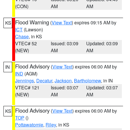
(CON)
AM
AM
Flood Warning
(
View Text
) expires 09:15 AM by
KS
ICT
(Lawson)
Chase
, in KS
VTEC# 52
Issued: 03:09
Updated: 03:09
(NEW)
AM
AM
Flood Advisory
(
View Text
) expires 06:00 AM by
IN
IND
(AGM)
Jennings
,
Decatur
,
Jackson
,
Bartholomew
, in IN
VTEC# 121
Issued: 03:07
Updated: 03:07
(NEW)
AM
AM
Flood Advisory
(
View Text
) expires 06:00 AM by
KS
TOP
()
Pottawatomie
,
Riley
, in KS