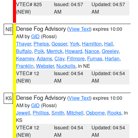
VTEC# 825
Issued: 04:57
Updated: 04:57
(NEW)
AM
AM
Dense Fog Advisory
(
View Text
) expires 10:00
NE
AM by
GID
(Rossi)
Thayer
,
Phelps
,
Gosper
,
York
,
Hamilton
,
Hall
,
Buffalo
,
Polk
,
Merrick
,
Howard
,
Nance
,
Greeley
,
Kearney
,
Adams
,
Clay
,
Fillmore
,
Furnas
,
Harlan
,
Franklin
,
Webster
,
Nuckolls
, in NE
VTEC# 12
Issued: 04:54
Updated: 04:54
(NEW)
AM
AM
Dense Fog Advisory
(
View Text
) expires 10:00
KS
AM by
GID
(Rossi)
Jewell
,
Phillips
,
Smith
,
Mitchell
,
Osborne
,
Rooks
, in
KS
VTEC# 12
Issued: 04:54
Updated: 04:54
(NEW)
AM
AM