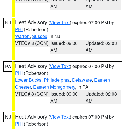
AM
AM
Heat Advisory
(
View Text
) expires 07:00 PM by
NJ
PHI
(Robertson)
Warren
,
Sussex
, in NJ
VTEC# 8 (CON)
Issued: 09:00
Updated: 02:03
AM
AM
Heat Advisory
(
View Text
) expires 07:00 PM by
PA
PHI
(Robertson)
Lower Bucks
,
Philadelphia
,
Delaware
,
Eastern
Chester
,
Eastern Montgomery
, in PA
VTEC# 8 (CON)
Issued: 09:00
Updated: 02:03
AM
AM
Heat Advisory
(
View Text
) expires 07:00 PM by
NJ
PHI
(Robertson)