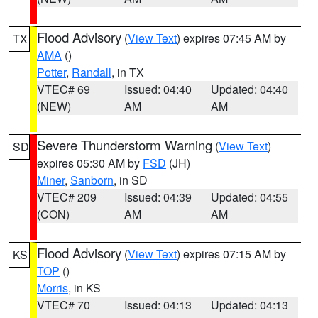
Flood Advisory
(
View Text
) expires 07:45 AM by
TX
AMA
()
Potter
,
Randall
, in TX
VTEC# 69
Issued: 04:40
Updated: 04:40
(NEW)
AM
AM
Severe Thunderstorm Warning
(
View Text
)
SD
expires 05:30 AM by
FSD
(JH)
Miner
,
Sanborn
, in SD
VTEC# 209
Issued: 04:39
Updated: 04:55
(CON)
AM
AM
Flood Advisory
(
View Text
) expires 07:15 AM by
KS
TOP
()
Morris
, in KS
VTEC# 70
Issued: 04:13
Updated: 04:13