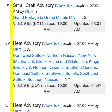
Small Craft Advisory
(
View Text
) expires 07:00
LS
AM by
DLH
()
Grand Portage to Grand Marais MN
, in LS
VTEC# 92 (EXT)
Issued: 10:00
Updated: 03:01
AM
AM
Heat Advisory
(
View Text
) expires 07:00 PM by
NY
OKX
(DW)
Northwest Suffolk
,
Northern Nassau
,
New York
(Manhattan)
,
Bronx
,
Richmond (Staten Is.)
,
Kings
(Brooklyn)
,
Northern Queens
,
Southern Queens
,
Northeast Suffolk
,
Southwest Suffolk
,
Southeast
Suffolk
,
Southern Nassau
, in NY
VTEC# 5 (CON)
Issued: 10:00
Updated: 01:47
AM
AM
Heat Advisory
(
View Text
) expires 07:00 PM by
NJ
OKX
(DW)