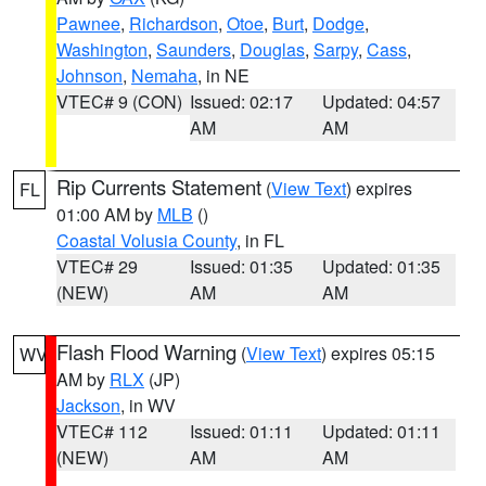
Pawnee
,
Richardson
,
Otoe
,
Burt
,
Dodge
,
Washington
,
Saunders
,
Douglas
,
Sarpy
,
Cass
,
Johnson
,
Nemaha
, in NE
VTEC# 9 (CON)
Issued: 02:17
Updated: 04:57
AM
AM
Rip Currents Statement
(
View Text
) expires
FL
01:00 AM by
MLB
()
Coastal Volusia County
, in FL
VTEC# 29
Issued: 01:35
Updated: 01:35
(NEW)
AM
AM
Flash Flood Warning
(
View Text
) expires 05:15
WV
AM by
RLX
(JP)
Jackson
, in WV
VTEC# 112
Issued: 01:11
Updated: 01:11
(NEW)
AM
AM