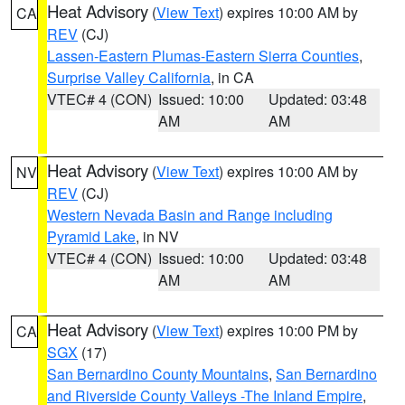
Heat Advisory
(
View Text
) expires 10:00 AM by
CA
REV
(CJ)
Lassen-Eastern Plumas-Eastern Sierra Counties
,
Surprise Valley California
, in CA
VTEC# 4 (CON)
Issued: 10:00
Updated: 03:48
AM
AM
Heat Advisory
(
View Text
) expires 10:00 AM by
NV
REV
(CJ)
Western Nevada Basin and Range including
Pyramid Lake
, in NV
VTEC# 4 (CON)
Issued: 10:00
Updated: 03:48
AM
AM
Heat Advisory
(
View Text
) expires 10:00 PM by
CA
SGX
(17)
San Bernardino County Mountains
,
San Bernardino
and Riverside County Valleys -The Inland Empire
,