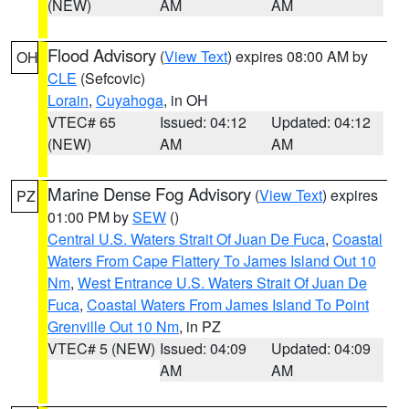
(NEW)
AM
AM
Flood Advisory
(
View Text
) expires 08:00 AM by
OH
CLE
(Sefcovic)
Lorain
,
Cuyahoga
, in OH
VTEC# 65
Issued: 04:12
Updated: 04:12
(NEW)
AM
AM
Marine Dense Fog Advisory
(
View Text
) expires
PZ
01:00 PM by
SEW
()
Central U.S. Waters Strait Of Juan De Fuca
,
Coastal
Waters From Cape Flattery To James Island Out 10
Nm
,
West Entrance U.S. Waters Strait Of Juan De
Fuca
,
Coastal Waters From James Island To Point
Grenville Out 10 Nm
, in PZ
VTEC# 5 (NEW)
Issued: 04:09
Updated: 04:09
AM
AM