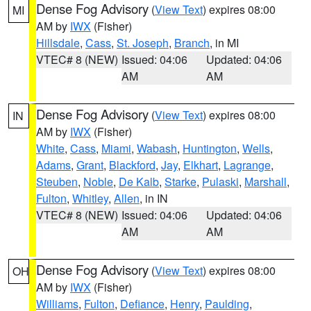
Dense Fog Advisory
(
View Text
) expires 08:00
MI
AM by
IWX
(Fisher)
Hillsdale
,
Cass
,
St. Joseph
,
Branch
, in MI
VTEC# 8 (NEW)
Issued: 04:06
Updated: 04:06
AM
AM
Dense Fog Advisory
(
View Text
) expires 08:00
IN
AM by
IWX
(Fisher)
White
,
Cass
,
Miami
,
Wabash
,
Huntington
,
Wells
,
Adams
,
Grant
,
Blackford
,
Jay
,
Elkhart
,
Lagrange
,
Steuben
,
Noble
,
De Kalb
,
Starke
,
Pulaski
,
Marshall
,
Fulton
,
Whitley
,
Allen
, in IN
VTEC# 8 (NEW)
Issued: 04:06
Updated: 04:06
AM
AM
Dense Fog Advisory
(
View Text
) expires 08:00
OH
AM by
IWX
(Fisher)
Williams
,
Fulton
,
Defiance
,
Henry
,
Paulding
,