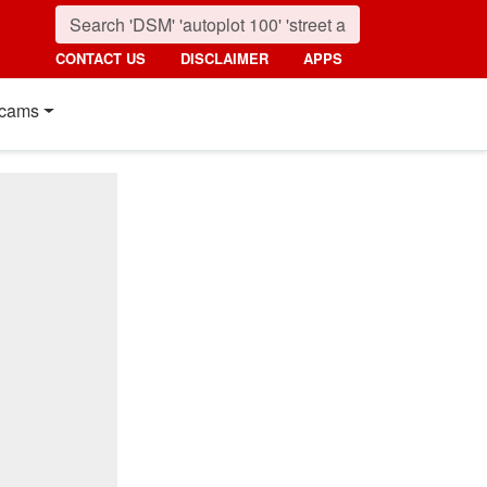
CONTACT US
DISCLAIMER
APPS
cams