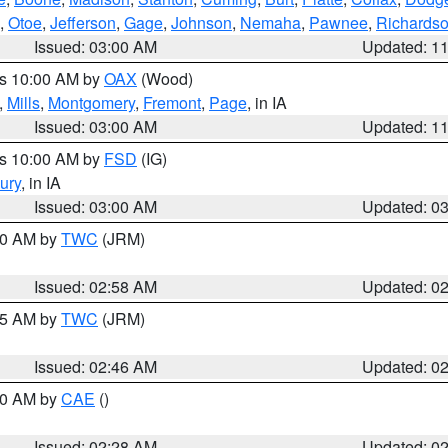
,
Otoe
,
Jefferson
,
Gage
,
Johnson
,
Nemaha
,
Pawnee
,
Richards
Issued: 03:00 AM
Updated: 1
es 10:00 AM by
OAX
(Wood)
,
Mills
,
Montgomery
,
Fremont
,
Page
, in IA
Issued: 03:00 AM
Updated: 1
es 10:00 AM by
FSD
(IG)
ury
, in IA
Issued: 03:00 AM
Updated: 0
:00 AM by
TWC
(JRM)
Issued: 02:58 AM
Updated: 0
:45 AM by
TWC
(JRM)
Issued: 02:46 AM
Updated: 0
:30 AM by
CAE
()
Issued: 02:28 AM
Updated: 0