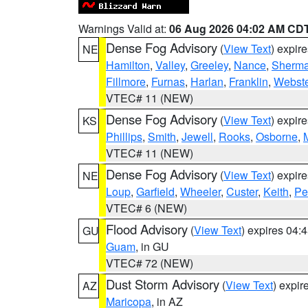
Warnings Valid at:
06 Aug 2026 04:02 AM CD
Dense Fog Advisory
(
View Text
) expir
NE
Hamilton
,
Valley
,
Greeley
,
Nance
,
Sherm
Fillmore
,
Furnas
,
Harlan
,
Franklin
,
Webste
VTEC# 11 (NEW)
Dense Fog Advisory
(
View Text
) expir
KS
Phillips
,
Smith
,
Jewell
,
Rooks
,
Osborne
,
M
VTEC# 11 (NEW)
Dense Fog Advisory
(
View Text
) expir
NE
Loup
,
Garfield
,
Wheeler
,
Custer
,
Keith
,
Pe
VTEC# 6 (NEW)
Flood Advisory
(
View Text
) expires 04
GU
Guam
, in GU
VTEC# 72 (NEW)
Dust Storm Advisory
(
View Text
) expi
AZ
Maricopa
, in AZ