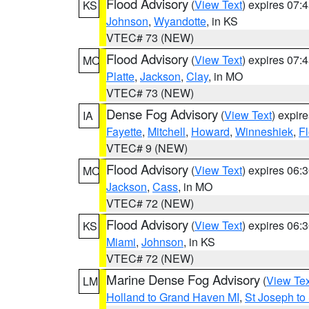
Flood Advisory
(
View Text
) expires 07
KS
Johnson
,
Wyandotte
, in KS
VTEC# 73 (NEW)
Flood Advisory
(
View Text
) expires 07
MO
Platte
,
Jackson
,
Clay
, in MO
VTEC# 73 (NEW)
Dense Fog Advisory
(
View Text
) expir
IA
Fayette
,
Mitchell
,
Howard
,
Winneshiek
,
F
VTEC# 9 (NEW)
Flood Advisory
(
View Text
) expires 06
MO
Jackson
,
Cass
, in MO
VTEC# 72 (NEW)
Flood Advisory
(
View Text
) expires 06
KS
Miami
,
Johnson
, in KS
VTEC# 72 (NEW)
Marine Dense Fog Advisory
(
View Tex
LM
Holland to Grand Haven MI
,
St Joseph to