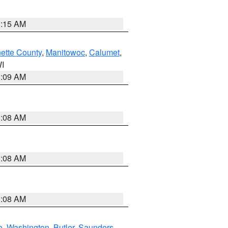
3:15 AM
ette County
,
Manitowoc
,
Calumet
,
WI
3:09 AM
3:08 AM
3:08 AM
3:08 AM
e
,
Washington
,
Butler
,
Saunders
,