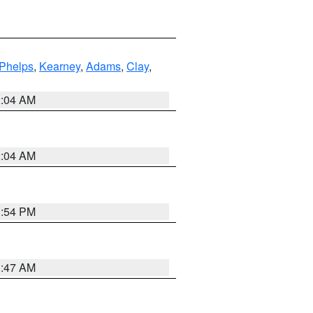
Phelps
,
Kearney
,
Adams
,
Clay
,
2:04 AM
2:04 AM
1:54 PM
3:47 AM