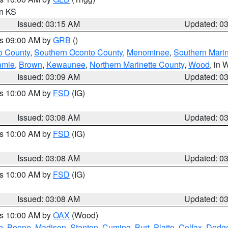
in KS
Issued: 03:15 AM
Updated: 0
es 09:00 AM by
GRB
()
o County
,
Southern Oconto County
,
Menominee
,
Southern Marin
amie
,
Brown
,
Kewaunee
,
Northern Marinette County
,
Wood
, in 
Issued: 03:09 AM
Updated: 0
es 10:00 AM by
FSD
(IG)
Issued: 03:08 AM
Updated: 0
es 10:00 AM by
FSD
(IG)
Issued: 03:08 AM
Updated: 0
es 10:00 AM by
FSD
(IG)
Issued: 03:08 AM
Updated: 0
es 10:00 AM by
OAX
(Wood)
e
,
Boone
,
Madison
,
Stanton
,
Cuming
,
Burt
,
Platte
,
Colfax
,
Dodg