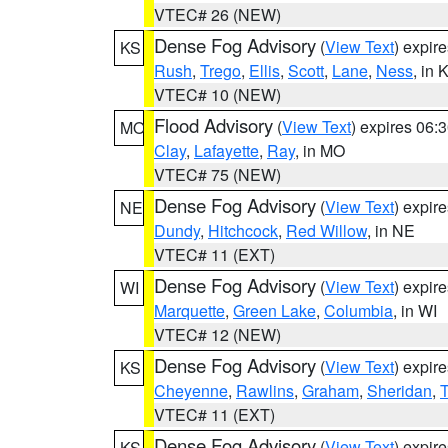
VTEC# 26 (NEW)
Dense Fog Advisory
(
View Text
) expir
KS
Rush
,
Trego
,
Ellis
,
Scott
,
Lane
,
Ness
, in 
VTEC# 10 (NEW)
Flood Advisory
(
View Text
) expires 06
MO
Clay
,
Lafayette
,
Ray
, in MO
VTEC# 75 (NEW)
Dense Fog Advisory
(
View Text
) expir
NE
Dundy
,
Hitchcock
,
Red Willow
, in NE
VTEC# 11 (EXT)
Dense Fog Advisory
(
View Text
) expir
WI
Marquette
,
Green Lake
,
Columbia
, in WI
VTEC# 12 (NEW)
Dense Fog Advisory
(
View Text
) expir
KS
Cheyenne
,
Rawlins
,
Graham
,
Sheridan
,
VTEC# 11 (EXT)
Dense Fog Advisory
(
View Text
) expir
KS