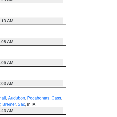
2:13 AM
2:08 AM
2:05 AM
2:03 AM
hall
,
Audubon
,
Pocahontas
,
Cass
,
r
,
Bremer
,
Sac
, in IA
2:43 AM