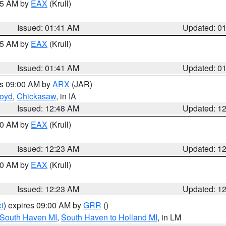
:45 AM by
EAX
(Krull)
Issued: 01:41 AM
Updated: 0
:45 AM by
EAX
(Krull)
Issued: 01:41 AM
Updated: 0
es 09:00 AM by
ARX
(JAR)
loyd
,
Chickasaw
, in IA
Issued: 12:48 AM
Updated: 1
:30 AM by
EAX
(Krull)
Issued: 12:23 AM
Updated: 1
:30 AM by
EAX
(Krull)
Issued: 12:23 AM
Updated: 1
t
) expires 09:00 AM by
GRR
()
 South Haven MI
,
South Haven to Holland MI
, in LM