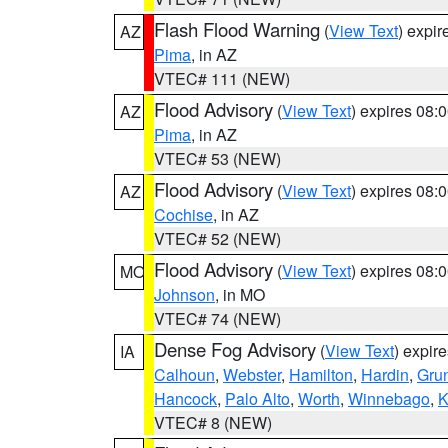
Flash Flood Warning
(
View Text
) expi
AZ
Pima
, in AZ
VTEC# 111 (NEW)
Flood Advisory
(
View Text
) expires 08
AZ
Pima
, in AZ
VTEC# 53 (NEW)
Flood Advisory
(
View Text
) expires 08
AZ
Cochise
, in AZ
VTEC# 52 (NEW)
Flood Advisory
(
View Text
) expires 08
MO
Johnson
, in MO
VTEC# 74 (NEW)
Dense Fog Advisory
(
View Text
) expir
IA
Calhoun
,
Webster
,
Hamilton
,
Hardin
,
Gru
Hancock
,
Palo Alto
,
Worth
,
Winnebago
,
K
VTEC# 8 (NEW)