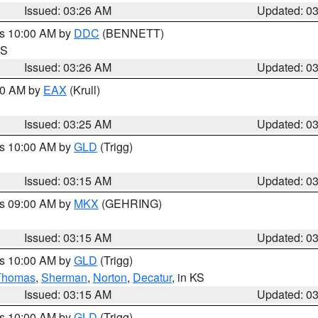
Issued: 03:26 AM
Updated: 0
es 10:00 AM by
DDC
(BENNETT)
KS
Issued: 03:26 AM
Updated: 0
:30 AM by
EAX
(Krull)
Issued: 03:25 AM
Updated: 0
es 10:00 AM by
GLD
(Trigg)
Issued: 03:15 AM
Updated: 0
es 09:00 AM by
MKX
(GEHRING)
Issued: 03:15 AM
Updated: 0
es 10:00 AM by
GLD
(Trigg)
Thomas
,
Sherman
,
Norton
,
Decatur
, in KS
Issued: 03:15 AM
Updated: 0
es 10:00 AM by
GLD
(Trigg)