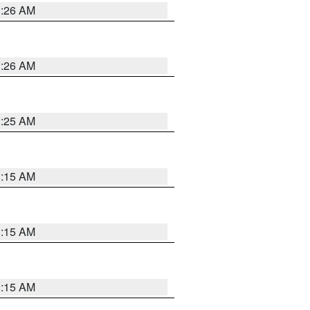
3:26 AM
3:26 AM
3:25 AM
3:15 AM
3:15 AM
3:15 AM