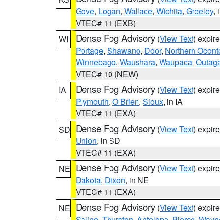
Gove
,
Logan
,
Wallace
,
Wichita
,
Greeley
, 
VTEC# 11 (EXB)
Dense Fog Advisory
(
View Text
) expir
WI
Portage
,
Shawano
,
Door
,
Northern Ocont
Winnebago
,
Waushara
,
Waupaca
,
Outag
VTEC# 10 (NEW)
Dense Fog Advisory
(
View Text
) expir
IA
Plymouth
,
O Brien
,
Sioux
, in IA
VTEC# 11 (EXA)
Dense Fog Advisory
(
View Text
) expir
SD
Union
, in SD
VTEC# 11 (EXA)
Dense Fog Advisory
(
View Text
) expir
NE
Dakota
,
Dixon
, in NE
VTEC# 11 (EXA)
Dense Fog Advisory
(
View Text
) expir
NE
Saline
,
Thurston
,
Antelope
,
Pierce
,
Wayn