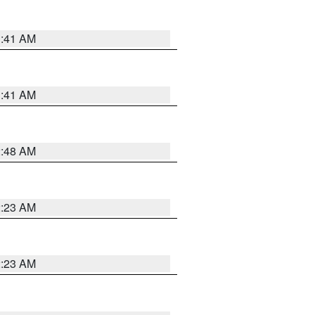
1:41 AM
1:41 AM
2:48 AM
2:23 AM
2:23 AM