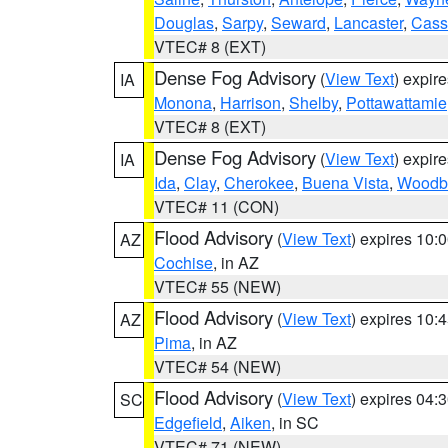
Douglas
,
Sarpy
,
Seward
,
Lancaster
,
Cass
VTEC# 8 (EXT)
Dense Fog Advisory
(
View Text
) expir
IA
Monona
,
Harrison
,
Shelby
,
Pottawattamie
VTEC# 8 (EXT)
Dense Fog Advisory
(
View Text
) expir
IA
Ida
,
Clay
,
Cherokee
,
Buena Vista
,
Woodb
VTEC# 11 (CON)
Flood Advisory
(
View Text
) expires 10
AZ
Cochise
, in AZ
VTEC# 55 (NEW)
Flood Advisory
(
View Text
) expires 10
AZ
Pima
, in AZ
VTEC# 54 (NEW)
Flood Advisory
(
View Text
) expires 04
SC
Edgefield
,
Aiken
, in SC
VTEC# 71 (NEW)