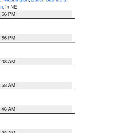
on
, in NE
1:56 PM
1:56 PM
3:08 AM
2:58 AM
2:46 AM
2:28 AM