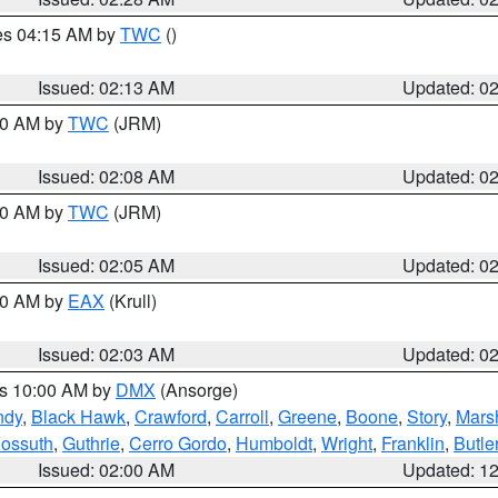
res 04:15 AM by
TWC
()
Issued: 02:13 AM
Updated: 0
:00 AM by
TWC
(JRM)
Issued: 02:08 AM
Updated: 0
:00 AM by
TWC
(JRM)
Issued: 02:05 AM
Updated: 0
:00 AM by
EAX
(Krull)
Issued: 02:03 AM
Updated: 0
es 10:00 AM by
DMX
(Ansorge)
ndy
,
Black Hawk
,
Crawford
,
Carroll
,
Greene
,
Boone
,
Story
,
Mars
ossuth
,
Guthrie
,
Cerro Gordo
,
Humboldt
,
Wright
,
Franklin
,
Butle
Issued: 02:00 AM
Updated: 1