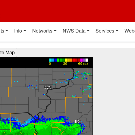
t
ts
Info
Networks
NWS Data
Services
Web