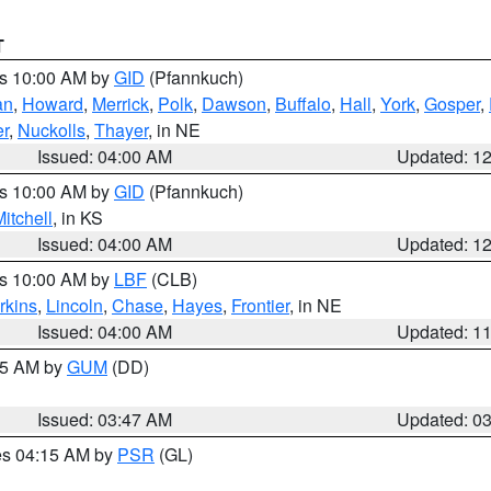
T
es 10:00 AM by
GID
(Pfannkuch)
an
,
Howard
,
Merrick
,
Polk
,
Dawson
,
Buffalo
,
Hall
,
York
,
Gosper
,
r
,
Nuckolls
,
Thayer
, in NE
Issued: 04:00 AM
Updated: 1
es 10:00 AM by
GID
(Pfannkuch)
itchell
, in KS
Issued: 04:00 AM
Updated: 1
es 10:00 AM by
LBF
(CLB)
rkins
,
Lincoln
,
Chase
,
Hayes
,
Frontier
, in NE
Issued: 04:00 AM
Updated: 1
:45 AM by
GUM
(DD)
Issued: 03:47 AM
Updated: 0
res 04:15 AM by
PSR
(GL)