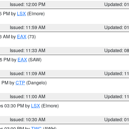
Issued: 12:00 PM
Updated: 0
55 PM by
LSX
(Elmore)
Issued: 11:59 AM
Updated: 0
13 AM by
EAX
(73)
Issued: 11:33 AM
Updated: 0
:15 PM by
EAX
(SAW)
Issued: 11:09 AM
Updated: 1
00 PM by
CTP
(Dangelo)
Issued: 11:00 AM
Updated: 1
res 03:30 PM by
LSX
(Elmore)
Issued: 10:30 AM
Updated: 0
res 03:00 PM by
TWC
(AWH)