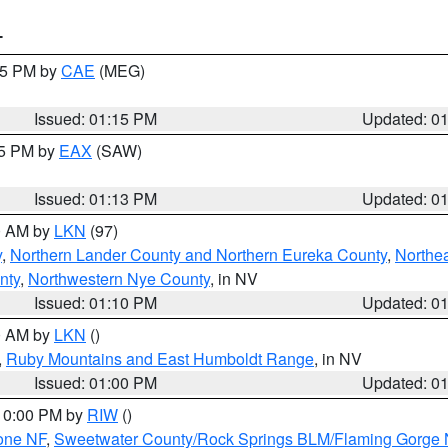
T
:15 PM by
CAE
(MEG)
Issued: 01:15 PM
Updated: 0
15 PM by
EAX
(SAW)
Issued: 01:13 PM
Updated: 0
00 AM by
LKN
(97)
y
,
Northern Lander County and Northern Eureka County
,
Northe
nty
,
Northwestern Nye County
, in NV
Issued: 01:10 PM
Updated: 0
00 AM by
LKN
()
,
Ruby Mountains and East Humboldt Range
, in NV
Issued: 01:00 PM
Updated: 0
 10:00 PM by
RIW
()
one NF
,
Sweetwater County/Rock Springs BLM/Flaming Gorge