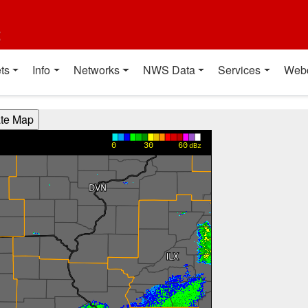
t
ts
Info
Networks
NWS Data
Services
Web