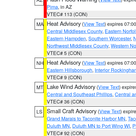
Pima
, in AZ
VTEC# 113 (CON)
Heat Advisory
(
View Text
) expires 07:
MA
Central Middlesex County
,
Eastern Norfol
Eastern Hampden
,
Southern Worcester
,
N
Northwest Middlesex County
,
Western No
VTEC# 5 (CON)
Heat Advisory
(
View Text
) expires 07:
NH
Eastern Hillsborough
,
Interior Rockingha
VTEC# 9 (CON)
Lake Wind Advisory
(
View Text
) expir
MT
Central and Southeast Phillips
,
Central a
VTEC# 36 (CON)
Small Craft Advisory
(
View Text
) expi
LS
Grand Marais to Taconite Harbor MN
,
Tac
Duluth MN
,
Duluth MN to Port Wing WI
,
P
VTEC# 92 (CON)