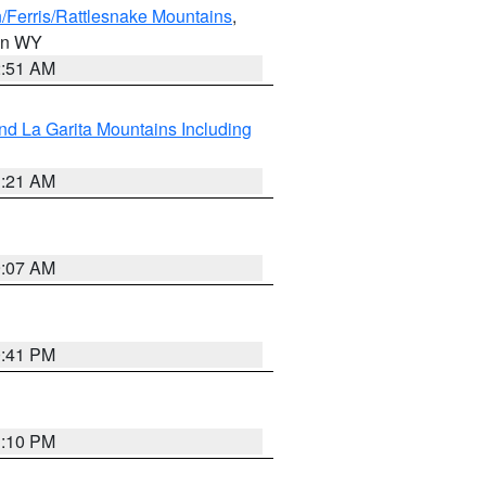
/Ferris/Rattlesnake Mountains
,
 in WY
2:51 AM
d La Garita Mountains Including
1:21 AM
9:07 AM
0:41 PM
1:10 PM