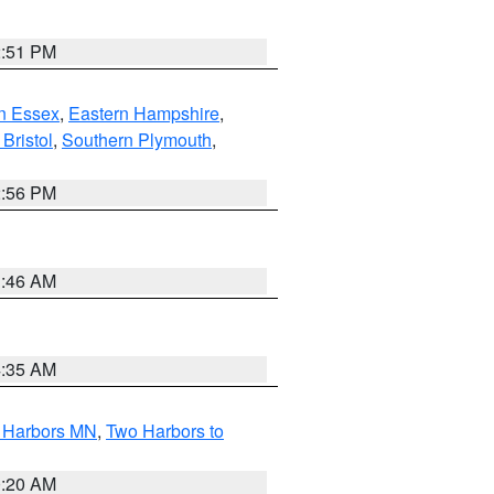
2:51 PM
n Essex
,
Eastern Hampshire
,
Bristol
,
Southern Plymouth
,
2:56 PM
1:46 AM
4:35 AM
o Harbors MN
,
Two Harbors to
0:20 AM