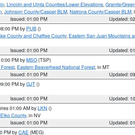
in
,
Lincoln and Uinta Counties/Lower Elevations
,
Granite/Green
n
,
Johnson County/Casper BLM
,
Natrona County/Casper BLM
,
Issued: 01:00 PM
Updated: 0
 08:00 PM by
PUB
()
Lake County and Chaffee County
,
Eastern San Juan Mountains an
Issued: 01:00 PM
Updated: 0
 10:00 PM by
MSO
(TSP)
 Forest
,
Eastern Beaverhead National Forest
, in MT
Issued: 01:00 PM
Updated: 0
 09:00 PM by
GJT
()
Issued: 01:00 PM
Updated: 1
pires 01:00 AM by
LKN
()
 Elko County
, in NV
Issued: 01:00 PM
Updated: 0
:00 PM by
CAE
(MEG)