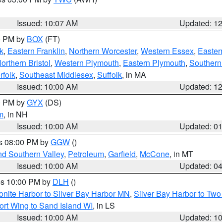
Issued: 10:07 AM
Updated: 1
00 PM by
BOX
(FT)
k
,
Eastern Franklin
,
Northern Worcester
,
Western Essex
,
Easter
orthern Bristol
,
Western Plymouth
,
Eastern Plymouth
,
Southern 
rfolk
,
Southeast Middlesex
,
Suffolk
, in MA
Issued: 10:00 AM
Updated: 1
00 PM by
GYX
(DS)
m
, in NH
Issued: 10:00 AM
Updated: 0
es 08:00 PM by
GGW
()
nd Southern Valley
,
Petroleum
,
Garfield
,
McCone
, in MT
Issued: 10:00 AM
Updated: 0
res 10:00 PM by
DLH
()
onite Harbor to Silver Bay Harbor MN
,
Silver Bay Harbor to Tw
ort Wing to Sand Island WI
, in LS
Issued: 10:00 AM
Updated: 1