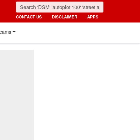
CONTACT US
DISCLAIMER
APPS
cams