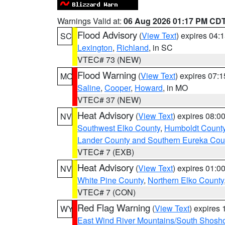
Warnings Valid at:
06 Aug 2026 01:17 PM CD
Flood Advisory
(
View Text
) expires 04
SC
Lexington
,
Richland
, in SC
VTEC# 73 (NEW)
Flood Warning
(
View Text
) expires 07:
MO
Saline
,
Cooper
,
Howard
, in MO
VTEC# 37 (NEW)
Heat Advisory
(
View Text
) expires 08:
NV
Southwest Elko County
,
Humboldt Count
Lander County and Southern Eureka Cou
VTEC# 7 (EXB)
Heat Advisory
(
View Text
) expires 01:
NV
White Pine County
,
Northern Elko County
VTEC# 7 (CON)
Red Flag Warning
(
View Text
) expires
WY
East Wind River Mountains/South Shosh