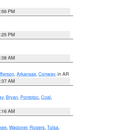
2:56 PM
2:25 PM
1:38 AM
fferson
,
Arkansas
,
Conway
, in AR
0:37 AM
ay
,
Bryan
,
Pontotoc
,
Coal
,
2:16 AM
kee
,
Wagoner
,
Rogers
,
Tulsa
,