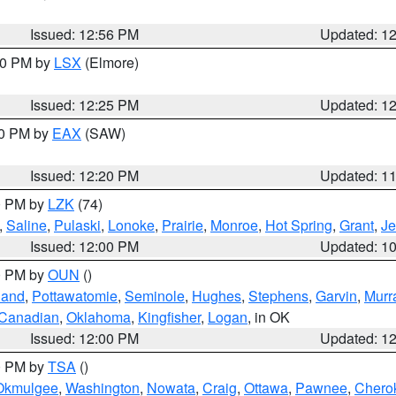
Issued: 12:56 PM
Updated: 1
:30 PM by
LSX
(Elmore)
Issued: 12:25 PM
Updated: 1
00 PM by
EAX
(SAW)
Issued: 12:20 PM
Updated: 1
00 PM by
LZK
(74)
,
Saline
,
Pulaski
,
Lonoke
,
Prairie
,
Monroe
,
Hot Spring
,
Grant
,
Je
Issued: 12:00 PM
Updated: 1
00 PM by
OUN
()
land
,
Pottawatomie
,
Seminole
,
Hughes
,
Stephens
,
Garvin
,
Murr
Canadian
,
Oklahoma
,
Kingfisher
,
Logan
, in OK
Issued: 12:00 PM
Updated: 1
00 PM by
TSA
()
Okmulgee
,
Washington
,
Nowata
,
Craig
,
Ottawa
,
Pawnee
,
Chero