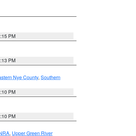
1:15 PM
1:13 PM
astern Nye County
,
Southern
1:10 PM
1:10 PM
 NRA
,
Upper Green River