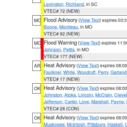
Lexington
,
Richland
, in SC
VTEC# 72 (NEW)
Flood Advisory
(
View Text
) expires 03
MO
Boone
,
Moniteau
, in MO
VTEC# 92 (NEW)
Flood Warning
(
View Text
) expires 11:
MO
Johnson
,
Pettis
, in MO
VTEC# 177 (NEW)
Heat Advisory
(
View Text
) expires 08:
AR
Faulkner
,
White
,
Woodruff
,
Perry
,
Garland
VTEC# 17 (NEW)
Heat Advisory
(
View Text
) expires 08:
OK
Johnston
,
Atoka
,
Lincoln
,
McClain
,
Cleve
Jefferson
,
Carter
,
Love
,
Marshall
,
Payne
,
VTEC# 28 (CON)
Heat Advisory
(
View Text
) expires 08:
OK
Muskogee
,
McIntosh
,
Pittsburg
,
Haskell
,