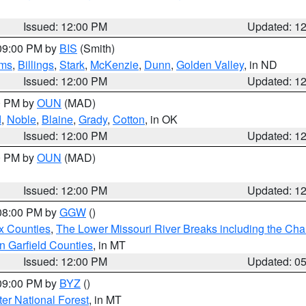
Issued: 12:00 PM
Updated: 1
 09:00 PM by
BIS
(Smith)
ms
,
Billings
,
Stark
,
McKenzie
,
Dunn
,
Golden Valley
, in ND
Issued: 12:00 PM
Updated: 1
00 PM by
OUN
(MAD)
d
,
Noble
,
Blaine
,
Grady
,
Cotton
, in OK
Issued: 12:00 PM
Updated: 1
00 PM by
OUN
(MAD)
Issued: 12:00 PM
Updated: 1
 08:00 PM by
GGW
()
x Counties
,
The Lower Missouri River Breaks including the Char
n Garfield Counties
, in MT
Issued: 12:00 PM
Updated: 0
 09:00 PM by
BYZ
()
ter National Forest
, in MT