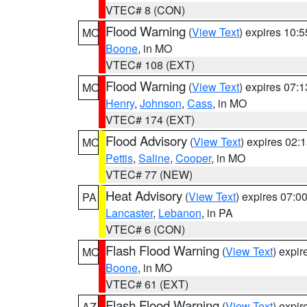
VTEC# 8 (CON)
Flood Warning
(
View Text
) expires 10:
MO
Boone
, in MO
VTEC# 108 (EXT)
Flood Warning
(
View Text
) expires 07:
MO
Henry
,
Johnson
,
Cass
, in MO
VTEC# 174 (EXT)
Flood Advisory
(
View Text
) expires 02
MO
Pettis
,
Saline
,
Cooper
, in MO
VTEC# 77 (NEW)
Heat Advisory
(
View Text
) expires 07:
PA
Lancaster
,
Lebanon
, in PA
VTEC# 6 (CON)
Flash Flood Warning
(
View Text
) expi
MO
Boone
, in MO
VTEC# 61 (EXT)
Flash Flood Warning
(
View Text
) expi
AZ