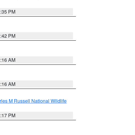
2:35 PM
2:42 PM
2:16 AM
2:16 AM
les M Russell National Wildlife
5:17 PM