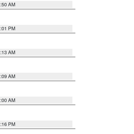
1:50 AM
1:01 PM
8:13 AM
1:09 AM
1:00 AM
1:16 PM