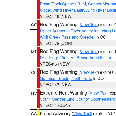
Basin/Rock Springs BLM
,
Casper Mounta
Upper Wind River Basin/Wind River Basi
VTEC# 19 (NEW)
Red Flag Warning
(
View Text
) expires
CO
Upper Arkansas River Valley Including 
Wolf Creek Pass and Creede
, in CO
VTEC# 78 (CON)
Red Flag Warning
(
View Text
) expires
MT
Deerlodge/Western Beaverhead National
VTEC# 6 (NEW)
Red Flag Warning
(
View Text
) expires
CO
Gunnison Basin
,
North Fork
, in CO
VTEC# 47 (NEW)
Extreme Heat Warning
(
View Text
) ex
NV
South Central Elko County
,
Southeastern
VTEC# 1 (CON)
Flood Advisory
(
View Text
) expires 04
SC