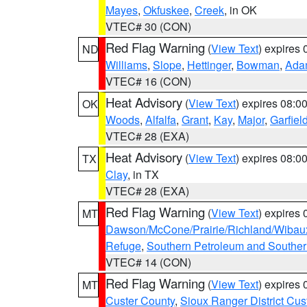
Mayes
,
Okfuskee
,
Creek
, in OK
VTEC# 30 (CON)
Red Flag Warning
(
View Text
) expires
ND
Williams
,
Slope
,
Hettinger
,
Bowman
,
Ada
VTEC# 16 (CON)
Heat Advisory
(
View Text
) expires 08:
OK
Woods
,
Alfalfa
,
Grant
,
Kay
,
Major
,
Garfiel
VTEC# 28 (EXA)
Heat Advisory
(
View Text
) expires 08:
TX
Clay
, in TX
VTEC# 28 (EXA)
Red Flag Warning
(
View Text
) expires
MT
Dawson/McCone/Prairie/Richland/Wibau
Refuge
,
Southern Petroleum and Souther
VTEC# 14 (CON)
Red Flag Warning
(
View Text
) expires
MT
Custer County
,
Sioux Ranger District Cus